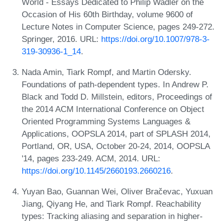
World - Essays Dedicated to Philip Wadler on the
Occasion of His 60th Birthday, volume 9600 of
Lecture Notes in Computer Science, pages 249-272.
Springer, 2016. URL:
https://doi.org/10.1007/978-3-
319-30936-1_14
.
Nada Amin, Tiark Rompf, and Martin Odersky.
Foundations of path-dependent types. In Andrew P.
Black and Todd D. Millstein, editors, Proceedings of
the 2014 ACM International Conference on Object
Oriented Programming Systems Languages &
Applications, OOPSLA 2014, part of SPLASH 2014,
Portland, OR, USA, October 20-24, 2014, OOPSLA
'14, pages 233-249. ACM, 2014. URL:
https://doi.org/10.1145/2660193.2660216
.
Yuyan Bao, Guannan Wei, Oliver Bračevac, Yuxuan
Jiang, Qiyang He, and Tiark Rompf. Reachability
types: Tracking aliasing and separation in higher-