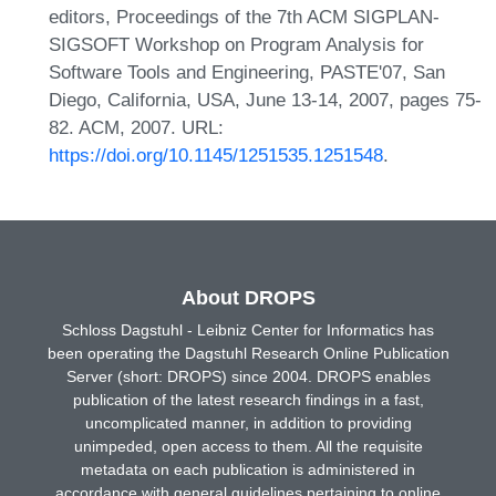
editors, Proceedings of the 7th ACM SIGPLAN-
SIGSOFT Workshop on Program Analysis for
Software Tools and Engineering, PASTE'07, San
Diego, California, USA, June 13-14, 2007, pages 75-
82. ACM, 2007. URL:
https://doi.org/10.1145/1251535.1251548
.
About DROPS
Schloss Dagstuhl - Leibniz Center for Informatics has
been operating the Dagstuhl Research Online Publication
Server (short: DROPS) since 2004. DROPS enables
publication of the latest research findings in a fast,
uncomplicated manner, in addition to providing
unimpeded, open access to them. All the requisite
metadata on each publication is administered in
accordance with general guidelines pertaining to online