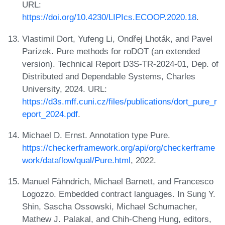
URL:
https://doi.org/10.4230/LIPIcs.ECOOP.2020.18
.
Vlastimil Dort, Yufeng Li, Ondřej Lhoták, and Pavel
Parízek. Pure methods for roDOT (an extended
version). Technical Report D3S-TR-2024-01, Dep. of
Distributed and Dependable Systems, Charles
University, 2024. URL:
https://d3s.mff.cuni.cz/files/publications/dort_pure_r
eport_2024.pdf
.
Michael D. Ernst. Annotation type Pure.
https://checkerframework.org/api/org/checkerframe
work/dataflow/qual/Pure.html
, 2022.
Manuel Fähndrich, Michael Barnett, and Francesco
Logozzo. Embedded contract languages. In Sung Y.
Shin, Sascha Ossowski, Michael Schumacher,
Mathew J. Palakal, and Chih-Cheng Hung, editors,