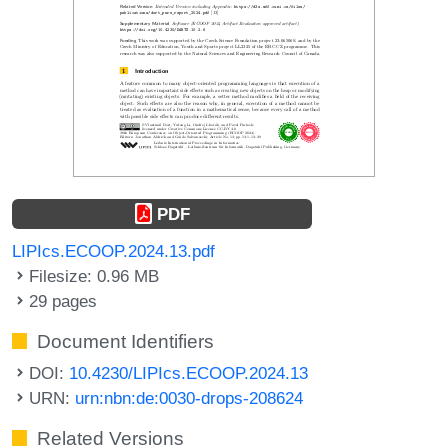
PDF
LIPIcs.ECOOP.2024.13.pdf
Filesize: 0.96 MB
29 pages
Document Identifiers
DOI:
10.4230/LIPIcs.ECOOP.2024.13
URN:
urn:nbn:de:0030-drops-208624
Related Versions