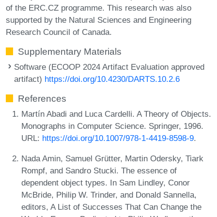
of the ERC.CZ programme. This research was also
supported by the Natural Sciences and Engineering
Research Council of Canada.
Supplementary Materials
Software (ECOOP 2024 Artifact Evaluation approved
artifact)
https://doi.org/10.4230/DARTS.10.2.6
References
Martín Abadi and Luca Cardelli. A Theory of Objects.
Monographs in Computer Science. Springer, 1996.
URL:
https://doi.org/10.1007/978-1-4419-8598-9
.
Nada Amin, Samuel Grütter, Martin Odersky, Tiark
Rompf, and Sandro Stucki. The essence of
dependent object types. In Sam Lindley, Conor
McBride, Philip W. Trinder, and Donald Sannella,
editors, A List of Successes That Can Change the