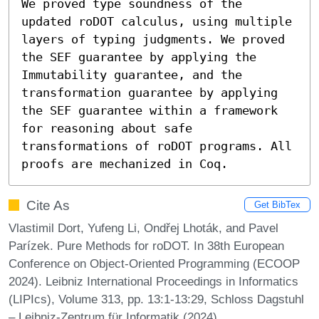
We proved type soundness of the 
updated roDOT calculus, using multiple 
layers of typing judgments. We proved 
the SEF guarantee by applying the 
Immutability guarantee, and the 
transformation guarantee by applying 
the SEF guarantee within a framework 
for reasoning about safe 
transformations of roDOT programs. All 
proofs are mechanized in Coq.
Cite As
Get BibTex
Vlastimil Dort, Yufeng Li, Ondřej Lhoták, and Pavel
Parízek. Pure Methods for roDOT. In 38th European
Conference on Object-Oriented Programming (ECOOP
2024). Leibniz International Proceedings in Informatics
(LIPIcs), Volume 313, pp. 13:1-13:29, Schloss Dagstuhl
– Leibniz-Zentrum für Informatik (2024)