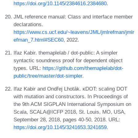
https://doi.org/10.1145/2384616.2384680
.
JML reference manual: Class and interface member
declarations.
https://www.cs.ucf.edu/~leavens/JML/jmlrefman/jmlr
efman_7.html#SEC60
, 2022.
Ifaz Kabir. themaplelab / dot-public: A simpler
syntactic soundness proof for dependent object
types. URL:
https://github.com/themaplelab/dot-
public/tree/master/dot-simpler
.
Ifaz Kabir and Ondřej Lhoták. κDOT: scaling DOT
with mutation and constructors. In Proceedings of
the 9th ACM SIGPLAN International Symposium on
Scala, SCALA@ICFP 2018, St. Louis, MO, USA,
September 28, 2018, pages 40-50, 2018. URL:
https://doi.org/10.1145/3241653.3241659
.