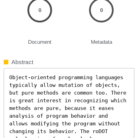
0
0
Document
Metadata
Abstract
Object-oriented programming languages 
typically allow mutation of objects, 
but pure methods are common too. There 
is great interest in recognizing which 
methods are pure, because it eases 
analysis of program behavior and 
allows modifying the program without 
changing its behavior. The roDOT 