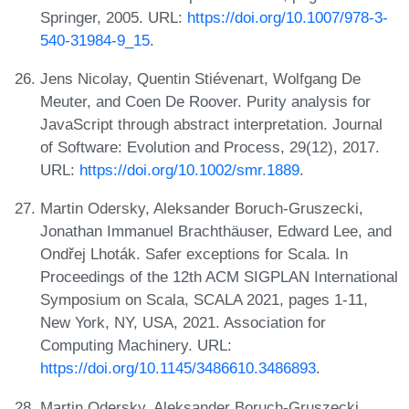
Springer, 2005. URL:
https://doi.org/10.1007/978-3-
540-31984-9_15
.
Jens Nicolay, Quentin Stiévenart, Wolfgang De
Meuter, and Coen De Roover. Purity analysis for
JavaScript through abstract interpretation. Journal
of Software: Evolution and Process, 29(12), 2017.
URL:
https://doi.org/10.1002/smr.1889
.
Martin Odersky, Aleksander Boruch-Gruszecki,
Jonathan Immanuel Brachthäuser, Edward Lee, and
Ondřej Lhoták. Safer exceptions for Scala. In
Proceedings of the 12th ACM SIGPLAN International
Symposium on Scala, SCALA 2021, pages 1-11,
New York, NY, USA, 2021. Association for
Computing Machinery. URL:
https://doi.org/10.1145/3486610.3486893
.
Martin Odersky, Aleksander Boruch-Gruszecki,