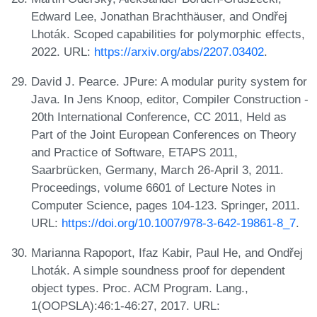
Edward Lee, Jonathan Brachthäuser, and Ondřej
Lhoták. Scoped capabilities for polymorphic effects,
2022. URL:
https://arxiv.org/abs/2207.03402
.
David J. Pearce. JPure: A modular purity system for
Java. In Jens Knoop, editor, Compiler Construction -
20th International Conference, CC 2011, Held as
Part of the Joint European Conferences on Theory
and Practice of Software, ETAPS 2011,
Saarbrücken, Germany, March 26-April 3, 2011.
Proceedings, volume 6601 of Lecture Notes in
Computer Science, pages 104-123. Springer, 2011.
URL:
https://doi.org/10.1007/978-3-642-19861-8_7
.
Marianna Rapoport, Ifaz Kabir, Paul He, and Ondřej
Lhoták. A simple soundness proof for dependent
object types. Proc. ACM Program. Lang.,
1(OOPSLA):46:1-46:27, 2017. URL: