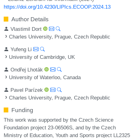
https://doi.org/10.4230/LIPIcs.ECOOP.2024.13
Author Details
Vlastimil Dort
Charles University, Prague, Czech Republic
Yufeng Li
University of Cambridge, UK
Ondřej Lhoták
University of Waterloo, Canada
Pavel Parízek
Charles University, Prague, Czech Republic
Funding
This work was supported by the Czech Science
Foundation project 23-06506S, and by the Czech
Ministry of Education, Youth and Sports project LL2325