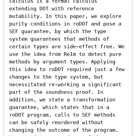
calculus is a formal calculus 
extending DOT with reference 
mutability. In this paper, we explore 
purity conditions in roDOT and pose a 
SEF guarantee, by which the type 
system guarantees that methods of 
certain types are side-effect free. We 
use the idea from ReIm to detect pure 
methods by argument types. Applying 
this idea to roDOT required just a few 
changes to the type system, but 
necessitated re-working a significant 
part of the soundness proof. In 
addition, we state a transformation 
guarantee, which states that in a 
roDOT program, calls to SEF methods 
can be safely reordered without 
changing the outcome of the program. 