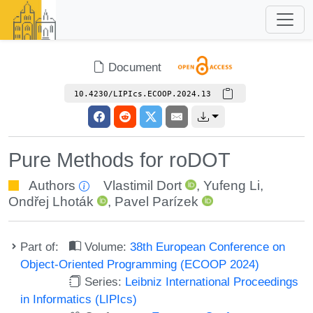
Document
10.4230/LIPIcs.ECOOP.2024.13
Pure Methods for roDOT
Authors
Vlastimil Dort
,
Yufeng Li
,
Ondřej Lhoták
,
Pavel Parízek
Part of:
Volume:
38th European Conference on
Object-Oriented Programming (ECOOP 2024)
Series:
Leibniz International Proceedings
in Informatics (LIPIcs)