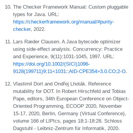
The Checker Framework Manual: Custom pluggable
types for Java. URL:
https://checkerframework.org/manual/#purity-
checker
, 2022.
Lars Ræder Clausen. A Java bytecode optimizer
using side-effect analysis. Concurrency: Practice
and Experience, 9(11):1031-1045, 1997. URL:
https://doi.org/10.1002/(SICI)1096-
9128(199711)9:11<1031::AID-CPE354>3.0.CO;2-O
.
Vlastimil Dort and Ondřej Lhoták. Reference
mutability for DOT. In Robert Hirschfeld and Tobias
Pape, editors, 34th European Conference on Object-
Oriented Programming, ECOOP 2020, November
15-17, 2020, Berlin, Germany (Virtual Conference),
volume 166 of LIPIcs, pages 18:1-18:28. Schloss
Dagstuhl - Leibniz-Zentrum für Informatik, 2020.