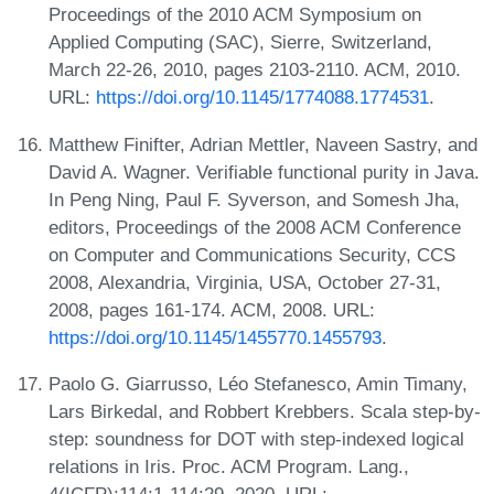
Proceedings of the 2010 ACM Symposium on
Applied Computing (SAC), Sierre, Switzerland,
March 22-26, 2010, pages 2103-2110. ACM, 2010.
URL:
https://doi.org/10.1145/1774088.1774531
.
Matthew Finifter, Adrian Mettler, Naveen Sastry, and
David A. Wagner. Verifiable functional purity in Java.
In Peng Ning, Paul F. Syverson, and Somesh Jha,
editors, Proceedings of the 2008 ACM Conference
on Computer and Communications Security, CCS
2008, Alexandria, Virginia, USA, October 27-31,
2008, pages 161-174. ACM, 2008. URL:
https://doi.org/10.1145/1455770.1455793
.
Paolo G. Giarrusso, Léo Stefanesco, Amin Timany,
Lars Birkedal, and Robbert Krebbers. Scala step-by-
step: soundness for DOT with step-indexed logical
relations in Iris. Proc. ACM Program. Lang.,
4(ICFP):114:1-114:29, 2020. URL: