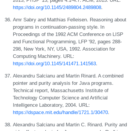
https://doi.org/10.1145/2489804.2489808
.
Amr Sabry and Matthias Felleisen. Reasoning about
programs in continuation-passing style. In
Proceedings of the 1992 ACM Conference on LISP
and Functional Programming, LFP '92, pages 288-
298, New York, NY, USA, 1992. Association for
Computing Machinery. URL:
https://doi.org/10.1145/141471.141563
.
Alexandru Salcianu and Martin Rinard. A combined
pointer and purity analysis for Java programs.
Technical report, Massachusetts Institute of
Technology Computer Science and Artificial
Intelligence Laboratory, 2004. URL:
https://dspace.mit.edu/handle/1721.1/30470
.
Alexandru Salcianu and Martin C. Rinard. Purity and