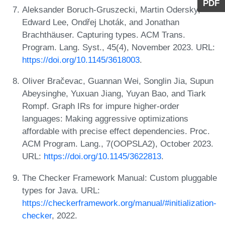
PDF
Aleksander Boruch-Gruszecki, Martin Odersky,
Edward Lee, Ondřej Lhoták, and Jonathan
Brachthäuser. Capturing types. ACM Trans.
Program. Lang. Syst., 45(4), November 2023. URL:
https://doi.org/10.1145/3618003
.
Oliver Bračevac, Guannan Wei, Songlin Jia, Supun
Abeysinghe, Yuxuan Jiang, Yuyan Bao, and Tiark
Rompf. Graph IRs for impure higher-order
languages: Making aggressive optimizations
affordable with precise effect dependencies. Proc.
ACM Program. Lang., 7(OOPSLA2), October 2023.
URL:
https://doi.org/10.1145/3622813
.
The Checker Framework Manual: Custom pluggable
types for Java. URL:
https://checkerframework.org/manual/#initialization-
checker
, 2022.