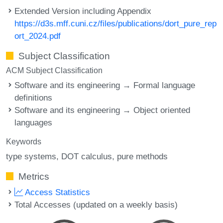
Extended Version including Appendix
https://d3s.mff.cuni.cz/files/publications/dort_pure_rep
ort_2024.pdf
Subject Classification
ACM Subject Classification
Software and its engineering → Formal language
definitions
Software and its engineering → Object oriented
languages
Keywords
type systems
DOT calculus
pure methods
Metrics
Access Statistics
Total Accesses (updated on a weekly basis)