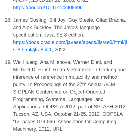
https://doi.org/10.1145/3408996
.
James Gosling, Bill Joy, Guy Steele, Gilad Bracha,
and Alex Buckley. The Java® language
specification, Java SE 8 edition.
https://docs.oracle.com/javase/specs/jls/se8/html/jl
s-8.html#jls-8.4.1
, 2022.
Wei Huang, Ana Milanova, Werner Dietl, and
Michael D. Ernst. ReIm & ReImInfer: checking and
inference of reference immutability and method
purity. In Proceedings of the 27th Annual ACM
SIGPLAN Conference on Object-Oriented
Programming, Systems, Languages, and
Applications, OOPSLA 2012, part of SPLASH 2012,
Tucson, AZ, USA, October 21-25, 2012, OOPSLA
'12, pages 879-896. Association for Computing
Machinery, 2012. URL: