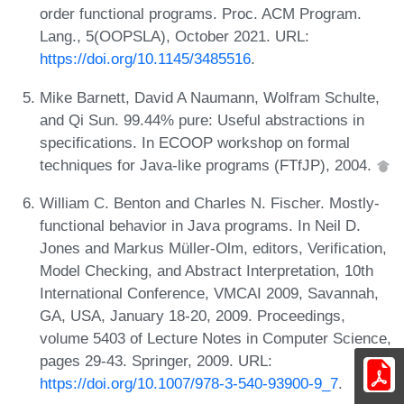
order functional programs. Proc. ACM Program.
Lang., 5(OOPSLA), October 2021. URL:
https://doi.org/10.1145/3485516
.
Mike Barnett, David A Naumann, Wolfram Schulte,
and Qi Sun. 99.44% pure: Useful abstractions in
specifications. In ECOOP workshop on formal
techniques for Java-like programs (FTfJP), 2004.
William C. Benton and Charles N. Fischer. Mostly-
functional behavior in Java programs. In Neil D.
Jones and Markus Müller-Olm, editors, Verification,
Model Checking, and Abstract Interpretation, 10th
International Conference, VMCAI 2009, Savannah,
GA, USA, January 18-20, 2009. Proceedings,
volume 5403 of Lecture Notes in Computer Science,
pages 29-43. Springer, 2009. URL:
https://doi.org/10.1007/978-3-540-93900-9_7
.