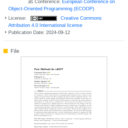
Conference:
European Conference on
Object-Oriented Programming (ECOOP)
License:
Creative Commons
Attribution 4.0 International license
Publication Date: 2024-09-12
File