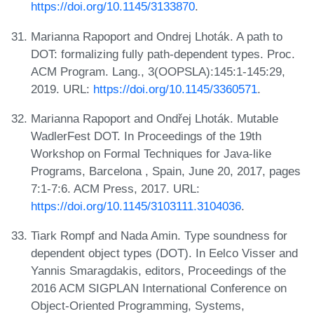
https://doi.org/10.1145/3133870
.
Marianna Rapoport and Ondrej Lhoták. A path to
DOT: formalizing fully path-dependent types. Proc.
ACM Program. Lang., 3(OOPSLA):145:1-145:29,
2019. URL:
https://doi.org/10.1145/3360571
.
Marianna Rapoport and Ondřej Lhoták. Mutable
WadlerFest DOT. In Proceedings of the 19th
Workshop on Formal Techniques for Java-like
Programs, Barcelona , Spain, June 20, 2017, pages
7:1-7:6. ACM Press, 2017. URL:
https://doi.org/10.1145/3103111.3104036
.
Tiark Rompf and Nada Amin. Type soundness for
dependent object types (DOT). In Eelco Visser and
Yannis Smaragdakis, editors, Proceedings of the
2016 ACM SIGPLAN International Conference on
Object-Oriented Programming, Systems,