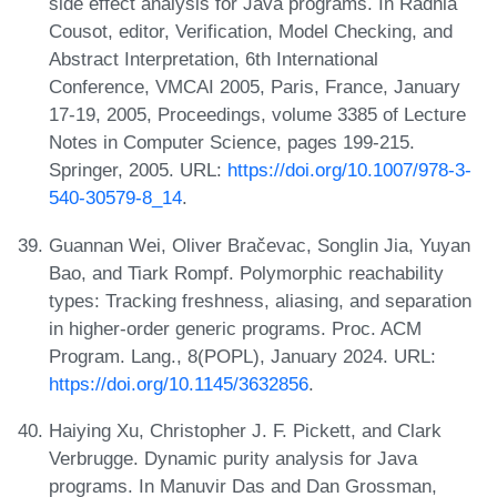
side effect analysis for Java programs. In Radhia
Cousot, editor, Verification, Model Checking, and
Abstract Interpretation, 6th International
Conference, VMCAI 2005, Paris, France, January
17-19, 2005, Proceedings, volume 3385 of Lecture
Notes in Computer Science, pages 199-215.
Springer, 2005. URL:
https://doi.org/10.1007/978-3-
540-30579-8_14
.
Guannan Wei, Oliver Bračevac, Songlin Jia, Yuyan
Bao, and Tiark Rompf. Polymorphic reachability
types: Tracking freshness, aliasing, and separation
in higher-order generic programs. Proc. ACM
Program. Lang., 8(POPL), January 2024. URL:
https://doi.org/10.1145/3632856
.
Haiying Xu, Christopher J. F. Pickett, and Clark
Verbrugge. Dynamic purity analysis for Java
programs. In Manuvir Das and Dan Grossman,