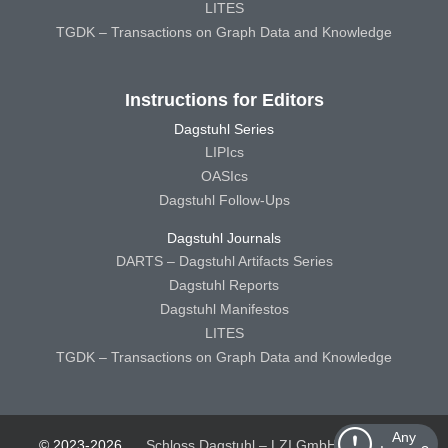
LITES
TGDK – Transactions on Graph Data and Knowledge
Instructions for Editors
Dagstuhl Series
LIPIcs
OASIcs
Dagstuhl Follow-Ups
Dagstuhl Journals
DARTS – Dagstuhl Artifacts Series
Dagstuhl Reports
Dagstuhl Manifestos
LITES
TGDK – Transactions on Graph Data and Knowledge
Any
© 2023-2026
Schloss Dagstuhl – LZI GmbH
Schloss