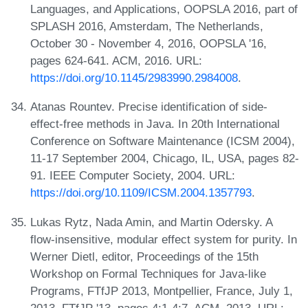
Languages, and Applications, OOPSLA 2016, part of
SPLASH 2016, Amsterdam, The Netherlands,
October 30 - November 4, 2016, OOPSLA '16,
pages 624-641. ACM, 2016. URL:
https://doi.org/10.1145/2983990.2984008
.
Atanas Rountev. Precise identification of side-
effect-free methods in Java. In 20th International
Conference on Software Maintenance (ICSM 2004),
11-17 September 2004, Chicago, IL, USA, pages 82-
91. IEEE Computer Society, 2004. URL:
https://doi.org/10.1109/ICSM.2004.1357793
.
Lukas Rytz, Nada Amin, and Martin Odersky. A
flow-insensitive, modular effect system for purity. In
Werner Dietl, editor, Proceedings of the 15th
Workshop on Formal Techniques for Java-like
Programs, FTfJP 2013, Montpellier, France, July 1,
2013, FTfJP '13, pages 4:1-4:7. ACM, 2013. URL: