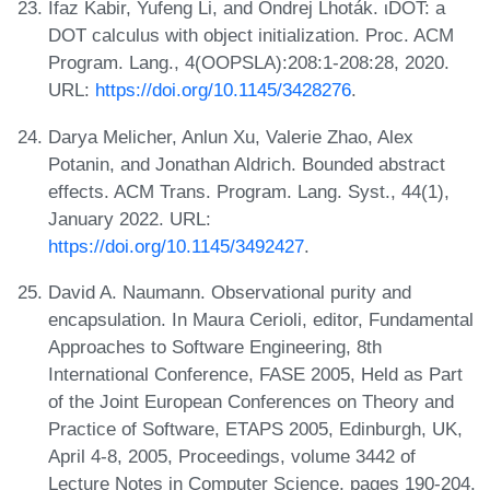
Ifaz Kabir, Yufeng Li, and Ondrej Lhoták. ιDOT: a
DOT calculus with object initialization. Proc. ACM
Program. Lang., 4(OOPSLA):208:1-208:28, 2020.
URL:
https://doi.org/10.1145/3428276
.
Darya Melicher, Anlun Xu, Valerie Zhao, Alex
Potanin, and Jonathan Aldrich. Bounded abstract
effects. ACM Trans. Program. Lang. Syst., 44(1),
January 2022. URL:
https://doi.org/10.1145/3492427
.
David A. Naumann. Observational purity and
encapsulation. In Maura Cerioli, editor, Fundamental
Approaches to Software Engineering, 8th
International Conference, FASE 2005, Held as Part
of the Joint European Conferences on Theory and
Practice of Software, ETAPS 2005, Edinburgh, UK,
April 4-8, 2005, Proceedings, volume 3442 of
Lecture Notes in Computer Science, pages 190-204.