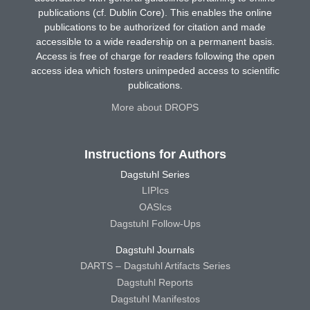
publications (cf. Dublin Core). This enables the online
publications to be authorized for citation and made
accessible to a wide readership on a permanent basis.
Access is free of charge for readers following the open
access idea which fosters unimpeded access to scientific
publications.
More about DROPS
Instructions for Authors
Dagstuhl Series
LIPIcs
OASIcs
Dagstuhl Follow-Ups
Dagstuhl Journals
DARTS – Dagstuhl Artifacts Series
Dagstuhl Reports
Dagstuhl Manifestos