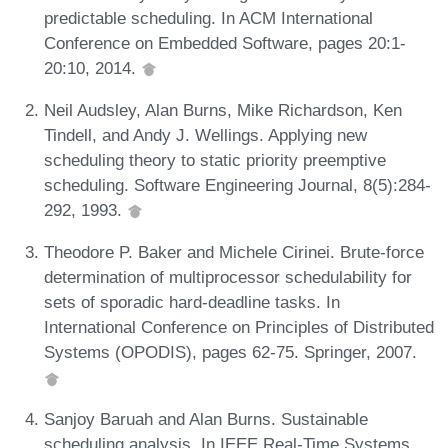
predictable scheduling. In ACM International
Conference on Embedded Software, pages 20:1-
20:10, 2014.
Neil Audsley, Alan Burns, Mike Richardson, Ken
Tindell, and Andy J. Wellings. Applying new
scheduling theory to static priority preemptive
scheduling. Software Engineering Journal, 8(5):284-
292, 1993.
Theodore P. Baker and Michele Cirinei. Brute-force
determination of multiprocessor schedulability for
sets of sporadic hard-deadline tasks. In
International Conference on Principles of Distributed
Systems (OPODIS), pages 62-75. Springer, 2007.
Sanjoy Baruah and Alan Burns. Sustainable
scheduling analysis. In IEEE Real-Time Systems