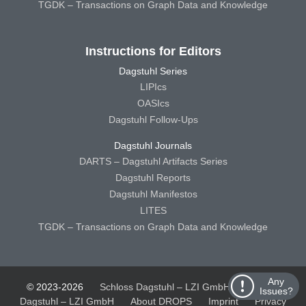
TGDK – Transactions on Graph Data and Knowledge
Instructions for Editors
Dagstuhl Series
LIPIcs
OASIcs
Dagstuhl Follow-Ups
Dagstuhl Journals
DARTS – Dagstuhl Artifacts Series
Dagstuhl Reports
Dagstuhl Manifestos
LITES
TGDK – Transactions on Graph Data and Knowledge
Any
© 2023-2026
Schloss Dagstuhl – LZI GmbH
Schloss
Issues?
Dagstuhl – LZI GmbH
About DROPS
Imprint
Privacy