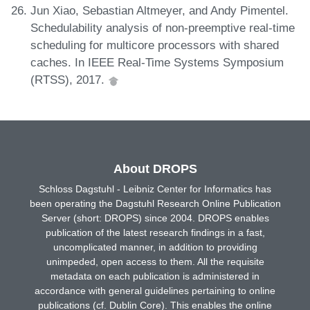
Jun Xiao, Sebastian Altmeyer, and Andy Pimentel.
Schedulability analysis of non-preemptive real-time
scheduling for multicore processors with shared
caches. In IEEE Real-Time Systems Symposium
(RTSS), 2017.
About DROPS
Schloss Dagstuhl - Leibniz Center for Informatics has
been operating the Dagstuhl Research Online Publication
Server (short: DROPS) since 2004. DROPS enables
publication of the latest research findings in a fast,
uncomplicated manner, in addition to providing
unimpeded, open access to them. All the requisite
metadata on each publication is administered in
accordance with general guidelines pertaining to online
publications (cf. Dublin Core). This enables the online