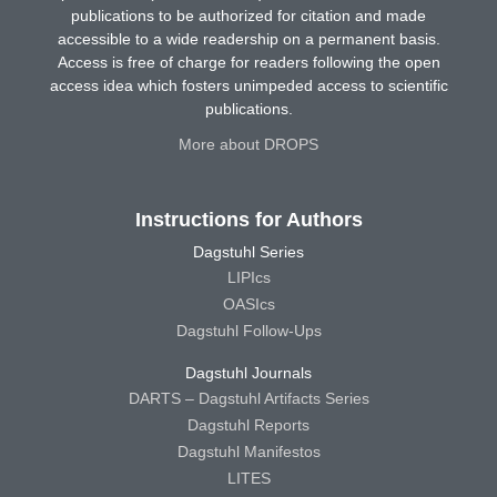
publications to be authorized for citation and made
accessible to a wide readership on a permanent basis.
Access is free of charge for readers following the open
access idea which fosters unimpeded access to scientific
publications.
More about DROPS
Instructions for Authors
Dagstuhl Series
LIPIcs
OASIcs
Dagstuhl Follow-Ups
Dagstuhl Journals
DARTS – Dagstuhl Artifacts Series
Dagstuhl Reports
Dagstuhl Manifestos
LITES