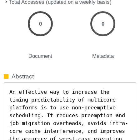
Total Accesses (updated on a weekly basis)
0
0
Document
Metadata
Abstract
An effective way to increase the 
timing predictability of multicore 
platforms is to use non-preemptive 
scheduling. It reduces preemption and 
job migration overheads, avoids intra-
core cache interference, and improves 
the accuracy of worst-case execution 