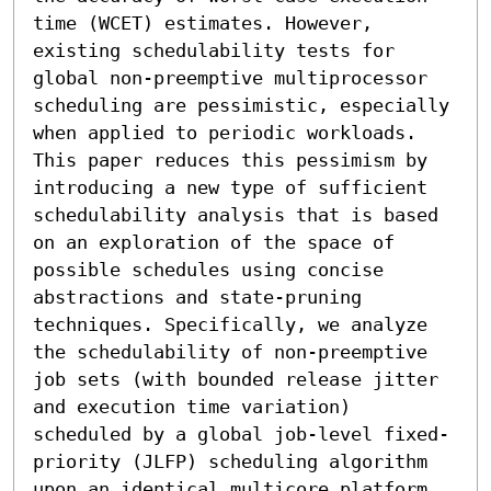
time (WCET) estimates. However, 
existing schedulability tests for 
global non-preemptive multiprocessor 
scheduling are pessimistic, especially 
when applied to periodic workloads. 
This paper reduces this pessimism by 
introducing a new type of sufficient 
schedulability analysis that is based 
on an exploration of the space of 
possible schedules using concise 
abstractions and state-pruning 
techniques. Specifically, we analyze 
the schedulability of non-preemptive 
job sets (with bounded release jitter 
and execution time variation) 
scheduled by a global job-level fixed-
priority (JLFP) scheduling algorithm 
upon an identical multicore platform. 