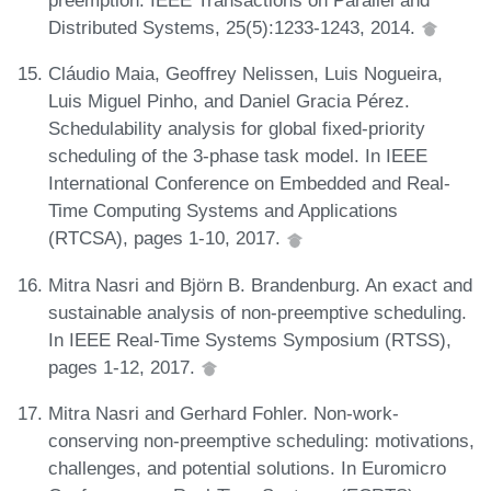
preemption. IEEE Transactions on Parallel and
Distributed Systems, 25(5):1233-1243, 2014.
Cláudio Maia, Geoffrey Nelissen, Luis Nogueira,
Luis Miguel Pinho, and Daniel Gracia Pérez.
Schedulability analysis for global fixed-priority
scheduling of the 3-phase task model. In IEEE
International Conference on Embedded and Real-
Time Computing Systems and Applications
(RTCSA), pages 1-10, 2017.
Mitra Nasri and Björn B. Brandenburg. An exact and
sustainable analysis of non-preemptive scheduling.
In IEEE Real-Time Systems Symposium (RTSS),
pages 1-12, 2017.
Mitra Nasri and Gerhard Fohler. Non-work-
conserving non-preemptive scheduling: motivations,
challenges, and potential solutions. In Euromicro