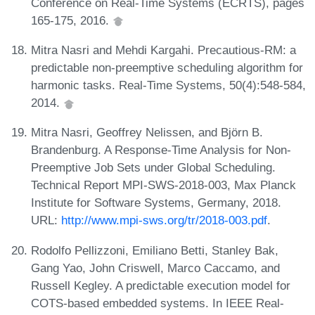
Conference on Real-Time Systems (ECRTS), pages
165-175, 2016.
Mitra Nasri and Mehdi Kargahi. Precautious-RM: a
predictable non-preemptive scheduling algorithm for
harmonic tasks. Real-Time Systems, 50(4):548-584,
2014.
Mitra Nasri, Geoffrey Nelissen, and Björn B.
Brandenburg. A Response-Time Analysis for Non-
Preemptive Job Sets under Global Scheduling.
Technical Report MPI-SWS-2018-003, Max Planck
Institute for Software Systems, Germany, 2018.
URL:
http://www.mpi-sws.org/tr/2018-003.pdf
.
Rodolfo Pellizzoni, Emiliano Betti, Stanley Bak,
Gang Yao, John Criswell, Marco Caccamo, and
Russell Kegley. A predictable execution model for
COTS-based embedded systems. In IEEE Real-