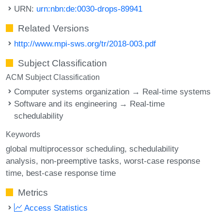
URN:
urn:nbn:de:0030-drops-89941
Related Versions
http://www.mpi-sws.org/tr/2018-003.pdf
Subject Classification
ACM Subject Classification
Computer systems organization → Real-time systems
Software and its engineering → Real-time
schedulability
Keywords
global multiprocessor scheduling
schedulability
analysis
non-preemptive tasks
worst-case response
time
best-case response time
Metrics
Access Statistics