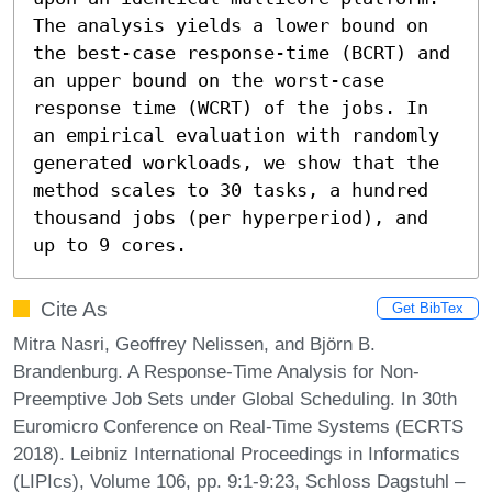
The analysis yields a lower bound on 
the best-case response-time (BCRT) and 
an upper bound on the worst-case 
response time (WCRT) of the jobs. In 
an empirical evaluation with randomly 
generated workloads, we show that the 
method scales to 30 tasks, a hundred 
thousand jobs (per hyperperiod), and 
up to 9 cores.
Cite As
Get BibTex
Mitra Nasri, Geoffrey Nelissen, and Björn B.
Brandenburg. A Response-Time Analysis for Non-
Preemptive Job Sets under Global Scheduling. In 30th
Euromicro Conference on Real-Time Systems (ECRTS
2018). Leibniz International Proceedings in Informatics
(LIPIcs), Volume 106, pp. 9:1-9:23, Schloss Dagstuhl –