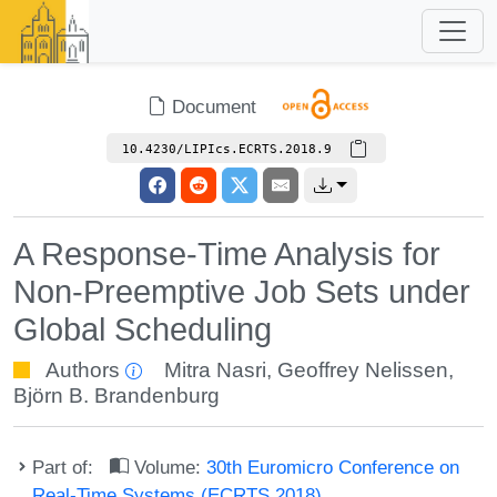
Document
10.4230/LIPIcs.ECRTS.2018.9
A Response-Time Analysis for
Non-Preemptive Job Sets under
Global Scheduling
Authors
Mitra Nasri
,
Geoffrey Nelissen
,
Björn B. Brandenburg
Part of:
Volume:
30th Euromicro Conference on
Real-Time Systems (ECRTS 2018)