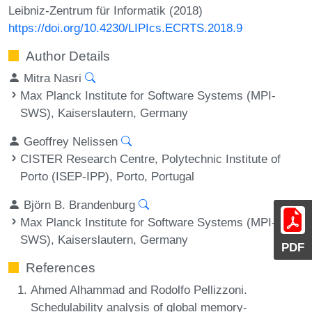
Leibniz-Zentrum für Informatik (2018)
https://doi.org/10.4230/LIPIcs.ECRTS.2018.9
Author Details
Mitra Nasri
Max Planck Institute for Software Systems (MPI-
SWS), Kaiserslautern, Germany
Geoffrey Nelissen
CISTER Research Centre, Polytechnic Institute of
Porto (ISEP-IPP), Porto, Portugal
Björn B. Brandenburg
Max Planck Institute for Software Systems (MPI-
SWS), Kaiserslautern, Germany
PDF
References
Ahmed Alhammad and Rodolfo Pellizzoni.
Schedulability analysis of global memory-