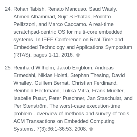
Rohan Tabish, Renato Mancuso, Saud Wasly,
Ahmed Alhammad, Sujit S Phatak, Rodolfo
Pellizzoni, and Marco Caccamo. A real-time
scratchpad-centric OS for multi-core embedded
systems. In IEEE Conference on Real-Time and
Embedded Technology and Applications Symposium
(RTAS), pages 1-11, 2016.
Reinhard Wilhelm, Jakob Engblom, Andreas
Ermedahl, Niklas Holsti, Stephan Thesing, David
Whalley, Guillem Bernat, Christian Ferdinand,
Reinhold Heckmann, Tulika Mitra, Frank Mueller,
Isabelle Puaut, Peter Puschner, Jan Staschulat, and
Per Stenström. The worst-case execution-time
problem - overview of methods and survey of tools.
ACM Transactions on Embedded Computing
Systems, 7(3):36:1-36:53, 2008.