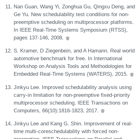
Nan Guan, Wang Yi, Zonghua Gu, Qingxu Deng, and
Ge Yu. New schedulability test conditions for non-
preemptive scheduling on multiprocessor platforms.
In IEEE Real-Time Systems Symposium (RTSS),
pages 137-146, 2008.
S. Kramer, D Ziegenbein, and A Hamann. Real world
automotive benchmark for free. In International
Workshop on Analysis Tools and Methodologies for
Embedded Real-Time Systems (WATERS), 2015.
Jinkyu Lee. Improved schedulability analysis using
carry-in limitation for non-preemptive fixed-priority
multiprocessor scheduling. IEEE Transactions on
Computers, 66(10):1816-1823, 2017.
Jinkyu Lee and Kang G. Shin. Improvement of real-
time multi-coreschedulability with forced non-