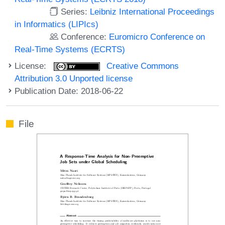
Series:
Leibniz International Proceedings
in Informatics (LIPIcs)
Conference:
Euromicro Conference on
Real-Time Systems (ECRTS)
License:
Creative Commons
Attribution 3.0 Unported license
Publication Date: 2018-06-22
File