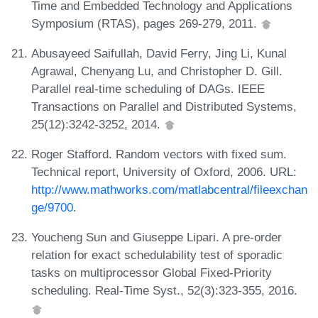
Time and Embedded Technology and Applications
Symposium (RTAS), pages 269-279, 2011.
Abusayeed Saifullah, David Ferry, Jing Li, Kunal
Agrawal, Chenyang Lu, and Christopher D. Gill.
Parallel real-time scheduling of DAGs. IEEE
Transactions on Parallel and Distributed Systems,
25(12):3242-3252, 2014.
Roger Stafford. Random vectors with fixed sum.
Technical report, University of Oxford, 2006. URL:
http://www.mathworks.com/matlabcentral/fileexchan
ge/9700
.
Youcheng Sun and Giuseppe Lipari. A pre-order
relation for exact schedulability test of sporadic
tasks on multiprocessor Global Fixed-Priority
scheduling. Real-Time Syst., 52(3):323-355, 2016.