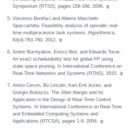
Symposium (RTSS), pages 159-168, 2006.
Vincenzo Bonifaci and Alberto Marchetti-
Spaccamela. Feasibility analysis of sporadic real-
time multiprocessor task systems. Algorithmica,
63(4):763-780, 2012.
Artem Burmyakov, Enrico Bini, and Eduardo Tovar.
An exact schedulability test for global FP using
state space pruning. In International Conference on
Real-Time Networks and Systems (RTNS), 2015.
Anton Cervin, Bo Lincoln, Karl-Erik Arzen, and
Giorgio Buttazzo. The Jitter Margin and Its
Application in the Design of Real-Time Control
Systems. In International Conference on Real-Time
and Embedded Computing Systems and
Applications (RTCSA), pages 1-9, 2004.