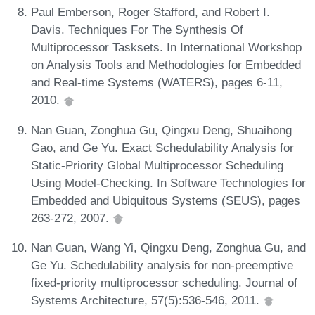
Paul Emberson, Roger Stafford, and Robert I.
Davis. Techniques For The Synthesis Of
Multiprocessor Tasksets. In International Workshop
on Analysis Tools and Methodologies for Embedded
and Real-time Systems (WATERS), pages 6-11,
2010.
Nan Guan, Zonghua Gu, Qingxu Deng, Shuaihong
Gao, and Ge Yu. Exact Schedulability Analysis for
Static-Priority Global Multiprocessor Scheduling
Using Model-Checking. In Software Technologies for
Embedded and Ubiquitous Systems (SEUS), pages
263-272, 2007.
Nan Guan, Wang Yi, Qingxu Deng, Zonghua Gu, and
Ge Yu. Schedulability analysis for non-preemptive
fixed-priority multiprocessor scheduling. Journal of
Systems Architecture, 57(5):536-546, 2011.