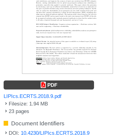
PDF
LIPIcs.ECRTS.2018.9.pdf
Filesize: 1.94 MB
23 pages
Document Identifiers
DOI:
10.4230/LIPIcs.ECRTS.2018.9