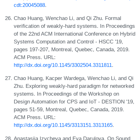
cdt:20045088
.
Chao Huang, Wenchao Li, and Qi Zhu. Formal
verification of weakly-hard systems. In Proceedings
of the 22nd ACM International Conference on Hybrid
Systems Computation and Control - HSCC '19,
pages 197-207, Montreal, Quebec, Canada, 2019.
ACM Press. URL:
http://dx.doi.org/10.1145/3302504.3311811
.
Chao Huang, Kacper Wardega, Wenchao Li, and Qi
Zhu. Exploring weakly-hard paradigm for networked
systems. In Proceedings of the Workshop on
Design Automation for CPS and IoT - DESTION '19,
pages 51-59, Montreal, Quebec, Canada, 2019.
ACM Press. URL:
http://dx.doi.org/10.1145/3313151.3313165
.
Anastasiia Izycheva and Eva Darulova. On Sound