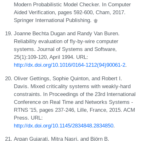
Modern Probabilistic Model Checker. In Computer
Aided Verification, pages 592-600, Cham, 2017.
Springer International Publishing.
Joanne Bechta Dugan and Randy Van Buren.
Reliability evaluation of fly-by-wire computer
systems. Journal of Systems and Software,
25(1):109-120, April 1994. URL:
http://dx.doi.org/10.1016/0164-1212(94)90061-2
.
Oliver Gettings, Sophie Quinton, and Robert I.
Davis. Mixed criticality systems with weakly-hard
constraints. In Proceedings of the 23rd International
Conference on Real Time and Networks Systems -
RTNS '15, pages 237-246, Lille, France, 2015. ACM
Press. URL:
http://dx.doi.org/10.1145/2834848.2834850
.
Arpan Gujarati, Mitra Nasri, and Björn B.