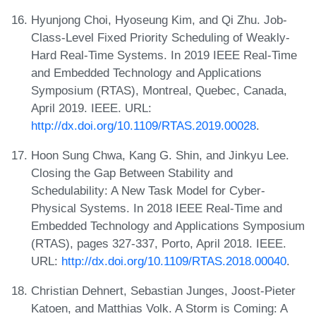
Hyunjong Choi, Hyoseung Kim, and Qi Zhu. Job-
Class-Level Fixed Priority Scheduling of Weakly-
Hard Real-Time Systems. In 2019 IEEE Real-Time
and Embedded Technology and Applications
Symposium (RTAS), Montreal, Quebec, Canada,
April 2019. IEEE. URL:
http://dx.doi.org/10.1109/RTAS.2019.00028
.
Hoon Sung Chwa, Kang G. Shin, and Jinkyu Lee.
Closing the Gap Between Stability and
Schedulability: A New Task Model for Cyber-
Physical Systems. In 2018 IEEE Real-Time and
Embedded Technology and Applications Symposium
(RTAS), pages 327-337, Porto, April 2018. IEEE.
URL:
http://dx.doi.org/10.1109/RTAS.2018.00040
.
Christian Dehnert, Sebastian Junges, Joost-Pieter
Katoen, and Matthias Volk. A Storm is Coming: A