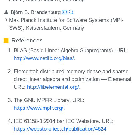
Björn B. Brandenburg
Max Planck Institute for Software Systems (MPI-
SWS), Kaiserslautern, Germany
References
BLAS (Basic Linear Algebra Subprograms). URL:
http://www.netlib.org/blas/
.
Elemental: distributed-memory dense and sparse-
direct linear algebra and optimization — Elemental.
URL:
http://libelemental.org/
.
The GNU MPFR Library. URL:
https://www.mpfr.org/
.
IEC 61158-1:2014 bar IEC Webstore. URL:
https://webstore.iec.ch/publication/4624
.