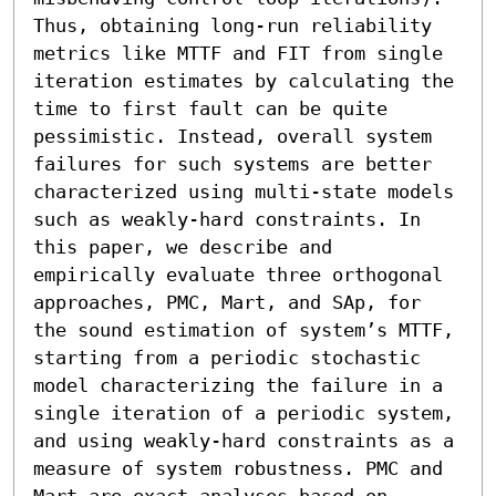
Thus, obtaining long-run reliability 
metrics like MTTF and FIT from single 
iteration estimates by calculating the 
time to first fault can be quite 
pessimistic. Instead, overall system 
failures for such systems are better 
characterized using multi-state models 
such as weakly-hard constraints. In 
this paper, we describe and 
empirically evaluate three orthogonal 
approaches, PMC, Mart, and SAp, for 
the sound estimation of system’s MTTF, 
starting from a periodic stochastic 
model characterizing the failure in a 
single iteration of a periodic system, 
and using weakly-hard constraints as a 
measure of system robustness. PMC and 
Mart are exact analyses based on 