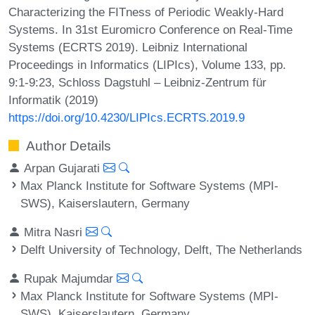
Characterizing the FITness of Periodic Weakly-Hard
Systems. In 31st Euromicro Conference on Real-Time
Systems (ECRTS 2019). Leibniz International
Proceedings in Informatics (LIPIcs), Volume 133, pp.
9:1-9:23, Schloss Dagstuhl – Leibniz-Zentrum für
Informatik (2019)
https://doi.org/10.4230/LIPIcs.ECRTS.2019.9
Author Details
Arpan Gujarati
Max Planck Institute for Software Systems (MPI-
SWS), Kaiserslautern, Germany
Mitra Nasri
Delft University of Technology, Delft, The Netherlands
Rupak Majumdar
Max Planck Institute for Software Systems (MPI-
SWS), Kaiserslautern, Germany