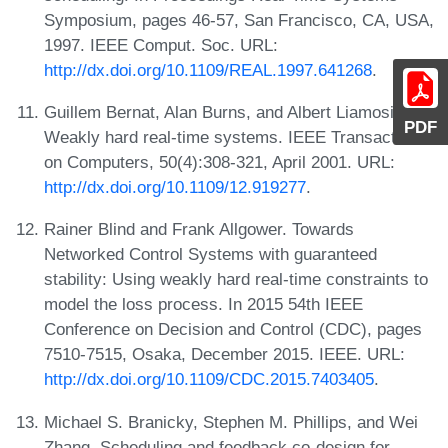
Symposium, pages 46-57, San Francisco, CA, USA,
1997. IEEE Comput. Soc. URL:
http://dx.doi.org/10.1109/REAL.1997.641268
.
Guillem Bernat, Alan Burns, and Albert Liamosi.
PDF
Weakly hard real-time systems. IEEE Transactions
on Computers, 50(4):308-321, April 2001. URL:
http://dx.doi.org/10.1109/12.919277
.
Rainer Blind and Frank Allgower. Towards
Networked Control Systems with guaranteed
stability: Using weakly hard real-time constraints to
model the loss process. In 2015 54th IEEE
Conference on Decision and Control (CDC), pages
7510-7515, Osaka, December 2015. IEEE. URL:
http://dx.doi.org/10.1109/CDC.2015.7403405
.
Michael S. Branicky, Stephen M. Phillips, and Wei
Zhang. Scheduling and feedback co-design for