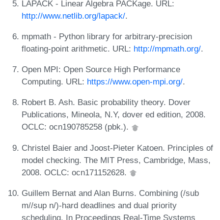
LAPACK - Linear Algebra PACKage. URL:
http://www.netlib.org/lapack/
.
mpmath - Python library for arbitrary-precision
floating-point arithmetic. URL:
http://mpmath.org/
.
Open MPI: Open Source High Performance
Computing. URL:
https://www.open-mpi.org/
.
Robert B. Ash. Basic probability theory. Dover
Publications, Mineola, N.Y, dover ed edition, 2008.
OCLC: ocn190785258 (pbk.).
Christel Baier and Joost-Pieter Katoen. Principles of
model checking. The MIT Press, Cambridge, Mass,
2008. OCLC: ocn171152628.
Guillem Bernat and Alan Burns. Combining (/sub
m//sup n/)-hard deadlines and dual priority
scheduling. In Proceedings Real-Time Systems