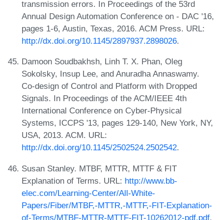
transmission errors. In Proceedings of the 53rd
Annual Design Automation Conference on - DAC '16,
pages 1-6, Austin, Texas, 2016. ACM Press. URL:
http://dx.doi.org/10.1145/2897937.2898026
.
Damoon Soudbakhsh, Linh T. X. Phan, Oleg
Sokolsky, Insup Lee, and Anuradha Annaswamy.
Co-design of Control and Platform with Dropped
Signals. In Proceedings of the ACM/IEEE 4th
International Conference on Cyber-Physical
Systems, ICCPS '13, pages 129-140, New York, NY,
USA, 2013. ACM. URL:
http://dx.doi.org/10.1145/2502524.2502542
.
Susan Stanley. MTBF, MTTR, MTTF & FIT
Explanation of Terms. URL:
http://www.bb-
elec.com/Learning-Center/All-White-
Papers/Fiber/MTBF,-MTTR,-MTTF,-FIT-Explanation-
of-Terms/MTBF-MTTR-MTTF-FIT-10262012-pdf.pdf
.