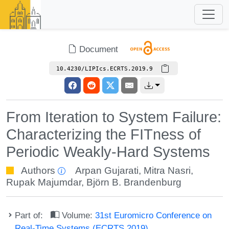
Document
10.4230/LIPIcs.ECRTS.2019.9
From Iteration to System Failure:
Characterizing the FITness of
Periodic Weakly-Hard Systems
Authors
Arpan Gujarati
,
Mitra Nasri
,
Rupak Majumdar
,
Björn B. Brandenburg
Part of:
Volume:
31st Euromicro Conference on
Real-Time Systems (ECRTS 2019)