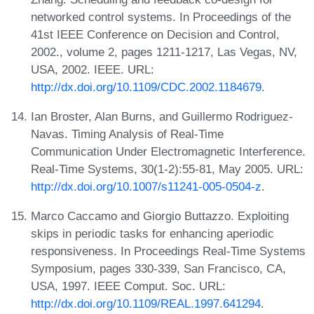
networked control systems. In Proceedings of the
41st IEEE Conference on Decision and Control,
2002., volume 2, pages 1211-1217, Las Vegas, NV,
USA, 2002. IEEE. URL:
http://dx.doi.org/10.1109/CDC.2002.1184679
.
Ian Broster, Alan Burns, and Guillermo Rodriguez-
Navas. Timing Analysis of Real-Time
Communication Under Electromagnetic Interference.
Real-Time Systems, 30(1-2):55-81, May 2005. URL:
http://dx.doi.org/10.1007/s11241-005-0504-z
.
Marco Caccamo and Giorgio Buttazzo. Exploiting
skips in periodic tasks for enhancing aperiodic
responsiveness. In Proceedings Real-Time Systems
Symposium, pages 330-339, San Francisco, CA,
USA, 1997. IEEE Comput. Soc. URL:
http://dx.doi.org/10.1109/REAL.1997.641294
.