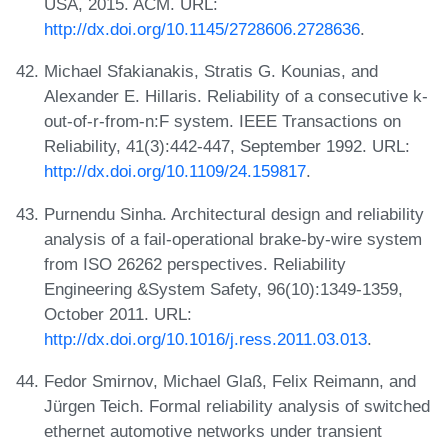
USA, 2015. ACM. URL:
http://dx.doi.org/10.1145/2728606.2728636
.
Michael Sfakianakis, Stratis G. Kounias, and
Alexander E. Hillaris. Reliability of a consecutive k-
out-of-r-from-n:F system. IEEE Transactions on
Reliability, 41(3):442-447, September 1992. URL:
http://dx.doi.org/10.1109/24.159817
.
Purnendu Sinha. Architectural design and reliability
analysis of a fail-operational brake-by-wire system
from ISO 26262 perspectives. Reliability
Engineering &System Safety, 96(10):1349-1359,
October 2011. URL:
http://dx.doi.org/10.1016/j.ress.2011.03.013
.
Fedor Smirnov, Michael Glaß, Felix Reimann, and
Jürgen Teich. Formal reliability analysis of switched
ethernet automotive networks under transient