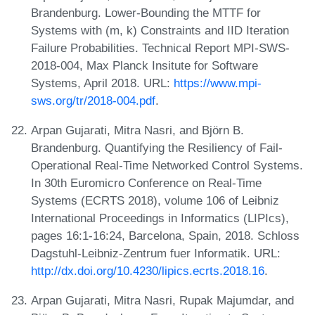
Brandenburg. Lower-Bounding the MTTF for
Systems with (m, k) Constraints and IID Iteration
Failure Probabilities. Technical Report MPI-SWS-
2018-004, Max Planck Insitute for Software
Systems, April 2018. URL:
https://www.mpi-
sws.org/tr/2018-004.pdf
.
Arpan Gujarati, Mitra Nasri, and Björn B.
Brandenburg. Quantifying the Resiliency of Fail-
Operational Real-Time Networked Control Systems.
In 30th Euromicro Conference on Real-Time
Systems (ECRTS 2018), volume 106 of Leibniz
International Proceedings in Informatics (LIPIcs),
pages 16:1-16:24, Barcelona, Spain, 2018. Schloss
Dagstuhl-Leibniz-Zentrum fuer Informatik. URL:
http://dx.doi.org/10.4230/lipics.ecrts.2018.16
.
Arpan Gujarati, Mitra Nasri, Rupak Majumdar, and