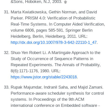
&Sons, Hoboken, N.J, 2003.
Marta Kwiatkowska, Gethin Norman, and David
Parker. PRISM 4.0: Verification of Probabilistic
Real-Time Systems. In Computer Aided Verification,
volume 6806, pages 585-591. Springer Berlin
Heidelberg, Berlin, Heidelberg, 2011. URL:
http://dx.doi.org/10.1007/978-3-642-22110-1_47
.
Shuo-Yen Robert Li. A Martingale Approach to the
Study of Occurrence of Sequence Patterns in
Repeated Experiments. The Annals of Probability,
8(6):1171-1176, 1980. URL:
https://www.jstor.org/stable/2243018
.
Rupak Majumdar, Indranil Saha, and Majid Zamani.
Performance-aware scheduler synthesis for control
systems. In Proceedings of the 9th ACM
international conference on Embedded software -