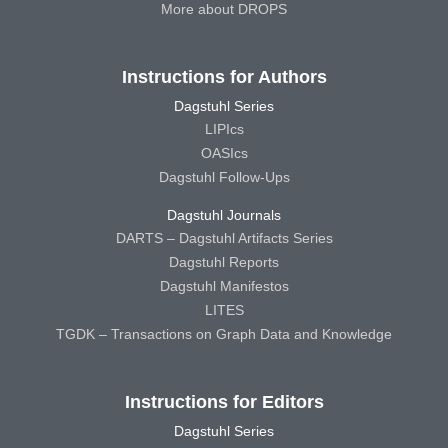
More about DROPS
Instructions for Authors
Dagstuhl Series
LIPIcs
OASIcs
Dagstuhl Follow-Ups
Dagstuhl Journals
DARTS – Dagstuhl Artifacts Series
Dagstuhl Reports
Dagstuhl Manifestos
LITES
TGDK – Transactions on Graph Data and Knowledge
Instructions for Editors
Dagstuhl Series