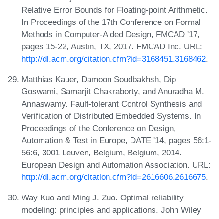
Relative Error Bounds for Floating-point Arithmetic.
In Proceedings of the 17th Conference on Formal
Methods in Computer-Aided Design, FMCAD '17,
pages 15-22, Austin, TX, 2017. FMCAD Inc. URL:
http://dl.acm.org/citation.cfm?id=3168451.3168462
.
Matthias Kauer, Damoon Soudbakhsh, Dip
Goswami, Samarjit Chakraborty, and Anuradha M.
Annaswamy. Fault-tolerant Control Synthesis and
Verification of Distributed Embedded Systems. In
Proceedings of the Conference on Design,
Automation & Test in Europe, DATE '14, pages 56:1-
56:6, 3001 Leuven, Belgium, Belgium, 2014.
European Design and Automation Association. URL:
http://dl.acm.org/citation.cfm?id=2616606.2616675
.
Way Kuo and Ming J. Zuo. Optimal reliability
modeling: principles and applications. John Wiley