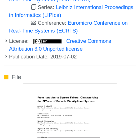
Series:
Leibniz International Proceedings
in Informatics (LIPIcs)
Conference:
Euromicro Conference on
Real-Time Systems (ECRTS)
License:
Creative Commons
Attribution 3.0 Unported license
Publication Date: 2019-07-02
File