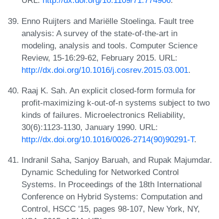
URL:
http://dx.doi.org/10.1109/71.774906
.
Enno Ruijters and Mariëlle Stoelinga. Fault tree
analysis: A survey of the state-of-the-art in
modeling, analysis and tools. Computer Science
Review, 15-16:29-62, February 2015. URL:
http://dx.doi.org/10.1016/j.cosrev.2015.03.001
.
Raaj K. Sah. An explicit closed-form formula for
profit-maximizing k-out-of-n systems subject to two
kinds of failures. Microelectronics Reliability,
30(6):1123-1130, January 1990. URL:
http://dx.doi.org/10.1016/0026-2714(90)90291-T
.
Indranil Saha, Sanjoy Baruah, and Rupak Majumdar.
Dynamic Scheduling for Networked Control
Systems. In Proceedings of the 18th International
Conference on Hybrid Systems: Computation and
Control, HSCC '15, pages 98-107, New York, NY,