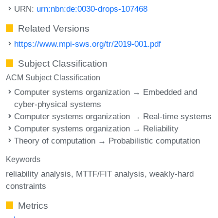
URN:
urn:nbn:de:0030-drops-107468
Related Versions
https://www.mpi-sws.org/tr/2019-001.pdf
Subject Classification
ACM Subject Classification
Computer systems organization → Embedded and
cyber-physical systems
Computer systems organization → Real-time systems
Computer systems organization → Reliability
Theory of computation → Probabilistic computation
Keywords
reliability analysis
MTTF/FIT analysis
weakly-hard
constraints
Metrics