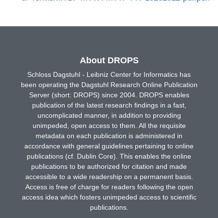
About DROPS
Schloss Dagstuhl - Leibniz Center for Informatics has
been operating the Dagstuhl Research Online Publication
Server (short: DROPS) since 2004. DROPS enables
publication of the latest research findings in a fast,
uncomplicated manner, in addition to providing
unimpeded, open access to them. All the requisite
metadata on each publication is administered in
accordance with general guidelines pertaining to online
publications (cf. Dublin Core). This enables the online
publications to be authorized for citation and made
accessible to a wide readership on a permanent basis.
Access is free of charge for readers following the open
access idea which fosters unimpeded access to scientific
publications.