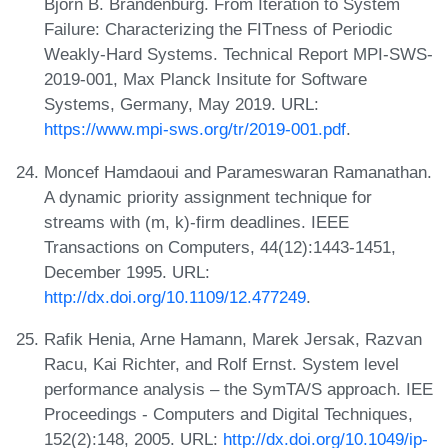
Björn B. Brandenburg. From Iteration to System
Failure: Characterizing the FITness of Periodic
Weakly-Hard Systems. Technical Report MPI-SWS-
2019-001, Max Planck Insitute for Software
Systems, Germany, May 2019. URL:
https://www.mpi-sws.org/tr/2019-001.pdf
.
Moncef Hamdaoui and Parameswaran Ramanathan.
A dynamic priority assignment technique for
streams with (m, k)-firm deadlines. IEEE
Transactions on Computers, 44(12):1443-1451,
December 1995. URL:
http://dx.doi.org/10.1109/12.477249
.
Rafik Henia, Arne Hamann, Marek Jersak, Razvan
Racu, Kai Richter, and Rolf Ernst. System level
performance analysis – the SymTA/S approach. IEE
Proceedings - Computers and Digital Techniques,
152(2):148, 2005. URL:
http://dx.doi.org/10.1049/ip-