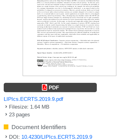
PDF
LIPIcs.ECRTS.2019.9.pdf
Filesize: 1.64 MB
23 pages
Document Identifiers
DOI:
10.4230/LIPIcs.ECRTS.2019.9