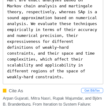
Markov chain analysis and martingale 
theory, respectively, whereas SAp is a 
sound approximation based on numerical 
analysis. We evaluate these techniques 
empirically in terms of their accuracy 
and numerical precision, their 
expressiveness for different 
definitions of weakly-hard 
constraints, and their space and time 
complexities, which affect their 
scalability and applicability in 
different regions of the space of 
weakly-hard constraints.
Cite As
Get BibTex
Arpan Gujarati, Mitra Nasri, Rupak Majumdar, and Björn
B. Brandenburg. From Iteration to System Failure: