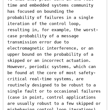
time and embedded systems community 
has focused on bounding the 
probability of failures in a single 
iteration of the control loop, 
resulting in, for example, the worst-
case probability of a message 
transmission error due to 
electromagnetic interference, or an 
upper bound on the probability of a 
skipped or an incorrect actuation. 
However, periodic systems, which can 
be found at the core of most safety-
critical real-time systems, are 
routinely designed to be robust to a 
single fault or to occasional failures 
(case in point, control applications 
are usually robust to a few skipped or 
misbehaving control loop iterations). 