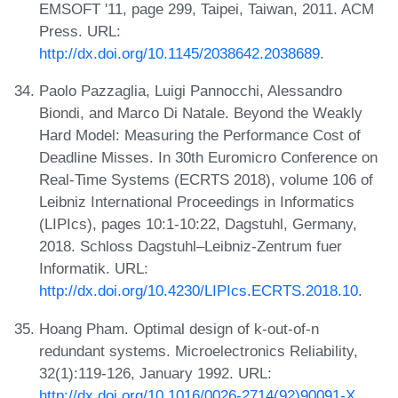
EMSOFT '11, page 299, Taipei, Taiwan, 2011. ACM
Press. URL:
http://dx.doi.org/10.1145/2038642.2038689
.
Paolo Pazzaglia, Luigi Pannocchi, Alessandro
Biondi, and Marco Di Natale. Beyond the Weakly
Hard Model: Measuring the Performance Cost of
Deadline Misses. In 30th Euromicro Conference on
Real-Time Systems (ECRTS 2018), volume 106 of
Leibniz International Proceedings in Informatics
(LIPIcs), pages 10:1-10:22, Dagstuhl, Germany,
2018. Schloss Dagstuhl–Leibniz-Zentrum fuer
Informatik. URL:
http://dx.doi.org/10.4230/LIPIcs.ECRTS.2018.10
.
Hoang Pham. Optimal design of k-out-of-n
redundant systems. Microelectronics Reliability,
32(1):119-126, January 1992. URL:
http://dx.doi.org/10.1016/0026-2714(92)90091-X
.