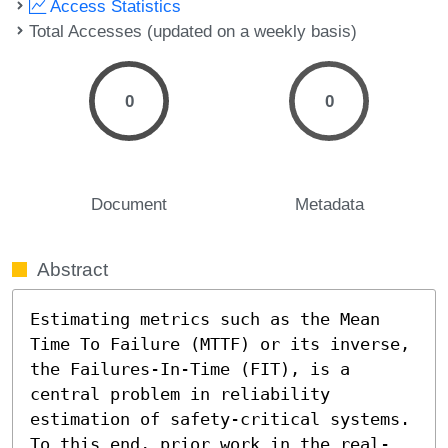
Access Statistics
Total Accesses (updated on a weekly basis)
0
0
Document
Metadata
Abstract
Estimating metrics such as the Mean 
Time To Failure (MTTF) or its inverse, 
the Failures-In-Time (FIT), is a 
central problem in reliability 
estimation of safety-critical systems. 
To this end, prior work in the real-