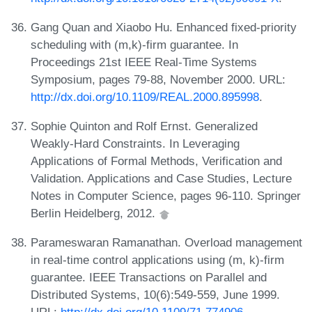
Gang Quan and Xiaobo Hu. Enhanced fixed-priority
scheduling with (m,k)-firm guarantee. In
Proceedings 21st IEEE Real-Time Systems
Symposium, pages 79-88, November 2000. URL:
http://dx.doi.org/10.1109/REAL.2000.895998
.
Sophie Quinton and Rolf Ernst. Generalized
Weakly-Hard Constraints. In Leveraging
Applications of Formal Methods, Verification and
Validation. Applications and Case Studies, Lecture
Notes in Computer Science, pages 96-110. Springer
Berlin Heidelberg, 2012.
Parameswaran Ramanathan. Overload management
in real-time control applications using (m, k)-firm
guarantee. IEEE Transactions on Parallel and
Distributed Systems, 10(6):549-559, June 1999.