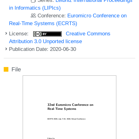
in Informatics (LIPIcs)
Conference:
Euromicro Conference on
Real-Time Systems (ECRTS)
License:
Creative Commons
Attribution 3.0 Unported license
Publication Date: 2020-06-30
File