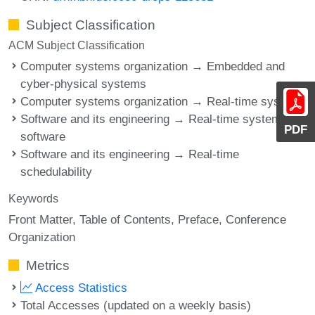
Subject Classification
ACM Subject Classification
Computer systems organization → Embedded and
cyber-physical systems
Computer systems organization → Real-time systems
Software and its engineering → Real-time systems
PDF
software
Software and its engineering → Real-time
schedulability
Keywords
Front Matter
Table of Contents
Preface
Conference
Organization
Metrics
Access Statistics
Total Accesses (updated on a weekly basis)