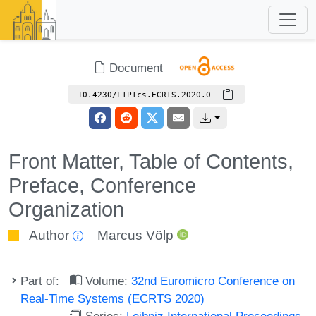
Document
10.4230/LIPIcs.ECRTS.2020.0
Front Matter, Table of Contents,
Preface, Conference
Organization
Author
Marcus Völp
Part of:
Volume:
32nd Euromicro Conference on
Real-Time Systems (ECRTS 2020)
Series:
Leibniz International Proceedings