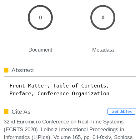
0
0
Document
Metadata
Abstract
Front Matter, Table of Contents, 
Preface, Conference Organization
Cite As
Get BibTex
32nd Euromicro Conference on Real-Time Systems
(ECRTS 2020). Leibniz International Proceedings in
Informatics (LIPIcs), Volume 165, pp. 0:i-0:xiv, Schloss