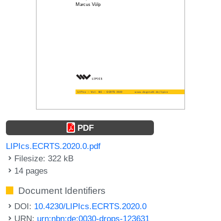
PDF
LIPIcs.ECRTS.2020.0.pdf
Filesize: 322 kB
14 pages
Document Identifiers
DOI:
10.4230/LIPIcs.ECRTS.2020.0
URN:
urn:nbn:de:0030-drops-123631