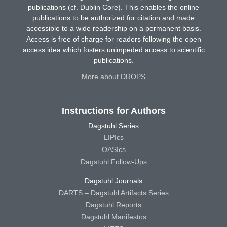
publications (cf. Dublin Core). This enables the online
publications to be authorized for citation and made
accessible to a wide readership on a permanent basis.
Access is free of charge for readers following the open
access idea which fosters unimpeded access to scientific
publications.
More about DROPS
Instructions for Authors
Dagstuhl Series
LIPIcs
OASIcs
Dagstuhl Follow-Ups
Dagstuhl Journals
DARTS – Dagstuhl Artifacts Series
Dagstuhl Reports
Dagstuhl Manifestos