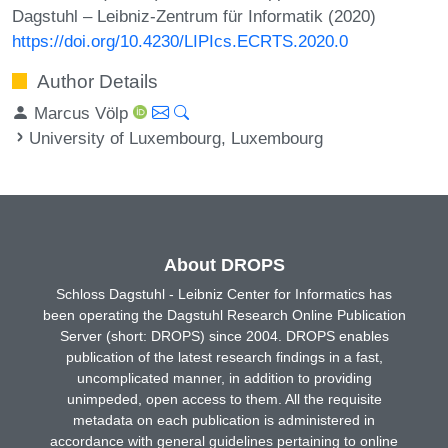
Dagstuhl – Leibniz-Zentrum für Informatik (2020)
https://doi.org/10.4230/LIPIcs.ECRTS.2020.0
Author Details
Marcus Völp
University of Luxembourg, Luxembourg
About DROPS
Schloss Dagstuhl - Leibniz Center for Informatics has
been operating the Dagstuhl Research Online Publication
Server (short: DROPS) since 2004. DROPS enables
publication of the latest research findings in a fast,
uncomplicated manner, in addition to providing
unimpeded, open access to them. All the requisite
metadata on each publication is administered in
accordance with general guidelines pertaining to online