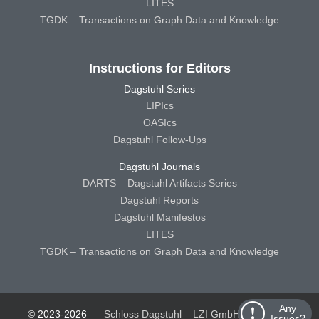
LITES
TGDK – Transactions on Graph Data and Knowledge
Instructions for Editors
Dagstuhl Series
LIPIcs
OASIcs
Dagstuhl Follow-Ups
Dagstuhl Journals
DARTS – Dagstuhl Artifacts Series
Dagstuhl Reports
Dagstuhl Manifestos
LITES
TGDK – Transactions on Graph Data and Knowledge
Any
© 2023-2026
Schloss Dagstuhl – LZI GmbH
Schloss
Issues?