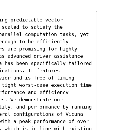
ng-predictable vector 
scaled to satisfy the 
parallel computation tasks, yet 
nough to be efficiently 
s are promising for highly 
as advanced driver assistance 
a has been specifically tailored 
cations. It features 
ior and is free of timing 
 tight worst-case execution time 
formance and efficiency 
s. We demonstrate our 
lity, and performance by running 
eral configurations of Vicuna 
with a peak performance of over 
, which is in line with existing 