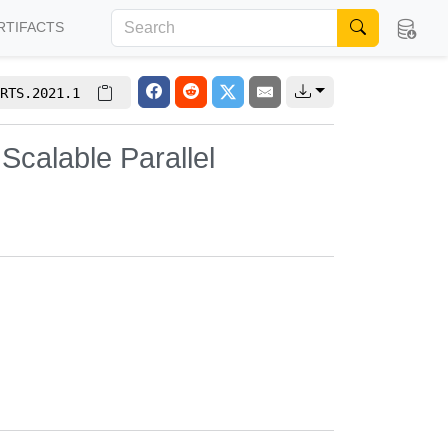
RTIFACTS
RTS.2021.1
Scalable Parallel