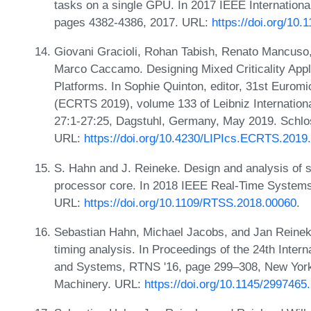
tasks on a single GPU. In 2017 IEEE Internation
pages 4382-4386, 2017. URL:
https://doi.org/10
Giovani Gracioli, Rohan Tabish, Renato Mancuso,
Marco Caccamo. Designing Mixed Criticality Ap
Platforms. In Sophie Quinton, editor, 31st Euro
(ECRTS 2019), volume 133 of Leibniz Internationa
27:1-27:25, Dagstuhl, Germany, May 2019. Schlos
URL:
https://doi.org/10.4230/LIPIcs.ECRTS.2019
S. Hahn and J. Reineke. Design and analysis of si
processor core. In 2018 IEEE Real-Time System
URL:
https://doi.org/10.1109/RTSS.2018.00060
.
Sebastian Hahn, Michael Jacobs, and Jan Reineke
timing analysis. In Proceedings of the 24th Inte
and Systems, RTNS '16, page 299–308, New York
Machinery. URL:
https://doi.org/10.1145/299746