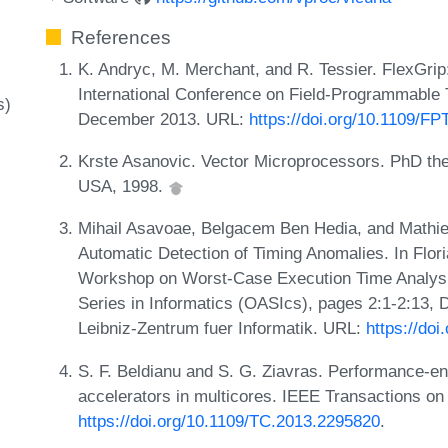
References
K. Andryc, M. Merchant, and R. Tessier. FlexGri
International Conference on Field-Programmable
s)
December 2013. URL:
https://doi.org/10.1109/F
Krste Asanovic. Vector Microprocessors. PhD thes
USA, 1998.
Mihail Asavoae, Belgacem Ben Hedia, and Mathie
Automatic Detection of Timing Anomalies. In Floria
Workshop on Worst-Case Execution Time Analys
Series in Informatics (OASIcs), pages 2:1-2:13,
Leibniz-Zentrum fuer Informatik. URL:
https://do
S. F. Beldianu and S. G. Ziavras. Performance-en
accelerators in multicores. IEEE Transactions o
https://doi.org/10.1109/TC.2013.2295820
.