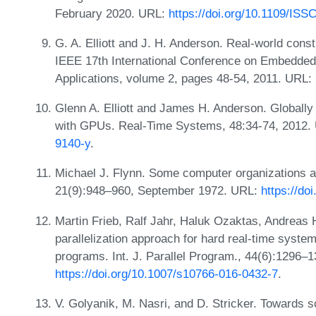
February 2020. URL:
https://doi.org/10.1109/IS
G. A. Elliott and J. H. Anderson. Real-world cons
IEEE 17th International Conference on Embedde
Applications, volume 2, pages 48-54, 2011. URL:
Glenn A. Elliott and James H. Anderson. Globall
with GPUs. Real-Time Systems, 48:34-74, 2012.
9140-y
.
Michael J. Flynn. Some computer organizations a
21(9):948–960, September 1972. URL:
https://do
Martin Frieb, Ralf Jahr, Haluk Ozaktas, Andreas 
parallelization approach for hard real-time system
programs. Int. J. Parallel Program., 44(6):1296
https://doi.org/10.1007/s10766-016-0432-7
.
V. Golyanik, M. Nasri, and D. Stricker. Towards 