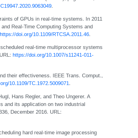
SCC19947.2020.9063049
.
traints of GPUs in real-time systems. In 2011
d and Real-Time Computing Systems and
https://doi.org/10.1109/RTCSA.2011.46
.
y scheduled real-time multiprocessor systems
 URL:
https://doi.org/10.1007/s11241-011-
nd their effectiveness. IEEE Trans. Comput.,
i.org/10.1109/TC.1972.5009071
.
Hugl, Hans Regler, and Theo Ungerer. A
s and its application on two industrial
–1336, December 2016. URL:
scheduling hard real-time image processing