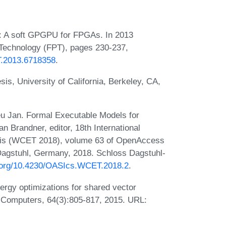
p: A soft GPGPU for FPGAs. In 2013
 Technology (FPT), pages 230-237,
PT.2013.6718358
.
is, University of California, Berkeley, CA,
u Jan. Formal Executable Models for
n Brandner, editor, 18th International
is (WCET 2018), volume 63 of OpenAccess
 Dagstuhl, Germany, 2018. Schloss Dagstuhl-
i.org/10.4230/OASIcs.WCET.2018.2
.
ergy optimizations for shared vector
n Computers, 64(3):805-817, 2015. URL: