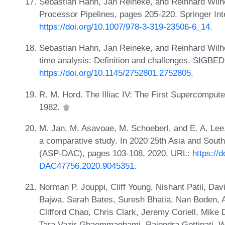
Sebastian Hahn, Jan Reineke, and Reinhard Wilh
Processor Pipelines, pages 205-220. Springer Int
https://doi.org/10.1007/978-3-319-23506-6_14
.
Sebastian Hahn, Jan Reineke, and Reinhard Wilhe
time analysis: Definition and challenges. SIGBED
https://doi.org/10.1145/2752801.2752805
.
R. M. Hord. The Illiac IV: The First Supercomput
1982.
M. Jan, M. Asavoae, M. Schoeberl, and E. A. Lee.
a comparative study. In 2020 25th Asia and Sout
(ASP-DAC), pages 103-108, 2020. URL:
https://
DAC47756.2020.9045351
.
Norman P. Jouppi, Cliff Young, Nishant Patil, Da
Bajwa, Sarah Bates, Suresh Bhatia, Nan Boden, Al
Clifford Chao, Chris Clark, Jeremy Coriell, Mike
Tara Vazir Ghaemmaghami, Rajendra Gottipati, W