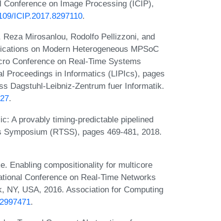
al Conference on Image Processing (ICIP),
.1109/ICIP.2017.8297110
.
 Reza Mirosanlou, Rodolfo Pellizzoni, and
plications on Modern Heterogeneous MPSoC
micro Conference on Real-Time Systems
l Proceedings in Informatics (LIPIcs), pages
s Dagstuhl-Leibniz-Zentrum fuer Informatik.
.27
.
c: A provably timing-predictable pipelined
s Symposium (RTSS), pages 469-481, 2018.
. Enabling compositionality for multicore
rnational Conference on Real-Time Networks
, NY, USA, 2016. Association for Computing
5.2997471
.