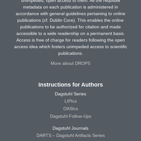
unimpeded, open access to them. All the requisite
metadata on each publication is administered in
accordance with general guidelines pertaining to online
publications (cf. Dublin Core). This enables the online
publications to be authorized for citation and made
accessible to a wide readership on a permanent basis.
Access is free of charge for readers following the open
access idea which fosters unimpeded access to scientific
publications.
More about DROPS
Instructions for Authors
Dagstuhl Series
LIPIcs
OASIcs
Dagstuhl Follow-Ups
Dagstuhl Journals
DARTS – Dagstuhl Artifacts Series