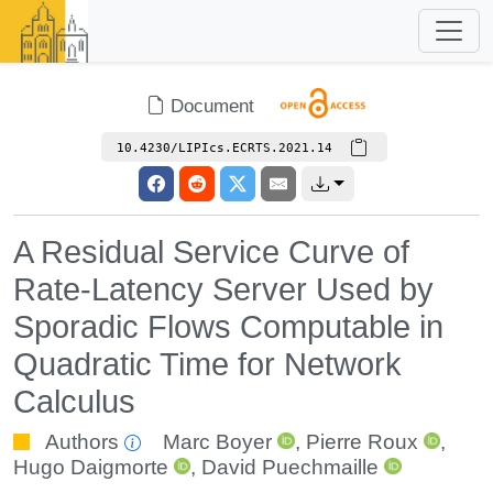
Document
10.4230/LIPIcs.ECRTS.2021.14
A Residual Service Curve of
Rate-Latency Server Used by
Sporadic Flows Computable in
Quadratic Time for Network
Calculus
Authors
Marc Boyer
,
Pierre Roux
,
Hugo Daigmorte
,
David Puechmaille