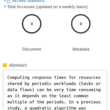
Access Statistics
Total Accesses (updated on a weekly basis)
0
0
Document
Metadata
Abstract
Computing response times for resources 
shared by periodic workloads (tasks or 
data flows) can be very time consuming 
as it depends on the least common 
multiple of the periods. In a previous 
study, a quadratic algorithm was 