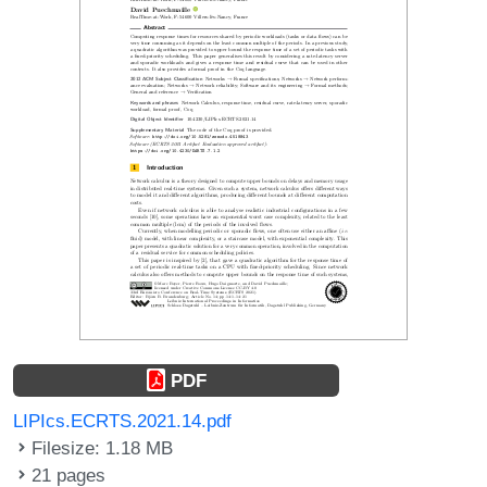
PDF
LIPIcs.ECRTS.2021.14.pdf
Filesize: 1.18 MB
21 pages