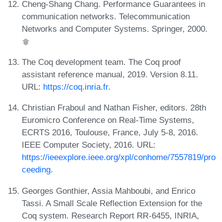
Cheng-Shang Chang. Performance Guarantees in
communication networks. Telecommunication
Networks and Computer Systems. Springer, 2000.
The Coq development team. The Coq proof
assistant reference manual, 2019. Version 8.11.
URL:
https://coq.inria.fr
.
Christian Fraboul and Nathan Fisher, editors. 28th
Euromicro Conference on Real-Time Systems,
ECRTS 2016, Toulouse, France, July 5-8, 2016.
IEEE Computer Society, 2016. URL:
https://ieeexplore.ieee.org/xpl/conhome/7557819/pro
ceeding
.
Georges Gonthier, Assia Mahboubi, and Enrico
Tassi. A Small Scale Reflection Extension for the
Coq system. Research Report RR-6455, INRIA,