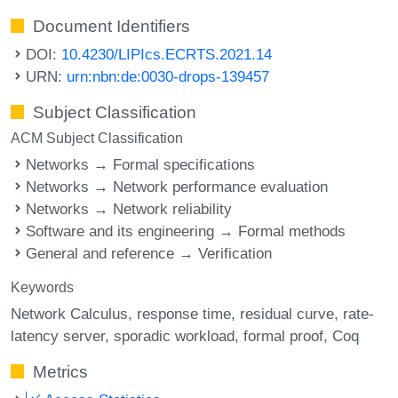
Document Identifiers
DOI:
10.4230/LIPIcs.ECRTS.2021.14
URN:
urn:nbn:de:0030-drops-139457
Subject Classification
ACM Subject Classification
Networks → Formal specifications
Networks → Network performance evaluation
Networks → Network reliability
Software and its engineering → Formal methods
General and reference → Verification
Keywords
Network Calculus
response time
residual curve
rate-
latency server
sporadic workload
formal proof
Coq
Metrics