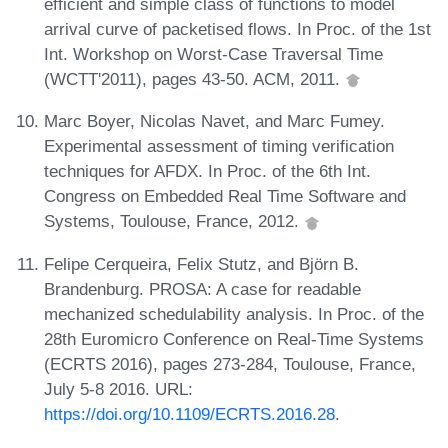
efficient and simple class of functions to model
arrival curve of packetised flows. In Proc. of the 1st
Int. Workshop on Worst-Case Traversal Time
(WCTT'2011), pages 43-50. ACM, 2011.
Marc Boyer, Nicolas Navet, and Marc Fumey.
Experimental assessment of timing verification
techniques for AFDX. In Proc. of the 6th Int.
Congress on Embedded Real Time Software and
Systems, Toulouse, France, 2012.
Felipe Cerqueira, Felix Stutz, and Björn B.
Brandenburg. PROSA: A case for readable
mechanized schedulability analysis. In Proc. of the
28th Euromicro Conference on Real-Time Systems
(ECRTS 2016), pages 273-284, Toulouse, France,
July 5-8 2016. URL:
https://doi.org/10.1109/ECRTS.2016.28
.