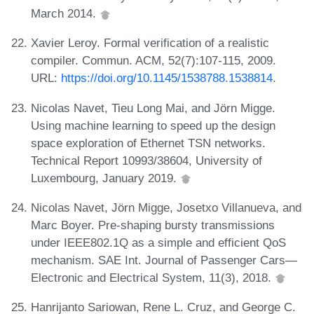
March 2014.
Xavier Leroy. Formal verification of a realistic
compiler. Commun. ACM, 52(7):107-115, 2009.
URL:
https://doi.org/10.1145/1538788.1538814
.
Nicolas Navet, Tieu Long Mai, and Jörn Migge.
Using machine learning to speed up the design
space exploration of Ethernet TSN networks.
Technical Report 10993/38604, University of
Luxembourg, January 2019.
Nicolas Navet, Jörn Migge, Josetxo Villanueva, and
Marc Boyer. Pre-shaping bursty transmissions
under IEEE802.1Q as a simple and efficient QoS
mechanism. SAE Int. Journal of Passenger Cars—
Electronic and Electrical System, 11(3), 2018.
Hanrijanto Sariowan, Rene L. Cruz, and George C.