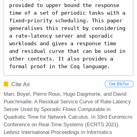
provided to upper bound the response 
time of a set of periodic tasks with a 
fixed-priority scheduling. This paper 
generalises this result by considering 
a rate-latency server and sporadic 
workloads and gives a response time 
and residual curve that can be used in 
other contexts. It also provides a 
formal proof in the Coq language.
Cite As
Get BibTex
Marc Boyer, Pierre Roux, Hugo Daigmorte, and David
Puechmaille. A Residual Service Curve of Rate-Latency
Server Used by Sporadic Flows Computable in
Quadratic Time for Network Calculus. In 33rd Euromicro
Conference on Real-Time Systems (ECRTS 2021).
Leibniz International Proceedings in Informatics