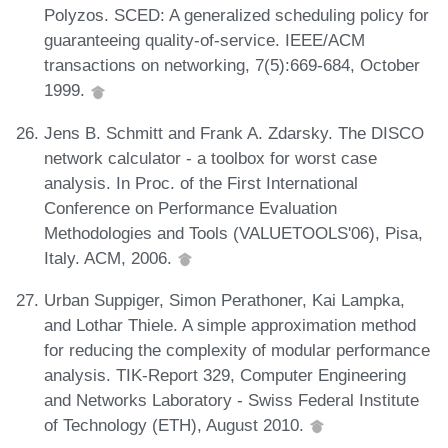
Polyzos. SCED: A generalized scheduling policy for
guaranteeing quality-of-service. IEEE/ACM
transactions on networking, 7(5):669-684, October
1999.
Jens B. Schmitt and Frank A. Zdarsky. The DISCO
network calculator - a toolbox for worst case
analysis. In Proc. of the First International
Conference on Performance Evaluation
Methodologies and Tools (VALUETOOLS'06), Pisa,
Italy. ACM, 2006.
Urban Suppiger, Simon Perathoner, Kai Lampka,
and Lothar Thiele. A simple approximation method
for reducing the complexity of modular performance
analysis. TIK-Report 329, Computer Engineering
and Networks Laboratory - Swiss Federal Institute
of Technology (ETH), August 2010.