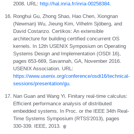
2008. URL:
http://hal.inria.fr/inria-00258384
.
Ronghui Gu, Zhong Shao, Hao Chen, Xiongnan
(Newman) Wu, Jieung Kim, Vilhelm Sjöberg, and
David Costanzo. Certikos: An extensible
architecture for building certified concurrent OS
kernels. In 12th USENIX Symposium on Operating
Systems Design and Implementation (OSDI 16),
pages 653-669, Savannah, GA, November 2016.
USENIX Association. URL:
https://www.usenix.org/conference/osdi16/technical-
sessions/presentation/gu
.
Nan Guan and Wang Yi. Finitary real-time calculus:
Efficient performance analysis of distributed
embedded systems. In Proc. or the IEEE 34th Real-
Time Systems Symposium (RTSS'2013), pages
330-339. IEEE, 2013.