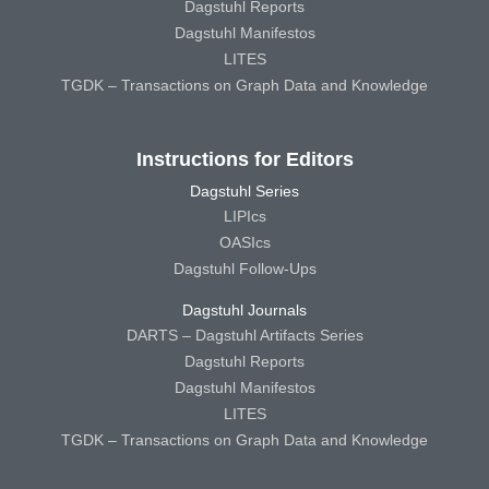
Dagstuhl Reports
Dagstuhl Manifestos
LITES
TGDK – Transactions on Graph Data and Knowledge
Instructions for Editors
Dagstuhl Series
LIPIcs
OASIcs
Dagstuhl Follow-Ups
Dagstuhl Journals
DARTS – Dagstuhl Artifacts Series
Dagstuhl Reports
Dagstuhl Manifestos
LITES
TGDK – Transactions on Graph Data and Knowledge