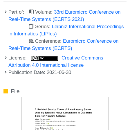
Part of:
Volume:
33rd Euromicro Conference on
Real-Time Systems (ECRTS 2021)
Series:
Leibniz International Proceedings
in Informatics (LIPIcs)
Conference:
Euromicro Conference on
Real-Time Systems (ECRTS)
License:
Creative Commons
Attribution 4.0 International license
Publication Date: 2021-06-30
File