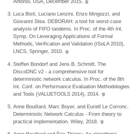
Antonio, USA, December 2015.
Luca Bisti, Luciano Lenzini, Enzo Mingozzi, and
Giovanni Stea. DEBORAH: a tool for worst-case
analysis of FIFO tandems. In Proc. of the 4th Int.
Symp. On Leveraging Applications of Formal
Methods, Verification and Validation (ISoLA 2010),
LNCS. Springer, 2010.
Steffen Bondorf and Jens B. Schmitt. The
DiscoDNC v2 - a comprehensive tool for
deterministic network calculus. In Proc. of the 8th
Int. Conf. on Performance Evaluation Methodologies
and Tools (VALUETOOLS 2014), 2014.
Anne Bouillard, Marc Boyer, and Euriell Le Corronc.
Deterministic Network Calculus - From theory to
practical implementation. Wiley, 2018.