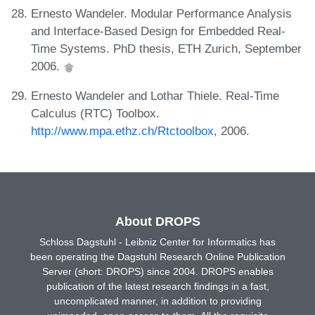
Ernesto Wandeler. Modular Performance Analysis
and Interface-Based Design for Embedded Real-
Time Systems. PhD thesis, ETH Zurich, September
2006.
Ernesto Wandeler and Lothar Thiele. Real-Time
Calculus (RTC) Toolbox.
http://www.mpa.ethz.ch/Rtctoolbox
, 2006.
About DROPS
Schloss Dagstuhl - Leibniz Center for Informatics has
been operating the Dagstuhl Research Online Publication
Server (short: DROPS) since 2004. DROPS enables
publication of the latest research findings in a fast,
uncomplicated manner, in addition to providing