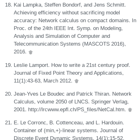
Kai Lampka, Steffen Bondorf, and Jens Schmitt.
Achieving efficiency without sacrificing model
accuracy: Network calculus on compact domains. In
Proc. of the 24th IEEE Int. Symp. on Modeling,
Analysis and Simulation of Computer and
Telecommunication Systems (MASCOTS 2016),
2016.
Leslie Lamport. How to write a 21st century proof.
Journal of Fixed Point Theory and Applications,
11(1):43-63, March 2012.
Jean-Yves Le Boudec and Patrick Thiran. Network
Calculus, volume 2050 of LNCS. Springer Verlag,
2001. http://lrcwww.epfl.ch/PS_files/NetCal.htm.
E. Le Corronc, B. Cottenceau, and L. Hardouin.
Container of (min,+)-linear systems. Journal of
Discrete Event Dynamic Systems, 14(1):15-52,