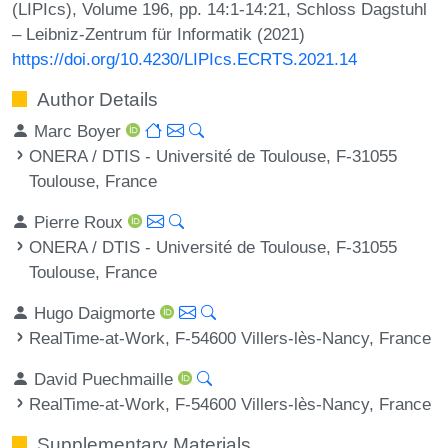
(LIPIcs), Volume 196, pp. 14:1-14:21, Schloss Dagstuhl
– Leibniz-Zentrum für Informatik (2021)
https://doi.org/10.4230/LIPIcs.ECRTS.2021.14
Author Details
Marc Boyer
ONERA / DTIS - Université de Toulouse, F-31055
Toulouse, France
Pierre Roux
ONERA / DTIS - Université de Toulouse, F-31055
Toulouse, France
Hugo Daigmorte
RealTime-at-Work, F-54600 Villers-lès-Nancy, France
David Puechmaille
RealTime-at-Work, F-54600 Villers-lès-Nancy, France
Supplementary Materials