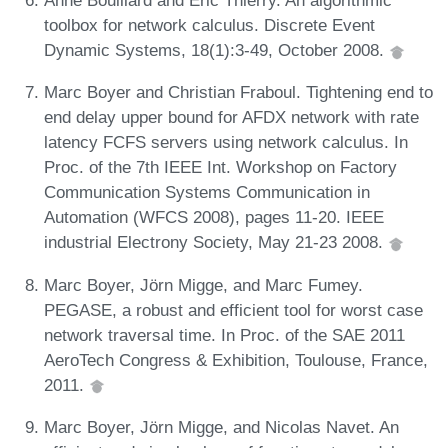
Anne Bouillard and Éric Thierry. An algorithmic
toolbox for network calculus. Discrete Event
Dynamic Systems, 18(1):3-49, October 2008.
Marc Boyer and Christian Fraboul. Tightening end to
end delay upper bound for AFDX network with rate
latency FCFS servers using network calculus. In
Proc. of the 7th IEEE Int. Workshop on Factory
Communication Systems Communication in
Automation (WFCS 2008), pages 11-20. IEEE
industrial Electrony Society, May 21-23 2008.
Marc Boyer, Jörn Migge, and Marc Fumey.
PEGASE, a robust and efficient tool for worst case
network traversal time. In Proc. of the SAE 2011
AeroTech Congress & Exhibition, Toulouse, France,
2011.
Marc Boyer, Jörn Migge, and Nicolas Navet. An