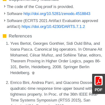
The code of the Coq proof is provided.
Software
http://doi.org/10.5281/zenodo.4518843
Software (ECRTS 2021 Artifact Evaluation approved
artifact)
https://doi.org/10.4230/DARTS.7.1.2
References
Yves Bertot, Georges Gonthier, Sidi Ould Biha, and
Ioana Pasca. Canonical big operators. In Otmane Ait
Mohamed, César Muñoz, and Sofiène Tahar, editors,
Theorem Proving in Higher Order Logics, pages 86-
101, Berlin, Heidelberg, 2008. Springer Berlin
Heidelberg.
Enrico Bini, Andrea Parri, and Giacomo Dossena. A
quadratic-time response time upper bound with a
PDF
tightness property. In Proc. of the 36th IEEE Real-
Time Systems Symposium (RTSS 2015), San