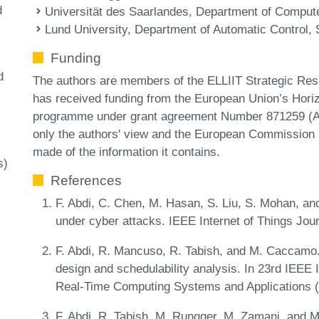
d
Universität des Saarlandes, Department of Compu
Lund University, Department of Automatic Control,
Funding
d
The authors are members of the ELLIIT Strategic Rese
has received funding from the European Union’s Hori
programme under grant agreement Number 871259 (AD
only the authors' view and the European Commission i
made of the information it contains.
s)
References
F. Abdi, C. Chen, M. Hasan, S. Liu, S. Mohan, a
under cyber attacks. IEEE Internet of Things Jour
F. Abdi, R. Mancuso, R. Tabish, and M. Caccamo.
design and schedulability analysis. In 23rd IEE
Real-Time Computing Systems and Applications
F. Abdi, R. Tabish, M. Rungger, M. Zamani, and 