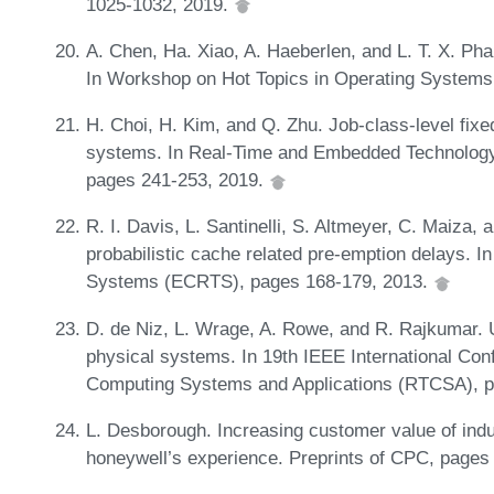
1025-1032, 2019.
A. Chen, Ha. Xiao, A. Haeberlen, and L. T. X. Pha
In Workshop on Hot Topics in Operating System
H. Choi, H. Kim, and Q. Zhu. Job-class-level fixed
systems. In Real-Time and Embedded Technolog
pages 241-253, 2019.
R. I. Davis, L. Santinelli, S. Altmeyer, C. Maiza,
probabilistic cache related pre-emption delays. 
Systems (ECRTS), pages 168-179, 2013.
D. de Niz, L. Wrage, A. Rowe, and R. Rajkumar. U
physical systems. In 19th IEEE International C
Computing Systems and Applications (RTCSA), 
L. Desborough. Increasing customer value of indu
honeywell’s experience. Preprints of CPC, pages