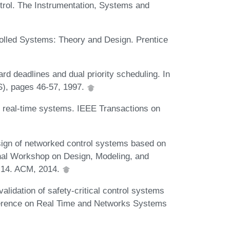
rol. The Instrumentation, Systems and
olled Systems: Theory and Design. Prentice
d deadlines and dual priority scheduling. In
), pages 46-57, 1997.
d real-time systems. IEEE Transactions on
sign of networked control systems based on
nal Workshop on Design, Modeling, and
1-14. ACM, 2014.
lidation of safety-critical control systems
nference on Real Time and Networks Systems