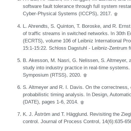
software fault tolerance through full system resta
Cyber-Physical Systems (ICCPS), 2017.
L. Ahrendts, S. Quinton, T. Boroske, and R. Ernst
of traffic streams in switched networks. In 30t
(ECRTS), volume 106 of Leibniz International Pro
15:1-15:22. Schloss Dagstuhl - Leibniz-Zentrum f
B. Akesson, M. Nasri, G. Nelissen, S. Altmeyer, 
study into industry practice in real-time system
Symposium (RTSS), 2020.
S. Altmeyer and R. I. Davis. On the correctness, o
probabilistic timing analysis. In Design, Automat
(DATE), pages 1-6, 2014.
K. J. Åström and T. Hägglund. Revisiting the Zie
control. Journal of Process Control, 14(6):635-6