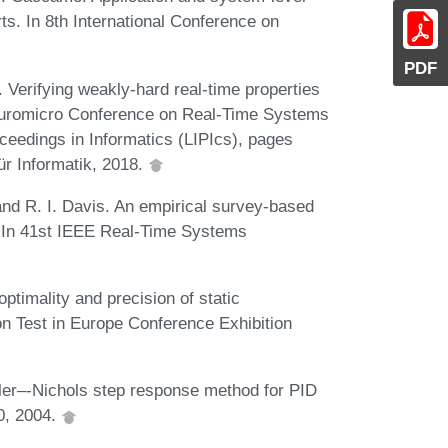
rts. In 8th International Conference on
PDF
. Verifying weakly-hard real-time properties
h Euromicro Conference on Real-Time Systems
ceedings in Informatics (LIPIcs), pages
ür Informatik, 2018.
and R. I. Davis. An empirical survey-based
s. In 41st IEEE Real-Time Systems
ptimality and precision of static
ion Test in Europe Conference Exhibition
gler–-Nichols step response method for PID
50, 2004.