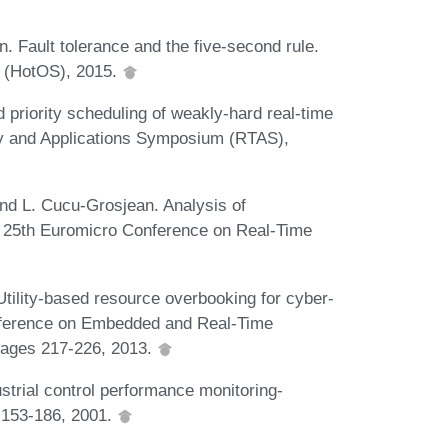
n. Fault tolerance and the five-second rule.
s (HotOS), 2015.
 priority scheduling of weakly-hard real-time
y and Applications Symposium (RTAS),
 and L. Cucu-Grosjean. Analysis of
In 25th Euromicro Conference on Real-Time
tility-based resource overbooking for cyber-
onference on Embedded and Real-Time
pages 217-226, 2013.
strial control performance monitoring-
 153-186, 2001.