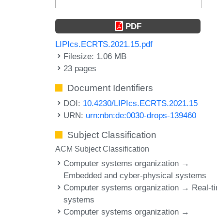
PDF
LIPIcs.ECRTS.2021.15.pdf
Filesize: 1.06 MB
23 pages
Document Identifiers
DOI:
10.4230/LIPIcs.ECRTS.2021.15
URN:
urn:nbn:de:0030-drops-139460
Subject Classification
ACM Subject Classification
Computer systems organization →
Embedded and cyber-physical systems
Computer systems organization → Real-t
systems
Computer systems organization →