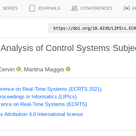
SERIES
JOURNALS
CONFERENCES
A
https://doi.org/
10.4230/LIPIcs.ECR
 Analysis of Control Systems Subjec
Cervin
,
Martina Maggio
erence on Real-Time Systems (ECRTS 2021)
Proceedings in Informatics (LIPIcs)
rence on Real-Time Systems (ECRTS)
ttribution 4.0 International license