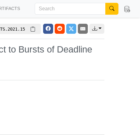
RTIFACTS
TS.2021.15
t to Bursts of Deadline