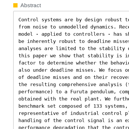
Abstract
Control systems are by design robust t
from noise to unmodelled dynamics. Rece
model - applied to controllers - has s
be inherently robust to deadline misses
analyses are limited to the stability 
this paper we show that stability is i
factor to determine whether the behavi
also under deadline misses. We focus o
of deadline misses and on their recove
the resulting comprehensive analysis (
performance) to a Furuta pendulum, com
obtained with the real plant. We furth
benchmark set composed of 133 systems, 
representative of industrial control pl
handling of the control signal is an e
performance degradation that the contro