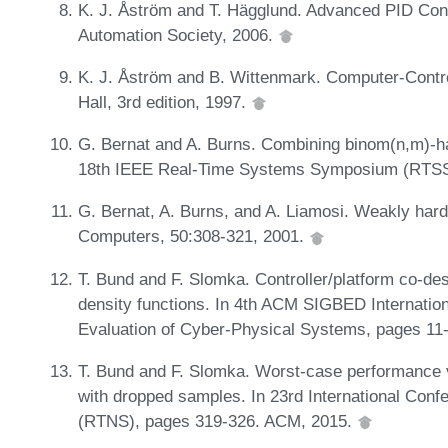
K. J. Åström and T. Hägglund. Advanced PID Cont
Automation Society, 2006.
K. J. Åström and B. Wittenmark. Computer-Contr
Hall, 3rd edition, 1997.
G. Bernat and A. Burns. Combining binom(n,m)-har
18th IEEE Real-Time Systems Symposium (RTSS
G. Bernat, A. Burns, and A. Liamosi. Weakly har
Computers, 50:308-321, 2001.
T. Bund and F. Slomka. Controller/platform co-de
density functions. In 4th ACM SIGBED Internatio
Evaluation of Cyber-Physical Systems, pages 1
T. Bund and F. Slomka. Worst-case performance va
with dropped samples. In 23rd International Co
(RTNS), pages 319-326. ACM, 2015.