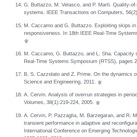
G. Buttazzo, M. Velasco, and P. Marti. Quality-o
systems. IEEE Transactions on Computers, 56(2
M. Caccamo and G. Buttazzo. Exploiting skips in 
responsiveness. In 18th IEEE Real-Time Syste
M. Caccamo, G. Buttazzo, and L. Sha. Capacity sh
Real-Time Systems Symposium (RTSS), pages 2
B. S. Cazzolato and Z. Prime. On the dynamics of
Science and Engineering, 2011.
A. Cervin. Analysis of overrun strategies in peri
Volumes, 38(1):219-224, 2005.
A. Cervin, P. Pazzaglia, M. Barzegaran, and R. M
transient performance in adaptive and reconfigur
International Conference on Emerging Technolog