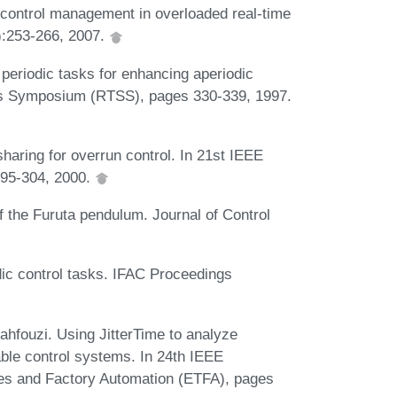
f-control management in overloaded real-time
):253-266, 2007.
periodic tasks for enhancing aperiodic
ms Symposium (RTSS), pages 330-339, 1997.
aring for overrun control. In 21st IEEE
95-304, 2000.
 the Furuta pendulum. Journal of Control
odic control tasks. IFAC Proceedings
ahfouzi. Using JitterTime to analyze
able control systems. In 24th IEEE
ies and Factory Automation (ETFA), pages