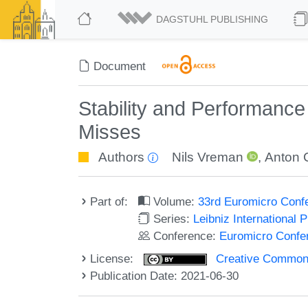
DAGSTUHL PUBLISHING
Document
Stability and Performance
Misses
Authors
Nils Vreman
,
Anton 
Part of:
Volume:
33rd Euromicro Conf
Series:
Leibniz International 
Conference:
Euromicro Confe
License:
Creative Commons A
Publication Date: 2021-06-30