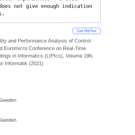
does not give enough indication 
s.
Get BibTex
lity and Performance Analysis of Control
3rd Euromicro Conference on Real-Time
ings in Informatics (LIPIcs), Volume 196,
r Informatik (2021)
 Sweden
 Sweden