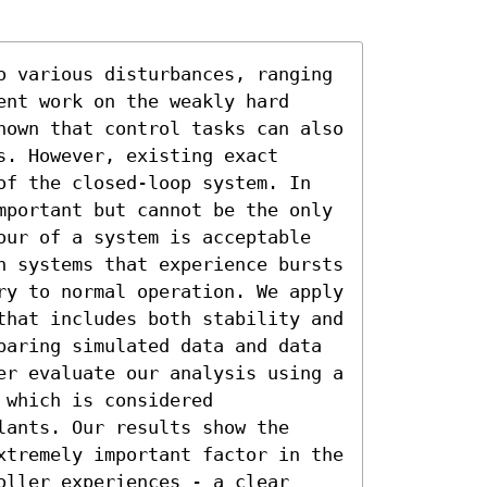
o various disturbances, ranging 
nt work on the weakly hard 
hown that control tasks can also 
. However, existing exact 
of the closed-loop system. In 
mportant but cannot be the only 
our of a system is acceptable 
n systems that experience bursts 
ry to normal operation. We apply 
that includes both stability and 
paring simulated data and data 
er evaluate our analysis using a 
which is considered 
ants. Our results show the 
xtremely important factor in the 
ller experiences - a clear 