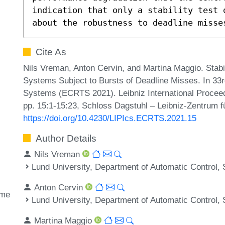
indication that only a stability test 
about the robustness to deadline misse
Cite As
Nils Vreman, Anton Cervin, and Martina Maggio. Stabi
Systems Subject to Bursts of Deadline Misses. In 3
Systems (ECRTS 2021). Leibniz International Proceed
pp. 15:1-15:23, Schloss Dagstuhl – Leibniz-Zentrum fü
https://doi.org/10.4230/LIPIcs.ECRTS.2021.15
Author Details
Nils Vreman
Lund University, Department of Automatic Control,
Anton Cervin
ime
Lund University, Department of Automatic Control,
Martina Maggio