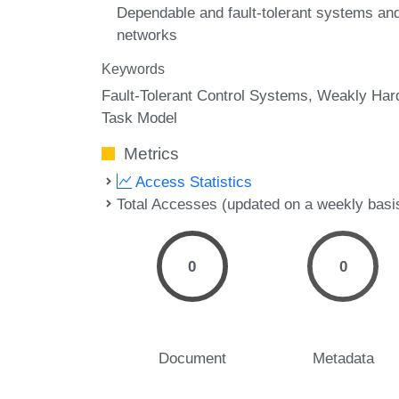
Dependable and fault-tolerant systems an
networks
Keywords
Fault-Tolerant Control Systems
Weakly Har
Task Model
Metrics
Access Statistics
Total Accesses (updated on a weekly basi
0
0
Document
Metadata