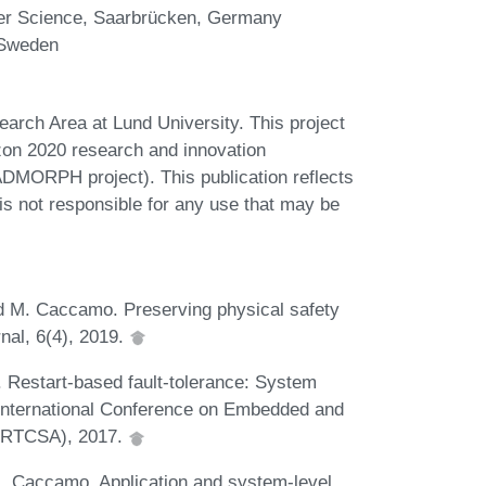
ter Science, Saarbrücken, Germany
 Sweden
arch Area at Lund University. This project
zon 2020 research and innovation
MORPH project). This publication reflects
s not responsible for any use that may be
nd M. Caccamo. Preserving physical safety
nal, 6(4), 2019.
 Restart-based fault-tolerance: System
E International Conference on Embedded and
 (RTCSA), 2017.
M. Caccamo. Application and system-level