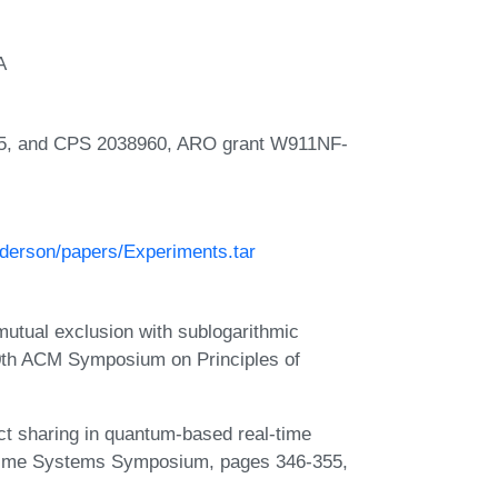
A
5, and CPS 2038960, ARO grant W911NF-
nderson/papers/Experiments.tar
mutual exclusion with sublogarithmic
40th ACM Symposium on Principles of
ect sharing in quantum-based real-time
-Time Systems Symposium, pages 346-355,