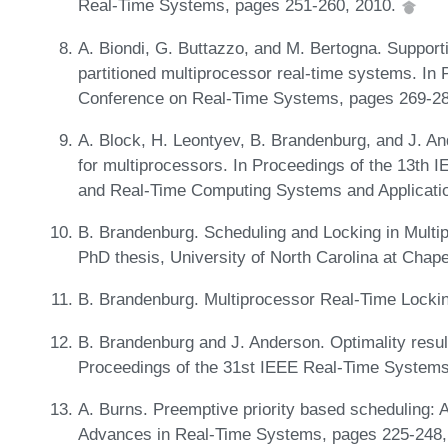
Real-Time Systems, pages 251-260, 2010.
A. Biondi, G. Buttazzo, and M. Bertogna. Suppor
partitioned multiprocessor real-time systems. In
Conference on Real-Time Systems, pages 269-2
A. Block, H. Leontyev, B. Brandenburg, and J. And
for multiprocessors. In Proceedings of the 13th
and Real-Time Computing Systems and Applicati
B. Brandenburg. Scheduling and Locking in Multi
PhD thesis, University of North Carolina at Chape
B. Brandenburg. Multiprocessor Real-Time Lockin
B. Brandenburg and J. Anderson. Optimality result
Proceedings of the 31st IEEE Real-Time System
A. Burns. Preemptive priority based scheduling: 
Advances in Real-Time Systems, pages 225-248