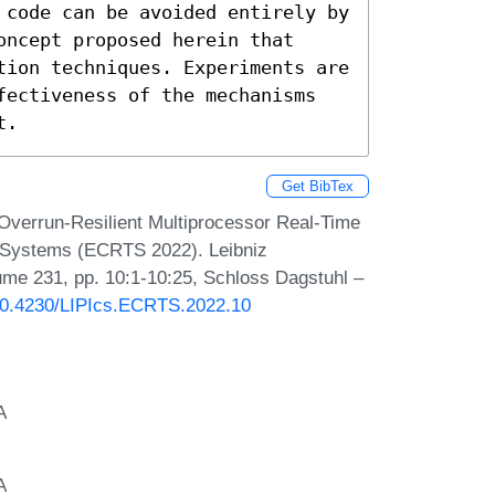
 code can be avoided entirely by 
ncept proposed herein that 
tion techniques. Experiments are 
fectiveness of the mechanisms 
t.
Get BibTex
Overrun-Resilient Multiprocessor Real-Time
e Systems (ECRTS 2022). Leibniz
lume 231, pp. 10:1-10:25, Schloss Dagstuhl –
/10.4230/LIPIcs.ECRTS.2022.10
A
A