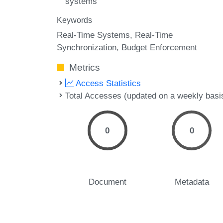
systems
Keywords
Real-Time Systems
Real-Time
Synchronization
Budget Enforcement
Metrics
Access Statistics
Total Accesses (updated on a weekly basi
0
0
Document
Metadata