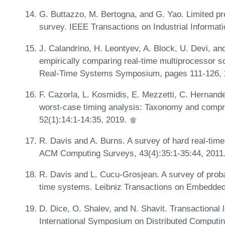
G. Buttazzo, M. Bertogna, and G. Yao. Limited pr
survey. IEEE Transactions on Industrial Informati
J. Calandrino, H. Leontyev, A. Block, U. Devi, a
empirically comparing real-time multiprocessor s
Real-Time Systems Symposium, pages 111-126,
F. Cazorla, L. Kosmidis, E. Mezzetti, C. Hernande
worst-case timing analysis: Taxonomy and comp
52(1):14:1-14:35, 2019.
R. Davis and A. Burns. A survey of hard real-tim
ACM Computing Surveys, 43(4):35:1-35:44, 2011
R. Davis and L. Cucu-Grosjean. A survey of probab
time systems. Leibniz Transactions on Embedded
D. Dice, O. Shalev, and N. Shavit. Transactional l
International Symposium on Distributed Computi