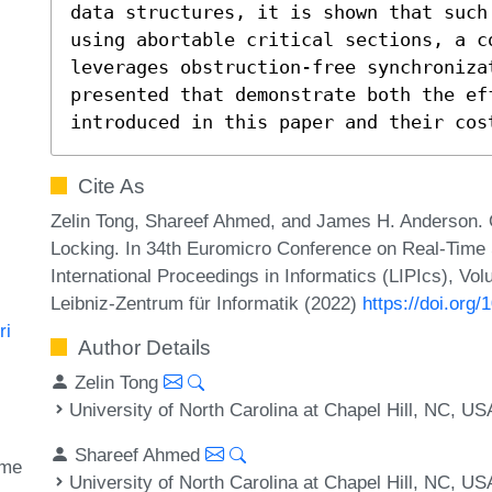
data structures, it is shown that such
using abortable critical sections, a co
leverages obstruction-free synchroniza
presented that demonstrate both the ef
introduced in this paper and their cos
Cite As
Zelin Tong, Shareef Ahmed, and James H. Anderson. 
Locking. In 34th Euromicro Conference on Real-Tim
International Proceedings in Informatics (LIPIcs), Vo
Leibniz-Zentrum für Informatik (2022)
https://doi.org
ri
Author Details
Zelin Tong
University of North Carolina at Chapel Hill, NC, US
Shareef Ahmed
ime
University of North Carolina at Chapel Hill, NC, US