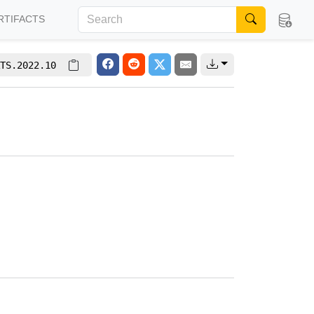
RTIFACTS
TS.2022.10