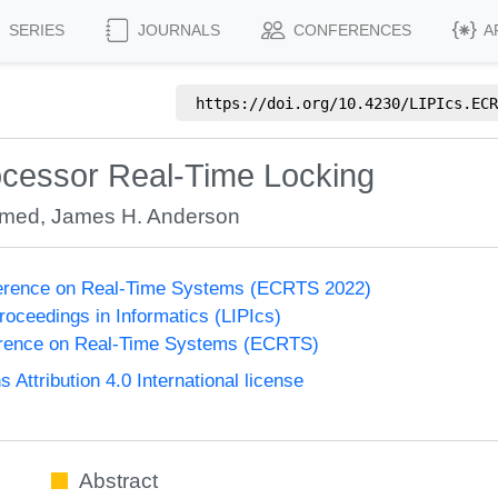
SERIES
JOURNALS
CONFERENCES
A
https://doi.org/
10.4230/LIPIcs.ECR
rocessor Real-Time Locking
hmed
,
James H. Anderson
erence on Real-Time Systems (ECRTS 2022)
Proceedings in Informatics (LIPIcs)
rence on Real-Time Systems (ECRTS)
ttribution 4.0 International license
Abstract