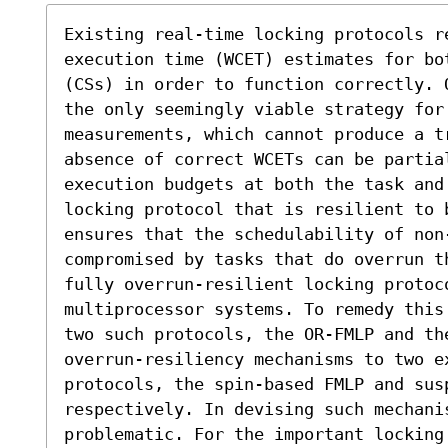
Existing real-time locking protocols re
execution time (WCET) estimates for bo
(CSs) in order to function correctly. 
the only seemingly viable strategy for
measurements, which cannot produce a t
absence of correct WCETs can be partia
execution budgets at both the task and 
locking protocol that is resilient to b
ensures that the schedulability of non-
compromised by tasks that do overrun t
fully overrun-resilient locking protoc
multiprocessor systems. To remedy this
two such protocols, the OR-FMLP and the
overrun-resiliency mechanisms to two ex
protocols, the spin-based FMLP and susp
respectively. In devising such mechanis
problematic. For the important locking