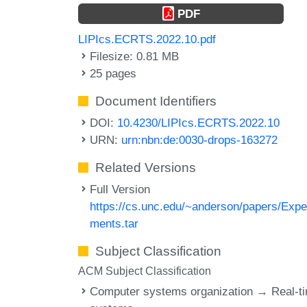
PDF
LIPIcs.ECRTS.2022.10.pdf
Filesize: 0.81 MB
25 pages
Document Identifiers
DOI:
10.4230/LIPIcs.ECRTS.2022.10
URN:
urn:nbn:de:0030-drops-163272
Related Versions
Full Version
https://cs.unc.edu/~anderson/papers/Expe
ments.tar
Subject Classification
ACM Subject Classification
Computer systems organization → Real-t