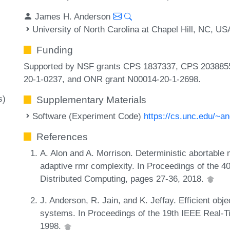
James H. Anderson
University of North Carolina at Chapel Hill, NC, US
Funding
Supported by NSF grants CPS 1837337, CPS 203885
20-1-0237, and ONR grant N00014-20-1-2698.
s)
Supplementary Materials
Software (Experiment Code)
https://cs.unc.edu/~a
References
A. Alon and A. Morrison. Deterministic abortable 
adaptive rmr complexity. In Proceedings of the 
Distributed Computing, pages 27-36, 2018.
J. Anderson, R. Jain, and K. Jeffay. Efficient obj
systems. In Proceedings of the 19th IEEE Real
1998.