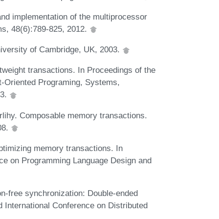
 and implementation of the multiprocessor
ms, 48(6):789-825, 2012.
niversity of Cambridge, UK, 2003.
tweight transactions. In Proceedings of the
-Oriented Programing, Systems,
03.
erlihy. Composable memory transactions.
08.
Optimizing memory transactions. In
ce on Programming Language Design and
on-free synchronization: Double-ended
 International Conference on Distributed