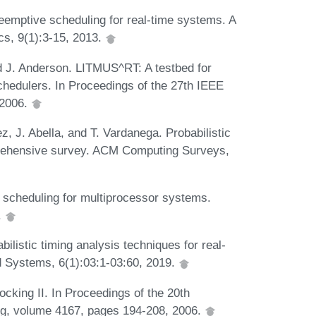
eemptive scheduling for real-time systems. A
cs, 9(1):3-15, 2013.
nd J. Anderson. LITMUS^RT: A testbed for
chedulers. In Proceedings of the 27th IEEE
 2006.
z, J. Abella, and T. Vardanega. Probabilistic
rehensive survey. ACM Computing Surveys,
e scheduling for multiprocessor systems.
.
ilistic timing analysis techniques for real-
 Systems, 6(1):03:1-03:60, 2019.
ocking II. In Proceedings of the 20th
ng, volume 4167, pages 194-208, 2006.