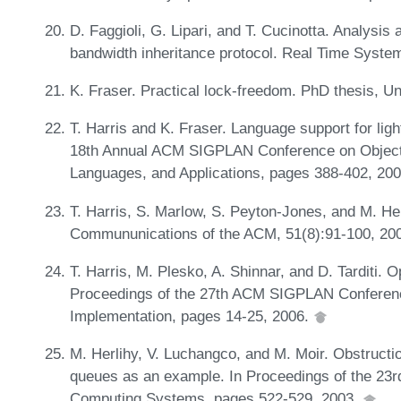
D. Faggioli, G. Lipari, and T. Cucinotta. Analysis
bandwidth inheritance protocol. Real Time Syste
K. Fraser. Practical lock-freedom. PhD thesis, U
T. Harris and K. Fraser. Language support for ligh
18th Annual ACM SIGPLAN Conference on Object
Languages, and Applications, pages 388-402, 20
T. Harris, S. Marlow, S. Peyton-Jones, and M. H
Commununications of the ACM, 51(8):91-100, 20
T. Harris, M. Plesko, A. Shinnar, and D. Tarditi. 
Proceedings of the 27th ACM SIGPLAN Conferen
Implementation, pages 14-25, 2006.
M. Herlihy, V. Luchangco, and M. Moir. Obstructi
queues as an example. In Proceedings of the 23rd
Computing Systems, pages 522-529, 2003.