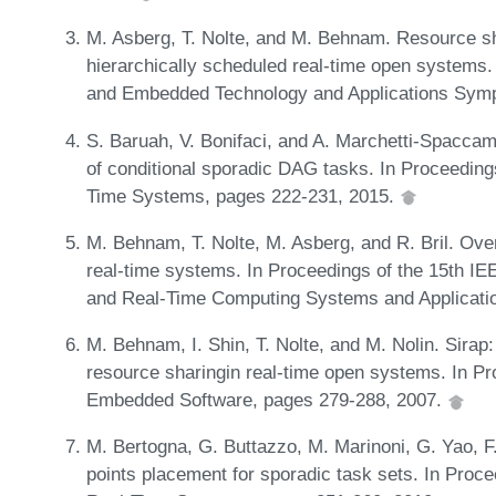
M. Asberg, T. Nolte, and M. Behnam. Resource sh
hierarchically scheduled real-time open systems.
and Embedded Technology and Applications Sym
S. Baruah, V. Bonifaci, and A. Marchetti-Spacca
of conditional sporadic DAG tasks. In Proceedin
Time Systems, pages 222-231, 2015.
M. Behnam, T. Nolte, M. Asberg, and R. Bril. Over
real-time systems. In Proceedings of the 15th I
and Real-Time Computing Systems and Applicati
M. Behnam, I. Shin, T. Nolte, and M. Nolin. Sirap:
resource sharingin real-time open systems. In Pr
Embedded Software, pages 279-288, 2007.
M. Bertogna, G. Buttazzo, M. Marinoni, G. Yao, 
points placement for sporadic task sets. In Proc