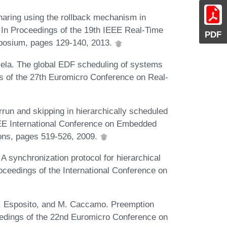
aring using the rollback mechanism in
 In Proceedings of the 19th IEEE Real-Time
PDF
posium, pages 129-140, 2013.
mela. The global EDF scheduling of systems
gs of the 27th Euromicro Conference on Real-
run and skipping in hierarchically scheduled
EEE International Conference on Embedded
ons, pages 519-526, 2009.
 A synchronization protocol for hierarchical
oceedings of the International Conference on
F. Esposito, and M. Caccamo. Preemption
eedings of the 22nd Euromicro Conference on