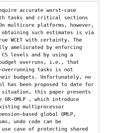
quire accurate worst-case 
th tasks and critical sections 
On multicore platforms, however, 
 obtaining such estimates is via 
rue WCET with certainty. The 
lly ameliorated by enforcing 
CS levels and by using a 
udget overruns, i.e., that 
overrunning tasks is not 
heir budgets. Unfortunately, no 
ol has been proposed to date for 
 situation, this paper presents 
 OR-OMLP , which introduce 
isting multiprocessor 
ension-based global OMLP, 
ms, undo code can be 
 use case of protecting shared 