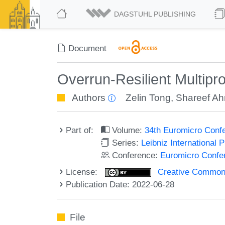
DAGSTUHL PUBLISHING
Document
Overrun-Resilient Multip
Authors
Zelin Tong
,
Shareef A
Part of:
Volume:
34th Euromicro Conf
Series:
Leibniz International 
Conference:
Euromicro Confe
License:
Creative Commons A
Publication Date: 2022-06-28
File