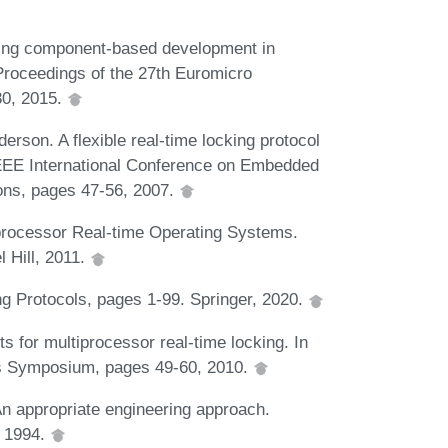
ting component-based development in
 Proceedings of the 27th Euromicro
80, 2015.
erson. A flexible real-time locking protocol
 IEEE International Conference on Embedded
ons, pages 47-56, 2007.
processor Real-time Operating Systems.
l Hill, 2011.
g Protocols, pages 1-99. Springer, 2020.
s for multiprocessor real-time locking. In
s Symposium, pages 49-60, 2010.
An appropriate engineering approach.
, 1994.