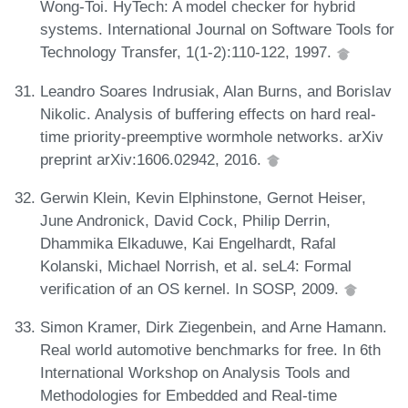
Wong-Toi. HyTech: A model checker for hybrid
systems. International Journal on Software Tools for
Technology Transfer, 1(1-2):110-122, 1997.
Leandro Soares Indrusiak, Alan Burns, and Borislav
Nikolic. Analysis of buffering effects on hard real-
time priority-preemptive wormhole networks. arXiv
preprint arXiv:1606.02942, 2016.
Gerwin Klein, Kevin Elphinstone, Gernot Heiser,
June Andronick, David Cock, Philip Derrin,
Dhammika Elkaduwe, Kai Engelhardt, Rafal
Kolanski, Michael Norrish, et al. seL4: Formal
verification of an OS kernel. In SOSP, 2009.
Simon Kramer, Dirk Ziegenbein, and Arne Hamann.
Real world automotive benchmarks for free. In 6th
International Workshop on Analysis Tools and
Methodologies for Embedded and Real-time