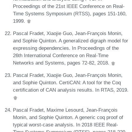
Proceedings of the 21st IEEE Conference on Real-
Time Systems Symposium (RTSS), pages 151-160,
1999.
Pascal Fradet, Xiaojie Guo, Jean-François Monin,
and Sophie Quinton. A generalized digraph model for
expressing dependencies. In Proceedings of the
26th International Conference on Real-Time
Networks and Systems, pages 72-82, 2018.
Pascal Fradet, Xiaojie Guo, Jean-François Monin,
and Sophie Quinton. CertiCAN: A tool for the Coq
certification of CAN analysis results. In RTAS, 2019.
Pascal Fradet, Maxime Lesourd, Jean-François
Monin, and Sophie Quinton. A generic coq proof of
typical worst-case analysis. In 2018 IEEE Real-
Time Systems Symposium (RTSS), pages 218-229.