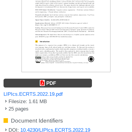
PDF
LIPIcs.ECRTS.2022.19.pdf
Filesize: 1.61 MB
25 pages
Document Identifiers
DOI:
10.4230/LIPIcs.ECRTS.2022.19