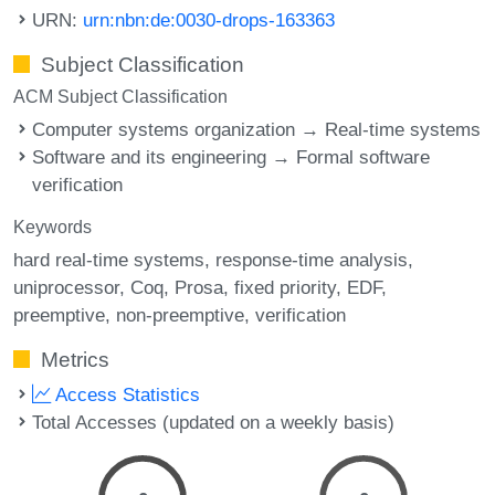
URN:
urn:nbn:de:0030-drops-163363
Subject Classification
ACM Subject Classification
Computer systems organization → Real-time systems
Software and its engineering → Formal software
verification
Keywords
hard real-time systems
response-time analysis
uniprocessor
Coq
Prosa
fixed priority
EDF
preemptive
non-preemptive
verification
Metrics
Access Statistics
Total Accesses (updated on a weekly basis)