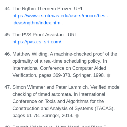
The Nqthm Theorem Prover. URL:
https://www.cs.utexas.edu/users/moore/best-
ideas/nqthm/index.html
.
The PVS Proof Assistant. URL:
https://pvs.csl.sri.com/
.
Matthew Wilding. A machine-checked proof of the
optimality of a real-time scheduling policy. In
International Conference on Computer Aided
Verification, pages 369-378. Springer, 1998.
Simon Wimmer and Peter Lammich. Verified model
checking of timed automata. In International
Conference on Tools and Algorithms for the
Construction and Analysis of Systems (TACAS),
pages 61-78. Springer, 2018.