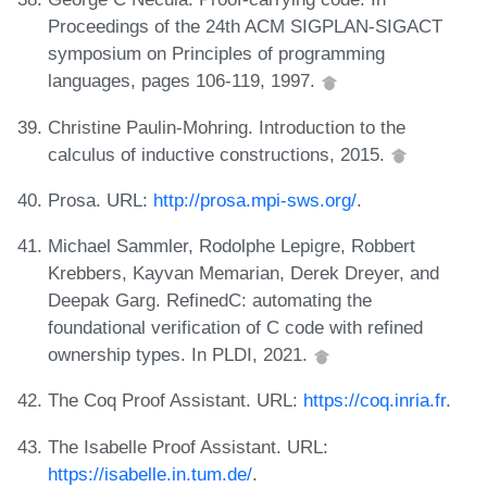
Proceedings of the 24th ACM SIGPLAN-SIGACT
symposium on Principles of programming
languages, pages 106-119, 1997.
Christine Paulin-Mohring. Introduction to the
calculus of inductive constructions, 2015.
Prosa. URL:
http://prosa.mpi-sws.org/
.
Michael Sammler, Rodolphe Lepigre, Robbert
Krebbers, Kayvan Memarian, Derek Dreyer, and
Deepak Garg. RefinedC: automating the
foundational verification of C code with refined
ownership types. In PLDI, 2021.
The Coq Proof Assistant. URL:
https://coq.inria.fr
.
The Isabelle Proof Assistant. URL:
https://isabelle.in.tum.de/
.