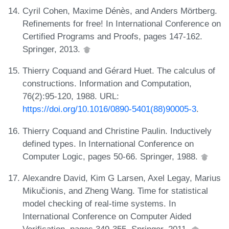
Cyril Cohen, Maxime Dénès, and Anders Mörtberg.
Refinements for free! In International Conference on
Certified Programs and Proofs, pages 147-162.
Springer, 2013.
Thierry Coquand and Gérard Huet. The calculus of
constructions. Information and Computation,
76(2):95-120, 1988. URL:
https://doi.org/10.1016/0890-5401(88)90005-3
.
Thierry Coquand and Christine Paulin. Inductively
defined types. In International Conference on
Computer Logic, pages 50-66. Springer, 1988.
Alexandre David, Kim G Larsen, Axel Legay, Marius
Mikučionis, and Zheng Wang. Time for statistical
model checking of real-time systems. In
International Conference on Computer Aided
Verification, pages 349-355. Springer, 2011.