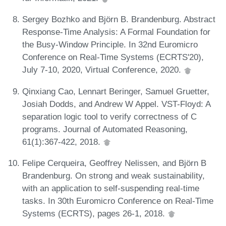
Sergey Bozhko and Björn B. Brandenburg. Abstract
Response-Time Analysis: A Formal Foundation for
the Busy-Window Principle. In 32nd Euromicro
Conference on Real-Time Systems (ECRTS'20),
July 7-10, 2020, Virtual Conference, 2020.
Qinxiang Cao, Lennart Beringer, Samuel Gruetter,
Josiah Dodds, and Andrew W Appel. VST-Floyd: A
separation logic tool to verify correctness of C
programs. Journal of Automated Reasoning,
61(1):367-422, 2018.
Felipe Cerqueira, Geoffrey Nelissen, and Björn B
Brandenburg. On strong and weak sustainability,
with an application to self-suspending real-time
tasks. In 30th Euromicro Conference on Real-Time
Systems (ECRTS), pages 26-1, 2018.