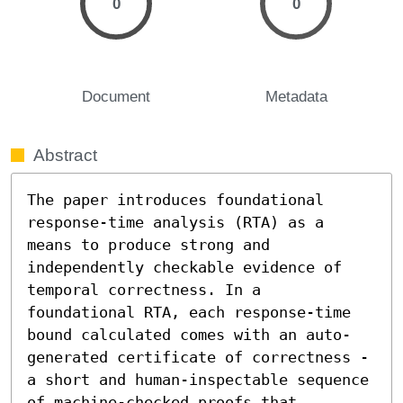
0
0
Document
Metadata
Abstract
The paper introduces foundational 
response-time analysis (RTA) as a 
means to produce strong and 
independently checkable evidence of 
temporal correctness. In a 
foundational RTA, each response-time 
bound calculated comes with an auto-
generated certificate of correctness - 
a short and human-inspectable sequence 
of machine-checked proofs that 