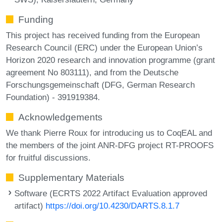
Funding
This project has received funding from the European
Research Council (ERC) under the European Union’s
Horizon 2020 research and innovation programme (grant
agreement No 803111), and from the Deutsche
Forschungsgemeinschaft (DFG, German Research
Foundation) - 391919384.
Acknowledgements
We thank Pierre Roux for introducing us to CoqEAL and
the members of the joint ANR-DFG project RT-PROOFS
for fruitful discussions.
Supplementary Materials
Software (ECRTS 2022 Artifact Evaluation approved
artifact)
https://doi.org/10.4230/DARTS.8.1.7