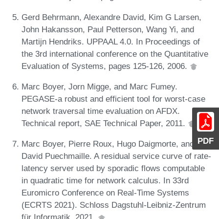
Gerd Behrmann, Alexandre David, Kim G Larsen,
John Hakansson, Paul Petterson, Wang Yi, and
Martijn Hendriks. UPPAAL 4.0. In Proceedings of
the 3rd international conference on the Quantitative
Evaluation of Systems, pages 125-126, 2006.
Marc Boyer, Jorn Migge, and Marc Fumey.
PEGASE-a robust and efficient tool for worst-case
network traversal time evaluation on AFDX.
Technical report, SAE Technical Paper, 2011.
PDF
Marc Boyer, Pierre Roux, Hugo Daigmorte, and
David Puechmaille. A residual service curve of rate-
latency server used by sporadic flows computable
in quadratic time for network calculus. In 33rd
Euromicro Conference on Real-Time Systems
(ECRTS 2021). Schloss Dagstuhl-Leibniz-Zentrum
für Informatik, 2021.