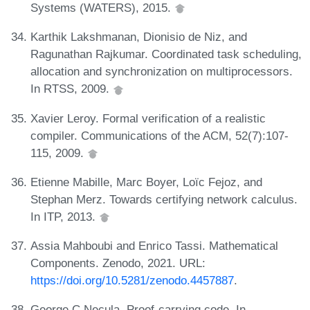
Systems (WATERS), 2015.
Karthik Lakshmanan, Dionisio de Niz, and
Ragunathan Rajkumar. Coordinated task scheduling,
allocation and synchronization on multiprocessors.
In RTSS, 2009.
Xavier Leroy. Formal verification of a realistic
compiler. Communications of the ACM, 52(7):107-
115, 2009.
Etienne Mabille, Marc Boyer, Loïc Fejoz, and
Stephan Merz. Towards certifying network calculus.
In ITP, 2013.
Assia Mahboubi and Enrico Tassi. Mathematical
Components. Zenodo, 2021. URL:
https://doi.org/10.5281/zenodo.4457887
.
George C Necula. Proof-carrying code. In