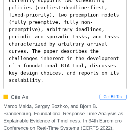
currently supports two scheduling 
policies (earliest-deadline-first, 
fixed-priority), two preemption models 
(fully preemptive, fully non-
preemptive), arbitrary deadlines, 
periodic and sporadic tasks, and tasks 
characterized by arbitrary arrival 
curves. The paper describes the 
challenges inherent in the development 
of a foundational RTA tool, discusses 
key design choices, and reports on its 
scalability.
Cite As
Get BibTex
Marco Maida, Sergey Bozhko, and Björn B.
Brandenburg. Foundational Response-Time Analysis as
Explainable Evidence of Timeliness. In 34th Euromicro
Conference on Real-Time Systems (ECRTS 2022).