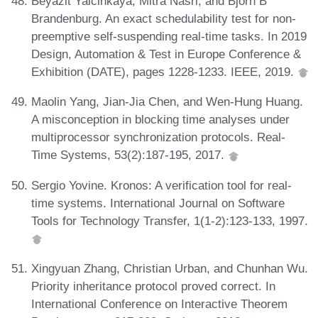
Beyazit Yalcinkaya, Mitra Nasri, and Björn B
Brandenburg. An exact schedulability test for non-
preemptive self-suspending real-time tasks. In 2019
Design, Automation & Test in Europe Conference &
Exhibition (DATE), pages 1228-1233. IEEE, 2019.
Maolin Yang, Jian-Jia Chen, and Wen-Hung Huang.
A misconception in blocking time analyses under
multiprocessor synchronization protocols. Real-
Time Systems, 53(2):187-195, 2017.
Sergio Yovine. Kronos: A verification tool for real-
time systems. International Journal on Software
Tools for Technology Transfer, 1(1-2):123-133, 1997.
Xingyuan Zhang, Christian Urban, and Chunhan Wu.
Priority inheritance protocol proved correct. In
International Conference on Interactive Theorem