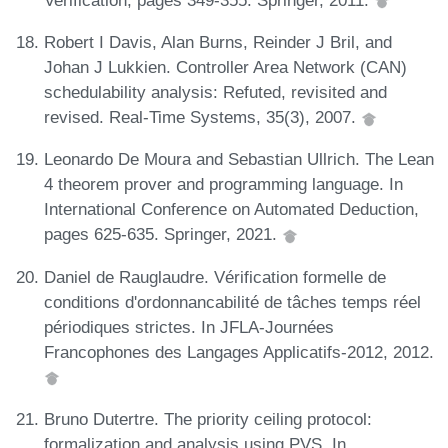
Robert I Davis, Alan Burns, Reinder J Bril, and
Johan J Lukkien. Controller Area Network (CAN)
schedulability analysis: Refuted, revisited and
revised. Real-Time Systems, 35(3), 2007.
Leonardo De Moura and Sebastian Ullrich. The Lean
4 theorem prover and programming language. In
International Conference on Automated Deduction,
pages 625-635. Springer, 2021.
Daniel de Rauglaudre. Vérification formelle de
conditions d'ordonnancabilité de tâches temps réel
périodiques strictes. In JFLA-Journées
Francophones des Langages Applicatifs-2012, 2012.
Bruno Dutertre. The priority ceiling protocol:
formalization and analysis using PVS. In