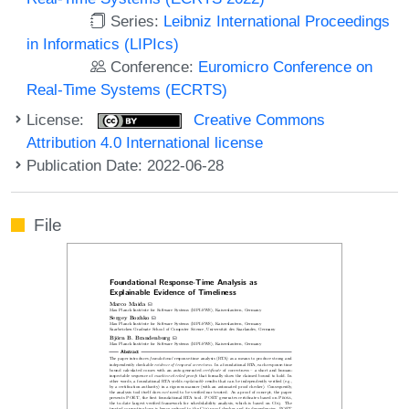
Series:
Leibniz International Proceedings
in Informatics (LIPIcs)
Conference:
Euromicro Conference on
Real-Time Systems (ECRTS)
License:
Creative Commons
Attribution 4.0 International license
Publication Date: 2022-06-28
File