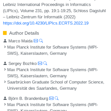
Leibniz International Proceedings in Informatics
(LIPIcs), Volume 231, pp. 19:1-19:25, Schloss Dagstuhl
– Leibniz-Zentrum für Informatik (2022)
https://doi.org/10.4230/LIPIcs.ECRTS.2022.19
Author Details
Marco Maida
Max Planck Institute for Software Systems (MPI-
SWS), Kaiserslautern, Germany
Sergey Bozhko
Max Planck Institute for Software Systems (MPI-
SWS), Kaiserslautern, Germany
Saarbrücken Graduate School of Computer Science,
Universität des Saarlandes, Germany
Björn B. Brandenburg
Max Planck Institute for Software Systems (MPI-
SWS), Kaiserslautern, Germany