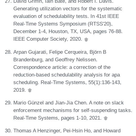
David Griffin, Iain Bate, and Robert I. Davis.
Generating utilization vectors for the systematic
evaluation of schedulability tests. In 41st IEEE
Real-Time Systems Symposium (RTSS'20),
December 1-4, Houston, TX, USA, pages 76-88.
IEEE Computer Society, 2020.
Arpan Gujarati, Felipe Cerqueira, Björn B
Brandenburg, and Geoffrey Nelissen.
Correspondence article: a correction of the
reduction-based schedulability analysis for apa
scheduling. Real-Time Systems, 55(1):136-143,
2019.
Mario Günzel and Jian-Jia Chen. A note on slack
enforcement mechanisms for self-suspending tasks.
Real-Time Systems, pages 1-10, 2021.
Thomas A Henzinger, Pei-Hsin Ho, and Howard