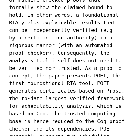
formally show the claimed bound to 
hold. In other words, a foundational 
RTA yields explainable results that 
can be independently verified (e.g., 
by a certification authority) in a 
rigorous manner (with an automated 
proof checker). Consequently, the 
analysis tool itself does not need to 
be verified nor trusted. As a proof of 
concept, the paper presents POET, the 
first foundational RTA tool. POET 
generates certificates based on Prosa, 
the to-date largest verified framework 
for schedulability analysis, which is 
based on Coq. The trusted computing 
base is hence reduced to the Coq proof 
checker and its dependencies. POET 