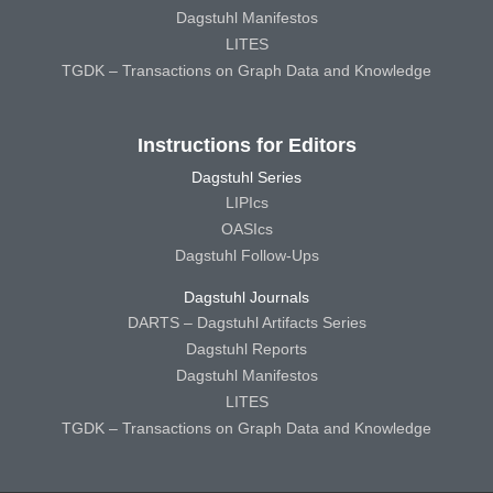
Dagstuhl Manifestos
LITES
TGDK – Transactions on Graph Data and Knowledge
Instructions for Editors
Dagstuhl Series
LIPIcs
OASIcs
Dagstuhl Follow-Ups
Dagstuhl Journals
DARTS – Dagstuhl Artifacts Series
Dagstuhl Reports
Dagstuhl Manifestos
LITES
TGDK – Transactions on Graph Data and Knowledge