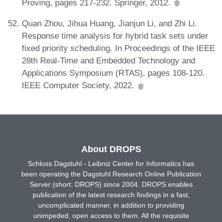
Proving, pages 217-232. Springer, 2012.
Quan Zhou, Jihua Huang, Jianjun Li, and Zhi Li.
Response time analysis for hybrid task sets under
fixed priority scheduling. In Proceedings of the IEEE
28th Real-Time and Embedded Technology and
Applications Symposium (RTAS), pages 108-120.
IEEE Computer Society, 2022.
About DROPS
Schloss Dagstuhl - Leibniz Center for Informatics has
been operating the Dagstuhl Research Online Publication
Server (short: DROPS) since 2004. DROPS enables
publication of the latest research findings in a fast,
uncomplicated manner, in addition to providing
unimpeded, open access to them. All the requisite