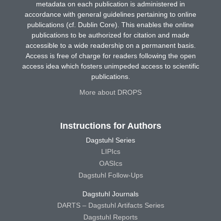
metadata on each publication is administered in
accordance with general guidelines pertaining to online
publications (cf. Dublin Core). This enables the online
publications to be authorized for citation and made
accessible to a wide readership on a permanent basis.
Access is free of charge for readers following the open
access idea which fosters unimpeded access to scientific
publications.
More about DROPS
Instructions for Authors
Dagstuhl Series
LIPIcs
OASIcs
Dagstuhl Follow-Ups
Dagstuhl Journals
DARTS – Dagstuhl Artifacts Series
Dagstuhl Reports