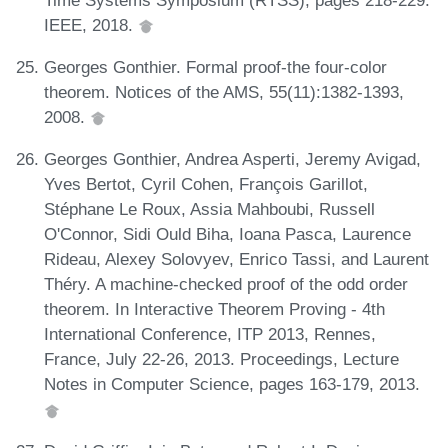
IEEE, 2018.
Georges Gonthier. Formal proof-the four-color
theorem. Notices of the AMS, 55(11):1382-1393,
2008.
Georges Gonthier, Andrea Asperti, Jeremy Avigad,
Yves Bertot, Cyril Cohen, François Garillot,
Stéphane Le Roux, Assia Mahboubi, Russell
O'Connor, Sidi Ould Biha, Ioana Pasca, Laurence
Rideau, Alexey Solovyev, Enrico Tassi, and Laurent
Théry. A machine-checked proof of the odd order
theorem. In Interactive Theorem Proving - 4th
International Conference, ITP 2013, Rennes,
France, July 22-26, 2013. Proceedings, Lecture
Notes in Computer Science, pages 163-179, 2013.