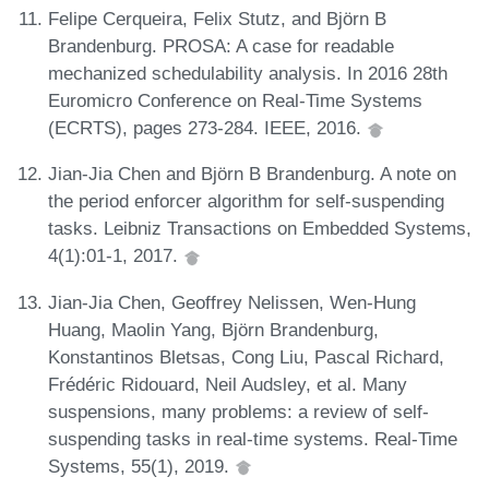
Felipe Cerqueira, Felix Stutz, and Björn B
Brandenburg. PROSA: A case for readable
mechanized schedulability analysis. In 2016 28th
Euromicro Conference on Real-Time Systems
(ECRTS), pages 273-284. IEEE, 2016.
Jian-Jia Chen and Björn B Brandenburg. A note on
the period enforcer algorithm for self-suspending
tasks. Leibniz Transactions on Embedded Systems,
4(1):01-1, 2017.
Jian-Jia Chen, Geoffrey Nelissen, Wen-Hung
Huang, Maolin Yang, Björn Brandenburg,
Konstantinos Bletsas, Cong Liu, Pascal Richard,
Frédéric Ridouard, Neil Audsley, et al. Many
suspensions, many problems: a review of self-
suspending tasks in real-time systems. Real-Time
Systems, 55(1), 2019.