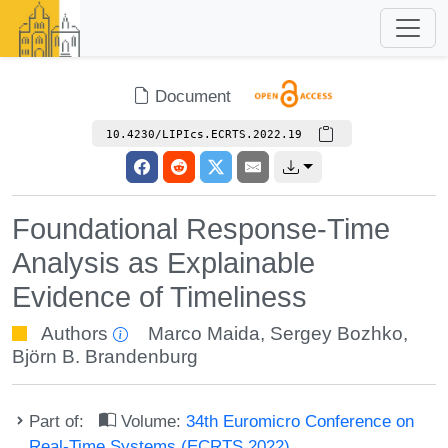
Document
10.4230/LIPIcs.ECRTS.2022.19
Foundational Response-Time
Analysis as Explainable
Evidence of Timeliness
Authors
Marco Maida
,
Sergey Bozhko
,
Björn B. Brandenburg
Part of:
Volume:
34th Euromicro Conference on
Real-Time Systems (ECRTS 2022)