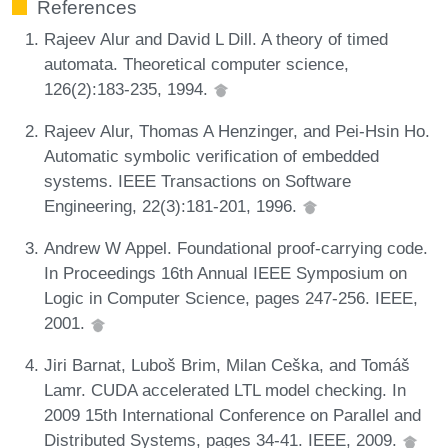
References
Rajeev Alur and David L Dill. A theory of timed
automata. Theoretical computer science,
126(2):183-235, 1994.
Rajeev Alur, Thomas A Henzinger, and Pei-Hsin Ho.
Automatic symbolic verification of embedded
systems. IEEE Transactions on Software
Engineering, 22(3):181-201, 1996.
Andrew W Appel. Foundational proof-carrying code.
In Proceedings 16th Annual IEEE Symposium on
Logic in Computer Science, pages 247-256. IEEE,
2001.
Jiri Barnat, Luboš Brim, Milan Ceška, and Tomáš
Lamr. CUDA accelerated LTL model checking. In
2009 15th International Conference on Parallel and
Distributed Systems, pages 34-41. IEEE, 2009.