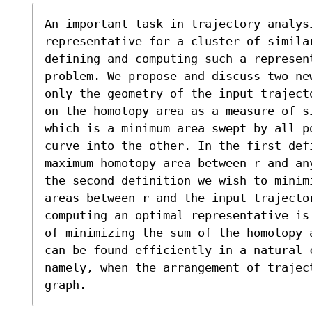
An important task in trajectory analysi
representative for a cluster of similar
defining and computing such a represent
problem. We propose and discuss two ne
only the geometry of the input traject
on the homotopy area as a measure of s
which is a minimum area swept by all po
curve into the other. In the first def
maximum homotopy area between r and an
the second definition we wish to minimi
areas between r and the input trajector
computing an optimal representative is
of minimizing the sum of the homotopy 
can be found efficiently in a natural c
namely, when the arrangement of trajec
graph.