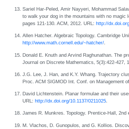
Sariel Har-Peled, Amir Nayyeri, Mohammad Salav
to walk your dog in the mountains with no magic 
pages 121-130. ACM, 2012. URL:
http://dx.doi.
Allen Hatcher. Algebraic Topology. Cambridge Un
http://www.math.cornell.edu/~hatcher/
.
Donald E. Knuth and Arvind Raghunathan. The pr
Journal on Discrete Mathematics, 5(3):422-427,
J.G. Lee, J. Han, and K.Y. Whang. Trajectory clus
Proc. ACM SIGMOD Int. Conf. on Management of
David Lichtenstein. Planar formulae and their us
URL:
http://dx.doi.org/10.1137/0211025
.
James R. Munkres. Topology. Prentice-Hall, 2nd 
M. Vlachos, D. Gunopulos, and G. Kollios. Discove