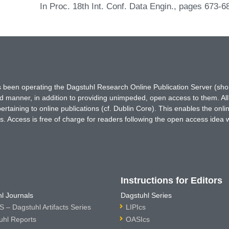
In Proc. 18th Int. Conf. Data Engin., pages 673-
has been operating the Dagstuhl Research Online Publication Server (s
ted manner, in addition to providing unimpeded, open access to them. All
rtaining to online publications (cf. Dublin Core). This enables the onli
. Access is free of charge for readers following the open access idea 
Instructions for Editors
l Journals
Dagstuhl Series
 – Dagstuhl Artifacts Series
LIPIcs
uhl Reports
OASIcs