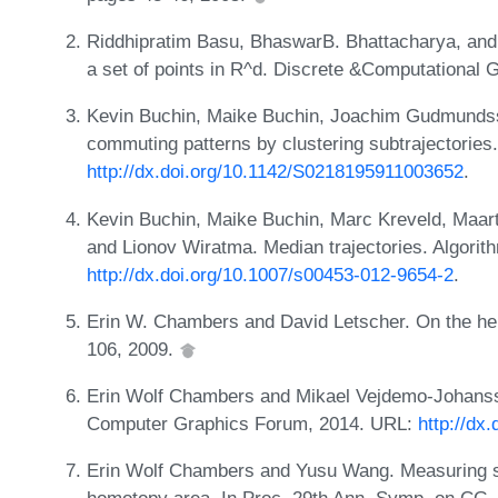
Riddhipratim Basu, BhaswarB. Bhattacharya, and
a set of points in R^d. Discrete &Computational
Kevin Buchin, Maike Buchin, Joachim Gudmundsso
commuting patterns by clustering subtrajectorie
http://dx.doi.org/10.1142/S0218195911003652
.
Kevin Buchin, Maike Buchin, Marc Kreveld, Maarte
and Lionov Wiratma. Median trajectories. Algorit
http://dx.doi.org/10.1007/s00453-012-9654-2
.
Erin W. Chambers and David Letscher. On the he
106, 2009.
Erin Wolf Chambers and Mikael Vejdemo-Johans
Computer Graphics Forum, 2014. URL:
http://dx
Erin Wolf Chambers and Yusu Wang. Measuring si