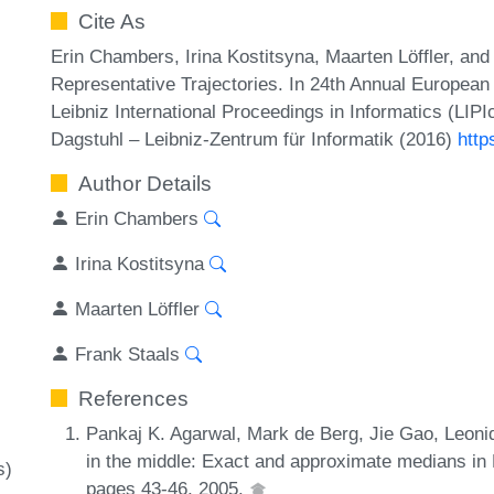
Cite As
Erin Chambers, Irina Kostitsyna, Maarten Löffler, an
Representative Trajectories. In 24th Annual Europea
Leibniz International Proceedings in Informatics (LIP
Dagstuhl – Leibniz-Zentrum für Informatik (2016)
http
Author Details
Erin Chambers
Irina Kostitsyna
Maarten Löffler
Frank Staals
References
Pankaj K. Agarwal, Mark de Berg, Jie Gao, Leonid
in the middle: Exact and approximate medians in
s)
pages 43-46, 2005.