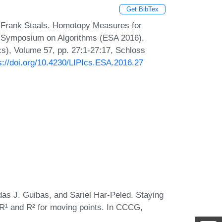
Get BibTex
d Frank Staals. Homotopy Measures for
n Symposium on Algorithms (ESA 2016).
Ics), Volume 57, pp. 27:1-27:17, Schloss
s://doi.org/10.4230/LIPIcs.ESA.2016.27
as J. Guibas, and Sariel Har-Peled. Staying
 R¹ and R² for moving points. In CCCG,