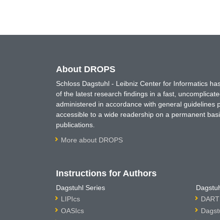
About DROPS
Schloss Dagstuhl - Leibniz Center for Informatics 
of the latest research findings in a fast, uncomplica
administered in accordance with general guidelines pe
accessible to a wide readership on a permanent basis
publications.
More about DROPS
Instructions for Authors
Dagstuhl Series
Dagstuh
LIPIcs
DARTS
OASIcs
Dagst