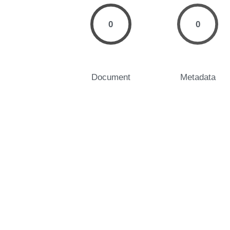
0
0
Document
Metadata