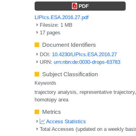
PDF
LIPIcs.ESA.2016.27.pdf
Filesize: 1 MB
17 pages
Document Identifiers
DOI:
10.4230/LIPIcs.ESA.2016.27
URN:
urn:nbn:de:0030-drops-63783
Subject Classification
Keywords
trajectory analysis
representative trajectory
homotopy area
Metrics
Access Statistics
Total Accesses (updated on a weekly basi