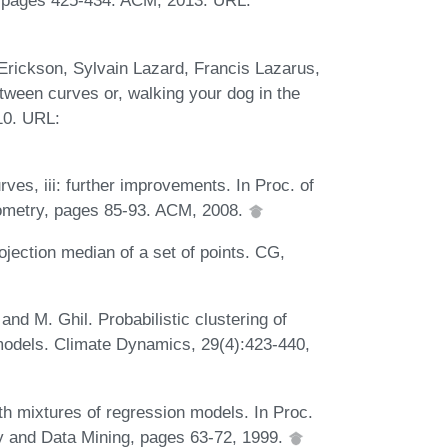
, pages 425-434. ACM, 2013. URL:
 Erickson, Sylvain Lazard, Francis Lazarus,
tween curves or, walking your dog in the
10. URL:
es, iii: further improvements. In Proc. of
ometry, pages 85-93. ACM, 2008.
jection median of a set of points. CG,
nd M. Ghil. Probabilistic clustering of
 models. Climate Dynamics, 29(4):423-440,
th mixtures of regression models. In Proc.
 and Data Mining, pages 63-72, 1999.