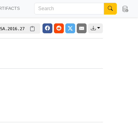
RTIFACTS
SA.2016.27