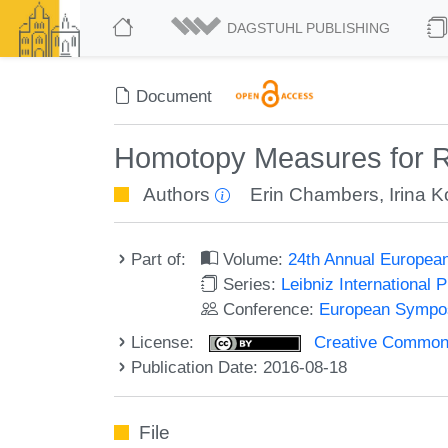
DAGSTUHL PUBLISHING
Document
Homotopy Measures for Re
Authors
Erin Chambers
,
Irina K
Part of:
Volume:
24th Annual Europea
Series:
Leibniz International 
Conference:
European Sympos
License:
Creative Commons 
Publication Date: 2016-08-18
File