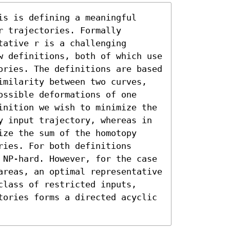
s is defining a meaningful 
 trajectories. Formally 
ative r is a challenging 
w definitions, both of which use 
ories. The definitions are based 
imilarity between two curves, 
ssible deformations of one 
inition we wish to minimize the 
y input trajectory, whereas in 
ze the sum of the homotopy 
ies. For both definitions 
 NP-hard. However, for the case 
areas, an optimal representative 
lass of restricted inputs, 
tories forms a directed acyclic 