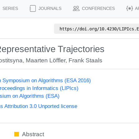
SERIES
JOURNALS
CONFERENCES
A
https://doi.org/
10.4230/LIPIcs.E
presentative Trajectories
ostitsyna
,
Maarten Löffler
,
Frank Staals
n Symposium on Algorithms (ESA 2016)
Proceedings in Informatics (LIPIcs)
ium on Algorithms (ESA)
Attribution 3.0 Unported license
Abstract