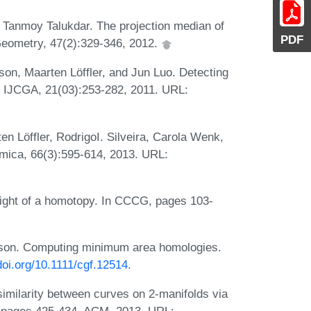
 Tanmoy Talukdar. The projection median of
PDF
 Geometry, 47(2):329-346, 2012.
n, Maarten Löffler, and Jun Luo. Detecting
s. IJCGA, 21(03):253-282, 2011. URL:
n Löffler, RodrigoI. Silveira, Carola Wenk,
hmica, 66(3):595-614, 2013. URL:
ight of a homotopy. In CCCG, pages 103-
son. Computing minimum area homologies.
.doi.org/10.1111/cgf.12514
.
milarity between curves on 2-manifolds via