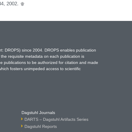
684, 2002.
hort: DROPS) since 2004. DROPS enables publication
 the requisite metadata on each publication is
ne publications to be authorized for citation and made
which fosters unimpeded access to scientific
Dagstuhl Journals
DARTS – Dagstuhl Artifacts Series
Dagstuhl Reports