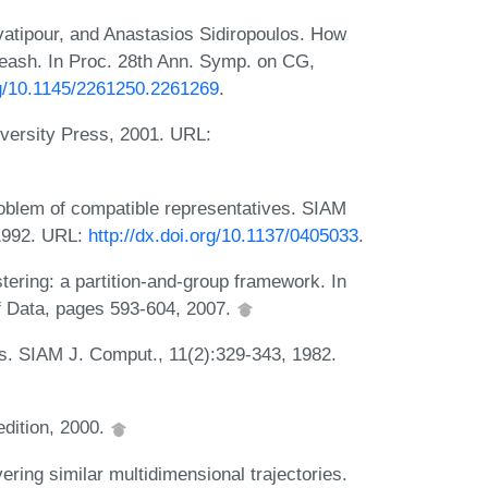
atipour, and Anastasios Sidiropoulos. How
leash. In Proc. 28th Ann. Symp. on CG,
org/10.1145/2261250.2261269
.
iversity Press, 2001. URL:
oblem of compatible representatives. SIAM
 1992. URL:
http://dx.doi.org/10.1137/0405033
.
tering: a partition-and-group framework. In
 Data, pages 593-604, 2007.
es. SIAM J. Comput., 11(2):329-343, 1982.
edition, 2000.
ring similar multidimensional trajectories.