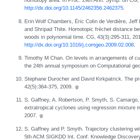
homotopy area. In Proc. 29th Ann. Symp. on CG
http://dx.doi.org/10.1145/2462356.2462375
.
Erin Wolf Chambers, Éric Colin de Verdière, Jeff
and Shripad Thite. Homotopic fréchet distance be
woods in polynomial time. CG, 43(3):295-311, 20
http://dx.doi.org/10.1016/j.comgeo.2009.02.008
.
Timothy M Chan. On levels in arrangements of curv
the 24th annual symposium on Computational ge
Stephane Durocher and David Kirkpatrick. The pro
42(5):364-375, 2009.
S. Gaffney, A. Robertson, P. Smyth, S. Camargo, a
extratropical cyclones using regression mixture
2007.
S. Gaffney and P. Smyth. Trajectory clustering wi
5th ACM SIGKDD Int. Conf. Knowledge Discovery