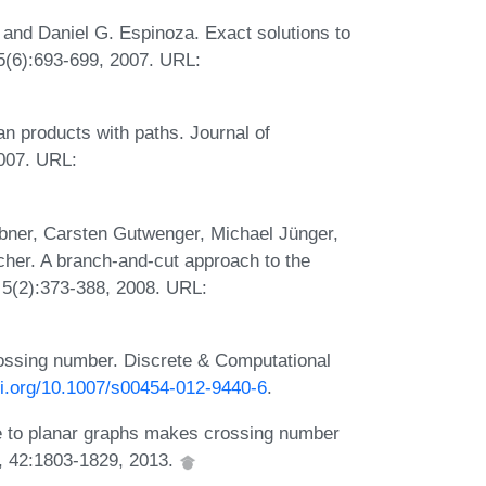
and Daniel G. Espinoza. Exact solutions to
5(6):693-699, 2007. URL:
n products with paths. Journal of
2007. URL:
ner, Carsten Gutwenger, Michael Jünger,
her. A branch-and-cut approach to the
 5(2):373-388, 2008. URL:
rossing number. Discrete & Computational
doi.org/10.1007/s00454-012-9440-6
.
e to planar graphs makes crossing number
, 42:1803-1829, 2013.