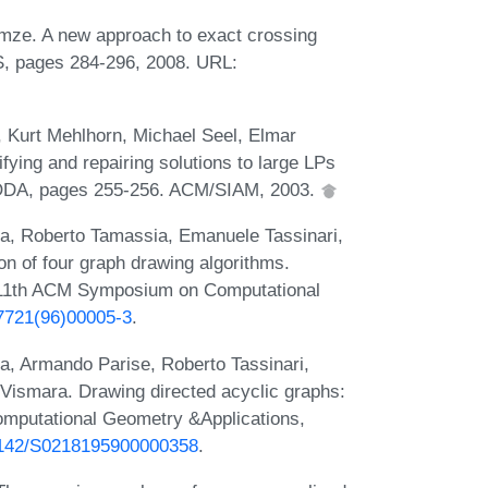
mze. A new approach to exact crossing
S, pages 284-296, 2008. URL:
, Kurt Mehlhorn, Michael Seel, Elmar
ying and repairing solutions to large LPs
SODA, pages 255-256. ACM/SIAM, 2003.
ta, Roberto Tamassia, Emanuele Tassinari,
n of four graph drawing algorithms.
 11th ACM Symposium on Computational
-7721(96)00005-3
.
a, Armando Parise, Roberto Tassinari,
Vismara. Drawing directed acyclic graphs:
Computational Geometry &Applications,
0.1142/S0218195900000358
.