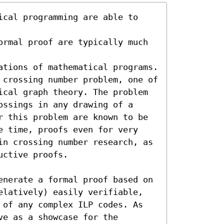
ical programming are able to 
ormal proof are typically much 
ations of mathematical programs. 
 crossing number problem, one of 
ical graph theory. The problem 
ssings in any drawing of a 
r this problem are known to be 
e time, proofs even for very 
in crossing number research, as 
ctive proofs.

enerate a formal proof based on 
elatively) easily verifiable, 
 of any complex ILP codes. As 
e as a showcase for the 