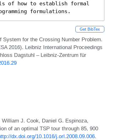
ls of how to establish formal 
ogramming formulations.
Get BibTex
f System for the Crossing Number Problem.
A 2016). Leibniz International Proceedings
chloss Dagstuhl – Leibniz-Zentrum für
2016.29
 William J. Cook, Daniel G. Espinoza,
on of an optimal TSP tour through 85, 900
http://dx.doi.org/10.1016/j.orl.2008.09.006
.