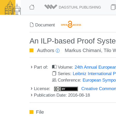
DAGSTUHL PUBLISHING
Document
An ILP-based Proof Syst
Authors
Markus Chimani
,
Tilo 
Part of:
Volume:
24th Annual Europea
Series:
Leibniz International 
Conference:
European Sympos
License:
Creative Commons 
Publication Date: 2016-08-18
File