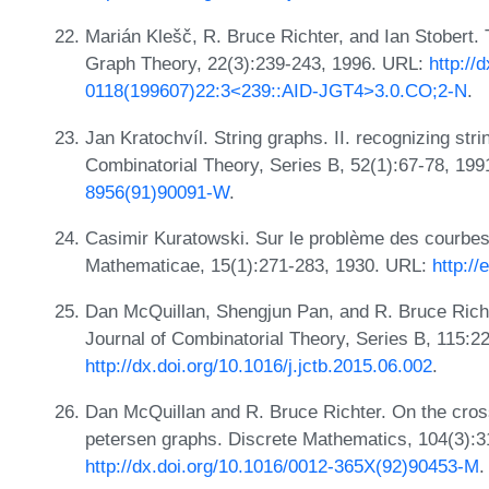
Marián Klešč, R. Bruce Richter, and Ian Stobert.
Graph Theory, 22(3):239-243, 1996. URL:
http://
0118(199607)22:3<239::AID-JGT4>3.0.CO;2-N
.
Jan Kratochvíl. String graphs. II. recognizing str
Combinatorial Theory, Series B, 52(1):67-78, 19
8956(91)90091-W
.
Casimir Kuratowski. Sur le problème des courbe
Mathematicae, 15(1):271-283, 1930. URL:
http:/
Dan McQuillan, Shengjun Pan, and R. Bruce Rich
Journal of Combinatorial Theory, Series B, 115:2
http://dx.doi.org/10.1016/j.jctb.2015.06.002
.
Dan McQuillan and R. Bruce Richter. On the cros
petersen graphs. Discrete Mathematics, 104(3):3
http://dx.doi.org/10.1016/0012-365X(92)90453-M
.