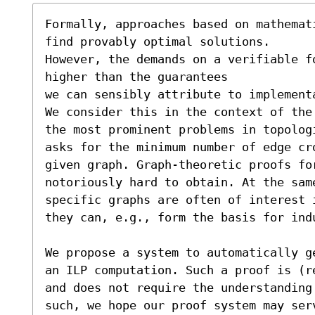
Formally, approaches based on mathemat
find provably optimal solutions.

However, the demands on a verifiable f
higher than the guarantees

we can sensibly attribute to implement
We consider this in the context of the
the most prominent problems in topolog
asks for the minimum number of edge cro
given graph. Graph-theoretic proofs fo
notoriously hard to obtain. At the sam
specific graphs are often of interest 
they can, e.g., form the basis for indu
We propose a system to automatically g
an ILP computation. Such a proof is (r
and does not require the understanding
such, we hope our proof system may serv