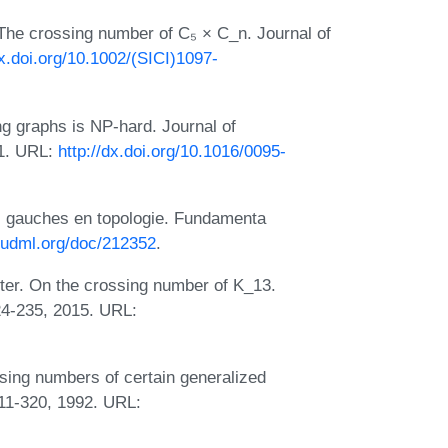
 The crossing number of C₅ × C_n. Journal of
dx.doi.org/10.1002/(SICI)1097-
ing graphs is NP-hard. Journal of
91. URL:
http://dx.doi.org/10.1016/0095-
s gauches en topologie. Fundamenta
/eudml.org/doc/212352
.
ter. On the crossing number of K_13.
24-235, 2015. URL:
sing numbers of certain generalized
11-320, 1992. URL: