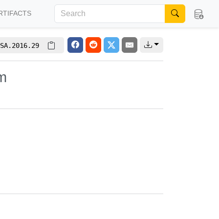
RTIFACTS
SA.2016.29
em