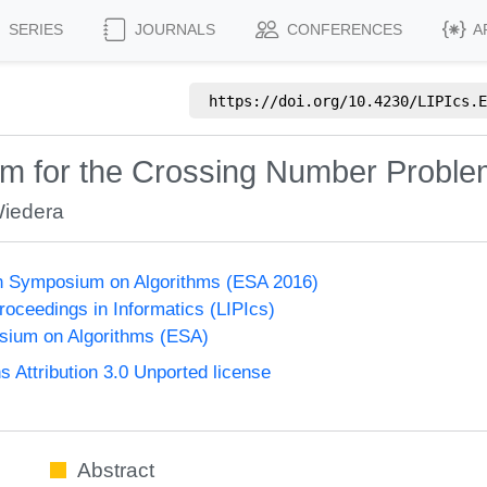
SERIES
JOURNALS
CONFERENCES
A
https://doi.org/
10.4230/LIPIcs.E
em for the Crossing Number Probl
Wiedera
n Symposium on Algorithms (ESA 2016)
Proceedings in Informatics (LIPIcs)
ium on Algorithms (ESA)
Attribution 3.0 Unported license
Abstract