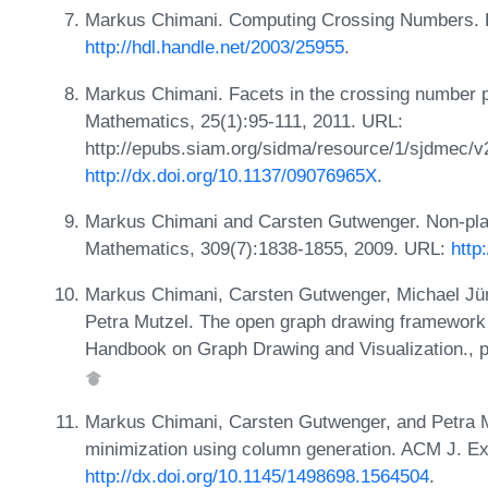
Markus Chimani. Computing Crossing Numbers. 
http://hdl.handle.net/2003/25955
.
Markus Chimani. Facets in the crossing number p
Mathematics, 25(1):95-111, 2011. URL:
http://epubs.siam.org/sidma/resource/1/sjdmec/v
http://dx.doi.org/10.1137/09076965X
.
Markus Chimani and Carsten Gutwenger. Non-plan
Mathematics, 309(7):1838-1855, 2009. URL:
http
Markus Chimani, Carsten Gutwenger, Michael Jün
Petra Mutzel. The open graph drawing framework 
Handbook on Graph Drawing and Visualization.,
Markus Chimani, Carsten Gutwenger, and Petra M
minimization using column generation. ACM J. Exp
http://dx.doi.org/10.1145/1498698.1564504
.