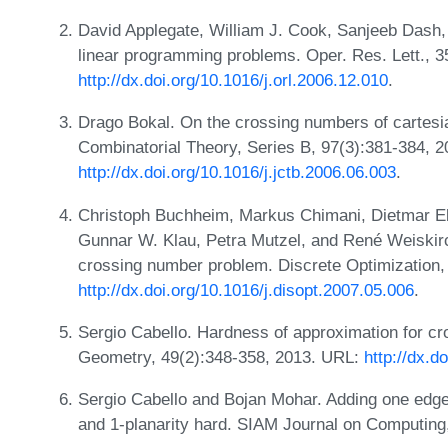
David Applegate, William J. Cook, Sanjeeb Dash, 
linear programming problems. Oper. Res. Lett., 3
http://dx.doi.org/10.1016/j.orl.2006.12.010
.
Drago Bokal. On the crossing numbers of cartesia
Combinatorial Theory, Series B, 97(3):381-384, 
http://dx.doi.org/10.1016/j.jctb.2006.06.003
.
Christoph Buchheim, Markus Chimani, Dietmar Eb
Gunnar W. Klau, Petra Mutzel, and René Weiskirc
crossing number problem. Discrete Optimization,
http://dx.doi.org/10.1016/j.disopt.2007.05.006
.
Sergio Cabello. Hardness of approximation for c
Geometry, 49(2):348-358, 2013. URL:
http://dx.
Sergio Cabello and Bojan Mohar. Adding one edg
and 1-planarity hard. SIAM Journal on Computing