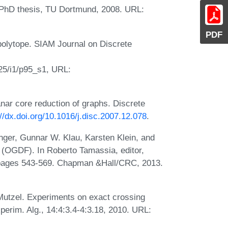
PhD thesis, TU Dortmund, 2008. URL:
PDF
olytope. SIAM Journal on Discrete
25/i1/p95_s1, URL:
ar core reduction of graphs. Discrete
://dx.doi.org/10.1016/j.disc.2007.12.078
.
ger, Gunnar W. Klau, Karsten Klein, and
(OGDF). In Roberto Tamassia, editor,
 pages 543-569. Chapman &Hall/CRC, 2013.
utzel. Experiments on exact crossing
erim. Alg., 14:4:3.4-4:3.18, 2010. URL: