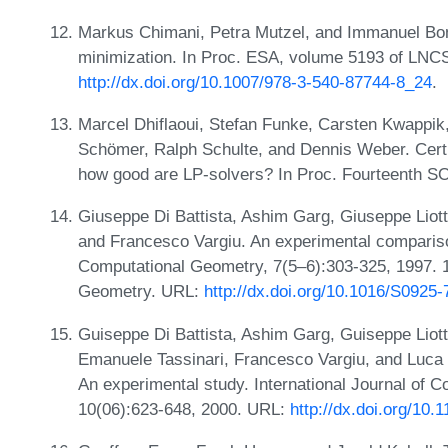
Markus Chimani, Petra Mutzel, and Immanuel Bo
minimization. In Proc. ESA, volume 5193 of LNC
http://dx.doi.org/10.1007/978-3-540-87744-8_24
.
Marcel Dhiflaoui, Stefan Funke, Carsten Kwappik
Schömer, Ralph Schulte, and Dennis Weber. Certif
how good are LP-solvers? In Proc. Fourteenth 
Giuseppe Di Battista, Ashim Garg, Giuseppe Liot
and Francesco Vargiu. An experimental compariso
Computational Geometry, 7(5–6):303-325, 1997.
Geometry. URL:
http://dx.doi.org/10.1016/S0925
Guiseppe Di Battista, Ashim Garg, Guiseppe Liott
Emanuele Tassinari, Francesco Vargiu, and Luca 
An experimental study. International Journal of 
10(06):623-648, 2000. URL:
http://dx.doi.org/1