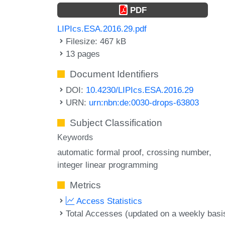
PDF
LIPIcs.ESA.2016.29.pdf
Filesize: 467 kB
13 pages
Document Identifiers
DOI:
10.4230/LIPIcs.ESA.2016.29
URN:
urn:nbn:de:0030-drops-63803
Subject Classification
Keywords
automatic formal proof
crossing number
integer linear programming
Metrics
Access Statistics
Total Accesses (updated on a weekly basi