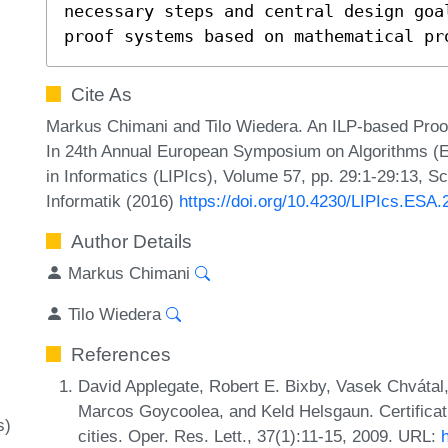
necessary steps and central design goa
proof systems based on mathematical pr
Cite As
Markus Chimani and Tilo Wiedera. An ILP-based Proo
In 24th Annual European Symposium on Algorithms (ES
in Informatics (LIPIcs), Volume 57, pp. 29:1-29:13, S
Informatik (2016)
https://doi.org/10.4230/LIPIcs.ESA.
Author Details
Markus Chimani
Tilo Wiedera
References
David Applegate, Robert E. Bixby, Vasek Chvátal,
Marcos Goycoolea, and Keld Helsgaun. Certificati
s)
cities. Oper. Res. Lett., 37(1):11-15, 2009. URL: