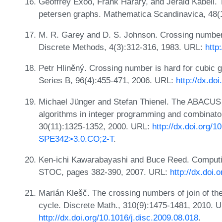
Geoffrey Exoo, Frank Harary, and Jerald Kabell.
petersen graphs. Mathematica Scandinavica, 48(
M. R. Garey and D. S. Johnson. Crossing number
Discrete Methods, 4(3):312-316, 1983. URL:
http
Petr Hliněný. Crossing number is hard for cubic 
Series B, 96(4):455-471, 2006. URL:
http://dx.do
Michael Jünger and Stefan Thienel. The ABACUS 
algorithms in integer programming and combinatori
30(11):1325-1352, 2000. URL:
http://dx.doi.org/
SPE342>3.0.CO;2-T
.
Ken-ichi Kawarabayashi and Buce Reed. Computing
STOC, pages 382-390, 2007. URL:
http://dx.doi
Marián Klešč. The crossing numbers of join of the
cycle. Discrete Math., 310(9):1475-1481, 2010. 
http://dx.doi.org/10.1016/j.disc.2009.08.018
.