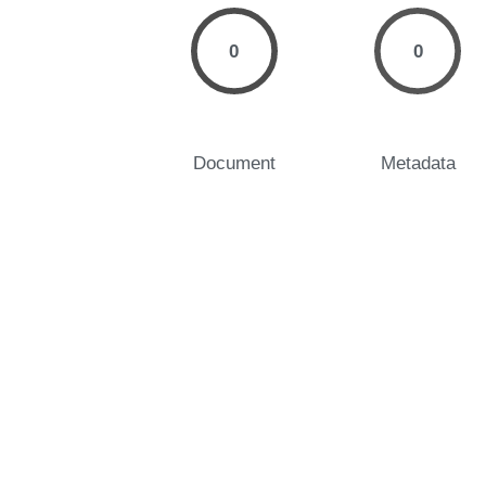
0
0
Document
Metadata