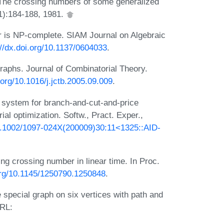
 The crossing numbers of some generalized
1):184-188, 1981.
 is NP-complete. SIAM Journal on Algebraic
://dx.doi.org/10.1137/0604033
.
graphs. Journal of Combinatorial Theory.
i.org/10.1016/j.jctb.2005.09.009
.
system for branch-and-cut-and-price
al optimization. Softw., Pract. Exper.,
10.1002/1097-024X(200009)30:11<1325::AID-
 crossing number in linear time. In Proc.
.org/10.1145/1250790.1250848
.
 special graph on six vertices with path and
URL: