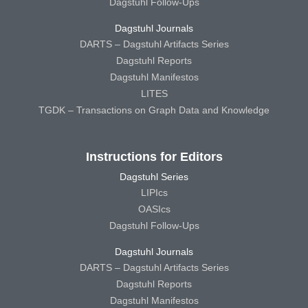
Dagstuhl Follow-Ups
Dagstuhl Journals
DARTS – Dagstuhl Artifacts Series
Dagstuhl Reports
Dagstuhl Manifestos
LITES
TGDK – Transactions on Graph Data and Knowledge
Instructions for Editors
Dagstuhl Series
LIPIcs
OASIcs
Dagstuhl Follow-Ups
Dagstuhl Journals
DARTS – Dagstuhl Artifacts Series
Dagstuhl Reports
Dagstuhl Manifestos