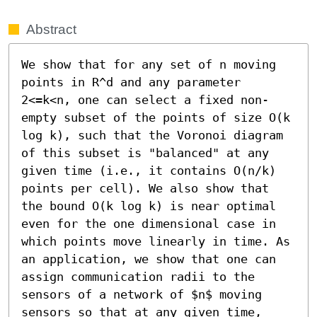
Abstract
We show that for any set of n moving 
points in R^d and any parameter 
2<=k<n, one can select a fixed non-
empty subset of the points of size O(k 
log k), such that the Voronoi diagram 
of this subset is "balanced" at any 
given time (i.e., it contains O(n/k) 
points per cell). We also show that 
the bound O(k log k) is near optimal 
even for the one dimensional case in 
which points move linearly in time. As 
an application, we show that one can 
assign communication radii to the 
sensors of a network of $n$ moving 
sensors so that at any given time, 