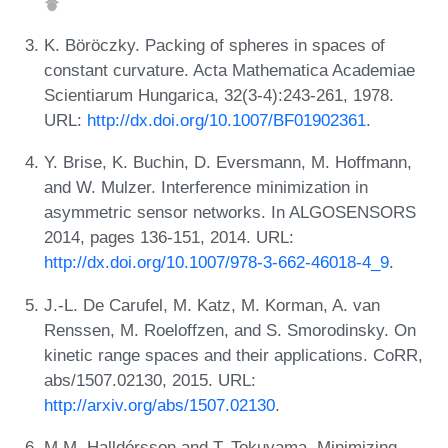
K. Böröczky. Packing of spheres in spaces of
constant curvature. Acta Mathematica Academiae
Scientiarum Hungarica, 32(3-4):243-261, 1978.
URL:
http://dx.doi.org/10.1007/BF01902361
.
Y. Brise, K. Buchin, D. Eversmann, M. Hoffmann,
and W. Mulzer. Interference minimization in
asymmetric sensor networks. In ALGOSENSORS
2014, pages 136-151, 2014. URL:
http://dx.doi.org/10.1007/978-3-662-46018-4_9
.
J.-L. De Carufel, M. Katz, M. Korman, A. van
Renssen, M. Roeloffzen, and S. Smorodinsky. On
kinetic range spaces and their applications. CoRR,
abs/1507.02130, 2015. URL:
http://arxiv.org/abs/1507.02130
.
M.M. Halldórsson and T. Tokuyama. Minimizing