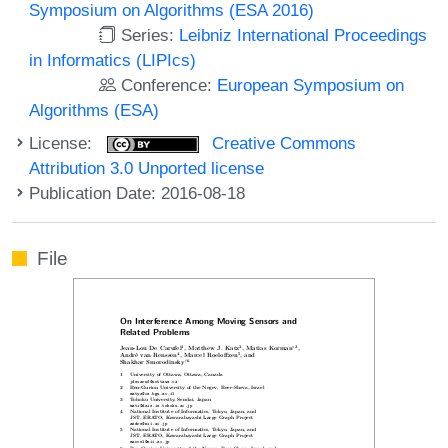
Symposium on Algorithms (ESA 2016)
Series:
Leibniz International Proceedings
in Informatics (LIPIcs)
Conference:
European Symposium on
Algorithms (ESA)
License:
Creative Commons
Attribution 3.0 Unported license
Publication Date: 2016-08-18
File