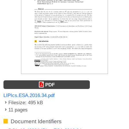
PDF
LIPIcs.ESA.2016.34.pdf
Filesize: 495 kB
11 pages
Document Identifiers