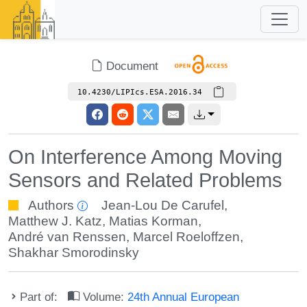
Document
10.4230/LIPIcs.ESA.2016.34
On Interference Among Moving
Sensors and Related Problems
Authors
Jean-Lou De Carufel
,
Matthew J. Katz
,
Matias Korman
,
André van Renssen
,
Marcel Roeloffzen
,
Shakhar Smorodinsky
Part of:
Volume:
24th Annual European