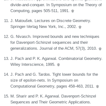
divide-and-conquer. In Symposium on the Theory of
Computing, pages 505-511, 1991.
J. Matoušek. Lectures on Discrete Geometry.
Springer-Verlag New York, Inc., 2002.
G. Nivasch. Improved bounds and new techniques
for Davenport-Schinzel sequences and their
generalizations. Journal of the ACM, 57(3), 2010.
J. Pach and P. K. Agarwal. Combinatorial Geometry.
Wiley Interscience, 1995.
J. Pach and G. Tardos. Tight lower bounds for the
size of epsilon-nets. In Symposium on
Computational Geometry, pages 458-463, 2011.
M. Sharir and P. K. Agarwal. Davenport-Schinzel
Sequences and Their Geometric Applications.