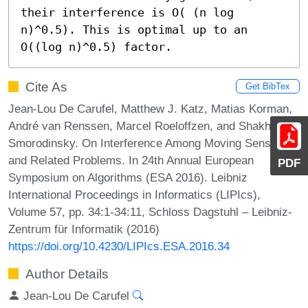
their interference is O( (n log 
n)^0.5). This is optimal up to an 
O((log n)^0.5) factor.
Cite As
Get BibTex
Jean-Lou De Carufel, Matthew J. Katz, Matias Korman,
André van Renssen, Marcel Roeloffzen, and Shakhar
Smorodinsky. On Interference Among Moving Sensors
and Related Problems. In 24th Annual European
PDF
Symposium on Algorithms (ESA 2016). Leibniz
International Proceedings in Informatics (LIPIcs),
Volume 57, pp. 34:1-34:11, Schloss Dagstuhl – Leibniz-
Zentrum für Informatik (2016)
https://doi.org/10.4230/LIPIcs.ESA.2016.34
Author Details
Jean-Lou De Carufel