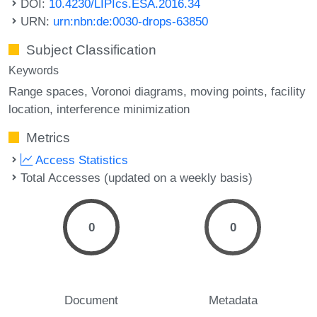
DOI:
10.4230/LIPIcs.ESA.2016.34
URN:
urn:nbn:de:0030-drops-63850
Subject Classification
Keywords
Range spaces
Voronoi diagrams
moving points
facility
location
interference minimization
Metrics
Access Statistics
Total Accesses (updated on a weekly basis)
0
0
Document
Metadata