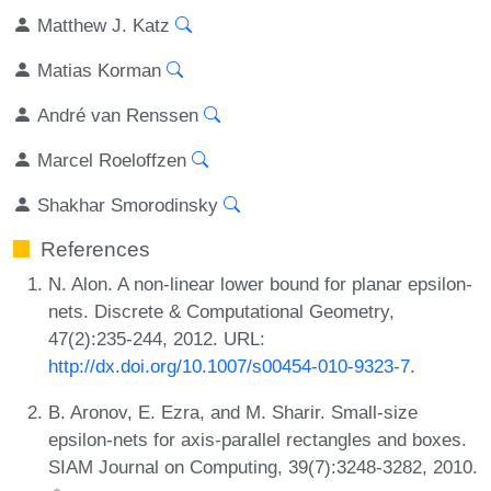
Matthew J. Katz
Matias Korman
André van Renssen
Marcel Roeloffzen
Shakhar Smorodinsky
References
N. Alon. A non-linear lower bound for planar epsilon-
nets. Discrete & Computational Geometry,
47(2):235-244, 2012. URL:
http://dx.doi.org/10.1007/s00454-010-9323-7
.
B. Aronov, E. Ezra, and M. Sharir. Small-size
epsilon-nets for axis-parallel rectangles and boxes.
SIAM Journal on Computing, 39(7):3248-3282, 2010.