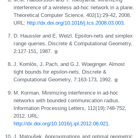
interference of a wireless ad-hoc network in a plane.
Theoretical Computer Science, 402(1):29-42, 2008.
URL:
http://dx.doi.org/10.1016/j.tcs.2008.03.003
.
D. Haussler and E. Welzl. Epsilon-nets and simplex
range queries. Discrete & Computational Geometry,
2:127-151, 1987.
J. Komlós, J. Pach, and G.J. Woeginger. Almost
tight bounds for epsilon-nets. Discrete &
Computational Geometry, 7:163-173, 1992.
M. Korman. Minimizing interference in ad-hoc
networks with bounded communication radius.
Information Processing Letters, 112(19):748-752,
2012. URL:
http://dx.doi.org/10.1016/j.ipl.2012.06.021
.
J. Matoušek. Approximations and optimal geometric