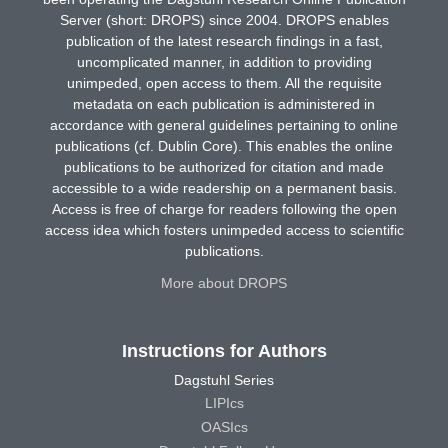
Server (short: DROPS) since 2004. DROPS enables
publication of the latest research findings in a fast,
uncomplicated manner, in addition to providing
unimpeded, open access to them. All the requisite
metadata on each publication is administered in
accordance with general guidelines pertaining to online
publications (cf. Dublin Core). This enables the online
publications to be authorized for citation and made
accessible to a wide readership on a permanent basis.
Access is free of charge for readers following the open
access idea which fosters unimpeded access to scientific
publications.
More about DROPS
Instructions for Authors
Dagstuhl Series
LIPIcs
OASIcs