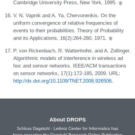
Cambridge University Press, New York, 1995.
V. N. Vapnik and A. Ya. Chervonenkis. On the
uniform convergence of relative frequencies of
events to their probabilities. Theory of Probability
and its Applications, 16(2):264-280, 1971.
P. von Rickenbach, R. Wattenhofer, and A. Zollinger.
Algorithmic models of interference in wireless ad
hoc and sensor networks. IEEE/ACM transactions
on sensor networks, 17(1):172-185, 2009. URL:
http://dx.doi.org/10.1109/TNET.2008.926506
.
About DROPS
Schloss Dagstuhl - Leibniz Center for Informatics has
been operating the Dagstuhl Research Online Publication