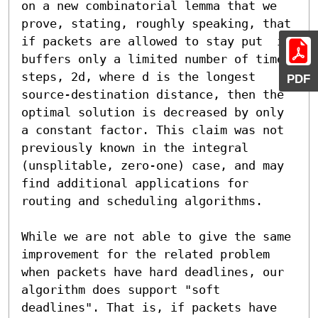
on a new combinatorial lemma that we 
prove, stating, roughly speaking, that 
if packets are allowed to stay put  in 
buffers only a limited number of time 
steps, 2d, where d is the longest 
PDF
source-destination distance, then the 
optimal solution is decreased by only 
a constant factor. This claim was not 
previously known in the integral 
(unsplitable, zero-one) case, and may 
find additional applications for 
routing and scheduling algorithms.

While we are not able to give the same 
improvement for the related problem 
when packets have hard deadlines, our 
algorithm does support "soft 
deadlines". That is, if packets have 