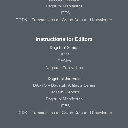
Dagstuhl Manifestos
LITES
TGDK – Transactions on Graph Data and Knowledge
Instructions for Editors
Dagstuhl Series
LIPIcs
OASIcs
Dagstuhl Follow-Ups
Dagstuhl Journals
DARTS – Dagstuhl Artifacts Series
Dagstuhl Reports
Dagstuhl Manifestos
LITES
TGDK – Transactions on Graph Data and Knowledge