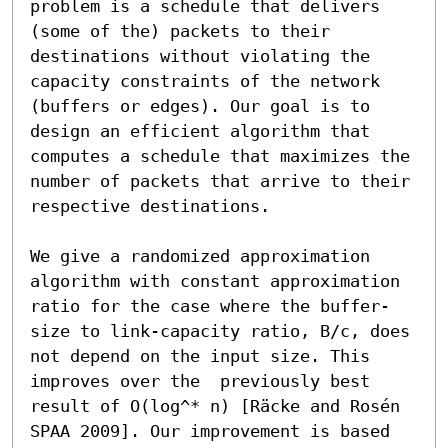
problem is a schedule that delivers 
(some of the) packets to their 
destinations without violating the 
capacity constraints of the network 
(buffers or edges). Our goal is to 
design an efficient algorithm that 
computes a schedule that maximizes the 
number of packets that arrive to their 
respective destinations.

We give a randomized approximation 
algorithm with constant approximation 
ratio for the case where the buffer-
size to link-capacity ratio, B/c, does 
not depend on the input size. This 
improves over the  previously best  
result of O(log^* n) [Räcke and Rosén 
SPAA 2009]. Our improvement is based 