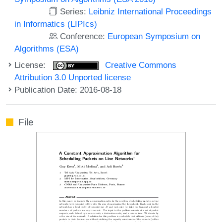
Series:
Leibniz International Proceedings
in Informatics (LIPIcs)
Conference:
European Symposium on
Algorithms (ESA)
License:
Creative Commons
Attribution 3.0 Unported license
Publication Date: 2016-08-18
File