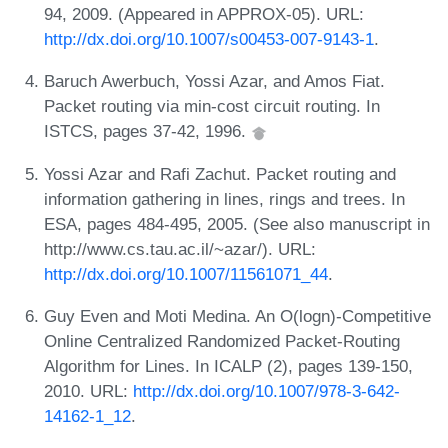
94, 2009. (Appeared in APPROX-05). URL:
http://dx.doi.org/10.1007/s00453-007-9143-1
.
Baruch Awerbuch, Yossi Azar, and Amos Fiat.
Packet routing via min-cost circuit routing. In
ISTCS, pages 37-42, 1996.
Yossi Azar and Rafi Zachut. Packet routing and
information gathering in lines, rings and trees. In
ESA, pages 484-495, 2005. (See also manuscript in
http://www.cs.tau.ac.il/~azar/). URL:
http://dx.doi.org/10.1007/11561071_44
.
Guy Even and Moti Medina. An O(logn)-Competitive
Online Centralized Randomized Packet-Routing
Algorithm for Lines. In ICALP (2), pages 139-150,
2010. URL:
http://dx.doi.org/10.1007/978-3-642-
14162-1_12
.