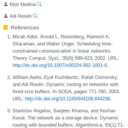
Moti Medina
Adi Rosén
References
Micah Adler, Arnold L. Rosenberg, Ramesh K.
Sitaraman, and Walter Unger. Scheduling time-
constrained communication in linear networks.
Theory Comput. Syst., 35(6):599-623, 2002. URL:
http://dx.doi.org/10.1007/s00224-002-1001-6
.
William Aiello, Eyal Kushilevitz, Rafail Ostrovsky,
and Adi Rosén. Dynamic routing on networks with
fixed-size buffers. In SODA, pages 771-780, 2003.
URL:
http://dx.doi.org/10.1145/644108.644236
.
Stanislav Angelov, Sanjeev Khanna, and Keshav
Kunal. The network as a storage device: Dynamic
routing with bounded buffers. Algorithmica, 55(1):71-