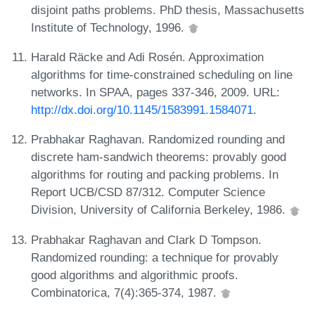
disjoint paths problems. PhD thesis, Massachusetts
Institute of Technology, 1996.
Harald Räcke and Adi Rosén. Approximation
algorithms for time-constrained scheduling on line
networks. In SPAA, pages 337-346, 2009. URL:
http://dx.doi.org/10.1145/1583991.1584071
.
Prabhakar Raghavan. Randomized rounding and
discrete ham-sandwich theorems: provably good
algorithms for routing and packing problems. In
Report UCB/CSD 87/312. Computer Science
Division, University of California Berkeley, 1986.
Prabhakar Raghavan and Clark D Tompson.
Randomized rounding: a technique for provably
good algorithms and algorithmic proofs.
Combinatorica, 7(4):365-374, 1987.