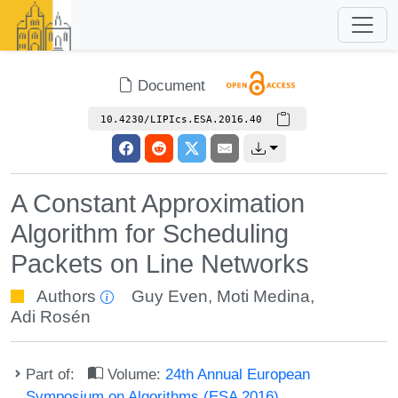
Document
10.4230/LIPIcs.ESA.2016.40
A Constant Approximation
Algorithm for Scheduling
Packets on Line Networks
Authors
Guy Even
,
Moti Medina
,
Adi Rosén
Part of:
Volume:
24th Annual European
Symposium on Algorithms (ESA 2016)