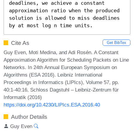
deadlines, we achieve a constant 
approximation ratio when the produced 
solution is allowed to miss deadlines 
by at most log n time units.
Cite As
Get BibTex
Guy Even, Moti Medina, and Adi Rosén. A Constant
Approximation Algorithm for Scheduling Packets on Line
Networks. In 24th Annual European Symposium on
Algorithms (ESA 2016). Leibniz International
Proceedings in Informatics (LIPIcs), Volume 57, pp.
40:1-40:16, Schloss Dagstuhl – Leibniz-Zentrum für
Informatik (2016)
https://doi.org/10.4230/LIPIcs.ESA.2016.40
Author Details
Guy Even