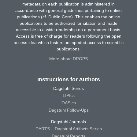
metadata on each publication is administered in
accordance with general guidelines pertaining to online
publications (cf. Dublin Core). This enables the online
publications to be authorized for citation and made
accessible to a wide readership on a permanent basis.
Access is free of charge for readers following the open
access idea which fosters unimpeded access to scientific
publications.
More about DROPS
Instructions for Authors
Dagstuhl Series
LIPIcs
OASIcs
Dagstuhl Follow-Ups
Dagstuhl Journals
DARTS – Dagstuhl Artifacts Series
Dagstuhl Reports