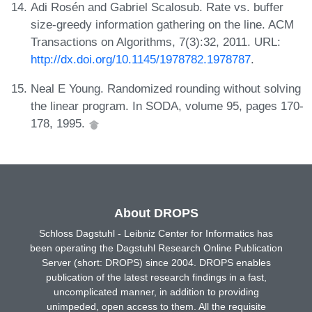
Adi Rosén and Gabriel Scalosub. Rate vs. buffer
size-greedy information gathering on the line. ACM
Transactions on Algorithms, 7(3):32, 2011. URL:
http://dx.doi.org/10.1145/1978782.1978787
.
Neal E Young. Randomized rounding without solving
the linear program. In SODA, volume 95, pages 170-
178, 1995.
About DROPS
Schloss Dagstuhl - Leibniz Center for Informatics has
been operating the Dagstuhl Research Online Publication
Server (short: DROPS) since 2004. DROPS enables
publication of the latest research findings in a fast,
uncomplicated manner, in addition to providing
unimpeded, open access to them. All the requisite