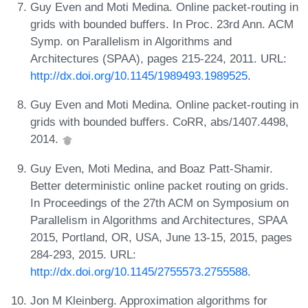
Guy Even and Moti Medina. Online packet-routing in
grids with bounded buffers. In Proc. 23rd Ann. ACM
Symp. on Parallelism in Algorithms and
Architectures (SPAA), pages 215-224, 2011. URL:
http://dx.doi.org/10.1145/1989493.1989525
.
Guy Even and Moti Medina. Online packet-routing in
grids with bounded buffers. CoRR, abs/1407.4498,
2014.
Guy Even, Moti Medina, and Boaz Patt-Shamir.
Better deterministic online packet routing on grids.
In Proceedings of the 27th ACM on Symposium on
Parallelism in Algorithms and Architectures, SPAA
2015, Portland, OR, USA, June 13-15, 2015, pages
284-293, 2015. URL:
http://dx.doi.org/10.1145/2755573.2755588
.
Jon M Kleinberg. Approximation algorithms for