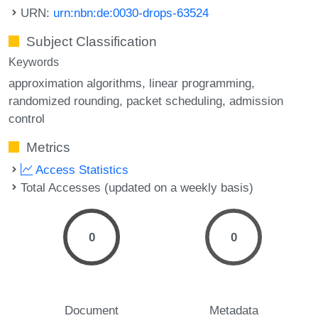
URN:
urn:nbn:de:0030-drops-63524
Subject Classification
Keywords
approximation algorithms
linear programming
randomized rounding
packet scheduling
admission
control
Metrics
Access Statistics
Total Accesses (updated on a weekly basis)
0
0
Document
Metadata