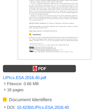
PDF
LIPIcs.ESA.2016.40.pdf
Filesize: 0.66 MB
16 pages
Document Identifiers
DOI:
10.4230/LIPIcs.ESA.2016.40