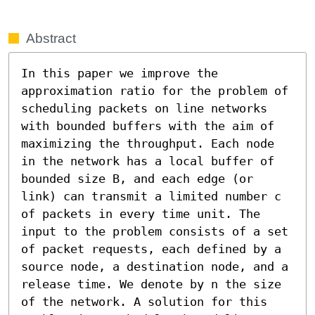
Abstract
In this paper we improve the 
approximation ratio for the problem of 
scheduling packets on line networks 
with bounded buffers with the aim of 
maximizing the throughput. Each node 
in the network has a local buffer of 
bounded size B, and each edge (or 
link) can transmit a limited number c 
of packets in every time unit. The 
input to the problem consists of a set 
of packet requests, each defined by a 
source node, a destination node, and a 
release time. We denote by n the size 
of the network. A solution for this 