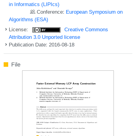
in Informatics (LIPIcs)
Conference:
European Symposium on
Algorithms (ESA)
License:
Creative Commons
Attribution 3.0 Unported license
Publication Date: 2016-08-18
File