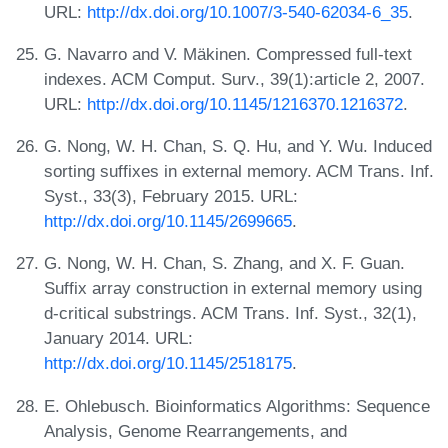
URL:
http://dx.doi.org/10.1007/3-540-62034-6_35
.
G. Navarro and V. Mäkinen. Compressed full-text
indexes. ACM Comput. Surv., 39(1):article 2, 2007.
URL:
http://dx.doi.org/10.1145/1216370.1216372
.
G. Nong, W. H. Chan, S. Q. Hu, and Y. Wu. Induced
sorting suffixes in external memory. ACM Trans. Inf.
Syst., 33(3), February 2015. URL:
http://dx.doi.org/10.1145/2699665
.
G. Nong, W. H. Chan, S. Zhang, and X. F. Guan.
Suffix array construction in external memory using
d-critical substrings. ACM Trans. Inf. Syst., 32(1),
January 2014. URL:
http://dx.doi.org/10.1145/2518175
.
E. Ohlebusch. Bioinformatics Algorithms: Sequence
Analysis, Genome Rearrangements, and