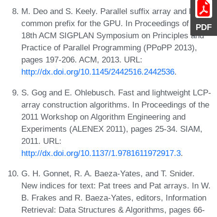
M. Deo and S. Keely. Parallel suffix array and least
common prefix for the GPU. In Proceedings of the
PDF
18th ACM SIGPLAN Symposium on Principles and
Practice of Parallel Programming (PPoPP 2013),
pages 197-206. ACM, 2013. URL:
http://dx.doi.org/10.1145/2442516.2442536
.
S. Gog and E. Ohlebusch. Fast and lightweight LCP-
array construction algorithms. In Proceedings of the
2011 Workshop on Algorithm Engineering and
Experiments (ALENEX 2011), pages 25-34. SIAM,
2011. URL:
http://dx.doi.org/10.1137/1.9781611972917.3
.
G. H. Gonnet, R. A. Baeza-Yates, and T. Snider.
New indices for text: Pat trees and Pat arrays. In W.
B. Frakes and R. Baeza-Yates, editors, Information
Retrieval: Data Structures & Algorithms, pages 66-