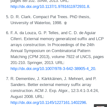
pages 88-102. SIAM, 2013. URL:
http://dx.doi.org/10.1137/1.9781611972931.8
.
D. R. Clark. Compact Pat Trees. PhD thesis,
University of Waterloo, 1998.
F. A. da Louza, G. P. Telles, and C. D. de Aguiar
Ciferri. External memory generalized suffix and LCP
arrays construction. In Proceedings of the 24th
Annual Symposium on Combinatorial Pattern
Matching (CPM 2013), volume 7922 of LNCS, pages
201-210. Springer, 2013. URL:
http://dx.doi.org/10.1007/978-3-642-38905-4_20
.
R. Dementiev, J. Kärkkäinen, J. Mehnert, and P.
Sanders. Better external memory suffix array
construction. ACM J. Exp. Algor., 12:3.4:1-3.4:24,
August 2008. URL:
http://dx.doi.org/10.1145/1227161.1402296
.