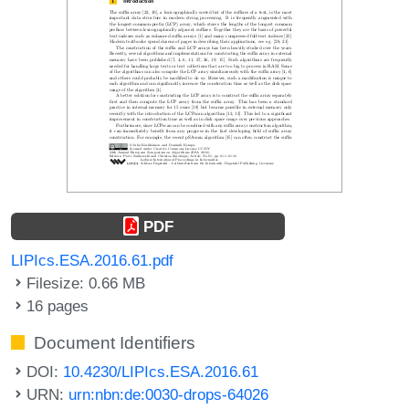
PDF
LIPIcs.ESA.2016.61.pdf
Filesize: 0.66 MB
16 pages
Document Identifiers
DOI:
10.4230/LIPIcs.ESA.2016.61
URN:
urn:nbn:de:0030-drops-64026