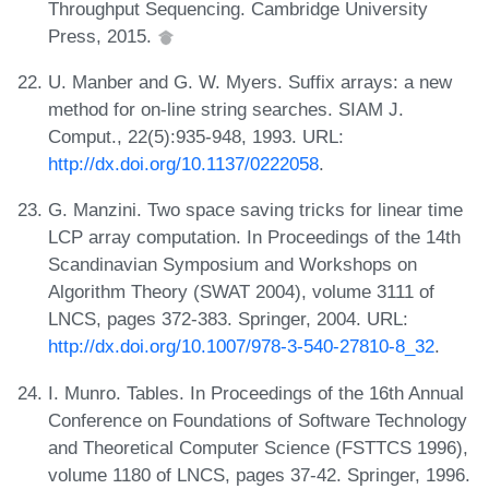
Throughput Sequencing. Cambridge University
Press, 2015.
U. Manber and G. W. Myers. Suffix arrays: a new
method for on-line string searches. SIAM J.
Comput., 22(5):935-948, 1993. URL:
http://dx.doi.org/10.1137/0222058
.
G. Manzini. Two space saving tricks for linear time
LCP array computation. In Proceedings of the 14th
Scandinavian Symposium and Workshops on
Algorithm Theory (SWAT 2004), volume 3111 of
LNCS, pages 372-383. Springer, 2004. URL:
http://dx.doi.org/10.1007/978-3-540-27810-8_32
.
I. Munro. Tables. In Proceedings of the 16th Annual
Conference on Foundations of Software Technology
and Theoretical Computer Science (FSTTCS 1996),
volume 1180 of LNCS, pages 37-42. Springer, 1996.