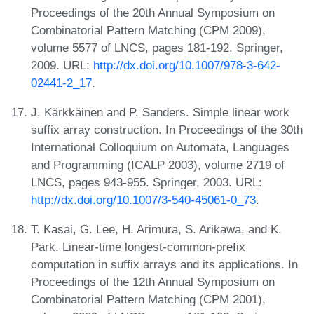
Proceedings of the 20th Annual Symposium on
Combinatorial Pattern Matching (CPM 2009),
volume 5577 of LNCS, pages 181-192. Springer,
2009. URL:
http://dx.doi.org/10.1007/978-3-642-
02441-2_17
.
J. Kärkkäinen and P. Sanders. Simple linear work
suffix array construction. In Proceedings of the 30th
International Colloquium on Automata, Languages
and Programming (ICALP 2003), volume 2719 of
LNCS, pages 943-955. Springer, 2003. URL:
http://dx.doi.org/10.1007/3-540-45061-0_73
.
T. Kasai, G. Lee, H. Arimura, S. Arikawa, and K.
Park. Linear-time longest-common-prefix
computation in suffix arrays and its applications. In
Proceedings of the 12th Annual Symposium on
Combinatorial Pattern Matching (CPM 2001),