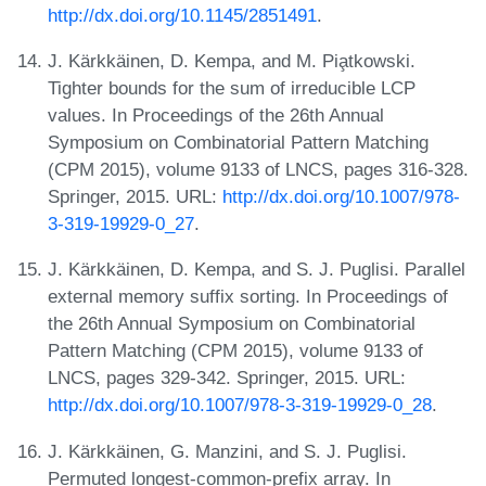
http://dx.doi.org/10.1145/2851491
.
J. Kärkkäinen, D. Kempa, and M. Pia̧tkowski.
Tighter bounds for the sum of irreducible LCP
values. In Proceedings of the 26th Annual
Symposium on Combinatorial Pattern Matching
(CPM 2015), volume 9133 of LNCS, pages 316-328.
Springer, 2015. URL:
http://dx.doi.org/10.1007/978-
3-319-19929-0_27
.
J. Kärkkäinen, D. Kempa, and S. J. Puglisi. Parallel
external memory suffix sorting. In Proceedings of
the 26th Annual Symposium on Combinatorial
Pattern Matching (CPM 2015), volume 9133 of
LNCS, pages 329-342. Springer, 2015. URL:
http://dx.doi.org/10.1007/978-3-319-19929-0_28
.
J. Kärkkäinen, G. Manzini, and S. J. Puglisi.
Permuted longest-common-prefix array. In