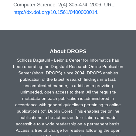
Computer Science, 2(4):305-474, 2006. URL:
http://dx.doi.org/10.1561/0400000014
.
About DROPS
Schloss Dagstuhl - Leibniz Center for Informatics has
been operating the Dagstuhl Research Online Publication
Server (short: DROPS) since 2004. DROPS enables
publication of the latest research findings in a fast,
uncomplicated manner, in addition to providing
unimpeded, open access to them. All the requisite
metadata on each publication is administered in
accordance with general guidelines pertaining to online
publications (cf. Dublin Core). This enables the online
publications to be authorized for citation and made
accessible to a wide readership on a permanent basis.
Access is free of charge for readers following the open