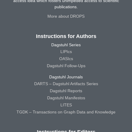
access idea which fosters unimpeded access to scientific
publications.
More about DROPS
Instructions for Authors
Dagstuhl Series
LIPIcs
OASIcs
Dagstuhl Follow-Ups
Dagstuhl Journals
DARTS – Dagstuhl Artifacts Series
Dagstuhl Reports
Dagstuhl Manifestos
LITES
TGDK – Transactions on Graph Data and Knowledge