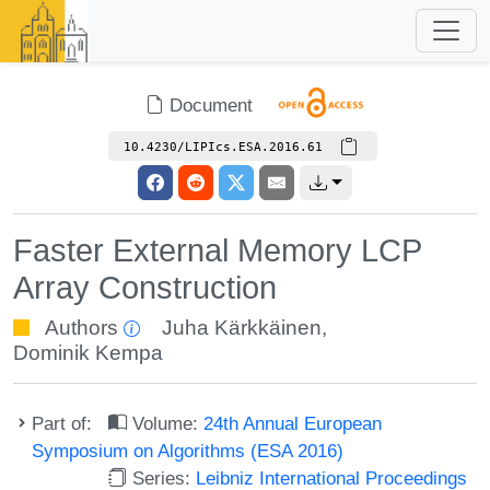
Document
10.4230/LIPIcs.ESA.2016.61
Faster External Memory LCP
Array Construction
Authors
Juha Kärkkäinen
,
Dominik Kempa
Part of:
Volume:
24th Annual European
Symposium on Algorithms (ESA 2016)
Series:
Leibniz International Proceedings