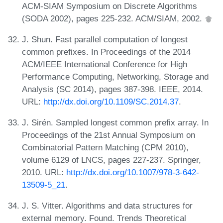
ACM-SIAM Symposium on Discrete Algorithms
(SODA 2002), pages 225-232. ACM/SIAM, 2002.
J. Shun. Fast parallel computation of longest
common prefixes. In Proceedings of the 2014
ACM/IEEE International Conference for High
Performance Computing, Networking, Storage and
Analysis (SC 2014), pages 387-398. IEEE, 2014.
URL:
http://dx.doi.org/10.1109/SC.2014.37
.
J. Sirén. Sampled longest common prefix array. In
Proceedings of the 21st Annual Symposium on
Combinatorial Pattern Matching (CPM 2010),
volume 6129 of LNCS, pages 227-237. Springer,
2010. URL:
http://dx.doi.org/10.1007/978-3-642-
13509-5_21
.
J. S. Vitter. Algorithms and data structures for
external memory. Found. Trends Theoretical