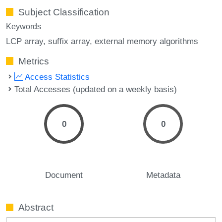
Subject Classification
Keywords
LCP array
suffix array
external memory algorithms
Metrics
Access Statistics
Total Accesses (updated on a weekly basis)
0
0
Document
Metadata
Abstract