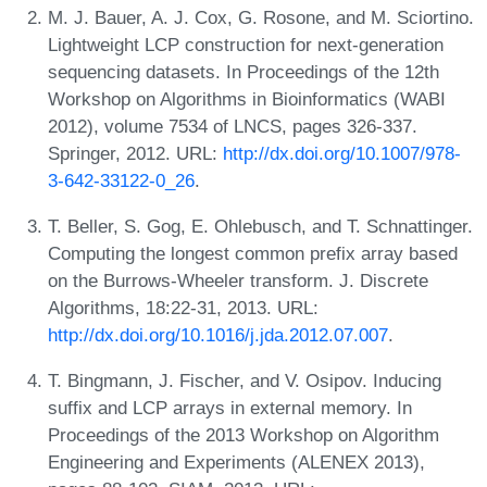
M. J. Bauer, A. J. Cox, G. Rosone, and M. Sciortino.
Lightweight LCP construction for next-generation
sequencing datasets. In Proceedings of the 12th
Workshop on Algorithms in Bioinformatics (WABI
2012), volume 7534 of LNCS, pages 326-337.
Springer, 2012. URL:
http://dx.doi.org/10.1007/978-
3-642-33122-0_26
.
T. Beller, S. Gog, E. Ohlebusch, and T. Schnattinger.
Computing the longest common prefix array based
on the Burrows-Wheeler transform. J. Discrete
Algorithms, 18:22-31, 2013. URL:
http://dx.doi.org/10.1016/j.jda.2012.07.007
.
T. Bingmann, J. Fischer, and V. Osipov. Inducing
suffix and LCP arrays in external memory. In
Proceedings of the 2013 Workshop on Algorithm
Engineering and Experiments (ALENEX 2013),