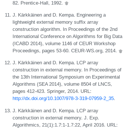
82. Prentice-Hall, 1992.
J. Kärkkäinen and D. Kempa. Engineering a
lightweight external memory suffix array
construction algorithm. In Proceedings of the 2nd
International Conference on Algorithms for Big Data
(ICABD 2014), volume 1146 of CEUR Workshop
Proceedings, pages 53-60. CEUR-WS.org, 2014.
J. Kärkkäinen and D. Kempa. LCP array
construction in external memory. In Proceedings of
the 13th International Symposium on Experimental
Algorithms (SEA 2014), volume 8504 of LNCS,
pages 412-423. Springer, 2014. URL:
http://dx.doi.org/10.1007/978-3-319-07959-2_35
.
J. Kärkkäinen and D. Kempa. LCP array
construction in external memory. J. Exp.
Algorithmics, 21(1):1.7:1-1.7:22, April 2016. URL: