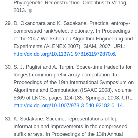
Phylogenetic Reconstruction. Oldenbusch Verlag,
2013.
D. Okanohara and K. Sadakane. Practical entropy-
compressed rank/select dictionary. In Proceedings
of the 2007 Workshop on Algorithm Engineering and
Experiments (ALENEX 2007). SIAM, 2007. URL:
http://dx.doi.org/10.1137/1.9781611972870.6
.
S. J. Puglisi and A. Turpin. Space-time tradeoffs for
longest-common-prefix array computation. In
Proceedings of the 19th International Symposium on
Algorithms and Computation (ISAAC 2008), volume
5369 of LNCS, pages 124-135. Springer, 2008. URL:
http://dx.doi.org/10.1007/978-3-540-92182-0_14
.
K. Sadakane. Succinct representations of lcp
information and improvements in the compressed
suffix arrays. In Proceedings of the 13th Annual