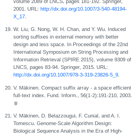
volume 2089 of LNCS, pages 181-192. Springer,
2001. URL:
http://dx.doi.org/10.1007/3-540-48194-
X_17
.
W. Liu, G. Nong, W. H. Chan, and Y. Wu. Induced
sorting suffixes in external memory with better
design and less space. In Proceedings of the 22nd
International Symposium on String Processing and
Information Retrieval (SPIRE 2015), volume 9309 of
LNCS, pages 83-94. Springer, 2015. URL:
http://dx.doi.org/10.1007/978-3-319-23826-5_9
.
V. Mäkinen. Compact suffix array - a space efficient
full-text index. Fund. Inform., 56(1-2):191-210, 2003.
V. Mäkinen, D. Belazzougui, F. Cunial, and A. I.
Tomescu. Genome-Scale Algorithm Design:
Biological Sequence Analysis in the Era of High-