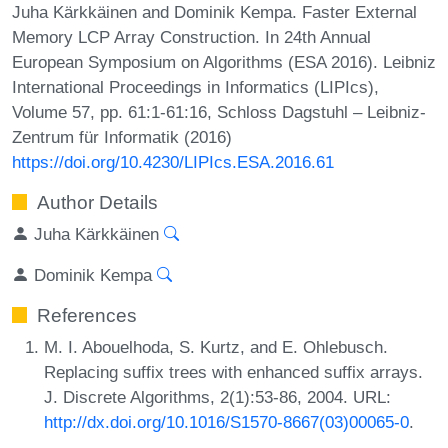
Juha Kärkkäinen and Dominik Kempa. Faster External
Memory LCP Array Construction. In 24th Annual
European Symposium on Algorithms (ESA 2016). Leibniz
International Proceedings in Informatics (LIPIcs),
Volume 57, pp. 61:1-61:16, Schloss Dagstuhl – Leibniz-
Zentrum für Informatik (2016)
https://doi.org/10.4230/LIPIcs.ESA.2016.61
Author Details
Juha Kärkkäinen
Dominik Kempa
References
M. I. Abouelhoda, S. Kurtz, and E. Ohlebusch.
Replacing suffix trees with enhanced suffix arrays.
J. Discrete Algorithms, 2(1):53-86, 2004. URL:
http://dx.doi.org/10.1016/S1570-8667(03)00065-0
.