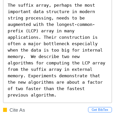
The suffix array, perhaps the most 
important data structure in modern 
string processing, needs to be 
augmented with the longest-common-
prefix (LCP) array in many 
applications. Their construction is 
often a major bottleneck especially 
when the data is too big for internal 
memory.  We describe two new 
algorithms for computing the LCP array 
from the suffix array in external 
memory. Experiments demonstrate that 
the new algorithms are about a factor 
of two faster than the fastest 
previous algorithm.
Cite As
Get BibTex