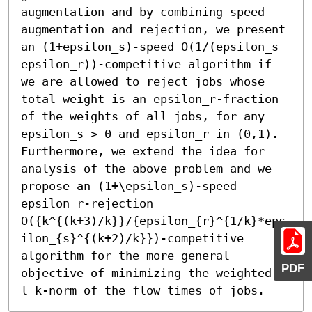
augmentation and by combining speed 
augmentation and rejection, we present 
an (1+epsilon_s)-speed O(1/(epsilon_s 
epsilon_r))-competitive algorithm if 
we are allowed to reject jobs whose 
total weight is an epsilon_r-fraction 
of the weights of all jobs, for any 
epsilon_s > 0 and epsilon_r in (0,1). 
Furthermore, we extend the idea for 
analysis of the above problem and we 
propose an (1+\epsilon_s)-speed 
epsilon_r-rejection 
O({k^{(k+3)/k}}/{epsilon_{r}^{1/k}*eps
ilon_{s}^{(k+2)/k}})-competitive 
algorithm for the more general 
PDF
objective of minimizing the weighted 
l_k-norm of the flow times of jobs.