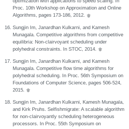
optimization with applications to speed scaling. In
Proc. 10th Workshop on Approximation and Online
Algorithms, pages 173-186, 2012.
Sungjin Im, Janardhan Kulkarni, and Kamesh
Munagala. Competitive algorithms from competitive
equilibria: Non-clairvoyant scheduling under
polyhedral constraints. In STOC, 2014.
Sungjin Im, Janardhan Kulkarni, and Kamesh
Munagala. Competitive flow time algorithms for
polyhedral scheduling. In Proc. 56th Symposium on
Foundations of Computer Science, pages 506-524,
2015.
Sungjin Im, Janardhan Kulkarni, Kamesh Munagala,
and Kirk Pruhs. Selfishmigrate: A scalable algorithm
for non-clairvoyantly scheduling heterogeneous
processors. In Proc. 55th Symposium on