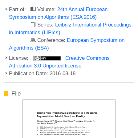
Part of:
Volume:
24th Annual European
Symposium on Algorithms (ESA 2016)
Series:
Leibniz International Proceedings
in Informatics (LIPIcs)
Conference:
European Symposium on
Algorithms (ESA)
License:
Creative Commons
Attribution 3.0 Unported license
Publication Date: 2016-08-18
File