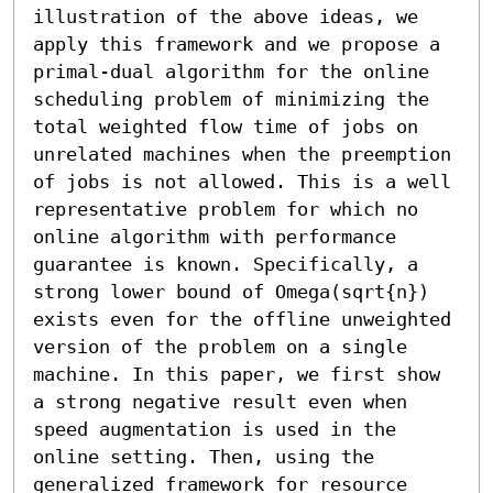
illustration of the above ideas, we 
apply this framework and we propose a 
primal-dual algorithm for the online 
scheduling problem of minimizing the 
total weighted flow time of jobs on 
unrelated machines when the preemption 
of jobs is not allowed. This is a well 
representative problem for which no 
online algorithm with performance 
guarantee is known. Specifically, a 
strong lower bound of Omega(sqrt{n}) 
exists even for the offline unweighted 
version of the problem on a single 
machine. In this paper, we first show 
a strong negative result even when 
speed augmentation is used in the 
online setting. Then, using the 
generalized framework for resource 