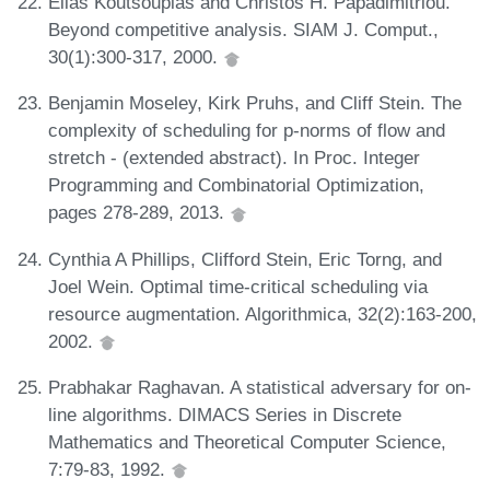
Elias Koutsoupias and Christos H. Papadimitriou.
Beyond competitive analysis. SIAM J. Comput.,
30(1):300-317, 2000.
Benjamin Moseley, Kirk Pruhs, and Cliff Stein. The
complexity of scheduling for p-norms of flow and
stretch - (extended abstract). In Proc. Integer
Programming and Combinatorial Optimization,
pages 278-289, 2013.
Cynthia A Phillips, Clifford Stein, Eric Torng, and
Joel Wein. Optimal time-critical scheduling via
resource augmentation. Algorithmica, 32(2):163-200,
2002.
Prabhakar Raghavan. A statistical adversary for on-
line algorithms. DIMACS Series in Discrete
Mathematics and Theoretical Computer Science,
7:79-83, 1992.