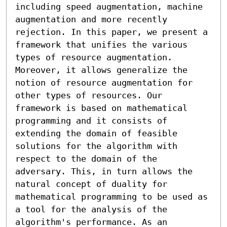
including speed augmentation, machine 
augmentation and more recently 
rejection. In this paper, we present a 
framework that unifies the various 
types of resource augmentation. 
Moreover, it allows generalize the 
notion of resource augmentation for 
other types of resources. Our 
framework is based on mathematical 
programming and it consists of 
extending the domain of feasible 
solutions for the algorithm with 
respect to the domain of the 
adversary. This, in turn allows the 
natural concept of duality for 
mathematical programming to be used as 
a tool for the analysis of the 
algorithm's performance. As an 