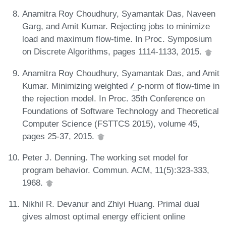
Anamitra Roy Choudhury, Syamantak Das, Naveen
Garg, and Amit Kumar. Rejecting jobs to minimize
load and maximum flow-time. In Proc. Symposium
on Discrete Algorithms, pages 1114-1133, 2015.
Anamitra Roy Choudhury, Syamantak Das, and Amit
Kumar. Minimizing weighted 𝓁_p-norm of flow-time in
the rejection model. In Proc. 35th Conference on
Foundations of Software Technology and Theoretical
Computer Science (FSTTCS 2015), volume 45,
pages 25-37, 2015.
Peter J. Denning. The working set model for
program behavior. Commun. ACM, 11(5):323-333,
1968.
Nikhil R. Devanur and Zhiyi Huang. Primal dual
gives almost optimal energy efficient online