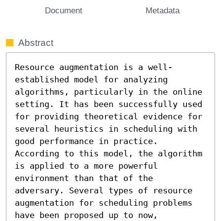
Document
Metadata
Abstract
Resource augmentation is a well-
established model for analyzing 
algorithms, particularly in the online 
setting. It has been successfully used 
for providing theoretical evidence for 
several heuristics in scheduling with 
good performance in practice. 
According to this model, the algorithm 
is applied to a more powerful 
environment than that of the 
adversary. Several types of resource 
augmentation for scheduling problems 
have been proposed up to now, 