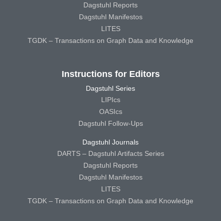
Dagstuhl Reports
Dagstuhl Manifestos
LITES
TGDK – Transactions on Graph Data and Knowledge
Instructions for Editors
Dagstuhl Series
LIPIcs
OASIcs
Dagstuhl Follow-Ups
Dagstuhl Journals
DARTS – Dagstuhl Artifacts Series
Dagstuhl Reports
Dagstuhl Manifestos
LITES
TGDK – Transactions on Graph Data and Knowledge