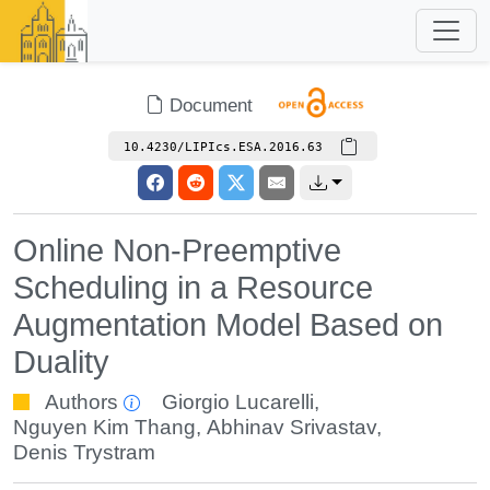
Document
10.4230/LIPIcs.ESA.2016.63
Online Non-Preemptive
Scheduling in a Resource
Augmentation Model Based on
Duality
Authors
Giorgio Lucarelli
,
Nguyen Kim Thang
,
Abhinav Srivastav
,
Denis Trystram