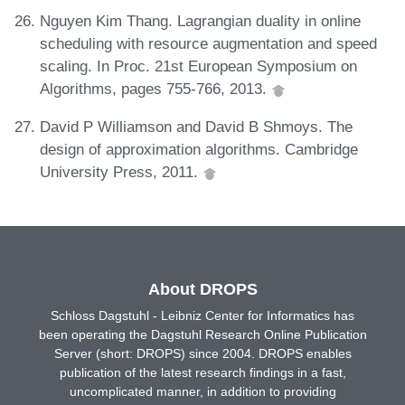
Nguyen Kim Thang. Lagrangian duality in online
scheduling with resource augmentation and speed
scaling. In Proc. 21st European Symposium on
Algorithms, pages 755-766, 2013.
David P Williamson and David B Shmoys. The
design of approximation algorithms. Cambridge
University Press, 2011.
About DROPS
Schloss Dagstuhl - Leibniz Center for Informatics has
been operating the Dagstuhl Research Online Publication
Server (short: DROPS) since 2004. DROPS enables
publication of the latest research findings in a fast,
uncomplicated manner, in addition to providing