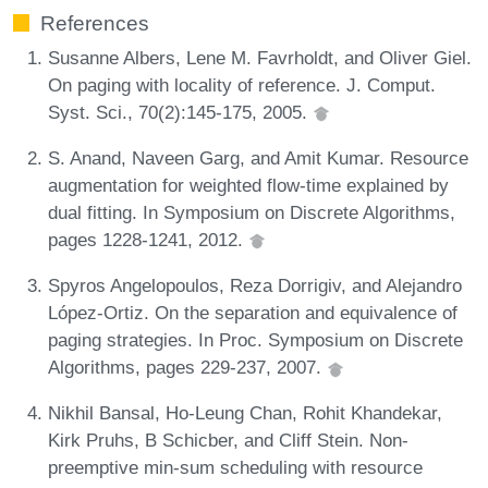
References
Susanne Albers, Lene M. Favrholdt, and Oliver Giel.
On paging with locality of reference. J. Comput.
Syst. Sci., 70(2):145-175, 2005.
S. Anand, Naveen Garg, and Amit Kumar. Resource
augmentation for weighted flow-time explained by
dual fitting. In Symposium on Discrete Algorithms,
pages 1228-1241, 2012.
Spyros Angelopoulos, Reza Dorrigiv, and Alejandro
López-Ortiz. On the separation and equivalence of
paging strategies. In Proc. Symposium on Discrete
Algorithms, pages 229-237, 2007.
Nikhil Bansal, Ho-Leung Chan, Rohit Khandekar,
Kirk Pruhs, B Schicber, and Cliff Stein. Non-
preemptive min-sum scheduling with resource