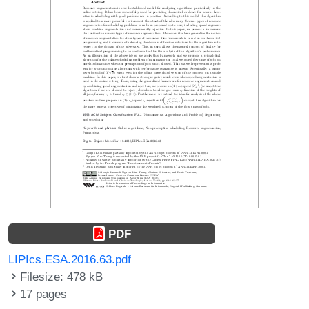
PDF
LIPIcs.ESA.2016.63.pdf
Filesize: 478 kB
17 pages