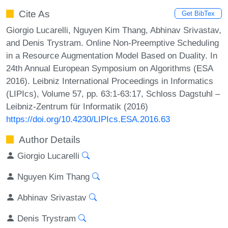
Cite As
Get BibTex
Giorgio Lucarelli, Nguyen Kim Thang, Abhinav Srivastav,
and Denis Trystram. Online Non-Preemptive Scheduling
in a Resource Augmentation Model Based on Duality. In
24th Annual European Symposium on Algorithms (ESA
2016). Leibniz International Proceedings in Informatics
(LIPIcs), Volume 57, pp. 63:1-63:17, Schloss Dagstuhl –
Leibniz-Zentrum für Informatik (2016)
https://doi.org/10.4230/LIPIcs.ESA.2016.63
Author Details
Giorgio Lucarelli
Nguyen Kim Thang
Abhinav Srivastav
Denis Trystram