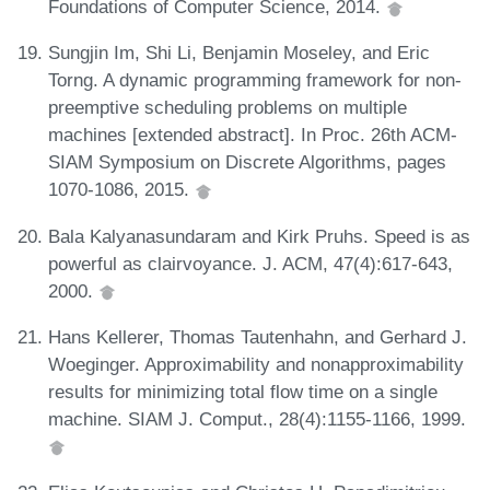
Foundations of Computer Science, 2014.
Sungjin Im, Shi Li, Benjamin Moseley, and Eric
Torng. A dynamic programming framework for non-
preemptive scheduling problems on multiple
machines [extended abstract]. In Proc. 26th ACM-
SIAM Symposium on Discrete Algorithms, pages
1070-1086, 2015.
Bala Kalyanasundaram and Kirk Pruhs. Speed is as
powerful as clairvoyance. J. ACM, 47(4):617-643,
2000.
Hans Kellerer, Thomas Tautenhahn, and Gerhard J.
Woeginger. Approximability and nonapproximability
results for minimizing total flow time on a single
machine. SIAM J. Comput., 28(4):1155-1166, 1999.