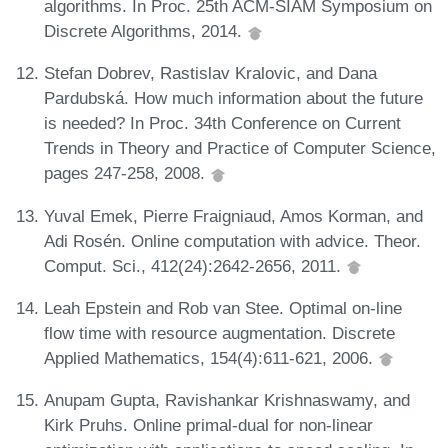
algorithms. In Proc. 25th ACM-SIAM Symposium on
Discrete Algorithms, 2014.
Stefan Dobrev, Rastislav Kralovic, and Dana
Pardubská. How much information about the future
is needed? In Proc. 34th Conference on Current
Trends in Theory and Practice of Computer Science,
pages 247-258, 2008.
Yuval Emek, Pierre Fraigniaud, Amos Korman, and
Adi Rosén. Online computation with advice. Theor.
Comput. Sci., 412(24):2642-2656, 2011.
Leah Epstein and Rob van Stee. Optimal on-line
flow time with resource augmentation. Discrete
Applied Mathematics, 154(4):611-621, 2006.
Anupam Gupta, Ravishankar Krishnaswamy, and
Kirk Pruhs. Online primal-dual for non-linear