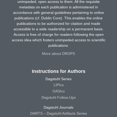
unimpeded, open access to them. All the requisite
metadata on each publication is administered in
accordance with general guidelines pertaining to online
publications (cf. Dublin Core). This enables the online
publications to be authorized for citation and made
accessible to a wide readership on a permanent basis.
Access is free of charge for readers following the open
access idea which fosters unimpeded access to scientific
publications.
More about DROPS
Instructions for Authors
Dagstuhl Series
LIPIcs
OASIcs
Dagstuhl Follow-Ups
Dagstuhl Journals
DARTS – Dagstuhl Artifacts Series