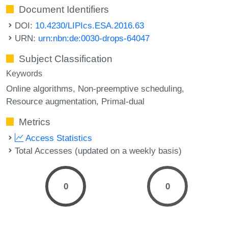
Document Identifiers
DOI:
10.4230/LIPIcs.ESA.2016.63
URN:
urn:nbn:de:0030-drops-64047
Subject Classification
Keywords
Online algorithms
Non-preemptive scheduling
Resource augmentation
Primal-dual
Metrics
Access Statistics
Total Accesses (updated on a weekly basis)
0
0