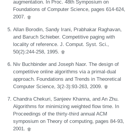
augmentation. In Proc. 48th Symposium on
Foundations of Computer Science, pages 614-624,
2007.
Allan Borodin, Sandy Irani, Prabhakar Raghavan,
and Baruch Schieber. Competitive paging with
locality of reference. J. Comput. Syst. Sci.,
50(2):244-258, 1995.
Niv Buchbinder and Joseph Naor. The design of
competitive online algorithms via a primal-dual
approach. Foundations and Trends in Theoretical
Computer Science, 3(2-3):93-263, 2009.
Chandra Chekuri, Sanjeev Khanna, and An Zhu.
Algorithms for minimizing weighted flow time. In
Proceedings of the thirty-third annual ACM
symposium on Theory of computing, pages 84-93,
2001.