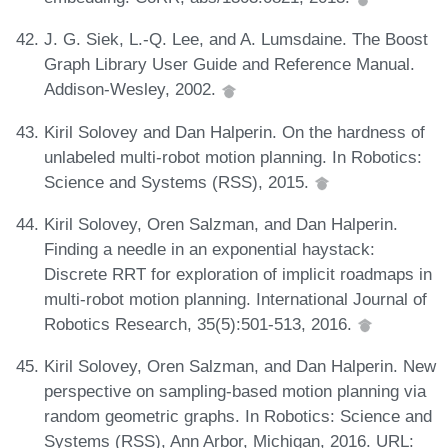
J. G. Siek, L.-Q. Lee, and A. Lumsdaine. The Boost
Graph Library User Guide and Reference Manual.
Addison-Wesley, 2002.
Kiril Solovey and Dan Halperin. On the hardness of
unlabeled multi-robot motion planning. In Robotics:
Science and Systems (RSS), 2015.
Kiril Solovey, Oren Salzman, and Dan Halperin.
Finding a needle in an exponential haystack:
Discrete RRT for exploration of implicit roadmaps in
multi-robot motion planning. International Journal of
Robotics Research, 35(5):501-513, 2016.
Kiril Solovey, Oren Salzman, and Dan Halperin. New
perspective on sampling-based motion planning via
random geometric graphs. In Robotics: Science and
Systems (RSS), Ann Arbor, Michigan, 2016. URL: