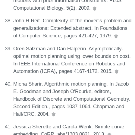
motions with prior information constraints. PLoS
Computational Biology, 5(2), 2009.
John H Reif. Complexity of the mover’s problem and
generalizations: Extended abstract. In Foundations
of Computer Science, pages 421-427, 1979.
Oren Salzman and Dan Halperin. Asymptotically-
optimal motion planning using lower bounds on cost.
In IEEE International Conference on Robotics and
Automation (ICRA), pages 4167-4172, 2015.
Micha Sharir. Algorithmic motion planning. In Jacob
E. Goodman and Joseph O'Rourke, editors,
Handbook of Discrete and Computational Geometry,
Second Edition., pages 1037-1064. Chapman and
Hall/CRC, 2004.
Jessica Sherette and Carola Wenk. Simple curve
embedding. CoRR, abs/1303.0821, 2013.