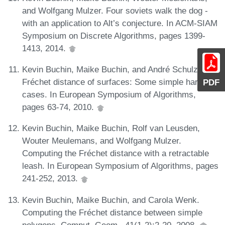
and Wolfgang Mulzer. Four soviets walk the dog -
with an application to Alt’s conjecture. In ACM-SIAM
Symposium on Discrete Algorithms, pages 1399-
1413, 2014.
Kevin Buchin, Maike Buchin, and André Schulz.
Fréchet distance of surfaces: Some simple hard
PDF
cases. In European Symposium of Algorithms,
pages 63-74, 2010.
Kevin Buchin, Maike Buchin, Rolf van Leusden,
Wouter Meulemans, and Wolfgang Mulzer.
Computing the Fréchet distance with a retractable
leash. In European Symposium of Algorithms, pages
241-252, 2013.
Kevin Buchin, Maike Buchin, and Carola Wenk.
Computing the Fréchet distance between simple
polygons. Comput. Geom., 41(1-2):2-20, 2008.