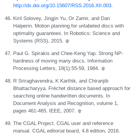
http://dx.doi.org/10.15607/RSS.2016.XII.003
.
Kiril Solovey, Jingjin Yu, Or Zamir, and Dan
Halperin. Motion planning for unlabeled discs with
optimality guarantees. In Robotics: Science and
Systems (RSS), 2015.
Paul G. Spirakis and Chee-Keng Yap. Strong NP-
hardness of moving many discs. Information
Processing Letters, 19(1):55-59, 1984.
R Sriraghavendra, K Karthik, and Chiranjib
Bhattacharyya. Fréchet distance based approach for
searching online handwritten documents. In
Document Analysis and Recognition, volume 1,
pages 461-465. IEEE, 2007.
The CGAL Project. CGAL user and reference
manual. CGAL editorial board, 4.8 edition, 2016.