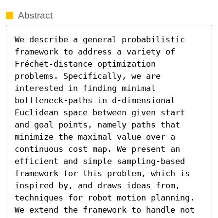
Abstract
We describe a general probabilistic 
framework to address a variety of 
Fréchet-distance optimization 
problems. Specifically, we are 
interested in finding minimal 
bottleneck-paths in d-dimensional 
Euclidean space between given start 
and goal points, namely paths that 
minimize the maximal value over a 
continuous cost map. We present an 
efficient and simple sampling-based 
framework for this problem, which is 
inspired by, and draws ideas from, 
techniques for robot motion planning. 
We extend the framework to handle not 