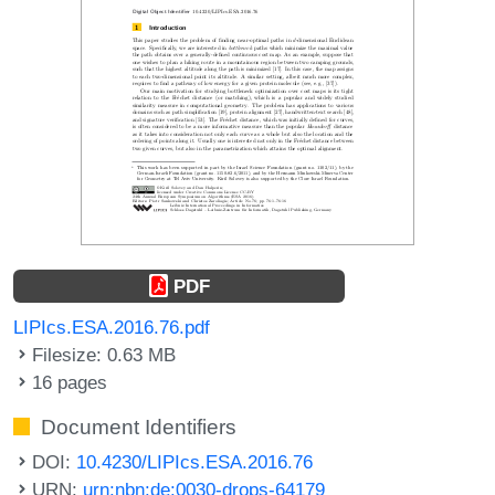
PDF
LIPIcs.ESA.2016.76.pdf
Filesize: 0.63 MB
16 pages
Document Identifiers
DOI:
10.4230/LIPIcs.ESA.2016.76
URN:
urn:nbn:de:0030-drops-64179