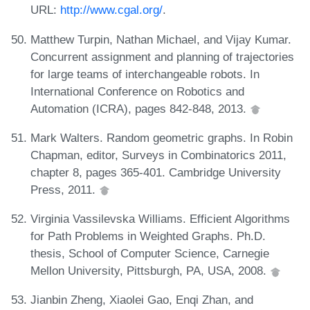
URL:
http://www.cgal.org/
.
Matthew Turpin, Nathan Michael, and Vijay Kumar.
Concurrent assignment and planning of trajectories
for large teams of interchangeable robots. In
International Conference on Robotics and
Automation (ICRA), pages 842-848, 2013.
Mark Walters. Random geometric graphs. In Robin
Chapman, editor, Surveys in Combinatorics 2011,
chapter 8, pages 365-401. Cambridge University
Press, 2011.
Virginia Vassilevska Williams. Efficient Algorithms
for Path Problems in Weighted Graphs. Ph.D.
thesis, School of Computer Science, Carnegie
Mellon University, Pittsburgh, PA, USA, 2008.
Jianbin Zheng, Xiaolei Gao, Enqi Zhan, and