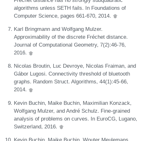
algorithms unless SETH fails. In Foundations of
Computer Science, pages 661-670, 2014.
Karl Bringmann and Wolfgang Mulzer.
Approximability of the discrete Fréchet distance.
Journal of Computational Geometry, 7(2):46-76,
2016.
Nicolas Broutin, Luc Devroye, Nicolas Fraiman, and
Gábor Lugosi. Connectivity threshold of bluetooth
graphs. Random Struct. Algorithms, 44(1):45-66,
2014.
Kevin Buchin, Maike Buchin, Maximilian Konzack,
Wolfgang Mulzer, and André Schulz. Fine-grained
analysis of problems on curves. In EuroCG, Lugano,
Switzerland, 2016.
Kevin Buchin, Maike Buchin, Wouter Meulemans,