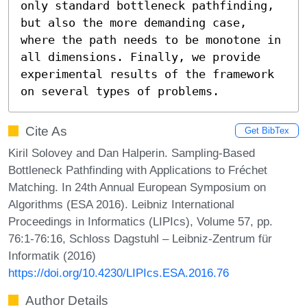
only standard bottleneck pathfinding, 
but also the more demanding case, 
where the path needs to be monotone in 
all dimensions. Finally, we provide 
experimental results of the framework 
on several types of problems.
Cite As
Get BibTex
Kiril Solovey and Dan Halperin. Sampling-Based
Bottleneck Pathfinding with Applications to Fréchet
Matching. In 24th Annual European Symposium on
Algorithms (ESA 2016). Leibniz International
Proceedings in Informatics (LIPIcs), Volume 57, pp.
76:1-76:16, Schloss Dagstuhl – Leibniz-Zentrum für
Informatik (2016)
https://doi.org/10.4230/LIPIcs.ESA.2016.76
Author Details