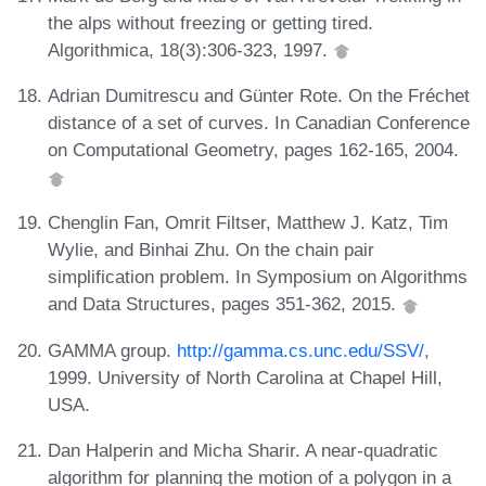
the alps without freezing or getting tired.
Algorithmica, 18(3):306-323, 1997.
Adrian Dumitrescu and Günter Rote. On the Fréchet
distance of a set of curves. In Canadian Conference
on Computational Geometry, pages 162-165, 2004.
Chenglin Fan, Omrit Filtser, Matthew J. Katz, Tim
Wylie, and Binhai Zhu. On the chain pair
simplification problem. In Symposium on Algorithms
and Data Structures, pages 351-362, 2015.
GAMMA group.
http://gamma.cs.unc.edu/SSV/
,
1999. University of North Carolina at Chapel Hill,
USA.
Dan Halperin and Micha Sharir. A near-quadratic
algorithm for planning the motion of a polygon in a