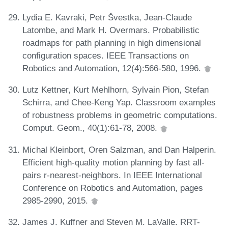
Lydia E. Kavraki, Petr Švestka, Jean-Claude
Latombe, and Mark H. Overmars. Probabilistic
roadmaps for path planning in high dimensional
configuration spaces. IEEE Transactions on
Robotics and Automation, 12(4):566-580, 1996.
Lutz Kettner, Kurt Mehlhorn, Sylvain Pion, Stefan
Schirra, and Chee-Keng Yap. Classroom examples
of robustness problems in geometric computations.
Comput. Geom., 40(1):61-78, 2008.
Michal Kleinbort, Oren Salzman, and Dan Halperin.
Efficient high-quality motion planning by fast all-
pairs r-nearest-neighbors. In IEEE International
Conference on Robotics and Automation, pages
2985-2990, 2015.
James J. Kuffner and Steven M. LaValle. RRT-