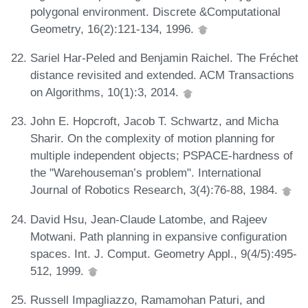
polygonal environment. Discrete &Computational
Geometry, 16(2):121-134, 1996.
Sariel Har-Peled and Benjamin Raichel. The Fréchet
distance revisited and extended. ACM Transactions
on Algorithms, 10(1):3, 2014.
John E. Hopcroft, Jacob T. Schwartz, and Micha
Sharir. On the complexity of motion planning for
multiple independent objects; PSPACE-hardness of
the "Warehouseman’s problem". International
Journal of Robotics Research, 3(4):76-88, 1984.
David Hsu, Jean-Claude Latombe, and Rajeev
Motwani. Path planning in expansive configuration
spaces. Int. J. Comput. Geometry Appl., 9(4/5):495-
512, 1999.
Russell Impagliazzo, Ramamohan Paturi, and