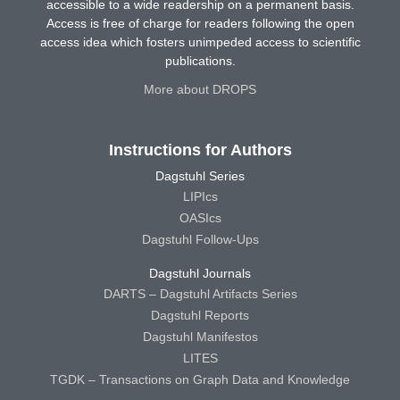
accessible to a wide readership on a permanent basis.
Access is free of charge for readers following the open
access idea which fosters unimpeded access to scientific
publications.
More about DROPS
Instructions for Authors
Dagstuhl Series
LIPIcs
OASIcs
Dagstuhl Follow-Ups
Dagstuhl Journals
DARTS – Dagstuhl Artifacts Series
Dagstuhl Reports
Dagstuhl Manifestos
LITES
TGDK – Transactions on Graph Data and Knowledge