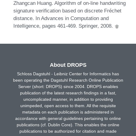
Zhangcan Huang. Algorithm of on-line handwriting
signature verification based on discrete Fréchet
distance. In Advances in Computation and
Intelligence, pages 461-469. Springer, 2008.
About DROPS
Schloss Dagstuhl - Leibniz Center for Informatics has
been operating the Dagstuhl Research Online Publication
Server (short: DROPS) since 2004. DROPS enables
publication of the latest research findings in a fast,
uncomplicated manner, in addition to providing
unimpeded, open access to them. All the requisite
metadata on each publication is administered in
accordance with general guidelines pertaining to online
publications (cf. Dublin Core). This enables the online
publications to be authorized for citation and made