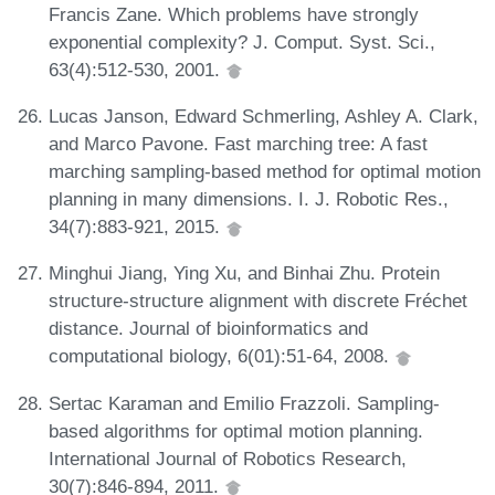
Francis Zane. Which problems have strongly
exponential complexity? J. Comput. Syst. Sci.,
63(4):512-530, 2001.
Lucas Janson, Edward Schmerling, Ashley A. Clark,
and Marco Pavone. Fast marching tree: A fast
marching sampling-based method for optimal motion
planning in many dimensions. I. J. Robotic Res.,
34(7):883-921, 2015.
Minghui Jiang, Ying Xu, and Binhai Zhu. Protein
structure-structure alignment with discrete Fréchet
distance. Journal of bioinformatics and
computational biology, 6(01):51-64, 2008.
Sertac Karaman and Emilio Frazzoli. Sampling-
based algorithms for optimal motion planning.
International Journal of Robotics Research,
30(7):846-894, 2011.