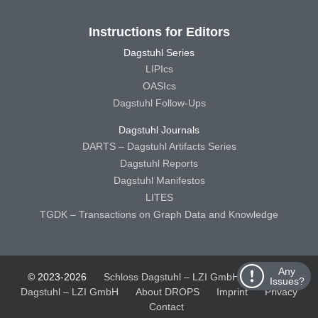
Instructions for Editors
Dagstuhl Series
LIPIcs
OASIcs
Dagstuhl Follow-Ups
Dagstuhl Journals
DARTS – Dagstuhl Artifacts Series
Dagstuhl Reports
Dagstuhl Manifestos
LITES
TGDK – Transactions on Graph Data and Knowledge
Any
© 2023-2026
Schloss Dagstuhl – LZI GmbH
Schloss
Issues?
Dagstuhl – LZI GmbH
About DROPS
Imprint
Privacy
Contact