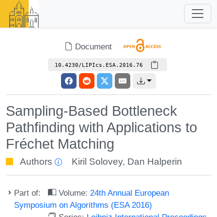
Document
10.4230/LIPIcs.ESA.2016.76
Sampling-Based Bottleneck
Pathfinding with Applications to
Fréchet Matching
Authors
Kiril Solovey
,
Dan Halperin
Part of:
Volume:
24th Annual European
Symposium on Algorithms (ESA 2016)
Series:
Leibniz International Proceedings