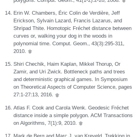
Erin W. Chambers, Éric Colin de Verdière, Jeff
Erickson, Sylvain Lazard, Francis Lazarus, and
Shripad Thite. Homotopic Fréchet distance between
curves or, walking your dog in the woods in
polynomial time. Comput. Geom., 43(3):295-311,
2010.
Shiri Chechik, Haim Kaplan, Mikkel Thorup, Or
Zamir, and Uri Zwick. Bottleneck paths and trees
and deterministic graphical games. In Symposium
on Theoretical Aspects of Computer Science, pages
27:1-27:13, 2016.
Atlas F. Cook and Carola Wenk. Geodesic Fréchet
distance inside a simple polygon. ACM Transactions
on Algorithms, 7(1):9, 2010.
Mark de Berg and Marc J. van Kreveld. Trekking in