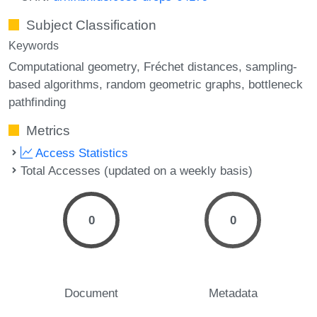
Subject Classification
Keywords
Computational geometry
Fréchet distances
sampling-
based algorithms
random geometric graphs
bottleneck
pathfinding
Metrics
Access Statistics
Total Accesses (updated on a weekly basis)
0
0
Document
Metadata