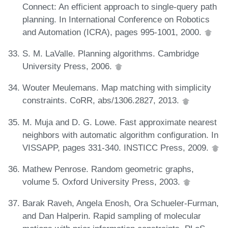
Connect: An efficient approach to single-query path
planning. In International Conference on Robotics
and Automation (ICRA), pages 995-1001, 2000.
S. M. LaValle. Planning algorithms. Cambridge
University Press, 2006.
Wouter Meulemans. Map matching with simplicity
constraints. CoRR, abs/1306.2827, 2013.
M. Muja and D. G. Lowe. Fast approximate nearest
neighbors with automatic algorithm configuration. In
VISSAPP, pages 331-340. INSTICC Press, 2009.
Mathew Penrose. Random geometric graphs,
volume 5. Oxford University Press, 2003.
Barak Raveh, Angela Enosh, Ora Schueler-Furman,
and Dan Halperin. Rapid sampling of molecular