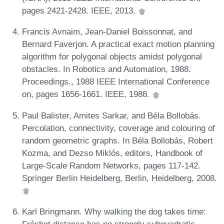
pages 2421-2428. IEEE, 2013.
Francis Avnaim, Jean-Daniel Boissonnat, and
Bernard Faverjon. A practical exact motion planning
algorithm for polygonal objects amidst polygonal
obstacles. In Robotics and Automation, 1988.
Proceedings., 1988 IEEE International Conference
on, pages 1656-1661. IEEE, 1988.
Paul Balister, Amites Sarkar, and Béla Bollobás.
Percolation, connectivity, coverage and colouring of
random geometric graphs. In Béla Bollobás, Robert
Kozma, and Dezso Miklós, editors, Handbook of
Large-Scale Random Networks, pages 117-142.
Springer Berlin Heidelberg, Berlin, Heidelberg, 2008.
Karl Bringmann. Why walking the dog takes time:
Fréchet distance has no strongly subquadratic