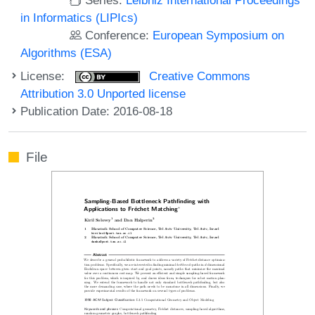
in Informatics (LIPIcs)
Conference:
European Symposium on
Algorithms (ESA)
License:
Creative Commons
Attribution 3.0 Unported license
Publication Date: 2016-08-18
File