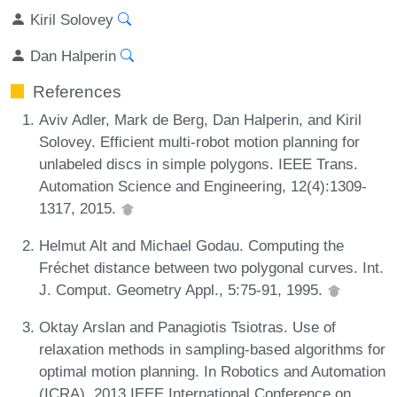
Kiril Solovey
Dan Halperin
References
Aviv Adler, Mark de Berg, Dan Halperin, and Kiril
Solovey. Efficient multi-robot motion planning for
unlabeled discs in simple polygons. IEEE Trans.
Automation Science and Engineering, 12(4):1309-
1317, 2015.
Helmut Alt and Michael Godau. Computing the
Fréchet distance between two polygonal curves. Int.
J. Comput. Geometry Appl., 5:75-91, 1995.
Oktay Arslan and Panagiotis Tsiotras. Use of
relaxation methods in sampling-based algorithms for
optimal motion planning. In Robotics and Automation
(ICRA), 2013 IEEE International Conference on,