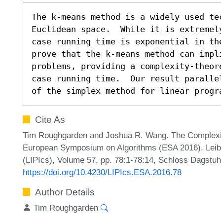
The k-means method is a widely used te
Euclidean space.  While it is extremel
case running time is exponential in the
prove that the k-means method can impl
problems, providing a complexity-theor
case running time.  Our result paralle
of the simplex method for linear progr
Cite As
Tim Roughgarden and Joshua R. Wang. The Complexit
European Symposium on Algorithms (ESA 2016). Leibni
(LIPIcs), Volume 57, pp. 78:1-78:14, Schloss Dagstuhl
https://doi.org/10.4230/LIPIcs.ESA.2016.78
Author Details
Tim Roughgarden