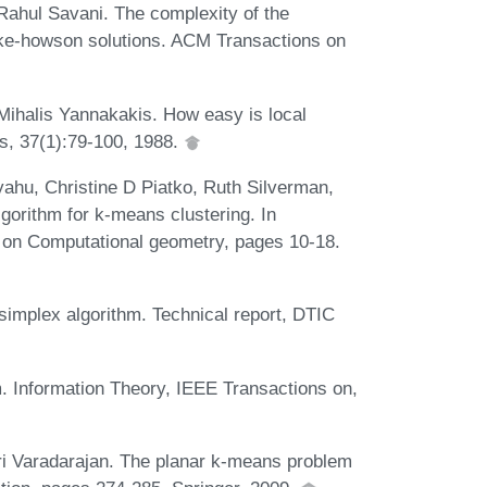
Rahul Savani. The complexity of the
mke-howson solutions. ACM Transactions on
Mihalis Yannakakis. How easy is local
s, 37(1):79-100, 1988.
hu, Christine D Piatko, Ruth Silverman,
gorithm for k-means clustering. In
 on Computational geometry, pages 10-18.
simplex algorithm. Technical report, DTIC
m. Information Theory, IEEE Transactions on,
i Varadarajan. The planar k-means problem