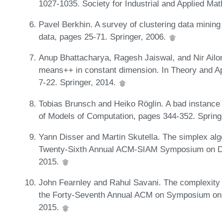
1027-1035. Society for Industrial and Applied Ma
Pavel Berkhin. A survey of clustering data minin
data, pages 25-71. Springer, 2006.
Anup Bhattacharya, Ragesh Jaiswal, and Nir Ailon.
means++ in constant dimension. In Theory and Ap
7-22. Springer, 2014.
Tobias Brunsch and Heiko Röglin. A bad instance
of Models of Computation, pages 344-352. Spring
Yann Disser and Martin Skutella. The simplex alg
Twenty-Sixth Annual ACM-SIAM Symposium on Di
2015.
John Fearnley and Rahul Savani. The complexity 
the Forty-Seventh Annual ACM on Symposium on
2015.