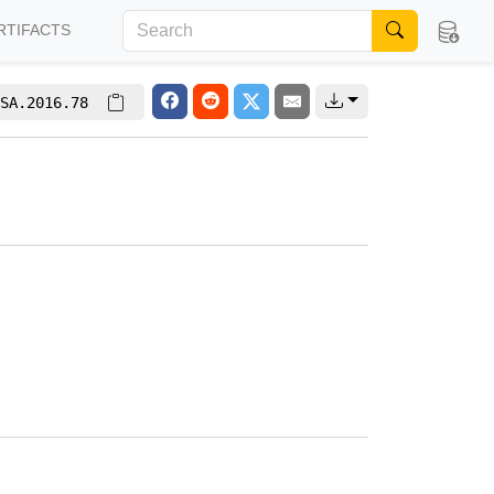
RTIFACTS
SA.2016.78