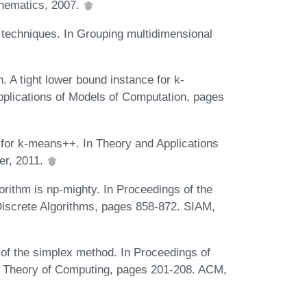
thematics, 2007.
g techniques. In Grouping multidimensional
 A tight lower bound instance for k-
plications of Models of Computation, pages
 for k-means++. In Theory and Applications
er, 2011.
orithm is np-mighty. In Proceedings of the
screte Algorithms, pages 858-872. SIAM,
of the simplex method. In Proceedings of
 Theory of Computing, pages 201-208. ACM,