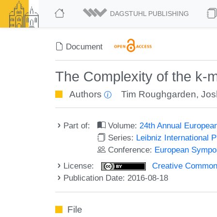
DAGSTUHL PUBLISHING
Document
The Complexity of the k
Authors
Tim Roughgarden
,
Jos
Part of:
Volume:
24th Annual Europea
Series:
Leibniz International 
Conference:
European Sympos
License:
Creative Commons 
Publication Date: 2016-08-18
File