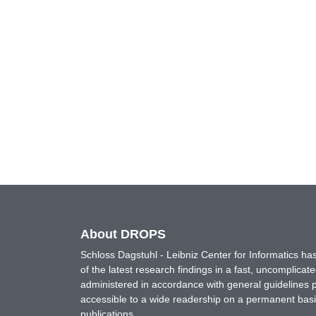
About DROPS
Schloss Dagstuhl - Leibniz Center for Informatics 
of the latest research findings in a fast, uncomplica
administered in accordance with general guidelines pe
accessible to a wide readership on a permanent basis
publications.