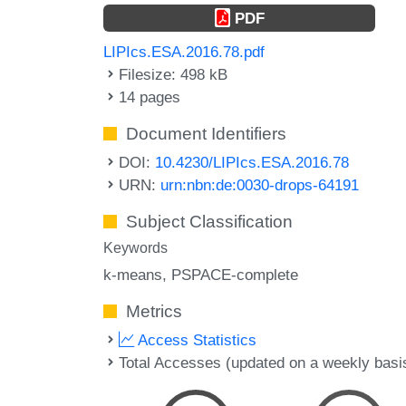
PDF
LIPIcs.ESA.2016.78.pdf
Filesize: 498 kB
14 pages
Document Identifiers
DOI:
10.4230/LIPIcs.ESA.2016.78
URN:
urn:nbn:de:0030-drops-64191
Subject Classification
Keywords
k-means
PSPACE-complete
Metrics
Access Statistics
Total Accesses (updated on a weekly basi