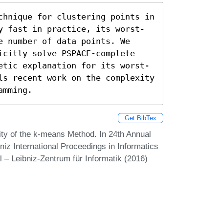
chnique for clustering points in 
y fast in practice, its worst-
 number of data points. We 
icitly solve PSPACE-complete 
etic explanation for its worst-
ls recent work on the complexity 
amming.
Get BibTex
y of the k-means Method. In 24th Annual
z International Proceedings in Informatics
 – Leibniz-Zentrum für Informatik (2016)