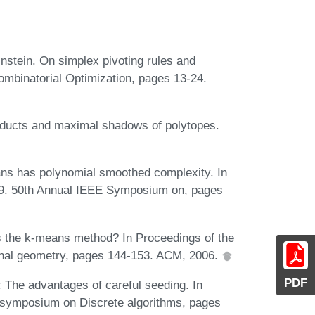
instein. On simplex pivoting rules and
ombinatorial Optimization, pages 13-24.
ducts and maximal shadows of polytopes.
ans has polynomial smoothed complexity. In
9. 50th Annual IEEE Symposium on, pages
is the k-means method? In Proceedings of the
nal geometry, pages 144-153. ACM, 2006.
PDF
: The advantages of careful seeding. In
 symposium on Discrete algorithms, pages