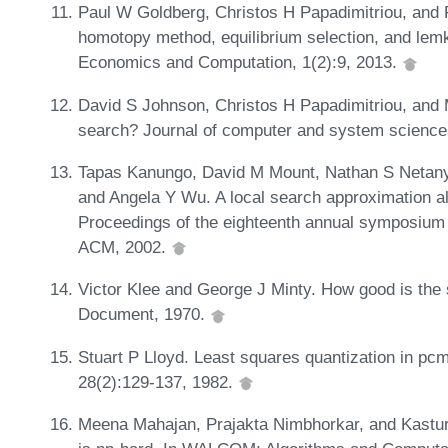
Paul W Goldberg, Christos H Papadimitriou, and 
homotopy method, equilibrium selection, and le
Economics and Computation, 1(2):9, 2013.
David S Johnson, Christos H Papadimitriou, and 
search? Journal of computer and system science
Tapas Kanungo, David M Mount, Nathan S Netanya
and Angela Y Wu. A local search approximation al
Proceedings of the eighteenth annual symposium
ACM, 2002.
Victor Klee and George J Minty. How good is the 
Document, 1970.
Stuart P Lloyd. Least squares quantization in pc
28(2):129-137, 1982.
Meena Mahajan, Prajakta Nimbhorkar, and Kastur