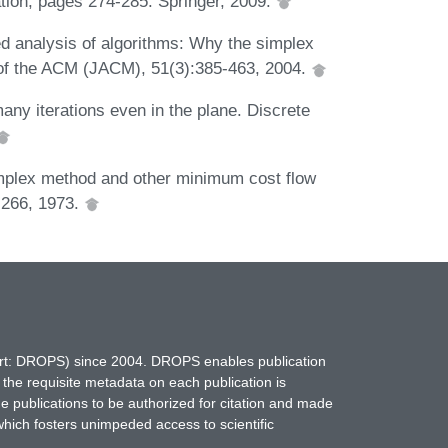
ion, pages 274-285. Springer, 2009.
 analysis of algorithms: Why the simplex
l of the ACM (JACM), 51(3):385-463, 2004.
any iterations even in the plane. Discrete
mplex method and other minimum cost flow
-266, 1973.
hort: DROPS) since 2004. DROPS enables publication
 the requisite metadata on each publication is
ne publications to be authorized for citation and made
which fosters unimpeded access to scientific