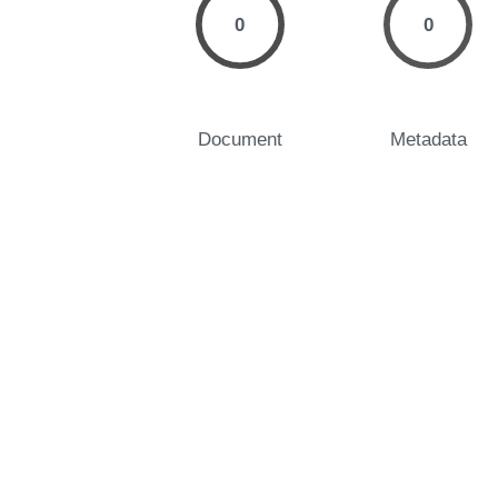
0
0
Document
Metadata