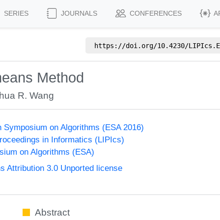
SERIES
JOURNALS
CONFERENCES
A
https://doi.org/
10.4230/LIPIcs.E
-means Method
hua R. Wang
n Symposium on Algorithms (ESA 2016)
Proceedings in Informatics (LIPIcs)
ium on Algorithms (ESA)
Attribution 3.0 Unported license
Abstract