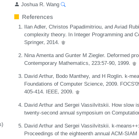
Joshua R. Wang
References
Ilan Adler, Christos Papadimitriou, and Aviad Rub
complexity theory. In Integer Programming and C
Springer, 2014.
Nina Amenta and Gunter M Ziegler. Deformed pro
Contemporary Mathematics, 223:57-90, 1999.
David Arthur, Bodo Manthey, and H Roglin. k-me
Foundations of Computer Science, 2009. FOCS'0
405-414. IEEE, 2009.
David Arthur and Sergei Vassilvitskii. How slow 
twenty-second annual symposium on Computatio
s)
David Arthur and Sergei Vassilvitskii. k-means++
Proceedings of the eighteenth annual ACM-SIAM