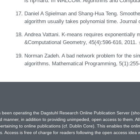
is np-hard. In WALCOM: Algorithms and Computat
Daniel A Spielman and Shang-Hua Teng. Smoothed
algorithm usually takes polynomial time. Journa
Andrea Vattani. K-means requires exponentially m
&Computational Geometry, 45(4):596-616, 2011.
Norman Zadeh. A bad network problem for the si
algorithms. Mathematical Programming, 5(1):255
has been operating the Dagstuhl Research Online Publication Server (s
ted manner, in addition to providing unimpeded, open access to them. All
rtaining to online publications (cf. Dublin Core). This enables the onli
. Access is free of charge for readers following the open access idea 