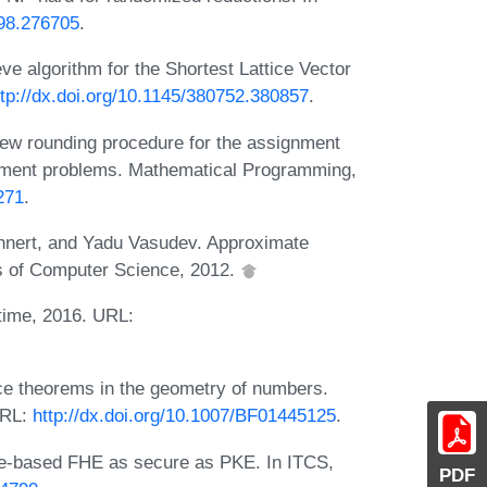
698.276705
.
ve algorithm for the Shortest Lattice Vector
ttp://dx.doi.org/10.1145/380752.380857
.
new rounding procedure for the assignment
gement problems. Mathematical Programming,
271
.
hnert, and Yadu Vasudev. Approximate
s of Computer Science, 2012.
time, 2016. URL:
e theorems in the geometry of numbers.
URL:
http://dx.doi.org/10.1007/BF01445125
.
ce-based FHE as secure as PKE. In ITCS,
PDF