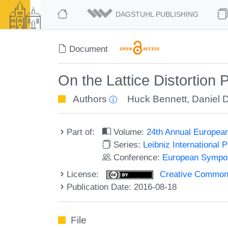
DAGSTUHL PUBLISHING
Document
On the Lattice Distortion
Authors
Huck Bennett
,
Daniel 
Part of:
Volume:
24th Annual Europea
Series:
Leibniz International 
Conference:
European Sympos
License:
Creative Commons 
Publication Date: 2016-08-18
File