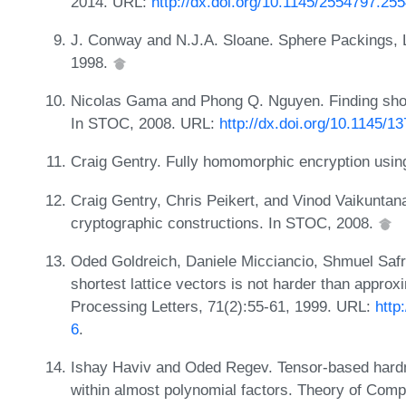
2014. URL:
http://dx.doi.org/10.1145/2554797.25
J. Conway and N.J.A. Sloane. Sphere Packings, 
1998.
Nicolas Gama and Phong Q. Nguyen. Finding short l
In STOC, 2008. URL:
http://dx.doi.org/10.1145/
Craig Gentry. Fully homomorphic encryption using
Craig Gentry, Chris Peikert, and Vinod Vaikuntan
cryptographic constructions. In STOC, 2008.
Oded Goldreich, Daniele Micciancio, Shmuel Safr
shortest lattice vectors is not harder than approx
Processing Letters, 71(2):55-61, 1999. URL:
http
6
.
Ishay Haviv and Oded Regev. Tensor-based hardn
within almost polynomial factors. Theory of Comp