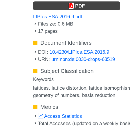
PDF
LIPIcs.ESA.2016.9.pdf
Filesize: 0.6 MB
17 pages
Document Identifiers
DOI:
10.4230/LIPIcs.ESA.2016.9
URN:
urn:nbn:de:0030-drops-63519
Subject Classification
Keywords
lattices
lattice distortion
lattice isomoprhis
geometry of numbers
basis reduction
Metrics
Access Statistics
Total Accesses (updated on a weekly basi