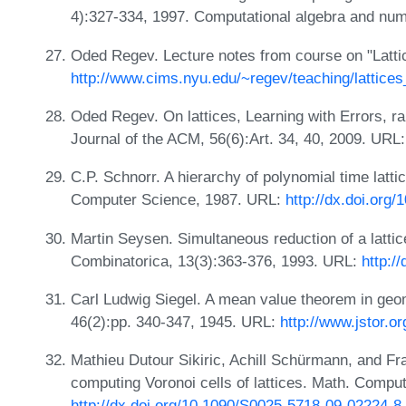
4):327-334, 1997. Computational algebra and nu
Oded Regev. Lecture notes from course on "Latti
http://www.cims.nyu.edu/~regev/teaching/lattices
Oded Regev. On lattices, Learning with Errors, r
Journal of the ACM, 56(6):Art. 34, 40, 2009. URL
C.P. Schnorr. A hierarchy of polynomial time latti
Computer Science, 1987. URL:
http://dx.doi.org
Martin Seysen. Simultaneous reduction of a lattice
Combinatorica, 13(3):363-376, 1993. URL:
http:/
Carl Ludwig Siegel. A mean value theorem in geo
46(2):pp. 340-347, 1945. URL:
http://www.jstor.o
Mathieu Dutour Sikiric, Achill Schürmann, and Fra
computing Voronoi cells of lattices. Math. Compu
http://dx.doi.org/10.1090/S0025-5718-09-02224-8
.