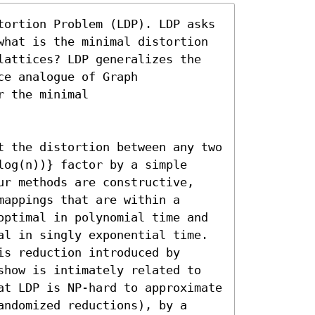
tortion Problem (LDP). LDP asks 
what is the minimal distortion 
lattices? LDP generalizes the 
e analogue of Graph 
 the minimal

t the distortion between any two 
og(n))} factor by a simple 
ur methods are constructive, 
appings that are within a 
optimal in polynomial time and 
al in singly exponential time. 
s reduction introduced by 
show is intimately related to 
at LDP is NP-hard to approximate 
ndomized reductions), by a 