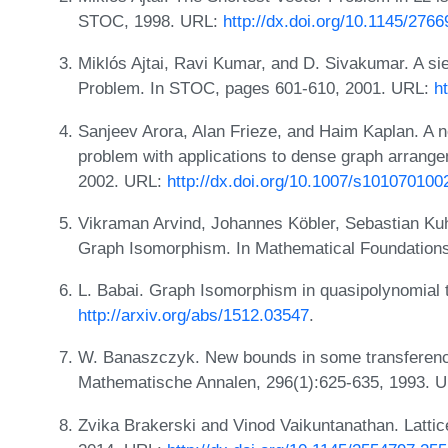
STOC, 1998. URL:
http://dx.doi.org/10.1145/276
Miklós Ajtai, Ravi Kumar, and D. Sivakumar. A sie
Problem. In STOC, pages 601-610, 2001. URL:
h
Sanjeev Arora, Alan Frieze, and Haim Kaplan. A 
problem with applications to dense graph arran
2002. URL:
http://dx.doi.org/10.1007/s101070100
Vikraman Arvind, Johannes Köbler, Sebastian Ku
Graph Isomorphism. In Mathematical Foundation
L. Babai. Graph Isomorphism in quasipolynomial 
http://arxiv.org/abs/1512.03547
.
W. Banaszczyk. New bounds in some transferenc
Mathematische Annalen, 296(1):625-635, 1993. 
Zvika Brakerski and Vinod Vaikuntanathan. Latti