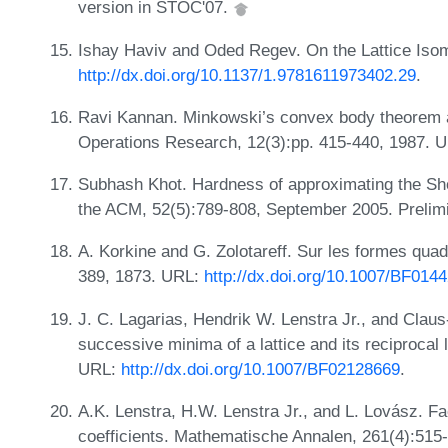
version in STOC'07.
Ishay Haviv and Oded Regev. On the Lattice Is
http://dx.doi.org/10.1137/1.9781611973402.29
.
Ravi Kannan. Minkowski’s convex body theorem 
Operations Research, 12(3):pp. 415-440, 1987. 
Subhash Khot. Hardness of approximating the Shor
the ACM, 52(5):789-808, September 2005. Prelim
A. Korkine and G. Zolotareff. Sur les formes qua
389, 1873. URL:
http://dx.doi.org/10.1007/BF014
J. C. Lagarias, Hendrik W. Lenstra Jr., and Clau
successive minima of a lattice and its reciprocal 
URL:
http://dx.doi.org/10.1007/BF02128669
.
A.K. Lenstra, H.W. Lenstra Jr., and L. Lovász. Fa
coefficients. Mathematische Annalen, 261(4):515