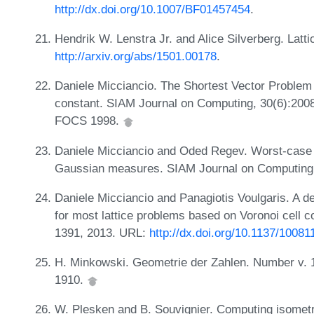
http://dx.doi.org/10.1007/BF01457454
.
Hendrik W. Lenstra Jr. and Alice Silverberg. Lat
http://arxiv.org/abs/1501.00178
.
Daniele Micciancio. The Shortest Vector Problem
constant. SIAM Journal on Computing, 30(6):2008
FOCS 1998.
Daniele Micciancio and Oded Regev. Worst-case 
Gaussian measures. SIAM Journal on Computing,
Daniele Micciancio and Panagiotis Voulgaris. A de
for most lattice problems based on Voronoi cell 
1391, 2013. URL:
http://dx.doi.org/10.1137/10081
H. Minkowski. Geometrie der Zahlen. Number v. 1
1910.
W. Plesken and B. Souvignier. Computing isometri