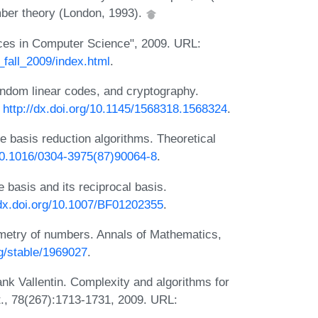
mber theory (London, 1993).
ces in Computer Science", 2009. URL:
_fall_2009/index.html
.
andom linear codes, and cryptography.
:
http://dx.doi.org/10.1145/1568318.1568324
.
ce basis reduction algorithms. Theoretical
/10.1016/0304-3975(87)90064-8
.
 basis and its reciprocal basis.
/dx.doi.org/10.1007/BF01202355
.
metry of numbers. Annals of Mathematics,
rg/stable/1969027
.
nk Vallentin. Complexity and algorithms for
t., 78(267):1713-1731, 2009. URL: