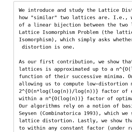
We introduce and study the Lattice Dis
how "similar" two lattices are. I.e., 
of a linear bijection between the two 
Lattice Isomorphism Problem (the lattic
Isomorphism), which simply asks whether
 distortion is one.

As our first contribution, we show tha
lattices is approximated up to a n^{O(l
function of their successive minima. O
allowing us to compute low-distortion m
2^{O(n*log(log(n))/log(n))} factor of 
within a n^{O(log(n))} factor of optim
Our algorithms rely on a notion of basi
Seysen (Combinatorica 1993), which we 
lattice distortion. Lastly, we show th
to within any constant factor (under ra