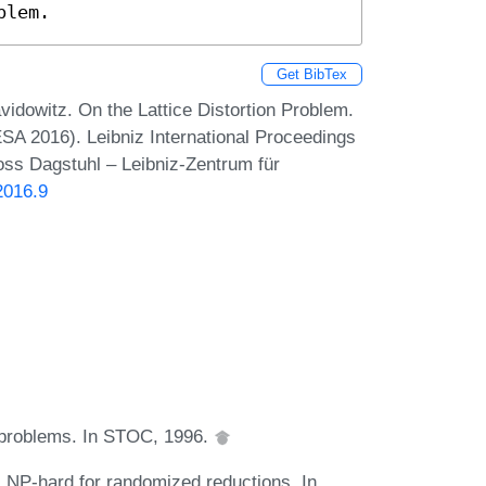
blem.
Get BibTex
dowitz. On the Lattice Distortion Problem.
A 2016). Leibniz International Proceedings
loss Dagstuhl – Leibniz-Zentrum für
2016.9
ce problems. In STOC, 1996.
s NP-hard for randomized reductions. In