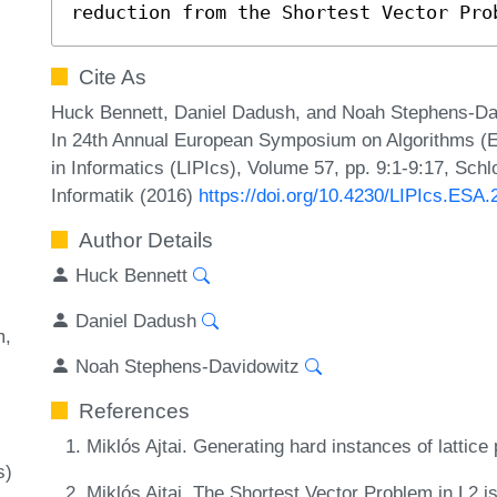
reduction from the Shortest Vector Pro
Cite As
Huck Bennett, Daniel Dadush, and Noah Stephens-Davi
In 24th Annual European Symposium on Algorithms (ES
in Informatics (LIPIcs), Volume 57, pp. 9:1-9:17, Sch
Informatik (2016)
https://doi.org/10.4230/LIPIcs.ESA.
Author Details
Huck Bennett
Daniel Dadush
m
Noah Stephens-Davidowitz
References
Miklós Ajtai. Generating hard instances of latti
s)
Miklós Ajtai. The Shortest Vector Problem in L2 i