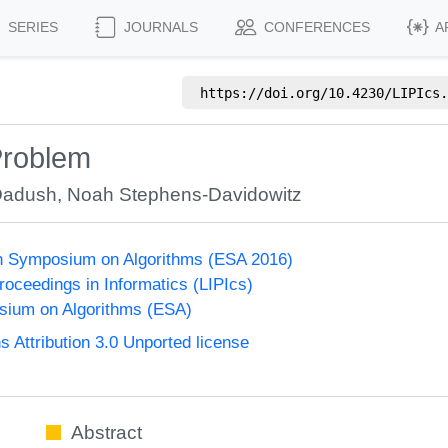
SERIES
JOURNALS
CONFERENCES
A
https://doi.org/
10.4230/LIPIcs.
 Problem
Dadush
,
Noah Stephens-Davidowitz
n Symposium on Algorithms (ESA 2016)
Proceedings in Informatics (LIPIcs)
ium on Algorithms (ESA)
Attribution 3.0 Unported license
Abstract