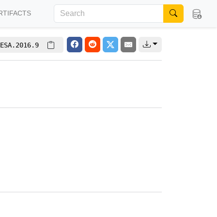
RTIFACTS
ESA.2016.9