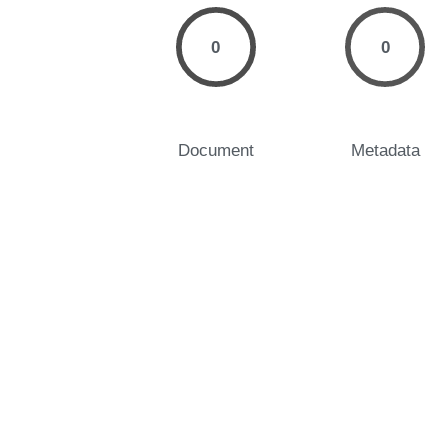
0
0
Document
Metadata