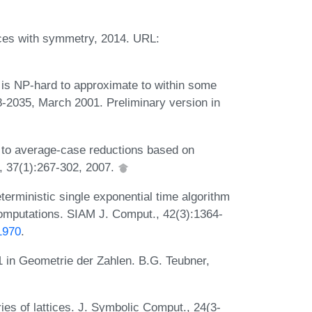
tices with symmetry, 2014. URL:
 is NP-hard to approximate to within some
-2035, March 2001. Preliminary version in
to average-case reductions based on
 37(1):267-302, 2007.
terministic single exponential time algorithm
computations. SIAM J. Comput., 42(3):1364-
1970
.
 in Geometrie der Zahlen. B.G. Teubner,
es of lattices. J. Symbolic Comput., 24(3-