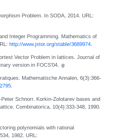
omorphism Problem. In SODA, 2014. URL:
and Integer Programming. Mathematics of
URL:
http://www.jstor.org/stable/3689974
.
test Vector Problem in lattices. Journal of
inary version in FOCS'04.
dratiques. Mathematische Annalen, 6(3):366-
42795
.
s-Peter Schnorr. Korkin-Zolotarev bases and
lattice. Combinatorica, 10(4):333-348, 1990.
ctoring polynomials with rational
-534, 1982. URL: