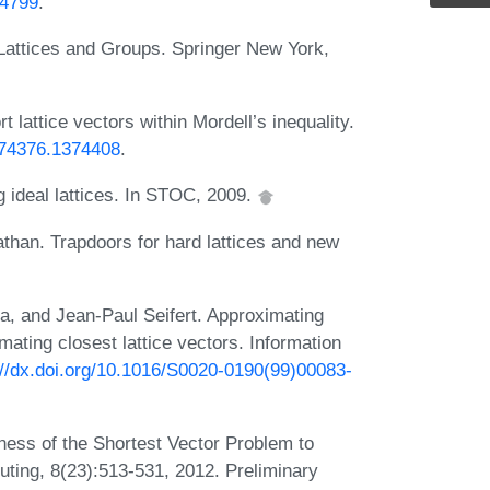
54799
.
Lattices and Groups. Springer New York,
attice vectors within Mordell’s inequality.
1374376.1374408
.
 ideal lattices. In STOC, 2009.
athan. Trapdoors for hard lattices and new
a, and Jean-Paul Seifert. Approximating
imating closest lattice vectors. Information
://dx.doi.org/10.1016/S0020-0190(99)00083-
ess of the Shortest Vector Problem to
uting, 8(23):513-531, 2012. Preliminary