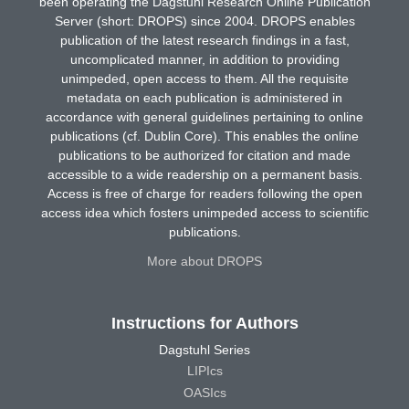
been operating the Dagstuhl Research Online Publication
Server (short: DROPS) since 2004. DROPS enables
publication of the latest research findings in a fast,
uncomplicated manner, in addition to providing
unimpeded, open access to them. All the requisite
metadata on each publication is administered in
accordance with general guidelines pertaining to online
publications (cf. Dublin Core). This enables the online
publications to be authorized for citation and made
accessible to a wide readership on a permanent basis.
Access is free of charge for readers following the open
access idea which fosters unimpeded access to scientific
publications.
More about DROPS
Instructions for Authors
Dagstuhl Series
LIPIcs
OASIcs