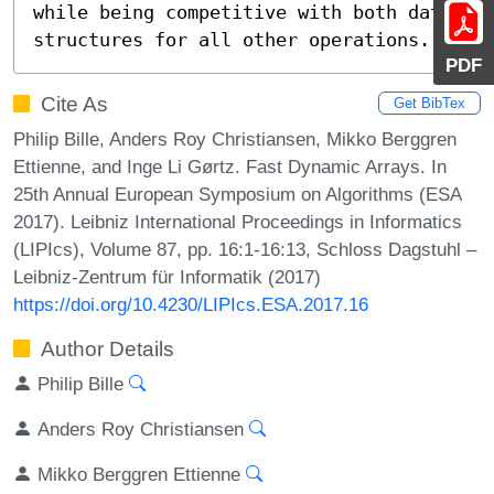
while being competitive with both data 
structures for all other operations.
PDF
Cite As
Get BibTex
Philip Bille, Anders Roy Christiansen, Mikko Berggren
Ettienne, and Inge Li Gørtz. Fast Dynamic Arrays. In
25th Annual European Symposium on Algorithms (ESA
2017). Leibniz International Proceedings in Informatics
(LIPIcs), Volume 87, pp. 16:1-16:13, Schloss Dagstuhl –
Leibniz-Zentrum für Informatik (2017)
https://doi.org/10.4230/LIPIcs.ESA.2017.16
Author Details
Philip Bille
Anders Roy Christiansen
Mikko Berggren Ettienne