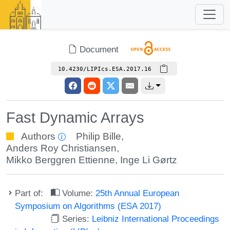
Document
10.4230/LIPIcs.ESA.2017.16
Fast Dynamic Arrays
Authors
Philip Bille
,
Anders Roy Christiansen
,
Mikko Berggren Ettienne
,
Inge Li Gørtz
Part of:
Volume:
25th Annual European
Symposium on Algorithms (ESA 2017)
Series:
Leibniz International Proceedings