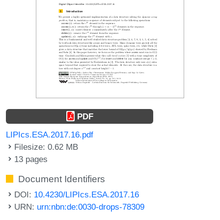
PDF
LIPIcs.ESA.2017.16.pdf
Filesize: 0.62 MB
13 pages
Document Identifiers
DOI:
10.4230/LIPIcs.ESA.2017.16
URN:
urn:nbn:de:0030-drops-78309