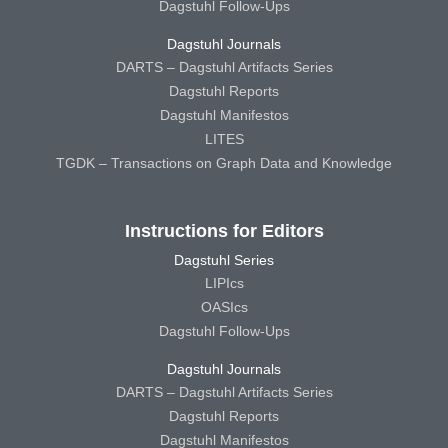
Dagstuhl Follow-Ups
Dagstuhl Journals
DARTS – Dagstuhl Artifacts Series
Dagstuhl Reports
Dagstuhl Manifestos
LITES
TGDK – Transactions on Graph Data and Knowledge
Instructions for Editors
Dagstuhl Series
LIPIcs
OASIcs
Dagstuhl Follow-Ups
Dagstuhl Journals
DARTS – Dagstuhl Artifacts Series
Dagstuhl Reports
Dagstuhl Manifestos