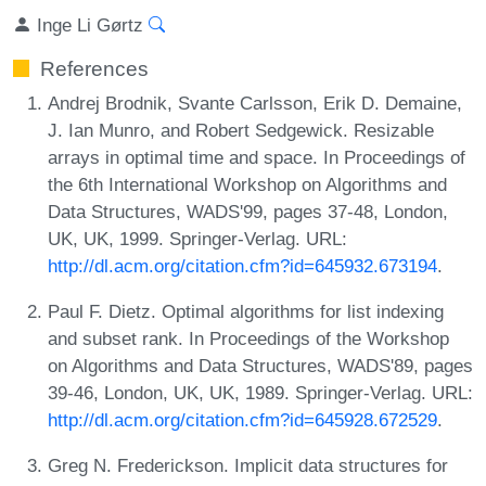
Inge Li Gørtz
References
Andrej Brodnik, Svante Carlsson, Erik D. Demaine,
J. Ian Munro, and Robert Sedgewick. Resizable
arrays in optimal time and space. In Proceedings of
the 6th International Workshop on Algorithms and
Data Structures, WADS'99, pages 37-48, London,
UK, UK, 1999. Springer-Verlag. URL:
http://dl.acm.org/citation.cfm?id=645932.673194
.
Paul F. Dietz. Optimal algorithms for list indexing
and subset rank. In Proceedings of the Workshop
on Algorithms and Data Structures, WADS'89, pages
39-46, London, UK, UK, 1989. Springer-Verlag. URL:
http://dl.acm.org/citation.cfm?id=645928.672529
.
Greg N. Frederickson. Implicit data structures for