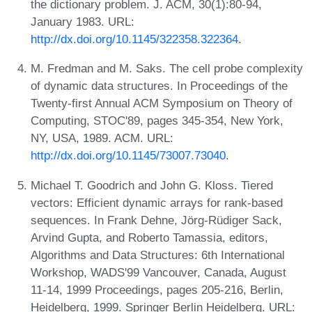
the dictionary problem. J. ACM, 30(1):80-94,
January 1983. URL:
http://dx.doi.org/10.1145/322358.322364
.
M. Fredman and M. Saks. The cell probe complexity
of dynamic data structures. In Proceedings of the
Twenty-first Annual ACM Symposium on Theory of
Computing, STOC'89, pages 345-354, New York,
NY, USA, 1989. ACM. URL:
http://dx.doi.org/10.1145/73007.73040
.
Michael T. Goodrich and John G. Kloss. Tiered
vectors: Efficient dynamic arrays for rank-based
sequences. In Frank Dehne, Jörg-Rüdiger Sack,
Arvind Gupta, and Roberto Tamassia, editors,
Algorithms and Data Structures: 6th International
Workshop, WADS'99 Vancouver, Canada, August
11-14, 1999 Proceedings, pages 205-216, Berlin,
Heidelberg, 1999. Springer Berlin Heidelberg. URL: