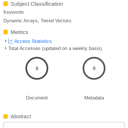
Subject Classification
Keywords
Dynamic Arrays
Tiered Vectors
Metrics
Access Statistics
Total Accesses (updated on a weekly basis)
0
0
Document
Metadata
Abstract