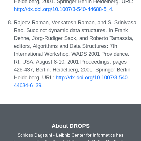
Heidelberg, 2001. Springer Berlin Heidelberg. URL:
http://dx.doi.org/10.1007/3-540-44688-5_4
.
Rajeev Raman, Venkatesh Raman, and S. Srinivasa
Rao. Succinct dynamic data structures. In Frank
Dehne, Jörg-Rüdiger Sack, and Roberto Tamassia,
editors, Algorithms and Data Structures: 7th
International Workshop, WADS 2001 Providence,
RI, USA, August 8-10, 2001 Proceedings, pages
426-437, Berlin, Heidelberg, 2001. Springer Berlin
Heidelberg. URL:
http://dx.doi.org/10.1007/3-540-
44634-6_39
.
About DROPS
Schloss Dagstuhl - Leibniz Center for Informatics has