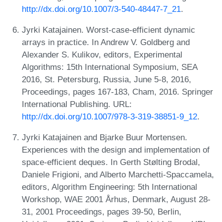
http://dx.doi.org/10.1007/3-540-48447-7_21
.
Jyrki Katajainen. Worst-case-efficient dynamic
arrays in practice. In Andrew V. Goldberg and
Alexander S. Kulikov, editors, Experimental
Algorithms: 15th International Symposium, SEA
2016, St. Petersburg, Russia, June 5-8, 2016,
Proceedings, pages 167-183, Cham, 2016. Springer
International Publishing. URL:
http://dx.doi.org/10.1007/978-3-319-38851-9_12
.
Jyrki Katajainen and Bjarke Buur Mortensen.
Experiences with the design and implementation of
space-efficient deques. In Gerth Stølting Brodal,
Daniele Frigioni, and Alberto Marchetti-Spaccamela,
editors, Algorithm Engineering: 5th International
Workshop, WAE 2001 Århus, Denmark, August 28-
31, 2001 Proceedings, pages 39-50, Berlin,