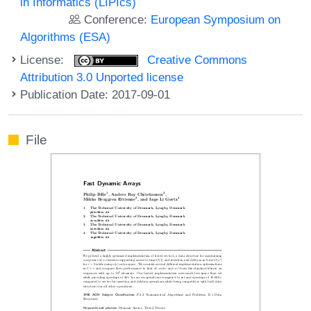
in Informatics (LIPIcs)
Conference:
European Symposium on
Algorithms (ESA)
License:
Creative Commons
Attribution 3.0 Unported license
Publication Date: 2017-09-01
File