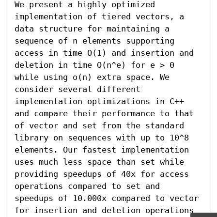
We present a highly optimized 
implementation of tiered vectors, a 
data structure for maintaining a 
sequence of n elements supporting 
access in time O(1) and insertion and 
deletion in time O(n^e) for e > 0 
while using o(n) extra space. We 
consider several different 
implementation optimizations in C++ 
and compare their performance to that 
of vector and set from the standard 
library on sequences with up to 10^8 
elements. Our fastest implementation 
uses much less space than set while 
providing speedups of 40x for access 
operations compared to set and 
speedups of 10.000x compared to vector 
for insertion and deletion operations 