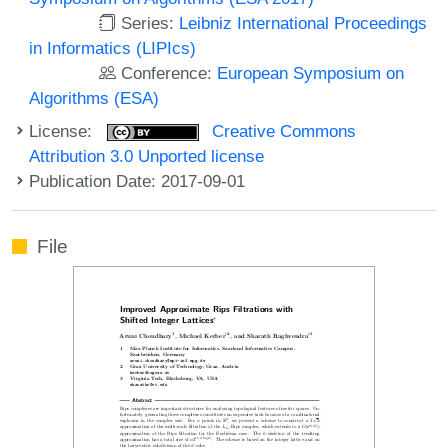
Series:
Leibniz International Proceedings
in Informatics (LIPIcs)
Conference:
European Symposium on
Algorithms (ESA)
License:
Creative Commons
Attribution 3.0 Unported license
Publication Date: 2017-09-01
File