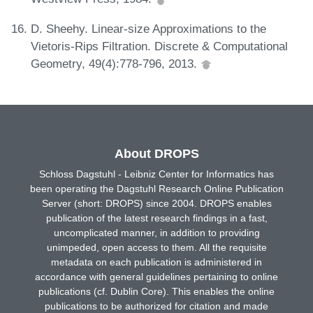
D. Sheehy. Linear-size Approximations to the
Vietoris-Rips Filtration. Discrete & Computational
Geometry, 49(4):778-796, 2013.
About DROPS
Schloss Dagstuhl - Leibniz Center for Informatics has
been operating the Dagstuhl Research Online Publication
Server (short: DROPS) since 2004. DROPS enables
publication of the latest research findings in a fast,
uncomplicated manner, in addition to providing
unimpeded, open access to them. All the requisite
metadata on each publication is administered in
accordance with general guidelines pertaining to online
publications (cf. Dublin Core). This enables the online
publications to be authorized for citation and made