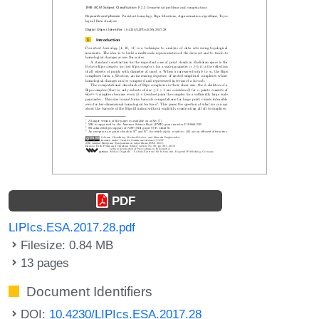
PDF
LIPIcs.ESA.2017.28.pdf
Filesize: 0.84 MB
13 pages
Document Identifiers
DOI:
10.4230/LIPIcs.ESA.2017.28