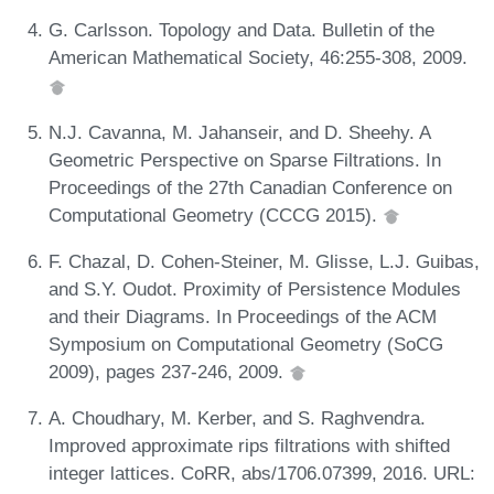
G. Carlsson. Topology and Data. Bulletin of the
American Mathematical Society, 46:255-308, 2009.
N.J. Cavanna, M. Jahanseir, and D. Sheehy. A
Geometric Perspective on Sparse Filtrations. In
Proceedings of the 27th Canadian Conference on
Computational Geometry (CCCG 2015).
F. Chazal, D. Cohen-Steiner, M. Glisse, L.J. Guibas,
and S.Y. Oudot. Proximity of Persistence Modules
and their Diagrams. In Proceedings of the ACM
Symposium on Computational Geometry (SoCG
2009), pages 237-246, 2009.
A. Choudhary, M. Kerber, and S. Raghvendra.
Improved approximate rips filtrations with shifted
integer lattices. CoRR, abs/1706.07399, 2016. URL: