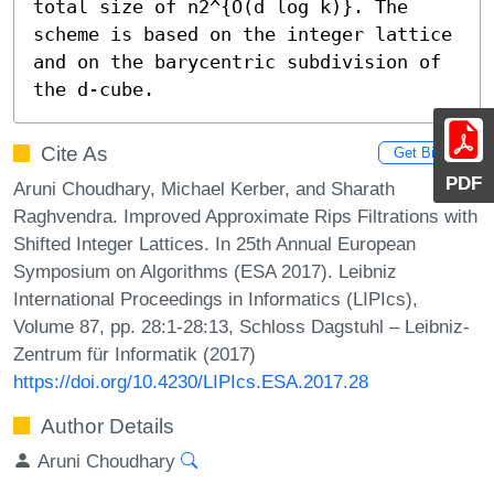
total size of n2^{O(d log k)}. The 
scheme is based on the integer lattice 
and on the barycentric subdivision of 
the d-cube.
Cite As
Get BibTex
PDF
Aruni Choudhary, Michael Kerber, and Sharath
Raghvendra. Improved Approximate Rips Filtrations with
Shifted Integer Lattices. In 25th Annual European
Symposium on Algorithms (ESA 2017). Leibniz
International Proceedings in Informatics (LIPIcs),
Volume 87, pp. 28:1-28:13, Schloss Dagstuhl – Leibniz-
Zentrum für Informatik (2017)
https://doi.org/10.4230/LIPIcs.ESA.2017.28
Author Details
Aruni Choudhary