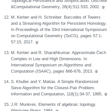
Topological Persistence and Simplification. Discrete
&Computational Geometry, 28(4):511-533, 2002.
M. Kerber and H. Schreiber. Barcodes of Towers
and a Streaming Algorithm for Persistent Homology.
In Proceedings of the 33rd International Symposium
on Computational Geometry (SoCG), pages 57:1-
57:15, 2017.
M. Kerber and R. Sharathkumar. Approximate Čech
Complex in Low and High Dimensions. In
International Symposium on Algorithms and
Computation (ISAAC), pages 666-676, 2013.
S. Khuller and Y. Matias. A Simple Randomized
Sieve Algorithm for the Closest-Pair Problem.
Information and Computation, 118(1):34-37, 1995.
J.R. Munkres. Elements of algebraic topology.
Westview Press, 1984.