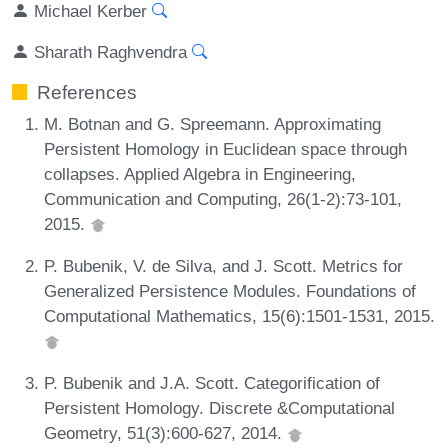
Michael Kerber
Sharath Raghvendra
References
M. Botnan and G. Spreemann. Approximating
Persistent Homology in Euclidean space through
collapses. Applied Algebra in Engineering,
Communication and Computing, 26(1-2):73-101,
2015.
P. Bubenik, V. de Silva, and J. Scott. Metrics for
Generalized Persistence Modules. Foundations of
Computational Mathematics, 15(6):1501-1531, 2015.
P. Bubenik and J.A. Scott. Categorification of
Persistent Homology. Discrete &Computational
Geometry, 51(3):600-627, 2014.