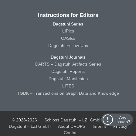
Instructions for Editors
Dagstuhl Series
LIPIcs
OASIcs
Dagstuhl Follow-Ups
Dagstuhl Journals
DARTS – Dagstuhl Artifacts Series
Dagstuhl Reports
Dagstuhl Manifestos
LITES
TGDK – Transactions on Graph Data and Knowledge
Any
© 2023-2026
Schloss Dagstuhl – LZI GmbH
Schloss
Issues?
Dagstuhl – LZI GmbH
About DROPS
Imprint
Privacy
Contact