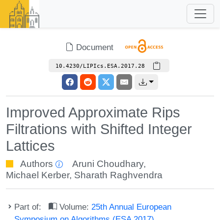
Document
10.4230/LIPIcs.ESA.2017.28
Improved Approximate Rips
Filtrations with Shifted Integer
Lattices
Authors
Aruni Choudhary
,
Michael Kerber
,
Sharath Raghvendra
Part of:
Volume:
25th Annual European
Symposium on Algorithms (ESA 2017)