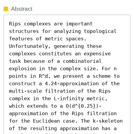
Abstract
Rips complexes are important 
structures for analyzing topological 
features of metric spaces. 
Unfortunately, generating these 
complexes constitutes an expensive 
task because of a combinatorial 
explosion in the complex size. For n 
points in R^d, we present a scheme to 
construct a 4.24-approximation of the 
multi-scale filtration of the Rips 
complex in the L-infinity metric, 
which extends to a O(d^{0.25})-
approximation of the Rips filtration 
for the Euclidean case. The k-skeleton 
of the resulting approximation has a 