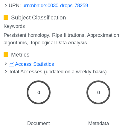
URN:
urn:nbn:de:0030-drops-78259
Subject Classification
Keywords
Persistent homology
Rips filtrations
Approximation
algorithms
Topological Data Analysis
Metrics
Access Statistics
Total Accesses (updated on a weekly basis)
0
0
Document
Metadata