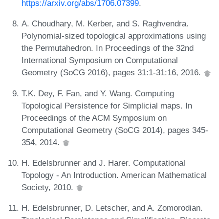
https://arxiv.org/abs/1706.07399
.
A. Choudhary, M. Kerber, and S. Raghvendra.
Polynomial-sized topological approximations using
the Permutahedron. In Proceedings of the 32nd
International Symposium on Computational
Geometry (SoCG 2016), pages 31:1-31:16, 2016.
T.K. Dey, F. Fan, and Y. Wang. Computing
Topological Persistence for Simplicial maps. In
Proceedings of the ACM Symposium on
Computational Geometry (SoCG 2014), pages 345-
354, 2014.
H. Edelsbrunner and J. Harer. Computational
Topology - An Introduction. American Mathematical
Society, 2010.
H. Edelsbrunner, D. Letscher, and A. Zomorodian.