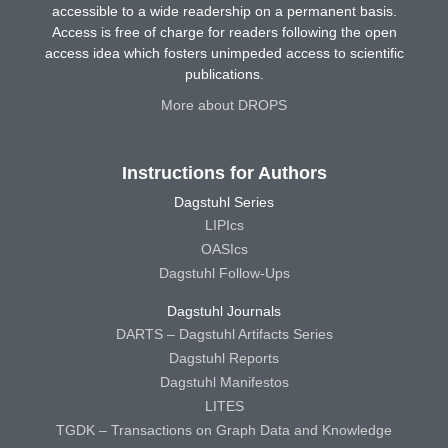
accessible to a wide readership on a permanent basis.
Access is free of charge for readers following the open
access idea which fosters unimpeded access to scientific
publications.
More about DROPS
Instructions for Authors
Dagstuhl Series
LIPIcs
OASIcs
Dagstuhl Follow-Ups
Dagstuhl Journals
DARTS – Dagstuhl Artifacts Series
Dagstuhl Reports
Dagstuhl Manifestos
LITES
TGDK – Transactions on Graph Data and Knowledge