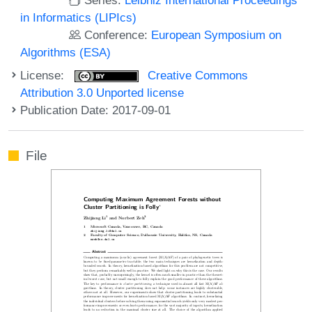
in Informatics (LIPIcs)
Conference:
European Symposium on
Algorithms (ESA)
License:
Creative Commons
Attribution 3.0 Unported license
Publication Date: 2017-09-01
File