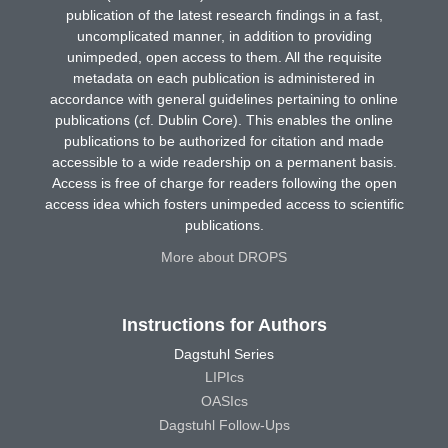
publication of the latest research findings in a fast,
uncomplicated manner, in addition to providing
unimpeded, open access to them. All the requisite
metadata on each publication is administered in
accordance with general guidelines pertaining to online
publications (cf. Dublin Core). This enables the online
publications to be authorized for citation and made
accessible to a wide readership on a permanent basis.
Access is free of charge for readers following the open
access idea which fosters unimpeded access to scientific
publications.
More about DROPS
Instructions for Authors
Dagstuhl Series
LIPIcs
OASIcs
Dagstuhl Follow-Ups