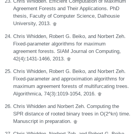
Chris Whidden. Efficient Computation of Maximum
Agreement Forests and Their Applications. PhD
thesis, Faculty of Computer Science, Dalhousie
University, 2013.
Chris Whidden, Robert G. Beiko, and Norbert Zeh.
Fixed-parameter algorithms for maximum
agreement forests. SIAM Journal on Computing,
42(4):1431-1466, 2013.
Chris Whidden, Robert G. Beiko, and Norbert Zeh.
Fixed-parameter and approximation algorithms for
maximum agreement forests of multifurcating trees.
Algorithmica, 74(3):1019-1054, 2016.
Chris Whidden and Norbert Zeh. Computing the
SPR distance of rooted binary trees in O(2^kn) time.
Manuscript in preparation.
Chris Whidden, Norbert Zeh, and Robert G. Beiko.