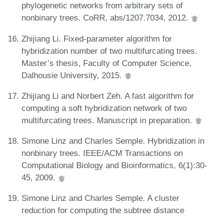
phylogenetic networks from arbitrary sets of
nonbinary trees. CoRR, abs/1207.7034, 2012.
Zhijiang Li. Fixed-parameter algorithm for
hybridization number of two multifurcating trees.
Master’s thesis, Faculty of Computer Science,
Dalhousie University, 2015.
Zhijiang Li and Norbert Zeh. A fast algorithm for
computing a soft hybridization network of two
multifurcating trees. Manuscript in preparation.
Simone Linz and Charles Semple. Hybridization in
nonbinary trees. IEEE/ACM Transactions on
Computational Biology and Bioinformatics, 6(1):30-
45, 2009.
Simone Linz and Charles Semple. A cluster
reduction for computing the subtree distance