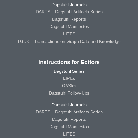
Dagstuhl Journals
DARTS – Dagstuhl Artifacts Series
Dagstuhl Reports
Dagstuhl Manifestos
LITES
TGDK – Transactions on Graph Data and Knowledge
Instructions for Editors
Dagstuhl Series
LIPIcs
OASIcs
Dagstuhl Follow-Ups
Dagstuhl Journals
DARTS – Dagstuhl Artifacts Series
Dagstuhl Reports
Dagstuhl Manifestos
LITES