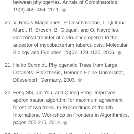
between phylogenies. Annals of Combinatorics,
15(3):465–484, 2011.
V. Rosas-Magallanes, P. Deschavanne, L. Qintana-
Murci, R. Brosch, B. Gicquel, and O. Neyrolles.
Horizontal transfer of a virulence operon to the
ancestor of mycobacterium tuberculosis. Molecular
Biology and Evolution, 23(6):1129-1135, 2006.
Heiko Schmidt. Phylogenetic Trees from Large
Datasets. PhD thesis, Heinrich-Heine-Universität,
Düsseldorf, Germany, 2003.
Feng Shi, Jie You, and Qilong Feng. Improved
approximation algorithm for maximum agreement
forest of two trees. In Proceedings of the 8th
International Workshop on Frontiers in Algorithmics,
pages 205-215, 2014.