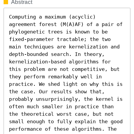
Abstract
Computing a maximum (acyclic) 
agreement forest (M(A)AF) of a pair of 
phylogenetic trees is known to be 
fixed-parameter tractable; the two 
main techniques are kernelization and 
depth-bounded search. In theory, 
kernelization-based algorithms for 
this problem are not competitive, but 
they perform remarkably well in 
practice. We shed light on why this is 
the case. Our results show that, 
probably unsurprisingly, the kernel is 
often much smaller in practice than 
the theoretical worst case, but not 
small enough to fully explain the good 
performance of these algorithms. The 