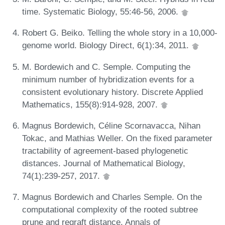
time. Systematic Biology, 55:46-56, 2006.
Robert G. Beiko. Telling the whole story in a 10,000-
genome world. Biology Direct, 6(1):34, 2011.
M. Bordewich and C. Semple. Computing the
minimum number of hybridization events for a
consistent evolutionary history. Discrete Applied
Mathematics, 155(8):914-928, 2007.
Magnus Bordewich, Céline Scornavacca, Nihan
Tokac, and Mathias Weller. On the fixed parameter
tractability of agreement-based phylogenetic
distances. Journal of Mathematical Biology,
74(1):239-257, 2017.
Magnus Bordewich and Charles Semple. On the
computational complexity of the rooted subtree
prune and regraft distance. Annals of