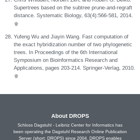
Supertrees based on the subtree prune-and-regraft
distance. Systematic Biology, 63(4):566-581, 2014.
Yufeng Wu and Jiayin Wang. Fast computation of
the exact hybridization number of two phylogenetic
trees. In Proceedings of the 6th International
Symposium on Bioinformatics Research and
Applications, pages 203-214. Springer-Verlag, 2010.
About DROPS
Schloss Dagstuhl - Leibniz Center for Informatics has
been operating the Dagstuhl Research Online Publication
Server (short: DROPS) since 2004. DROPS enables