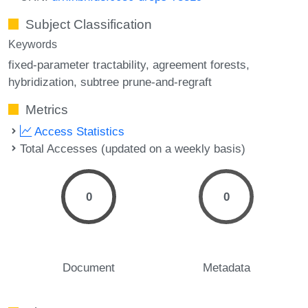
Subject Classification
Keywords
fixed-parameter tractability
agreement forests
hybridization
subtree prune-and-regraft
Metrics
Access Statistics
Total Accesses (updated on a weekly basis)
0
0
Document
Metadata