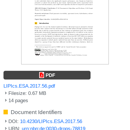
PDF
LIPIcs.ESA.2017.56.pdf
Filesize: 0.67 MB
14 pages
Document Identifiers
DOI:
10.4230/LIPIcs.ESA.2017.56
URN:
urn:nbn:de:0030-drops-78819