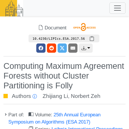
Document
10.4230/LIPIcs.ESA.2017.56
Computing Maximum Agreement
Forests without Cluster
Partitioning is Folly
Authors
Zhijiang Li
,
Norbert Zeh
Part of:
Volume:
25th Annual European
Symposium on Algorithms (ESA 2017)
Series:
Leibniz International Proceedings