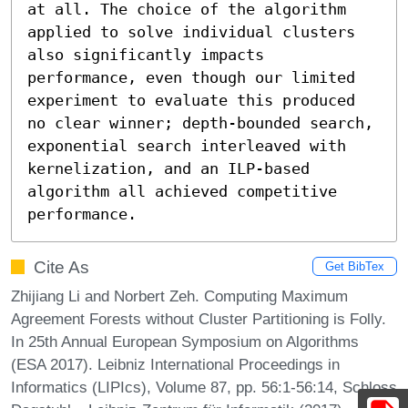
at all. The choice of the algorithm 
applied to solve individual clusters 
also significantly impacts 
performance, even though our limited 
experiment to evaluate this produced 
no clear winner; depth-bounded search, 
exponential search interleaved with 
kernelization, and an ILP-based 
algorithm all achieved competitive 
performance.
Cite As
Get BibTex
Zhijiang Li and Norbert Zeh. Computing Maximum
Agreement Forests without Cluster Partitioning is Folly.
In 25th Annual European Symposium on Algorithms
(ESA 2017). Leibniz International Proceedings in
Informatics (LIPIcs), Volume 87, pp. 56:1-56:14, Schloss