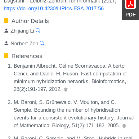
Dagstuhl – Leibniz-Zentrum für Informatik (2017)
https://doi.org/10.4230/LIPIcs.ESA.2017.56
PDF
Author Details
Zhijiang Li
Norbert Zeh
References
Benjamin Albrecht, Céline Scornavacca, Alberto
Cenci, and Daniel H. Huson. Fast computation of
minimum hybridization networks. Bioinformatics,
28(2):191-197, 2012.
M. Baroni, S. Grünewald, V. Moulton, and C.
Semple. Bounding the number of hybridisation
events for a consistent evolutionary history. Journal
of Mathematical Biology, 51(2):171-182, 2005.
M. Baroni, C. Semple, and M. Steel. Hybrids in real