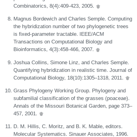
Combinatorics, 8(4):409-423, 2005.
Magnus Bordewich and Charles Semple. Computing
the hybridization number of two phylogenetic trees
is fixed-parameter tractable. IEEE/ACM
Transactions on Computational Biology and
Bioinformatics, 4(3):458-466, 2007.
Joshua Collins, Simone Linz, and Charles Semple.
Quantifying hybridization in realistic time. Journal of
Computational Biology, 18(10):1305–1318, 2011.
Grass Phylogeny Working Group. Phylogeny and
subfamilial classification of the grasses (poaceae).
Annals of the Missouri Botanical Garden, page 373–
457, 2001.
D. M. Hillis, C. Moritz, and B. K. Mable, editors.
Molecular Systematics. Sinauer Associates, 1996.