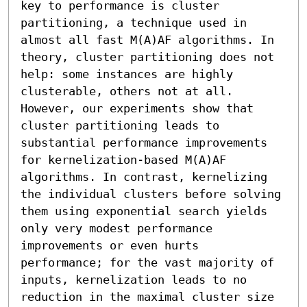
key to performance is cluster 
partitioning, a technique used in 
almost all fast M(A)AF algorithms. In 
theory, cluster partitioning does not 
help: some instances are highly 
clusterable, others not at all. 
However, our experiments show that 
cluster partitioning leads to 
substantial performance improvements 
for kernelization-based M(A)AF 
algorithms. In contrast, kernelizing 
the individual clusters before solving 
them using exponential search yields 
only very modest performance 
improvements or even hurts 
performance; for the vast majority of 
inputs, kernelization leads to no 
reduction in the maximal cluster size 