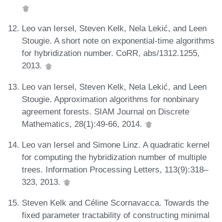
Leo van Iersel, Steven Kelk, Nela Lekić, and Leen
Stougie. A short note on exponential-time algorithms
for hybridization number. CoRR, abs/1312.1255,
2013.
Leo van Iersel, Steven Kelk, Nela Lekić, and Leen
Stougie. Approximation algorithms for nonbinary
agreement forests. SIAM Journal on Discrete
Mathematics, 28(1):49-66, 2014.
Leo van Iersel and Simone Linz. A quadratic kernel
for computing the hybridization number of multiple
trees. Information Processing Letters, 113(9):318–
323, 2013.
Steven Kelk and Céline Scornavacca. Towards the
fixed parameter tractability of constructing minimal