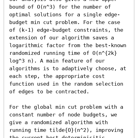
bound of O(n^3) for the number of 
optimal solutions for a single edge-
budget min cut problem. For the case 
of (k-1) edge-budget constraints, the 
extension of our algorithm saves a 
logarithmic factor from the best-known 
randomized running time of O(n^{2k} 
log^3 n). A main feature of our 
algorithms is to adaptively choose, at 
each step, the appropriate cost 
function used in the random selection 
of edges to be contracted. 

For the global min cut problem with a 
constant number of node budgets, we 
give a randomized algorithm with 
running time tilde{O}(n^2), improving 
the current best determinisitic 