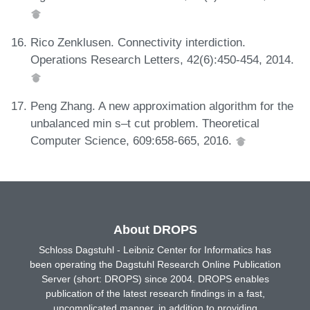
Rico Zenklusen. Connectivity interdiction.
Operations Research Letters, 42(6):450-454, 2014.
Peng Zhang. A new approximation algorithm for the
unbalanced min s–t cut problem. Theoretical
Computer Science, 609:658-665, 2016.
About DROPS
Schloss Dagstuhl - Leibniz Center for Informatics has
been operating the Dagstuhl Research Online Publication
Server (short: DROPS) since 2004. DROPS enables
publication of the latest research findings in a fast,
uncomplicated manner, in addition to providing