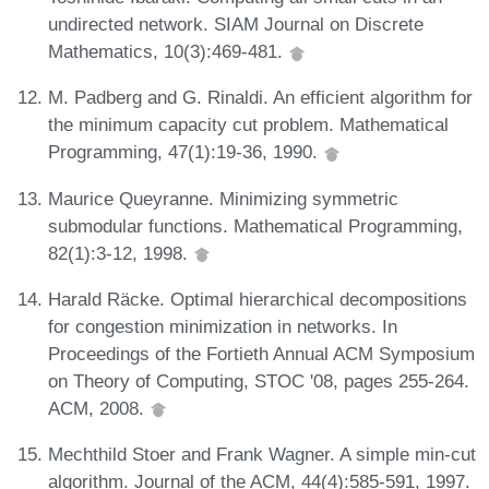
undirected network. SIAM Journal on Discrete
Mathematics, 10(3):469-481.
M. Padberg and G. Rinaldi. An efficient algorithm for
the minimum capacity cut problem. Mathematical
Programming, 47(1):19-36, 1990.
Maurice Queyranne. Minimizing symmetric
submodular functions. Mathematical Programming,
82(1):3-12, 1998.
Harald Räcke. Optimal hierarchical decompositions
for congestion minimization in networks. In
Proceedings of the Fortieth Annual ACM Symposium
on Theory of Computing, STOC '08, pages 255-264.
ACM, 2008.
Mechthild Stoer and Frank Wagner. A simple min-cut
algorithm. Journal of the ACM, 44(4):585-591, 1997.