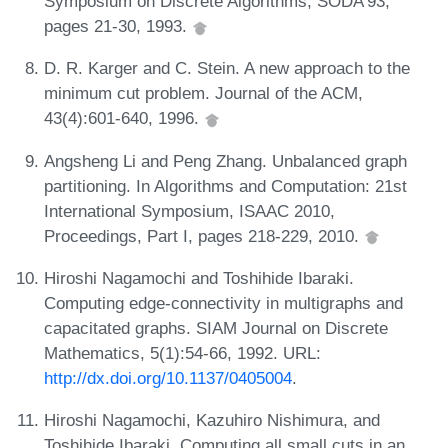
Symposium on Discrete Algorithms, SODA'93,
pages 21-30, 1993.
D. R. Karger and C. Stein. A new approach to the
minimum cut problem. Journal of the ACM,
43(4):601-640, 1996.
Angsheng Li and Peng Zhang. Unbalanced graph
partitioning. In Algorithms and Computation: 21st
International Symposium, ISAAC 2010,
Proceedings, Part I, pages 218-229, 2010.
Hiroshi Nagamochi and Toshihide Ibaraki.
Computing edge-connectivity in multigraphs and
capacitated graphs. SIAM Journal on Discrete
Mathematics, 5(1):54-66, 1992. URL:
http://dx.doi.org/10.1137/0405004
.
Hiroshi Nagamochi, Kazuhiro Nishimura, and
Toshihide Ibaraki. Computing all small cuts in an