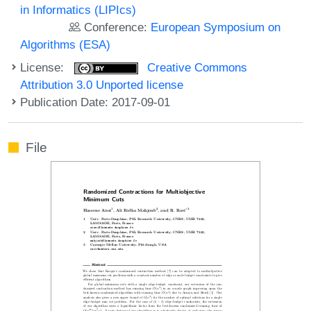
in Informatics (LIPIcs)
Conference:
European Symposium on
Algorithms (ESA)
License:
Creative Commons
Attribution 3.0 Unported license
Publication Date: 2017-09-01
File