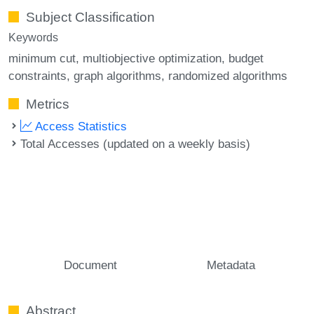
Subject Classification
Keywords
minimum cut
multiobjective optimization
budget
constraints
graph algorithms
randomized algorithms
Metrics
Access Statistics
Total Accesses (updated on a weekly basis)
Document
Metadata
Abstract