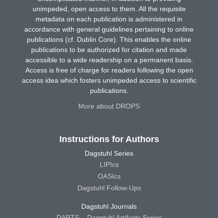
unimpeded, open access to them. All the requisite
metadata on each publication is administered in
accordance with general guidelines pertaining to online
publications (cf. Dublin Core). This enables the online
publications to be authorized for citation and made
accessible to a wide readership on a permanent basis.
Access is free of charge for readers following the open
access idea which fosters unimpeded access to scientific
publications.
More about DROPS
Instructions for Authors
Dagstuhl Series
LIPIcs
OASIcs
Dagstuhl Follow-Ups
Dagstuhl Journals
DARTS – Dagstuhl Artifacts Series