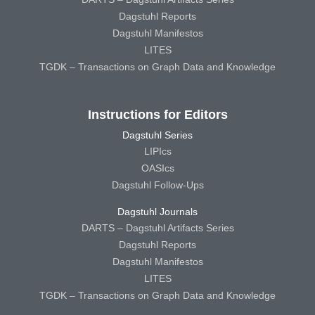
Dagstuhl Reports
Dagstuhl Manifestos
LITES
TGDK – Transactions on Graph Data and Knowledge
Instructions for Editors
Dagstuhl Series
LIPIcs
OASIcs
Dagstuhl Follow-Ups
Dagstuhl Journals
DARTS – Dagstuhl Artifacts Series
Dagstuhl Reports
Dagstuhl Manifestos
LITES
TGDK – Transactions on Graph Data and Knowledge