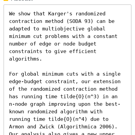
We show that Karger's randomized 
contraction method (SODA 93) can be 
adapted to multiobjective global 
minimum cut problems with a constant 
number of edge or node budget 
constraints to give efficient 
algorithms.

For global minimum cuts with a single 
edge-budget constraint, our extension 
of the randomized contraction method 
has running time tilde{O}(n^3) in an 
n-node graph improving upon the best-
known randomized algorithm with 
running time tilde{O}(n^4) due to 
Armon and Zwick (Algorithmica 2006). 
Our analysis also gives a new upper 