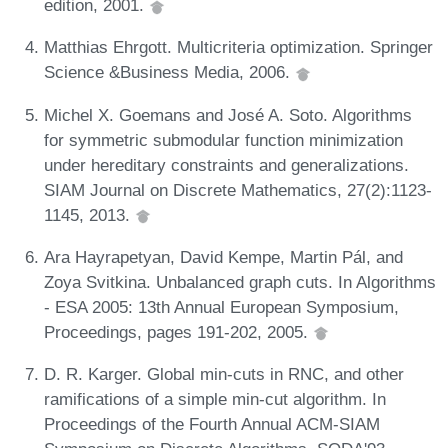
edition, 2001.
Matthias Ehrgott. Multicriteria optimization. Springer
Science &Business Media, 2006.
Michel X. Goemans and José A. Soto. Algorithms
for symmetric submodular function minimization
under hereditary constraints and generalizations.
SIAM Journal on Discrete Mathematics, 27(2):1123-
1145, 2013.
Ara Hayrapetyan, David Kempe, Martin Pál, and
Zoya Svitkina. Unbalanced graph cuts. In Algorithms
- ESA 2005: 13th Annual European Symposium,
Proceedings, pages 191-202, 2005.
D. R. Karger. Global min-cuts in RNC, and other
ramifications of a simple min-cut algorithm. In
Proceedings of the Fourth Annual ACM-SIAM