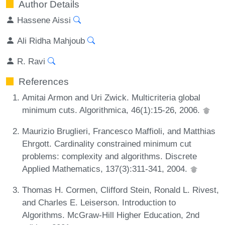
Author Details
Hassene Aissi
Ali Ridha Mahjoub
R. Ravi
References
Amitai Armon and Uri Zwick. Multicriteria global
minimum cuts. Algorithmica, 46(1):15-26, 2006.
Maurizio Bruglieri, Francesco Maffioli, and Matthias
Ehrgott. Cardinality constrained minimum cut
problems: complexity and algorithms. Discrete
Applied Mathematics, 137(3):311-341, 2004.
Thomas H. Cormen, Clifford Stein, Ronald L. Rivest,
and Charles E. Leiserson. Introduction to
Algorithms. McGraw-Hill Higher Education, 2nd