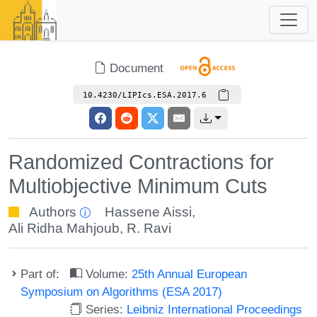
Document
10.4230/LIPIcs.ESA.2017.6
Randomized Contractions for
Multiobjective Minimum Cuts
Authors
Hassene Aissi
,
Ali Ridha Mahjoub
,
R. Ravi
Part of:
Volume:
25th Annual European
Symposium on Algorithms (ESA 2017)
Series:
Leibniz International Proceedings