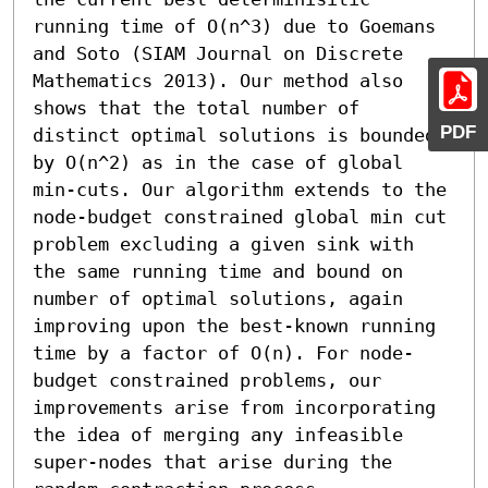
running time of O(n^3) due to Goemans 
and Soto (SIAM Journal on Discrete 
Mathematics 2013). Our method also 
shows that the total number of 
PDF
distinct optimal solutions is bounded 
by O(n^2) as in the case of global 
min-cuts. Our algorithm extends to the 
node-budget constrained global min cut 
problem excluding a given sink with 
the same running time and bound on 
number of optimal solutions, again 
improving upon the best-known running 
time by a factor of O(n). For node-
budget constrained problems, our 
improvements arise from incorporating 
the idea of merging any infeasible 
super-nodes that arise during the 