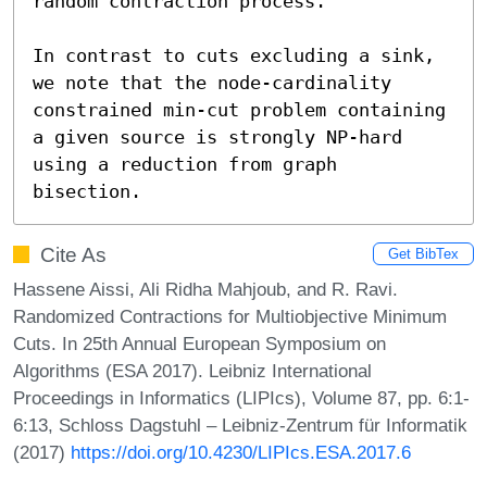
random contraction process. 

In contrast to cuts excluding a sink, 
we note that the node-cardinality 
constrained min-cut problem containing 
a given source is strongly NP-hard 
using a reduction from graph 
bisection.
Cite As
Get BibTex
Hassene Aissi, Ali Ridha Mahjoub, and R. Ravi.
Randomized Contractions for Multiobjective Minimum
Cuts. In 25th Annual European Symposium on
Algorithms (ESA 2017). Leibniz International
Proceedings in Informatics (LIPIcs), Volume 87, pp. 6:1-
6:13, Schloss Dagstuhl – Leibniz-Zentrum für Informatik
(2017)
https://doi.org/10.4230/LIPIcs.ESA.2017.6