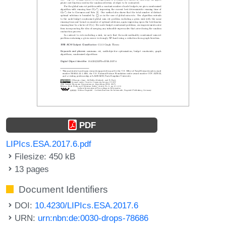
PDF
LIPIcs.ESA.2017.6.pdf
Filesize: 450 kB
13 pages
Document Identifiers
DOI:
10.4230/LIPIcs.ESA.2017.6
URN:
urn:nbn:de:0030-drops-78686