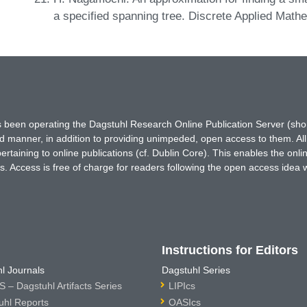
a specified spanning tree. Discrete Applied Math
has been operating the Dagstuhl Research Online Publication Server (s
ted manner, in addition to providing unimpeded, open access to them. All
rtaining to online publications (cf. Dublin Core). This enables the onli
. Access is free of charge for readers following the open access idea 
Instructions for Editors
l Journals
Dagstuhl Series
 – Dagstuhl Artifacts Series
LIPIcs
uhl Reports
OASIcs