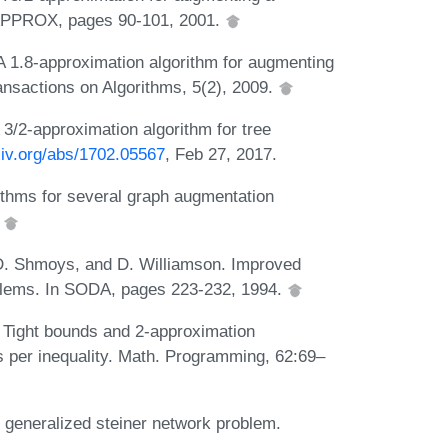
 APPROX, pages 90-101, 2001.
A 1.8-approximation algorithm for augmenting
ansactions on Algorithms, 5(2), 2009.
 3/2-approximation algorithm for tree
xiv.org/abs/1702.05567
, Feb 27, 2017.
ithms for several graph augmentation
.
 D. Shmoys, and D. Williamson. Improved
oblems. In SODA, pages 223-232, 1994.
 Tight bounds and 2-approximation
es per inequality. Math. Programming, 62:69–
e generalized steiner network problem.