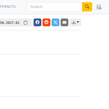
RTIFACTS
SA.2017.61