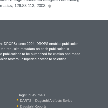
ematics, 126:83-113, 2003.
hort: DROPS) since 2004. DROPS enables publication
 the requisite metadata on each publication is
ne publications to be authorized for citation and made
which fosters unimpeded access to scientific
Dagstuhl Journals
DARTS – Dagstuhl Artifacts Series
Dagstuhl Reports