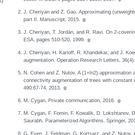
s)
J. Cheriyan and Z. Gao. Approximating (unweighted
part II. Manuscript, 2015.
J. Cheriyan, T. Jordán, and R. Ravi. On 2-coverin
ESA, pages 510-520, 1999.
J. Cheriyan, H. Karloff, R. Khandekar, and J. Koen
augmentation. Operation Research Letters, 36(4)
N. Cohen and Z. Nutov. A (1+ln2)-approximation 
connectivity augmentation of trees with constant
490:67-74, 2013.
M. Cygan. Private communication, 2016.
M. Cygan, F. Fomin, F. Kowalik, D. Lokshtanov, D
Saurabh. Parameterized Algorithms. Springer, 20
G. Even, J. Feldman, G. Kortsarz, and Z. Nutov. 