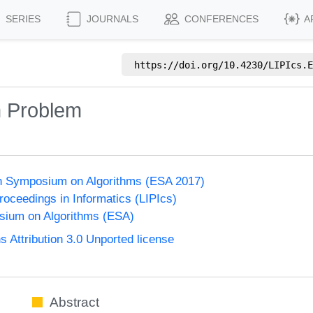
SERIES
JOURNALS
CONFERENCES
A
https://doi.org/
10.4230/LIPIcs.E
n Problem
n Symposium on Algorithms (ESA 2017)
Proceedings in Informatics (LIPIcs)
ium on Algorithms (ESA)
Attribution 3.0 Unported license
Abstract