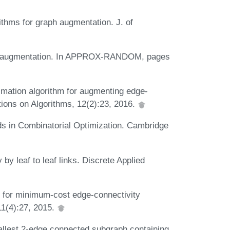
ithms for graph augmentation. J. of
tree augmentation. In APPROX-RANDOM, pages
ximation algorithm for augmenting edge-
tions on Algorithms, 12(2):23, 2016.
ods in Combinatorial Optimization. Cambridge
by leaf to leaf links. Discrete Applied
 for minimum-cost edge-connectivity
11(4):27, 2015.
allest 2-edge connected subgraph containing