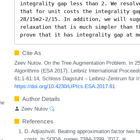
integrality gap less than 2. We resolv
that for unit costs the integrality gap
28/15=2-2/15. In addition, we will sug
relaxation that is much simpler than t
prove that it has integrality gap at m
Cite As
Zeev Nutov. On the Tree Augmentation Problem. In 
Algorithms (ESA 2017). Leibniz International Proceedi
61:1-61:14, Schloss Dagstuhl – Leibniz-Zentrum für I
https://doi.org/10.4230/LIPIcs.ESA.2017.61
Author Details
me
Zeev Nutov
References
D. Adjiashvili. Beating approximation factor two 
costs. In SODA, pages 2384-2399, 2017.