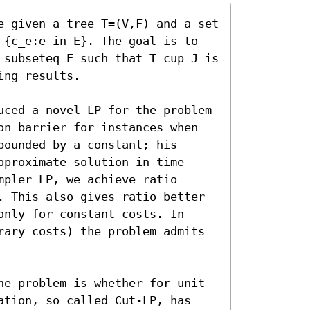
e given a tree T=(V,F) and a set 
 {c_e:e in E}. The goal is to 
 subseteq E such that T cup J is 
ng results.

uced a novel LP for the problem 
on barrier for instances when 
ounded by a constant; his 
proximate solution in time 
pler LP, we achieve ratio 
. This also gives ratio better 
nly for constant costs. In 
rary costs) the problem admits 
he problem is whether for unit 
ation, so called Cut-LP, has 