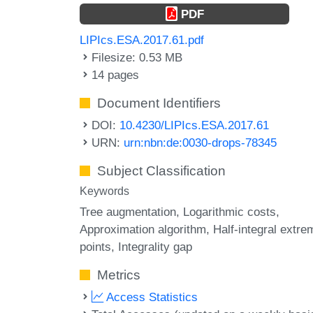
PDF
LIPIcs.ESA.2017.61.pdf
Filesize: 0.53 MB
14 pages
Document Identifiers
DOI:
10.4230/LIPIcs.ESA.2017.61
URN:
urn:nbn:de:0030-drops-78345
Subject Classification
Keywords
Tree augmentation
Logarithmic costs
Approximation algorithm
Half-integral extre
points
Integrality gap
Metrics
Access Statistics