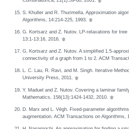
Combinatorica, 21(1):39-60, 2001.
S. Khuller and R. Thurimella. Approximation algor
Algorithms, 14:214-225, 1993.
G. Kortsarz and Z. Nutov. LP-relaxations for 
13:1-13:16, 2016.
G. Kortsarz and Z. Nutov. A simplified 1.5-appro
connectivity of a graph from 1 to 2. ACM Transac
L. C. Lau, R. Ravi, and M. Singh. Iterative Meth
University Press, 2011.
Y. Maduel and Z. Nutov. Covering a laminar family 
Mathematics, 158(13):1424-1432, 2010.
D. Marx and L. Végh. Fixed-parameter algorithms
augmentation. ACM Transactions on Algorithms, 
H. Nagamochi. An approximation for finding a sm