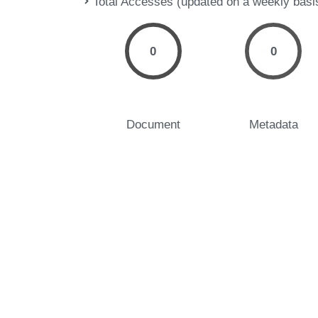
Total Accesses (updated on a weekly basi
0
0
Document
Metadata