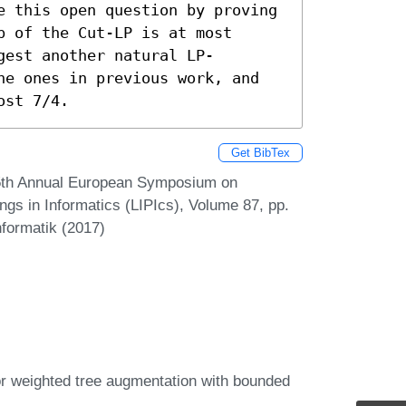
e this open question by proving 
 of the Cut-LP is at most 
gest another natural LP-
he ones in previous work, and 
ost 7/4.
Get BibTex
25th Annual European Symposium on
ngs in Informatics (LIPIcs), Volume 87, pp.
nformatik (2017)
for weighted tree augmentation with bounded