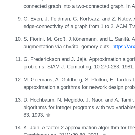
connected graph into a two-connected graph. In
G. Even, J. Feldman, G. Kortsarz, and Z. Nutov. 
edge-connectivity of a graph from 1 to 2. ACM Tr
S. Fiorini, M. Groß, J.Könemann, and L. Sanitá. A
augmentation via chvátal-gomory cuts.
https://ar
G. Frederickson and J. Jájá. Approximation algor
problems. SIAM J. Computing, 10:270-283, 1981
M. Goemans, A. Goldberg, S. Plotkin, E. Tardos
approximation algorithms for network design pr
D. Hochbaum, N. Megiddo, J. Naor, and A. Tamir.
algorithms for integer programs with two variabl
83, 1993.
K. Jain. A factor 2 approximation algorithm for th