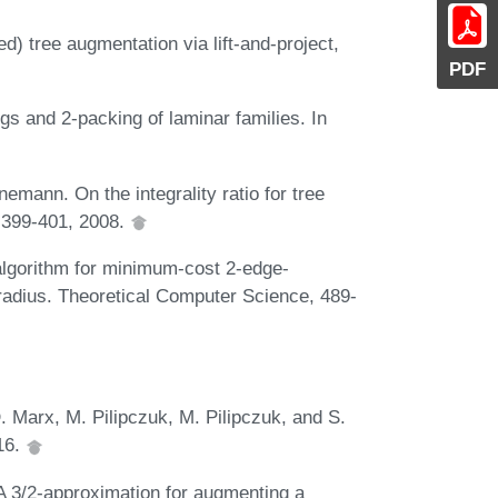
) tree augmentation via lift-and-project,
PDF
gs and 2-packing of laminar families. In
emann. On the integrality ratio for tree
:399-401, 2008.
algorithm for minimum-cost 2-edge-
 radius. Theoretical Computer Science, 489-
. Marx, M. Pilipczuk, M. Pilipczuk, and S.
16.
A 3/2-approximation for augmenting a