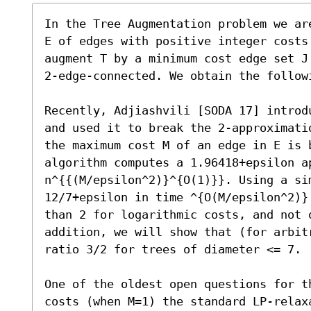
In the Tree Augmentation problem we ar
E of edges with positive integer costs
augment T by a minimum cost edge set J
2-edge-connected. We obtain the followi
Recently, Adjiashvili [SODA 17] introd
and used it to break the 2-approximati
the maximum cost M of an edge in E is b
algorithm computes a 1.96418+epsilon ap
n^{{(M/epsilon^2)}^{O(1)}}. Using a sim
12/7+epsilon in time ^{O(M/epsilon^2)}
than 2 for logarithmic costs, and not o
addition, we will show that (for arbit
ratio 3/2 for trees of diameter <= 7.

One of the oldest open questions for t
costs (when M=1) the standard LP-relax