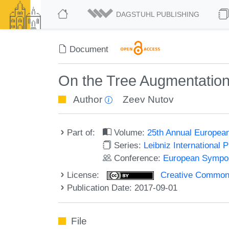
DAGSTUHL PUBLISHING
Document
On the Tree Augmentatio
Author
Zeev Nutov
Part of:
Volume:
25th Annual Europea
Series:
Leibniz International 
Conference:
European Sympos
License:
Creative Commons 
Publication Date: 2017-09-01
File