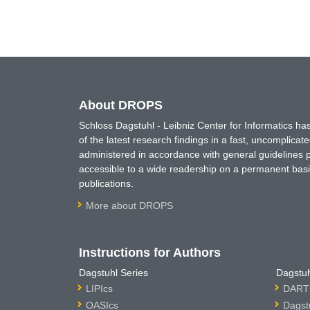
About DROPS
Schloss Dagstuhl - Leibniz Center for Informatics 
of the latest research findings in a fast, uncomplica
administered in accordance with general guidelines pe
accessible to a wide readership on a permanent basis
publications.
More about DROPS
Instructions for Authors
Dagstuhl Series
Dagstuh
LIPIcs
DARTS
OASIcs
Dagst