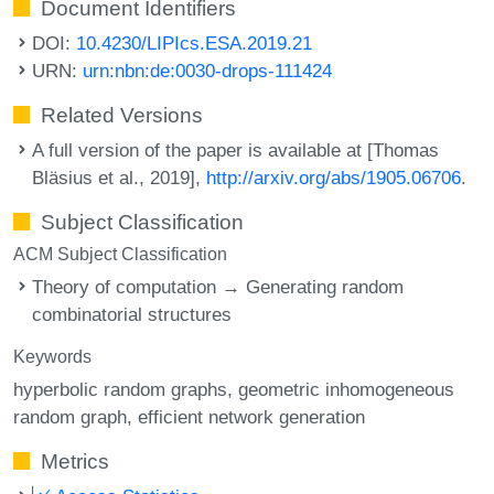
Document Identifiers
DOI:
10.4230/LIPIcs.ESA.2019.21
URN:
urn:nbn:de:0030-drops-111424
Related Versions
A full version of the paper is available at [Thomas
Bläsius et al., 2019],
http://arxiv.org/abs/1905.06706
.
Subject Classification
ACM Subject Classification
Theory of computation → Generating random
combinatorial structures
Keywords
hyperbolic random graphs
geometric inhomogeneous
random graph
efficient network generation
Metrics