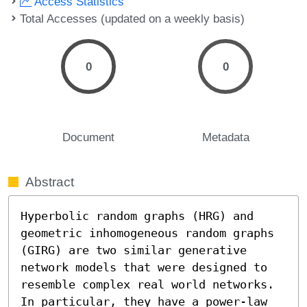
Access Statistics
Total Accesses (updated on a weekly basis)
0
0
Document
Metadata
Abstract
Hyperbolic random graphs (HRG) and 
geometric inhomogeneous random graphs 
(GIRG) are two similar generative 
network models that were designed to 
resemble complex real world networks. 
In particular, they have a power-law 