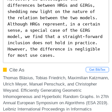
differences between HRGs and GIRGs, 
shedding new light on the nature of 
the relation between the two models. 
Although HRGs represent, in a certain 
sense, a special case of the GIRG 
model, we find that a straight-forward 
inclusion does not hold in practice. 
However, the difference is negligible 
for most use cases.
Cite As
Get BibTex
Thomas Bläsius, Tobias Friedrich, Maximilian Katzmann,
Ulrich Meyer, Manuel Penschuck, and Christopher
Weyand. Efficiently Generating Geometric
Inhomogeneous and Hyperbolic Random Graphs. In 27th
Annual European Symposium on Algorithms (ESA 2019).
Leibniz International Proceedings in Informatics