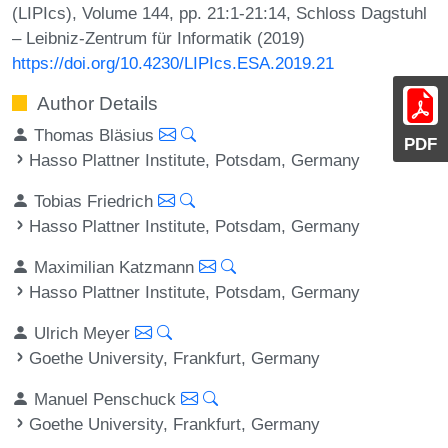
(LIPIcs), Volume 144, pp. 21:1-21:14, Schloss Dagstuhl
– Leibniz-Zentrum für Informatik (2019)
https://doi.org/10.4230/LIPIcs.ESA.2019.21
Author Details
Thomas Bläsius
PDF
Hasso Plattner Institute, Potsdam, Germany
Tobias Friedrich
Hasso Plattner Institute, Potsdam, Germany
Maximilian Katzmann
Hasso Plattner Institute, Potsdam, Germany
Ulrich Meyer
Goethe University, Frankfurt, Germany
Manuel Penschuck
Goethe University, Frankfurt, Germany