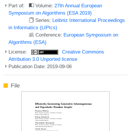
Part of:
Volume:
27th Annual European
Symposium on Algorithms (ESA 2019)
Series:
Leibniz International Proceedings
in Informatics (LIPIcs)
Conference:
European Symposium on
Algorithms (ESA)
License:
Creative Commons
Attribution 3.0 Unported license
Publication Date: 2019-09-06
File