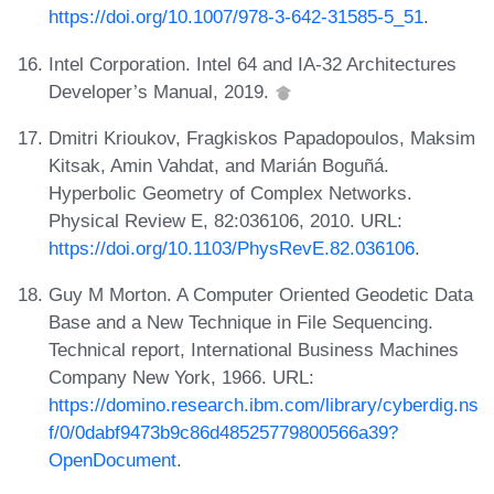
https://doi.org/10.1007/978-3-642-31585-5_51
.
Intel Corporation. Intel 64 and IA-32 Architectures
Developer’s Manual, 2019.
Dmitri Krioukov, Fragkiskos Papadopoulos, Maksim
Kitsak, Amin Vahdat, and Marián Boguñá.
Hyperbolic Geometry of Complex Networks.
Physical Review E, 82:036106, 2010. URL:
https://doi.org/10.1103/PhysRevE.82.036106
.
Guy M Morton. A Computer Oriented Geodetic Data
Base and a New Technique in File Sequencing.
Technical report, International Business Machines
Company New York, 1966. URL:
https://domino.research.ibm.com/library/cyberdig.ns
f/0/0dabf9473b9c86d48525779800566a39?
OpenDocument
.