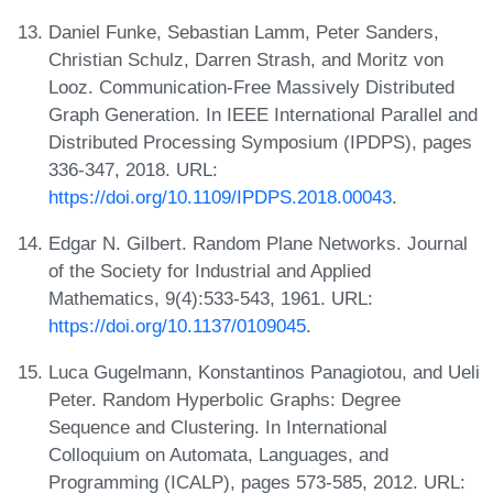
Daniel Funke, Sebastian Lamm, Peter Sanders,
Christian Schulz, Darren Strash, and Moritz von
Looz. Communication-Free Massively Distributed
Graph Generation. In IEEE International Parallel and
Distributed Processing Symposium (IPDPS), pages
336-347, 2018. URL:
https://doi.org/10.1109/IPDPS.2018.00043
.
Edgar N. Gilbert. Random Plane Networks. Journal
of the Society for Industrial and Applied
Mathematics, 9(4):533-543, 1961. URL:
https://doi.org/10.1137/0109045
.
Luca Gugelmann, Konstantinos Panagiotou, and Ueli
Peter. Random Hyperbolic Graphs: Degree
Sequence and Clustering. In International
Colloquium on Automata, Languages, and
Programming (ICALP), pages 573-585, 2012. URL: