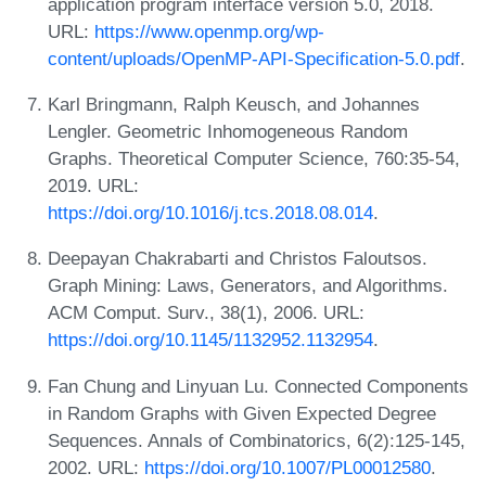
application program interface version 5.0, 2018.
URL:
https://www.openmp.org/wp-
content/uploads/OpenMP-API-Specification-5.0.pdf
.
Karl Bringmann, Ralph Keusch, and Johannes
Lengler. Geometric Inhomogeneous Random
Graphs. Theoretical Computer Science, 760:35-54,
2019. URL:
https://doi.org/10.1016/j.tcs.2018.08.014
.
Deepayan Chakrabarti and Christos Faloutsos.
Graph Mining: Laws, Generators, and Algorithms.
ACM Comput. Surv., 38(1), 2006. URL:
https://doi.org/10.1145/1132952.1132954
.
Fan Chung and Linyuan Lu. Connected Components
in Random Graphs with Given Expected Degree
Sequences. Annals of Combinatorics, 6(2):125-145,
2002. URL:
https://doi.org/10.1007/PL00012580
.