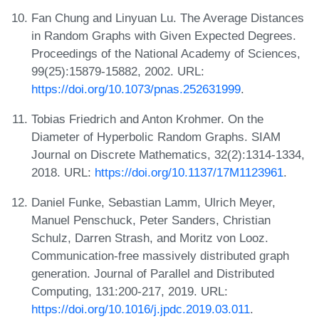
Fan Chung and Linyuan Lu. The Average Distances
in Random Graphs with Given Expected Degrees.
Proceedings of the National Academy of Sciences,
99(25):15879-15882, 2002. URL:
https://doi.org/10.1073/pnas.252631999
.
Tobias Friedrich and Anton Krohmer. On the
Diameter of Hyperbolic Random Graphs. SIAM
Journal on Discrete Mathematics, 32(2):1314-1334,
2018. URL:
https://doi.org/10.1137/17M1123961
.
Daniel Funke, Sebastian Lamm, Ulrich Meyer,
Manuel Penschuck, Peter Sanders, Christian
Schulz, Darren Strash, and Moritz von Looz.
Communication-free massively distributed graph
generation. Journal of Parallel and Distributed
Computing, 131:200-217, 2019. URL:
https://doi.org/10.1016/j.jpdc.2019.03.011
.