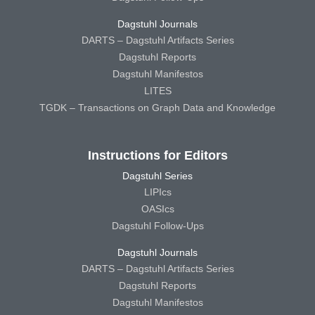
Dagstuhl Journals
DARTS – Dagstuhl Artifacts Series
Dagstuhl Reports
Dagstuhl Manifestos
LITES
TGDK – Transactions on Graph Data and Knowledge
Instructions for Editors
Dagstuhl Series
LIPIcs
OASIcs
Dagstuhl Follow-Ups
Dagstuhl Journals
DARTS – Dagstuhl Artifacts Series
Dagstuhl Reports
Dagstuhl Manifestos