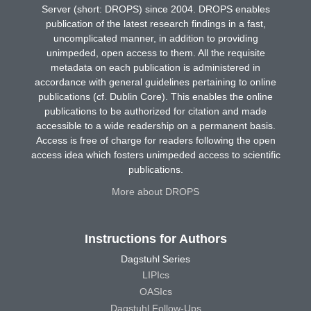
Server (short: DROPS) since 2004. DROPS enables
publication of the latest research findings in a fast,
uncomplicated manner, in addition to providing
unimpeded, open access to them. All the requisite
metadata on each publication is administered in
accordance with general guidelines pertaining to online
publications (cf. Dublin Core). This enables the online
publications to be authorized for citation and made
accessible to a wide readership on a permanent basis.
Access is free of charge for readers following the open
access idea which fosters unimpeded access to scientific
publications.
More about DROPS
Instructions for Authors
Dagstuhl Series
LIPIcs
OASIcs
Dagstuhl Follow-Ups