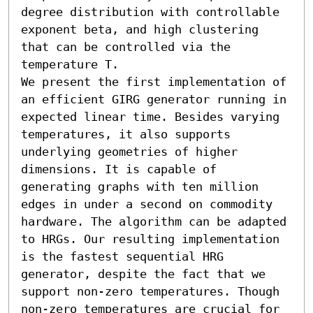
degree distribution with controllable 
exponent beta, and high clustering 
that can be controlled via the 
temperature T.

We present the first implementation of 
an efficient GIRG generator running in 
expected linear time. Besides varying 
temperatures, it also supports 
underlying geometries of higher 
dimensions. It is capable of 
generating graphs with ten million 
edges in under a second on commodity 
hardware. The algorithm can be adapted 
to HRGs. Our resulting implementation 
is the fastest sequential HRG 
generator, despite the fact that we 
support non-zero temperatures. Though 
non-zero temperatures are crucial for 