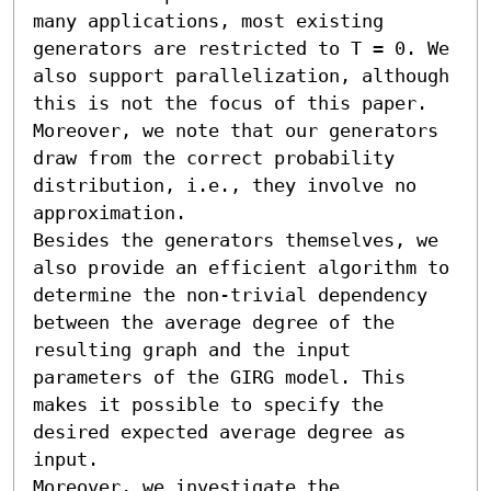
many applications, most existing 
generators are restricted to T = 0. We 
also support parallelization, although 
this is not the focus of this paper. 
Moreover, we note that our generators 
draw from the correct probability 
distribution, i.e., they involve no 
approximation.

Besides the generators themselves, we 
also provide an efficient algorithm to 
determine the non-trivial dependency 
between the average degree of the 
resulting graph and the input 
parameters of the GIRG model. This 
makes it possible to specify the 
desired expected average degree as 
input.

Moreover, we investigate the 