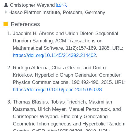
Christopher Weyand
Hasso Plattner Institute, Potsdam, Germany
References
Joachim H. Ahrens and Ulrich Dieter. Sequential
Random Sampling. ACM Transactions on
Mathematical Software, 11(2):157-169, 1985. URL:
https://doi.org/10.1145/214392.214402
.
Rodrigo Aldecoa, Chiara Orsini, and Dmitri
Krioukov. Hyperbolic Graph Generator. Computer
Physics Communications, 196:492-496, 2015. URL:
https://doi.org/10.1016/j.cpc.2015.05.028
.
Thomas Bläsius, Tobias Friedrich, Maximilian
Katzmann, Ulrich Meyer, Manuel Penschuck, and
Christopher Weyand. Efficiently Generating
Geometric Inhomogeneous and Hyperbolic Random