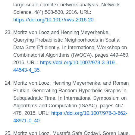
large-scale complex network analysis. Network
Science, 4(4):508-530, 2016. URL:
https://doi.org/10.1017/nws.2016.20
.
Moritz von Looz and Henning Meyerhenke.
Querying Probabilistic Neighborhoods in Spatial
Data Sets Efficiently. In International Workshop on
Combinatorial Algorithms (IWOCA), pages 449-460,
2016. URL:
https://doi.org/10.1007/978-3-319-
44543-4_35
.
Moritz von Looz, Henning Meyerhenke, and Roman
Prutkin. Generating Random Hyperbolic Graphs in
Subquadratic Time. In International Symposium on
Algorithms and Computation (ISAAC), pages 467-
478, 2015. URL:
https://doi.org/10.1007/978-3-662-
48971-0_40
.
Moritz von Looz, Mustafa Safa Özdayi, Sören Laue,