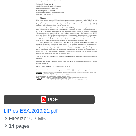
PDF
LIPIcs.ESA.2019.21.pdf
Filesize: 0.7 MB
14 pages