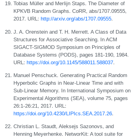
Tobias Müller and Merlijn Staps. The Diameter of
KPKVB Random Graphs. CoRR, abs/1707.09555,
2017. URL:
http://arxiv.org/abs/1707.09555
.
J. A. Orenstein and T. H. Merrett. A Class of Data
Structures for Associative Searching. In ACM
SIGACT-SIGMOD Symposium on Principles of
Database Systems (PODS), pages 181-190, 1984.
URL:
https://doi.org/10.1145/588011.588037
.
Manuel Penschuck. Generating Practical Random
Hyperbolic Graphs in Near-Linear Time and with
Sub-Linear Memory. In International Symposium on
Experimental Algorithms (SEA), volume 75, pages
26:1-26:21, 2017. URL:
https://doi.org/10.4230/LIPIcs.SEA.2017.26
.
Christian L. Staudt, Aleksejs Sazonovs, and
Henning Meyerhenke. NetworKit: A tool suite for