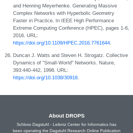
and Henning Meyerhenke. Generating Massive
Complex Networks with Hyperbolic Geometry
Faster in Practice. In IEEE High Performance
Extreme Computing Conference (HPEC), pages 1-6,
2016. URL:
https://doi.org/10.1109/HPEC.2016.7761644
.
Duncan J. Watts and Steven H. Strogatz. Collective
Dynamics of "Small-World" Networks. Nature,
393:440-442, 1998. URL:
https://doi.org/10.1038/30918
.
About DROPS
Schloss Dagstuhl - Leibniz Center for Informatics has
been operating the Dagstuhl Research Online Publication