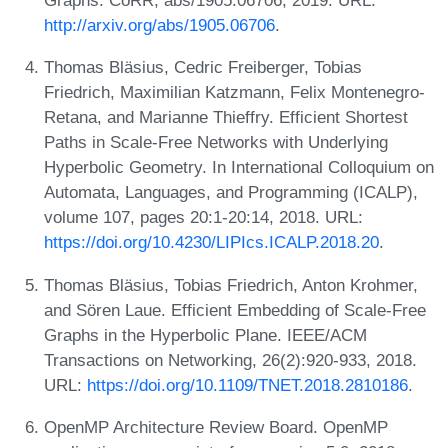
Graphs. CoRR, abs/1905.06706, 2019. URL:
http://arxiv.org/abs/1905.06706
.
Thomas Bläsius, Cedric Freiberger, Tobias
Friedrich, Maximilian Katzmann, Felix Montenegro-
Retana, and Marianne Thieffry. Efficient Shortest
Paths in Scale-Free Networks with Underlying
Hyperbolic Geometry. In International Colloquium on
Automata, Languages, and Programming (ICALP),
volume 107, pages 20:1-20:14, 2018. URL:
https://doi.org/10.4230/LIPIcs.ICALP.2018.20
.
Thomas Bläsius, Tobias Friedrich, Anton Krohmer,
and Sören Laue. Efficient Embedding of Scale-Free
Graphs in the Hyperbolic Plane. IEEE/ACM
Transactions on Networking, 26(2):920-933, 2018.
URL:
https://doi.org/10.1109/TNET.2018.2810186
.
OpenMP Architecture Review Board. OpenMP