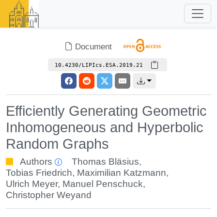
Document
10.4230/LIPIcs.ESA.2019.21
Efficiently Generating Geometric
Inhomogeneous and Hyperbolic
Random Graphs
Authors
Thomas Bläsius
,
Tobias Friedrich
,
Maximilian Katzmann
,
Ulrich Meyer
,
Manuel Penschuck
,
Christopher Weyand