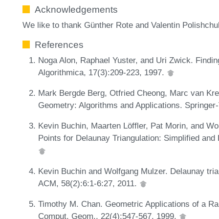
Acknowledgements
We like to thank Günther Rote and Valentin Polishchu
References
Noga Alon, Raphael Yuster, and Uri Zwick. Findi
Algorithmica, 17(3):209-223, 1997.
Mark Bergde Berg, Otfried Cheong, Marc van Kr
Geometry: Algorithms and Applications. Springer-V
Kevin Buchin, Maarten Löffler, Pat Morin, and W
Points for Delaunay Triangulation: Simplified and
Kevin Buchin and Wolfgang Mulzer. Delaunay trian
ACM, 58(2):6:1-6:27, 2011.
Timothy M. Chan. Geometric Applications of a R
Comput. Geom., 22(4):547-567, 1999.