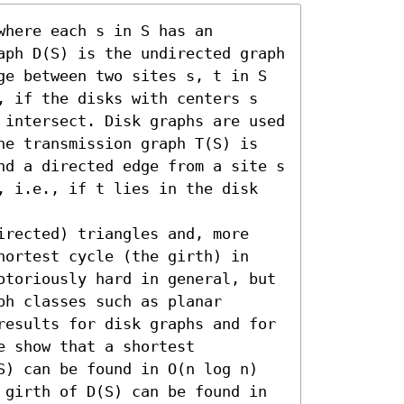
here each s in S has an 
aph D(S) is the undirected graph 
ge between two sites s, t in S 
, if the disks with centers s 
 intersect. Disk graphs are used 
he transmission graph T(S) is 
nd a directed edge from a site s 
, i.e., if t lies in the disk 
irected) triangles and, more 
hortest cycle (the girth) in 
otoriously hard in general, but 
h classes such as planar 
results for disk graphs and for 
 show that a shortest 
S) can be found in O(n log n) 
 girth of D(S) can be found in 