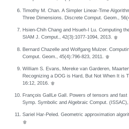
Timothy M. Chan. A Simpler Linear-Time Algorith
Three Dimensions. Discrete Comput. Geom., 56
Hsien-Chih Chang and Hsueh-I Lu. Computing the 
SIAM J. Comput., 42(3):1077-1094, 2013.
Bernard Chazelle and Wolfgang Mulzer. Computin
Comput. Geom., 45(4):796-823, 2011.
William S. Evans, Mereke van Garderen, Maarten L
Recognizing a DOG is Hard, But Not When It is Th
16:12, 2016.
François GallLe Gall. Powers of tensors and fast m
Symp. Symbolic and Algebraic Comput. (ISSAC),
Sariel Har-Peled. Geometric approximation algor