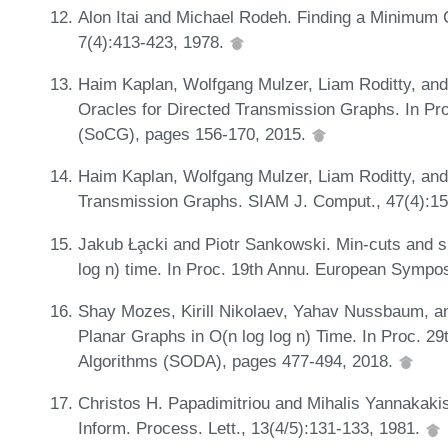
Alon Itai and Michael Rodeh. Finding a Minimum 
7(4):413-423, 1978.
Haim Kaplan, Wolfgang Mulzer, Liam Roditty, and
Oracles for Directed Transmission Graphs. In P
(SoCG), pages 156-170, 2015.
Haim Kaplan, Wolfgang Mulzer, Liam Roditty, and 
Transmission Graphs. SIAM J. Comput., 47(4):1
Jakub Ła̧cki and Piotr Sankowski. Min-cuts and sh
log n) time. In Proc. 19th Annu. European Sympo
Shay Mozes, Kirill Nikolaev, Yahav Nussbaum, 
Planar Graphs in O(n log log n) Time. In Proc.
Algorithms (SODA), pages 477-494, 2018.
Christos H. Papadimitriou and Mihalis Yannakaki
Inform. Process. Lett., 13(4/5):131-133, 1981.