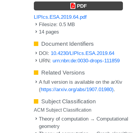
PDF
LIPIcs.ESA.2019.64.pdf
Filesize: 0.5 MB
14 pages
Document Identifiers
DOI:
10.4230/LIPIcs.ESA.2019.64
URN:
urn:nbn:de:0030-drops-111859
Related Versions
A full version is available on the arXiv
(
https://arxiv.org/abs/1907.01980)
.
Subject Classification
ACM Subject Classification
Theory of computation → Computational
geometry