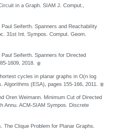
Circuit in a Graph. SIAM J. Comput.,
 Paul Seiferth. Spanners and Reachability
roc. 31st Int. Sympos. Comput. Geom.
Paul Seiferth. Spanners for Directed
585-1609, 2018.
ortest cycles in planar graphs in O(n log
s. Algorithms (ESA), pages 155-166, 2011.
and Oren Weimann. Minimum Cut of Directed
 29th Annu. ACM-SIAM Sympos. Discrete
s. The Clique Problem for Planar Graphs.