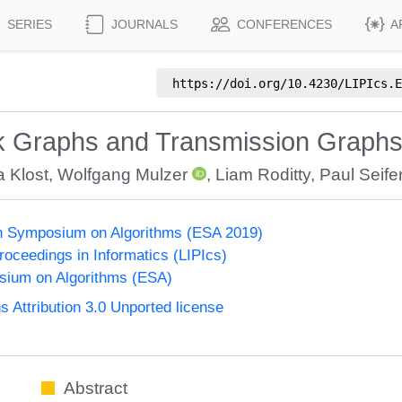
SERIES
JOURNALS
CONFERENCES
A
https://doi.org/
10.4230/LIPIcs.E
isk Graphs and Transmission Graph
a Klost
,
Wolfgang Mulzer
,
Liam Roditty
,
Paul Seife
n Symposium on Algorithms (ESA 2019)
Proceedings in Informatics (LIPIcs)
ium on Algorithms (ESA)
Attribution 3.0 Unported license
Abstract