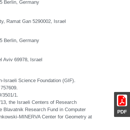
195 Berlin, Germany
ty, Ramat Gan 5290002, Israel
195 Berlin, Germany
l Aviv 69978, Israel
-Israeli Science Foundation (GIF).
 757609.
U/3501/1.
/13, the Israeli Centers of Research
he Blavatnik Research Fund in Computer
PDF
Minkowski-MINERVA Center for Geometry at