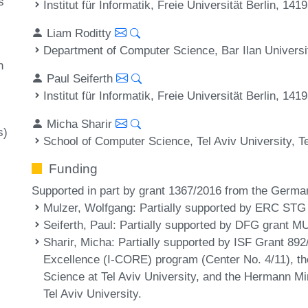
s
Institut für Informatik, Freie Universität Berlin, 14
Liam Roditty
Department of Computer Science, Bar Ilan Universi
h
Paul Seiferth
Institut für Informatik, Freie Universität Berlin, 14
Micha Sharir
s)
School of Computer Science, Tel Aviv University, Te
Funding
Supported in part by grant 1367/2016 from the German
Mulzer, Wolfgang
: Partially supported by ERC STG
Seiferth, Paul
: Partially supported by DFG grant M
Sharir, Micha
: Partially supported by ISF Grant 892
Excellence (I-CORE) program (Center No. 4/11), t
Science at Tel Aviv University, and the Hermann 
Tel Aviv University.