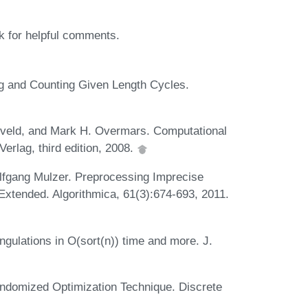
k for helpful comments.
ng and Counting Given Length Cycles.
eveld, and Mark H. Overmars. Computational
erlag, third edition, 2008.
olfgang Mulzer. Preprocessing Imprecise
 Extended. Algorithmica, 61(3):674-693, 2011.
gulations in O(sort(n)) time and more. J.
andomized Optimization Technique. Discrete