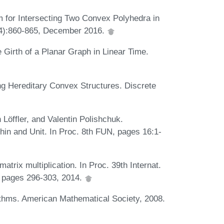
m for Intersecting Two Convex Polyhedra in
(4):860-865, December 2016.
Girth of a Planar Graph in Linear Time.
g Hereditary Convex Structures. Discrete
öffler, and Valentin Polishchuk.
in and Unit. In Proc. 8th FUN, pages 16:1-
atrix multiplication. In Proc. 39th Internat.
 pages 296-303, 2014.
ithms. American Mathematical Society, 2008.