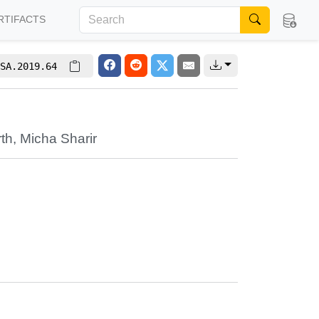
RTIFACTS
SA.2019.64
s
rth
,
Micha Sharir