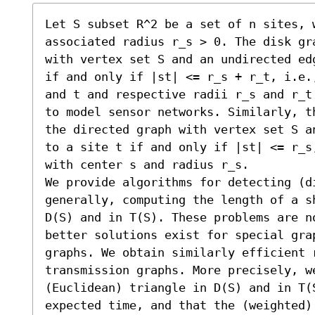
Let S subset R^2 be a set of n sites, w
associated radius r_s > 0. The disk gr
with vertex set S and an undirected ed
if and only if |st| <= r_s + r_t, i.e.
and t and respective radii r_s and r_t
to model sensor networks. Similarly, t
the directed graph with vertex set S a
to a site t if and only if |st| <= r_s
with center s and radius r_s.

We provide algorithms for detecting (d
generally, computing the length of a s
D(S) and in T(S). These problems are n
better solutions exist for special grap
graphs. We obtain similarly efficient 
transmission graphs. More precisely, we
(Euclidean) triangle in D(S) and in T(
expected time, and that the (weighted)