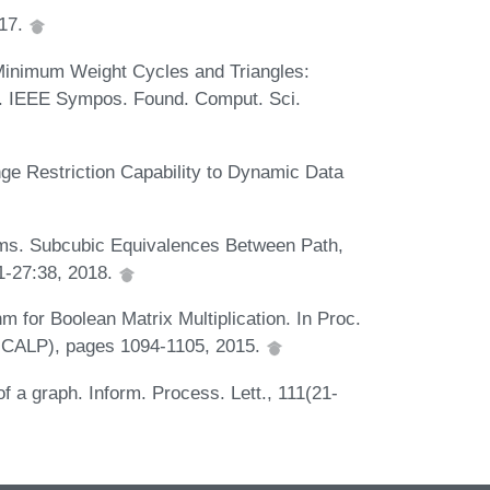
017.
 Minimum Weight Cycles and Triangles:
u. IEEE Sympos. Found. Comput. Sci.
ge Restriction Capability to Dynamic Data
ams. Subcubic Equivalences Between Path,
:1-27:38, 2018.
 for Boolean Matrix Multiplication. In Proc.
(ICALP), pages 1094-1105, 2015.
f a graph. Inform. Process. Lett., 111(21-