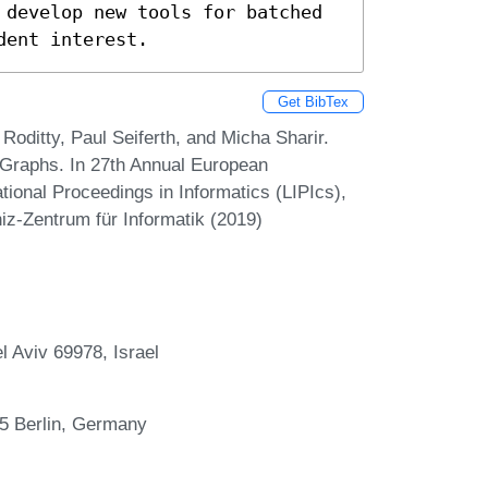
 develop new tools for batched 
dent interest.
Get BibTex
oditty, Paul Seiferth, and Micha Sharir.
 Graphs. In 27th Annual European
ional Proceedings in Informatics (LIPIcs),
iz-Zentrum für Informatik (2019)
l Aviv 69978, Israel
195 Berlin, Germany