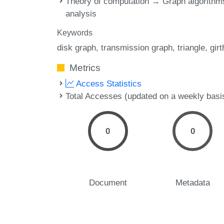
Theory of computation → Graph algorithm
analysis
Keywords
disk graph
transmission graph
triangle
girt
Metrics
Access Statistics
Total Accesses (updated on a weekly basi
0
0
Document
Metadata