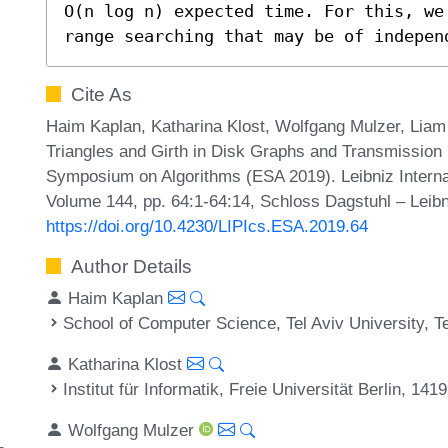
O(n log n) expected time. For this, we
range searching that may be of indepen
Cite As
Haim Kaplan, Katharina Klost, Wolfgang Mulzer, Liam R
Triangles and Girth in Disk Graphs and Transmission
Symposium on Algorithms (ESA 2019). Leibniz Internat
Volume 144, pp. 64:1-64:14, Schloss Dagstuhl – Leibn
https://doi.org/10.4230/LIPIcs.ESA.2019.64
Author Details
Haim Kaplan
School of Computer Science, Tel Aviv University, Te
Katharina Klost
Institut für Informatik, Freie Universität Berlin, 14
Wolfgang Mulzer