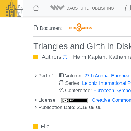
DAGSTUHL PUBLISHING
Document
Triangles and Girth in D
Authors
Haim Kaplan
,
Katharin
Part of:
Volume:
27th Annual Europea
Series:
Leibniz International 
Conference:
European Sympos
License:
Creative Commons 
Publication Date: 2019-09-06
File