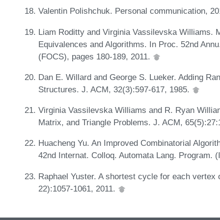
Valentin Polishchuk. Personal communication, 2
Liam Roditty and Virginia Vassilevska Williams.
Equivalences and Algorithms. In Proc. 52nd Ann
(FOCS), pages 180-189, 2011.
Dan E. Willard and George S. Lueker. Adding Ran
Structures. J. ACM, 32(3):597-617, 1985.
Virginia Vassilevska Williams and R. Ryan Willi
Matrix, and Triangle Problems. J. ACM, 65(5):27
Huacheng Yu. An Improved Combinatorial Algorithm
42nd Internat. Colloq. Automata Lang. Program. 
Raphael Yuster. A shortest cycle for each vertex o
22):1057-1061, 2011.