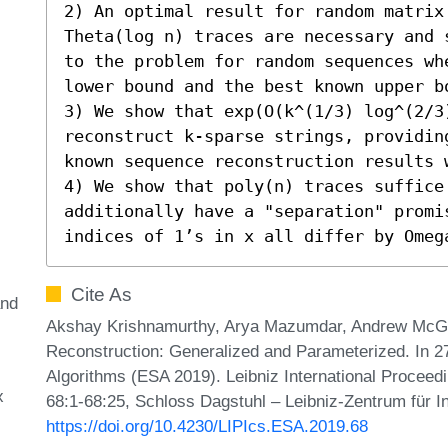
2) An optimal result for random matrix
Theta(log n) traces are necessary and 
to the problem for random sequences wh
lower bound and the best known upper b
3) We show that exp(O(k^(1/3) log^(2/3)
reconstruct k-sparse strings, providin
known sequence reconstruction results w
4) We show that poly(n) traces suffice 
additionally have a "separation" promis
indices of 1’s in x all differ by Omeg
Cite As
and
Akshay Krishnamurthy, Arya Mazumdar, Andrew McGr
Reconstruction: Generalized and Parameterized. In 
Algorithms (ESA 2019). Leibniz International Proceedi
x
68:1-68:25, Schloss Dagstuhl – Leibniz-Zentrum für I
https://doi.org/10.4230/LIPIcs.ESA.2019.68