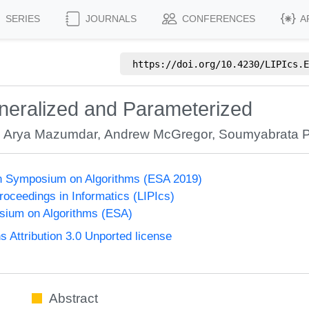
SERIES
JOURNALS
CONFERENCES
A
https://doi.org/
10.4230/LIPIcs.E
neralized and Parameterized
,
Arya Mazumdar
,
Andrew McGregor
,
Soumyabrata P
n Symposium on Algorithms (ESA 2019)
Proceedings in Informatics (LIPIcs)
ium on Algorithms (ESA)
Attribution 3.0 Unported license
Abstract