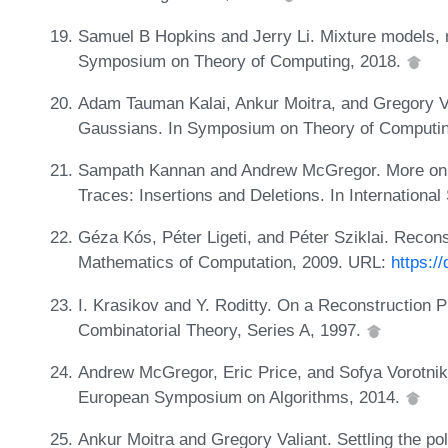
Samuel B Hopkins and Jerry Li. Mixture models, 
Symposium on Theory of Computing, 2018.
Adam Tauman Kalai, Ankur Moitra, and Gregory Vali
Gaussians. In Symposium on Theory of Computi
Sampath Kannan and Andrew McGregor. More on 
Traces: Insertions and Deletions. In Internation
Géza Kós, Péter Ligeti, and Péter Sziklai. Recon
Mathematics of Computation, 2009. URL:
https:/
I. Krasikov and Y. Roditty. On a Reconstruction 
Combinatorial Theory, Series A, 1997.
Andrew McGregor, Eric Price, and Sofya Vorotnik
European Symposium on Algorithms, 2014.
Ankur Moitra and Gregory Valiant. Settling the pol