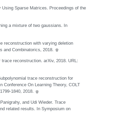
y Using Sparse Matrices. Proceedings of the
ning a mixture of two gaussians. In
e reconstruction with varying deletion
ics and Combinatorics, 2018.
trace reconstruction. arXiv, 2018. URL:
ubpolynomial trace reconstruction for
y. In Conference On Learning Theory, COLT
 1799-1840, 2018.
Panigrahy, and Udi Wieder. Trace
 and related results. In Symposium on