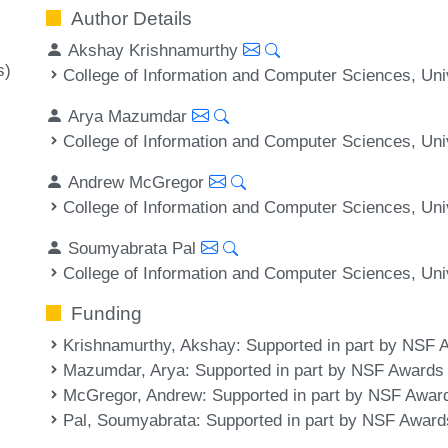
Author Details
Akshay Krishnamurthy
s)
College of Information and Computer Sciences, Un
Arya Mazumdar
College of Information and Computer Sciences, Un
Andrew McGregor
College of Information and Computer Sciences, Un
Soumyabrata Pal
College of Information and Computer Sciences, Un
Funding
Krishnamurthy, Akshay
: Supported in part by NSF
Mazumdar, Arya
: Supported in part by NSF Award
McGregor, Andrew
: Supported in part by NSF Awar
Pal, Soumyabrata
: Supported in part by NSF Awar