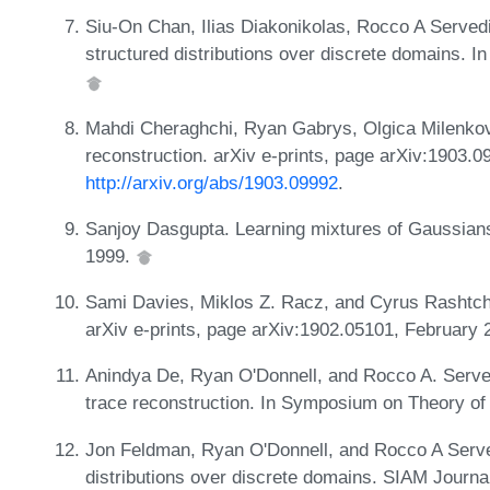
Siu-On Chan, Ilias Diakonikolas, Rocco A Servedi
structured distributions over discrete domains. 
Mahdi Cheraghchi, Ryan Gabrys, Olgica Milenkov
reconstruction. arXiv e-prints, page arXiv:1903.
http://arxiv.org/abs/1903.09992
.
Sanjoy Dasgupta. Learning mixtures of Gaussian
1999.
Sami Davies, Miklos Z. Racz, and Cyrus Rashtch
arXiv e-prints, page arXiv:1902.05101, February
Anindya De, Ryan O'Donnell, and Rocco A. Serve
trace reconstruction. In Symposium on Theory o
Jon Feldman, Ryan O'Donnell, and Rocco A Served
distributions over discrete domains. SIAM Journ