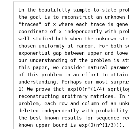
In the beautifully simple-to-state pro
the goal is to reconstruct an unknown 
"traces" of x where each trace is gener
coordinate of x independently with pro
well studied both when the unknown str
chosen uniformly at random. For both se
exponential gap between upper and lowe
our understanding of the problem is st
this paper, we consider natural parame
of this problem in an effort to attain
understanding. Perhaps our most surpris
1) We prove that exp(O(n^(1/4) sqrt{log
reconstructing arbitrary matrices. In t
problem, each row and column of an unk
deleted independently with probability
the best known results for sequence rec
known upper bound is exp(O(n^(1/3))). 
