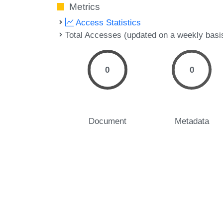
Metrics
Access Statistics
Total Accesses (updated on a weekly basi
0
0
Document
Metadata