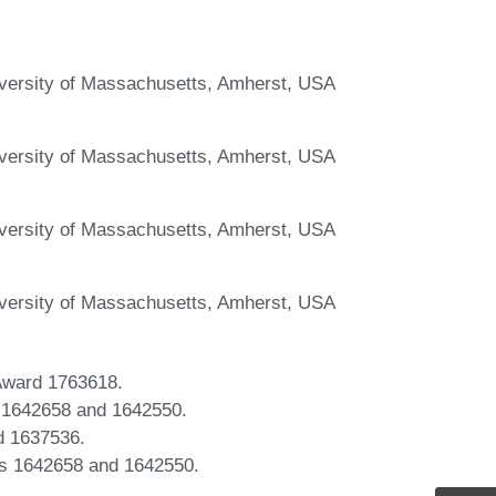
iversity of Massachusetts, Amherst, USA
iversity of Massachusetts, Amherst, USA
iversity of Massachusetts, Amherst, USA
iversity of Massachusetts, Amherst, USA
 Award 1763618.
s 1642658 and 1642550.
d 1637536.
ds 1642658 and 1642550.