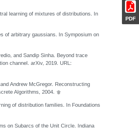
l learning of mixtures of distributions. In
PDF
s of arbitrary gaussians. In Symposium on
edio, and Sandip Sinha. Beyond trace
tion channel. arXiv, 2019. URL:
 and Andrew McGregor. Reconstructing
crete Algorithms, 2004.
ing of distribution families. In Foundations
ms on Subarcs of the Unit Circle. Indiana