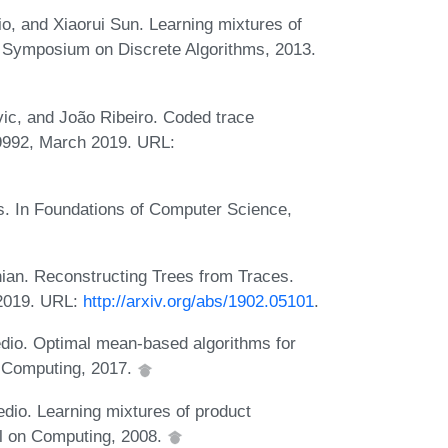
o, and Xiaorui Sun. Learning mixtures of
In Symposium on Discrete Algorithms, 2013.
ic, and João Ribeiro. Coded trace
09992, March 2019. URL:
s. In Foundations of Computer Science,
ian. Reconstructing Trees from Traces.
 2019. URL:
http://arxiv.org/abs/1902.05101
.
dio. Optimal mean-based algorithms for
f Computing, 2017.
io. Learning mixtures of product
al on Computing, 2008.