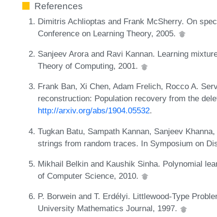
References
Dimitris Achlioptas and Frank McSherry. On spectra
Conference on Learning Theory, 2005.
Sanjeev Arora and Ravi Kannan. Learning mixture
Theory of Computing, 2001.
Frank Ban, Xi Chen, Adam Frelich, Rocco A. Serv
reconstruction: Population recovery from the dele
http://arxiv.org/abs/1904.05532
.
Tugkan Batu, Sampath Kannan, Sanjeev Khanna,
strings from random traces. In Symposium on Dis
Mikhail Belkin and Kaushik Sinha. Polynomial learn
of Computer Science, 2010.
P. Borwein and T. Erdélyi. Littlewood-Type Proble
University Mathematics Journal, 1997.