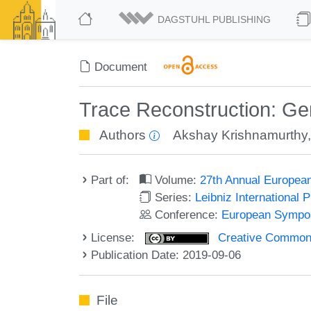
DAGSTUHL PUBLISHING
Document
Trace Reconstruction: Ge
Authors
Akshay Krishnamurthy
Part of:
Volume:
27th Annual Europea
Series:
Leibniz International 
Conference:
European Sympos
License:
Creative Commons 
Publication Date: 2019-09-06
File