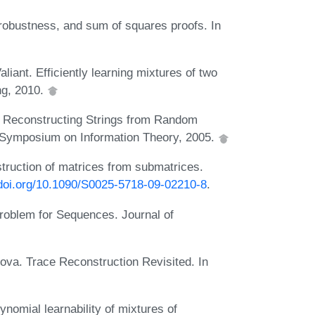
robustness, and sum of squares proofs. In
ant. Efficiently learning mixtures of two
ng, 2010.
Reconstructing Strings from Random
al Symposium on Information Theory, 2005.
struction of matrices from submatrices.
/doi.org/10.1090/S0025-5718-09-02210-8
.
Problem for Sequences. Journal of
ova. Trace Reconstruction Revisited. In
ynomial learnability of mixtures of