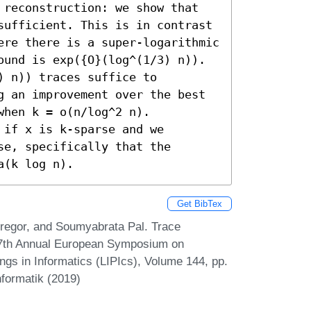
 reconstruction: we show that 
sufficient. This is in contrast 
ere there is a super-logarithmic 
ound is exp({O}(log^(1/3) n)). 

 n)) traces suffice to 
g an improvement over the best 
hen k = o(n/log^2 n). 

if x is k-sparse and we 
e, specifically that the 
a(k log n).
Get BibTex
egor, and Soumyabrata Pal. Trace
27th Annual European Symposium on
ngs in Informatics (LIPIcs), Volume 144, pp.
nformatik (2019)