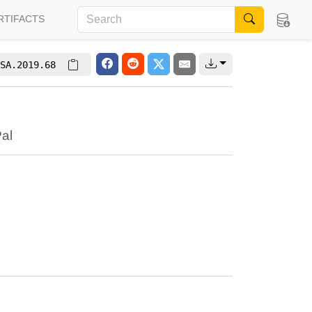
RTIFACTS
SA.2019.68
al