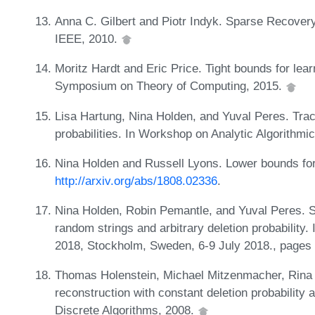
Anna C. Gilbert and Piotr Indyk. Sparse Recover
IEEE, 2010.
Moritz Hardt and Eric Price. Tight bounds for lear
Symposium on Theory of Computing, 2015.
Lisa Hartung, Nina Holden, and Yuval Peres. Trac
probabilities. In Workshop on Analytic Algorithm
Nina Holden and Russell Lyons. Lower bounds for 
http://arxiv.org/abs/1808.02336
.
Nina Holden, Robin Pemantle, and Yuval Peres. S
random strings and arbitrary deletion probabilit
2018, Stockholm, Sweden, 6-9 July 2018., pages
Thomas Holenstein, Michael Mitzenmacher, Rina 
reconstruction with constant deletion probability
Discrete Algorithms, 2008.