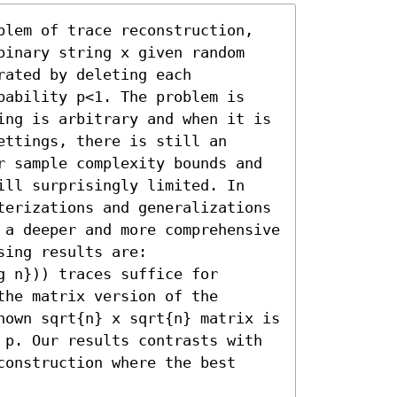
blem of trace reconstruction, 
binary string x given random 
ated by deleting each 
bability p<1. The problem is 
ing is arbitrary and when it is 
ttings, there is still an 
r sample complexity bounds and 
ill surprisingly limited. In 
terizations and generalizations 
 a deeper and more comprehensive 
ing results are: 

 n})) traces suffice for 
he matrix version of the 
nown sqrt{n} x sqrt{n} matrix is 
 p. Our results contrasts with 
onstruction where the best 