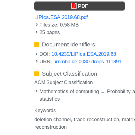
PDF
LIPIcs.ESA.2019.68.pdf
Filesize: 0.58 MB
25 pages
Document Identifiers
DOI:
10.4230/LIPIcs.ESA.2019.68
URN:
urn:nbn:de:0030-drops-111891
Subject Classification
ACM Subject Classification
Mathematics of computing → Probability 
statistics
Keywords
deletion channel
trace reconstruction
matri
reconstruction