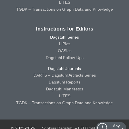
LITES
TGDK – Transactions on Graph Data and Knowledge
Instructions for Editors
Dagstuhl Series
LIPIcs
OASIcs
Dagstuhl Follow-Ups
Dagstuhl Journals
DARTS – Dagstuhl Artifacts Series
Dagstuhl Reports
Dagstuhl Manifestos
LITES
TGDK – Transactions on Graph Data and Knowledge
Any
© 2023-2026
Schloss Dagstuhl – LZI GmbH
Schloss