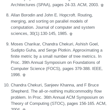
Architectures (SPAA), pages 24-33. ACM, 2003.
Allan Borodin and John E. Hopcroft. Routing,
merging, and sorting on parallel models of
computation. Journal of computer and system
sciences, 30(1):130-145, 1985.
Moses Charikar, Chandra Chekuri, Ashish Goel,
Sudipto Guha, and Serge Plotkin. Approximating a
finite metric by a small number of tree metrics. In
Proc. 39th Annual Symposium on Foundations of
Computer Science (FOCS), pages 379-388. IEEE,
1998.
Chandra Chekuri, Sanjeev Khanna, and F Bruce
Shepherd. The all-or-nothing multicommodity flow
problem. In Proc. 36th Annual ACM Symposium on
Theory of Computing (STOC), pages 156-165. ACM,
2004.