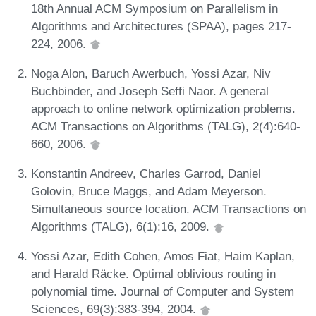
18th Annual ACM Symposium on Parallelism in
Algorithms and Architectures (SPAA), pages 217-
224, 2006.
Noga Alon, Baruch Awerbuch, Yossi Azar, Niv
Buchbinder, and Joseph Seffi Naor. A general
approach to online network optimization problems.
ACM Transactions on Algorithms (TALG), 2(4):640-
660, 2006.
Konstantin Andreev, Charles Garrod, Daniel
Golovin, Bruce Maggs, and Adam Meyerson.
Simultaneous source location. ACM Transactions on
Algorithms (TALG), 6(1):16, 2009.
Yossi Azar, Edith Cohen, Amos Fiat, Haim Kaplan,
and Harald Räcke. Optimal oblivious routing in
polynomial time. Journal of Computer and System
Sciences, 69(3):383-394, 2004.