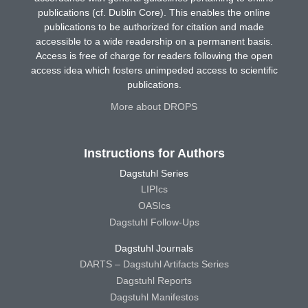
publications (cf. Dublin Core). This enables the online
publications to be authorized for citation and made
accessible to a wide readership on a permanent basis.
Access is free of charge for readers following the open
access idea which fosters unimpeded access to scientific
publications.
More about DROPS
Instructions for Authors
Dagstuhl Series
LIPIcs
OASIcs
Dagstuhl Follow-Ups
Dagstuhl Journals
DARTS – Dagstuhl Artifacts Series
Dagstuhl Reports
Dagstuhl Manifestos