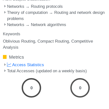
Networks → Routing protocols
Theory of computation → Routing and network design
problems
Networks → Network algorithms
Keywords
Oblivious Routing
Compact Routing
Competitive
Analysis
Metrics
Access Statistics
Total Accesses (updated on a weekly basis)
0
0