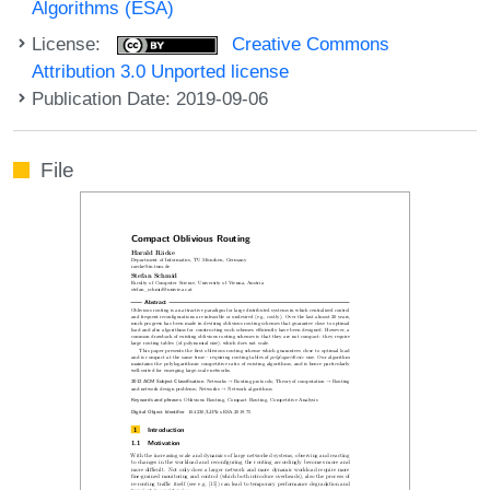
Algorithms (ESA)
License:
Creative Commons
Attribution 3.0 Unported license
Publication Date: 2019-09-06
File