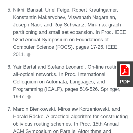
Nikhil Bansal, Uriel Feige, Robert Krauthgamer,
Konstantin Makarychev, Viswanath Nagarajan,
Joseph Naor, and Roy Schwartz. Min-max graph
partitioning and small set expansion. In Proc. IEEE
52nd Annual Symposium on Foundations of
Computer Science (FOCS), pages 17-26. IEEE,
2011.
Yair Bartal and Stefano Leonardi. On-line routing in
all-optical networks. In Proc. International
Colloquium on Automata, Languages, and
PDF
Programming (ICALP), pages 516-526. Springer,
1997.
Marcin Bienkowski, Miroslaw Korzeniowski, and
Harald Räcke. A practical algorithm for constructing
oblivious routing schemes. In Proc. 15th Annual
ACM Symposium on Parallel Algorithms and