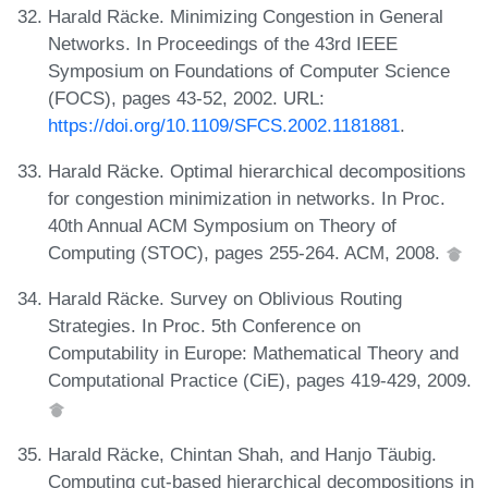
Harald Räcke. Minimizing Congestion in General
Networks. In Proceedings of the 43rd IEEE
Symposium on Foundations of Computer Science
(FOCS), pages 43-52, 2002. URL:
https://doi.org/10.1109/SFCS.2002.1181881
.
Harald Räcke. Optimal hierarchical decompositions
for congestion minimization in networks. In Proc.
40th Annual ACM Symposium on Theory of
Computing (STOC), pages 255-264. ACM, 2008.
Harald Räcke. Survey on Oblivious Routing
Strategies. In Proc. 5th Conference on
Computability in Europe: Mathematical Theory and
Computational Practice (CiE), pages 419-429, 2009.
Harald Räcke, Chintan Shah, and Hanjo Täubig.
Computing cut-based hierarchical decompositions in