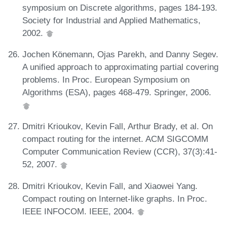
symposium on Discrete algorithms, pages 184-193.
Society for Industrial and Applied Mathematics,
2002.
Jochen Könemann, Ojas Parekh, and Danny Segev.
A unified approach to approximating partial covering
problems. In Proc. European Symposium on
Algorithms (ESA), pages 468-479. Springer, 2006.
Dmitri Krioukov, Kevin Fall, Arthur Brady, et al. On
compact routing for the internet. ACM SIGCOMM
Computer Communication Review (CCR), 37(3):41-
52, 2007.
Dmitri Krioukov, Kevin Fall, and Xiaowei Yang.
Compact routing on Internet-like graphs. In Proc.
IEEE INFOCOM. IEEE, 2004.