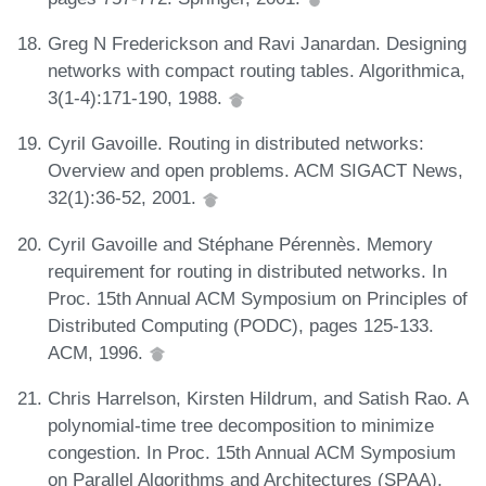
Greg N Frederickson and Ravi Janardan. Designing
networks with compact routing tables. Algorithmica,
3(1-4):171-190, 1988.
Cyril Gavoille. Routing in distributed networks:
Overview and open problems. ACM SIGACT News,
32(1):36-52, 2001.
Cyril Gavoille and Stéphane Pérennès. Memory
requirement for routing in distributed networks. In
Proc. 15th Annual ACM Symposium on Principles of
Distributed Computing (PODC), pages 125-133.
ACM, 1996.
Chris Harrelson, Kirsten Hildrum, and Satish Rao. A
polynomial-time tree decomposition to minimize
congestion. In Proc. 15th Annual ACM Symposium
on Parallel Algorithms and Architectures (SPAA),