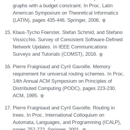
graphs with a budget constraint. In Proc. Latin
American Symposium on Theoretical Informatics
(LATIN), pages 435-446. Springer, 2006.
Klaus-Tycho Foerster, Stefan Schmid, and Stefano
Vissicchio. Survey of Consistent Software-Defined
Network Updates. In IEEE Communications
Surveys and Tutorials (COMST), 2018.
Pierre Fraigniaud and Cyril Gavoille. Memory
requirement for universal routing schemes. In Proc.
14th Annual ACM Symposium on Principles of
Distributed Computing (PODC), pages 223-230.
ACM, 1995.
Pierre Fraigniaud and Cyril Gavoille. Routing in
trees. In Proc. International Colloquium on
Automata, Languages, and Programming (ICALP),
pages 757-772. Springer, 2001.