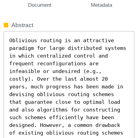
Document
Metadata
Abstract
Oblivious routing is an attractive 
paradigm for large distributed systems 
in which centralized control and 
frequent reconfigurations are 
infeasible or undesired (e.g., 
costly). Over the last almost 20 
years, much progress has been made in 
devising oblivious routing schemes 
that guarantee close to optimal load 
and also algorithms for constructing 
such schemes efficiently have been 
designed. However, a common drawback 
of existing oblivious routing schemes 