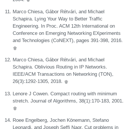
Marco Chiesa, Gábor Rétvári, and Michael
Schapira. Lying Your Way to Better Traffic
Engineering. In Proc. ACM 12th International on
Conference on Emerging Networking EXperiments
and Technologies (CoNEXT), pages 391-398, 2016.
Marco Chiesa, Gábor Rétvári, and Michael
Schapira. Oblivious Routing in IP Networks.
IEEE/ACM Transactions on Networking (TON),
26(3):1292-1305, 2018.
Lenore J Cowen. Compact routing with minimum
stretch. Journal of Algorithms, 38(1):170-183, 2001.
Roee Engelberg, Jochen Könemann, Stefano
Leonardi, and Joseph Seffi Naor. Cut problems in