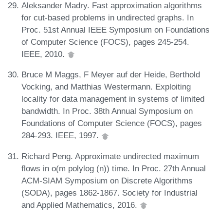
Aleksander Madry. Fast approximation algorithms
for cut-based problems in undirected graphs. In
Proc. 51st Annual IEEE Symposium on Foundations
of Computer Science (FOCS), pages 245-254.
IEEE, 2010.
Bruce M Maggs, F Meyer auf der Heide, Berthold
Vocking, and Matthias Westermann. Exploiting
locality for data management in systems of limited
bandwidth. In Proc. 38th Annual Symposium on
Foundations of Computer Science (FOCS), pages
284-293. IEEE, 1997.
Richard Peng. Approximate undirected maximum
flows in o(m polylog (n)) time. In Proc. 27th Annual
ACM-SIAM Symposium on Discrete Algorithms
(SODA), pages 1862-1867. Society for Industrial
and Applied Mathematics, 2016.