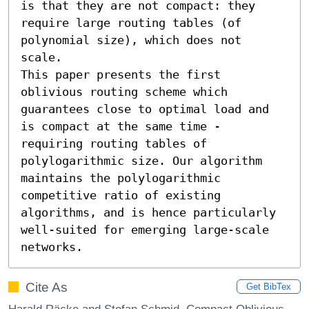
is that they are not compact: they 
require large routing tables (of 
polynomial size), which does not 
scale.

This paper presents the first 
oblivious routing scheme which 
guarantees close to optimal load and 
is compact at the same time - 
requiring routing tables of 
polylogarithmic size. Our algorithm 
maintains the polylogarithmic 
competitive ratio of existing 
algorithms, and is hence particularly 
well-suited for emerging large-scale 
networks.
Cite As
Get BibTex
Harald Räcke and Stefan Schmid. Compact Oblivious