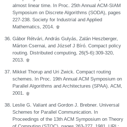
almost linear time. In Proc. 25th Annual ACM-SIAM
Symposium on Discrete Algorithms (SODA), pages
227-238. Society for Industrial and Applied
Mathematics, 2014.
Gábor Rétvári, András Gulyás, Zalán Heszberger,
Márton Csernai, and József J Bíró. Compact policy
routing. Distributed computing, 26(5-6):309-320,
2013.
Mikkel Thorup and Uri Zwick. Compact routing
schemes. In Proc. 19th Annual ACM Symposium on
Parallel Algorithms and Architectures (SPAA). ACM,
2001.
Leslie G. Valiant and Gordon J. Brebner. Universal
Schemes for Parallel Communication. In
Proceedings of the 13th ACM Symposium on Theory
of Computing (STOC), pages 263-277, 1981. URL: