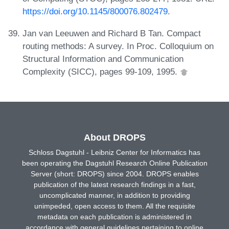
https://doi.org/10.1145/800076.802479
.
Jan van Leeuwen and Richard B Tan. Compact
routing methods: A survey. In Proc. Colloquium on
Structural Information and Communication
Complexity (SICC), pages 99-109, 1995.
About DROPS
Schloss Dagstuhl - Leibniz Center for Informatics has
been operating the Dagstuhl Research Online Publication
Server (short: DROPS) since 2004. DROPS enables
publication of the latest research findings in a fast,
uncomplicated manner, in addition to providing
unimpeded, open access to them. All the requisite
metadata on each publication is administered in
accordance with general guidelines pertaining to online