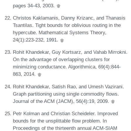
pages 34-43, 2003.
Christos Kaklamanis, Danny Krizanc, and Thanasis
Tsantilas. Tight bounds for oblivious routing in the
hypercube. Mathematical Systems Theory,
24(1):223-232, 1991.
Rohit Khandekar, Guy Kortsarz, and Vahab Mirrokni.
On the advantage of overlapping clusters for
minimizing conductance. Algorithmica, 69(4):844-
863, 2014.
Rohit Khandekar, Satish Rao, and Umesh Vazirani.
Graph partitioning using single commodity flows.
Journal of the ACM (JACM), 56(4):19, 2009.
Petr Kolman and Christian Scheideler. Improved
bounds for the unsplittable flow problem. In
Proceedings of the thirteenth annual ACM-SIAM