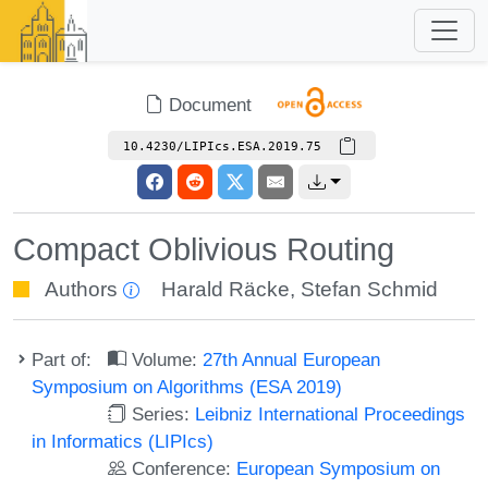
Document
10.4230/LIPIcs.ESA.2019.75
Compact Oblivious Routing
Authors
Harald Räcke
,
Stefan Schmid
Part of:
Volume:
27th Annual European
Symposium on Algorithms (ESA 2019)
Series:
Leibniz International Proceedings
in Informatics (LIPIcs)
Conference:
European Symposium on