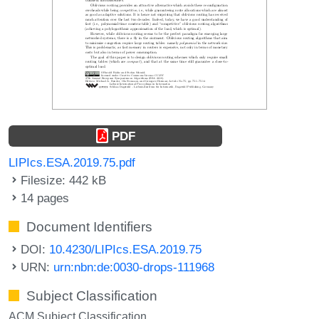
PDF
LIPIcs.ESA.2019.75.pdf
Filesize: 442 kB
14 pages
Document Identifiers
DOI:
10.4230/LIPIcs.ESA.2019.75
URN:
urn:nbn:de:0030-drops-111968
Subject Classification
ACM Subject Classification