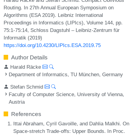
Routing. In 27th Annual European Symposium on
Algorithms (ESA 2019). Leibniz International
Proceedings in Informatics (LIPIcs), Volume 144, pp.
75:1-75:14, Schloss Dagstuhl – Leibniz-Zentrum für
Informatik (2019)
https://doi.org/10.4230/LIPIcs.ESA.2019.75
Author Details
Harald Räcke
Department of Informatics, TU München, Germany
Stefan Schmid
Faculty of Computer Science, University of Vienna,
Austria
References
Ittai Abraham, Cyril Gavoille, and Dahlia Malkhi. On
Space-stretch Trade-offs: Upper Bounds. In Proc.