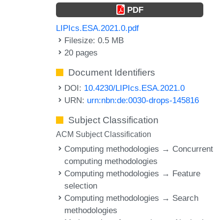
PDF
LIPIcs.ESA.2021.0.pdf
Filesize: 0.5 MB
20 pages
Document Identifiers
DOI:
10.4230/LIPIcs.ESA.2021.0
URN:
urn:nbn:de:0030-drops-145816
Subject Classification
ACM Subject Classification
Computing methodologies → Concurrent
computing methodologies
Computing methodologies → Feature
selection
Computing methodologies → Search
methodologies