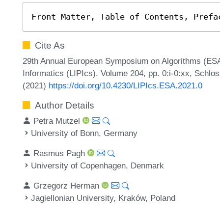
Front Matter, Table of Contents, Prefa
Cite As
29th Annual European Symposium on Algorithms (ESA 2
Informatics (LIPIcs), Volume 204, pp. 0:i-0:xx, Schlo
(2021)
https://doi.org/10.4230/LIPIcs.ESA.2021.0
Author Details
Petra Mutzel
University of Bonn, Germany
Rasmus Pagh
University of Copenhagen, Denmark
Grzegorz Herman
Jagiellonian University, Kraków, Poland