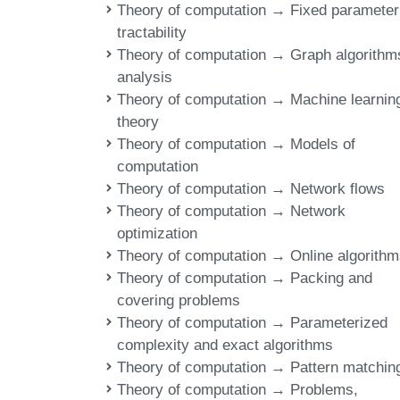
Theory of computation → Fixed parameter
tractability
Theory of computation → Graph algorithm
analysis
Theory of computation → Machine learnin
theory
Theory of computation → Models of
computation
Theory of computation → Network flows
Theory of computation → Network
optimization
Theory of computation → Online algorith
Theory of computation → Packing and
covering problems
Theory of computation → Parameterized
complexity and exact algorithms
Theory of computation → Pattern matchin
Theory of computation → Problems,