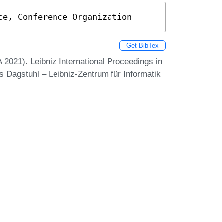
ce, Conference Organization
Get BibTex
021). Leibniz International Proceedings in
ss Dagstuhl – Leibniz-Zentrum für Informatik