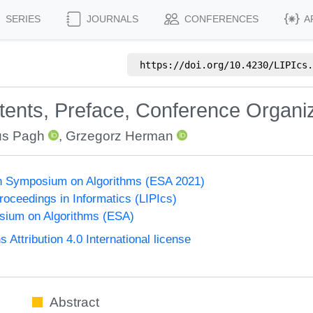
SERIES
JOURNALS
CONFERENCES
A
https://doi.org/
10.4230/LIPIcs.
ntents, Preface, Conference Organi
s Pagh
,
Grzegorz Herman
n Symposium on Algorithms (ESA 2021)
Proceedings in Informatics (LIPIcs)
ium on Algorithms (ESA)
ttribution 4.0 International license
Abstract