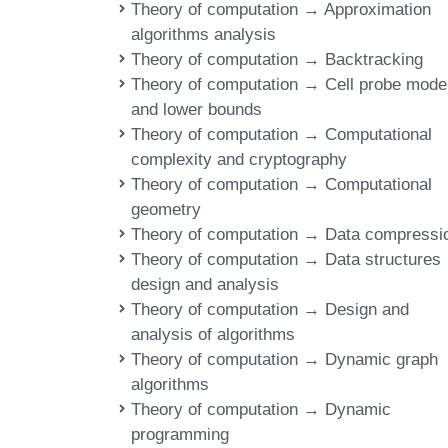
Theory of computation → Approximation
algorithms analysis
Theory of computation → Backtracking
Theory of computation → Cell probe mode
and lower bounds
Theory of computation → Computational
complexity and cryptography
Theory of computation → Computational
geometry
Theory of computation → Data compressi
Theory of computation → Data structures
design and analysis
Theory of computation → Design and
analysis of algorithms
Theory of computation → Dynamic graph
algorithms
Theory of computation → Dynamic
programming