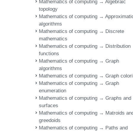
Mathematics of computing → Algebraic
topology
Mathematics of computing → Approximati
algorithms
Mathematics of computing → Discrete
mathematics
Mathematics of computing → Distribution
functions
Mathematics of computing → Graph
algorithms
Mathematics of computing → Graph color
Mathematics of computing → Graph
enumeration
Mathematics of computing → Graphs and
surfaces
Mathematics of computing → Matroids an
greedoids
Mathematics of computing → Paths and