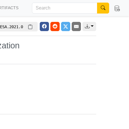
RTIFACTS
ESA.2021.0
zation