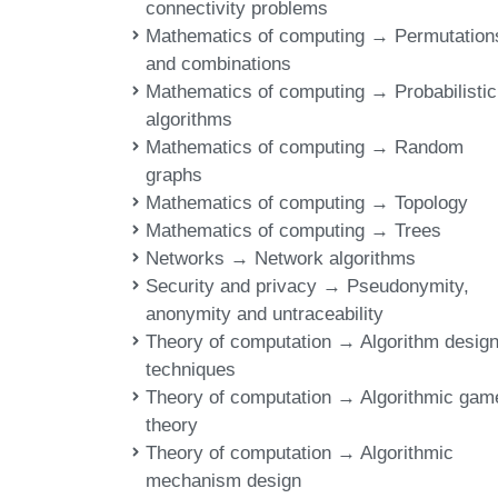
connectivity problems
Mathematics of computing → Permutation
and combinations
Mathematics of computing → Probabilistic
algorithms
Mathematics of computing → Random
graphs
Mathematics of computing → Topology
Mathematics of computing → Trees
Networks → Network algorithms
Security and privacy → Pseudonymity,
anonymity and untraceability
Theory of computation → Algorithm desig
techniques
Theory of computation → Algorithmic gam
theory
Theory of computation → Algorithmic
mechanism design