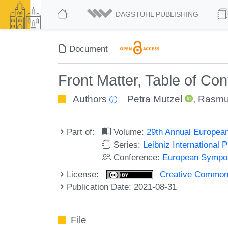
DAGSTUHL PUBLISHING
Document
Front Matter, Table of Co
Authors
Petra Mutzel
,
Rasmu
Part of:
Volume:
29th Annual Europea
Series:
Leibniz International 
Conference:
European Sympos
License:
Creative Commons A
Publication Date: 2021-08-31
File