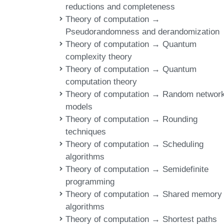
reductions and completeness
Theory of computation →
Pseudorandomness and derandomization
Theory of computation → Quantum
complexity theory
Theory of computation → Quantum
computation theory
Theory of computation → Random networ
models
Theory of computation → Rounding
techniques
Theory of computation → Scheduling
algorithms
Theory of computation → Semidefinite
programming
Theory of computation → Shared memory
algorithms
Theory of computation → Shortest paths