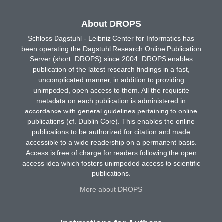
About DROPS
Schloss Dagstuhl - Leibniz Center for Informatics has
been operating the Dagstuhl Research Online Publication
Server (short: DROPS) since 2004. DROPS enables
publication of the latest research findings in a fast,
uncomplicated manner, in addition to providing
unimpeded, open access to them. All the requisite
metadata on each publication is administered in
accordance with general guidelines pertaining to online
publications (cf. Dublin Core). This enables the online
publications to be authorized for citation and made
accessible to a wide readership on a permanent basis.
Access is free of charge for readers following the open
access idea which fosters unimpeded access to scientific
publications.
More about DROPS