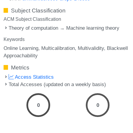
Subject Classification
ACM Subject Classification
Theory of computation → Machine learning theory
Keywords
Online Learning
Multicalibration
Multivalidity
Blackwell
Approachability
Metrics
Access Statistics
Total Accesses (updated on a weekly basis)
0
0