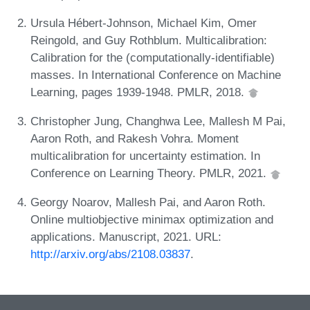
Ursula Hébert-Johnson, Michael Kim, Omer
Reingold, and Guy Rothblum. Multicalibration:
Calibration for the (computationally-identifiable)
masses. In International Conference on Machine
Learning, pages 1939-1948. PMLR, 2018.
Christopher Jung, Changhwa Lee, Mallesh M Pai,
Aaron Roth, and Rakesh Vohra. Moment
multicalibration for uncertainty estimation. In
Conference on Learning Theory. PMLR, 2021.
Georgy Noarov, Mallesh Pai, and Aaron Roth.
Online multiobjective minimax optimization and
applications. Manuscript, 2021. URL:
http://arxiv.org/abs/2108.03837
.