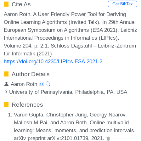
Cite As
Get BibTex
Aaron Roth. A User Friendly Power Tool for Deriving
Online Learning Algorithms (Invited Talk). In 29th Annual
European Symposium on Algorithms (ESA 2021). Leibniz
International Proceedings in Informatics (LIPIcs),
Volume 204, p. 2:1, Schloss Dagstuhl – Leibniz-Zentrum
für Informatik (2021)
https://doi.org/10.4230/LIPIcs.ESA.2021.2
Author Details
Aaron Roth
University of Pennsylvania, Philadelphia, PA, USA
References
Varun Gupta, Christopher Jung, Georgy Noarov,
Mallesh M Pai, and Aaron Roth. Online multivalid
learning: Means, moments, and prediction intervals.
arXiv preprint arXiv:2101.01739, 2021.