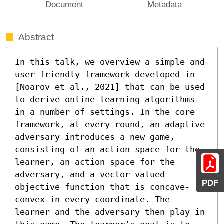
Document
Metadata
Abstract
In this talk, we overview a simple and 
user friendly framework developed in 
[Noarov et al., 2021] that can be used 
to derive online learning algorithms 
in a number of settings. In the core 
framework, at every round, an adaptive 
adversary introduces a new game, 
consisting of an action space for the 
learner, an action space for the 
adversary, and a vector valued 
PDF
objective function that is concave-
convex in every coordinate. The 
learner and the adversary then play in 