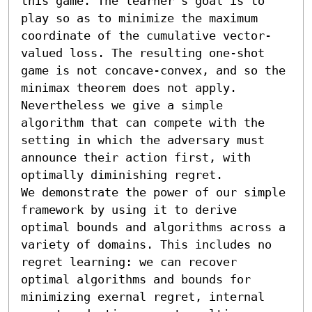
this game. The learner’s goal is to 
play so as to minimize the maximum 
coordinate of the cumulative vector-
valued loss. The resulting one-shot 
game is not concave-convex, and so the 
minimax theorem does not apply. 
Nevertheless we give a simple 
algorithm that can compete with the 
setting in which the adversary must 
announce their action first, with 
optimally diminishing regret.

We demonstrate the power of our simple 
framework by using it to derive 
optimal bounds and algorithms across a 
variety of domains. This includes no 
regret learning: we can recover 
optimal algorithms and bounds for 
minimizing exernal regret, internal 