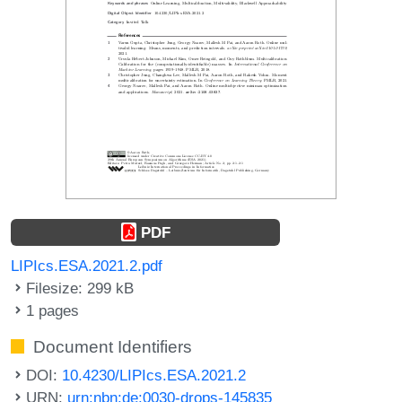
PDF
LIPIcs.ESA.2021.2.pdf
Filesize: 299 kB
1 pages
Document Identifiers
DOI:
10.4230/LIPIcs.ESA.2021.2
URN:
urn:nbn:de:0030-drops-145835