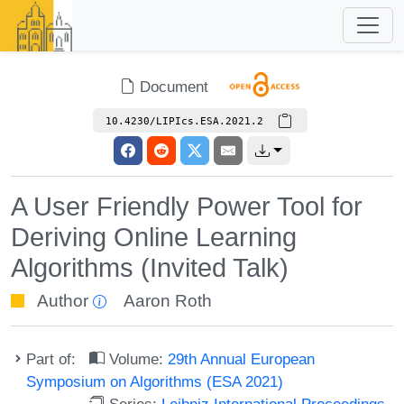
Document
10.4230/LIPIcs.ESA.2021.2
A User Friendly Power Tool for
Deriving Online Learning
Algorithms (Invited Talk)
Author
Aaron Roth
Part of:
Volume:
29th Annual European
Symposium on Algorithms (ESA 2021)
Series:
Leibniz International Proceedings