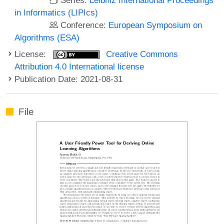
in Informatics (LIPIcs)
Conference:
European Symposium on
Algorithms (ESA)
License:
Creative Commons
Attribution 4.0 International license
Publication Date: 2021-08-31
File