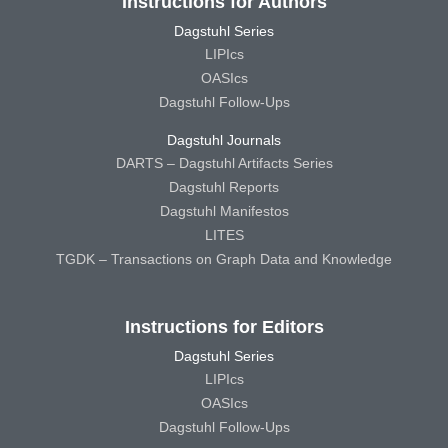
Instructions for Authors
Dagstuhl Series
LIPIcs
OASIcs
Dagstuhl Follow-Ups
Dagstuhl Journals
DARTS – Dagstuhl Artifacts Series
Dagstuhl Reports
Dagstuhl Manifestos
LITES
TGDK – Transactions on Graph Data and Knowledge
Instructions for Editors
Dagstuhl Series
LIPIcs
OASIcs
Dagstuhl Follow-Ups