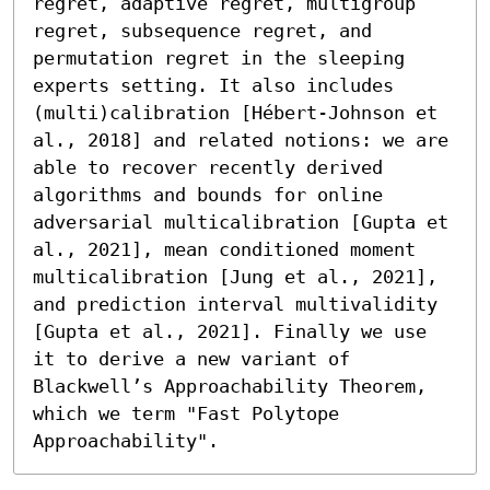
regret, adaptive regret, multigroup 
regret, subsequence regret, and 
permutation regret in the sleeping 
experts setting. It also includes 
(multi)calibration [Hébert-Johnson et 
al., 2018] and related notions: we are 
able to recover recently derived 
algorithms and bounds for online 
adversarial multicalibration [Gupta et 
al., 2021], mean conditioned moment 
multicalibration [Jung et al., 2021], 
and prediction interval multivalidity 
[Gupta et al., 2021]. Finally we use 
it to derive a new variant of 
Blackwell’s Approachability Theorem, 
which we term "Fast Polytope 
Approachability".