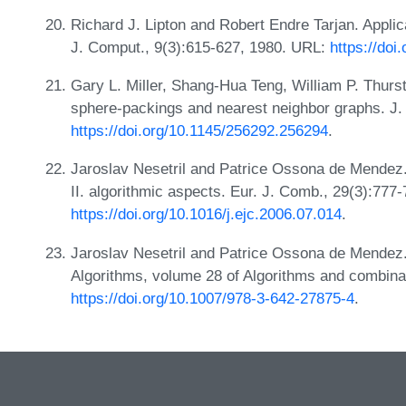
Richard J. Lipton and Robert Endre Tarjan. Appli
J. Comput., 9(3):615-627, 1980. URL:
https://doi
Gary L. Miller, Shang-Hua Teng, William P. Thurs
sphere-packings and nearest neighbor graphs. J.
https://doi.org/10.1145/256292.256294
.
Jaroslav Nesetril and Patrice Ossona de Mendez
II. algorithmic aspects. Eur. J. Comb., 29(3):777
https://doi.org/10.1016/j.ejc.2006.07.014
.
Jaroslav Nesetril and Patrice Ossona de Mendez.
Algorithms, volume 28 of Algorithms and combinat
https://doi.org/10.1007/978-3-642-27875-4
.