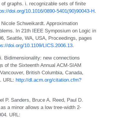
f graphs. i. recognizable sets of finite
tps://doi.org/10.1016/0890-5401(90)90043-H
.
 Nicole Schweikardt. Approximation
roblems. In 21th IEEE Symposium on Logic in
6, Seattle, WA, USA, Proceedings, pages
ps://doi.org/10.1109/LICS.2006.13
.
 Bidimensionality: new connections
gs of the Sixteenth Annual ACM-SIAM
Vancouver, British Columbia, Canada,
5. URL:
http://dl.acm.org/citation.cfm?
l P. Sanders, Bruce A. Reed, Paul D.
as a minor allows a low tree-width 2-
2004. URL: