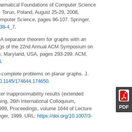
thematical Foundations of Computer Science
 Torun, Poland, August 25-29, 2008,
mputer Science, pages 96-107. Springer,
238-4_7
.
A separator theorem for graphs with an
dings of the 22nd Annual ACM Symposium on
e, Maryland, USA, pages 293-299. ACM,
4
.
p-complete problems on planar graphs. J.
/10.1145/174644.174650
.
r inapproximability results (extended
ng, 26th International Colloquium,
PDF
999, Proceedings, volume 1644 of Lecture
nger, 1999. URL:
https://doi.org/10.1007/3-