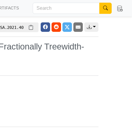
RTIFACTS
SA.2021.40
actionally Treewidth-