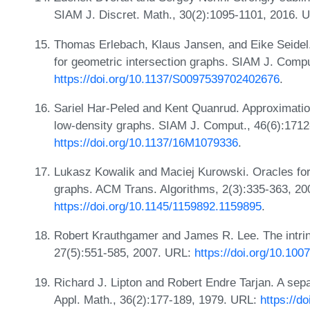
SIAM J. Discret. Math., 30(2):1095-1101, 2016. 
Thomas Erlebach, Klaus Jansen, and Eike Seidel
for geometric intersection graphs. SIAM J. Comp
https://doi.org/10.1137/S0097539702402676
.
Sariel Har-Peled and Kent Quanrud. Approximatio
low-density graphs. SIAM J. Comput., 46(6):171
https://doi.org/10.1137/16M1079336
.
Lukasz Kowalik and Maciej Kurowski. Oracles for
graphs. ACM Trans. Algorithms, 2(3):335-363, 20
https://doi.org/10.1145/1159892.1159895
.
Robert Krauthgamer and James R. Lee. The intrin
27(5):551-585, 2007. URL:
https://doi.org/10.10
Richard J. Lipton and Robert Endre Tarjan. A sep
Appl. Math., 36(2):177-189, 1979. URL:
https://d