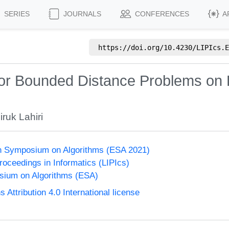
SERIES
JOURNALS
CONFERENCES
A
https://doi.org/
10.4230/LIPIcs.E
r Bounded Distance Problems on Fr
ruk Lahiri
n Symposium on Algorithms (ESA 2021)
Proceedings in Informatics (LIPIcs)
ium on Algorithms (ESA)
ttribution 4.0 International license