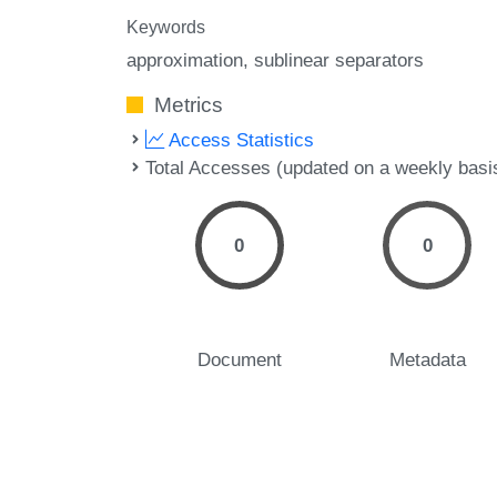
Keywords
approximation
sublinear separators
Metrics
Access Statistics
Total Accesses (updated on a weekly basi
0
0
Document
Metadata