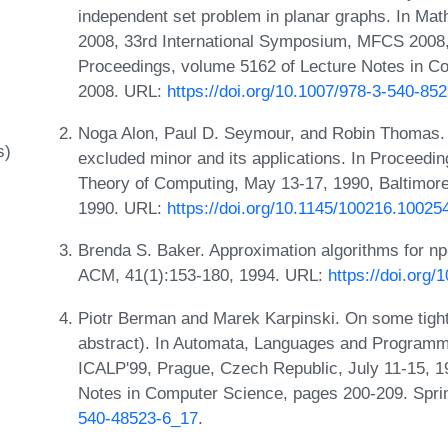
independent set problem in planar graphs. In Ma
2008, 33rd International Symposium, MFCS 2008,
Proceedings, volume 5162 of Lecture Notes in Co
2008. URL:
https://doi.org/10.1007/978-3-540-85
Noga Alon, Paul D. Seymour, and Robin Thomas. 
s)
excluded minor and its applications. In Procee
Theory of Computing, May 13-17, 1990, Baltimor
1990. URL:
https://doi.org/10.1145/100216.10025
Brenda S. Baker. Approximation algorithms for n
ACM, 41(1):153-180, 1994. URL:
https://doi.org
Piotr Berman and Marek Karpinski. On some tighte
abstract). In Automata, Languages and Programmi
ICALP'99, Prague, Czech Republic, July 11-15, 1
Notes in Computer Science, pages 200-209. Spri
540-48523-6_17
.