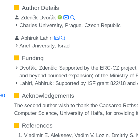
Author Details
Zdeněk Dvořák
Charles University, Prague, Czech Republic
Abhiruk Lahiri
Ariel University, Israel
Funding
Dvořák, Zdeněk
: Supported by the ERC-CZ project 
and beyond bounded expansion) of the Ministry of 
Lahiri, Abhiruk
: Supported by ISF grant 822/18 and A
Acknowledgements
780
The second author wish to thank the Caesarea Rothsch
Computer Science, University of Haifa, for providing its
References
Vladimir E. Alekseev, Vadim V. Lozin, Dmitriy S