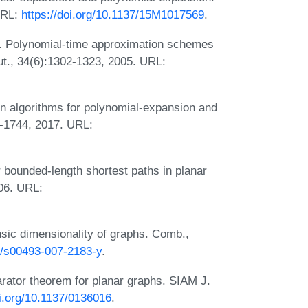
URL:
https://doi.org/10.1137/15M1017569
.
. Polynomial-time approximation schemes
ut., 34(6):1302-1323, 2005. URL:
n algorithms for polynomial-expansion and
2-1744, 2017. URL:
 bounded-length shortest paths in planar
06. URL:
sic dimensionality of graphs. Comb.,
07/s00493-007-2183-y
.
arator theorem for planar graphs. SIAM J.
oi.org/10.1137/0136016
.