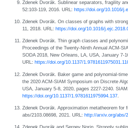
Zdenek Dvorák. Sublinear separators, fragility a
52:103-119, 2016. URL:
https://doi.org/10.1016/j
Zdenek Dvorák. On classes of graphs with strongl
11, 2018. URL:
https://doi.org/10.1016/j.ejc.2018
Zdenek Dvorák. Thin graph classes and polynomi
Proceedings of the Twenty-Ninth Annual ACM-SI
SODA 2018, New Orleans, LA, USA, January 7-10
URL:
https://doi.org/10.1137/1.9781611975031.11
Zdenek Dvorák. Baker game and polynomial-time
the 2020 ACM-SIAM Symposium on Discrete Algor
USA, January 5-8, 2020, pages 2227-2240. SIAM
https://doi.org/10.1137/1.9781611975994.137
.
Zdenek Dvorák. Approximation metatheorem for fra
abs/2103.08698, 2021. URL:
http://arxiv.org/abs
Zdenek Dvorák and Sergey Norin. Strongly sublin