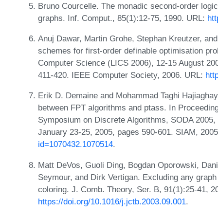
Bruno Courcelle. The monadic second-order logic o
graphs. Inf. Comput., 85(1):12-75, 1990. URL:
ht
Anuj Dawar, Martin Grohe, Stephan Kreutzer, and
schemes for first-order definable optimisation p
Computer Science (LICS 2006), 12-15 August 200
411-420. IEEE Computer Society, 2006. URL:
htt
Erik D. Demaine and Mohammad Taghi Hajiaghayi.
between FPT algorithms and ptass. In Proceedin
Symposium on Discrete Algorithms, SODA 2005, 
January 23-25, 2005, pages 590-601. SIAM, 200
id=1070432.1070514
.
Matt DeVos, Guoli Ding, Bogdan Oporowski, Danie
Seymour, and Dirk Vertigan. Excluding any graph 
coloring. J. Comb. Theory, Ser. B, 91(1):25-41, 
https://doi.org/10.1016/j.jctb.2003.09.001
.