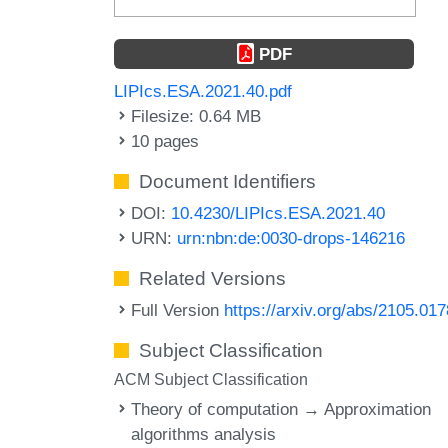
PDF
LIPIcs.ESA.2021.40.pdf
Filesize: 0.64 MB
10 pages
Document Identifiers
DOI:
10.4230/LIPIcs.ESA.2021.40
URN:
urn:nbn:de:0030-drops-146216
Related Versions
Full Version
https://arxiv.org/abs/2105.01
Subject Classification
ACM Subject Classification
Theory of computation → Approximation
algorithms analysis