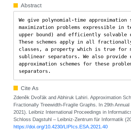
Abstract
We give polynomial-time approximation s
maximization problems expressible in t
upper bound) and efficiently solvable 
These schemes apply in all fractionally
classes, a property which is true for 
sublinear separators. We also provide q
approximation schemes for these proble
separators.
Cite As
Zdeněk Dvořák and Abhiruk Lahiri. Approximation S
Fractionally Treewidth-Fragile Graphs. In 29th Annu
2021). Leibniz International Proceedings in Informatic
Schloss Dagstuhl – Leibniz-Zentrum für Informatik (2
https://doi.org/10.4230/LIPIcs.ESA.2021.40