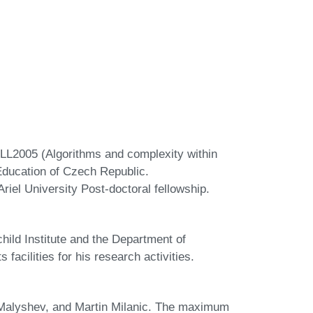
LL2005 (Algorithms and complexity within
Education of Czech Republic.
riel University Post-doctoral fellowship.
ild Institute and the Department of
 facilities for his research activities.
. Malyshev, and Martin Milanic. The maximum