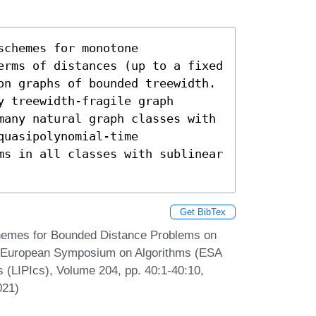
chemes for monotone 
erms of distances (up to a fixed 
on graphs of bounded treewidth. 
 treewidth-fragile graph 
many natural graph classes with 
uasipolynomial-time 
ms in all classes with sublinear 
Get BibTex
chemes for Bounded Distance Problems on
al European Symposium on Algorithms (ESA
s (LIPIcs), Volume 204, pp. 40:1-40:10,
021)