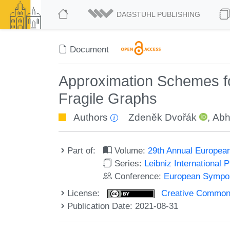
DAGSTUHL PUBLISHING
Document
Approximation Schemes fo
Fragile Graphs
Authors
Zdeněk Dvořák
,
Abhi
Part of:
Volume:
29th Annual Europea
Series:
Leibniz International 
Conference:
European Sympos
License:
Creative Commons A
Publication Date: 2021-08-31