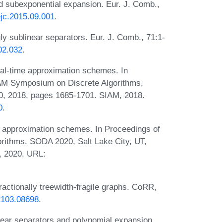
nd subexponential expansion. Eur. J. Comb.,
.ejc.2015.09.001
.
y sublinear separators. Eur. J. Comb., 71:1-
.02.032
.
al-time approximation schemes. In
AM Symposium on Discrete Algorithms,
, 2018, pages 1685-1701. SIAM, 2018.
0
.
 approximation schemes. In Proceedings of
ithms, SODA 2020, Salt Lake City, UT,
, 2020. URL:
ctionally treewidth-fragile graphs. CoRR,
/2103.08698
.
ear separators and polynomial expansion.