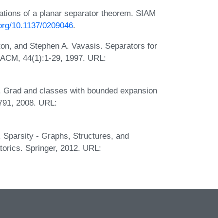
cations of a planar separator theorem. SIAM
.org/10.1137/0209046
.
ton, and Stephen A. Vavasis. Separators for
 ACM, 44(1):1-29, 1997. URL:
. Grad and classes with bounded expansion
-791, 2008. URL:
 Sparsity - Graphs, Structures, and
orics. Springer, 2012. URL: