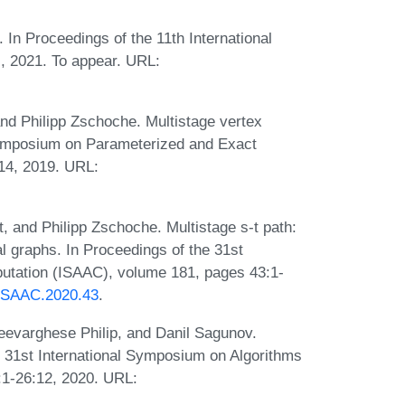
y. In Proceedings of the 11th International
, 2021. To appear. URL:
and Philipp Zschoche. Multistage vertex
 Symposium on Parameterized and Exact
14, 2019. URL:
t, and Philipp Zschoche. Multistage s-t path:
ral graphs. In Proceedings of the 31st
utation (ISAAC), volume 181, pages 43:1-
s.ISAAC.2020.43
.
eevarghese Philip, and Danil Sagunov.
e 31st International Symposium on Algorithms
1-26:12, 2020. URL: