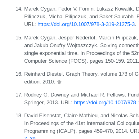
Marek Cygan, Fedor V. Fomin, Lukasz Kowalik, D
Pilipczuk, Michal Pilipczuk, and Saket Saurabh. 
URL:
https://doi.org/10.1007/978-3-319-21275-3
.
Marek Cygan, Jesper Nederlof, Marcin Pilipczuk, 
and Jakub Onufry Wojtaszczyk. Solving connectiv
single exponential time. In Proceedings of the 
Computer Science (FOCS), pages 150-159, 2011
Reinhard Diestel. Graph Theory, volume 173 of G
edition, 2010.
Rodney G. Downey and Michael R. Fellows. Fund
Springer, 2013. URL:
https://doi.org/10.1007/978
David Eisenstat, Claire Mathieu, and Nicolas Schab
In Proceedings of the 41st International Colloqu
Programming (ICALP), pages 459-470, 2014. UR
7_39
.