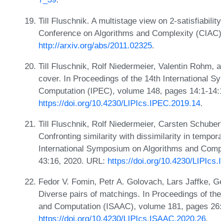
Till Fluschnik. A multistage view on 2-satisfiabilit
Conference on Algorithms and Complexity (CIAC)
http://arxiv.org/abs/2011.02325
.
Till Fluschnik, Rolf Niedermeier, Valentin Rohm, 
cover. In Proceedings of the 14th International
Computation (IPEC), volume 148, pages 14:1-14:
https://doi.org/10.4230/LIPIcs.IPEC.2019.14
.
Till Fluschnik, Rolf Niedermeier, Carsten Schuber
Confronting similarity with dissimilarity in tempo
International Symposium on Algorithms and Comp
43:16, 2020. URL:
https://doi.org/10.4230/LIPIc
Fedor V. Fomin, Petr A. Golovach, Lars Jaffke, G
Diverse pairs of matchings. In Proceedings of th
and Computation (ISAAC), volume 181, pages 26:
https://doi.org/10.4230/LIPIcs.ISAAC.2020.26
.