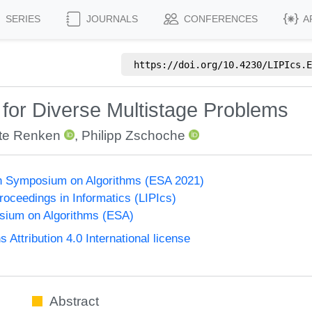
SERIES
JOURNALS
CONFERENCES
A
https://doi.org/
10.4230/LIPIcs.E
for Diverse Multistage Problems
te Renken
,
Philipp Zschoche
n Symposium on Algorithms (ESA 2021)
Proceedings in Informatics (LIPIcs)
ium on Algorithms (ESA)
ttribution 4.0 International license
Abstract