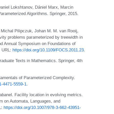
aniel Lokshtanov, Dániel Marx, Marcin
Parameterized Algorithms. Springer, 2015.
Michal Pilipczuk, Johan M. M. van Rooij,
ity problems parameterized by treewidth in
52nd Annual Symposium on Foundations of
. URL:
https://doi.org/10.1109/FOCS.2011.23
.
raduate Texts in Mathematics. Springer, 4th
amentals of Parameterized Complexity.
-1-4471-5559-1
.
anel. Facility location in evolving metrics.
ium on Automata, Languages, and
L:
https://doi.org/10.1007/978-3-662-43951-