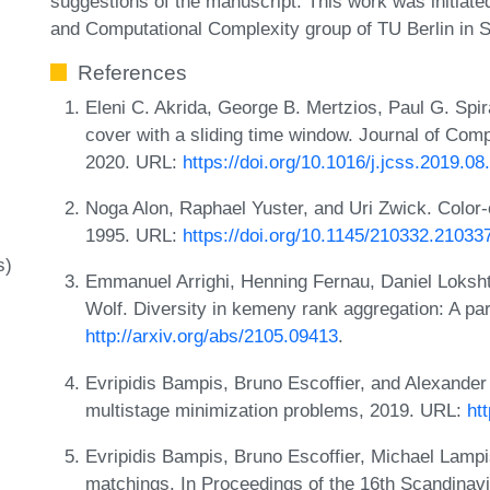
suggestions of the manuscript. This work was initiated
and Computational Complexity group of TU Berlin in 
References
Eleni C. Akrida, George B. Mertzios, Paul G. Spi
cover with a sliding time window. Journal of Co
2020. URL:
https://doi.org/10.1016/j.jcss.2019.08
Noga Alon, Raphael Yuster, and Uri Zwick. Color-
1995. URL:
https://doi.org/10.1145/210332.21033
s)
Emmanuel Arrighi, Henning Fernau, Daniel Loksht
Wolf. Diversity in kemeny rank aggregation: A p
http://arxiv.org/abs/2105.09413
.
Evripidis Bampis, Bruno Escoffier, and Alexander
multistage minimization problems, 2019. URL:
ht
Evripidis Bampis, Bruno Escoffier, Michael Lampi
matchings. In Proceedings of the 16th Scandin