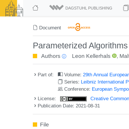
DAGSTUHL PUBLISHING
Document
Parameterized Algorithms 
Authors
Leon Kellerhals
,
Mal
Part of:
Volume:
29th Annual Europea
Series:
Leibniz International 
Conference:
European Sympos
License:
Creative Commons A
Publication Date: 2021-08-31
File