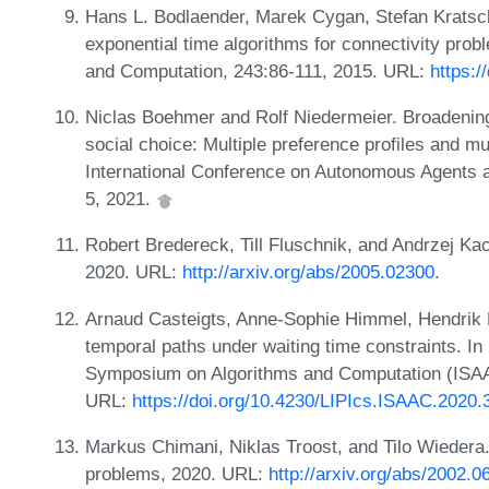
Hans L. Bodlaender, Marek Cygan, Stefan Kratsch
exponential time algorithms for connectivity prob
and Computation, 243:86-111, 2015. URL:
https:/
Niclas Boehmer and Rolf Niedermeier. Broadening
social choice: Multiple preference profiles and mu
International Conference on Autonomous Agents
5, 2021.
Robert Bredereck, Till Fluschnik, and Andrzej Ka
2020. URL:
http://arxiv.org/abs/2005.02300
.
Arnaud Casteigts, Anne-Sophie Himmel, Hendrik M
temporal paths under waiting time constraints. In 
Symposium on Algorithms and Computation (ISAA
URL:
https://doi.org/10.4230/LIPIcs.ISAAC.2020.
Markus Chimani, Niklas Troost, and Tilo Wiedera
problems, 2020. URL:
http://arxiv.org/abs/2002.0