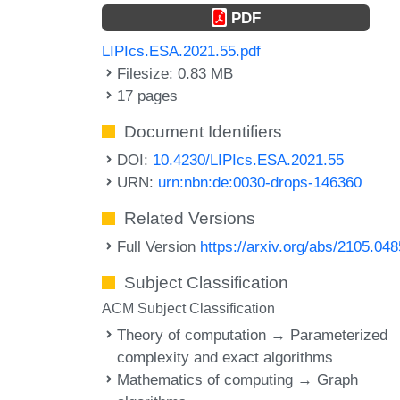
PDF
LIPIcs.ESA.2021.55.pdf
Filesize: 0.83 MB
17 pages
Document Identifiers
DOI:
10.4230/LIPIcs.ESA.2021.55
URN:
urn:nbn:de:0030-drops-146360
Related Versions
Full Version
https://arxiv.org/abs/2105.04
Subject Classification
ACM Subject Classification
Theory of computation → Parameterized
complexity and exact algorithms
Mathematics of computing → Graph