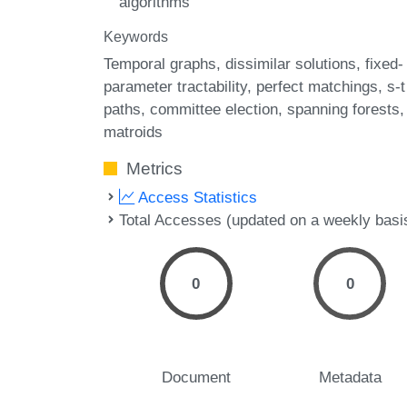
algorithms
Keywords
Temporal graphs
dissimilar solutions
fixed-
parameter tractability
perfect matchings
s-t
paths
committee election
spanning forests
matroids
Metrics
Access Statistics
Total Accesses (updated on a weekly basi
0
0
Document
Metadata