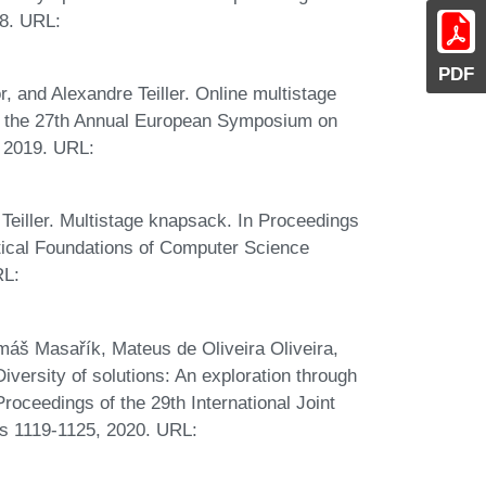
8. URL:
PDF
, and Alexandre Teiller. Online multistage
f the 27th Annual European Symposium on
, 2019. URL:
Teiller. Multistage knapsack. In Proceedings
tical Foundations of Computer Science
RL:
omáš Masařík, Mateus de Oliveira Oliveira,
ersity of solutions: An exploration through
 Proceedings of the 29th International Joint
ges 1119-1125, 2020. URL: