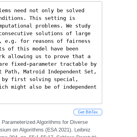
lems need not only be solved 
ditions. This setting is 
mputational problems. We study 
consecutive solutions of large 
, e.g. for reasons of fairness 
s of this model have been 
rk allowing us to prove that a 
are fixed-parameter tractable by 
t Path, Matroid Independent Set, 
by first solving special, 
ich might also be of independent 
Get BibTex
. Parameterized Algorithms for Diverse
sium on Algorithms (ESA 2021). Leibniz