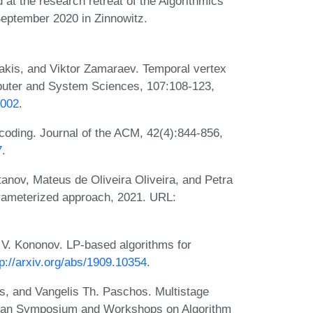
 at the research retreat of the Algorithmics
September 2020 in Zinnowitz.
rakis, and Viktor Zamaraev. Temporal vertex
mputer and System Sciences, 107:108-123,
.002
.
coding. Journal of the ACM, 42(4):844-856,
7
.
anov, Mateus de Oliveira Oliveira, and Petra
arameterized approach, 2021. URL:
 V. Kononov. LP-based algorithms for
tp://arxiv.org/abs/1909.10354
.
s, and Vangelis Th. Paschos. Multistage
avian Symposium and Workshops on Algorithm