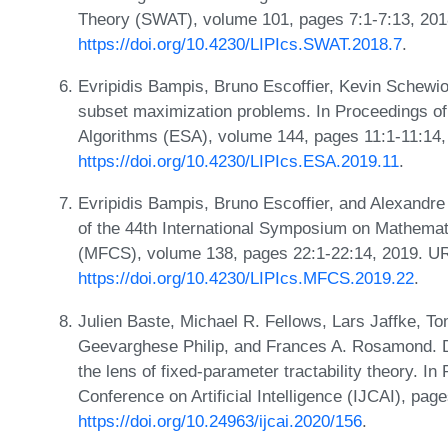
Theory (SWAT), volume 101, pages 7:1-7:13, 201
https://doi.org/10.4230/LIPIcs.SWAT.2018.7
.
Evripidis Bampis, Bruno Escoffier, Kevin Schewior
subset maximization problems. In Proceedings o
Algorithms (ESA), volume 144, pages 11:1-11:14
https://doi.org/10.4230/LIPIcs.ESA.2019.11
.
Evripidis Bampis, Bruno Escoffier, and Alexandre 
of the 44th International Symposium on Mathema
(MFCS), volume 138, pages 22:1-22:14, 2019. U
https://doi.org/10.4230/LIPIcs.MFCS.2019.22
.
Julien Baste, Michael R. Fellows, Lars Jaffke, T
Geevarghese Philip, and Frances A. Rosamond. Div
the lens of fixed-parameter tractability theory. In
Conference on Artificial Intelligence (IJCAI), pa
https://doi.org/10.24963/ijcai.2020/156
.