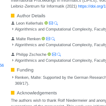
International Proceedings in Informatics (LIPIcs), Vo
Leibniz-Zentrum für Informatik (2021)
https://doi.org
Author Details
Leon Kellerhals
Algorithmics and Computational Complexity, Facult
Malte Renken
Algorithmics and Computational Complexity, Facult
Philipp Zschoche
Algorithmics and Computational Complexity, Facult
856
Funding
Renken, Malte
: Supported by the German Research
369/17).
Acknowledgements
The authors wish to thank Rolf Niedermeier and anony