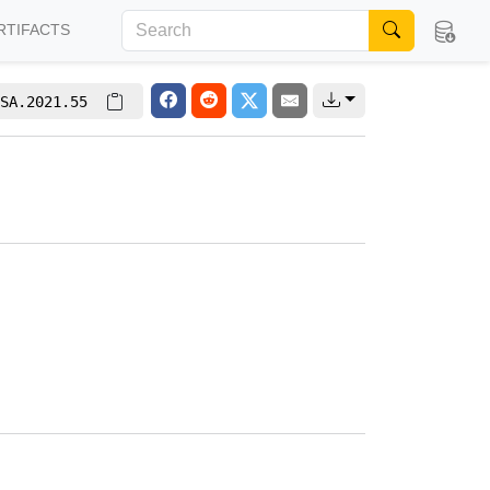
RTIFACTS
SA.2021.55