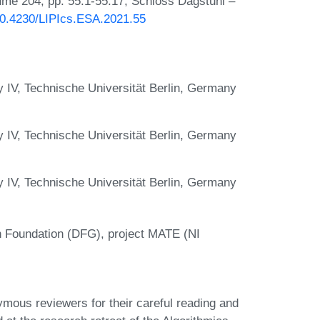
lume 204, pp. 55:1-55:17, Schloss Dagstuhl –
/10.4230/LIPIcs.ESA.2021.55
y IV, Technische Universität Berlin, Germany
y IV, Technische Universität Berlin, Germany
y IV, Technische Universität Berlin, Germany
 Foundation (DFG), project MATE (NI
mous reviewers for their careful reading and