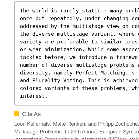
The world is rarely static - many prob
once but repeatedly, under changing con
addressed by the multistage view on co
the diverse multistage variant, where 
variety are preferable to similar ones
or wear minimization. While some aspect
tackled before, we introduce a framewo
number of diverse multistage problems 
diversity, namely Perfect Matching, s-
and Plurality Voting. This is achieved 
colored variants of these problems, wh
interest.
Cite As
Leon Kellerhals, Malte Renken, and Philipp Zschoche
Multistage Problems. In 29th Annual European Sympo