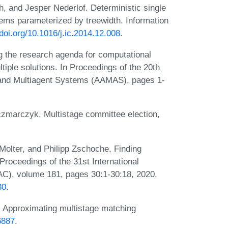
, and Jesper Nederlof. Deterministic single
lems parameterized by treewidth. Information
/doi.org/10.1016/j.ic.2014.12.008
.
 the research agenda for computational
ltiple solutions. In Proceedings of the 20th
 and Multiagent Systems (AAMAS), pages 1-
czmarczyk. Multistage committee election,
olter, and Philipp Zschoche. Finding
Proceedings of the 31st International
C), volume 181, pages 30:1-30:18, 2020.
30
.
. Approximating multistage matching
6887
.