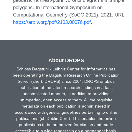
geodesic farthest-point Voronoi diagrams in simple
polygons. In International Symposium on
Computational Geometry (SoCG 2021), 2021. URL:
https://arxiv.org/pdf/2103.00076.pdf
.
About DROPS
Schloss Dagstuhl - Leibniz Center for Informatics has
been operating the Dagstuhl Research Online Publication
Server (short: DROPS) since 2004. DROPS enables
publication of the latest research findings in a fast,
uncomplicated manner, in addition to providing
unimpeded, open access to them. All the requisite
metadata on each publication is administered in
accordance with general guidelines pertaining to online
publications (cf. Dublin Core). This enables the online
publications to be authorized for citation and made
accessible to a wide readership on a permanent basis.