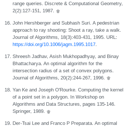
range queries. Discrete & Computational Geometry,
2(2):127-151, 1987.
John Hershberger and Subhash Suri. A pedestrian
approach to ray shooting: Shoot a ray, take a walk.
Journal of Algorithms, 18(3):403-431, 1995. URL:
https://doi.org/10.1006/jagm.1995.1017
.
Shreesh Jadhav, Asish Mukhopadhyay, and Binay
Bhattacharya. An optimal algorithm for the
intersection radius of a set of convex polygons.
Journal of Algorithms, 20(2):244-267, 1996.
Yan Ke and Joseph O'Rourke. Computing the kernel
of a point set in a polygon. In Workshop on
Algorithms and Data Structures, pages 135-146.
Springer, 1989.
Der-Tsai Lee and Franco P Preparata. An optimal