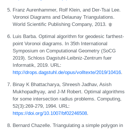
Franz Aurenhammer, Rolf Klein, and Der-Tsai Lee.
Voronoi Diagrams and Delaunay Triangulations.
World Scientific Publishing Company, 2013.
Luis Barba. Optimal algorithm for geodesic farthest-
point Voronoi diagrams. In 35th International
Symposium on Computational Geometry (SoCG
2019). Schloss Dagstuhl-Leibniz-Zentrum fuer
Informatik, 2019. URL:
http://drops.dagstuhl.de/opus/volltexte/2019/10416
.
Binay K Bhattacharya, Shreesh Jadhav, Asish
Mukhopadhyay, and J-M Robert. Optimal algorithms
for some intersection radius problems. Computing,
52(3):269-279, 1994. URL:
https://doi.org/10.1007/bf02246508
.
Bernard Chazelle. Triangulating a simple polygon in