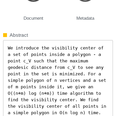
Document
Metadata
Abstract
We introduce the visibility center of 
a set of points inside a polygon - a 
point c_V such that the maximum 
geodesic distance from c_V to see any 
point in the set is minimized. For a 
simple polygon of n vertices and a set 
of m points inside it, we give an 
O((n+m) log (n+m)) time algorithm to 
find the visibility center. We find 
the visibility center of all points in 
a simple polygon in O(n log n) time.
