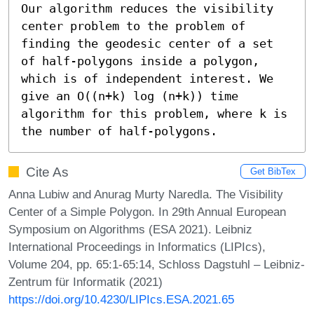
Our algorithm reduces the visibility 
center problem to the problem of 
finding the geodesic center of a set 
of half-polygons inside a polygon, 
which is of independent interest. We 
give an O((n+k) log (n+k)) time 
algorithm for this problem, where k is 
the number of half-polygons.
Cite As
Get BibTex
Anna Lubiw and Anurag Murty Naredla. The Visibility
Center of a Simple Polygon. In 29th Annual European
Symposium on Algorithms (ESA 2021). Leibniz
International Proceedings in Informatics (LIPIcs),
Volume 204, pp. 65:1-65:14, Schloss Dagstuhl – Leibniz-
Zentrum für Informatik (2021)
https://doi.org/10.4230/LIPIcs.ESA.2021.65