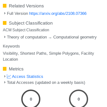
Related Versions
Full Version
https://arxiv.org/abs/2108.07366
Subject Classification
ACM Subject Classification
Theory of computation → Computational geometry
Keywords
Visibility
Shortest Paths
Simple Polygons
Facility
Location
Metrics
Access Statistics
Total Accesses (updated on a weekly basis)
0
0