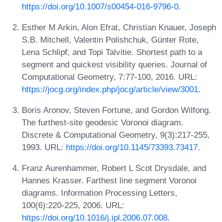
https://doi.org/10.1007/s00454-016-9796-0
.
Esther M Arkin, Alon Efrat, Christian Knauer, Joseph
S.B. Mitchell, Valentin Polishchuk, Günter Rote,
Lena Schlipf, and Topi Talvitie. Shortest path to a
segment and quickest visibility queries. Journal of
Computational Geometry, 7:77-100, 2016. URL:
https://jocg.org/index.php/jocg/article/view/3001
.
Boris Aronov, Steven Fortune, and Gordon Wilfong.
The furthest-site geodesic Voronoi diagram.
Discrete & Computational Geometry, 9(3):217-255,
1993. URL:
https://doi.org/10.1145/73393.73417
.
Franz Aurenhammer, Robert L Scot Drysdale, and
Hannes Krasser. Farthest line segment Voronoi
diagrams. Information Processing Letters,
100(6):220-225, 2006. URL:
https://doi.org/10.1016/j.ipl.2006.07.008
.