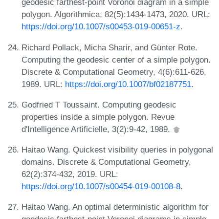
geodesic farthest-point Voronoi diagram in a simple
polygon. Algorithmica, 82(5):1434-1473, 2020. URL:
https://doi.org/10.1007/s00453-019-00651-z
.
Richard Pollack, Micha Sharir, and Günter Rote.
Computing the geodesic center of a simple polygon.
Discrete & Computational Geometry, 4(6):611-626,
1989. URL:
https://doi.org/10.1007/bf02187751
.
Godfried T Toussaint. Computing geodesic
properties inside a simple polygon. Revue
d'Intelligence Artificielle, 3(2):9-42, 1989.
Haitao Wang. Quickest visibility queries in polygonal
domains. Discrete & Computational Geometry,
62(2):374-432, 2019. URL:
https://doi.org/10.1007/s00454-019-00108-8
.
Haitao Wang. An optimal deterministic algorithm for