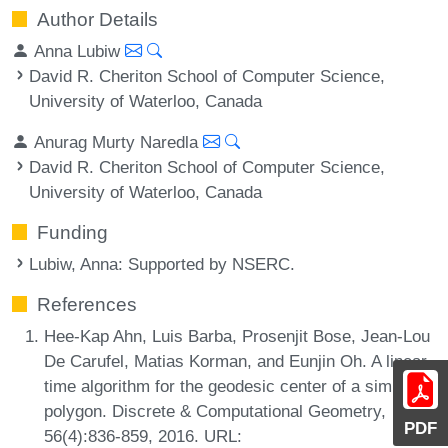
Author Details
Anna Lubiw
David R. Cheriton School of Computer Science,
University of Waterloo, Canada
Anurag Murty Naredla
David R. Cheriton School of Computer Science,
University of Waterloo, Canada
Funding
Lubiw, Anna
: Supported by NSERC.
References
Hee-Kap Ahn, Luis Barba, Prosenjit Bose, Jean-Lou
De Carufel, Matias Korman, and Eunjin Oh. A linear-
time algorithm for the geodesic center of a simple
polygon. Discrete & Computational Geometry,
PDF
56(4):836-859, 2016. URL: