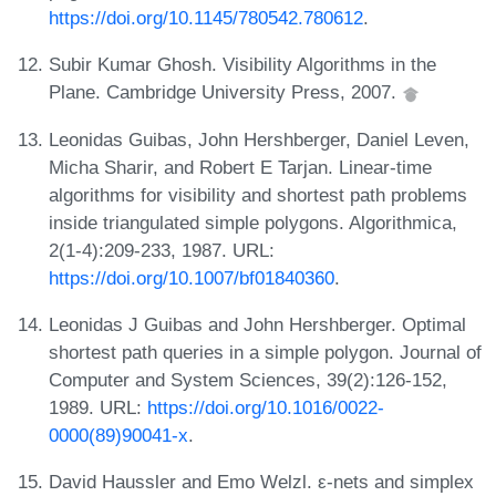
https://doi.org/10.1145/780542.780612
.
Subir Kumar Ghosh. Visibility Algorithms in the
Plane. Cambridge University Press, 2007.
Leonidas Guibas, John Hershberger, Daniel Leven,
Micha Sharir, and Robert E Tarjan. Linear-time
algorithms for visibility and shortest path problems
inside triangulated simple polygons. Algorithmica,
2(1-4):209-233, 1987. URL:
https://doi.org/10.1007/bf01840360
.
Leonidas J Guibas and John Hershberger. Optimal
shortest path queries in a simple polygon. Journal of
Computer and System Sciences, 39(2):126-152,
1989. URL:
https://doi.org/10.1016/0022-
0000(89)90041-x
.
David Haussler and Emo Welzl. ε-nets and simplex