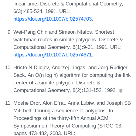
linear time. Discrete & Computational Geometry,
6(3):485-524, 1991. URL:
https://doi.org/10.1007/bf02574703
.
Wei-Pang Chin and Simeon Ntafos. Shortest
watchman routes in simple polygons. Discrete &
Computational Geometry, 6(1):9-31, 1991. URL:
https://doi.org/10.1007/bf02574671
.
Hristo N Djidjev, Andrzej Lingas, and Jörg-Rüdiger
Sack. An O(n log n) algorithm for computing the link
center of a simple polygon. Discrete &
Computational Geometry, 8(2):131-152, 1992.
Moshe Dror, Alon Efrat, Anna Lubiw, and Joseph SB
Mitchell. Touring a sequence of polygons. In
Proceedings of the thirty-fifth Annual ACM
Symposium on Theory of Computing (STOC '03,
pages 473-482, 2003. URL: