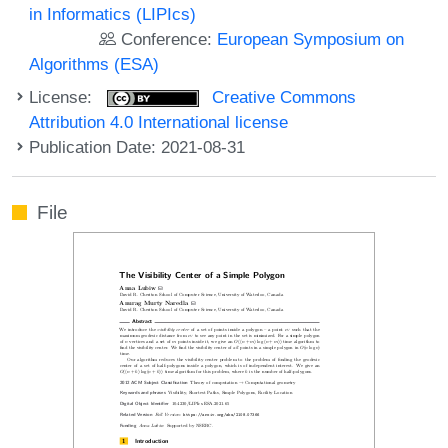
in Informatics (LIPIcs)
Conference:
European Symposium on
Algorithms (ESA)
License:
Creative Commons
Attribution 4.0 International license
Publication Date: 2021-08-31
File