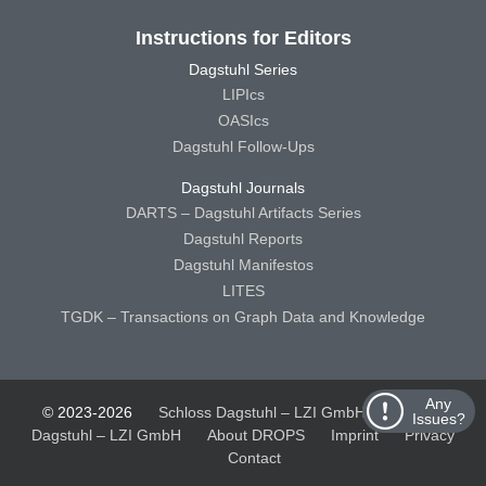
Instructions for Editors
Dagstuhl Series
LIPIcs
OASIcs
Dagstuhl Follow-Ups
Dagstuhl Journals
DARTS – Dagstuhl Artifacts Series
Dagstuhl Reports
Dagstuhl Manifestos
LITES
TGDK – Transactions on Graph Data and Knowledge
Any
© 2023-2026
Schloss Dagstuhl – LZI GmbH
Schloss
Issues?
Dagstuhl – LZI GmbH
About DROPS
Imprint
Privacy
Contact