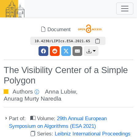
Document
10.4230/LIPIcs.ESA.2021.65
The Visibility Center of a Simple
Polygon
Authors
Anna Lubiw
,
Anurag Murty Naredla
Part of:
Volume:
29th Annual European
Symposium on Algorithms (ESA 2021)
Series:
Leibniz International Proceedings