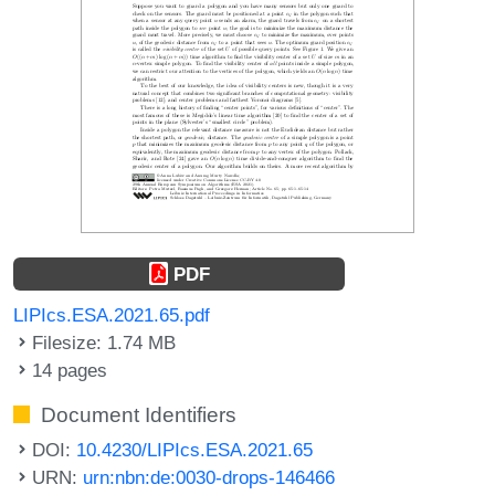
PDF
LIPIcs.ESA.2021.65.pdf
Filesize: 1.74 MB
14 pages
Document Identifiers
DOI:
10.4230/LIPIcs.ESA.2021.65
URN:
urn:nbn:de:0030-drops-146466