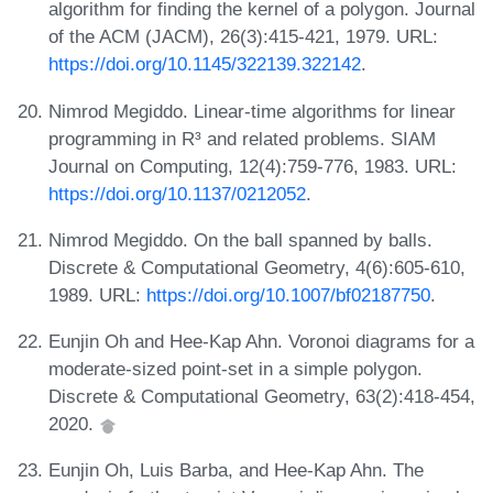
algorithm for finding the kernel of a polygon. Journal
of the ACM (JACM), 26(3):415-421, 1979. URL:
https://doi.org/10.1145/322139.322142
.
Nimrod Megiddo. Linear-time algorithms for linear
programming in R³ and related problems. SIAM
Journal on Computing, 12(4):759-776, 1983. URL:
https://doi.org/10.1137/0212052
.
Nimrod Megiddo. On the ball spanned by balls.
Discrete & Computational Geometry, 4(6):605-610,
1989. URL:
https://doi.org/10.1007/bf02187750
.
Eunjin Oh and Hee-Kap Ahn. Voronoi diagrams for a
moderate-sized point-set in a simple polygon.
Discrete & Computational Geometry, 63(2):418-454,
2020.
Eunjin Oh, Luis Barba, and Hee-Kap Ahn. The