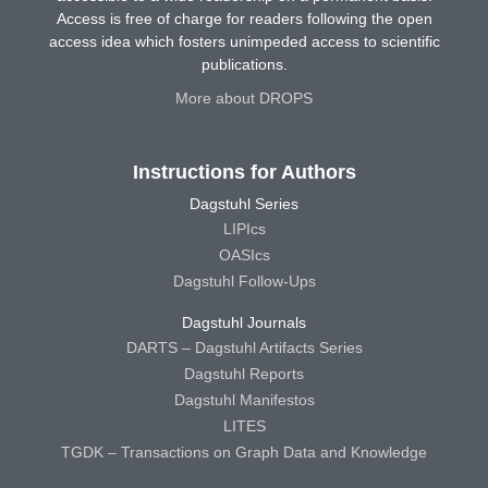
Access is free of charge for readers following the open
access idea which fosters unimpeded access to scientific
publications.
More about DROPS
Instructions for Authors
Dagstuhl Series
LIPIcs
OASIcs
Dagstuhl Follow-Ups
Dagstuhl Journals
DARTS – Dagstuhl Artifacts Series
Dagstuhl Reports
Dagstuhl Manifestos
LITES
TGDK – Transactions on Graph Data and Knowledge