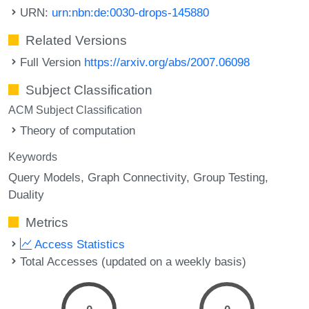
URN:
urn:nbn:de:0030-drops-145880
Related Versions
Full Version
https://arxiv.org/abs/2007.06098
Subject Classification
ACM Subject Classification
Theory of computation
Keywords
Query Models
Graph Connectivity
Group Testing
Duality
Metrics
Access Statistics
Total Accesses (updated on a weekly basis)