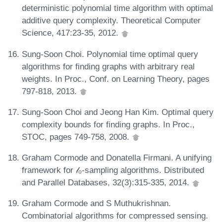
deterministic polynomial time algorithm with optimal
additive query complexity. Theoretical Computer
Science, 417:23-35, 2012.
Sung-Soon Choi. Polynomial time optimal query
algorithms for finding graphs with arbitrary real
weights. In Proc., Conf. on Learning Theory, pages
797-818, 2013.
Sung-Soon Choi and Jeong Han Kim. Optimal query
complexity bounds for finding graphs. In Proc.,
STOC, pages 749-758, 2008.
Graham Cormode and Donatella Firmani. A unifying
framework for 𝓁₀-sampling algorithms. Distributed
and Parallel Databases, 32(3):315-335, 2014.
Graham Cormode and S Muthukrishnan.
Combinatorial algorithms for compressed sensing.