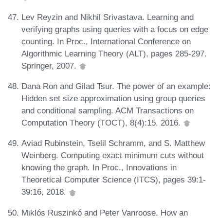
Lev Reyzin and Nikhil Srivastava. Learning and
verifying graphs using queries with a focus on edge
counting. In Proc., International Conference on
Algorithmic Learning Theory (ALT), pages 285-297.
Springer, 2007.
Dana Ron and Gilad Tsur. The power of an example:
Hidden set size approximation using group queries
and conditional sampling. ACM Transactions on
Computation Theory (TOCT), 8(4):15, 2016.
Aviad Rubinstein, Tselil Schramm, and S. Matthew
Weinberg. Computing exact minimum cuts without
knowing the graph. In Proc., Innovations in
Theoretical Computer Science (ITCS), pages 39:1-
39:16, 2018.
Miklós Ruszinkó and Peter Vanroose. How an