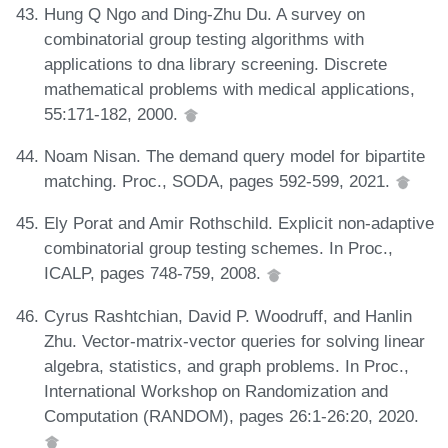
Hung Q Ngo and Ding-Zhu Du. A survey on
combinatorial group testing algorithms with
applications to dna library screening. Discrete
mathematical problems with medical applications,
55:171-182, 2000.
Noam Nisan. The demand query model for bipartite
matching. Proc., SODA, pages 592-599, 2021.
Ely Porat and Amir Rothschild. Explicit non-adaptive
combinatorial group testing schemes. In Proc.,
ICALP, pages 748-759, 2008.
Cyrus Rashtchian, David P. Woodruff, and Hanlin
Zhu. Vector-matrix-vector queries for solving linear
algebra, statistics, and graph problems. In Proc.,
International Workshop on Randomization and
Computation (RANDOM), pages 26:1-26:20, 2020.