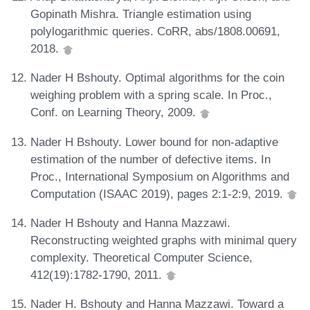
Gopinath Mishra. Triangle estimation using
polylogarithmic queries. CoRR, abs/1808.00691,
2018.
Nader H Bshouty. Optimal algorithms for the coin
weighing problem with a spring scale. In Proc.,
Conf. on Learning Theory, 2009.
Nader H Bshouty. Lower bound for non-adaptive
estimation of the number of defective items. In
Proc., International Symposium on Algorithms and
Computation (ISAAC 2019), pages 2:1-2:9, 2019.
Nader H Bshouty and Hanna Mazzawi.
Reconstructing weighted graphs with minimal query
complexity. Theoretical Computer Science,
412(19):1782-1790, 2011.
Nader H. Bshouty and Hanna Mazzawi. Toward a