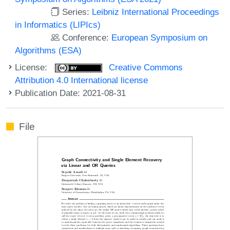
Series:
Leibniz International Proceedings
in Informatics (LIPIcs)
Conference:
European Symposium on
Algorithms (ESA)
License:
Creative Commons
Attribution 4.0 International license
Publication Date: 2021-08-31
File