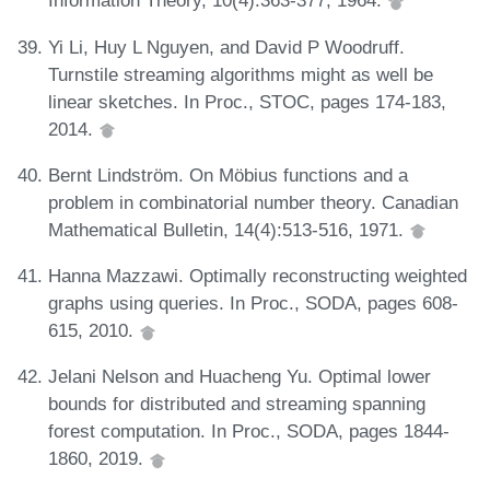
Information Theory, 10(4):363-377, 1964.
Yi Li, Huy L Nguyen, and David P Woodruff.
Turnstile streaming algorithms might as well be
linear sketches. In Proc., STOC, pages 174-183,
2014.
Bernt Lindström. On Möbius functions and a
problem in combinatorial number theory. Canadian
Mathematical Bulletin, 14(4):513-516, 1971.
Hanna Mazzawi. Optimally reconstructing weighted
graphs using queries. In Proc., SODA, pages 608-
615, 2010.
Jelani Nelson and Huacheng Yu. Optimal lower
bounds for distributed and streaming spanning
forest computation. In Proc., SODA, pages 1844-
1860, 2019.