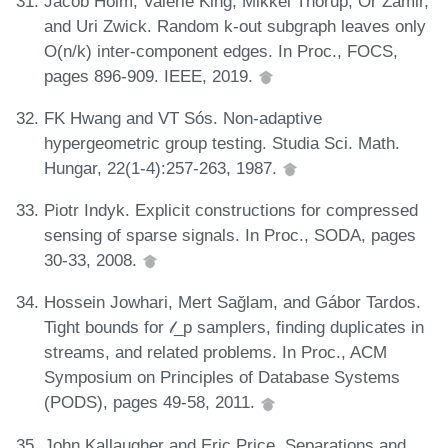
Jacob Holm, Valerie King, Mikkel Thorup, Or Zamir,
and Uri Zwick. Random k-out subgraph leaves only
O(n/k) inter-component edges. In Proc., FOCS,
pages 896-909. IEEE, 2019.
FK Hwang and VT Sós. Non-adaptive
hypergeometric group testing. Studia Sci. Math.
Hungar, 22(1-4):257-263, 1987.
Piotr Indyk. Explicit constructions for compressed
sensing of sparse signals. In Proc., SODA, pages
30-33, 2008.
Hossein Jowhari, Mert Sağlam, and Gábor Tardos.
Tight bounds for 𝓁_p samplers, finding duplicates in
streams, and related problems. In Proc., ACM
Symposium on Principles of Database Systems
(PODS), pages 49-58, 2011.
John Kallaugher and Eric Price. Separations and