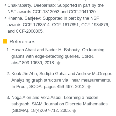
Chakrabarty, Deeparnab
: Supported in part by the
NSF awards CCF-1813053 and CCF-2041920.
Khanna, Sanjeev
: Supported in part by the NSF
awards CCF-1763514, CCF-1617851, CCF-1934876,
and CCF-2008305.
References
Hasan Abasi and Nader H. Bshouty. On learning
graphs with edge-detecting queries. CoRR,
abs/1803.10639, 2018.
Kook Jin Ahn, Sudipto Guha, and Andrew McGregor.
Analyzing graph structure via linear measurements.
In Proc., SODA, pages 459-467, 2012.
Noga Alon and Vera Asodi. Learning a hidden
subgraph. SIAM Journal on Discrete Mathematics
(SIDMA), 18(4):697-712, 2005.