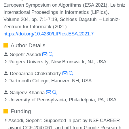
European Symposium on Algorithms (ESA 2021). Leibniz
International Proceedings in Informatics (LIPIcs),
Volume 204, pp. 7:1-7:19, Schloss Dagstuhl – Leibniz-
Zentrum für Informatik (2021)
https://doi.org/10.4230/LIPIcs.ESA.2021.7
Author Details
Sepehr Assadi
Rutgers University, New Brunswick, NJ, USA
Deeparnab Chakrabarty
Dartmouth College, Hanover, NH, USA
Sanjeev Khanna
University of Pennsylvania, Philadelphia, PA, USA
Funding
Assadi, Sepehr
: Supported in part by NSF CAREER
award CCF-2047061, and gift from Google Research.