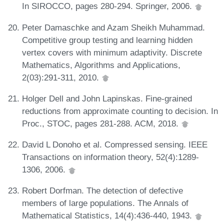
In SIROCCO, pages 280-294. Springer, 2006.
Peter Damaschke and Azam Sheikh Muhammad.
Competitive group testing and learning hidden
vertex covers with minimum adaptivity. Discrete
Mathematics, Algorithms and Applications,
2(03):291-311, 2010.
Holger Dell and John Lapinskas. Fine-grained
reductions from approximate counting to decision. In
Proc., STOC, pages 281-288. ACM, 2018.
David L Donoho et al. Compressed sensing. IEEE
Transactions on information theory, 52(4):1289-
1306, 2006.
Robert Dorfman. The detection of defective
members of large populations. The Annals of
Mathematical Statistics, 14(4):436-440, 1943.