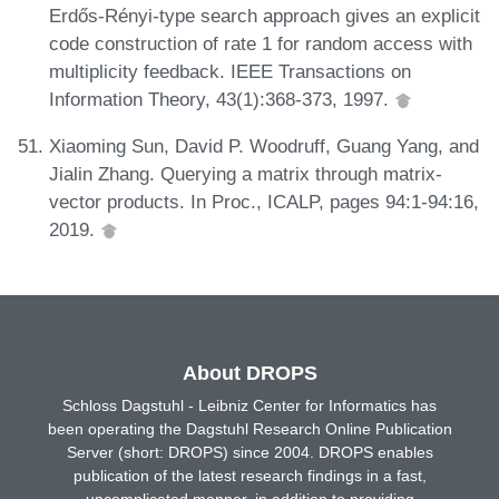
Erdős-Rényi-type search approach gives an explicit
code construction of rate 1 for random access with
multiplicity feedback. IEEE Transactions on
Information Theory, 43(1):368-373, 1997.
Xiaoming Sun, David P. Woodruff, Guang Yang, and
Jialin Zhang. Querying a matrix through matrix-
vector products. In Proc., ICALP, pages 94:1-94:16,
2019.
About DROPS
Schloss Dagstuhl - Leibniz Center for Informatics has
been operating the Dagstuhl Research Online Publication
Server (short: DROPS) since 2004. DROPS enables
publication of the latest research findings in a fast,
uncomplicated manner, in addition to providing