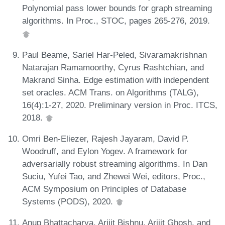
Polynomial pass lower bounds for graph streaming
algorithms. In Proc., STOC, pages 265-276, 2019.
Paul Beame, Sariel Har-Peled, Sivaramakrishnan
Natarajan Ramamoorthy, Cyrus Rashtchian, and
Makrand Sinha. Edge estimation with independent
set oracles. ACM Trans. on Algorithms (TALG),
16(4):1-27, 2020. Preliminary version in Proc. ITCS,
2018.
Omri Ben-Eliezer, Rajesh Jayaram, David P.
Woodruff, and Eylon Yogev. A framework for
adversarially robust streaming algorithms. In Dan
Suciu, Yufei Tao, and Zhewei Wei, editors, Proc.,
ACM Symposium on Principles of Database
Systems (PODS), 2020.
Anup Bhattacharya, Arijit Bishnu, Arijit Ghosh, and