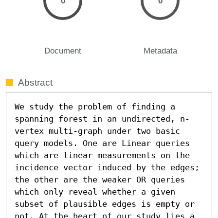
0
0
Document
Metadata
Abstract
We study the problem of finding a 
spanning forest in an undirected, n-
vertex multi-graph under two basic 
query models. One are Linear queries 
which are linear measurements on the 
incidence vector induced by the edges; 
the other are the weaker OR queries 
which only reveal whether a given 
subset of plausible edges is empty or 
not. At the heart of our study lies a 