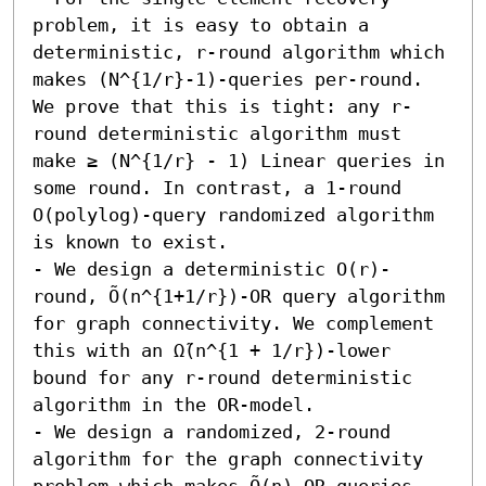
problem, it is easy to obtain a 
deterministic, r-round algorithm which 
makes (N^{1/r}-1)-queries per-round. 
We prove that this is tight: any r-
round deterministic algorithm must 
make ≥ (N^{1/r} - 1) Linear queries in 
some round. In contrast, a 1-round 
O(polylog)-query randomized algorithm 
is known to exist.

- We design a deterministic O(r)-
round, Õ(n^{1+1/r})-OR query algorithm 
for graph connectivity. We complement 
this with an Ω̃(n^{1 + 1/r})-lower 
bound for any r-round deterministic 
algorithm in the OR-model.

- We design a randomized, 2-round 
algorithm for the graph connectivity 
problem which makes Õ(n)-OR queries. 