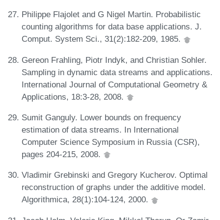
Philippe Flajolet and G Nigel Martin. Probabilistic
counting algorithms for data base applications. J.
Comput. System Sci., 31(2):182-209, 1985.
Gereon Frahling, Piotr Indyk, and Christian Sohler.
Sampling in dynamic data streams and applications.
International Journal of Computational Geometry &
Applications, 18:3-28, 2008.
Sumit Ganguly. Lower bounds on frequency
estimation of data streams. In International
Computer Science Symposium in Russia (CSR),
pages 204-215, 2008.
Vladimir Grebinski and Gregory Kucherov. Optimal
reconstruction of graphs under the additive model.
Algorithmica, 28(1):104-124, 2000.