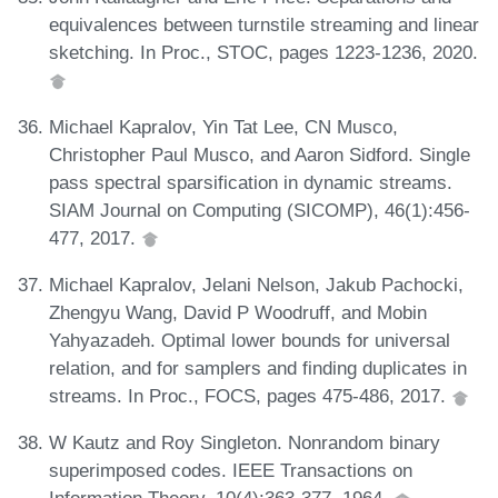
equivalences between turnstile streaming and linear
sketching. In Proc., STOC, pages 1223-1236, 2020.
Michael Kapralov, Yin Tat Lee, CN Musco,
Christopher Paul Musco, and Aaron Sidford. Single
pass spectral sparsification in dynamic streams.
SIAM Journal on Computing (SICOMP), 46(1):456-
477, 2017.
Michael Kapralov, Jelani Nelson, Jakub Pachocki,
Zhengyu Wang, David P Woodruff, and Mobin
Yahyazadeh. Optimal lower bounds for universal
relation, and for samplers and finding duplicates in
streams. In Proc., FOCS, pages 475-486, 2017.
W Kautz and Roy Singleton. Nonrandom binary
superimposed codes. IEEE Transactions on