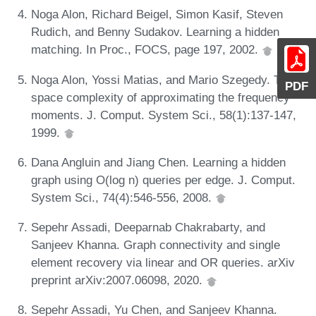
Noga Alon, Richard Beigel, Simon Kasif, Steven
Rudich, and Benny Sudakov. Learning a hidden
matching. In Proc., FOCS, page 197, 2002.
Noga Alon, Yossi Matias, and Mario Szegedy. The
PDF
space complexity of approximating the frequency
moments. J. Comput. System Sci., 58(1):137-147,
1999.
Dana Angluin and Jiang Chen. Learning a hidden
graph using O(log n) queries per edge. J. Comput.
System Sci., 74(4):546-556, 2008.
Sepehr Assadi, Deeparnab Chakrabarty, and
Sanjeev Khanna. Graph connectivity and single
element recovery via linear and OR queries. arXiv
preprint arXiv:2007.06098, 2020.
Sepehr Assadi, Yu Chen, and Sanjeev Khanna.