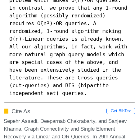
In contrast, we prove that any 1-round 
algorithm (possibly randomized) 
requires Ω̃(n²)-OR queries. A 
randomized, 1-round algorithm making 
Õ(n)-Linear queries is already known.  
All our algorithms, in fact, work with 
more natural graph query models which 
are special cases of the above, and 
have been extensively studied in the 
literature. These are Cross queries 
(cut-queries) and BIS (bipartite 
independent set) queries.
Cite As
Get BibTex
Sepehr Assadi, Deeparnab Chakrabarty, and Sanjeev
Khanna. Graph Connectivity and Single Element
Recovery via Linear and OR Queries. In 29th Annual