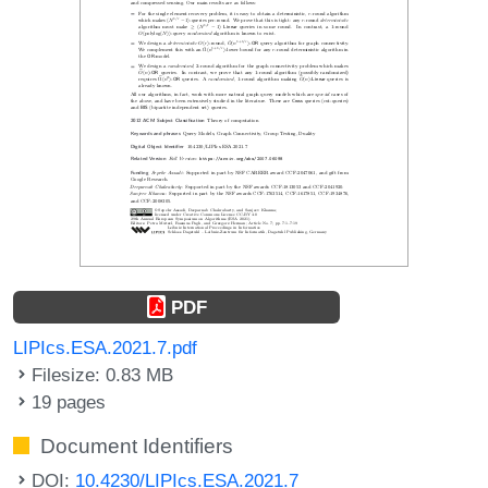
PDF
LIPIcs.ESA.2021.7.pdf
Filesize: 0.83 MB
19 pages
Document Identifiers
DOI:
10.4230/LIPIcs.ESA.2021.7