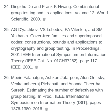
Dingzhu Du and Frank K Hwang. Combinatorial
group testing and its applications, volume 12. World
Scientific, 2000.
AG D'yachkov, VS Lebedev, PA Vilenkin, and SM
Yekhanin. Cover-free families and superimposed
codes: constructions, bounds and applications to
cryptography and group testing. In Proceedings.
2001 IEEE International Symposium on Information
Theory (IEEE Cat. No. 01CH37252), page 117.
IEEE, 2001.
Moein Falahatgar, Ashkan Jafarpour, Alon Orlitsky,
Venkatadheeraj Pichapati, and Ananda Theertha
Suresh. Estimating the number of defectives with
group testing. In Proc., IEEE International
Symposium on Information Theory (ISIT), pages
1376-1380, 2016.