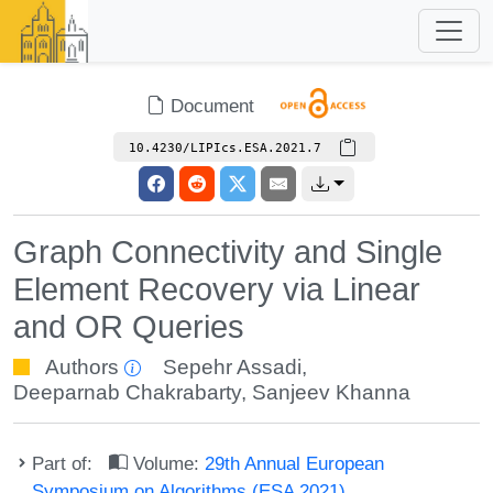
Document
10.4230/LIPIcs.ESA.2021.7
Graph Connectivity and Single
Element Recovery via Linear
and OR Queries
Authors
Sepehr Assadi
,
Deeparnab Chakrabarty
,
Sanjeev Khanna
Part of:
Volume:
29th Annual European
Symposium on Algorithms (ESA 2021)