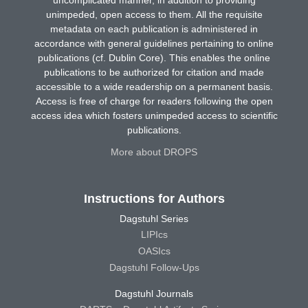
unimpeded, open access to them. All the requisite
metadata on each publication is administered in
accordance with general guidelines pertaining to online
publications (cf. Dublin Core). This enables the online
publications to be authorized for citation and made
accessible to a wide readership on a permanent basis.
Access is free of charge for readers following the open
access idea which fosters unimpeded access to scientific
publications.
More about DROPS
Instructions for Authors
Dagstuhl Series
LIPIcs
OASIcs
Dagstuhl Follow-Ups
Dagstuhl Journals