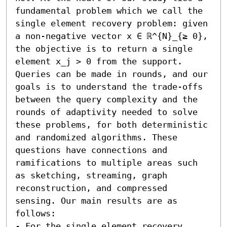
fundamental problem which we call the 
single element recovery problem: given 
a non-negative vector x ∈ ℝ^{N}_{≥ 0}, 
the objective is to return a single 
element x_j > 0 from the support. 
Queries can be made in rounds, and our 
goals is to understand the trade-offs 
between the query complexity and the 
rounds of adaptivity needed to solve 
these problems, for both deterministic 
and randomized algorithms. These 
questions have connections and 
ramifications to multiple areas such 
as sketching, streaming, graph 
reconstruction, and compressed 
sensing. Our main results are as 
follows:  

- For the single element recovery 