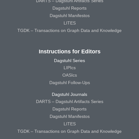
DARTS – Dagstuhl Artifacts Series
Dagstuhl Reports
Dagstuhl Manifestos
LITES
TGDK – Transactions on Graph Data and Knowledge
Instructions for Editors
Dagstuhl Series
LIPIcs
OASIcs
Dagstuhl Follow-Ups
Dagstuhl Journals
DARTS – Dagstuhl Artifacts Series
Dagstuhl Reports
Dagstuhl Manifestos
LITES
TGDK – Transactions on Graph Data and Knowledge