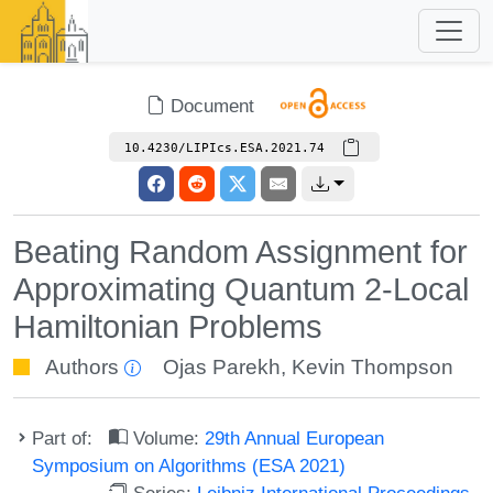
Document
10.4230/LIPIcs.ESA.2021.74
Beating Random Assignment for
Approximating Quantum 2-Local
Hamiltonian Problems
Authors
Ojas Parekh
,
Kevin Thompson
Part of:
Volume:
29th Annual European
Symposium on Algorithms (ESA 2021)
Series:
Leibniz International Proceedings