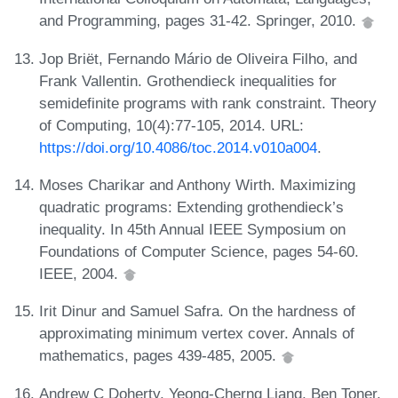
and Programming, pages 31-42. Springer, 2010.
Jop Briët, Fernando Mário de Oliveira Filho, and
Frank Vallentin. Grothendieck inequalities for
semidefinite programs with rank constraint. Theory
of Computing, 10(4):77-105, 2014. URL:
https://doi.org/10.4086/toc.2014.v010a004
.
Moses Charikar and Anthony Wirth. Maximizing
quadratic programs: Extending grothendieck’s
inequality. In 45th Annual IEEE Symposium on
Foundations of Computer Science, pages 54-60.
IEEE, 2004.
Irit Dinur and Samuel Safra. On the hardness of
approximating minimum vertex cover. Annals of
mathematics, pages 439-485, 2005.
Andrew C Doherty, Yeong-Cherng Liang, Ben Toner,