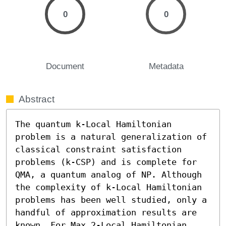
0
0
Document
Metadata
Abstract
The quantum k-Local Hamiltonian 
problem is a natural generalization of 
classical constraint satisfaction 
problems (k-CSP) and is complete for 
QMA, a quantum analog of NP. Although 
the complexity of k-Local Hamiltonian 
problems has been well studied, only a 
handful of approximation results are 
known. For Max 2-Local Hamiltonian 