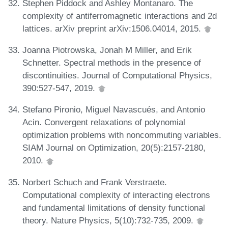
Stephen Piddock and Ashley Montanaro. The
complexity of antiferromagnetic interactions and 2d
lattices. arXiv preprint arXiv:1506.04014, 2015.
Joanna Piotrowska, Jonah M Miller, and Erik
Schnetter. Spectral methods in the presence of
discontinuities. Journal of Computational Physics,
390:527-547, 2019.
Stefano Pironio, Miguel Navascués, and Antonio
Acin. Convergent relaxations of polynomial
optimization problems with noncommuting variables.
SIAM Journal on Optimization, 20(5):2157-2180,
2010.
Norbert Schuch and Frank Verstraete.
Computational complexity of interacting electrons
and fundamental limitations of density functional
theory. Nature Physics, 5(10):732-735, 2009.