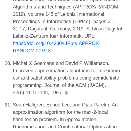
Algorithms and Techniques (APPROX/RANDOM
2019), volume 145 of Leibniz International
Proceedings in Informatics (LIPIcs), pages 31:1-
31:17, Dagstuhl, Germany, 2019. Schloss Dagstuhl-
Leibniz-Zentrum fuer Informatik. URL:
https://doi.org/10.4230/LIPIcs.APPROX-
RANDOM.2019.31
.
Michel X Goemans and David P Williamson.
Improved approximation algorithms for maximum
cut and satisfiability problems using semidefinite
programming. Journal of the ACM (JACM),
42(6):1115-1145, 1995.
Sean Hallgren, Eunou Lee, and Ojas Parekh. An
approximation algorithm for the max-2-local
hamiltonian problem. In Approximation,
Randomization, and Combinatorial Optimization.