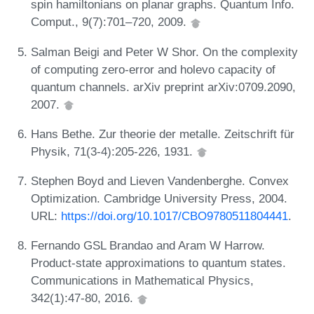
spin hamiltonians on planar graphs. Quantum Info.
Comput., 9(7):701–720, 2009.
Salman Beigi and Peter W Shor. On the complexity
of computing zero-error and holevo capacity of
quantum channels. arXiv preprint arXiv:0709.2090,
2007.
Hans Bethe. Zur theorie der metalle. Zeitschrift für
Physik, 71(3-4):205-226, 1931.
Stephen Boyd and Lieven Vandenberghe. Convex
Optimization. Cambridge University Press, 2004.
URL:
https://doi.org/10.1017/CBO9780511804441
.
Fernando GSL Brandao and Aram W Harrow.
Product-state approximations to quantum states.
Communications in Mathematical Physics,
342(1):47-80, 2016.