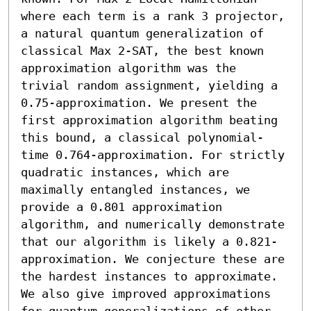
where each term is a rank 3 projector, 
a natural quantum generalization of 
classical Max 2-SAT, the best known 
approximation algorithm was the 
trivial random assignment, yielding a 
0.75-approximation. We present the 
first approximation algorithm beating 
this bound, a classical polynomial-
time 0.764-approximation. For strictly 
quadratic instances, which are 
maximally entangled instances, we 
provide a 0.801 approximation 
algorithm, and numerically demonstrate 
that our algorithm is likely a 0.821-
approximation. We conjecture these are 
the hardest instances to approximate. 
We also give improved approximations 
for quantum generalizations of other 