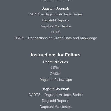
Dagstuhl Journals
DARTS – Dagstuhl Artifacts Series
Dagstuhl Reports
Dagstuhl Manifestos
LITES
TGDK – Transactions on Graph Data and Knowledge
Instructions for Editors
Dagstuhl Series
LIPIcs
OASIcs
Dagstuhl Follow-Ups
Dagstuhl Journals
DARTS – Dagstuhl Artifacts Series
Dagstuhl Reports
Dagstuhl Manifestos