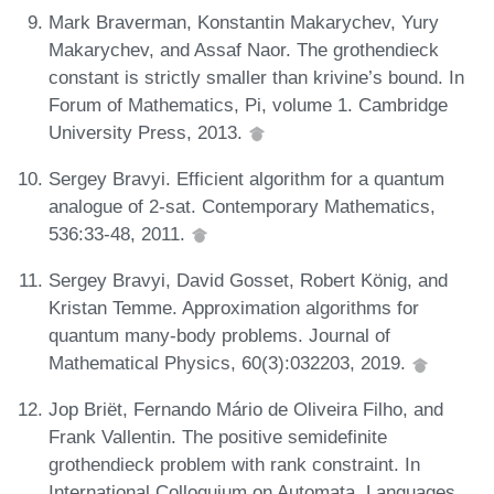
Mark Braverman, Konstantin Makarychev, Yury
Makarychev, and Assaf Naor. The grothendieck
constant is strictly smaller than krivine’s bound. In
Forum of Mathematics, Pi, volume 1. Cambridge
University Press, 2013.
Sergey Bravyi. Efficient algorithm for a quantum
analogue of 2-sat. Contemporary Mathematics,
536:33-48, 2011.
Sergey Bravyi, David Gosset, Robert König, and
Kristan Temme. Approximation algorithms for
quantum many-body problems. Journal of
Mathematical Physics, 60(3):032203, 2019.
Jop Briët, Fernando Mário de Oliveira Filho, and
Frank Vallentin. The positive semidefinite
grothendieck problem with rank constraint. In
International Colloquium on Automata, Languages,