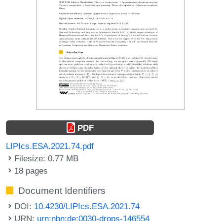
PDF
LIPIcs.ESA.2021.74.pdf
Filesize: 0.77 MB
18 pages
Document Identifiers
DOI:
10.4230/LIPIcs.ESA.2021.74
URN:
urn:nbn:de:0030-drops-146554