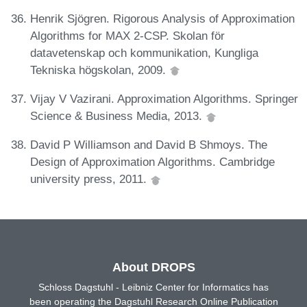
Henrik Sjögren. Rigorous Analysis of Approximation
Algorithms for MAX 2-CSP. Skolan för
datavetenskap och kommunikation, Kungliga
Tekniska högskolan, 2009.
Vijay V Vazirani. Approximation Algorithms. Springer
Science & Business Media, 2013.
David P Williamson and David B Shmoys. The
Design of Approximation Algorithms. Cambridge
university press, 2011.
About DROPS
Schloss Dagstuhl - Leibniz Center for Informatics has
been operating the Dagstuhl Research Online Publication