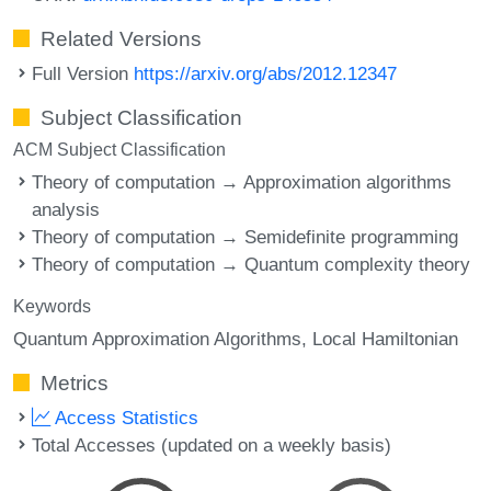
Related Versions
Full Version
https://arxiv.org/abs/2012.12347
Subject Classification
ACM Subject Classification
Theory of computation → Approximation algorithms
analysis
Theory of computation → Semidefinite programming
Theory of computation → Quantum complexity theory
Keywords
Quantum Approximation Algorithms
Local Hamiltonian
Metrics
Access Statistics
Total Accesses (updated on a weekly basis)