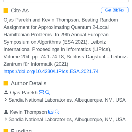
Cite As
Get BibTex
Ojas Parekh and Kevin Thompson. Beating Random
Assignment for Approximating Quantum 2-Local
Hamiltonian Problems. In 29th Annual European
Symposium on Algorithms (ESA 2021). Leibniz
International Proceedings in Informatics (LIPIcs),
Volume 204, pp. 74:1-74:18, Schloss Dagstuhl – Leibniz-
Zentrum für Informatik (2021)
https://doi.org/10.4230/LIPIcs.ESA.2021.74
Author Details
Ojas Parekh
Sandia National Laboratories, Albuquerque, NM, USA
Kevin Thompson
Sandia National Laboratories, Albuquerque, NM, USA
Funding