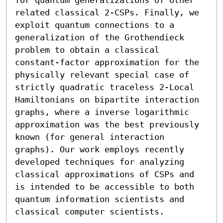
related classical 2-CSPs. Finally, we 
exploit quantum connections to a 
generalization of the Grothendieck 
problem to obtain a classical 
constant-factor approximation for the 
physically relevant special case of 
strictly quadratic traceless 2-Local 
Hamiltonians on bipartite interaction 
graphs, where a inverse logarithmic 
approximation was the best previously 
known (for general interaction 
graphs). Our work employs recently 
developed techniques for analyzing 
classical approximations of CSPs and 
is intended to be accessible to both 
quantum information scientists and 
classical computer scientists.