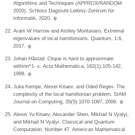
Algorithms and Techniques (APPROX/RANDOM
2020). Schloss Dagstuhl-Leibniz-Zentrum für
Informatik, 2020.
Aram W Harrow and Ashley Montanaro. Extremal
eigenvalues of local hamiltonians. Quantum, 1:6,
2017.
Johan Håstad. Clique is hard to approximate
withinn^1- ε. Acta Mathematica, 182(1):105-142,
1999.
Julia Kempe, Alexei Kitaev, and Oded Regev. The
complexity of the local hamiltonian problem. SIAM
Journal on Computing, 35(5):1070-1097, 2006.
Alexei Yu Kitaev, Alexander Shen, Mikhail N Vyalyi,
and Mikhail N Vyalyi. Classical and Quantum
Computation. Number 47. American Mathematical