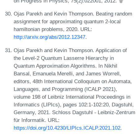
on Progress in Physics, 75(2):022001, 2012.
Ojas Parekh and Kevin Thompson. Beating random
assignment for approximating quantum 2-local
hamiltonian problems, 2020. URL:
http://arxiv.org/abs/2012.12347
.
Ojas Parekh and Kevin Thompson. Application of
the Level-2 Quantum Lasserre Hierarchy in
Quantum Approximation Algorithms. In Nikhil
Bansal, Emanuela Merelli, and James Worrell,
editors, 48th International Colloquium on Automata,
Languages, and Programming (ICALP 2021),
volume 198 of Leibniz International Proceedings in
Informatics (LIPIcs), pages 102:1-102:20, Dagstuhl,
Germany, 2021. Schloss Dagstuhl - Leibniz-Zentrum
für Informatik. URL:
https://doi.org/10.4230/LIPIcs.ICALP.2021.102
.