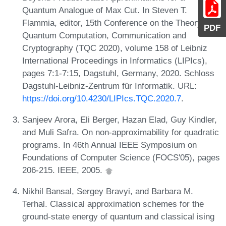
Quantum Analogue of Max Cut. In Steven T.
Flammia, editor, 15th Conference on the Theory of
PDF
Quantum Computation, Communication and
Cryptography (TQC 2020), volume 158 of Leibniz
International Proceedings in Informatics (LIPIcs),
pages 7:1-7:15, Dagstuhl, Germany, 2020. Schloss
Dagstuhl-Leibniz-Zentrum für Informatik. URL:
https://doi.org/10.4230/LIPIcs.TQC.2020.7
.
Sanjeev Arora, Eli Berger, Hazan Elad, Guy Kindler,
and Muli Safra. On non-approximability for quadratic
programs. In 46th Annual IEEE Symposium on
Foundations of Computer Science (FOCS'05), pages
206-215. IEEE, 2005.
Nikhil Bansal, Sergey Bravyi, and Barbara M.
Terhal. Classical approximation schemes for the
ground-state energy of quantum and classical ising