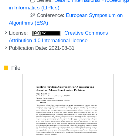
in Informatics (LIPIcs)
Conference:
European Symposium on
Algorithms (ESA)
License:
Creative Commons
Attribution 4.0 International license
Publication Date: 2021-08-31
File