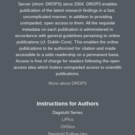
Server (short: DROPS) since 2004. DROPS enables
publication of the latest research findings in a fast,
uncomplicated manner, in addition to providing
unimpeded, open access to them. All the requisite
metadata on each publication is administered in
accordance with general guidelines pertaining to online
publications (cf. Dublin Core). This enables the online
publications to be authorized for citation and made
accessible to a wide readership on a permanent basis.
Access is free of charge for readers following the open
access idea which fosters unimpeded access to scientific
publications.
More about DROPS
Instructions for Authors
Dagstuhl Series
LIPIcs
OASIcs
Dagstuhl Follow-Ups