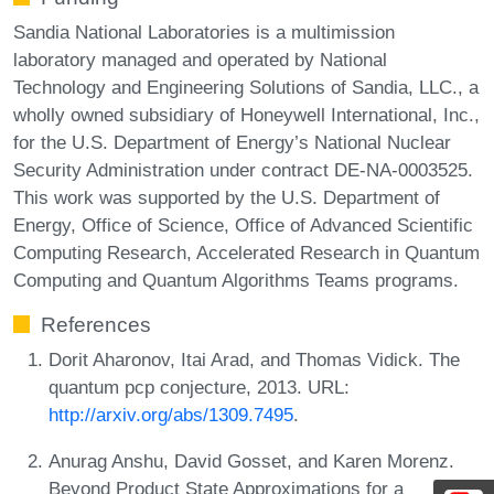
Sandia National Laboratories is a multimission
laboratory managed and operated by National
Technology and Engineering Solutions of Sandia, LLC., a
wholly owned subsidiary of Honeywell International, Inc.,
for the U.S. Department of Energy’s National Nuclear
Security Administration under contract DE-NA-0003525.
This work was supported by the U.S. Department of
Energy, Office of Science, Office of Advanced Scientific
Computing Research, Accelerated Research in Quantum
Computing and Quantum Algorithms Teams programs.
References
Dorit Aharonov, Itai Arad, and Thomas Vidick. The
quantum pcp conjecture, 2013. URL:
http://arxiv.org/abs/1309.7495
.
Anurag Anshu, David Gosset, and Karen Morenz.
Beyond Product State Approximations for a