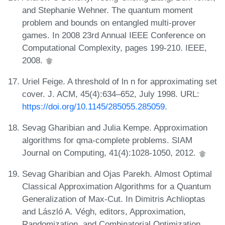
and Stephanie Wehner. The quantum moment
problem and bounds on entangled multi-prover
games. In 2008 23rd Annual IEEE Conference on
Computational Complexity, pages 199-210. IEEE,
2008.
Uriel Feige. A threshold of ln n for approximating set
cover. J. ACM, 45(4):634–652, July 1998. URL:
https://doi.org/10.1145/285055.285059
.
Sevag Gharibian and Julia Kempe. Approximation
algorithms for qma-complete problems. SIAM
Journal on Computing, 41(4):1028-1050, 2012.
Sevag Gharibian and Ojas Parekh. Almost Optimal
Classical Approximation Algorithms for a Quantum
Generalization of Max-Cut. In Dimitris Achlioptas
and László A. Végh, editors, Approximation,
Randomization, and Combinatorial Optimization.