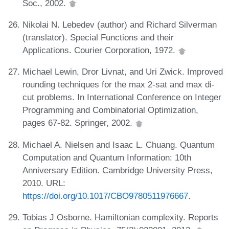
Soc., 2002.
Nikolai N. Lebedev (author) and Richard Silverman
(translator). Special Functions and their
Applications. Courier Corporation, 1972.
Michael Lewin, Dror Livnat, and Uri Zwick. Improved
rounding techniques for the max 2-sat and max di-
cut problems. In International Conference on Integer
Programming and Combinatorial Optimization,
pages 67-82. Springer, 2002.
Michael A. Nielsen and Isaac L. Chuang. Quantum
Computation and Quantum Information: 10th
Anniversary Edition. Cambridge University Press,
2010. URL:
https://doi.org/10.1017/CBO9780511976667
.
Tobias J Osborne. Hamiltonian complexity. Reports