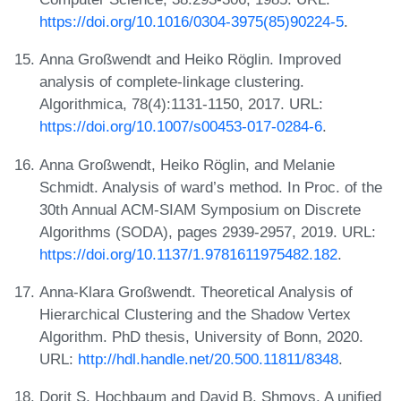
https://doi.org/10.1016/0304-3975(85)90224-5
.
Anna Großwendt and Heiko Röglin. Improved
analysis of complete-linkage clustering.
Algorithmica, 78(4):1131-1150, 2017. URL:
https://doi.org/10.1007/s00453-017-0284-6
.
Anna Großwendt, Heiko Röglin, and Melanie
Schmidt. Analysis of ward’s method. In Proc. of the
30th Annual ACM-SIAM Symposium on Discrete
Algorithms (SODA), pages 2939-2957, 2019. URL:
https://doi.org/10.1137/1.9781611975482.182
.
Anna-Klara Großwendt. Theoretical Analysis of
Hierarchical Clustering and the Shadow Vertex
Algorithm. PhD thesis, University of Bonn, 2020.
URL:
http://hdl.handle.net/20.500.11811/8348
.
Dorit S. Hochbaum and David B. Shmoys. A unified