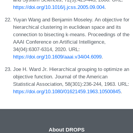
https://doi.org/10.1016/j.jcss.2005.09.004
.
Yuyan Wang and Benjamin Moseley. An objective for
hierarchical clustering in euclidean space and its
connection to bisecting k-means. Proceedings of the
AAAI Conference on Artificial Intelligence,
34(04):6307-6314, 2020. URL:
https://doi.org/10.1609/aaai.v34i04.6099
.
Joe H. Ward Jr. Hierarchical grouping to optimize an
objective function. Journal of the American
Statistical Association, 58(301):236-244, 1963. URL:
https://doi.org/10.1080/01621459.1963.10500845
.
About DROPS