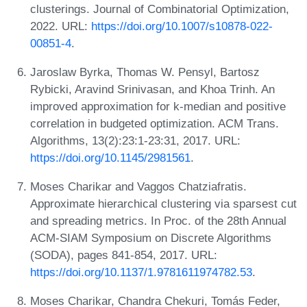
clusterings. Journal of Combinatorial Optimization,
2022. URL:
https://doi.org/10.1007/s10878-022-
00851-4
.
Jaroslaw Byrka, Thomas W. Pensyl, Bartosz
Rybicki, Aravind Srinivasan, and Khoa Trinh. An
improved approximation for k-median and positive
correlation in budgeted optimization. ACM Trans.
Algorithms, 13(2):23:1-23:31, 2017. URL:
https://doi.org/10.1145/2981561
.
Moses Charikar and Vaggos Chatziafratis.
Approximate hierarchical clustering via sparsest cut
and spreading metrics. In Proc. of the 28th Annual
ACM-SIAM Symposium on Discrete Algorithms
(SODA), pages 841-854, 2017. URL:
https://doi.org/10.1137/1.9781611974782.53
.
Moses Charikar, Chandra Chekuri, Tomás Feder,