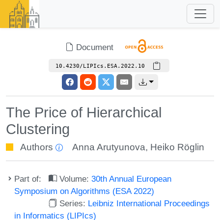
Document
10.4230/LIPIcs.ESA.2022.10
The Price of Hierarchical
Clustering
Authors
Anna Arutyunova
,
Heiko Röglin
Part of:
Volume:
30th Annual European
Symposium on Algorithms (ESA 2022)
Series:
Leibniz International Proceedings
in Informatics (LIPIcs)