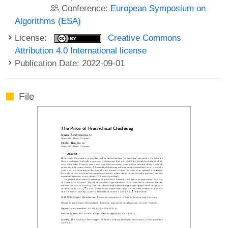
Conference:
European Symposium on
Algorithms (ESA)
License:
Creative Commons
Attribution 4.0 International license
Publication Date: 2022-09-01
File