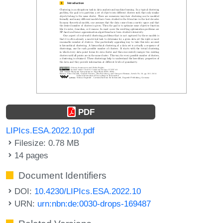
PDF
LIPIcs.ESA.2022.10.pdf
Filesize: 0.78 MB
14 pages
Document Identifiers
DOI:
10.4230/LIPIcs.ESA.2022.10
URN:
urn:nbn:de:0030-drops-169487