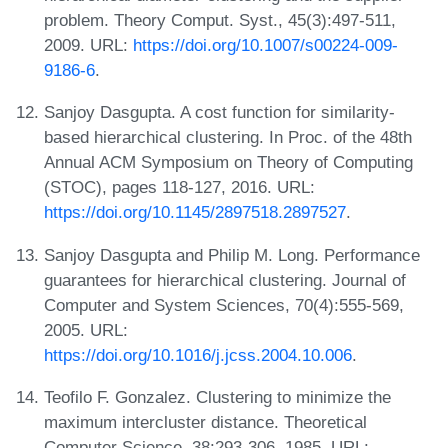
problem. Theory Comput. Syst., 45(3):497-511,
2009. URL:
https://doi.org/10.1007/s00224-009-
9186-6
.
Sanjoy Dasgupta. A cost function for similarity-
based hierarchical clustering. In Proc. of the 48th
Annual ACM Symposium on Theory of Computing
(STOC), pages 118-127, 2016. URL:
https://doi.org/10.1145/2897518.2897527
.
Sanjoy Dasgupta and Philip M. Long. Performance
guarantees for hierarchical clustering. Journal of
Computer and System Sciences, 70(4):555-569,
2005. URL:
https://doi.org/10.1016/j.jcss.2004.10.006
.
Teofilo F. Gonzalez. Clustering to minimize the
maximum intercluster distance. Theoretical
Computer Science, 38:293-306, 1985. URL: