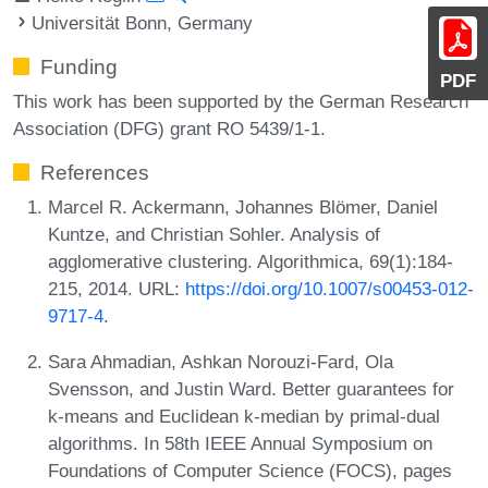
Universität Bonn, Germany
Funding
PDF
This work has been supported by the German Research
Association (DFG) grant RO 5439/1-1.
References
Marcel R. Ackermann, Johannes Blömer, Daniel
Kuntze, and Christian Sohler. Analysis of
agglomerative clustering. Algorithmica, 69(1):184-
215, 2014. URL:
https://doi.org/10.1007/s00453-012-
9717-4
.
Sara Ahmadian, Ashkan Norouzi-Fard, Ola
Svensson, and Justin Ward. Better guarantees for
k-means and Euclidean k-median by primal-dual
algorithms. In 58th IEEE Annual Symposium on
Foundations of Computer Science (FOCS), pages