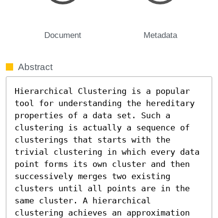
Document
Metadata
Abstract
Hierarchical Clustering is a popular 
tool for understanding the hereditary 
properties of a data set. Such a 
clustering is actually a sequence of 
clusterings that starts with the 
trivial clustering in which every data 
point forms its own cluster and then 
successively merges two existing 
clusters until all points are in the 
same cluster. A hierarchical 
clustering achieves an approximation 