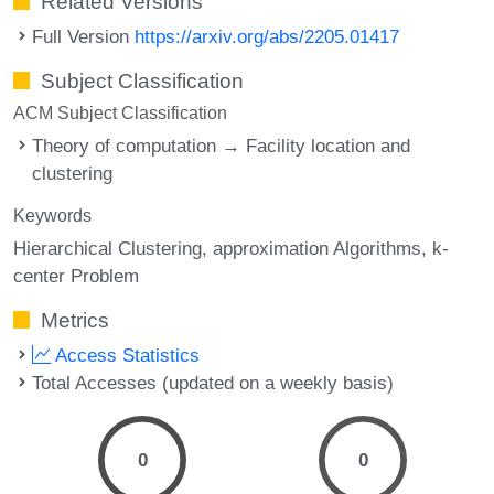
Related Versions
Full Version
https://arxiv.org/abs/2205.01417
Subject Classification
ACM Subject Classification
Theory of computation → Facility location and
clustering
Keywords
Hierarchical Clustering
approximation Algorithms
k-
center Problem
Metrics
Access Statistics
Total Accesses (updated on a weekly basis)
0
0