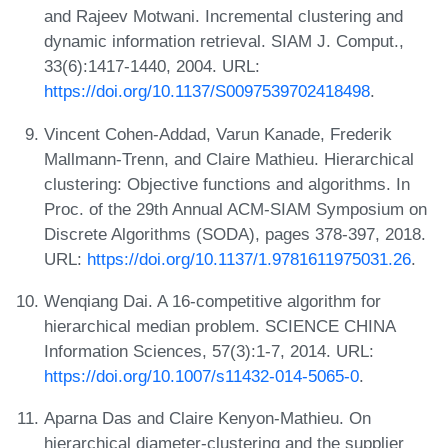
and Rajeev Motwani. Incremental clustering and
dynamic information retrieval. SIAM J. Comput.,
33(6):1417-1440, 2004. URL:
https://doi.org/10.1137/S0097539702418498
.
Vincent Cohen-Addad, Varun Kanade, Frederik
Mallmann-Trenn, and Claire Mathieu. Hierarchical
clustering: Objective functions and algorithms. In
Proc. of the 29th Annual ACM-SIAM Symposium on
Discrete Algorithms (SODA), pages 378-397, 2018.
URL:
https://doi.org/10.1137/1.9781611975031.26
.
Wenqiang Dai. A 16-competitive algorithm for
hierarchical median problem. SCIENCE CHINA
Information Sciences, 57(3):1-7, 2014. URL:
https://doi.org/10.1007/s11432-014-5065-0
.
Aparna Das and Claire Kenyon-Mathieu. On
hierarchical diameter-clustering and the supplier