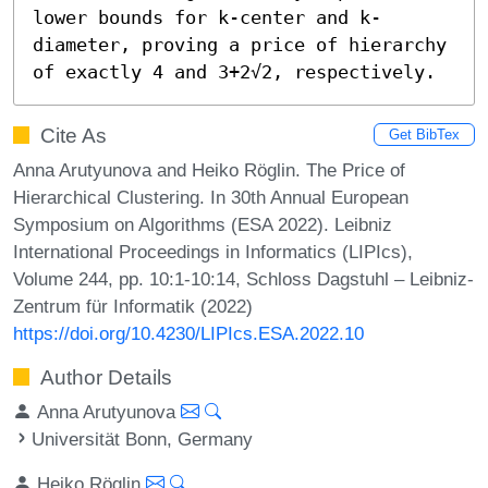
lower bounds for k-center and k-
diameter, proving a price of hierarchy 
of exactly 4 and 3+2√2, respectively.
Cite As
Get BibTex
Anna Arutyunova and Heiko Röglin. The Price of
Hierarchical Clustering. In 30th Annual European
Symposium on Algorithms (ESA 2022). Leibniz
International Proceedings in Informatics (LIPIcs),
Volume 244, pp. 10:1-10:14, Schloss Dagstuhl – Leibniz-
Zentrum für Informatik (2022)
https://doi.org/10.4230/LIPIcs.ESA.2022.10
Author Details
Anna Arutyunova
Universität Bonn, Germany
Heiko Röglin