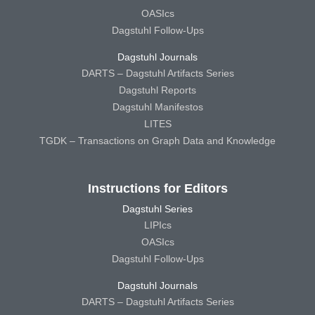
OASIcs
Dagstuhl Follow-Ups
Dagstuhl Journals
DARTS – Dagstuhl Artifacts Series
Dagstuhl Reports
Dagstuhl Manifestos
LITES
TGDK – Transactions on Graph Data and Knowledge
Instructions for Editors
Dagstuhl Series
LIPIcs
OASIcs
Dagstuhl Follow-Ups
Dagstuhl Journals
DARTS – Dagstuhl Artifacts Series