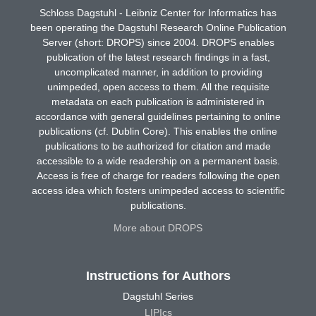
Schloss Dagstuhl - Leibniz Center for Informatics has
been operating the Dagstuhl Research Online Publication
Server (short: DROPS) since 2004. DROPS enables
publication of the latest research findings in a fast,
uncomplicated manner, in addition to providing
unimpeded, open access to them. All the requisite
metadata on each publication is administered in
accordance with general guidelines pertaining to online
publications (cf. Dublin Core). This enables the online
publications to be authorized for citation and made
accessible to a wide readership on a permanent basis.
Access is free of charge for readers following the open
access idea which fosters unimpeded access to scientific
publications.
More about DROPS
Instructions for Authors
Dagstuhl Series
LIPIcs