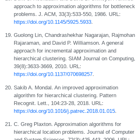
approach to approximation algorithms for bottleneck
problems. J. ACM, 33(3):533-550, 1986. URL:
https://doi.org/10.1145/5925.5933
.
Guolong Lin, Chandrashekhar Nagarajan, Rajmohan
Rajaraman, and David P. Williamson. A general
approach for incremental approximation and
hierarchical clustering. SIAM Journal on Computing,
39(8):3633-3669, 2010. URL:
https://doi.org/10.1137/070698257
.
Sakib A. Mondal. An improved approximation
algorithm for hierarchical clustering. Pattern
Recognit. Lett., 104:23-28, 2018. URL:
https://doi.org/10.1016/j.patrec.2018.01.015
.
C. Greg Plaxton. Approximation algorithms for
hierarchical location problems. Journal of Computer
and System Sciences, 72(3):425-443, 2006. URL: