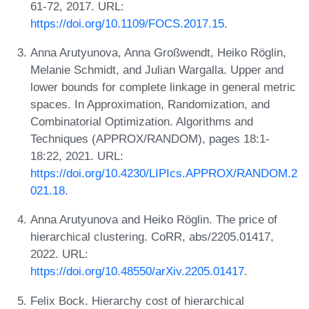
61-72, 2017. URL:
https://doi.org/10.1109/FOCS.2017.15
.
Anna Arutyunova, Anna Großwendt, Heiko Röglin,
Melanie Schmidt, and Julian Wargalla. Upper and
lower bounds for complete linkage in general metric
spaces. In Approximation, Randomization, and
Combinatorial Optimization. Algorithms and
Techniques (APPROX/RANDOM), pages 18:1-
18:22, 2021. URL:
https://doi.org/10.4230/LIPIcs.APPROX/RANDOM.2
021.18
.
Anna Arutyunova and Heiko Röglin. The price of
hierarchical clustering. CoRR, abs/2205.01417,
2022. URL:
https://doi.org/10.48550/arXiv.2205.01417
.
Felix Bock. Hierarchy cost of hierarchical