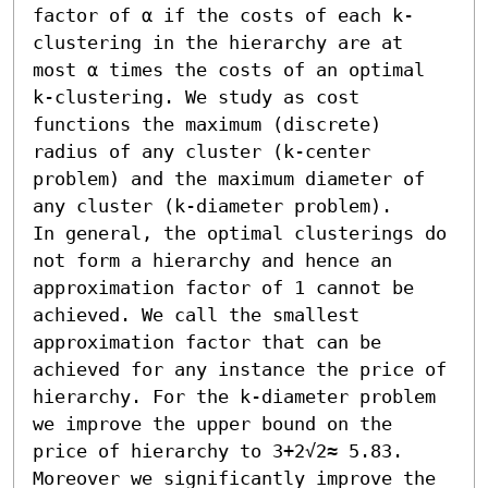
factor of α if the costs of each k-
clustering in the hierarchy are at 
most α times the costs of an optimal 
k-clustering. We study as cost 
functions the maximum (discrete) 
radius of any cluster (k-center 
problem) and the maximum diameter of 
any cluster (k-diameter problem).

In general, the optimal clusterings do 
not form a hierarchy and hence an 
approximation factor of 1 cannot be 
achieved. We call the smallest 
approximation factor that can be 
achieved for any instance the price of 
hierarchy. For the k-diameter problem 
we improve the upper bound on the 
price of hierarchy to 3+2√2≈ 5.83. 
Moreover we significantly improve the 