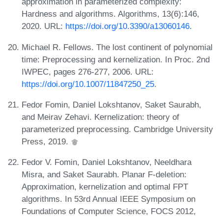
approximation in parameterized complexity:
Hardness and algorithms. Algorithms, 13(6):146,
2020. URL:
https://doi.org/10.3390/a13060146
.
Michael R. Fellows. The lost continent of polynomial
time: Preprocessing and kernelization. In Proc. 2nd
IWPEC, pages 276-277, 2006. URL:
https://doi.org/10.1007/11847250_25
.
Fedor Fomin, Daniel Lokshtanov, Saket Saurabh,
and Meirav Zehavi. Kernelization: theory of
parameterized preprocessing. Cambridge University
Press, 2019.
Fedor V. Fomin, Daniel Lokshtanov, Neeldhara
Misra, and Saket Saurabh. Planar F-deletion:
Approximation, kernelization and optimal FPT
algorithms. In 53rd Annual IEEE Symposium on
Foundations of Computer Science, FOCS 2012,