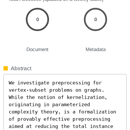
0
0
Document
Metadata
Abstract
We investigate preprocessing for 
vertex-subset problems on graphs. 
While the notion of kernelization, 
originating in parameterized 
complexity theory, is a formalization 
of provably effective preprocessing 
aimed at reducing the total instance 