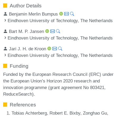
Author Details
Benjamin Merlin Bumpus
Eindhoven University of Technology, The Netherlands
Bart M. P. Jansen
Eindhoven University of Technology, The Netherlands
Jari J. H. de Kroon
Eindhoven University of Technology, The Netherlands
Funding
Funded by the European Research Council (ERC) under
the European Union’s Horizon 2020 research and
innovation programme (grant agreement No 803421,
ReduceSearch).
References
Tobias Achterberg, Robert E. Bixby, Zonghao Gu,