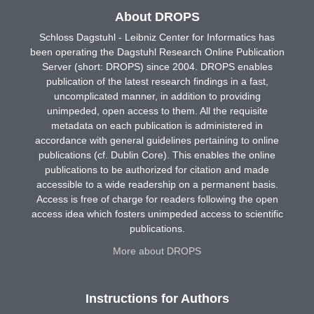
About DROPS
Schloss Dagstuhl - Leibniz Center for Informatics has
been operating the Dagstuhl Research Online Publication
Server (short: DROPS) since 2004. DROPS enables
publication of the latest research findings in a fast,
uncomplicated manner, in addition to providing
unimpeded, open access to them. All the requisite
metadata on each publication is administered in
accordance with general guidelines pertaining to online
publications (cf. Dublin Core). This enables the online
publications to be authorized for citation and made
accessible to a wide readership on a permanent basis.
Access is free of charge for readers following the open
access idea which fosters unimpeded access to scientific
publications.
More about DROPS
Instructions for Authors