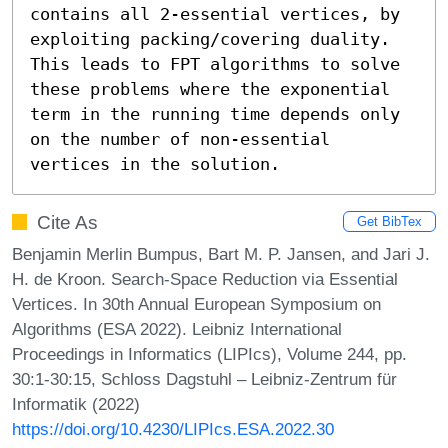
contains all 2-essential vertices, by 
exploiting packing/covering duality. 
This leads to FPT algorithms to solve 
these problems where the exponential 
term in the running time depends only 
on the number of non-essential 
vertices in the solution.
Cite As
Get BibTex
Benjamin Merlin Bumpus, Bart M. P. Jansen, and Jari J.
H. de Kroon. Search-Space Reduction via Essential
Vertices. In 30th Annual European Symposium on
Algorithms (ESA 2022). Leibniz International
Proceedings in Informatics (LIPIcs), Volume 244, pp.
30:1-30:15, Schloss Dagstuhl – Leibniz-Zentrum für
Informatik (2022)
https://doi.org/10.4230/LIPIcs.ESA.2022.30