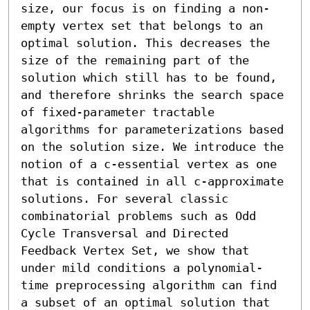
size, our focus is on finding a non-
empty vertex set that belongs to an 
optimal solution. This decreases the 
size of the remaining part of the 
solution which still has to be found, 
and therefore shrinks the search space 
of fixed-parameter tractable 
algorithms for parameterizations based 
on the solution size. We introduce the 
notion of a c-essential vertex as one 
that is contained in all c-approximate 
solutions. For several classic 
combinatorial problems such as Odd 
Cycle Transversal and Directed 
Feedback Vertex Set, we show that 
under mild conditions a polynomial-
time preprocessing algorithm can find 
a subset of an optimal solution that 