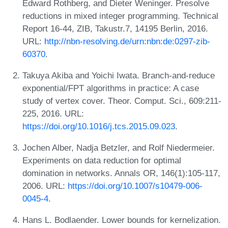
Edward Rothberg, and Dieter Weninger. Presolve
reductions in mixed integer programming. Technical
Report 16-44, ZIB, Takustr.7, 14195 Berlin, 2016.
URL:
http://nbn-resolving.de/urn:nbn:de:0297-zib-
60370
.
Takuya Akiba and Yoichi Iwata. Branch-and-reduce
exponential/FPT algorithms in practice: A case
study of vertex cover. Theor. Comput. Sci., 609:211-
225, 2016. URL:
https://doi.org/10.1016/j.tcs.2015.09.023
.
Jochen Alber, Nadja Betzler, and Rolf Niedermeier.
Experiments on data reduction for optimal
domination in networks. Annals OR, 146(1):105-117,
2006. URL:
https://doi.org/10.1007/s10479-006-
0045-4
.
Hans L. Bodlaender. Lower bounds for kernelization.