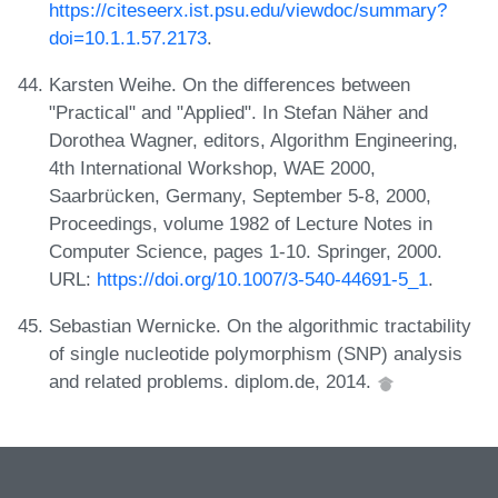
https://citeseerx.ist.psu.edu/viewdoc/summary?
doi=10.1.1.57.2173
.
Karsten Weihe. On the differences between
"Practical" and "Applied". In Stefan Näher and
Dorothea Wagner, editors, Algorithm Engineering,
4th International Workshop, WAE 2000,
Saarbrücken, Germany, September 5-8, 2000,
Proceedings, volume 1982 of Lecture Notes in
Computer Science, pages 1-10. Springer, 2000.
URL:
https://doi.org/10.1007/3-540-44691-5_1
.
Sebastian Wernicke. On the algorithmic tractability
of single nucleotide polymorphism (SNP) analysis
and related problems. diplom.de, 2014.