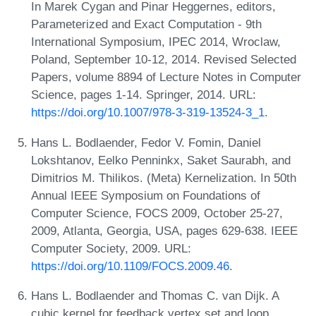
In Marek Cygan and Pinar Heggernes, editors,
Parameterized and Exact Computation - 9th
International Symposium, IPEC 2014, Wroclaw,
Poland, September 10-12, 2014. Revised Selected
Papers, volume 8894 of Lecture Notes in Computer
Science, pages 1-14. Springer, 2014. URL:
https://doi.org/10.1007/978-3-319-13524-3_1
.
Hans L. Bodlaender, Fedor V. Fomin, Daniel
Lokshtanov, Eelko Penninkx, Saket Saurabh, and
Dimitrios M. Thilikos. (Meta) Kernelization. In 50th
Annual IEEE Symposium on Foundations of
Computer Science, FOCS 2009, October 25-27,
2009, Atlanta, Georgia, USA, pages 629-638. IEEE
Computer Society, 2009. URL:
https://doi.org/10.1109/FOCS.2009.46
.
Hans L. Bodlaender and Thomas C. van Dijk. A
cubic kernel for feedback vertex set and loop