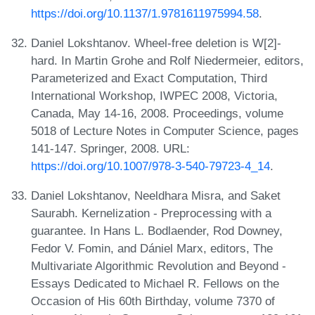
https://doi.org/10.1137/1.9781611975994.58
.
Daniel Lokshtanov. Wheel-free deletion is W[2]-
hard. In Martin Grohe and Rolf Niedermeier, editors,
Parameterized and Exact Computation, Third
International Workshop, IWPEC 2008, Victoria,
Canada, May 14-16, 2008. Proceedings, volume
5018 of Lecture Notes in Computer Science, pages
141-147. Springer, 2008. URL:
https://doi.org/10.1007/978-3-540-79723-4_14
.
Daniel Lokshtanov, Neeldhara Misra, and Saket
Saurabh. Kernelization - Preprocessing with a
guarantee. In Hans L. Bodlaender, Rod Downey,
Fedor V. Fomin, and Dániel Marx, editors, The
Multivariate Algorithmic Revolution and Beyond -
Essays Dedicated to Michael R. Fellows on the
Occasion of His 60th Birthday, volume 7370 of