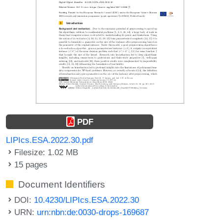
PDF
LIPIcs.ESA.2022.30.pdf
Filesize: 1.02 MB
15 pages
Document Identifiers
DOI:
10.4230/LIPIcs.ESA.2022.30
URN:
urn:nbn:de:0030-drops-169687