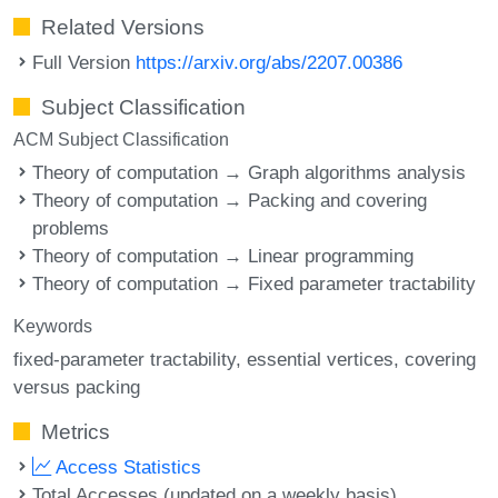
Related Versions
Full Version
https://arxiv.org/abs/2207.00386
Subject Classification
ACM Subject Classification
Theory of computation → Graph algorithms analysis
Theory of computation → Packing and covering
problems
Theory of computation → Linear programming
Theory of computation → Fixed parameter tractability
Keywords
fixed-parameter tractability
essential vertices
covering
versus packing
Metrics
Access Statistics
Total Accesses (updated on a weekly basis)