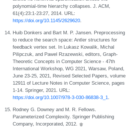
polynomial-time hierarchy collapses. J. ACM,
61(4):23:1-23:27, 2014. URL:
https://doi.org/10.1145/2629620
.
Huib Donkers and Bart M. P. Jansen. Preprocessing
to reduce the search space: Antler structures for
feedback vertex set. In Lukasz Kowalik, Michal
Pilipczuk, and Pawel Rzazewski, editors, Graph-
Theoretic Concepts in Computer Science - 47th
International Workshop, WG 2021, Warsaw, Poland,
June 23-25, 2021, Revised Selected Papers, volume
12911 of Lecture Notes in Computer Science, pages
1-14. Springer, 2021. URL:
https://doi.org/10.1007/978-3-030-86838-3_1
.
Rodney G. Downey and M. R. Fellows.
Parameterized Complexity. Springer Publishing
Company, Incorporated, 2012.