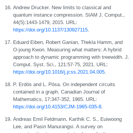
Andrew Drucker. New limits to classical and
quantum instance compression. SIAM J. Comput.,
44(5):1443-1479, 2015. URL:
https://doi.org/10.1137/130927115
.
Eduard Eiben, Robert Ganian, Thekla Hamm, and
O-joung Kwon. Measuring what matters: A hybrid
approach to dynamic programming with treewidth. J.
Comput. Syst. Sci., 121:57-75, 2021. URL:
https://doi.org/10.1016/j.jcss.2021.04.005
.
P. Erdös and L. Pósa. On independent circuits
contained in a graph. Canadian Journal of
Mathematics, 17:347-352, 1965. URL:
https://doi.org/10.4153/CJM-1965-035-8
.
Andreas Emil Feldmann, Karthik C. S., Euiwoong
Lee, and Pasin Manurangsi. A survey on