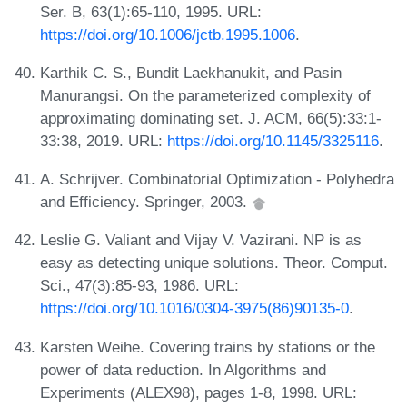
Ser. B, 63(1):65-110, 1995. URL:
https://doi.org/10.1006/jctb.1995.1006
.
Karthik C. S., Bundit Laekhanukit, and Pasin
Manurangsi. On the parameterized complexity of
approximating dominating set. J. ACM, 66(5):33:1-
33:38, 2019. URL:
https://doi.org/10.1145/3325116
.
A. Schrijver. Combinatorial Optimization - Polyhedra
and Efficiency. Springer, 2003.
Leslie G. Valiant and Vijay V. Vazirani. NP is as
easy as detecting unique solutions. Theor. Comput.
Sci., 47(3):85-93, 1986. URL:
https://doi.org/10.1016/0304-3975(86)90135-0
.
Karsten Weihe. Covering trains by stations or the
power of data reduction. In Algorithms and
Experiments (ALEX98), pages 1-8, 1998. URL: