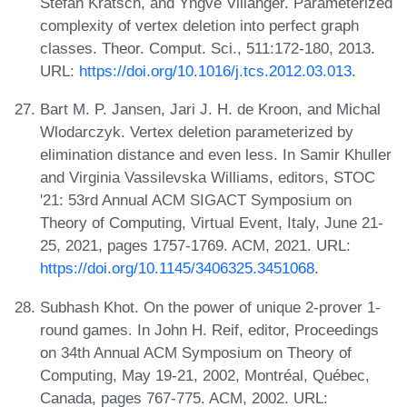
Stefan Kratsch, and Yngve Villanger. Parameterized
complexity of vertex deletion into perfect graph
classes. Theor. Comput. Sci., 511:172-180, 2013.
URL:
https://doi.org/10.1016/j.tcs.2012.03.013
.
Bart M. P. Jansen, Jari J. H. de Kroon, and Michal
Wlodarczyk. Vertex deletion parameterized by
elimination distance and even less. In Samir Khuller
and Virginia Vassilevska Williams, editors, STOC
'21: 53rd Annual ACM SIGACT Symposium on
Theory of Computing, Virtual Event, Italy, June 21-
25, 2021, pages 1757-1769. ACM, 2021. URL:
https://doi.org/10.1145/3406325.3451068
.
Subhash Khot. On the power of unique 2-prover 1-
round games. In John H. Reif, editor, Proceedings
on 34th Annual ACM Symposium on Theory of
Computing, May 19-21, 2002, Montréal, Québec,
Canada, pages 767-775. ACM, 2002. URL: