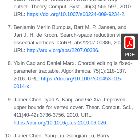
cutset. Theory Comput. Syst., 46(3):566-597, 2010.
URL:
https://doi.org/10.1007/s00224-009-9234-2
.
Benjamin Merlin Bumpus, Bart M. P. Jansen, and
Jari J. H. de Kroon. Search-space reduction via
essential vertices. CoRR, abs/2207.00386, 2022.
URL:
http://arxiv.org/abs/2207.00386
.
PDF
Yixin Cao and Dániel Marx. Chordal editing is fixed-
parameter tractable. Algorithmica, 75(1):118-137,
2016. URL:
https://doi.org/10.1007/s00453-015-
0014-x
.
Jianer Chen, Iyad A. Kanj, and Ge Xia. Improved
upper bounds for vertex cover. Theor. Comput. Sci.,
411(40-42):3736-3756, 2010. URL:
https://doi.org/10.1016/j.tcs.2010.06.026
.
Jianer Chen, Yang Liu, Songjian Lu, Barry