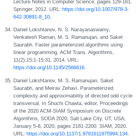
Lecture Notes in Computer Science, pages 129-161.
Springer, 2012. URL:
https://doi.org/10.1007/978-3-
642-30891-8_10
.
Daniel Lokshtanov, N. S. Narayanaswamy,
Venkatesh Raman, M. S. Ramanujan, and Saket
Saurabh. Faster parameterized algorithms using
linear programming. ACM Trans. Algorithms,
11(2):15:1-15:31, 2014. URL:
https://doi.org/10.1145/2566616
.
Daniel Lokshtanov, M. S. Ramanujan, Saket
Saurabh, and Meirav Zehavi. Parameterized
complexity and approximability of directed odd cycle
transversal. In Shuchi Chawla, editor, Proceedings
of the 2020 ACM-SIAM Symposium on Discrete
Algorithms, SODA 2020, Salt Lake City, UT, USA,
January 5-8, 2020, pages 2181-2200. SIAM, 2020.
URL:
https://doi.org/10.1137/1.9781611975994.134
.