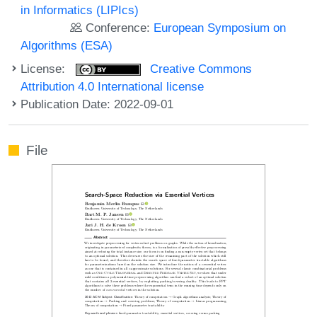
in Informatics (LIPIcs)
Conference:
European Symposium on
Algorithms (ESA)
License:
Creative Commons
Attribution 4.0 International license
Publication Date: 2022-09-01
File