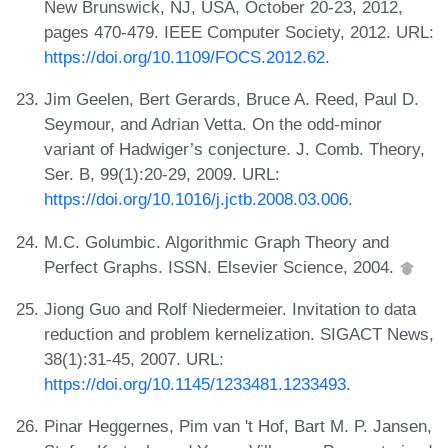
New Brunswick, NJ, USA, October 20-23, 2012,
pages 470-479. IEEE Computer Society, 2012. URL:
https://doi.org/10.1109/FOCS.2012.62
.
Jim Geelen, Bert Gerards, Bruce A. Reed, Paul D.
Seymour, and Adrian Vetta. On the odd-minor
variant of Hadwiger’s conjecture. J. Comb. Theory,
Ser. B, 99(1):20-29, 2009. URL:
https://doi.org/10.1016/j.jctb.2008.03.006
.
M.C. Golumbic. Algorithmic Graph Theory and
Perfect Graphs. ISSN. Elsevier Science, 2004.
Jiong Guo and Rolf Niedermeier. Invitation to data
reduction and problem kernelization. SIGACT News,
38(1):31-45, 2007. URL:
https://doi.org/10.1145/1233481.1233493
.
Pinar Heggernes, Pim van 't Hof, Bart M. P. Jansen,