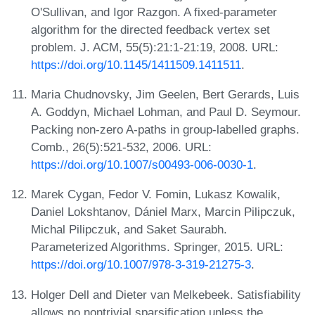
O'Sullivan, and Igor Razgon. A fixed-parameter
algorithm for the directed feedback vertex set
problem. J. ACM, 55(5):21:1-21:19, 2008. URL:
https://doi.org/10.1145/1411509.1411511
.
Maria Chudnovsky, Jim Geelen, Bert Gerards, Luis
A. Goddyn, Michael Lohman, and Paul D. Seymour.
Packing non-zero A-paths in group-labelled graphs.
Comb., 26(5):521-532, 2006. URL:
https://doi.org/10.1007/s00493-006-0030-1
.
Marek Cygan, Fedor V. Fomin, Lukasz Kowalik,
Daniel Lokshtanov, Dániel Marx, Marcin Pilipczuk,
Michal Pilipczuk, and Saket Saurabh.
Parameterized Algorithms. Springer, 2015. URL:
https://doi.org/10.1007/978-3-319-21275-3
.
Holger Dell and Dieter van Melkebeek. Satisfiability
allows no nontrivial sparsification unless the