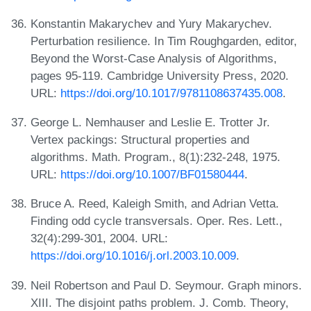
Konstantin Makarychev and Yury Makarychev.
Perturbation resilience. In Tim Roughgarden, editor,
Beyond the Worst-Case Analysis of Algorithms,
pages 95-119. Cambridge University Press, 2020.
URL:
https://doi.org/10.1017/9781108637435.008
.
George L. Nemhauser and Leslie E. Trotter Jr.
Vertex packings: Structural properties and
algorithms. Math. Program., 8(1):232-248, 1975.
URL:
https://doi.org/10.1007/BF01580444
.
Bruce A. Reed, Kaleigh Smith, and Adrian Vetta.
Finding odd cycle transversals. Oper. Res. Lett.,
32(4):299-301, 2004. URL:
https://doi.org/10.1016/j.orl.2003.10.009
.
Neil Robertson and Paul D. Seymour. Graph minors.
XIII. The disjoint paths problem. J. Comb. Theory,