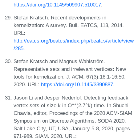
https://doi.org/10.1145/509907.510017
.
Stefan Kratsch. Recent developments in
kernelization: A survey. Bull. EATCS, 113, 2014.
URL:
http://eatcs.org/beatcs/index.php/beatcs/article/view
/285
.
Stefan Kratsch and Magnus Wahlström.
Representative sets and irrelevant vertices: New
tools for kernelization. J. ACM, 67(3):16:1-16:50,
2020. URL:
https://doi.org/10.1145/3390887
.
Jason Li and Jesper Nederlof. Detecting feedback
vertex sets of size k in O^*(2.7^k) time. In Shuchi
Chawla, editor, Proceedings of the 2020 ACM-SIAM
Symposium on Discrete Algorithms, SODA 2020,
Salt Lake City, UT, USA, January 5-8, 2020, pages
971-989. SIAM, 2020. URL: