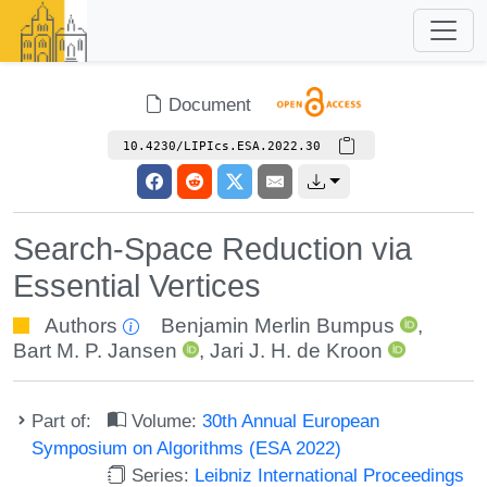
Document
10.4230/LIPIcs.ESA.2022.30
Search-Space Reduction via
Essential Vertices
Authors
Benjamin Merlin Bumpus
,
Bart M. P. Jansen
,
Jari J. H. de Kroon
Part of:
Volume:
30th Annual European
Symposium on Algorithms (ESA 2022)
Series:
Leibniz International Proceedings