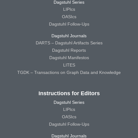
Dagstuhl Series
LIPIcs
OASIcs
Dagstuhl Follow-Ups
Dagstuhl Journals
DARTS – Dagstuhl Artifacts Series
Dagstuhl Reports
Dagstuhl Manifestos
LITES
TGDK – Transactions on Graph Data and Knowledge
Instructions for Editors
Dagstuhl Series
LIPIcs
OASIcs
Dagstuhl Follow-Ups
Dagstuhl Journals