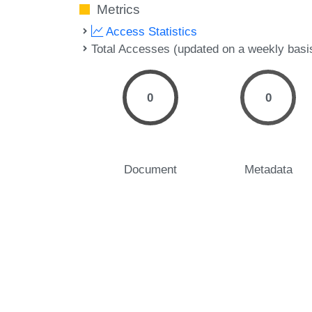
Metrics
Access Statistics
Total Accesses (updated on a weekly basi
0
0
Document
Metadata