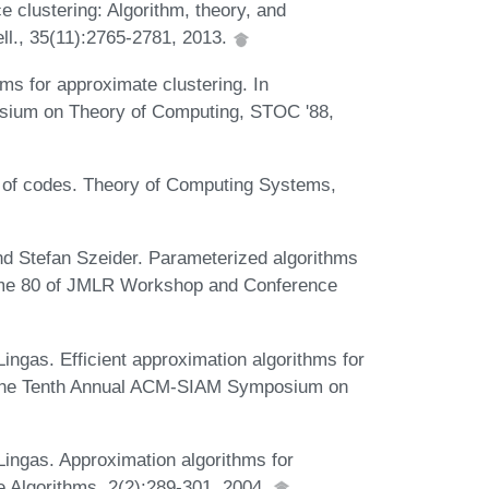
clustering: Algorithm, theory, and
ell., 35(11):2765-2781, 2013.
s for approximate clustering. In
sium on Theory of Computing, STOC '88,
 of codes. Theory of Computing Systems,
nd Stefan Szeider. Parameterized algorithms
lume 80 of JMLR Workshop and Conference
ngas. Efficient approximation algorithms for
 the Tenth Annual ACM-SIAM Symposium on
ingas. Approximation algorithms for
e Algorithms, 2(2):289-301, 2004.