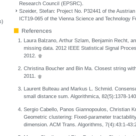
Research Council (EPSRC).
Szeider, Stefan
: Project No. P32441 of the Austria
ICT19-065 of the Vienna Science and Technology
s)
References
Laura Balzano, Arthur Szlam, Benjamin Recht, a
missing data. 2012 IEEE Statistical Signal Proc
2012.
Christina Boucher and Bin Ma. Closest string wit
2011.
Laurent Bulteau and Markus L. Schmid. Consensu
small distance sum. Algorithmica, 82(5):1378-14
Sergio Cabello, Panos Giannopoulos, Christian K
Geometric clustering: Fixed-parameter tractabilit
dimension. ACM Trans. Algorithms, 7(4):43:1-43: