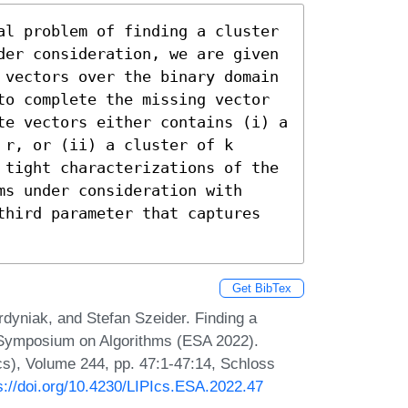
al problem of finding a cluster 
der consideration, we are given 
 vectors over the binary domain 
to complete the missing vector 
te vectors either contains (i) a 
r, or (ii) a cluster of k 
 tight characterizations of the 
s under consideration with 
third parameter that captures 
Get BibTex
dyniak, and Stefan Szeider. Finding a
n Symposium on Algorithms (ESA 2022).
Ics), Volume 244, pp. 47:1-47:14, Schloss
s://doi.org/10.4230/LIPIcs.ESA.2022.47