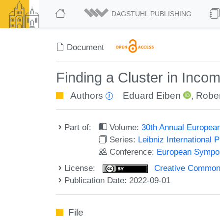
DAGSTUHL PUBLISHING
Document
Finding a Cluster in Inco
Authors
Eduard Eiben
,
Rober
Part of:
Volume:
30th Annual Europea
Series:
Leibniz International 
Conference:
European Sympos
License:
Creative Commons A
Publication Date: 2022-09-01
File