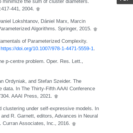
 minimize the sum of cluster diameters.
:417-441, 2004.
aniel Lokshtanov, Dániel Marx, Marcin
Parameterized Algorithms. Springer, 2015.
amentals of Parameterized Complexity.
:
https://doi.org/10.1007/978-1-4471-5559-1
.
he p-centre problem. Oper. Res. Lett.,
an Ordyniak, and Stefan Szeider. The
e data. In The Thirty-Fifth AAAI Conference
-7304. AAAI Press, 2021.
 clustering under self-expressive models. In
 and R. Garnett, editors, Advances in Neural
 Curran Associates, Inc., 2016.