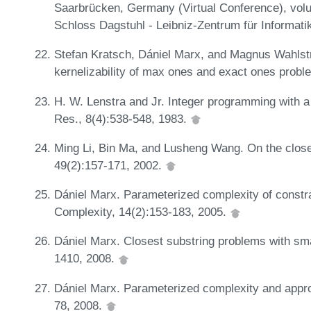
Saarbrücken, Germany (Virtual Conference), volu
Schloss Dagstuhl - Leibniz-Zentrum für Informati
Stefan Kratsch, Dániel Marx, and Magnus Wahlst
kernelizability of max ones and exact ones probl
H. W. Lenstra and Jr. Integer programming with a
Res., 8(4):538-548, 1983.
Ming Li, Bin Ma, and Lusheng Wang. On the close
49(2):157-171, 2002.
Dániel Marx. Parameterized complexity of constra
Complexity, 14(2):153-183, 2005.
Dániel Marx. Closest substring problems with sm
1410, 2008.
Dániel Marx. Parameterized complexity and appro
78, 2008.