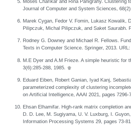
Moses Charikar and Rina Panigrahy. Clustering to
Journal of Computer and System Sciences, 68(2)
Marek Cygan, Fedor V. Fomin, Lukasz Kowalik, D
Pilipczuk, Michal Pilipczuk, and Saket Saurabh. 
Rodney G. Downey and Michael R. Fellows. Fund
Texts in Computer Science. Springer, 2013. URL
M.E Dyer and A.M Frieze. A simple heuristic for t
3(6):285-288, 1985.
Eduard Eiben, Robert Ganian, Iyad Kanj, Sebasti
parameterized complexity of clustering incomplet
on Artificial Intelligence, AAAI 2021, pages 7296
Ehsan Elhamifar. High-rank matrix completion and
D. D. Lee, M. Sugiyama, U. V. Luxburg, I. Guyon,
Information Processing Systems 29, pages 73-81.