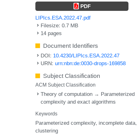
PDF
LIPIcs.ESA.2022.47.pdf
Filesize: 0.7 MB
14 pages
Document Identifiers
DOI:
10.4230/LIPIcs.ESA.2022.47
URN:
urn:nbn:de:0030-drops-169858
Subject Classification
ACM Subject Classification
Theory of computation → Parameterized
complexity and exact algorithms
Keywords
Parameterized complexity
incomplete data
clustering