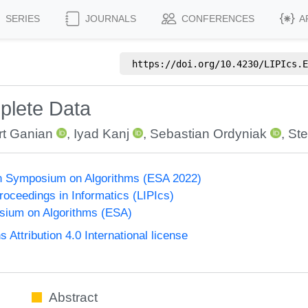
SERIES
JOURNALS
CONFERENCES
A
https://doi.org/
10.4230/LIPIcs.E
mplete Data
t Ganian
,
Iyad Kanj
,
Sebastian Ordyniak
,
Ste
n Symposium on Algorithms (ESA 2022)
Proceedings in Informatics (LIPIcs)
ium on Algorithms (ESA)
ttribution 4.0 International license
Abstract