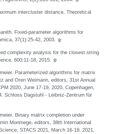
aximum intercluster distance. Theoretical
nith. Fixed-parameter algorithms for
mica, 37(1):25-42, 2003.
 complexity analysis for the closest string
ience, 600:11-18, 2015.
meier. Parameterized algorithms for matrix
ørtz and Oren Weimann, editors, 31st Annual
CPM 2020, June 17-19, 2020, Copenhagen,
. Schloss Dagstuhl - Leibniz-Zentrum für
meier. Binary matrix completion under
min Monmege, editors, 38th International
Science, STACS 2021, March 16-19, 2021,