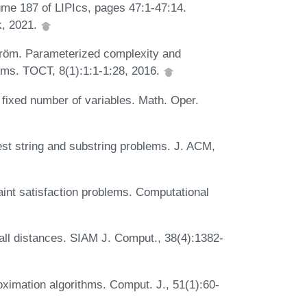
me 187 of LIPIcs, pages 47:1-47:14.
k, 2021.
röm. Parameterized complexity and
ems. TOCT, 8(1):1:1-1:28, 2016.
 fixed number of variables. Math. Oper.
st string and substring problems. J. ACM,
int satisfaction problems. Computational
all distances. SIAM J. Comput., 38(4):1382-
ximation algorithms. Comput. J., 51(1):60-