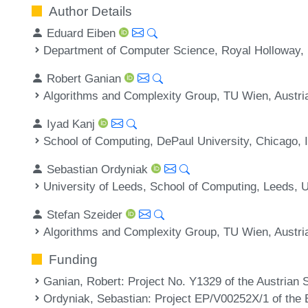
Author Details
Eduard Eiben
Department of Computer Science, Royal Holloway, 
Robert Ganian
Algorithms and Complexity Group, TU Wien, Austri
Iyad Kanj
School of Computing, DePaul University, Chicago, 
Sebastian Ordyniak
University of Leeds, School of Computing, Leeds, 
Stefan Szeider
Algorithms and Complexity Group, TU Wien, Austri
Funding
Ganian, Robert
: Project No. Y1329 of the Austrian
Ordyniak, Sebastian
: Project EP/V00252X/1 of the