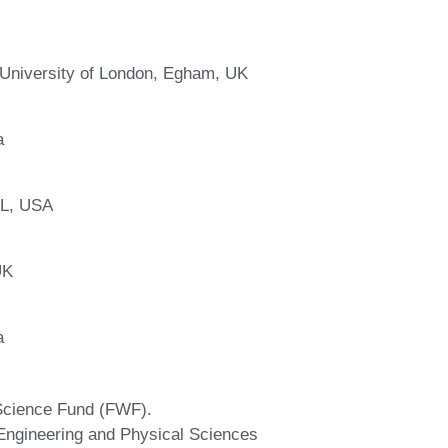
University of London, Egham, UK
a
IL, USA
UK
a
 Science Fund (FWF).
 Engineering and Physical Sciences