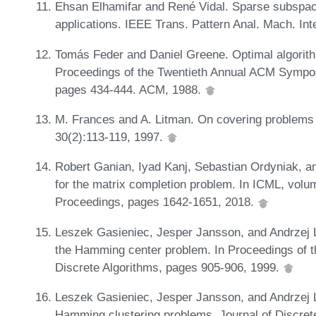
Ehsan Elhamifar and René Vidal. Sparse subspace 
applications. IEEE Trans. Pattern Anal. Mach. Int
Tomás Feder and Daniel Greene. Optimal algorithm
Proceedings of the Twentieth Annual ACM Sympo
pages 434-444. ACM, 1988.
M. Frances and A. Litman. On covering problems
30(2):113-119, 1997.
Robert Ganian, Iyad Kanj, Sebastian Ordyniak, a
for the matrix completion problem. In ICML, vo
Proceedings, pages 1642-1651, 2018.
Leszek Gasieniec, Jesper Jansson, and Andrzej Li
the Hamming center problem. In Proceedings of
Discrete Algorithms, pages 905-906, 1999.
Leszek Gasieniec, Jesper Jansson, and Andrzej L
Hamming clustering problems. Journal of Discret