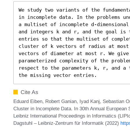
We study two variants of the fundament
in incomplete data. In the problems un
a multiset of incomplete d-dimensional
and integers k and r, and the goal is 
entries so that the multiset of comple
cluster of k vectors of radius at most 
vectors of diameter at most r. We give
parameterized complexity of the problem
respect to the parameters k, r, and a 
the missing vector entries.
Cite As
Eduard Eiben, Robert Ganian, Iyad Kanj, Sebastian Or
Cluster in Incomplete Data. In 30th Annual Europea
Leibniz International Proceedings in Informatics (LIP
Dagstuhl – Leibniz-Zentrum für Informatik (2022)
http