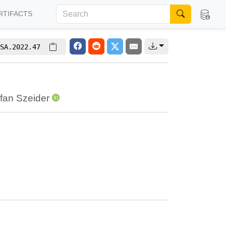
RTIFACTS
SA.2022.47
fan Szeider