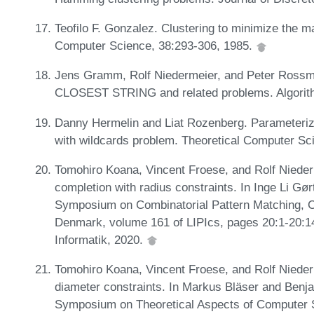
Teofilo F. Gonzalez. Clustering to minimize the m
Computer Science, 38:293-306, 1985.
Jens Gramm, Rolf Niedermeier, and Peter Rossma
CLOSEST STRING and related problems. Algorith
Danny Hermelin and Liat Rozenberg. Parameterized
with wildcards problem. Theoretical Computer Sc
Tomohiro Koana, Vincent Froese, and Rolf Nieder
completion with radius constraints. In Inge Li G
Symposium on Combinatorial Pattern Matching, 
Denmark, volume 161 of LIPIcs, pages 20:1-20:14
Informatik, 2020.
Tomohiro Koana, Vincent Froese, and Rolf Nieder
diameter constraints. In Markus Bläser and Benja
Symposium on Theoretical Aspects of Computer 