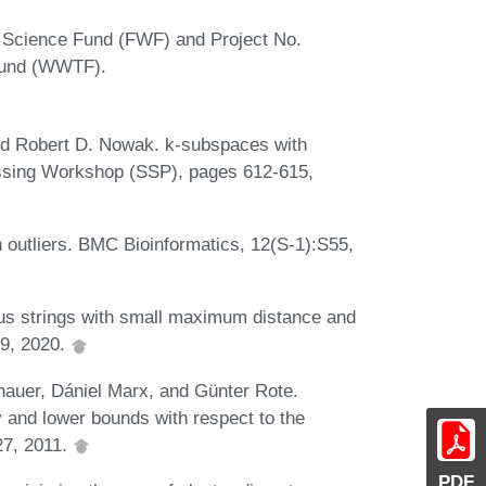
n Science Fund (FWF) and Project No.
 Fund (WWTF).
nd Robert D. Nowak. k-subspaces with
essing Workshop (SSP), pages 612-615,
h outliers. BMC Bioinformatics, 12(S-1):S55,
s strings with small maximum distance and
09, 2020.
nauer, Dániel Marx, and Günter Rote.
y and lower bounds with respect to the
27, 2011.
PDF