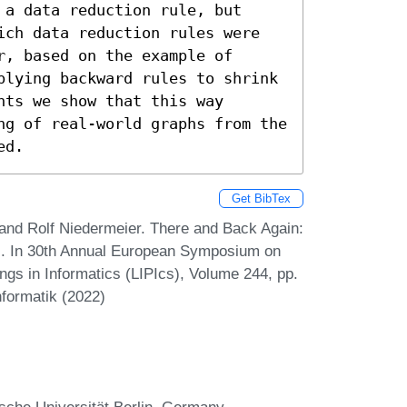
a data reduction rule, but 
ich data reduction rules were 
, based on the example of 
plying backward rules to shrink 
ts we show that this way 
ng of real-world graphs from the 
ed.
Get BibTex
, and Rolf Niedermeier. There and Back Again:
s. In 30th Annual European Symposium on
ngs in Informatics (LIPIcs), Volume 244, pp.
nformatik (2022)
sche Universität Berlin, Germany