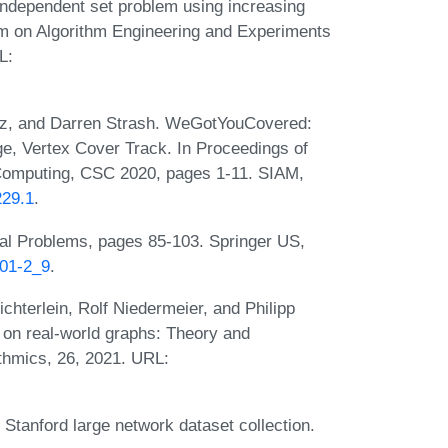
independent set problem using increasing
um on Algorithm Engineering and Experiments
L:
z, and Darren Strash. WeGotYouCovered:
e, Vertex Cover Track. In Proceedings of
Computing, CSC 2020, pages 1-11. SIAM,
229.1
.
al Problems, pages 85-103. Springer US,
001-2_9
.
hterlein, Rolf Niedermeier, and Philipp
on real-world graphs: Theory and
thmics, 26, 2021. URL:
tanford large network dataset collection.