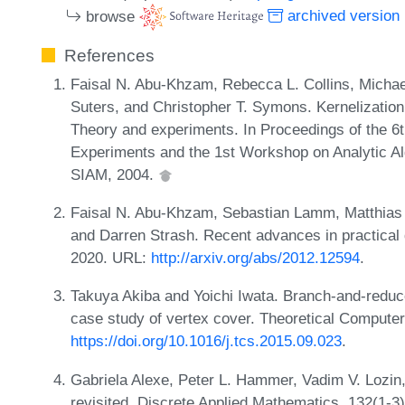
browse
archived version
References
Faisal N. Abu-Khzam, Rebecca L. Collins, Michae
Suters, and Christopher T. Symons. Kernelization
Theory and experiments. In Proceedings of the 6
Experiments and the 1st Workshop on Analytic Al
SIAM, 2004.
Faisal N. Abu-Khzam, Sebastian Lamm, Matthias 
and Darren Strash. Recent advances in practical
2020. URL:
http://arxiv.org/abs/2012.12594
.
Takuya Akiba and Yoichi Iwata. Branch-and-reduce 
case study of vertex cover. Theoretical Compute
https://doi.org/10.1016/j.tcs.2015.09.023
.
Gabriela Alexe, Peter L. Hammer, Vadim V. Lozin
revisited. Discrete Applied Mathematics, 132(1-3