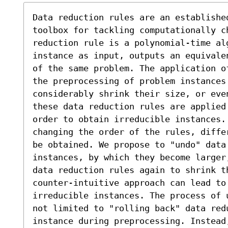
Data reduction rules are an established
toolbox for tackling computationally ch
reduction rule is a polynomial-time al
instance as input, outputs an equivale
of the same problem. The application o
the preprocessing of problem instances 
considerably shrink their size, or eve
these data reduction rules are applied
order to obtain irreducible instances.
changing the order of the rules, diffe
be obtained. We propose to "undo" data
instances, by which they become larger
data reduction rules again to shrink t
counter-intuitive approach can lead to 
irreducible instances. The process of 
not limited to "rolling back" data redu
instance during preprocessing. Instead,