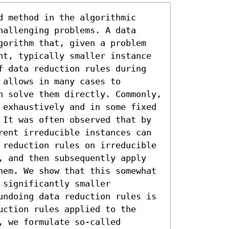
 method in the algorithmic 
allenging problems. A data 
gorithm that, given a problem 
nt, typically smaller instance 
f data reduction rules during 
allows in many cases to 
n solve them directly. Commonly, 
 exhaustively and in some fixed 
 It was often observed that by 
rent irreducible instances can 
 reduction rules on irreducible 
, and then subsequently apply 
hem. We show that this somewhat 
significantly smaller 
undoing data reduction rules is 
ction rules applied to the 
 we formulate so-called 