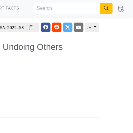
RTIFACTS
SA.2022.53
y Undoing Others