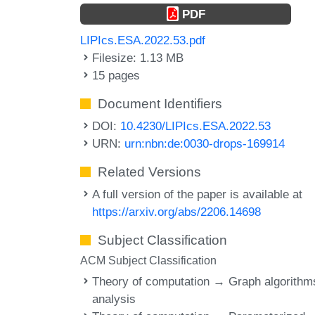
PDF
LIPIcs.ESA.2022.53.pdf
Filesize: 1.13 MB
15 pages
Document Identifiers
DOI:
10.4230/LIPIcs.ESA.2022.53
URN:
urn:nbn:de:0030-drops-169914
Related Versions
A full version of the paper is available at
https://arxiv.org/abs/2206.14698
Subject Classification
ACM Subject Classification
Theory of computation → Graph algorithm
analysis