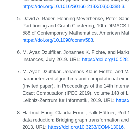
https://doi.org/10.1016/S0166-218X(03)00388-3
.
David A. Bader, Henning Meyerhenke, Peter Sand
Partitioning and Graph Clustering, 10th DIMACS
588 of Contemporary Mathematics. American Mat
https://doi.org/10.1090/conm/588
.
M. Ayaz Dzulfikar, Johannes K. Fichte, and Mark
instances, July 2019. URL:
https://doi.org/10.52
M. Ayaz Dzulfikar, Johannes Klaus Fichte, and
parameterized algorithms and computational exper
(invited paper). In Proccedings of the 14th Inte
Exact Computation (IPEC 2019), volume 148 of LI
Leibniz-Zentrum für Informatik, 2019. URL:
https
Hartmut Ehrig, Claudia Ermel, Falk Hüffner, Rolf
data reduction: Bridging graph transformation and 
2013. URL:
https://doi.org/10.3233/COM-13016
.