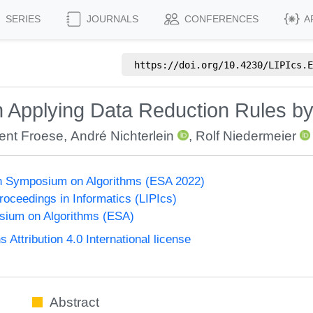
SERIES
JOURNALS
CONFERENCES
A
https://doi.org/
10.4230/LIPIcs.E
 Applying Data Reduction Rules b
ent Froese
,
André Nichterlein
,
Rolf Niedermeier
n Symposium on Algorithms (ESA 2022)
Proceedings in Informatics (LIPIcs)
ium on Algorithms (ESA)
ttribution 4.0 International license
Abstract