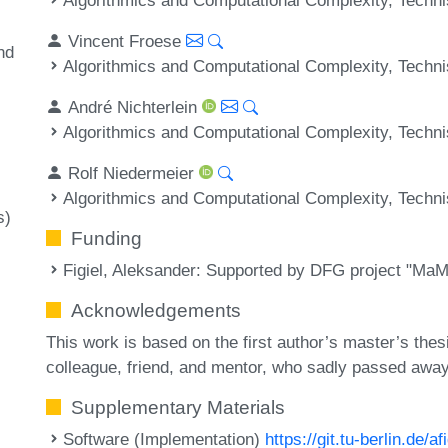
Vincent Froese
nd
Algorithmics and Computational Complexity, Techni
André Nichterlein
Algorithmics and Computational Complexity, Techni
Rolf Niedermeier
Algorithmics and Computational Complexity, Techni
s)
Funding
Figiel, Aleksander
: Supported by DFG project "MaM
Acknowledgements
This work is based on the first author’s master’s the
colleague, friend, and mentor, who sadly passed away
Supplementary Materials
Software (Implementation)
https://git.tu-berlin.de/a