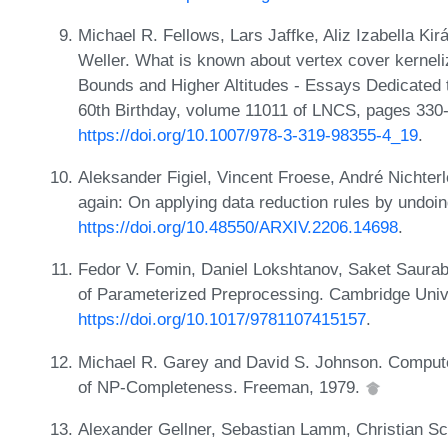
Michael R. Fellows, Lars Jaffke, Aliz Izabella K
Weller. What is known about vertex cover kernel
Bounds and Higher Altitudes - Essays Dedicated 
60th Birthday, volume 11011 of LNCS, pages 330-
https://doi.org/10.1007/978-3-319-98355-4_19
.
Aleksander Figiel, Vincent Froese, André Nichter
again: On applying data reduction rules by undoi
https://doi.org/10.48550/ARXIV.2206.14698
.
Fedor V. Fomin, Daniel Lokshtanov, Saket Saurab
of Parameterized Preprocessing. Cambridge Univ
https://doi.org/10.1017/9781107415157
.
Michael R. Garey and David S. Johnson. Computers
of NP-Completeness. Freeman, 1979.
Alexander Gellner, Sebastian Lamm, Christian Sc