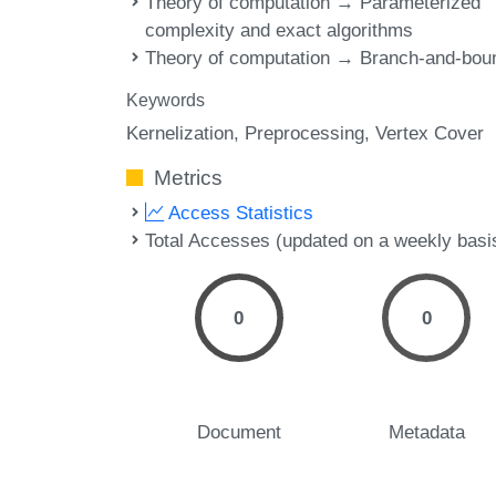
Theory of computation → Parameterized
complexity and exact algorithms
Theory of computation → Branch-and-bou
Keywords
Kernelization
Preprocessing
Vertex Cover
Metrics
Access Statistics
Total Accesses (updated on a weekly basi
0
0
Document
Metadata