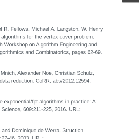
l R. Fellows, Michael A. Langston, W. Henry
 algorithms for the vertex cover problem:
th Workshop on Algorithm Engineering and
gorithmics and Combinatorics, pages 62-69.
Mnich, Alexander Noe, Christian Schulz,
 data reduction. CoRR, abs/2012.12594,
exponential/fpt algorithms in practice: A
r Science, 609:211-225, 2016. URL:
, and Dominique de Werra. Struction
):27-46, 2003. URL: