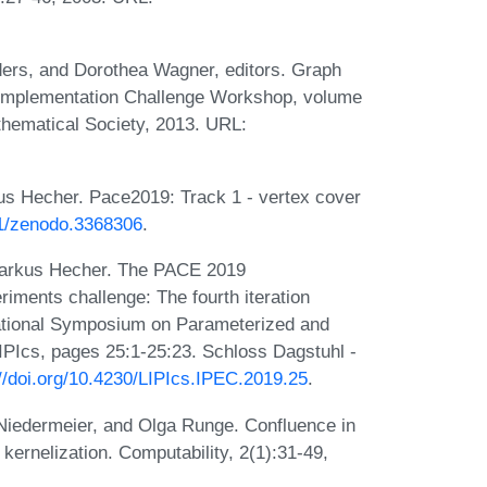
ers, and Dorothea Wagner, editors. Graph
 Implementation Challenge Workshop, volume
hematical Society, 2013. URL:
us Hecher. Pace2019: Track 1 - vertex cover
81/zenodo.3368306
.
 Markus Hecher. The PACE 2019
iments challenge: The fourth iteration
rnational Symposium on Parameterized and
PIcs, pages 25:1-25:23. Schloss Dagstuhl -
://doi.org/10.4230/LIPIcs.IPEC.2019.25
.
 Niedermeier, and Olga Runge. Confluence in
kernelization. Computability, 2(1):31-49,