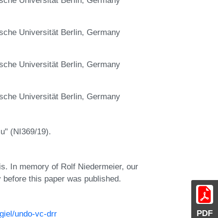
sche Universität Berlin, Germany
sche Universität Berlin, Germany
sche Universität Berlin, Germany
u" (NI369/19).
sis. In memory of Rolf Niedermeier, our
 before this paper was published.
PDF
figiel/undo-vc-drr