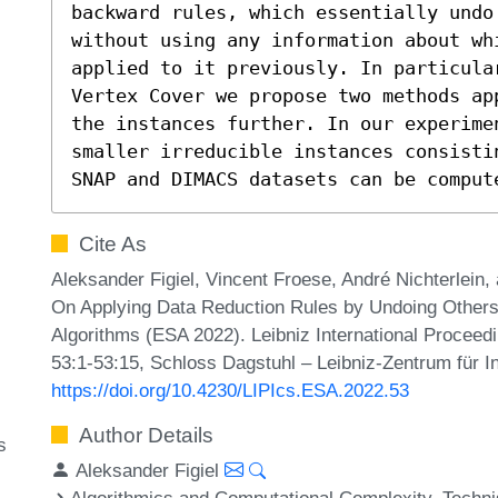
backward rules, which essentially undo 
without using any information about wh
applied to it previously. In particular
Vertex Cover we propose two methods ap
the instances further. In our experimen
smaller irreducible instances consisti
SNAP and DIMACS datasets can be comput
Cite As
Aleksander Figiel, Vincent Froese, André Nichterlein
On Applying Data Reduction Rules by Undoing Other
Algorithms (ESA 2022). Leibniz International Proceedi
53:1-53:15, Schloss Dagstuhl – Leibniz-Zentrum für I
https://doi.org/10.4230/LIPIcs.ESA.2022.53
Author Details
s
Aleksander Figiel
Algorithmics and Computational Complexity, Techni