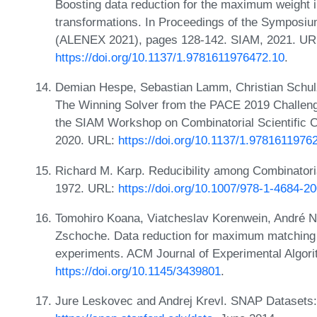
Boosting data reduction for the maximum weight 
transformations. In Proceedings of the Symposi
(ALENEX 2021), pages 128-142. SIAM, 2021. UR
https://doi.org/10.1137/1.9781611976472.10
.
Demian Hespe, Sebastian Lamm, Christian Schul
The Winning Solver from the PACE 2019 Challeng
the SIAM Workshop on Combinatorial Scientific 
2020. URL:
https://doi.org/10.1137/1.9781611976
Richard M. Karp. Reducibility among Combinatori
1972. URL:
https://doi.org/10.1007/978-1-4684-2
Tomohiro Koana, Viatcheslav Korenwein, André Nic
Zschoche. Data reduction for maximum matching 
experiments. ACM Journal of Experimental Algori
https://doi.org/10.1145/3439801
.
Jure Leskovec and Andrej Krevl. SNAP Datasets: S