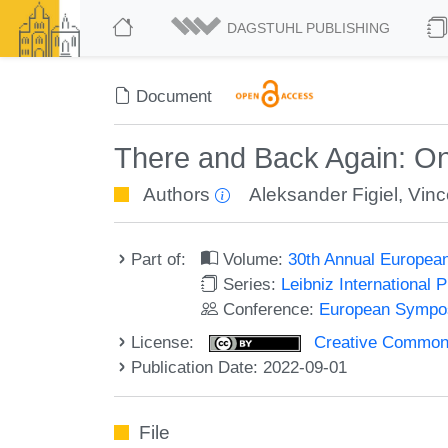
DAGSTUHL PUBLISHING
Document
There and Back Again: On
Authors
Aleksander Figiel
,
Vinc
Part of:
Volume:
30th Annual Europea
Series:
Leibniz International 
Conference:
European Sympos
License:
Creative Commons A
Publication Date: 2022-09-01
File