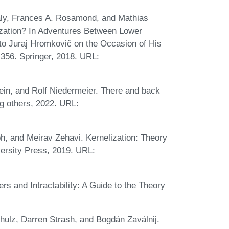
irály, Frances A. Rosamond, and Mathias
ization? In Adventures Between Lower
to Juraj Hromkovič on the Occasion of His
356. Springer, 2018. URL:
lein, and Rolf Niedermeier. There and back
ng others, 2022. URL:
h, and Meirav Zehavi. Kernelization: Theory
ersity Press, 2019. URL:
 and Intractability: A Guide to the Theory
hulz, Darren Strash, and Bogdán Zaválnij.