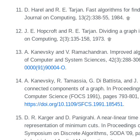
D. Harel and R. E. Tarjan. Fast algorithms for f
Journal on Computing, 13(2):338-55, 1984.
J. E. Hopcroft and R. E. Tarjan. Dividing a grap
on Computing, 2(3):135-158, 1973.
A. Kanevsky and V. Ramachandran. Improved algor
of Computer and System Sciences, 42(3):288-30
0000(91)90004-O
.
A. Kanevsky, R. Tamassia, G. Di Battista, and J.
connected components of a graph. In Proceeding
Computer Science (FOCS 1991), pages 793-801,
https://doi.org/10.1109/SFCS.1991.185451
.
D. R. Karger and D. Panigrahi. A near-linear time 
representation of minimum cuts. In Proceedings
Symposium on Discrete Algorithms, SODA '09, pa