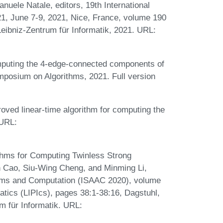
nuele Natale, editors, 19th International
, June 7-9, 2021, Nice, France, volume 190
Leibniz-Zentrum für Informatik, 2021. URL:
omputing the 4-edge-connected components of
ymposium on Algorithms, 2021. Full version
roved linear-time algorithm for computing the
 URL:
ithms for Computing Twinless Strong
in Cao, Siu-Wing Cheng, and Minming Li,
ithms and Computation (ISAAC 2020), volume
matics (LIPIcs), pages 38:1-38:16, Dagstuhl,
 für Informatik. URL: