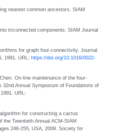
inding nearest common ancestors. SIAM
h into triconnected components. SIAM Journal
ithms for graph four-connectivity. Journal
6, 1991. URL:
https://doi.org/10.1016/0022-
 Chen. On-line maintenance of the four-
s 32nd Annual Symposium of Foundations of
 1991. URL:
algorithm for constructing a cactus
 of the Twentieth Annual ACM-SIAM
ges 246-255, USA, 2009. Society for