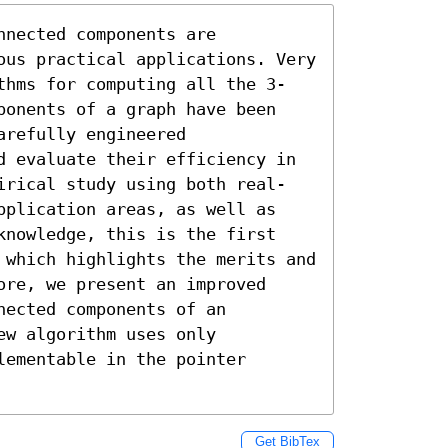
nected components are 
ous practical applications. Very 
thms for computing all the 3-
ponents of a graph have been 
refully engineered 
d evaluate their efficiency in 
irical study using both real-
pplication areas, as well as 
knowledge, this is the first 
 which highlights the merits and 
re, we present an improved 
ected components of an 
w algorithm uses only 
ementable in the pointer 
Get BibTex