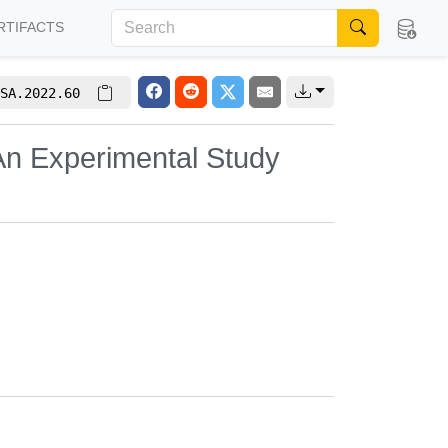
RTIFACTS
SA.2022.60
n Experimental Study