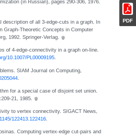
imization (in Russian), pages 290-306, 1976.
PDF
description of all 3-edge-cuts in a graph. In
on Graph-Theoretic Concepts in Computer
rg, 1992. Springer-Verlag.
s of 4-edge-connectivity in a graph on-line.
i.org/10.1007/PL00009195
.
roblems. SIAM Journal on Computing,
/0205044
.
thm for a special case of disjoint set union.
:209-21, 1985.
tivity to vertex connectivity. SIGACT News,
0.1145/122413.122416
.
 Kosinas. Computing vertex-edge cut-pairs and