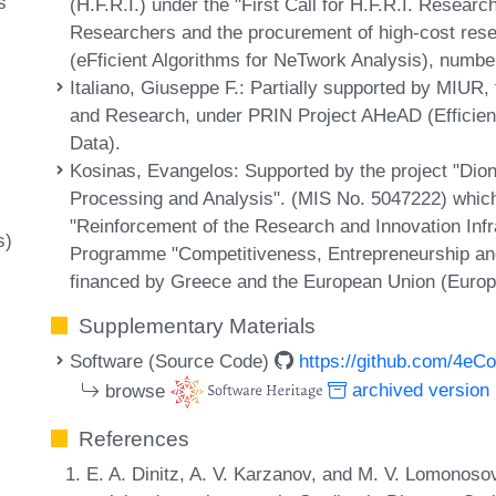
s
(H.F.R.I.) under the "First Call for H.F.R.I. Resea
Researchers and the procurement of high-cost res
(eFficient Algorithms for NeTwork Analysis), num
Italiano, Giuseppe F.
: Partially supported by MIUR, 
and Research, under PRIN Project AHeAD (Efficien
Data).
Kosinas, Evangelos
: Supported by the project "Dio
Processing and Analysis". (MIS No. 5047222) which
"Reinforcement of the Research and Innovation Infr
s)
Programme "Competitiveness, Entrepreneurship an
financed by Greece and the European Union (Euro
Supplementary Materials
Software (Source Code)
https://github.com/4e
browse
archived version
References
E. A. Dinitz, A. V. Karzanov, and M. V. Lomonosov