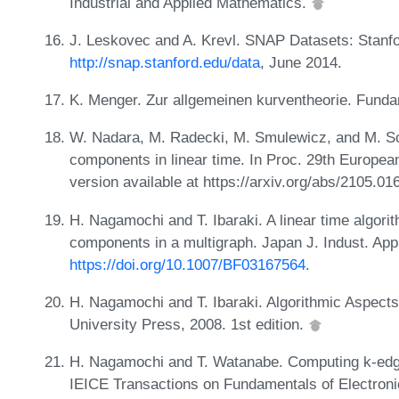
Industrial and Applied Mathematics.
J. Leskovec and A. Krevl. SNAP Datasets: Stanfor
http://snap.stanford.edu/data
, June 2014.
K. Menger. Zur allgemeinen kurventheorie. Fund
W. Nadara, M. Radecki, M. Smulewicz, and M. S
components in linear time. In Proc. 29th Europe
version available at https://arxiv.org/abs/2105.0
H. Nagamochi and T. Ibaraki. A linear time algor
components in a multigraph. Japan J. Indust. App
https://doi.org/10.1007/BF03167564
.
H. Nagamochi and T. Ibaraki. Algorithmic Aspect
University Press, 2008. 1st edition.
H. Nagamochi and T. Watanabe. Computing k-edg
IEICE Transactions on Fundamentals of Electro