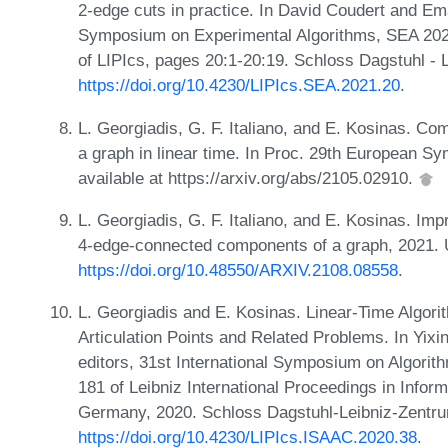
2-edge cuts in practice. In David Coudert and Ema
Symposium on Experimental Algorithms, SEA 2021
of LIPIcs, pages 20:1-20:19. Schloss Dagstuhl - 
https://doi.org/10.4230/LIPIcs.SEA.2021.20
.
L. Georgiadis, G. F. Italiano, and E. Kosinas. C
a graph in linear time. In Proc. 29th European S
available at https://arxiv.org/abs/2105.02910.
L. Georgiadis, G. F. Italiano, and E. Kosinas. Imp
4-edge-connected components of a graph, 2021.
https://doi.org/10.48550/ARXIV.2108.08558
.
L. Georgiadis and E. Kosinas. Linear-Time Algor
Articulation Points and Related Problems. In Yix
editors, 31st International Symposium on Algor
181 of Leibniz International Proceedings in Infor
Germany, 2020. Schloss Dagstuhl-Leibniz-Zentrum
https://doi.org/10.4230/LIPIcs.ISAAC.2020.38
.