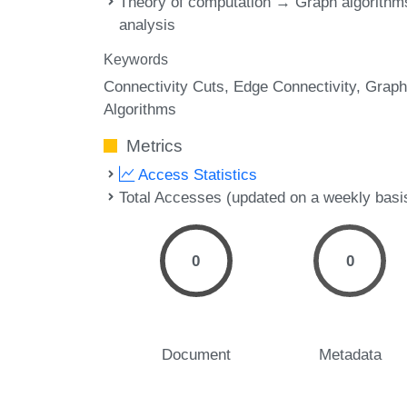
Theory of computation → Graph algorithm
analysis
Keywords
Connectivity Cuts
Edge Connectivity
Graph
Algorithms
Metrics
Access Statistics
Total Accesses (updated on a weekly basi
0
0
Document
Metadata