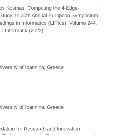
los Kosinas. Computing the 4-Edge-
Study. In 30th Annual European Symposium
edings in Informatics (LIPIcs), Volume 244,
r Informatik (2022)
versity of Ioannina, Greece
versity of Ioannina, Greece
ndation for Research and Innovation