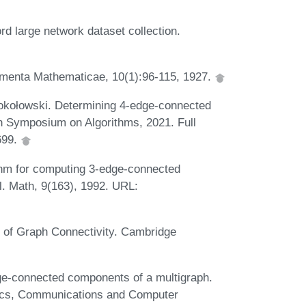
d large network dataset collection.
amenta Mathematicae, 10(1):96-115, 1927.
okołowski. Determining 4-edge-connected
an Symposium on Algorithms, 2021. Full
1699.
ithm for computing 3-edge-connected
l. Math, 9(163), 1992. URL:
s of Graph Connectivity. Cambridge
e-connected components of a multigraph.
nics, Communications and Computer