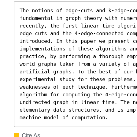
The notions of edge-cuts and k-edge-con
fundamental in graph theory with numer
recently, the first linear-time algori
edge cuts and the 4-edge-connected com
introduced. In this paper we present ca
implementations of these algorithms an
practice, by performing a thorough emp
world graphs taken from a variety of a
artificial graphs. To the best of our 
experimental study for these problems,
weaknesses of each technique. Furthermo
algorithm for computing the 4-edge-conn
undirected graph in linear time. The ne
elementary data structures, and is impl
machine model of computation.
Cite As