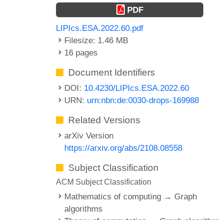
PDF
LIPIcs.ESA.2022.60.pdf
Filesize: 1.46 MB
16 pages
Document Identifiers
DOI:
10.4230/LIPIcs.ESA.2022.60
URN:
urn:nbn:de:0030-drops-169988
Related Versions
arXiv Version
https://arxiv.org/abs/2108.08558
Subject Classification
ACM Subject Classification
Mathematics of computing → Graph
algorithms