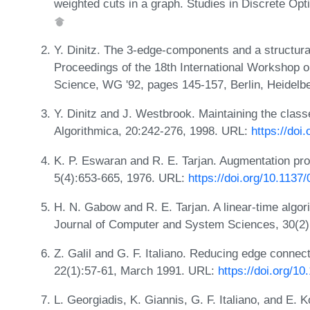
weighted cuts in a graph. Studies in Discrete Opt
Y. Dinitz. The 3-edge-components and a structural 
Proceedings of the 18th International Workshop 
Science, WG '92, pages 145-157, Berlin, Heidelbe
Y. Dinitz and J. Westbrook. Maintaining the classe
Algorithmica, 20:242-276, 1998. URL:
https://do
K. P. Eswaran and R. E. Tarjan. Augmentation p
5(4):653-665, 1976. URL:
https://doi.org/10.1137
H. N. Gabow and R. E. Tarjan. A linear-time algori
Journal of Computer and System Sciences, 30(2)
Z. Galil and G. F. Italiano. Reducing edge connec
22(1):57-61, March 1991. URL:
https://doi.org/1
L. Georgiadis, K. Giannis, G. F. Italiano, and E.