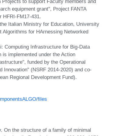
rch Projects to support Faculty members and
earch equipment grant", Project FANTA
ber HFRI-FM17-431.
the Italian Ministry for Education, University
t Algorithms for HArnessing Networked
ni: Computing Infrastructure for Big-Data
 is implemented under the Action
astructure", funded by the Operational
d Innovation" (NSRF 2014-2020) and co-
pean Regional Development Fund).
ComponentsALGO/files
. On the structure of a family of minimal