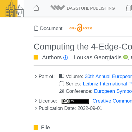
DAGSTUHL PUBLISHING
Document
Computing the 4-Edge-Co
Authors
Loukas Georgiadis
,
Part of:
Volume:
30th Annual Europea
Series:
Leibniz International 
Conference:
European Sympos
License:
Creative Commons A
Publication Date: 2022-09-01
File