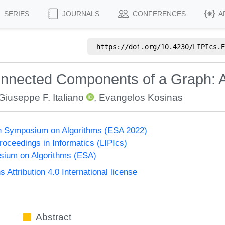
SERIES
JOURNALS
CONFERENCES
A
https://doi.org/
10.4230/LIPIcs.E
nnected Components of a Graph: A
Giuseppe F. Italiano
,
Evangelos Kosinas
n Symposium on Algorithms (ESA 2022)
Proceedings in Informatics (LIPIcs)
ium on Algorithms (ESA)
ttribution 4.0 International license
Abstract