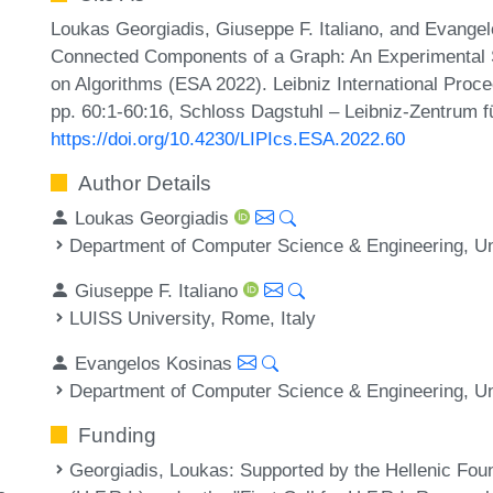
Loukas Georgiadis, Giuseppe F. Italiano, and Evange
Connected Components of a Graph: An Experimental 
on Algorithms (ESA 2022). Leibniz International Proce
pp. 60:1-60:16, Schloss Dagstuhl – Leibniz-Zentrum fü
https://doi.org/10.4230/LIPIcs.ESA.2022.60
Author Details
Loukas Georgiadis
Department of Computer Science & Engineering, Uni
Giuseppe F. Italiano
LUISS University, Rome, Italy
Evangelos Kosinas
Department of Computer Science & Engineering, Uni
Funding
Georgiadis, Loukas
: Supported by the Hellenic Fou