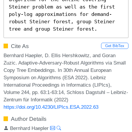
Steiner problem as well as the first 
poly-log approximations for demand-
robust Steiner forest, group Steiner 
tree and group Steiner forest.
Cite As
Get BibTex
Bernhard Haepler, D. Ellis Hershkowitz, and Goran
Zuzic. Adaptive-Adversary-Robust Algorithms via Small
Copy Tree Embeddings. In 30th Annual European
Symposium on Algorithms (ESA 2022). Leibniz
International Proceedings in Informatics (LIPIcs),
Volume 244, pp. 63:1-63:14, Schloss Dagstuhl – Leibniz-
Zentrum für Informatik (2022)
https://doi.org/10.4230/LIPIcs.ESA.2022.63
Author Details
Bernhard Haepler