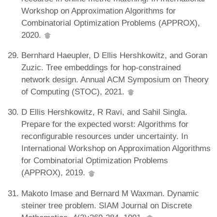
Workshop on Approximation Algorithms for
Combinatorial Optimization Problems (APPROX),
2020.
Bernhard Haeupler, D Ellis Hershkowitz, and Goran
Zuzic. Tree embeddings for hop-constrained
network design. Annual ACM Symposium on Theory
of Computing (STOC), 2021.
D Ellis Hershkowitz, R Ravi, and Sahil Singla.
Prepare for the expected worst: Algorithms for
reconfigurable resources under uncertainty. In
International Workshop on Approximation Algorithms
for Combinatorial Optimization Problems
(APPROX), 2019.
Makoto Imase and Bernard M Waxman. Dynamic
steiner tree problem. SIAM Journal on Discrete