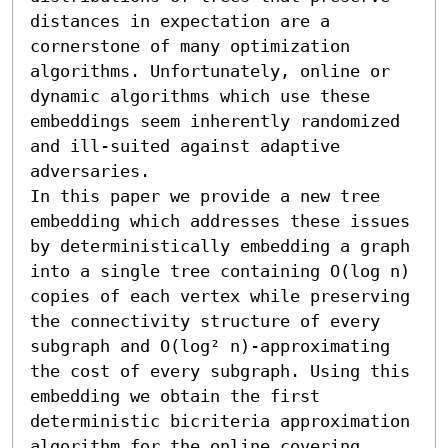
distances in expectation are a 
cornerstone of many optimization 
algorithms. Unfortunately, online or 
dynamic algorithms which use these 
embeddings seem inherently randomized 
and ill-suited against adaptive 
adversaries.

In this paper we provide a new tree 
embedding which addresses these issues 
by deterministically embedding a graph 
into a single tree containing O(log n) 
copies of each vertex while preserving 
the connectivity structure of every 
subgraph and O(log² n)-approximating 
the cost of every subgraph. Using this 
embedding we obtain the first 
deterministic bicriteria approximation 
algorithm for the online covering 