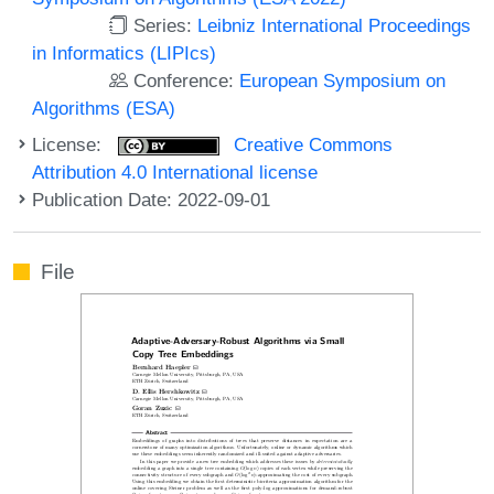
Series:
Leibniz International Proceedings
in Informatics (LIPIcs)
Conference:
European Symposium on
Algorithms (ESA)
License:
Creative Commons
Attribution 4.0 International license
Publication Date: 2022-09-01
File