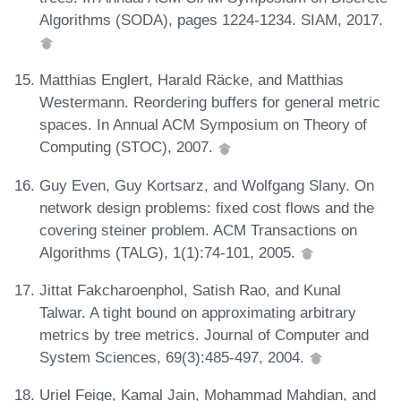
Algorithms (SODA), pages 1224-1234. SIAM, 2017.
Matthias Englert, Harald Räcke, and Matthias
Westermann. Reordering buffers for general metric
spaces. In Annual ACM Symposium on Theory of
Computing (STOC), 2007.
Guy Even, Guy Kortsarz, and Wolfgang Slany. On
network design problems: fixed cost flows and the
covering steiner problem. ACM Transactions on
Algorithms (TALG), 1(1):74-101, 2005.
Jittat Fakcharoenphol, Satish Rao, and Kunal
Talwar. A tight bound on approximating arbitrary
metrics by tree metrics. Journal of Computer and
System Sciences, 69(3):485-497, 2004.
Uriel Feige, Kamal Jain, Mohammad Mahdian, and