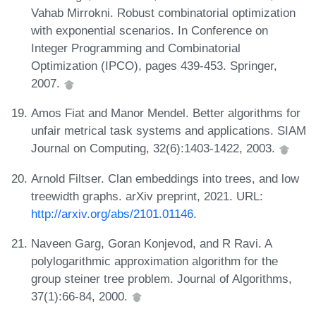
Vahab Mirrokni. Robust combinatorial optimization
with exponential scenarios. In Conference on
Integer Programming and Combinatorial
Optimization (IPCO), pages 439-453. Springer,
2007.
Amos Fiat and Manor Mendel. Better algorithms for
unfair metrical task systems and applications. SIAM
Journal on Computing, 32(6):1403-1422, 2003.
Arnold Filtser. Clan embeddings into trees, and low
treewidth graphs. arXiv preprint, 2021. URL:
http://arxiv.org/abs/2101.01146
.
Naveen Garg, Goran Konjevod, and R Ravi. A
polylogarithmic approximation algorithm for the
group steiner tree problem. Journal of Algorithms,
37(1):66-84, 2000.