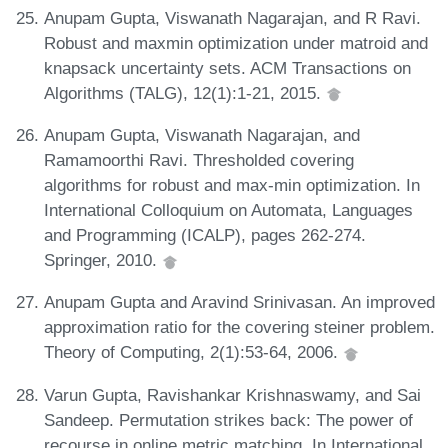
Anupam Gupta, Viswanath Nagarajan, and R Ravi.
Robust and maxmin optimization under matroid and
knapsack uncertainty sets. ACM Transactions on
Algorithms (TALG), 12(1):1-21, 2015.
Anupam Gupta, Viswanath Nagarajan, and
Ramamoorthi Ravi. Thresholded covering
algorithms for robust and max-min optimization. In
International Colloquium on Automata, Languages
and Programming (ICALP), pages 262-274.
Springer, 2010.
Anupam Gupta and Aravind Srinivasan. An improved
approximation ratio for the covering steiner problem.
Theory of Computing, 2(1):53-64, 2006.
Varun Gupta, Ravishankar Krishnaswamy, and Sai
Sandeep. Permutation strikes back: The power of
recourse in online metric matching. In International