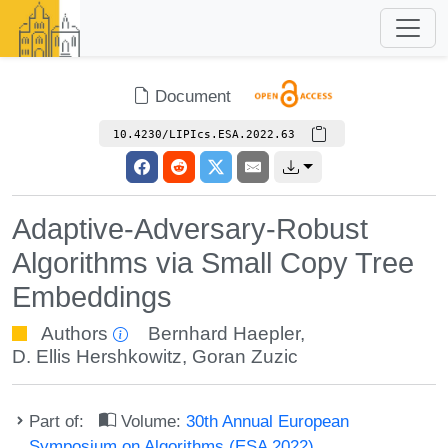
Document
10.4230/LIPIcs.ESA.2022.63
Adaptive-Adversary-Robust
Algorithms via Small Copy Tree
Embeddings
Authors
Bernhard Haepler
,
D. Ellis Hershkowitz
,
Goran Zuzic
Part of:
Volume:
30th Annual European
Symposium on Algorithms (ESA 2022)