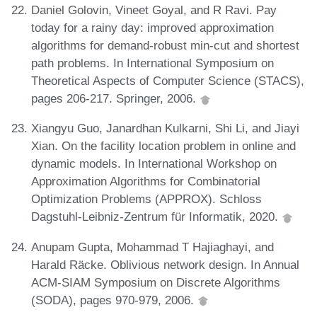
Daniel Golovin, Vineet Goyal, and R Ravi. Pay
today for a rainy day: improved approximation
algorithms for demand-robust min-cut and shortest
path problems. In International Symposium on
Theoretical Aspects of Computer Science (STACS),
pages 206-217. Springer, 2006.
Xiangyu Guo, Janardhan Kulkarni, Shi Li, and Jiayi
Xian. On the facility location problem in online and
dynamic models. In International Workshop on
Approximation Algorithms for Combinatorial
Optimization Problems (APPROX). Schloss
Dagstuhl-Leibniz-Zentrum für Informatik, 2020.
Anupam Gupta, Mohammad T Hajiaghayi, and
Harald Räcke. Oblivious network design. In Annual
ACM-SIAM Symposium on Discrete Algorithms
(SODA), pages 970-979, 2006.