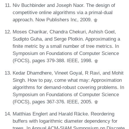
Niv Buchbinder and Joseph Naor. The design of
competitive online algorithms via a primal-dual
approach. Now Publishers Inc, 2009.
Moses Charikar, Chandra Chekuri, Ashish Goel,
Sudipto Guha, and Serge Plotkin. Approximating a
finite metric by a small number of tree metrics. In
Symposium on Foundations of Computer Science
(FOCS), pages 379-388. IEEE, 1998.
Kedar Dhamdhere, Vineet Goyal, R Ravi, and Mohit
Singh. How to pay, come what may: Approximation
algorithms for demand-robust covering problems. In
Symposium on Foundations of Computer Science
(FOCS), pages 367-376. IEEE, 2005.
Matthias Englert and Harald Räcke. Reordering
buffers with logarithmic diameter dependency for
trees. In Annual ACM-SIAM Symposium on Discrete