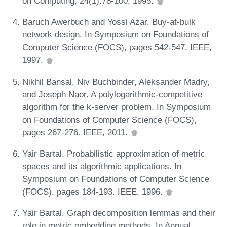
on Computing, 24(1):78-100, 1995.
Baruch Awerbuch and Yossi Azar. Buy-at-bulk
network design. In Symposium on Foundations of
Computer Science (FOCS), pages 542-547. IEEE,
1997.
Nikhil Bansal, Niv Buchbinder, Aleksander Madry,
and Joseph Naor. A polylogarithmic-competitive
algorithm for the k-server problem. In Symposium
on Foundations of Computer Science (FOCS),
pages 267-276. IEEE, 2011.
Yair Bartal. Probabilistic approximation of metric
spaces and its algorithmic applications. In
Symposium on Foundations of Computer Science
(FOCS), pages 184-193. IEEE, 1996.
Yair Bartal. Graph decomposition lemmas and their
role in metric embedding methods. In Annual