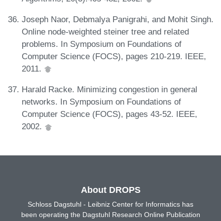
Joseph Naor, Debmalya Panigrahi, and Mohit Singh.
Online node-weighted steiner tree and related
problems. In Symposium on Foundations of
Computer Science (FOCS), pages 210-219. IEEE,
2011.
Harald Racke. Minimizing congestion in general
networks. In Symposium on Foundations of
Computer Science (FOCS), pages 43-52. IEEE,
2002.
About DROPS
Schloss Dagstuhl - Leibniz Center for Informatics has
been operating the Dagstuhl Research Online Publication