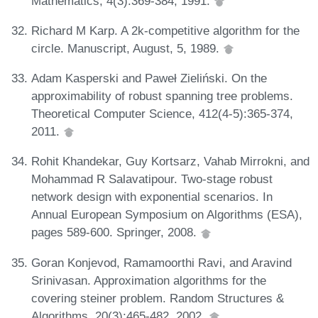
Mathematics, 4(3):369-384, 1991.
Richard M Karp. A 2k-competitive algorithm for the
circle. Manuscript, August, 5, 1989.
Adam Kasperski and Paweł Zieliński. On the
approximability of robust spanning tree problems.
Theoretical Computer Science, 412(4-5):365-374,
2011.
Rohit Khandekar, Guy Kortsarz, Vahab Mirrokni, and
Mohammad R Salavatipour. Two-stage robust
network design with exponential scenarios. In
Annual European Symposium on Algorithms (ESA),
pages 589-600. Springer, 2008.
Goran Konjevod, Ramamoorthi Ravi, and Aravind
Srinivasan. Approximation algorithms for the
covering steiner problem. Random Structures &
Algorithms, 20(3):465-482, 2002.