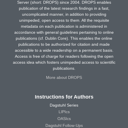
Server (short: DROPS) since 2004. DROPS enables
publication of the latest research findings in a fast,
uncomplicated manner, in addition to providing
unimpeded, open access to them. All the requisite
metadata on each publication is administered in
accordance with general guidelines pertaining to online
publications (cf. Dublin Core). This enables the online
publications to be authorized for citation and made
accessible to a wide readership on a permanent basis.
Access is free of charge for readers following the open
access idea which fosters unimpeded access to scientific
publications.
More about DROPS
Instructions for Authors
Dagstuhl Series
LIPIcs
OASIcs
Dagstuhl Follow-Ups