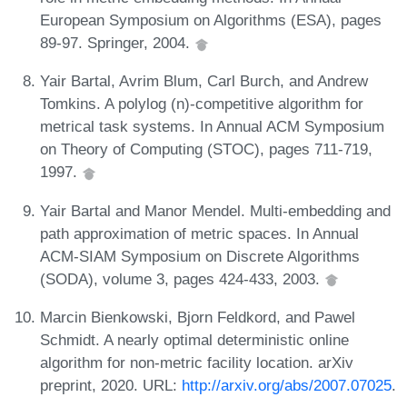
European Symposium on Algorithms (ESA), pages
89-97. Springer, 2004.
Yair Bartal, Avrim Blum, Carl Burch, and Andrew
Tomkins. A polylog (n)-competitive algorithm for
metrical task systems. In Annual ACM Symposium
on Theory of Computing (STOC), pages 711-719,
1997.
Yair Bartal and Manor Mendel. Multi-embedding and
path approximation of metric spaces. In Annual
ACM-SIAM Symposium on Discrete Algorithms
(SODA), volume 3, pages 424-433, 2003.
Marcin Bienkowski, Bjorn Feldkord, and Pawel
Schmidt. A nearly optimal deterministic online
algorithm for non-metric facility location. arXiv
preprint, 2020. URL:
http://arxiv.org/abs/2007.07025
.