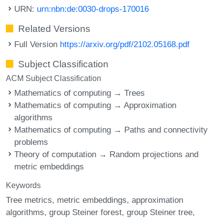
URN:
urn:nbn:de:0030-drops-170016
Related Versions
Full Version
https://arxiv.org/pdf/2102.05168.pdf
Subject Classification
ACM Subject Classification
Mathematics of computing → Trees
Mathematics of computing → Approximation
algorithms
Mathematics of computing → Paths and connectivity
problems
Theory of computation → Random projections and
metric embeddings
Keywords
Tree metrics
metric embeddings
approximation
algorithms
group Steiner forest
group Steiner tree