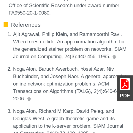
Office of Scientific Research under award number
FA9550-20-1-0080.
References
Ajit Agrawal, Philip Klein, and Ramamoorthi Ravi.
When trees collide: An approximation algorithm for
the generalized steiner problem on networks. SIAM
Journal on Computing, 24(3):440-456, 1995.
Noga Alon, Baruch Awerbuch, Yossi Azar, Niv
Buchbinder, and Joseph Naor. A general approach to
online network optimization problems. ACM
Transactions on Algorithms (TALG), 2(4):640-660,
PDF
2006.
Noga Alon, Richard M Karp, David Peleg, and
Douglas West. A graph-theoretic game and its
application to the k-server problem. SIAM Journal