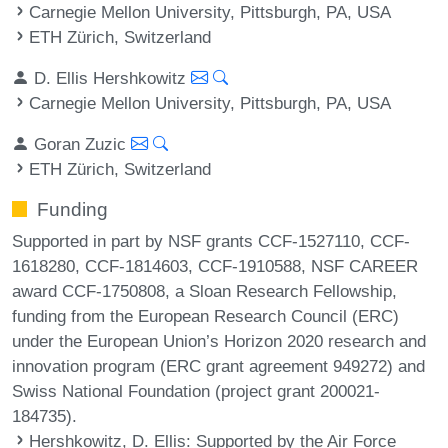
Carnegie Mellon University, Pittsburgh, PA, USA
ETH Zürich, Switzerland
D. Ellis Hershkowitz
Carnegie Mellon University, Pittsburgh, PA, USA
Goran Zuzic
ETH Zürich, Switzerland
Funding
Supported in part by NSF grants CCF-1527110, CCF-
1618280, CCF-1814603, CCF-1910588, NSF CAREER
award CCF-1750808, a Sloan Research Fellowship,
funding from the European Research Council (ERC)
under the European Union’s Horizon 2020 research and
innovation program (ERC grant agreement 949272) and
Swiss National Foundation (project grant 200021-
184735).
Hershkowitz, D. Ellis
: Supported by the Air Force