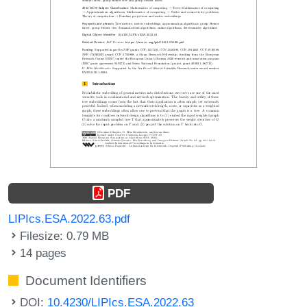
PDF
LIPIcs.ESA.2022.63.pdf
Filesize: 0.79 MB
14 pages
Document Identifiers
DOI:
10.4230/LIPIcs.ESA.2022.63