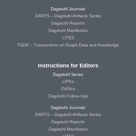
Dagstuhl Journals
DARTS – Dagstuhl Artifacts Series
Dagstuhl Reports
Dagstuhl Manifestos
LITES
TGDK – Transactions on Graph Data and Knowledge
Instructions for Editors
Dagstuhl Series
LIPIcs
OASIcs
Dagstuhl Follow-Ups
Dagstuhl Journals
DARTS – Dagstuhl Artifacts Series
Dagstuhl Reports
Dagstuhl Manifestos