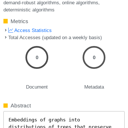
demand-robust algorithms
online algorithms
deterministic algorithms
Metrics
Access Statistics
Total Accesses (updated on a weekly basis)
0
0
Document
Metadata
Abstract
Embeddings of graphs into 
distributions of trees that preserve 