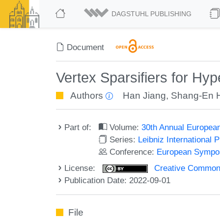
DAGSTUHL PUBLISHING
Document
Vertex Sparsifiers for Hy
Authors
Han Jiang
,
Shang-En 
Part of:
Volume:
30th Annual Europea
Series:
Leibniz International 
Conference:
European Sympos
License:
Creative Commons A
Publication Date: 2022-09-01
File