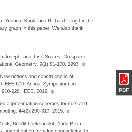
u, Yunbum Kook, and Richard Peng for the
iary graph in this paper. We also thank
ah Joseph, and José Soares. On sparse
ational Geometry, 9(1):81-100, 1993.
 New notions and constructions of
019 IEEE 60th Annual Symposium on
PDF
 910-928. IEEE, 2019.
ed approximation schemes for cuts and
mputing, 44(2):290-319, 2015.
ok, Bundit Laekhanukit, Yang P Liu,
 sparsification for edge connectivity. In