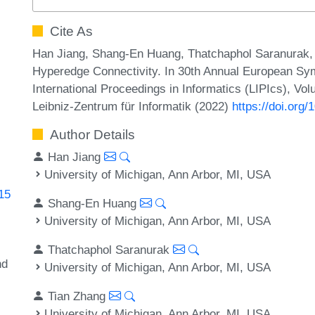
Cite As
Han Jiang, Shang-En Huang, Thatchaphol Saranurak, a
Hyperedge Connectivity. In 30th Annual European Sy
International Proceedings in Informatics (LIPIcs), Vo
Leibniz-Zentrum für Informatik (2022)
https://doi.org
Author Details
Han Jiang
University of Michigan, Ann Arbor, MI, USA
115
Shang-En Huang
University of Michigan, Ann Arbor, MI, USA
Thatchaphol Saranurak
nd
University of Michigan, Ann Arbor, MI, USA
Tian Zhang
University of Michigan, Ann Arbor, MI, USA