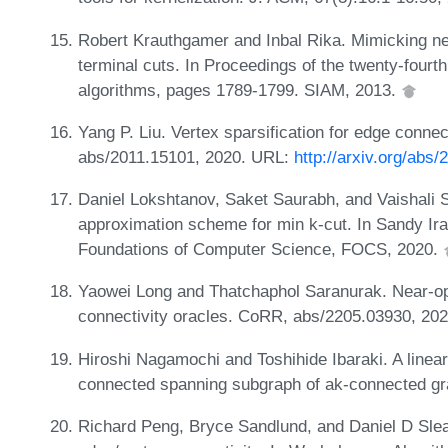
Robert Krauthgamer and Inbal Rika. Mimicking ne
terminal cuts. In Proceedings of the twenty-fo
algorithms, pages 1789-1799. SIAM, 2013.
Yang P. Liu. Vertex sparsification for edge conne
abs/2011.15101, 2020. URL:
http://arxiv.org/abs
Daniel Lokshtanov, Saket Saurabh, and Vaishali 
approximation scheme for min k-cut. In Sandy Ir
Foundations of Computer Science, FOCS, 2020.
Yaowei Long and Thatchaphol Saranurak. Near-opti
connectivity oracles. CoRR, abs/2205.03930, 20
Hiroshi Nagamochi and Toshihide Ibaraki. A linear
connected spanning subgraph of ak-connected gra
Richard Peng, Bryce Sandlund, and Daniel D Sleat