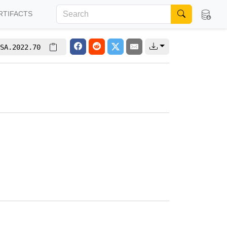
RTIFACTS
SA.2022.70