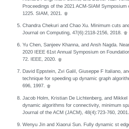
Proceedings of the 2021 ACM-SIAM Symposium o
1225. SIAM, 2021.
Chandra Chekuri and Chao Xu. Minimum cuts and 
Journal on Computing, 47(6):2118-2156, 2018.
Yu Chen, Sanjeev Khanna, and Ansh Nagda. Near-l
2020 IEEE 61st Annual Symposium on Foundatio
72. IEEE, 2020.
David Eppstein, Zvi Galil, Giuseppe F Italiano,
technique for speeding up dynamic graph algorit
696, 1997.
Jacob Holm, Kristian De Lichtenberg, and Mikkel T
dynamic algorithms for connectivity, minimum spa
Journal of the ACM (JACM), 48(4):723-760, 2001
Wenyu Jin and Xiaorui Sun. Fully dynamic st edge