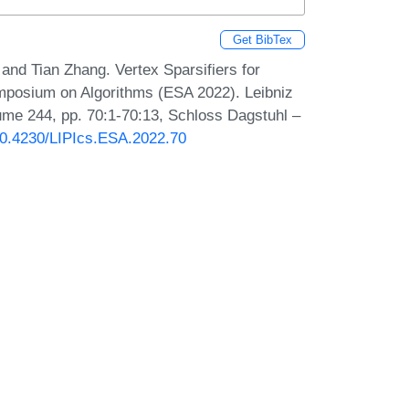
Get BibTex
nd Tian Zhang. Vertex Sparsifiers for
mposium on Algorithms (ESA 2022). Leibniz
lume 244, pp. 70:1-70:13, Schloss Dagstuhl –
/10.4230/LIPIcs.ESA.2022.70