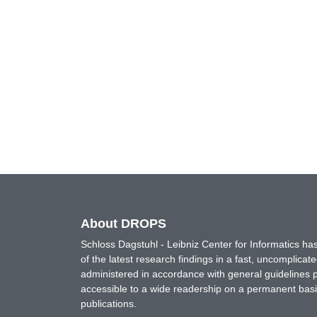
About DROPS
Schloss Dagstuhl - Leibniz Center for Informatics 
of the latest research findings in a fast, uncomplica
administered in accordance with general guidelines pe
accessible to a wide readership on a permanent basis
publications.