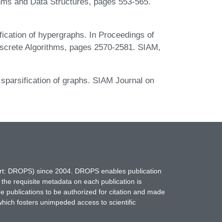
thms and Data Structures, pages 553-565.
ication of hypergraphs. In Proceedings of
screte Algorithms, pages 2570-2581. SIAM,
sparsification of graphs. SIAM Journal on
hort: DROPS) since 2004. DROPS enables publication
 the requisite metadata on each publication is
ne publications to be authorized for citation and made
which fosters unimpeded access to scientific