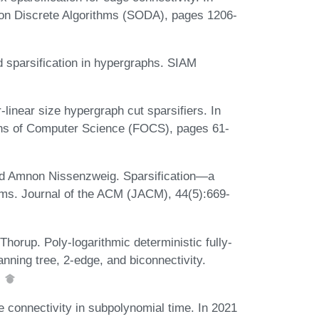
n Discrete Algorithms (SODA), pages 1206-
sparsification in hypergraphs. SIAM
inear size hypergraph cut sparsifiers. In
ns of Computer Science (FOCS), pages 61-
 and Amnon Nissenzweig. Sparsification—a
hms. Journal of the ACM (JACM), 44(5):669-
horup. Poly-logarithmic deterministic fully-
nning tree, 2-edge, and biconnectivity.
.
 connectivity in subpolynomial time. In 2021