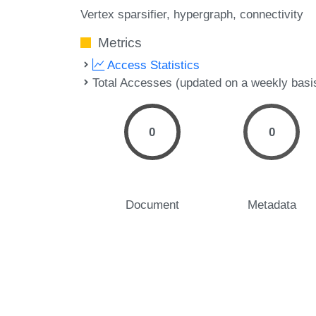
Vertex sparsifier
hypergraph
connectivity
Metrics
Access Statistics
Total Accesses (updated on a weekly basi
0
0
Document
Metadata