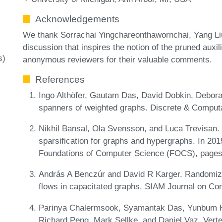
Acknowledgements
We thank Sorrachai Yingchareonthawornchai, Yang Li
discussion that inspires the notion of the pruned auxil
s)
anonymous reviewers for their valuable comments.
References
Ingo Althöfer, Gautam Das, David Dobkin, Debor
spanners of weighted graphs. Discrete & Comput
Nikhil Bansal, Ola Svensson, and Luca Trevisan.
sparsification for graphs and hypergraphs. In 2
Foundations of Computer Science (FOCS), pages
András A Benczúr and David R Karger. Randomiz
flows in capacitated graphs. SIAM Journal on Co
Parinya Chalermsook, Syamantak Das, Yunbum Ko
Richard Peng, Mark Sellke, and Daniel Vaz. Vertex