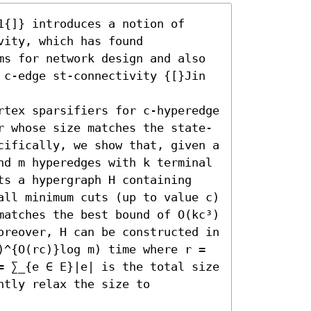
{]} introduces a notion of 
ity, which has found 
ms for network design and also 
 c-edge st-connectivity {[}Jin 
rtex sparsifiers for c-hyperedge 
r whose size matches the state-
cifically, we show that, given a 
nd m hyperedges with k terminal 
ts a hypergraph H containing 
all minimum cuts (up to value c) 
matches the best bound of O(kc³) 
oreover, H can be constructed in 
)^{O(rc)}log m) time where r = 
= ∑_{e ∈ E}|e| is the total size 
tly relax the size to 