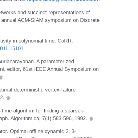
tworks and succinct representations of
urth annual ACM-SIAM symposium on Discrete
ctivity in polynomial time. CoRR,
/2011.15101
.
Surianarayanan. A parameterized
ani, editor, 61st IEEE Annual Symposium on
mal deterministic vertex-failure
22.
-time algorithm for finding a sparsek-
ph. Algorithmica, 7(1):583-596, 1992.
or. Optimal offline dynamic 2, 3-