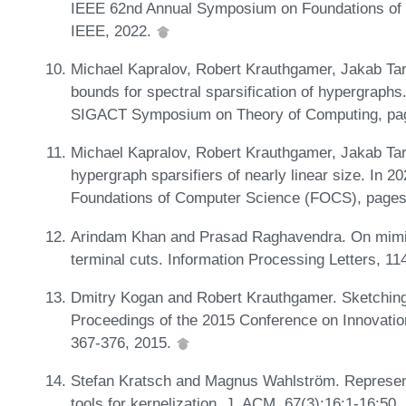
IEEE 62nd Annual Symposium on Foundations of
IEEE, 2022.
Michael Kapralov, Robert Krauthgamer, Jakab Tar
bounds for spectral sparsification of hypergraph
SIGACT Symposium on Theory of Computing, pa
Michael Kapralov, Robert Krauthgamer, Jakab Tar
hypergraph sparsifiers of nearly linear size. I
Foundations of Computer Science (FOCS), pages
Arindam Khan and Prasad Raghavendra. On mimi
terminal cuts. Information Processing Letters, 1
Dmitry Kogan and Robert Krauthgamer. Sketching
Proceedings of the 2015 Conference on Innovatio
367-376, 2015.
Stefan Kratsch and Magnus Wahlström. Representa
tools for kernelization. J. ACM, 67(3):16:1-16:50