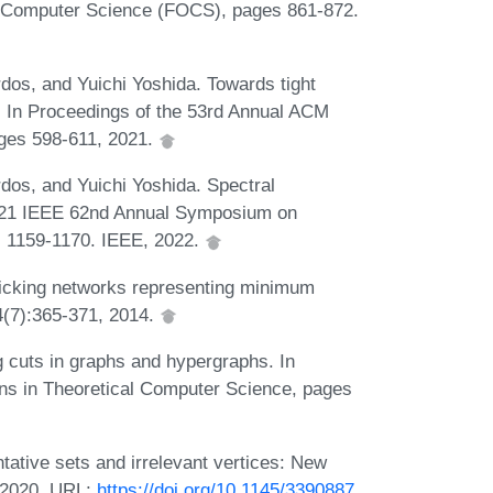
 Computer Science (FOCS), pages 861-872.
dos, and Yuichi Yoshida. Towards tight
s. In Proceedings of the 53rd Annual ACM
ges 598-611, 2021.
dos, and Yuichi Yoshida. Spectral
n 2021 IEEE 62nd Annual Symposium on
 1159-1170. IEEE, 2022.
cking networks representing minimum
14(7):365-371, 2014.
 cuts in graphs and hypergraphs. In
ns in Theoretical Computer Science, pages
tive sets and irrelevant vertices: New
, 2020. URL:
https://doi.org/10.1145/3390887
.