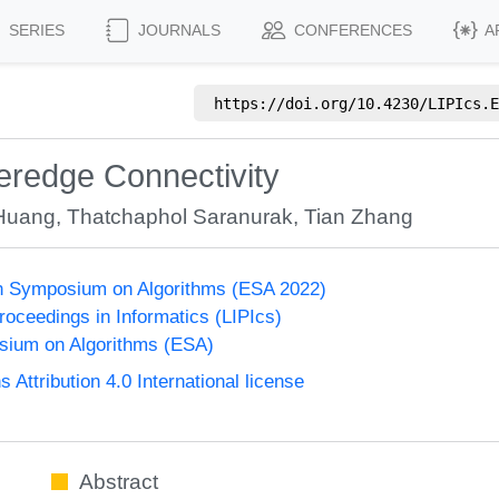
SERIES
JOURNALS
CONFERENCES
A
https://doi.org/
10.4230/LIPIcs.E
peredge Connectivity
Huang
,
Thatchaphol Saranurak
,
Tian Zhang
n Symposium on Algorithms (ESA 2022)
Proceedings in Informatics (LIPIcs)
ium on Algorithms (ESA)
ttribution 4.0 International license
Abstract