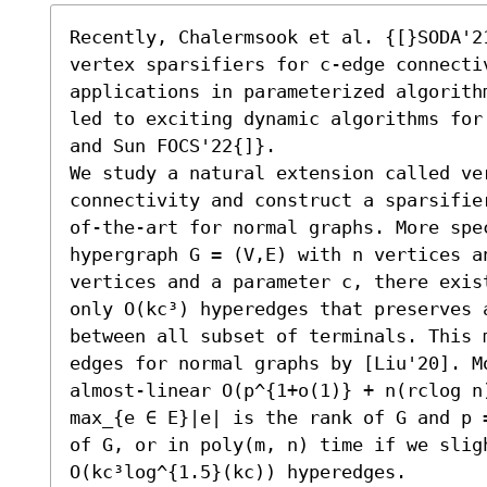
Recently, Chalermsook et al. {[}SODA'21
vertex sparsifiers for c-edge connectiv
applications in parameterized algorith
led to exciting dynamic algorithms for
and Sun FOCS'22{]}. 

We study a natural extension called ve
connectivity and construct a sparsifie
of-the-art for normal graphs. More spe
hypergraph G = (V,E) with n vertices a
vertices and a parameter c, there exis
only O(kc³) hyperedges that preserves 
between all subset of terminals. This 
edges for normal graphs by [Liu'20]. M
almost-linear O(p^{1+o(1)} + n(rclog n
max_{e ∈ E}|e| is the rank of G and p 
of G, or in poly(m, n) time if we sligh
O(kc³log^{1.5}(kc)) hyperedges.