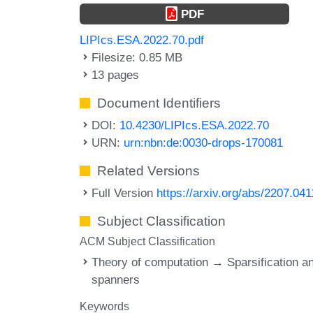
PDF
LIPIcs.ESA.2022.70.pdf
Filesize: 0.85 MB
13 pages
Document Identifiers
DOI:
10.4230/LIPIcs.ESA.2022.70
URN:
urn:nbn:de:0030-drops-170081
Related Versions
Full Version
https://arxiv.org/abs/2207.04
Subject Classification
ACM Subject Classification
Theory of computation → Sparsification a
spanners
Keywords