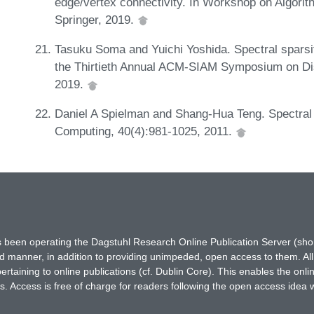
edge/vertex connectivity. In Workshop on Algori
Springer, 2019.
Tasuku Soma and Yuichi Yoshida. Spectral sparsif
the Thirtieth Annual ACM-SIAM Symposium on Di
2019.
Daniel A Spielman and Shang-Hua Teng. Spectral 
Computing, 40(4):981-1025, 2011.
has been operating the Dagstuhl Research Online Publication Server (s
ted manner, in addition to providing unimpeded, open access to them. All
rtaining to online publications (cf. Dublin Core). This enables the onli
. Access is free of charge for readers following the open access idea 