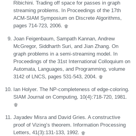
Ribichini. Trading off space for passes in graph
streaming problems. In Proceedings of the 17th
ACM-SIAM Symposium on Discrete Algorithms,
pages 714-723, 2006.
Joan Feigenbaum, Sampath Kannan, Andrew
McGregor, Siddharth Suri, and Jian Zhang. On
graph problems in a semi-streaming model. In
Proceedings of the 31st International Colloquium on
Automata, Languages, and Programming, volume
3142 of LNCS, pages 531-543, 2004.
Ian Holyer. The NP-completeness of edge-coloring.
SIAM Journal on Computing, 10(4):718-720, 1981.
Jayadev Misra and David Gries. A constructive
proof of Vizing’s theorem. Information Processing
Letters, 41(3):131-133, 1992.