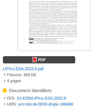
PDF
LIPIcs.ESA.2022.8.pdf
Filesize: 483 kB
4 pages
Document Identifiers
DOI:
10.4230/LIPIcs.ESA.2022.8
URN:
urn:nbn:de:0030-drops-169468