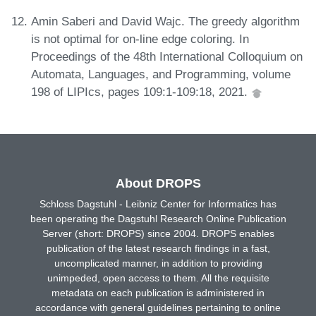
Amin Saberi and David Wajc. The greedy algorithm
is not optimal for on-line edge coloring. In
Proceedings of the 48th International Colloquium on
Automata, Languages, and Programming, volume
198 of LIPIcs, pages 109:1-109:18, 2021.
About DROPS
Schloss Dagstuhl - Leibniz Center for Informatics has
been operating the Dagstuhl Research Online Publication
Server (short: DROPS) since 2004. DROPS enables
publication of the latest research findings in a fast,
uncomplicated manner, in addition to providing
unimpeded, open access to them. All the requisite
metadata on each publication is administered in
accordance with general guidelines pertaining to online