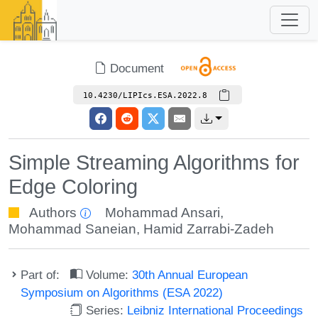
Document
10.4230/LIPIcs.ESA.2022.8
Simple Streaming Algorithms for
Edge Coloring
Authors
Mohammad Ansari
,
Mohammad Saneian
,
Hamid Zarrabi-Zadeh
Part of:
Volume:
30th Annual European
Symposium on Algorithms (ESA 2022)
Series:
Leibniz International Proceedings