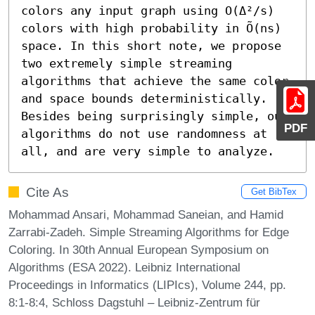
colors any input graph using O(Δ²/s) 
colors with high probability in Õ(ns) 
space. In this short note, we propose 
two extremely simple streaming 
algorithms that achieve the same color 
and space bounds deterministically. 
Besides being surprisingly simple, our 
PDF
algorithms do not use randomness at 
all, and are very simple to analyze.
Cite As
Get BibTex
Mohammad Ansari, Mohammad Saneian, and Hamid
Zarrabi-Zadeh. Simple Streaming Algorithms for Edge
Coloring. In 30th Annual European Symposium on
Algorithms (ESA 2022). Leibniz International
Proceedings in Informatics (LIPIcs), Volume 244, pp.
8:1-8:4, Schloss Dagstuhl – Leibniz-Zentrum für