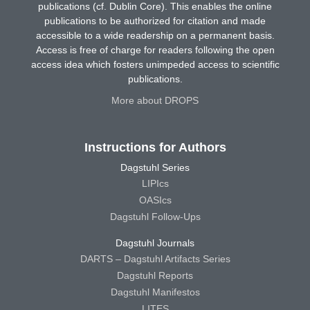
publications (cf. Dublin Core). This enables the online
publications to be authorized for citation and made
accessible to a wide readership on a permanent basis.
Access is free of charge for readers following the open
access idea which fosters unimpeded access to scientific
publications.
More about DROPS
Instructions for Authors
Dagstuhl Series
LIPIcs
OASIcs
Dagstuhl Follow-Ups
Dagstuhl Journals
DARTS – Dagstuhl Artifacts Series
Dagstuhl Reports
Dagstuhl Manifestos
LITES