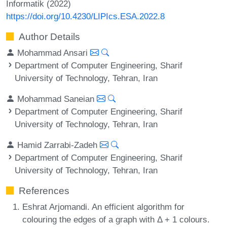
Informatik (2022)
https://doi.org/10.4230/LIPIcs.ESA.2022.8
Author Details
Mohammad Ansari
Department of Computer Engineering, Sharif
University of Technology, Tehran, Iran
Mohammad Saneian
Department of Computer Engineering, Sharif
University of Technology, Tehran, Iran
Hamid Zarrabi-Zadeh
Department of Computer Engineering, Sharif
University of Technology, Tehran, Iran
References
Eshrat Arjomandi. An efficient algorithm for
colouring the edges of a graph with Δ + 1 colours.