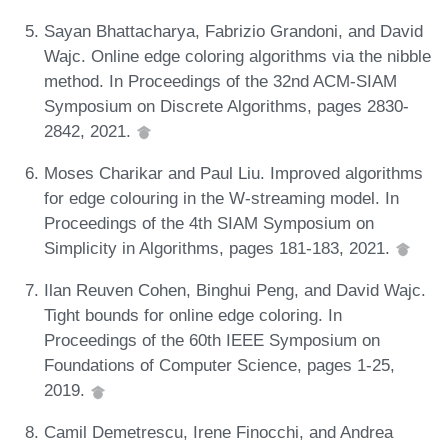
Sayan Bhattacharya, Fabrizio Grandoni, and David
Wajc. Online edge coloring algorithms via the nibble
method. In Proceedings of the 32nd ACM-SIAM
Symposium on Discrete Algorithms, pages 2830-
2842, 2021.
Moses Charikar and Paul Liu. Improved algorithms
for edge colouring in the W-streaming model. In
Proceedings of the 4th SIAM Symposium on
Simplicity in Algorithms, pages 181-183, 2021.
Ilan Reuven Cohen, Binghui Peng, and David Wajc.
Tight bounds for online edge coloring. In
Proceedings of the 60th IEEE Symposium on
Foundations of Computer Science, pages 1-25,
2019.
Camil Demetrescu, Irene Finocchi, and Andrea