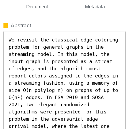
Document
Metadata
Abstract
We revisit the classical edge coloring 
problem for general graphs in the 
streaming model. In this model, the 
input graph is presented as a stream 
of edges, and the algorithm must 
report colors assigned to the edges in 
a streaming fashion, using a memory of 
size O(n polylog n) on graphs of up to 
O(n²) edges. In ESA 2019 and SOSA 
2021, two elegant randomized 
algorithms were presented for this 
problem in the adversarial edge 
arrival model, where the latest one 