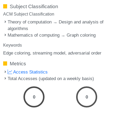
Subject Classification
ACM Subject Classification
Theory of computation → Design and analysis of
algorithms
Mathematics of computing → Graph coloring
Keywords
Edge coloring
streaming model
adversarial order
Metrics
Access Statistics
Total Accesses (updated on a weekly basis)
0
0