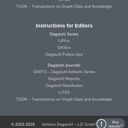
TGDK – Transactions on Graph Data and Knowledge
Instructions for Editors
Dagstuhl Series
LIPIcs
OASIcs
Dagstuhl Follow-Ups
Dagstuhl Journals
DARTS – Dagstuhl Artifacts Series
Dagstuhl Reports
Dagstuhl Manifestos
LITES
TGDK – Transactions on Graph Data and Knowledge
Any
© 2023-2026
Schloss Dagstuhl – LZI GmbH
Schloss
Issues?