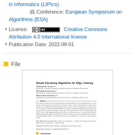
in Informatics (LIPIcs)
Conference:
European Symposium on
Algorithms (ESA)
License:
Creative Commons
Attribution 4.0 International license
Publication Date: 2022-09-01
File