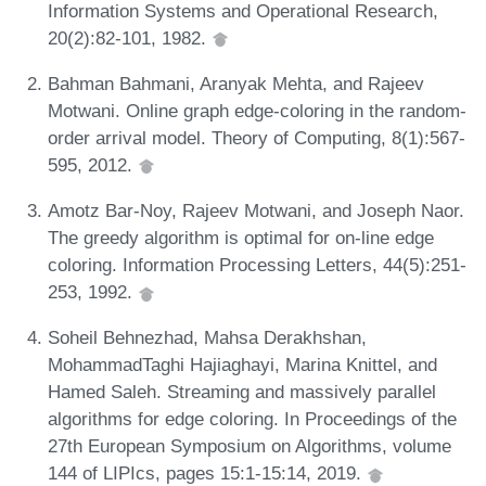
Information Systems and Operational Research,
20(2):82-101, 1982.
Bahman Bahmani, Aranyak Mehta, and Rajeev
Motwani. Online graph edge-coloring in the random-
order arrival model. Theory of Computing, 8(1):567-
595, 2012.
Amotz Bar-Noy, Rajeev Motwani, and Joseph Naor.
The greedy algorithm is optimal for on-line edge
coloring. Information Processing Letters, 44(5):251-
253, 1992.
Soheil Behnezhad, Mahsa Derakhshan,
MohammadTaghi Hajiaghayi, Marina Knittel, and
Hamed Saleh. Streaming and massively parallel
algorithms for edge coloring. In Proceedings of the
27th European Symposium on Algorithms, volume
144 of LIPIcs, pages 15:1-15:14, 2019.