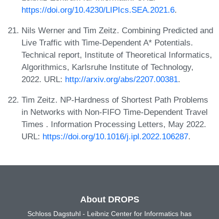
https://doi.org/10.4230/LIPIcs.SEA.2021.6
.
Nils Werner and Tim Zeitz. Combining Predicted and
Live Traffic with Time-Dependent A* Potentials.
Technical report, Institute of Theoretical Informatics,
Algorithmics, Karlsruhe Institute of Technology,
2022. URL:
http://arxiv.org/abs/2207.00381
.
Tim Zeitz. NP-Hardness of Shortest Path Problems
in Networks with Non-FIFO Time-Dependent Travel
Times . Information Processing Letters, May 2022.
URL:
https://doi.org/10.1016/j.ipl.2022.106287
.
About DROPS
Schloss Dagstuhl - Leibniz Center for Informatics has