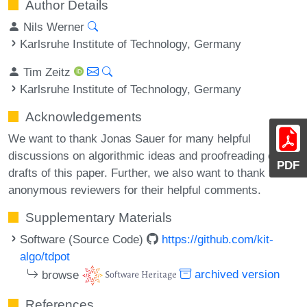
Author Details
Nils Werner
Karlsruhe Institute of Technology, Germany
Tim Zeitz
Karlsruhe Institute of Technology, Germany
Acknowledgements
We want to thank Jonas Sauer for many helpful
discussions on algorithmic ideas and proofreading of
PDF
drafts of this paper. Further, we also want to thank the
anonymous reviewers for their helpful comments.
Supplementary Materials
Software (Source Code)
https://github.com/kit-
algo/tdpot
browse
archived version
References