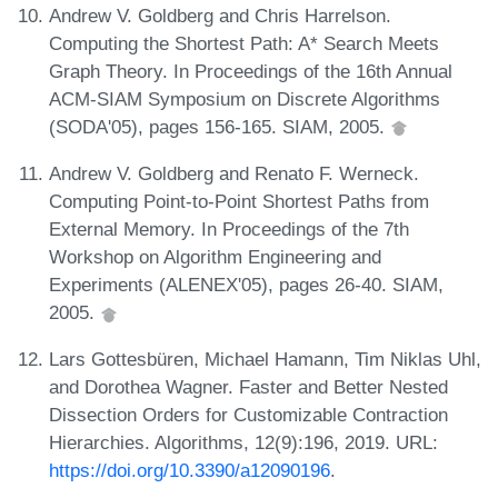
Andrew V. Goldberg and Chris Harrelson.
Computing the Shortest Path: A* Search Meets
Graph Theory. In Proceedings of the 16th Annual
ACM-SIAM Symposium on Discrete Algorithms
(SODA'05), pages 156-165. SIAM, 2005.
Andrew V. Goldberg and Renato F. Werneck.
Computing Point-to-Point Shortest Paths from
External Memory. In Proceedings of the 7th
Workshop on Algorithm Engineering and
Experiments (ALENEX'05), pages 26-40. SIAM,
2005.
Lars Gottesbüren, Michael Hamann, Tim Niklas Uhl,
and Dorothea Wagner. Faster and Better Nested
Dissection Orders for Customizable Contraction
Hierarchies. Algorithms, 12(9):196, 2019. URL:
https://doi.org/10.3390/a12090196
.