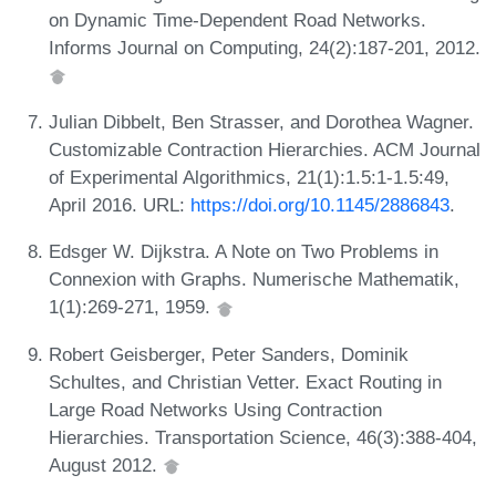
on Dynamic Time-Dependent Road Networks.
Informs Journal on Computing, 24(2):187-201, 2012.
Julian Dibbelt, Ben Strasser, and Dorothea Wagner.
Customizable Contraction Hierarchies. ACM Journal
of Experimental Algorithmics, 21(1):1.5:1-1.5:49,
April 2016. URL:
https://doi.org/10.1145/2886843
.
Edsger W. Dijkstra. A Note on Two Problems in
Connexion with Graphs. Numerische Mathematik,
1(1):269-271, 1959.
Robert Geisberger, Peter Sanders, Dominik
Schultes, and Christian Vetter. Exact Routing in
Large Road Networks Using Contraction
Hierarchies. Transportation Science, 46(3):388-404,
August 2012.