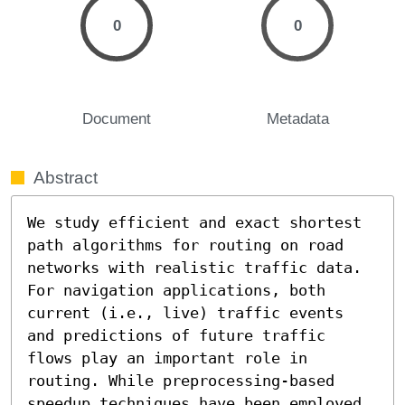
0
0
Document
Metadata
Abstract
We study efficient and exact shortest 
path algorithms for routing on road 
networks with realistic traffic data. 
For navigation applications, both 
current (i.e., live) traffic events 
and predictions of future traffic 
flows play an important role in 
routing. While preprocessing-based 
speedup techniques have been employed 