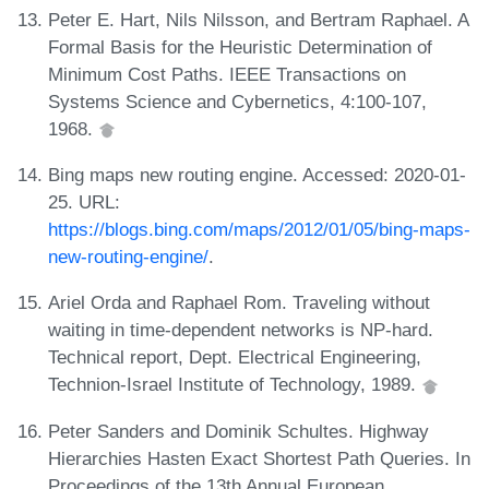
Peter E. Hart, Nils Nilsson, and Bertram Raphael. A
Formal Basis for the Heuristic Determination of
Minimum Cost Paths. IEEE Transactions on
Systems Science and Cybernetics, 4:100-107,
1968.
Bing maps new routing engine. Accessed: 2020-01-
25. URL:
https://blogs.bing.com/maps/2012/01/05/bing-maps-
new-routing-engine/
.
Ariel Orda and Raphael Rom. Traveling without
waiting in time-dependent networks is NP-hard.
Technical report, Dept. Electrical Engineering,
Technion-Israel Institute of Technology, 1989.
Peter Sanders and Dominik Schultes. Highway
Hierarchies Hasten Exact Shortest Path Queries. In
Proceedings of the 13th Annual European