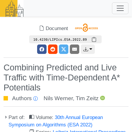
Document
10.4230/LIPIcs.ESA.2022.89
Combining Predicted and Live
Traffic with Time-Dependent A*
Potentials
Authors
Nils Werner
,
Tim Zeitz
Part of:
Volume:
30th Annual European
Symposium on Algorithms (ESA 2022)
Series:
Leibniz International Proceedings