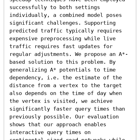
successfully to both settings 
individually, a combined model poses 
significant challenges. Supporting 
predicted traffic typically requires 
expensive preprocessing while live 
traffic requires fast updates for 
regular adjustments. We propose an A*-
based solution to this problem. By 
generalizing A* potentials to time 
dependency, i.e. the estimate of the 
distance from a vertex to the target 
also depends on the time of day when 
the vertex is visited, we achieve 
significantly faster query times than 
previously possible. Our evaluation 
shows that our approach enables 
interactive query times on 
continental-sized road networks while 