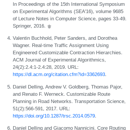
In Proceedings of the 15th International Symposium
on Experimental Algorithms (SEA'16), volume 9685
of Lecture Notes in Computer Science, pages 33-49.
Springer, 2016.
Valentin Buchhold, Peter Sanders, and Dorothea
Wagner. Real-time Traffic Assignment Using
Engineered Customizable Contraction Hierarchies.
ACM Journal of Experimental Algorithmics,
24(2):2.4:1-2.4:28, 2019. URL:
https://dl.acm.org/citation.cfm?id=3362693
.
Daniel Delling, Andrew V. Goldberg, Thomas Pajor,
and Renato F. Werneck. Customizable Route
Planning in Road Networks. Transportation Science,
51(2):566-591, 2017. URL:
https://doi.org/10.1287/trsc.2014.0579
.
Daniel Delling and Giacomo Nannicini. Core Routing