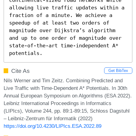
allowing live traffic updates within a 
fraction of a minute. We achieve a 
speedup of at least two orders of 
magnitude over Dijkstra’s algorithm 
and up to one order of magnitude over 
state-of-the-art time-independent A* 
potentials.
Cite As
Get BibTex
Nils Werner and Tim Zeitz. Combining Predicted and
Live Traffic with Time-Dependent A* Potentials. In 30th
Annual European Symposium on Algorithms (ESA 2022).
Leibniz International Proceedings in Informatics
(LIPIcs), Volume 244, pp. 89:1-89:15, Schloss Dagstuhl
– Leibniz-Zentrum für Informatik (2022)
https://doi.org/10.4230/LIPIcs.ESA.2022.89