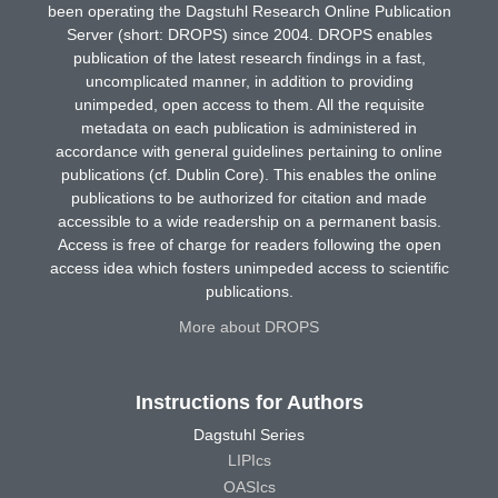
been operating the Dagstuhl Research Online Publication
Server (short: DROPS) since 2004. DROPS enables
publication of the latest research findings in a fast,
uncomplicated manner, in addition to providing
unimpeded, open access to them. All the requisite
metadata on each publication is administered in
accordance with general guidelines pertaining to online
publications (cf. Dublin Core). This enables the online
publications to be authorized for citation and made
accessible to a wide readership on a permanent basis.
Access is free of charge for readers following the open
access idea which fosters unimpeded access to scientific
publications.
More about DROPS
Instructions for Authors
Dagstuhl Series
LIPIcs
OASIcs