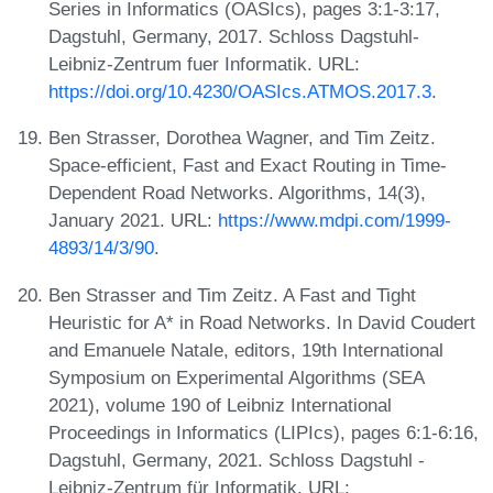
Series in Informatics (OASIcs), pages 3:1-3:17,
Dagstuhl, Germany, 2017. Schloss Dagstuhl-
Leibniz-Zentrum fuer Informatik. URL:
https://doi.org/10.4230/OASIcs.ATMOS.2017.3
.
Ben Strasser, Dorothea Wagner, and Tim Zeitz.
Space-efficient, Fast and Exact Routing in Time-
Dependent Road Networks. Algorithms, 14(3),
January 2021. URL:
https://www.mdpi.com/1999-
4893/14/3/90
.
Ben Strasser and Tim Zeitz. A Fast and Tight
Heuristic for A* in Road Networks. In David Coudert
and Emanuele Natale, editors, 19th International
Symposium on Experimental Algorithms (SEA
2021), volume 190 of Leibniz International
Proceedings in Informatics (LIPIcs), pages 6:1-6:16,
Dagstuhl, Germany, 2021. Schloss Dagstuhl -
Leibniz-Zentrum für Informatik. URL: