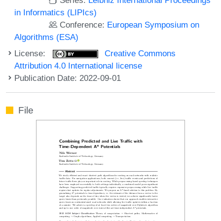
in Informatics (LIPIcs)
Conference:
European Symposium on
Algorithms (ESA)
License:
Creative Commons
Attribution 4.0 International license
Publication Date: 2022-09-01
File