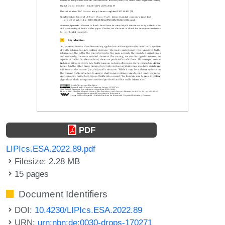
PDF
LIPIcs.ESA.2022.89.pdf
Filesize: 2.28 MB
15 pages
Document Identifiers
DOI:
10.4230/LIPIcs.ESA.2022.89
URN:
urn:nbn:de:0030-drops-170271