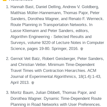
Hannah Bast, Daniel Delling, Andrew V. Goldberg,
Matthias Müller-Hannemann, Thomas Pajor, Peter
Sanders, Dorothea Wagner, and Renato F. Werneck.
Route Planning in Transportation Networks. In
Lasse Kliemann and Peter Sanders, editors,
Algorithm Engineering - Selected Results and
Surveys, volume 9220 of Lecture Notes in Computer
Science, pages 19-80. Springer, 2016.
Gernot Veit Batz, Robert Geisberger, Peter Sanders,
and Christian Vetter. Minimum Time-Dependent
Travel Times with Contraction Hierarchies. ACM
Journal of Experimental Algorithmics, 18(1.4):1-43,
April 2013.
Moritz Baum, Julian Dibbelt, Thomas Pajor, and
Dorothea Wagner. Dynamic Time-Dependent Route
Planning in Road Networks with User Preferences.