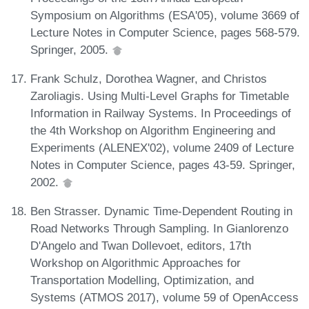
Symposium on Algorithms (ESA'05), volume 3669 of
Lecture Notes in Computer Science, pages 568-579.
Springer, 2005.
Frank Schulz, Dorothea Wagner, and Christos
Zaroliagis. Using Multi-Level Graphs for Timetable
Information in Railway Systems. In Proceedings of
the 4th Workshop on Algorithm Engineering and
Experiments (ALENEX'02), volume 2409 of Lecture
Notes in Computer Science, pages 43-59. Springer,
2002.
Ben Strasser. Dynamic Time-Dependent Routing in
Road Networks Through Sampling. In Gianlorenzo
D'Angelo and Twan Dollevoet, editors, 17th
Workshop on Algorithmic Approaches for
Transportation Modelling, Optimization, and
Systems (ATMOS 2017), volume 59 of OpenAccess