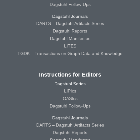
Dagstuhl Follow-Ups
Dagstuhl Journals
DARTS – Dagstuhl Artifacts Series
Dagstuhl Reports
Dagstuhl Manifestos
LITES
TGDK – Transactions on Graph Data and Knowledge
Instructions for Editors
Dagstuhl Series
LIPIcs
OASIcs
Dagstuhl Follow-Ups
Dagstuhl Journals
DARTS – Dagstuhl Artifacts Series
Dagstuhl Reports