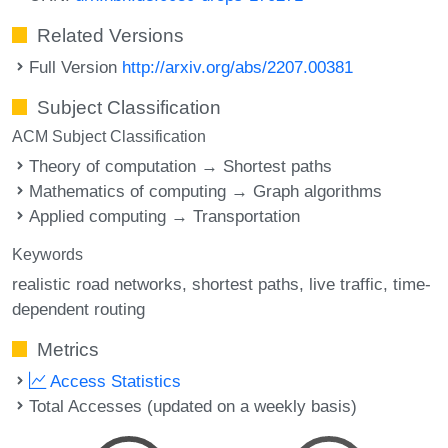
Related Versions
Full Version
http://arxiv.org/abs/2207.00381
Subject Classification
ACM Subject Classification
Theory of computation → Shortest paths
Mathematics of computing → Graph algorithms
Applied computing → Transportation
Keywords
realistic road networks
shortest paths
live traffic
time-
dependent routing
Metrics
Access Statistics
Total Accesses (updated on a weekly basis)