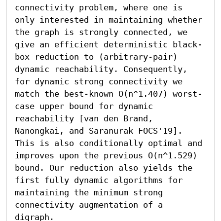
connectivity problem, where one is 
only interested in maintaining whether 
the graph is strongly connected, we 
give an efficient deterministic black-
box reduction to (arbitrary-pair) 
dynamic reachability. Consequently, 
for dynamic strong connectivity we 
match the best-known O(n^1.407) worst-
case upper bound for dynamic 
reachability [van den Brand, 
Nanongkai, and Saranurak FOCS'19]. 
This is also conditionally optimal and 
improves upon the previous O(n^1.529) 
bound. Our reduction also yields the 
first fully dynamic algorithms for 
maintaining the minimum strong 
connectivity augmentation of a 
digraph.