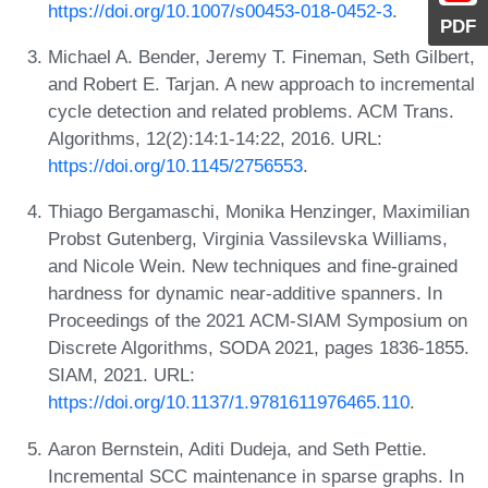
https://doi.org/10.1007/s00453-018-0452-3
.
PDF
Michael A. Bender, Jeremy T. Fineman, Seth Gilbert,
and Robert E. Tarjan. A new approach to incremental
cycle detection and related problems. ACM Trans.
Algorithms, 12(2):14:1-14:22, 2016. URL:
https://doi.org/10.1145/2756553
.
Thiago Bergamaschi, Monika Henzinger, Maximilian
Probst Gutenberg, Virginia Vassilevska Williams,
and Nicole Wein. New techniques and fine-grained
hardness for dynamic near-additive spanners. In
Proceedings of the 2021 ACM-SIAM Symposium on
Discrete Algorithms, SODA 2021, pages 1836-1855.
SIAM, 2021. URL:
https://doi.org/10.1137/1.9781611976465.110
.
Aaron Bernstein, Aditi Dudeja, and Seth Pettie.
Incremental SCC maintenance in sparse graphs. In