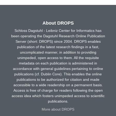
About DROPS
Schloss Dagstuhl - Leibniz Center for Informatics has
been operating the Dagstuhl Research Online Publication
Server (short: DROPS) since 2004. DROPS enables
publication of the latest research findings in a fast,
uncomplicated manner, in addition to providing
unimpeded, open access to them. All the requisite
metadata on each publication is administered in
accordance with general guidelines pertaining to online
publications (cf. Dublin Core). This enables the online
publications to be authorized for citation and made
accessible to a wide readership on a permanent basis.
Access is free of charge for readers following the open
access idea which fosters unimpeded access to scientific
publications.
More about DROPS