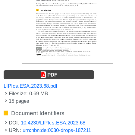
PDF
LIPIcs.ESA.2023.68.pdf
Filesize: 0.69 MB
15 pages
Document Identifiers
DOI:
10.4230/LIPIcs.ESA.2023.68
URN:
urn:nbn:de:0030-drops-187211