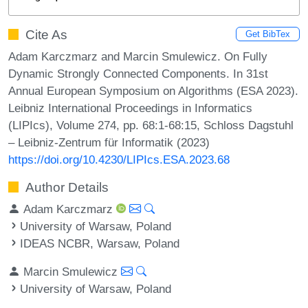
Cite As
Get BibTex
Adam Karczmarz and Marcin Smulewicz. On Fully
Dynamic Strongly Connected Components. In 31st
Annual European Symposium on Algorithms (ESA 2023).
Leibniz International Proceedings in Informatics
(LIPIcs), Volume 274, pp. 68:1-68:15, Schloss Dagstuhl
– Leibniz-Zentrum für Informatik (2023)
https://doi.org/10.4230/LIPIcs.ESA.2023.68
Author Details
Adam Karczmarz
University of Warsaw, Poland
IDEAS NCBR, Warsaw, Poland
Marcin Smulewicz
University of Warsaw, Poland