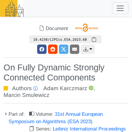
Document
10.4230/LIPIcs.ESA.2023.68
On Fully Dynamic Strongly
Connected Components
Authors
Adam Karczmarz
,
Marcin Smulewicz
Part of:
Volume:
31st Annual European
Symposium on Algorithms (ESA 2023)
Series:
Leibniz International Proceedings