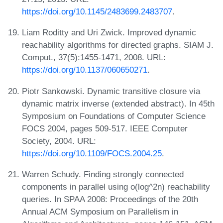
https://doi.org/10.1145/2483699.2483707
.
Liam Roditty and Uri Zwick. Improved dynamic
reachability algorithms for directed graphs. SIAM J.
Comput., 37(5):1455-1471, 2008. URL:
https://doi.org/10.1137/060650271
.
Piotr Sankowski. Dynamic transitive closure via
dynamic matrix inverse (extended abstract). In 45th
Symposium on Foundations of Computer Science
FOCS 2004, pages 509-517. IEEE Computer
Society, 2004. URL:
https://doi.org/10.1109/FOCS.2004.25
.
Warren Schudy. Finding strongly connected
components in parallel using o(log^2n) reachability
queries. In SPAA 2008: Proceedings of the 20th
Annual ACM Symposium on Parallelism in