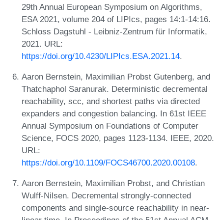
29th Annual European Symposium on Algorithms,
ESA 2021, volume 204 of LIPIcs, pages 14:1-14:16.
Schloss Dagstuhl - Leibniz-Zentrum für Informatik,
2021. URL:
https://doi.org/10.4230/LIPIcs.ESA.2021.14
.
Aaron Bernstein, Maximilian Probst Gutenberg, and
Thatchaphol Saranurak. Deterministic decremental
reachability, scc, and shortest paths via directed
expanders and congestion balancing. In 61st IEEE
Annual Symposium on Foundations of Computer
Science, FOCS 2020, pages 1123-1134. IEEE, 2020.
URL:
https://doi.org/10.1109/FOCS46700.2020.00108
.
Aaron Bernstein, Maximilian Probst, and Christian
Wulff-Nilsen. Decremental strongly-connected
components and single-source reachability in near-