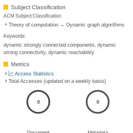
Subject Classification
ACM Subject Classification
Theory of computation → Dynamic graph algorithms
Keywords
dynamic strongly connected components
dynamic
strong connectivity
dynamic reachability
Metrics
Access Statistics
Total Accesses (updated on a weekly basis)
0
0
Document
Metadata