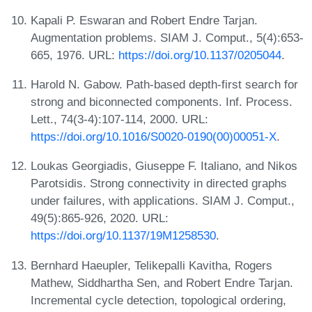
Kapali P. Eswaran and Robert Endre Tarjan.
Augmentation problems. SIAM J. Comput., 5(4):653-
665, 1976. URL:
https://doi.org/10.1137/0205044
.
Harold N. Gabow. Path-based depth-first search for
strong and biconnected components. Inf. Process.
Lett., 74(3-4):107-114, 2000. URL:
https://doi.org/10.1016/S0020-0190(00)00051-X
.
Loukas Georgiadis, Giuseppe F. Italiano, and Nikos
Parotsidis. Strong connectivity in directed graphs
under failures, with applications. SIAM J. Comput.,
49(5):865-926, 2020. URL:
https://doi.org/10.1137/19M1258530
.
Bernhard Haeupler, Telikepalli Kavitha, Rogers
Mathew, Siddhartha Sen, and Robert Endre Tarjan.
Incremental cycle detection, topological ordering,