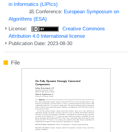
in Informatics (LIPIcs)
Conference:
European Symposium on
Algorithms (ESA)
License:
Creative Commons
Attribution 4.0 International license
Publication Date: 2023-08-30
File