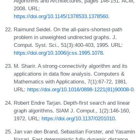
Algorithms and Architectures, pages 146-151. ACM,
2008. URL:
https://doi.org/10.1145/1378533.1378560
.
Raimund Seidel. On the all-pairs-shortest-path
problem in unweighted undirected graphs. J.
Comput. Syst. Sci., 51(3):400-403, 1995. URL:
https://doi.org/10.1006/jcss.1995.1078
.
M. Sharir. A strong-connectivity algorithm and its
applications in data flow analysis. Computers &
Mathematics with Applications, 7(1):67-72, 1981.
URL:
https://doi.org/10.1016/0898-1221(81)90008-0
.
Robert Endre Tarjan. Depth-first search and linear
graph algorithms. SIAM J. Comput., 1(2):146-160,
1972. URL:
https://doi.org/10.1137/0201010
.
Jan van den Brand, Sebastian Forster, and Yasamin
Nazari. Fast deterministic fully dynamic distance