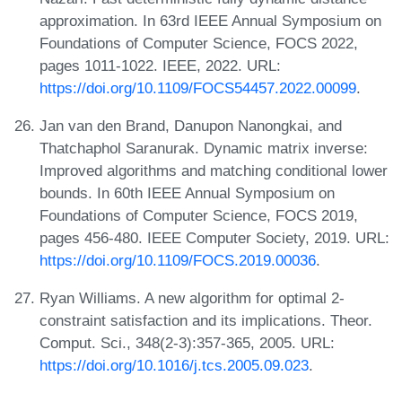
approximation. In 63rd IEEE Annual Symposium on
Foundations of Computer Science, FOCS 2022,
pages 1011-1022. IEEE, 2022. URL:
https://doi.org/10.1109/FOCS54457.2022.00099
.
Jan van den Brand, Danupon Nanongkai, and
Thatchaphol Saranurak. Dynamic matrix inverse:
Improved algorithms and matching conditional lower
bounds. In 60th IEEE Annual Symposium on
Foundations of Computer Science, FOCS 2019,
pages 456-480. IEEE Computer Society, 2019. URL:
https://doi.org/10.1109/FOCS.2019.00036
.
Ryan Williams. A new algorithm for optimal 2-
constraint satisfaction and its implications. Theor.
Comput. Sci., 348(2-3):357-365, 2005. URL:
https://doi.org/10.1016/j.tcs.2005.09.023
.