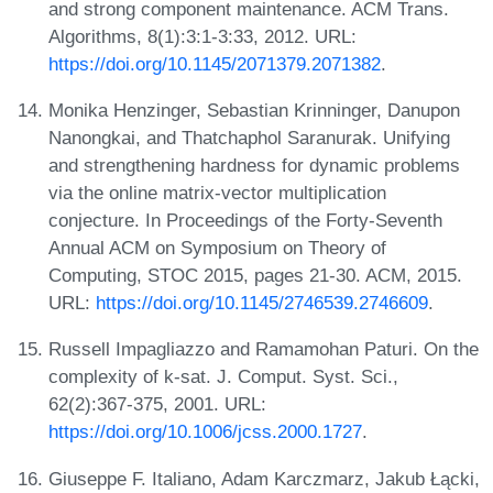
and strong component maintenance. ACM Trans.
Algorithms, 8(1):3:1-3:33, 2012. URL:
https://doi.org/10.1145/2071379.2071382
.
Monika Henzinger, Sebastian Krinninger, Danupon
Nanongkai, and Thatchaphol Saranurak. Unifying
and strengthening hardness for dynamic problems
via the online matrix-vector multiplication
conjecture. In Proceedings of the Forty-Seventh
Annual ACM on Symposium on Theory of
Computing, STOC 2015, pages 21-30. ACM, 2015.
URL:
https://doi.org/10.1145/2746539.2746609
.
Russell Impagliazzo and Ramamohan Paturi. On the
complexity of k-sat. J. Comput. Syst. Sci.,
62(2):367-375, 2001. URL:
https://doi.org/10.1006/jcss.2000.1727
.
Giuseppe F. Italiano, Adam Karczmarz, Jakub Łącki,