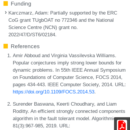
Funding
Karczmarz, Adam
: Partially supported by the ERC
CoG grant TUgbOAT no 772346 and the National
Science Centre (NCN) grant no.
2022/47/D/ST6/02184.
References
Amir Abboud and Virginia Vassilevska Williams.
Popular conjectures imply strong lower bounds for
dynamic problems. In 55th IEEE Annual Symposium
on Foundations of Computer Science, FOCS 2014,
pages 434-443. IEEE Computer Society, 2014. URL:
https://doi.org/10.1109/FOCS.2014.53
.
Surender Baswana, Keerti Choudhary, and Liam
Roditty. An efficient strongly connected components
algorithm in the fault tolerant model. Algorithmica,
81(3):967-985, 2019. URL: