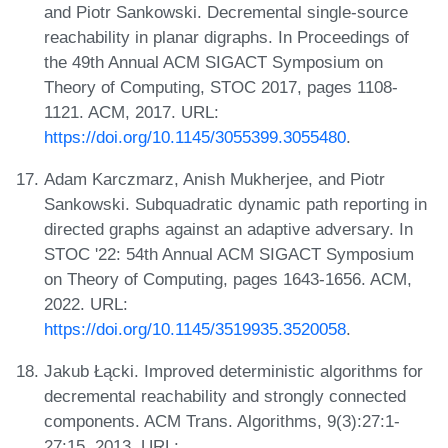
and Piotr Sankowski. Decremental single-source
reachability in planar digraphs. In Proceedings of
the 49th Annual ACM SIGACT Symposium on
Theory of Computing, STOC 2017, pages 1108-
1121. ACM, 2017. URL:
https://doi.org/10.1145/3055399.3055480
.
Adam Karczmarz, Anish Mukherjee, and Piotr
Sankowski. Subquadratic dynamic path reporting in
directed graphs against an adaptive adversary. In
STOC '22: 54th Annual ACM SIGACT Symposium
on Theory of Computing, pages 1643-1656. ACM,
2022. URL:
https://doi.org/10.1145/3519935.3520058
.
Jakub Łącki. Improved deterministic algorithms for
decremental reachability and strongly connected
components. ACM Trans. Algorithms, 9(3):27:1-
27:15, 2013. URL: