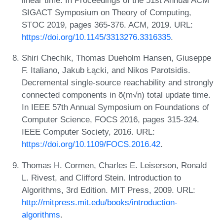
linear time. In Proceedings of the 51st Annual ACM
SIGACT Symposium on Theory of Computing,
STOC 2019, pages 365-376. ACM, 2019. URL:
https://doi.org/10.1145/3313276.3316335
.
Shiri Chechik, Thomas Dueholm Hansen, Giuseppe
F. Italiano, Jakub Łącki, and Nikos Parotsidis.
Decremental single-source reachability and strongly
connected components in õ(m√n) total update time.
In IEEE 57th Annual Symposium on Foundations of
Computer Science, FOCS 2016, pages 315-324.
IEEE Computer Society, 2016. URL:
https://doi.org/10.1109/FOCS.2016.42
.
Thomas H. Cormen, Charles E. Leiserson, Ronald
L. Rivest, and Clifford Stein. Introduction to
Algorithms, 3rd Edition. MIT Press, 2009. URL:
http://mitpress.mit.edu/books/introduction-
algorithms
.