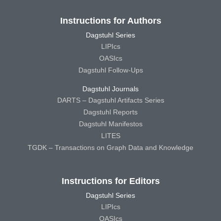
Instructions for Authors
Dagstuhl Series
LIPIcs
OASIcs
Dagstuhl Follow-Ups
Dagstuhl Journals
DARTS – Dagstuhl Artifacts Series
Dagstuhl Reports
Dagstuhl Manifestos
LITES
TGDK – Transactions on Graph Data and Knowledge
Instructions for Editors
Dagstuhl Series
LIPIcs
OASIcs