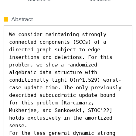
Abstract
We consider maintaining strongly 
connected components (SCCs) of a 
directed graph subject to edge 
insertions and deletions. For this 
problem, we show a randomized 
algebraic data structure with 
conditionally tight O(n^1.529) worst-
case update time. The only previously 
described subquadratic update bound 
for this problem [Karczmarz, 
Mukherjee, and Sankowski, STOC'22] 
holds exclusively in the amortized 
sense.

For the less general dynamic strong 