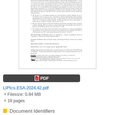
PDF
LIPIcs.ESA.2024.42.pdf
Filesize: 0.84 MB
19 pages
Document Identifiers