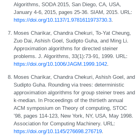
Algorithms, SODA 2015, San Diego, CA, USA,
January 4-6, 2015, pages 25-36. SIAM, 2015. URL:
https://doi.org/10.1137/1.9781611973730.3
.
Moses Charikar, Chandra Chekuri, To-Yat Cheung,
Zuo Dai, Ashish Goel, Sudipto Guha, and Ming Li.
Approximation algorithms for directed steiner
problems. J. Algorithms, 33(1):73-91, 1999. URL:
https://doi.org/10.1006/JAGM.1999.1042
.
Moses Charikar, Chandra Chekuri, Ashish Goel, and
Sudipto Guha. Rounding via trees: deterministic
approximation algorithms for group steiner trees and
k-median. In Proceedings of the thirtieth annual
ACM symposium on Theory of computing, STOC
’98, pages 114-123, New York, NY, USA, May 1998.
Association for Computing Machinery. URL:
https://doi.org/10.1145/276698.276719
.