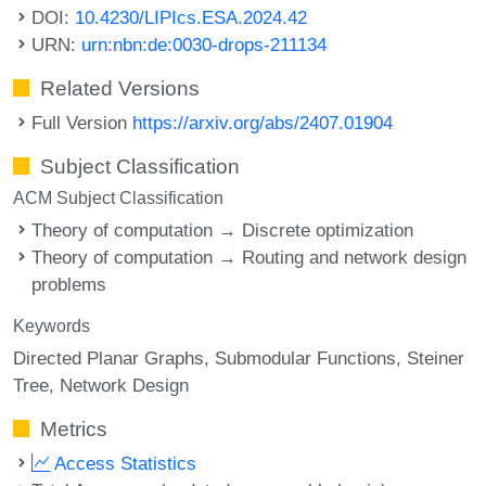
DOI:
10.4230/LIPIcs.ESA.2024.42
URN:
urn:nbn:de:0030-drops-211134
Related Versions
Full Version
https://arxiv.org/abs/2407.01904
Subject Classification
ACM Subject Classification
Theory of computation → Discrete optimization
Theory of computation → Routing and network design
problems
Keywords
Directed Planar Graphs
Submodular Functions
Steiner
Tree
Network Design
Metrics
Access Statistics