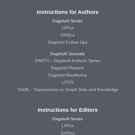
Instructions for Authors
Dagstuhl Series
LIPIcs
OASIcs
Dagstuhl Follow-Ups
Dagstuhl Journals
DARTS – Dagstuhl Artifacts Series
Dagstuhl Reports
Dagstuhl Manifestos
LITES
TGDK – Transactions on Graph Data and Knowledge
Instructions for Editors
Dagstuhl Series
LIPIcs
OASIcs