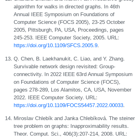
algorithm for walks in directed graphs. In 46th
Annual IEEE Symposium on Foundations of
Computer Science (FOCS 2005), 23-25 October
2005, Pittsburgh, PA, USA, Proceedings, pages
245-253. IEEE Computer Society, 2005. URL:
https://doi.org/10.1109/SFCS.2005.9
.
Q. Chen, B. Laekhanukit, C. Liao, and Y. Zhang.
Survivable network design revisited: Group-
connectivity. In 2022 IEEE 63rd Annual Symposium
on Foundations of Computer Science (FOCS),
pages 278-289, Los Alamitos, CA, USA, November
2022. IEEE Computer Society. URL:
https://doi.org/10.1109/FOCS54457.2022.00033
.
Miroslav Chlebík and Janka Chlebíková. The steiner
tree problem on graphs: Inapproximability results.
Theor. Comput. Sci., 406(3):207-214, 2008. URL: