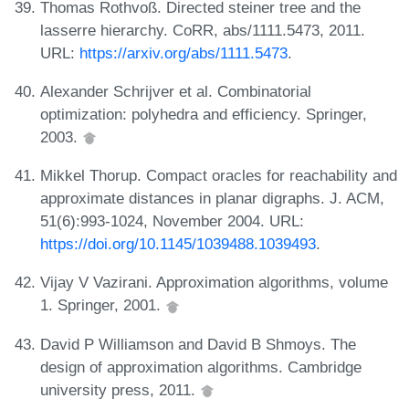
Thomas Rothvoß. Directed steiner tree and the
lasserre hierarchy. CoRR, abs/1111.5473, 2011.
URL:
https://arxiv.org/abs/1111.5473
.
Alexander Schrijver et al. Combinatorial
optimization: polyhedra and efficiency. Springer,
2003.
Mikkel Thorup. Compact oracles for reachability and
approximate distances in planar digraphs. J. ACM,
51(6):993-1024, November 2004. URL:
https://doi.org/10.1145/1039488.1039493
.
Vijay V Vazirani. Approximation algorithms, volume
1. Springer, 2001.
David P Williamson and David B Shmoys. The
design of approximation algorithms. Cambridge
university press, 2011.