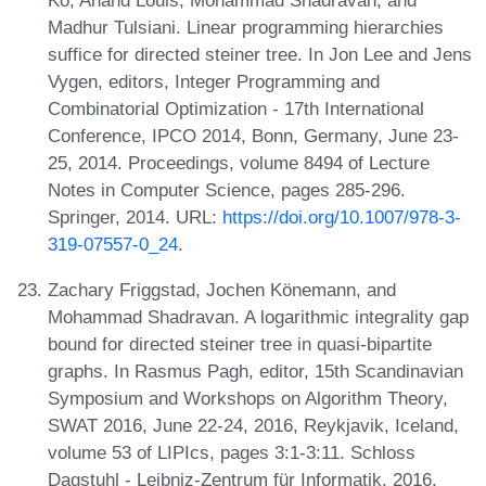
Ko, Anand Louis, Mohammad Shadravan, and
Madhur Tulsiani. Linear programming hierarchies
suffice for directed steiner tree. In Jon Lee and Jens
Vygen, editors, Integer Programming and
Combinatorial Optimization - 17th International
Conference, IPCO 2014, Bonn, Germany, June 23-
25, 2014. Proceedings, volume 8494 of Lecture
Notes in Computer Science, pages 285-296.
Springer, 2014. URL:
https://doi.org/10.1007/978-3-
319-07557-0_24
.
Zachary Friggstad, Jochen Könemann, and
Mohammad Shadravan. A logarithmic integrality gap
bound for directed steiner tree in quasi-bipartite
graphs. In Rasmus Pagh, editor, 15th Scandinavian
Symposium and Workshops on Algorithm Theory,
SWAT 2016, June 22-24, 2016, Reykjavik, Iceland,
volume 53 of LIPIcs, pages 3:1-3:11. Schloss
Dagstuhl - Leibniz-Zentrum für Informatik, 2016.