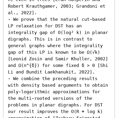
Robert Krauthgamer, 2003; Grandoni et 
al., 2022]. 

- We prove that the natural cut-based 
LP relaxation for DST has an 
integrality gap of O(log² k) in planar 
digraphs. This is in contrast to 
general graphs where the integrality 
gap of this LP is known to be Ω(√k) 
[Leonid Zosin and Samir Khuller, 2002] 
and Ω(n^{δ}) for some fixed δ > 0 [Shi 
Li and Bundit Laekhanukit, 2022]. 

- We combine the preceding results 
with density based arguments to obtain 
poly-logarithmic approximations for 
the multi-rooted versions of the 
problems in planar digraphs. For DST 
our result improves the O(R + log k) 
approximation of [Zachary Friggstad 