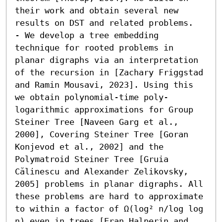
their work and obtain several new 
results on DST and related problems.  

- We develop a tree embedding 
technique for rooted problems in 
planar digraphs via an interpretation 
of the recursion in [Zachary Friggstad 
and Ramin Mousavi, 2023]. Using this 
we obtain polynomial-time poly-
logarithmic approximations for Group 
Steiner Tree [Naveen Garg et al., 
2000], Covering Steiner Tree [Goran 
Konjevod et al., 2002] and the 
Polymatroid Steiner Tree [Gruia 
Călinescu and Alexander Zelikovsky, 
2005] problems in planar digraphs. All 
these problems are hard to approximate 
to within a factor of Ω(log² n/log log 
n) even in trees [Eran Halperin and 