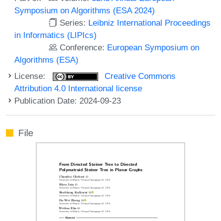
Symposium on Algorithms (ESA 2024)
Series:
Leibniz International Proceedings
in Informatics (LIPIcs)
Conference:
European Symposium on
Algorithms (ESA)
License:
Creative Commons
Attribution 4.0 International license
Publication Date: 2024-09-23
File