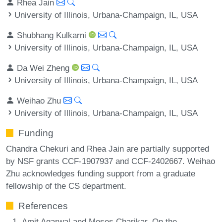
Rhea Jain
University of Illinois, Urbana-Champaign, IL, USA
Shubhang Kulkarni
University of Illinois, Urbana-Champaign, IL, USA
Da Wei Zheng
University of Illinois, Urbana-Champaign, IL, USA
Weihao Zhu
University of Illinois, Urbana-Champaign, IL, USA
Funding
Chandra Chekuri and Rhea Jain are partially supported
by NSF grants CCF-1907937 and CCF-2402667. Weihao
Zhu acknowledges funding support from a graduate
fellowship of the CS department.
References
Amit Agarwal and Moses Charikar. On the