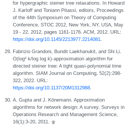
for hypergraphic steiner tree relaxations. In Howard
J. Karloff and Toniann Pitassi, editors, Proceedings
of the 44th Symposium on Theory of Computing
Conference, STOC 2012, New York, NY, USA, May
19 - 22, 2012, pages 1161-1176. ACM, 2012. URL:
https://doi.org/10.1145/2213977.2214081
.
Fabrizio Grandoni, Bundit Laekhanukit, and Shi Li.
O(log² k/log log k)-approximation algorithm for
directed steiner tree: A tight quasi-polynomial time
algorithm. SIAM Journal on Computing, 52(2):298-
322, 2022. URL:
https://doi.org/10.1137/20M1312988
.
A. Gupta and J. Könemann. Approximation
algorithms for network design: A survey. Surveys in
Operations Research and Management Science,
16(1):3-20, 2011.