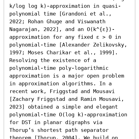
k/log log k)-approximation in quasi-
polynomial time [Grandoni et al., 
2022; Rohan Ghuge and Viswanath 
Nagarajan, 2022], and an O(k^{ε})-
approximation for any fixed ε > 0 in 
polynomial-time [Alexander Zelikovsky, 
1997; Moses Charikar et al., 1999]. 
Resolving the existence of a 
polynomial-time poly-logarithmic 
approximation is a major open problem 
in approximation algorithms. In a 
recent work, Friggstad and Mousavi 
[Zachary Friggstad and Ramin Mousavi, 
2023] obtained a simple and elegant 
polynomial-time O(log k)-approximation 
for DST in planar digraphs via 
Thorup’s shortest path separator 
theorem [Thorup, 2004]. We build on 