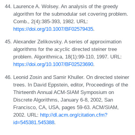
Laurence A. Wolsey. An analysis of the greedy
algorithm for the submodular set covering problem.
Comb., 2(4):385-393, 1982. URL:
https://doi.org/10.1007/BF02579435
.
Alexander Zelikovsky. A series of approximation
algorithms for the acyclic directed steiner tree
problem. Algorithmica, 18(1):99-110, 1997. URL:
https://doi.org/10.1007/BF02523690
.
Leonid Zosin and Samir Khuller. On directed steiner
trees. In David Eppstein, editor, Proceedings of the
Thirteenth Annual ACM-SIAM Symposium on
Discrete Algorithms, January 6-8, 2002, San
Francisco, CA, USA, pages 59-63. ACM/SIAM,
2002. URL:
http://dl.acm.org/citation.cfm?
id=545381.545388
.