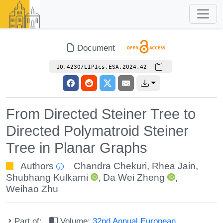
Document
10.4230/LIPIcs.ESA.2024.42
From Directed Steiner Tree to
Directed Polymatroid Steiner
Tree in Planar Graphs
Authors
Chandra Chekuri
,
Rhea Jain
,
Shubhang Kulkarni
,
Da Wei Zheng
,
Weihao Zhu
Part of:
Volume:
32nd Annual European