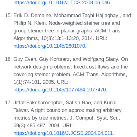
https://doi.org/10.1016/J.TCS.2008.06.046
.
Erik D. Demaine, Mohammad Taghi Hajiaghayi, and
Philip N. Klein. Node-weighted steiner tree and
group steiner tree in planar graphs. ACM Trans.
Algorithms, 10(3):13:1-13:20, 2014. URL:
https://doi.org/10.1145/2601070
.
Guy Even, Guy Kortsarz, and Wolfgang Slany. On
network design problems: fixed cost flows and the
covering steiner problem. ACM Trans. Algorithms,
1(1):74-101, 2005. URL:
https://doi.org/10.1145/1077464.1077470
.
Jittat Fakcharoenphol, Satish Rao, and Kunal
Talwar. A tight bound on approximating arbitrary
metrics by tree metrics. J. Comput. Syst. Sci.,
69(3):485-497, 2004. URL:
https://doi.org/10.1016/J.JCSS.2004.04.011
.