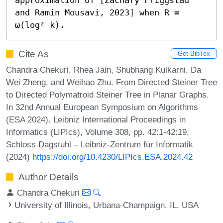
and Ramin Mousavi, 2023] when R = 
ω(log² k).
Cite As
Get BibTex
Chandra Chekuri, Rhea Jain, Shubhang Kulkarni, Da
Wei Zheng, and Weihao Zhu. From Directed Steiner Tree
to Directed Polymatroid Steiner Tree in Planar Graphs.
In 32nd Annual European Symposium on Algorithms
(ESA 2024). Leibniz International Proceedings in
Informatics (LIPIcs), Volume 308, pp. 42:1-42:19,
Schloss Dagstuhl – Leibniz-Zentrum für Informatik
(2024)
https://doi.org/10.4230/LIPIcs.ESA.2024.42
Author Details
Chandra Chekuri
University of Illinois, Urbana-Champaign, IL, USA