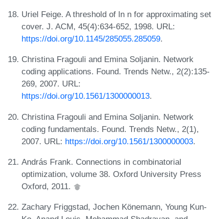
Uriel Feige. A threshold of ln n for approximating set
cover. J. ACM, 45(4):634-652, 1998. URL:
https://doi.org/10.1145/285055.285059
.
Christina Fragouli and Emina Soljanin. Network
coding applications. Found. Trends Netw., 2(2):135-
269, 2007. URL:
https://doi.org/10.1561/1300000013
.
Christina Fragouli and Emina Soljanin. Network
coding fundamentals. Found. Trends Netw., 2(1),
2007. URL:
https://doi.org/10.1561/1300000003
.
András Frank. Connections in combinatorial
optimization, volume 38. Oxford University Press
Oxford, 2011.
Zachary Friggstad, Jochen Könemann, Young Kun-