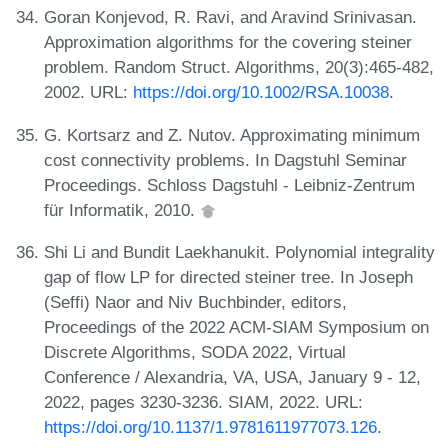
Goran Konjevod, R. Ravi, and Aravind Srinivasan.
Approximation algorithms for the covering steiner
problem. Random Struct. Algorithms, 20(3):465-482,
2002. URL:
https://doi.org/10.1002/RSA.10038
.
G. Kortsarz and Z. Nutov. Approximating minimum
cost connectivity problems. In Dagstuhl Seminar
Proceedings. Schloss Dagstuhl - Leibniz-Zentrum
für Informatik, 2010.
Shi Li and Bundit Laekhanukit. Polynomial integrality
gap of flow LP for directed steiner tree. In Joseph
(Seffi) Naor and Niv Buchbinder, editors,
Proceedings of the 2022 ACM-SIAM Symposium on
Discrete Algorithms, SODA 2022, Virtual
Conference / Alexandria, VA, USA, January 9 - 12,
2022, pages 3230-3236. SIAM, 2022. URL:
https://doi.org/10.1137/1.9781611977073.126
.