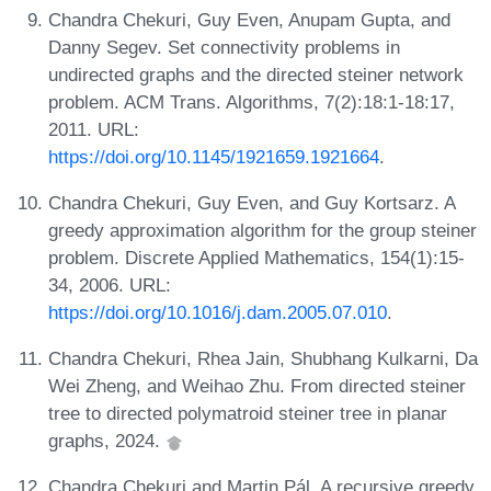
Chandra Chekuri, Guy Even, Anupam Gupta, and
Danny Segev. Set connectivity problems in
undirected graphs and the directed steiner network
problem. ACM Trans. Algorithms, 7(2):18:1-18:17,
2011. URL:
https://doi.org/10.1145/1921659.1921664
.
Chandra Chekuri, Guy Even, and Guy Kortsarz. A
greedy approximation algorithm for the group steiner
problem. Discrete Applied Mathematics, 154(1):15-
34, 2006. URL:
https://doi.org/10.1016/j.dam.2005.07.010
.
Chandra Chekuri, Rhea Jain, Shubhang Kulkarni, Da
Wei Zheng, and Weihao Zhu. From directed steiner
tree to directed polymatroid steiner tree in planar
graphs, 2024.
Chandra Chekuri and Martin Pál. A recursive greedy