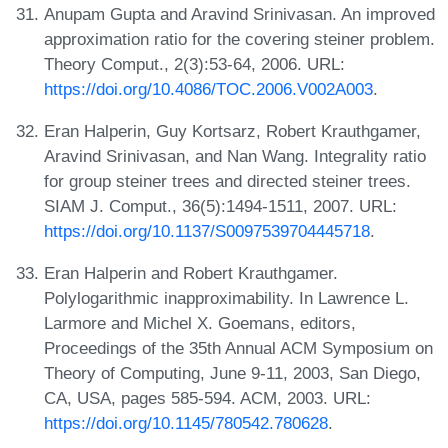
Anupam Gupta and Aravind Srinivasan. An improved
approximation ratio for the covering steiner problem.
Theory Comput., 2(3):53-64, 2006. URL:
https://doi.org/10.4086/TOC.2006.V002A003
.
Eran Halperin, Guy Kortsarz, Robert Krauthgamer,
Aravind Srinivasan, and Nan Wang. Integrality ratio
for group steiner trees and directed steiner trees.
SIAM J. Comput., 36(5):1494-1511, 2007. URL:
https://doi.org/10.1137/S0097539704445718
.
Eran Halperin and Robert Krauthgamer.
Polylogarithmic inapproximability. In Lawrence L.
Larmore and Michel X. Goemans, editors,
Proceedings of the 35th Annual ACM Symposium on
Theory of Computing, June 9-11, 2003, San Diego,
CA, USA, pages 585-594. ACM, 2003. URL:
https://doi.org/10.1145/780542.780628
.