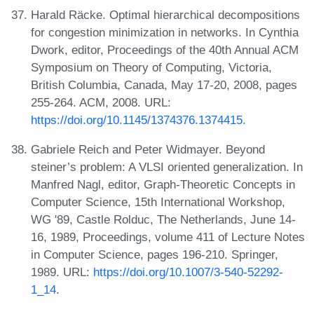
Harald Räcke. Optimal hierarchical decompositions
for congestion minimization in networks. In Cynthia
Dwork, editor, Proceedings of the 40th Annual ACM
Symposium on Theory of Computing, Victoria,
British Columbia, Canada, May 17-20, 2008, pages
255-264. ACM, 2008. URL:
https://doi.org/10.1145/1374376.1374415
.
Gabriele Reich and Peter Widmayer. Beyond
steiner’s problem: A VLSI oriented generalization. In
Manfred Nagl, editor, Graph-Theoretic Concepts in
Computer Science, 15th International Workshop,
WG '89, Castle Rolduc, The Netherlands, June 14-
16, 1989, Proceedings, volume 411 of Lecture Notes
in Computer Science, pages 196-210. Springer,
1989. URL:
https://doi.org/10.1007/3-540-52292-
1_14
.