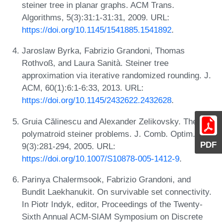
steiner tree in planar graphs. ACM Trans.
Algorithms, 5(3):31:1-31:31, 2009. URL:
https://doi.org/10.1145/1541885.1541892
.
Jaroslaw Byrka, Fabrizio Grandoni, Thomas
Rothvoß, and Laura Sanità. Steiner tree
approximation via iterative randomized rounding. J.
ACM, 60(1):6:1-6:33, 2013. URL:
https://doi.org/10.1145/2432622.2432628
.
Gruia Călinescu and Alexander Zelikovsky. The
polymatroid steiner problems. J. Comb. Optim.,
PDF
9(3):281-294, 2005. URL:
https://doi.org/10.1007/S10878-005-1412-9
.
Parinya Chalermsook, Fabrizio Grandoni, and
Bundit Laekhanukit. On survivable set connectivity.
In Piotr Indyk, editor, Proceedings of the Twenty-
Sixth Annual ACM-SIAM Symposium on Discrete