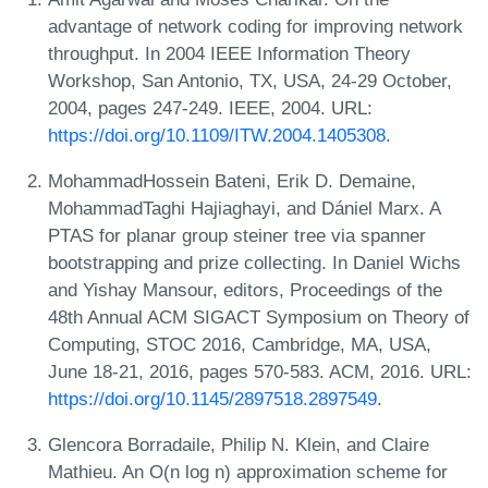
advantage of network coding for improving network
throughput. In 2004 IEEE Information Theory
Workshop, San Antonio, TX, USA, 24-29 October,
2004, pages 247-249. IEEE, 2004. URL:
https://doi.org/10.1109/ITW.2004.1405308
.
MohammadHossein Bateni, Erik D. Demaine,
MohammadTaghi Hajiaghayi, and Dániel Marx. A
PTAS for planar group steiner tree via spanner
bootstrapping and prize collecting. In Daniel Wichs
and Yishay Mansour, editors, Proceedings of the
48th Annual ACM SIGACT Symposium on Theory of
Computing, STOC 2016, Cambridge, MA, USA,
June 18-21, 2016, pages 570-583. ACM, 2016. URL:
https://doi.org/10.1145/2897518.2897549
.
Glencora Borradaile, Philip N. Klein, and Claire
Mathieu. An O(n log n) approximation scheme for