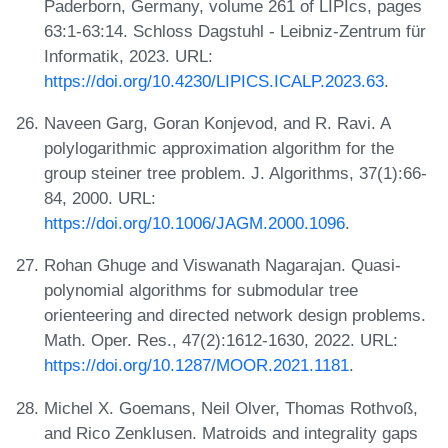
Paderborn, Germany, volume 261 of LIPIcs, pages
63:1-63:14. Schloss Dagstuhl - Leibniz-Zentrum für
Informatik, 2023. URL:
https://doi.org/10.4230/LIPICS.ICALP.2023.63
.
Naveen Garg, Goran Konjevod, and R. Ravi. A
polylogarithmic approximation algorithm for the
group steiner tree problem. J. Algorithms, 37(1):66-
84, 2000. URL:
https://doi.org/10.1006/JAGM.2000.1096
.
Rohan Ghuge and Viswanath Nagarajan. Quasi-
polynomial algorithms for submodular tree
orienteering and directed network design problems.
Math. Oper. Res., 47(2):1612-1630, 2022. URL:
https://doi.org/10.1287/MOOR.2021.1181
.
Michel X. Goemans, Neil Olver, Thomas Rothvoß,
and Rico Zenklusen. Matroids and integrality gaps