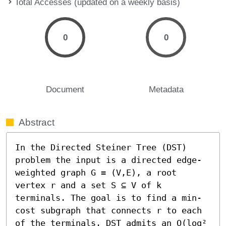
Total Accesses (updated on a weekly basis)
0
0
Document
Metadata
Abstract
In the Directed Steiner Tree (DST) 
problem the input is a directed edge-
weighted graph G = (V,E), a root 
vertex r and a set S ⊆ V of k 
terminals. The goal is to find a min-
cost subgraph that connects r to each 
of the terminals. DST admits an O(log² 