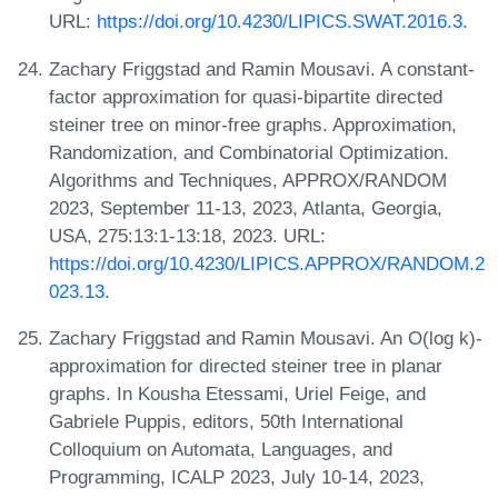
URL:
https://doi.org/10.4230/LIPICS.SWAT.2016.3
.
Zachary Friggstad and Ramin Mousavi. A constant-
factor approximation for quasi-bipartite directed
steiner tree on minor-free graphs. Approximation,
Randomization, and Combinatorial Optimization.
Algorithms and Techniques, APPROX/RANDOM
2023, September 11-13, 2023, Atlanta, Georgia,
USA, 275:13:1-13:18, 2023. URL:
https://doi.org/10.4230/LIPICS.APPROX/RANDOM.2
023.13
.
Zachary Friggstad and Ramin Mousavi. An O(log k)-
approximation for directed steiner tree in planar
graphs. In Kousha Etessami, Uriel Feige, and
Gabriele Puppis, editors, 50th International
Colloquium on Automata, Languages, and
Programming, ICALP 2023, July 10-14, 2023,