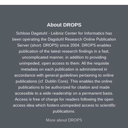
About DROPS
Schloss Dagstuhl - Leibniz Center for Informatics has
been operating the Dagstuhl Research Online Publication
Server (short: DROPS) since 2004. DROPS enables
publication of the latest research findings in a fast,
uncomplicated manner, in addition to providing
unimpeded, open access to them. All the requisite
metadata on each publication is administered in
accordance with general guidelines pertaining to online
publications (cf. Dublin Core). This enables the online
publications to be authorized for citation and made
accessible to a wide readership on a permanent basis.
Access is free of charge for readers following the open
access idea which fosters unimpeded access to scientific
publications.
More about DROPS