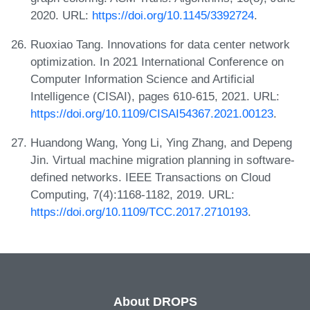
2020. URL:
https://doi.org/10.1145/3392724
.
Ruoxiao Tang. Innovations for data center network
optimization. In 2021 International Conference on
Computer Information Science and Artificial
Intelligence (CISAI), pages 610-615, 2021. URL:
https://doi.org/10.1109/CISAI54367.2021.00123
.
Huandong Wang, Yong Li, Ying Zhang, and Depeng
Jin. Virtual machine migration planning in software-
defined networks. IEEE Transactions on Cloud
Computing, 7(4):1168-1182, 2019. URL:
https://doi.org/10.1109/TCC.2017.2710193
.
About DROPS