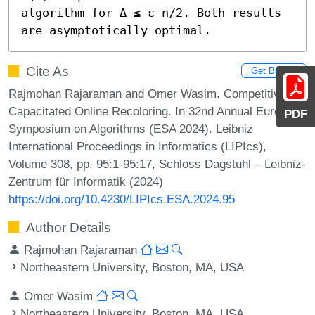
algorithm for Δ ≤ ε n/2. Both results 
are asymptotically optimal.
Cite As
Get BibTex
Rajmohan Rajaraman and Omer Wasim. Competitive
Capacitated Online Recoloring. In 32nd Annual European
PDF
Symposium on Algorithms (ESA 2024). Leibniz
International Proceedings in Informatics (LIPIcs),
Volume 308, pp. 95:1-95:17, Schloss Dagstuhl – Leibniz-
Zentrum für Informatik (2024)
https://doi.org/10.4230/LIPIcs.ESA.2024.95
Author Details
Rajmohan Rajaraman
Northeastern University, Boston, MA, USA
Omer Wasim
Northeastern University, Boston, MA, USA