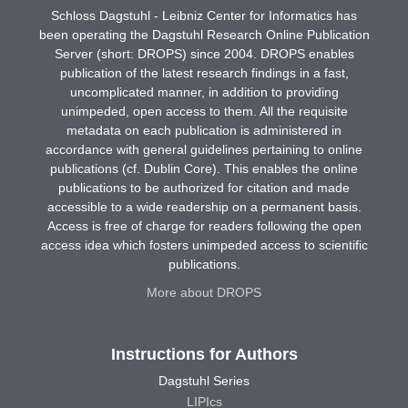
Schloss Dagstuhl - Leibniz Center for Informatics has
been operating the Dagstuhl Research Online Publication
Server (short: DROPS) since 2004. DROPS enables
publication of the latest research findings in a fast,
uncomplicated manner, in addition to providing
unimpeded, open access to them. All the requisite
metadata on each publication is administered in
accordance with general guidelines pertaining to online
publications (cf. Dublin Core). This enables the online
publications to be authorized for citation and made
accessible to a wide readership on a permanent basis.
Access is free of charge for readers following the open
access idea which fosters unimpeded access to scientific
publications.
More about DROPS
Instructions for Authors
Dagstuhl Series
LIPIcs