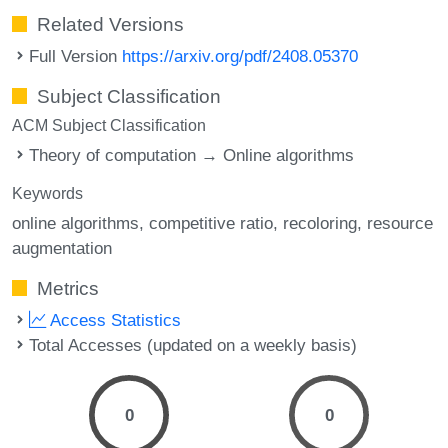
Related Versions
Full Version
https://arxiv.org/pdf/2408.05370
Subject Classification
ACM Subject Classification
Theory of computation → Online algorithms
Keywords
online algorithms
competitive ratio
recoloring
resource
augmentation
Metrics
Access Statistics
Total Accesses (updated on a weekly basis)
0
0