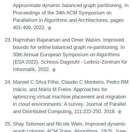
Approximate dynamic balanced graph partitioning. In
Proceedings of the 34th ACM Symposium on
Parallelism in Algorithms and Architectures, pages
401-409, 2022.
Rajmohan Rajaraman and Omer Wasim. Improved
bounds for online balanced graph re-partitioning. In
30th Annual European Symposium on Algorithms
(ESA 2022). Schloss Dagstuhl - Leibniz-Zentrum für
Informatik, 2022.
Manoel C Silva Filho, Claudio C Monteiro, Pedro RM
Inácio, and Mário M Freire. Approaches for
optimizing virtual machine placement and migration
in cloud environments: A survey. Journal of Parallel
and Distributed Computing, 111:222-250, 2018.
Shay Solomon and Nicole Wein. Improved dynamic
graph coloring. ACM Trans. Algorithms, 16(3), June