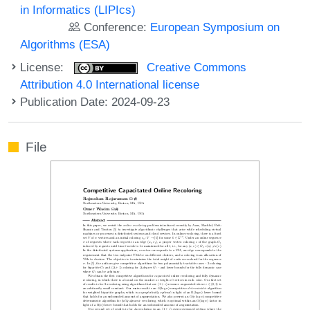
in Informatics (LIPIcs)
Conference:
European Symposium on
Algorithms (ESA)
License:
Creative Commons
Attribution 4.0 International license
Publication Date: 2024-09-23
File