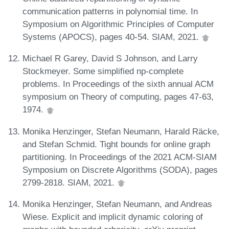
communication patterns in polynomial time. In
Symposium on Algorithmic Principles of Computer
Systems (APOCS), pages 40-54. SIAM, 2021.
Michael R Garey, David S Johnson, and Larry
Stockmeyer. Some simplified np-complete
problems. In Proceedings of the sixth annual ACM
symposium on Theory of computing, pages 47-63,
1974.
Monika Henzinger, Stefan Neumann, Harald Räcke,
and Stefan Schmid. Tight bounds for online graph
partitioning. In Proceedings of the 2021 ACM-SIAM
Symposium on Discrete Algorithms (SODA), pages
2799-2818. SIAM, 2021.
Monika Henzinger, Stefan Neumann, and Andreas
Wiese. Explicit and implicit dynamic coloring of