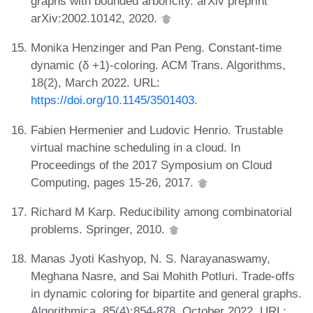
graphs with bounded arboricity. arXiv preprint
arXiv:2002.10142, 2020.
Monika Henzinger and Pan Peng. Constant-time
dynamic (δ +1)-coloring. ACM Trans. Algorithms,
18(2), March 2022. URL:
https://doi.org/10.1145/3501403
.
Fabien Hermenier and Ludovic Henrio. Trustable
virtual machine scheduling in a cloud. In
Proceedings of the 2017 Symposium on Cloud
Computing, pages 15-26, 2017.
Richard M Karp. Reducibility among combinatorial
problems. Springer, 2010.
Manas Jyoti Kashyop, N. S. Narayanaswamy,
Meghana Nasre, and Sai Mohith Potluri. Trade-offs
in dynamic coloring for bipartite and general graphs.
Algorithmica, 85(4):854-878, October 2022. URL: