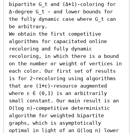
bipartite G_t and (Δ+1)-coloring for 
Δ-degree G_t - and lower bounds for 
the fully dynamic case where G_t can 
be arbitrary. 

We obtain the first competitive 
algorithms for capacitated online 
recoloring and fully dynamic 
recoloring, in which there is a bound 
on the number or weight of vertices in 
each color. Our first set of results 
is for 2-recoloring using algorithms 
that are (1+ε)-resource augmented 
where ε ∈ (0,1) is an arbitrarily 
small constant. Our main result is an 
O(log n)-competitive deterministic 
algorithm for weighted bipartite 
graphs, which is asymptotically 
optimal in light of an Ω(log n) lower 