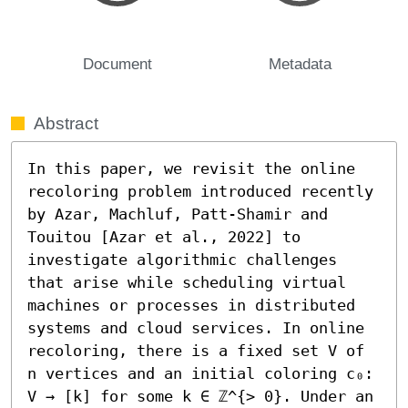
Document
Metadata
Abstract
In this paper, we revisit the online 
recoloring problem introduced recently 
by Azar, Machluf, Patt-Shamir and 
Touitou [Azar et al., 2022] to 
investigate algorithmic challenges 
that arise while scheduling virtual 
machines or processes in distributed 
systems and cloud services. In online 
recoloring, there is a fixed set V of 
n vertices and an initial coloring c₀: 
V → [k] for some k ∈ ℤ^{> 0}. Under an 