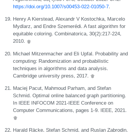
https://doi.org/10.1007/s00453-022-01050-7
.
Henry A Kierstead, Alexandr V Kostochka, Marcelo
Mydlarz, and Endre Szemerédi. A fast algorithm for
equitable coloring. Combinatorica, 30(2):217-224,
2010.
Michael Mitzenmacher and Eli Upfal. Probability and
computing: Randomization and probabilistic
techniques in algorithms and data analysis.
Cambridge university press, 2017.
Maciej Pacut, Mahmoud Parham, and Stefan
Schmid. Optimal online balanced graph partitioning.
In IEEE INFOCOM 2021-IEEE Conference on
Computer Communications, pages 1-9. IEEE, 2021.
Harald Räcke, Stefan Schmid, and Ruslan Zabrodin.