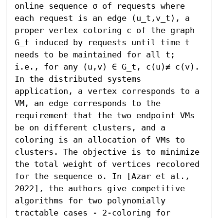
online sequence σ of requests where 
each request is an edge (u_t,v_t), a 
proper vertex coloring c of the graph 
G_t induced by requests until time t 
needs to be maintained for all t; 
i.e., for any (u,v) ∈ G_t, c(u)≠ c(v). 
In the distributed systems 
application, a vertex corresponds to a 
VM, an edge corresponds to the 
requirement that the two endpoint VMs 
be on different clusters, and a 
coloring is an allocation of VMs to 
clusters. The objective is to minimize 
the total weight of vertices recolored 
for the sequence σ. In [Azar et al., 
2022], the authors give competitive 
algorithms for two polynomially 
tractable cases - 2-coloring for 