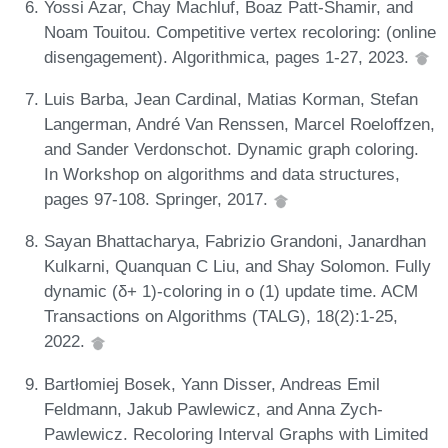
Yossi Azar, Chay Machluf, Boaz Patt-Shamir, and
Noam Touitou. Competitive vertex recoloring: (online
disengagement). Algorithmica, pages 1-27, 2023.
Luis Barba, Jean Cardinal, Matias Korman, Stefan
Langerman, André Van Renssen, Marcel Roeloffzen,
and Sander Verdonschot. Dynamic graph coloring.
In Workshop on algorithms and data structures,
pages 97-108. Springer, 2017.
Sayan Bhattacharya, Fabrizio Grandoni, Janardhan
Kulkarni, Quanquan C Liu, and Shay Solomon. Fully
dynamic (δ+ 1)-coloring in o (1) update time. ACM
Transactions on Algorithms (TALG), 18(2):1-25,
2022.
Bartłomiej Bosek, Yann Disser, Andreas Emil
Feldmann, Jakub Pawlewicz, and Anna Zych-
Pawlewicz. Recoloring Interval Graphs with Limited