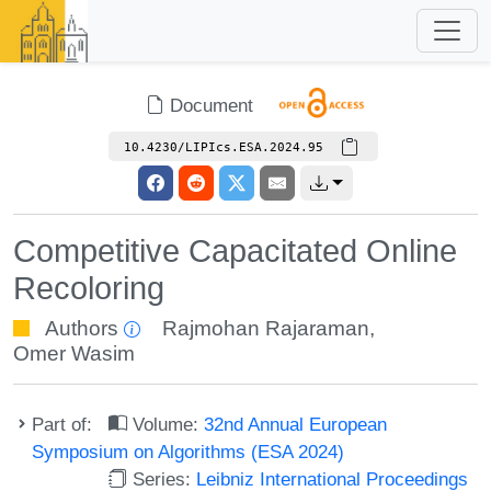
Document
10.4230/LIPIcs.ESA.2024.95
Competitive Capacitated Online
Recoloring
Authors
Rajmohan Rajaraman
,
Omer Wasim
Part of:
Volume:
32nd Annual European
Symposium on Algorithms (ESA 2024)
Series:
Leibniz International Proceedings