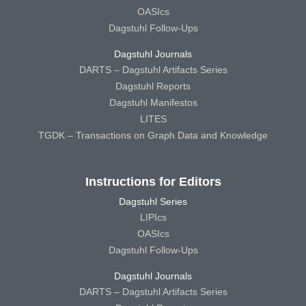
OASIcs
Dagstuhl Follow-Ups
Dagstuhl Journals
DARTS – Dagstuhl Artifacts Series
Dagstuhl Reports
Dagstuhl Manifestos
LITES
TGDK – Transactions on Graph Data and Knowledge
Instructions for Editors
Dagstuhl Series
LIPIcs
OASIcs
Dagstuhl Follow-Ups
Dagstuhl Journals
DARTS – Dagstuhl Artifacts Series