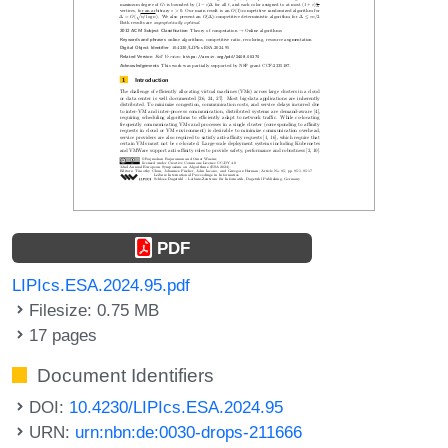
PDF
LIPIcs.ESA.2024.95.pdf
Filesize: 0.75 MB
17 pages
Document Identifiers
DOI:
10.4230/LIPIcs.ESA.2024.95
URN:
urn:nbn:de:0030-drops-211666