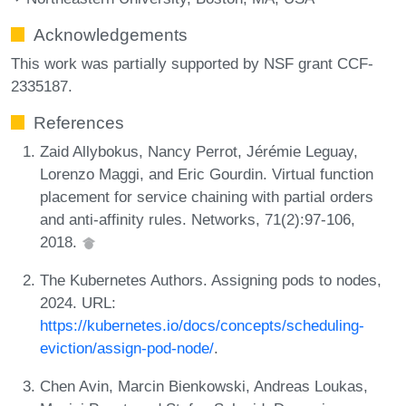
Acknowledgements
This work was partially supported by NSF grant CCF-
2335187.
References
Zaid Allybokus, Nancy Perrot, Jérémie Leguay,
Lorenzo Maggi, and Eric Gourdin. Virtual function
placement for service chaining with partial orders
and anti-affinity rules. Networks, 71(2):97-106,
2018.
The Kubernetes Authors. Assigning pods to nodes,
2024. URL:
https://kubernetes.io/docs/concepts/scheduling-
eviction/assign-pod-node/
.
Chen Avin, Marcin Bienkowski, Andreas Loukas,