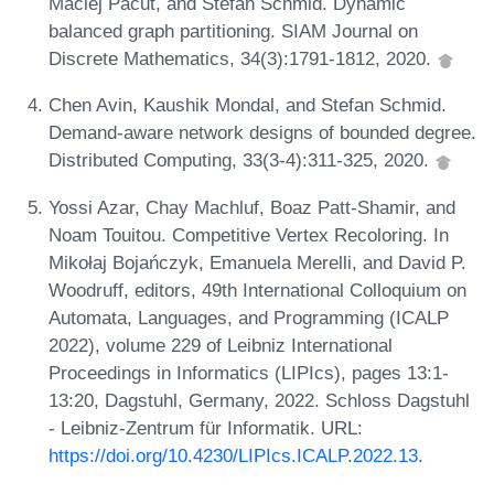
Maciej Pacut, and Stefan Schmid. Dynamic
balanced graph partitioning. SIAM Journal on
Discrete Mathematics, 34(3):1791-1812, 2020.
Chen Avin, Kaushik Mondal, and Stefan Schmid.
Demand-aware network designs of bounded degree.
Distributed Computing, 33(3-4):311-325, 2020.
Yossi Azar, Chay Machluf, Boaz Patt-Shamir, and
Noam Touitou. Competitive Vertex Recoloring. In
Mikołaj Bojańczyk, Emanuela Merelli, and David P.
Woodruff, editors, 49th International Colloquium on
Automata, Languages, and Programming (ICALP
2022), volume 229 of Leibniz International
Proceedings in Informatics (LIPIcs), pages 13:1-
13:20, Dagstuhl, Germany, 2022. Schloss Dagstuhl
- Leibniz-Zentrum für Informatik. URL:
https://doi.org/10.4230/LIPIcs.ICALP.2022.13
.