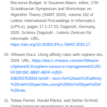
Recourse Budget. In Susanne Albers, editor, 17th
Scandinavian Symposium and Workshops on
Algorithm Theory (SWAT 2020), volume 162 of
Leibniz International Proceedings in Informatics
(LIPIcs), pages 17:1-17:23, Dagstuhl, Germany,
2020. Schloss Dagstuhl - Leibniz-Zentrum für
Informatik. URL:
https://doi.org/10.4230/LIPIcs.SWAT.2020.17
.
VMware Docs. Using affinity rules with vsphere drs,
2024. URL:
https://docs.vmware.com/en/VMware-
vSphere/8.0/vsphere-resource-management/GUID-
FF28F29C-8B67-4EFF-A2EF-
63B3537E6934.html#:~:text=An%20anti%2Daffinity
%20rule%20specifies,using%20this%20type%20of
%20rule.
Tobias Forner, Harald Räcke, and Stefan Schmid.
Online balanced repartitioning of dynamic