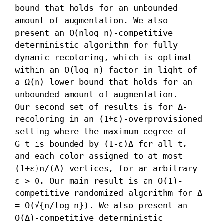
bound that holds for an unbounded 
amount of augmentation. We also 
present an O(nlog n)-competitive 
deterministic algorithm for fully 
dynamic recoloring, which is optimal 
within an O(log n) factor in light of 
a Ω(n) lower bound that holds for an 
unbounded amount of augmentation.

Our second set of results is for Δ-
recoloring in an (1+ε)-overprovisioned 
setting where the maximum degree of 
G_t is bounded by (1-ε)Δ for all t, 
and each color assigned to at most 
(1+ε)n/(Δ) vertices, for an arbitrary 
ε > 0. Our main result is an O(1)-
competitive randomized algorithm for Δ 
= O(√{n/log n}). We also present an 
O(Δ)-competitive deterministic 