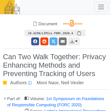
Document
10.4230/LIPIcs.FORC.2020.4
Can Two Walk Together: Privacy
Enhancing Methods and
Preventing Tracking of Users
Authors
Moni Naor
,
Neil Vexler
Part of:
Volume:
1st Symposium on Foundations
of Responsible Computing (FORC 2020)
Series:
Leibniz International Proceedings