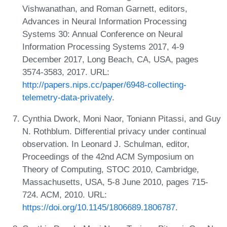
Vishwanathan, and Roman Garnett, editors,
Advances in Neural Information Processing
Systems 30: Annual Conference on Neural
Information Processing Systems 2017, 4-9
December 2017, Long Beach, CA, USA, pages
3574-3583, 2017. URL:
http://papers.nips.cc/paper/6948-collecting-
telemetry-data-privately
.
Cynthia Dwork, Moni Naor, Toniann Pitassi, and Guy
N. Rothblum. Differential privacy under continual
observation. In Leonard J. Schulman, editor,
Proceedings of the 42nd ACM Symposium on
Theory of Computing, STOC 2010, Cambridge,
Massachusetts, USA, 5-8 June 2010, pages 715-
724. ACM, 2010. URL:
https://doi.org/10.1145/1806689.1806787
.