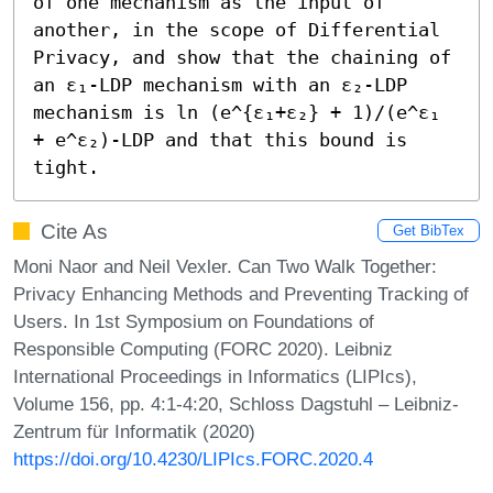
of one mechanism as the input of 
another, in the scope of Differential 
Privacy, and show that the chaining of 
an ε₁-LDP mechanism with an ε₂-LDP 
mechanism is ln (e^{ε₁+ε₂} + 1)/(e^ε₁ 
+ e^ε₂)-LDP and that this bound is 
tight.
Cite As
Get BibTex
Moni Naor and Neil Vexler. Can Two Walk Together:
Privacy Enhancing Methods and Preventing Tracking of
Users. In 1st Symposium on Foundations of
Responsible Computing (FORC 2020). Leibniz
International Proceedings in Informatics (LIPIcs),
Volume 156, pp. 4:1-4:20, Schloss Dagstuhl – Leibniz-
Zentrum für Informatik (2020)
https://doi.org/10.4230/LIPIcs.FORC.2020.4