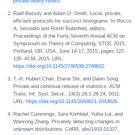
private-heavy-hitters
.
Raef Bassily and Adam D. Smith. Local, private,
efficient protocols for succinct histograms. In Rocco
A. Servedio and Ronitt Rubinfeld, editors,
Proceedings of the Forty-Seventh Annual ACM on
Symposium on Theory of Computing, STOC 2015,
Portland, OR, USA, June 14-17, 2015, pages 127-
135. ACM, 2015. URL:
https://doi.org/10.1145/2746539.2746632
.
T.-H. Hubert Chan, Elaine Shi, and Dawn Song.
Private and continual release of statistics. ACM
Trans. Inf. Syst. Secur., 14(3):26:1-26:24, 2011.
URL:
https://doi.org/10.1145/2043621.2043626
.
Rachel Cummings, Sara Krehbiel, Yuliia Lut, and
Wanrong Zhang. Privately detecting changes in
unknown distributions. CoRR, abs/1910.01327,