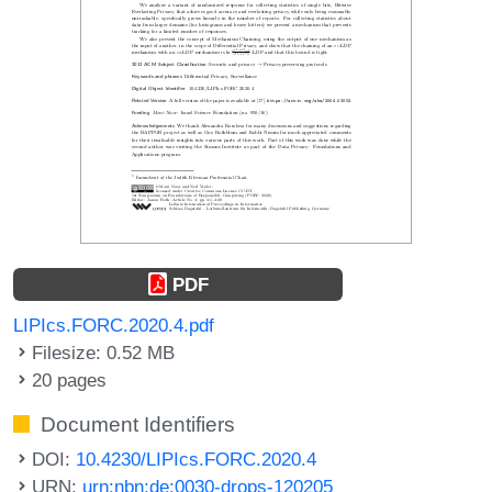
PDF
LIPIcs.FORC.2020.4.pdf
Filesize: 0.52 MB
20 pages
Document Identifiers
DOI:
10.4230/LIPIcs.FORC.2020.4
URN:
urn:nbn:de:0030-drops-120205