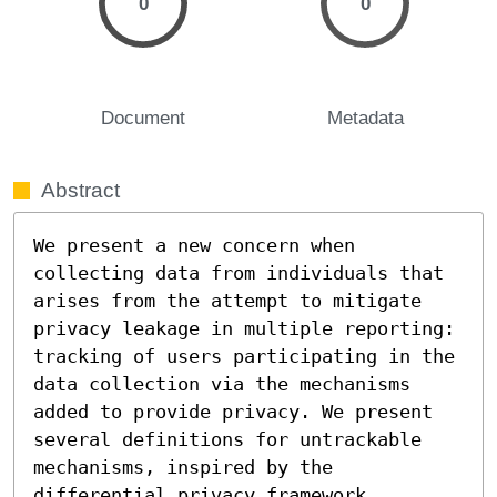
0
0
Document
Metadata
Abstract
We present a new concern when 
collecting data from individuals that 
arises from the attempt to mitigate 
privacy leakage in multiple reporting: 
tracking of users participating in the 
data collection via the mechanisms 
added to provide privacy. We present 
several definitions for untrackable 
mechanisms, inspired by the 
differential privacy framework.
