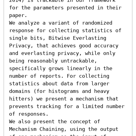
for the parameters presented in their 
paper.

We analyze a variant of randomized 
response for collecting statistics of 
single bits, Bitwise Everlasting 
Privacy, that achieves good accuracy 
and everlasting privacy, while only 
being reasonably untrackable, 
specifically grows linearly in the 
number of reports. For collecting 
statistics about data from larger 
domains (for histograms and heavy 
hitters) we present a mechanism that 
prevents tracking for a limited number 
of responses.

We also present the concept of 
Mechanism Chaining, using the output 