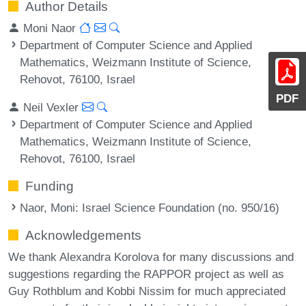
Author Details
Moni Naor
Department of Computer Science and Applied
Mathematics, Weizmann Institute of Science,
Rehovot, 76100, Israel
PDF
Neil Vexler
Department of Computer Science and Applied
Mathematics, Weizmann Institute of Science,
Rehovot, 76100, Israel
Funding
Naor, Moni
: Israel Science Foundation (no. 950/16)
Acknowledgements
We thank Alexandra Korolova for many discussions and
suggestions regarding the RAPPOR project as well as
Guy Rothblum and Kobbi Nissim for much appreciated