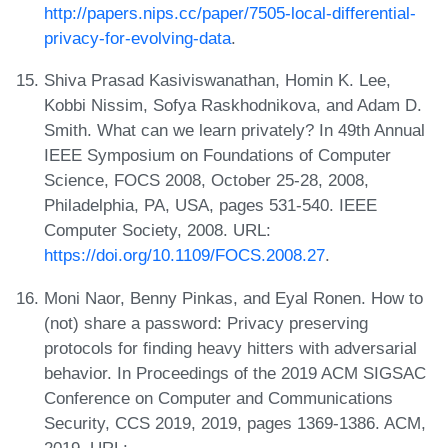
http://papers.nips.cc/paper/7505-local-differential-
privacy-for-evolving-data
.
Shiva Prasad Kasiviswanathan, Homin K. Lee,
Kobbi Nissim, Sofya Raskhodnikova, and Adam D.
Smith. What can we learn privately? In 49th Annual
IEEE Symposium on Foundations of Computer
Science, FOCS 2008, October 25-28, 2008,
Philadelphia, PA, USA, pages 531-540. IEEE
Computer Society, 2008. URL:
https://doi.org/10.1109/FOCS.2008.27
.
Moni Naor, Benny Pinkas, and Eyal Ronen. How to
(not) share a password: Privacy preserving
protocols for finding heavy hitters with adversarial
behavior. In Proceedings of the 2019 ACM SIGSAC
Conference on Computer and Communications
Security, CCS 2019, 2019, pages 1369-1386. ACM,
2019. URL: