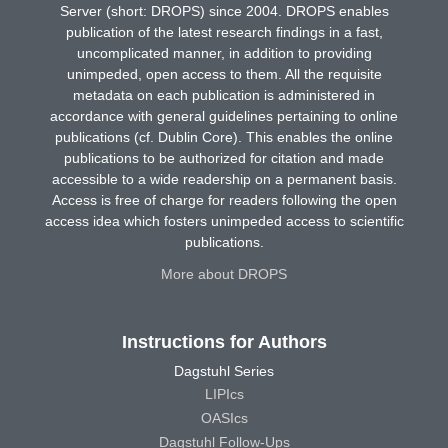
Server (short: DROPS) since 2004. DROPS enables
publication of the latest research findings in a fast,
uncomplicated manner, in addition to providing
unimpeded, open access to them. All the requisite
metadata on each publication is administered in
accordance with general guidelines pertaining to online
publications (cf. Dublin Core). This enables the online
publications to be authorized for citation and made
accessible to a wide readership on a permanent basis.
Access is free of charge for readers following the open
access idea which fosters unimpeded access to scientific
publications.
More about DROPS
Instructions for Authors
Dagstuhl Series
LIPIcs
OASIcs
Dagstuhl Follow-Ups