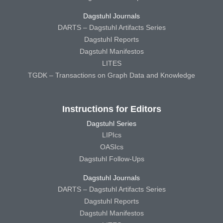
Dagstuhl Journals
DARTS – Dagstuhl Artifacts Series
Dagstuhl Reports
Dagstuhl Manifestos
LITES
TGDK – Transactions on Graph Data and Knowledge
Instructions for Editors
Dagstuhl Series
LIPIcs
OASIcs
Dagstuhl Follow-Ups
Dagstuhl Journals
DARTS – Dagstuhl Artifacts Series
Dagstuhl Reports
Dagstuhl Manifestos