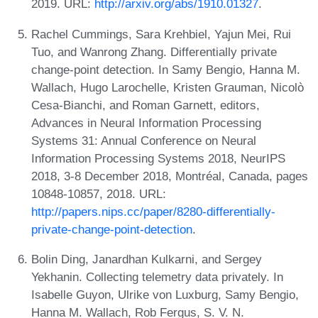
2019. URL:
http://arxiv.org/abs/1910.01327
.
Rachel Cummings, Sara Krehbiel, Yajun Mei, Rui
Tuo, and Wanrong Zhang. Differentially private
change-point detection. In Samy Bengio, Hanna M.
Wallach, Hugo Larochelle, Kristen Grauman, Nicolò
Cesa-Bianchi, and Roman Garnett, editors,
Advances in Neural Information Processing
Systems 31: Annual Conference on Neural
Information Processing Systems 2018, NeurIPS
2018, 3-8 December 2018, Montréal, Canada, pages
10848-10857, 2018. URL:
http://papers.nips.cc/paper/8280-differentially-
private-change-point-detection
.
Bolin Ding, Janardhan Kulkarni, and Sergey
Yekhanin. Collecting telemetry data privately. In
Isabelle Guyon, Ulrike von Luxburg, Samy Bengio,
Hanna M. Wallach, Rob Fergus, S. V. N.