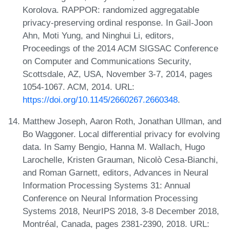
Korolova. RAPPOR: randomized aggregatable
privacy-preserving ordinal response. In Gail-Joon
Ahn, Moti Yung, and Ninghui Li, editors,
Proceedings of the 2014 ACM SIGSAC Conference
on Computer and Communications Security,
Scottsdale, AZ, USA, November 3-7, 2014, pages
1054-1067. ACM, 2014. URL:
https://doi.org/10.1145/2660267.2660348
.
Matthew Joseph, Aaron Roth, Jonathan Ullman, and
Bo Waggoner. Local differential privacy for evolving
data. In Samy Bengio, Hanna M. Wallach, Hugo
Larochelle, Kristen Grauman, Nicolò Cesa-Bianchi,
and Roman Garnett, editors, Advances in Neural
Information Processing Systems 31: Annual
Conference on Neural Information Processing
Systems 2018, NeurIPS 2018, 3-8 December 2018,
Montréal, Canada, pages 2381-2390, 2018. URL: