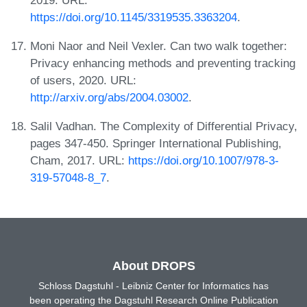
https://doi.org/10.1145/3319535.3363204
.
Moni Naor and Neil Vexler. Can two walk together:
Privacy enhancing methods and preventing tracking
of users, 2020. URL:
http://arxiv.org/abs/2004.03002
.
Salil Vadhan. The Complexity of Differential Privacy,
pages 347-450. Springer International Publishing,
Cham, 2017. URL:
https://doi.org/10.1007/978-3-
319-57048-8_7
.
About DROPS
Schloss Dagstuhl - Leibniz Center for Informatics has
been operating the Dagstuhl Research Online Publication