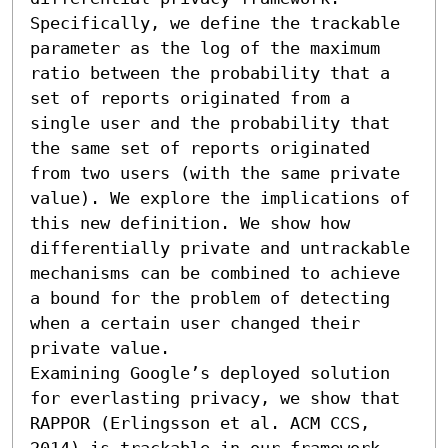
Specifically, we define the trackable 
parameter as the log of the maximum 
ratio between the probability that a 
set of reports originated from a 
single user and the probability that 
the same set of reports originated 
from two users (with the same private 
value). We explore the implications of 
this new definition. We show how 
differentially private and untrackable 
mechanisms can be combined to achieve 
a bound for the problem of detecting 
when a certain user changed their 
private value.

Examining Google’s deployed solution 
for everlasting privacy, we show that 
RAPPOR (Erlingsson et al. ACM CCS, 
2014) is trackable in our framework 