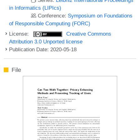
in Informatics (LIPIcs)
Conference:
Symposium on Foundations
of Responsible Computing (FORC)
License:
Creative Commons
Attribution 3.0 Unported license
Publication Date: 2020-05-18
File