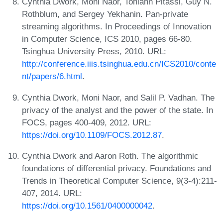
Cynthia Dwork, Moni Naor, Toniann Pitassi, Guy N.
Rothblum, and Sergey Yekhanin. Pan-private
streaming algorithms. In Proceedings of Innovation
in Computer Science, ICS 2010, pages 66-80.
Tsinghua University Press, 2010. URL:
http://conference.iiis.tsinghua.edu.cn/ICS2010/conte
nt/papers/6.html
.
Cynthia Dwork, Moni Naor, and Salil P. Vadhan. The
privacy of the analyst and the power of the state. In
FOCS, pages 400-409, 2012. URL:
https://doi.org/10.1109/FOCS.2012.87
.
Cynthia Dwork and Aaron Roth. The algorithmic
foundations of differential privacy. Foundations and
Trends in Theoretical Computer Science, 9(3-4):211-
407, 2014. URL:
https://doi.org/10.1561/0400000042
.