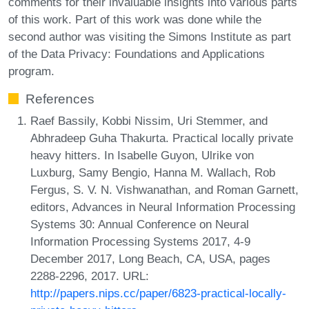
comments for their invaluable insights into various parts
of this work. Part of this work was done while the
second author was visiting the Simons Institute as part
of the Data Privacy: Foundations and Applications
program.
References
Raef Bassily, Kobbi Nissim, Uri Stemmer, and
Abhradeep Guha Thakurta. Practical locally private
heavy hitters. In Isabelle Guyon, Ulrike von
Luxburg, Samy Bengio, Hanna M. Wallach, Rob
Fergus, S. V. N. Vishwanathan, and Roman Garnett,
editors, Advances in Neural Information Processing
Systems 30: Annual Conference on Neural
Information Processing Systems 2017, 4-9
December 2017, Long Beach, CA, USA, pages
2288-2296, 2017. URL:
http://papers.nips.cc/paper/6823-practical-locally-