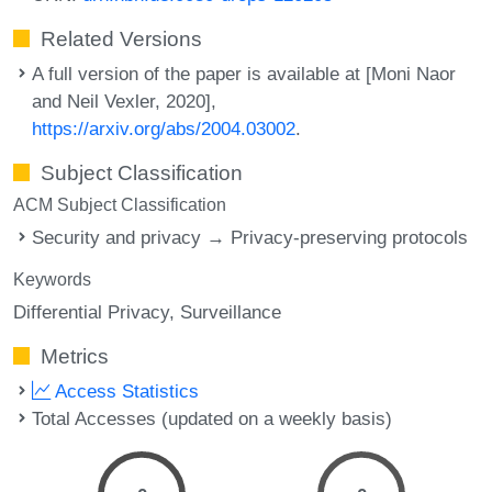
Related Versions
A full version of the paper is available at [Moni Naor
and Neil Vexler, 2020],
https://arxiv.org/abs/2004.03002
.
Subject Classification
ACM Subject Classification
Security and privacy → Privacy-preserving protocols
Keywords
Differential Privacy
Surveillance
Metrics
Access Statistics
Total Accesses (updated on a weekly basis)