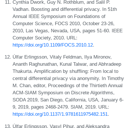
Cynthia Dwork, Guy N. Rothblum, and Salil P.
Vadhan. Boosting and differential privacy. In 51th
Annual IEEE Symposium on Foundations of
Computer Science, FOCS 2010, October 23-26,
2010, Las Vegas, Nevada, USA, pages 51-60. IEEE
Computer Society, 2010. URL:
https://doi.org/10.1109/FOCS.2010.12
.
Úlfar Erlingsson, Vitaly Feldman, Ilya Mironov,
Ananth Raghunathan, Kunal Talwar, and Abhradeep
Thakurta. Amplification by shuffling: From local to
central differential privacy via anonymity. In Timothy
M. Chan, editor, Proceedings of the Thirtieth Annual
ACM-SIAM Symposium on Discrete Algorithms,
SODA 2019, San Diego, California, USA, January 6-
9, 2019, pages 2468-2479. SIAM, 2019. URL:
https://doi.org/10.1137/1.9781611975482.151
.
Úlfar Erlingsson, Vasyl Pihur, and Aleksandra