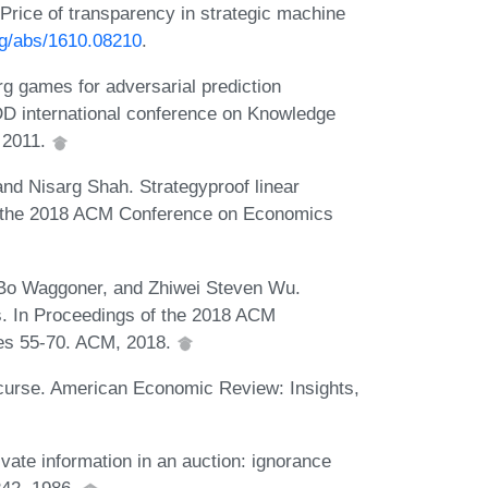
Price of transparency in strategic machine
org/abs/1610.08210
.
g games for adversarial prediction
D international conference on Knowledge
 2011.
and Nisarg Shah. Strategyproof linear
of the 2018 ACM Conference on Economics
Bo Waggoner, and Zhiwei Steven Wu.
es. In Proceedings of the 2018 ACM
es 55-70. ACM, 2018.
 curse. American Economic Review: Insights,
vate information in an auction: ignorance