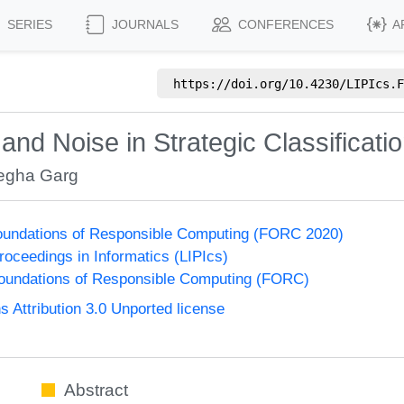
SERIES
JOURNALS
CONFERENCES
A
https://doi.org/
10.4230/LIPIcs.F
d Noise in Strategic Classificati
gha Garg
undations of Responsible Computing (FORC 2020)
Proceedings in Informatics (LIPIcs)
undations of Responsible Computing (FORC)
Attribution 3.0 Unported license
Abstract