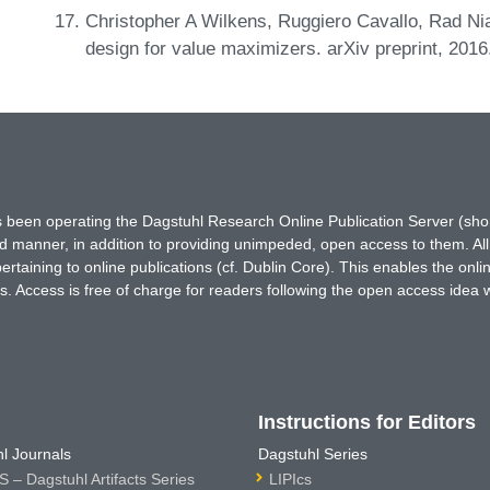
Christopher A Wilkens, Ruggiero Cavallo, Rad N
design for value maximizers. arXiv preprint, 201
has been operating the Dagstuhl Research Online Publication Server (s
ted manner, in addition to providing unimpeded, open access to them. All
rtaining to online publications (cf. Dublin Core). This enables the onli
. Access is free of charge for readers following the open access idea 
Instructions for Editors
l Journals
Dagstuhl Series
 – Dagstuhl Artifacts Series
LIPIcs