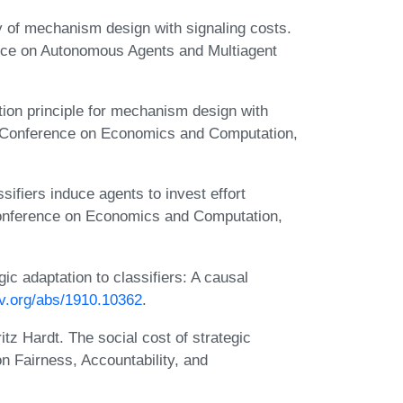
 of mechanism design with signaling costs.
ence on Autonomous Agents and Multiagent
ion principle for mechanism design with
M Conference on Economics and Computation,
fiers induce agents to invest effort
Conference on Economics and Computation,
gic adaptation to classifiers: A causal
xiv.org/abs/1910.10362
.
tz Hardt. The social cost of strategic
on Fairness, Accountability, and