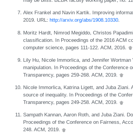
may be bliss. BEBR faculty working paper; no. 1
Alex Frankel and Navin Kartik. Improving informat
2019. URL:
http://arxiv.org/abs/1908.10330
.
Moritz Hardt, Nimrod Megiddo, Christos Papadimi
classification. In Proceedings of the 2016 ACM co
computer science, pages 111-122. ACM, 2016.
Lily Hu, Nicole Immorlica, and Jennifer Wortman 
manipulation. In Proceedings of the Conference o
Transparency, pages 259-268. ACM, 2019.
Nicole Immorlica, Katrina Ligett, and Juba Ziani. 
source of inequality. In Proceedings of the Confe
Transparency, pages 249-258. ACM, 2019.
Sampath Kannan, Aaron Roth, and Juba Ziani. Down
Proceedings of the Conference on Fairness, Acco
248. ACM, 2019.