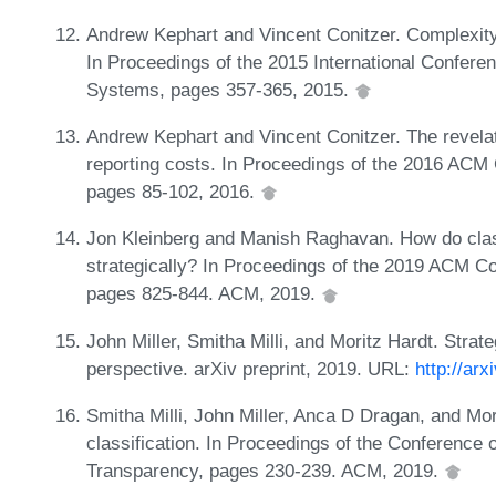
Andrew Kephart and Vincent Conitzer. Complexity
In Proceedings of the 2015 International Confer
Systems, pages 357-365, 2015.
Andrew Kephart and Vincent Conitzer. The revelat
reporting costs. In Proceedings of the 2016 AC
pages 85-102, 2016.
Jon Kleinberg and Manish Raghavan. How do classi
strategically? In Proceedings of the 2019 ACM 
pages 825-844. ACM, 2019.
John Miller, Smitha Milli, and Moritz Hardt. Strate
perspective. arXiv preprint, 2019. URL:
http://ar
Smitha Milli, John Miller, Anca D Dragan, and Mori
classification. In Proceedings of the Conference 
Transparency, pages 230-239. ACM, 2019.