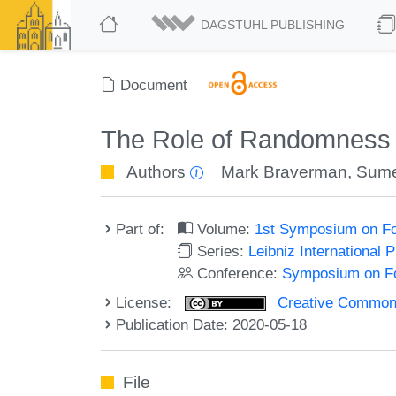
DAGSTUHL PUBLISHING
Document
The Role of Randomness an
Authors
Mark Braverman
,
Sume
Part of:
Volume:
1st Symposium on Fo
Series:
Leibniz International 
Conference:
Symposium on Fo
License:
Creative Commons 
Publication Date: 2020-05-18
File