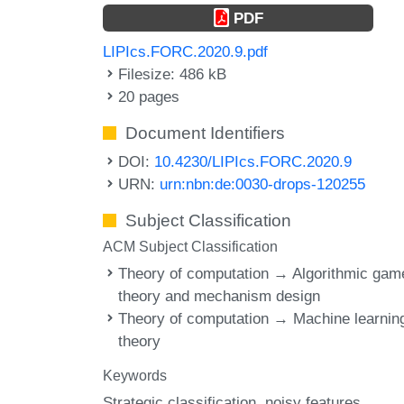
PDF
LIPIcs.FORC.2020.9.pdf
Filesize: 486 kB
20 pages
Document Identifiers
DOI:
10.4230/LIPIcs.FORC.2020.9
URN:
urn:nbn:de:0030-drops-120255
Subject Classification
ACM Subject Classification
Theory of computation → Algorithmic gam
theory and mechanism design
Theory of computation → Machine learnin
theory
Keywords
Strategic classification
noisy features