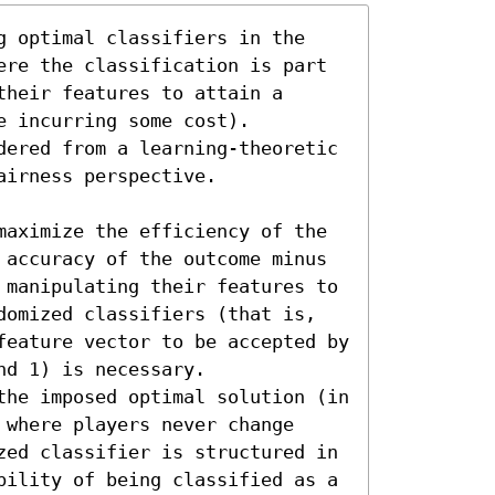
g optimal classifiers in the 
ere the classification is part 
heir features to attain a 
 incurring some cost). 
dered from a learning-theoretic 
irness perspective. 

maximize the efficiency of the 
 accuracy of the outcome minus 
 manipulating their features to 
domized classifiers (that is, 
feature vector to be accepted by 
d 1) is necessary. 

the imposed optimal solution (in 
where players never change 
zed classifier is structured in 
bility of being classified as a 