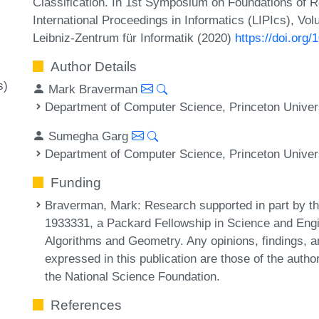
Classification. In 1st Symposium on Foundations of
International Proceedings in Informatics (LIPIcs), Vo
Leibniz-Zentrum für Informatik (2020)
https://doi.org
Author Details
s)
Mark Braverman
Department of Computer Science, Princeton Univer
Sumegha Garg
Department of Computer Science, Princeton Univer
Funding
Braverman, Mark
: Research supported in part by 
1933331, a Packard Fellowship in Science and Engi
Algorithms and Geometry. Any opinions, findings,
expressed in this publication are those of the autho
the National Science Foundation.
References