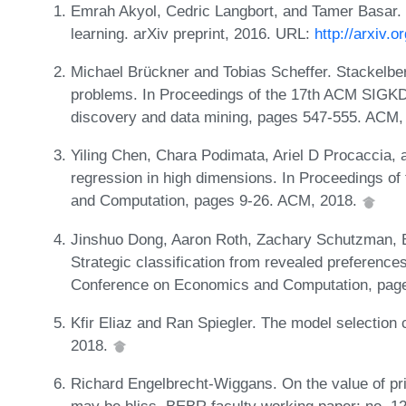
Emrah Akyol, Cedric Langbort, and Tamer Basar. 
learning. arXiv preprint, 2016. URL:
http://arxiv.
Michael Brückner and Tobias Scheffer. Stackelber
problems. In Proceedings of the 17th ACM SIGKD
discovery and data mining, pages 547-555. ACM,
Yiling Chen, Chara Podimata, Ariel D Procaccia, 
regression in high dimensions. In Proceedings 
and Computation, pages 9-26. ACM, 2018.
Jinshuo Dong, Aaron Roth, Zachary Schutzman, 
Strategic classification from revealed preferenc
Conference on Economics and Computation, pag
Kfir Eliaz and Ran Spiegler. The model selection
2018.
Richard Engelbrecht-Wiggans. On the value of pri