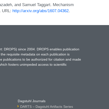
iazadeh, and Samuel Taggart. Mechanism
6. URL:
http://arxiv.org/abs/1607.04362
.
hort: DROPS) since 2004. DROPS enables publication
 the requisite metadata on each publication is
ne publications to be authorized for citation and made
which fosters unimpeded access to scientific
Dagstuhl Journals
DARTS – Dagstuhl Artifacts Series