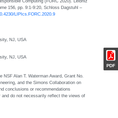
 Responsible Computing (FORC 2020). Leibniz
lume 156, pp. 9:1-9:20, Schloss Dagstuhl –
/10.4230/LIPIcs.FORC.2020.9
sity, NJ, USA
sity, NJ, USA
PDF
the NSF Alan T. Waterman Award, Grant No.
neering, and the Simons Collaboration on
 and conclusions or recommendations
r and do not necessarily reflect the views of