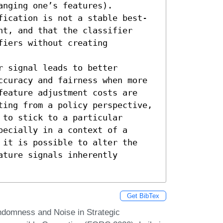
nging one’s features). 

fication is not a stable best-
t, and that the classifier 
iers without creating 
 signal leads to better 
ccuracy and fairness when more 
feature adjustment costs are 
ting from a policy perspective, 
to stick to a particular 
ecially in a context of a 
 it is possible to alter the 
ture signals inherently 
Get BibTex
domness and Noise in Strategic