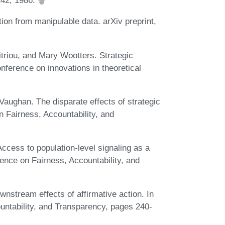
242, 1986.
ion from manipulable data. arXiv preprint,
triou, and Mary Wootters. Strategic
nference on innovations in theoretical
Vaughan. The disparate effects of strategic
n Fairness, Accountability, and
Access to population-level signaling as a
rence on Fairness, Accountability, and
stream effects of affirmative action. In
untability, and Transparency, pages 240-