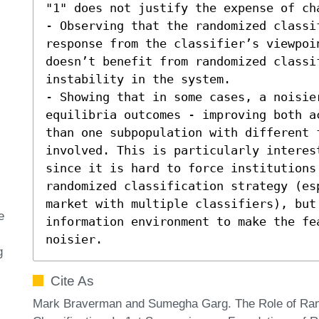
"1" does not justify the expense of cha
- Observing that the randomized classi
response from the classifier’s viewpoin
doesn’t benefit from randomized classif
instability in the system. 

- Showing that in some cases, a noisier
equilibria outcomes - improving both a
than one subpopulation with different 
involved. This is particularly interes
since it is hard to force institutions 
randomized classification strategy (esp
market with multiple classifiers), but
e
information environment to make the fea
noisier.
g
Cite As
Mark Braverman and Sumegha Garg. The Role of Ran