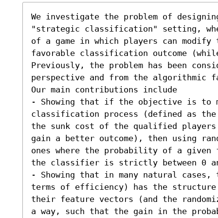
We investigate the problem of designin
"strategic classification" setting, wh
of a game in which players can modify t
favorable classification outcome (while
Previously, the problem has been consi
perspective and from the algorithmic fa
Our main contributions include  

- Showing that if the objective is to 
classification process (defined as the
the sunk cost of the qualified players
gain a better outcome), then using ran
ones where the probability of a given 
the classifier is strictly between 0 an
- Showing that in many natural cases, 
terms of efficiency) has the structure 
their feature vectors (and the randomi
a way, such that the gain in the proba