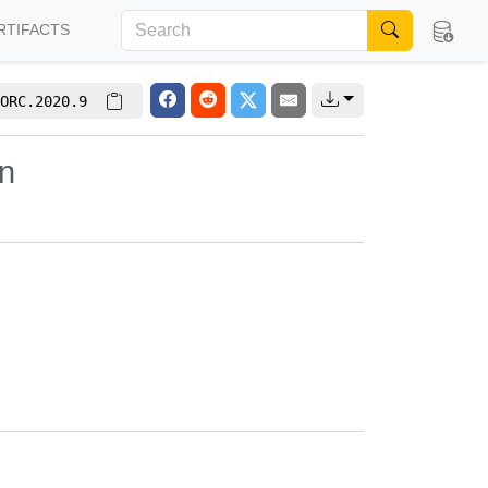
RTIFACTS
ORC.2020.9
on