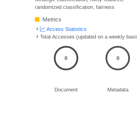
randomized classification
fairness
Metrics
Access Statistics
Total Accesses (updated on a weekly basi
0
0
Document
Metadata