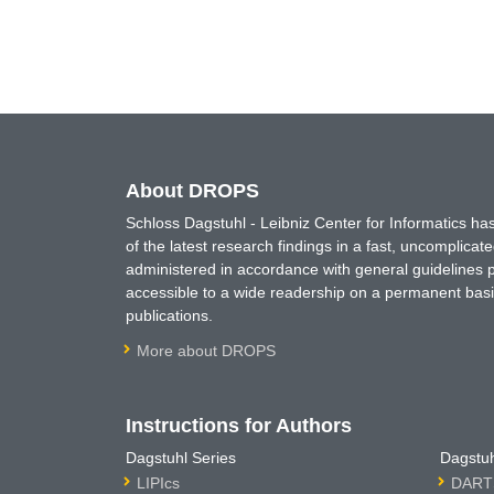
About DROPS
Schloss Dagstuhl - Leibniz Center for Informatics 
of the latest research findings in a fast, uncomplica
administered in accordance with general guidelines pe
accessible to a wide readership on a permanent basis
publications.
More about DROPS
Instructions for Authors
Dagstuhl Series
Dagstuh
LIPIcs
DARTS