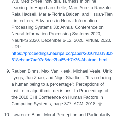
Wu. Metric-free individual fairness in online
learning. In Hugo Larochelle, Marc'Aurelio Ranzato,
Raia Hadsell, Maria-Florina Balcan, and Hsuan-Tien
Lin, editors, Advances in Neural Information
Processing Systems 33: Annual Conference on
Neural Information Processing Systems 2020,
NeurIPS 2020, December 6-12, 2020, virtual, 2020.
URL:
https://proceedings.neurips.cc/paper/2020/hash/80b
618ebcac7aa97a6dac2ba65cb7e36-Abstract.html
.
Reuben Binns, Max Van Kleek, Michael Veale, Ulrik
Lyngs, Jun Zhao, and Nigel Shadbolt. "It’s reducing
a human being to a percentage": Perceptions of
justice in algorithmic decisions. In Proceedings of
the 2018 CHI Conference on Human Factors in
Computing Systems, page 377. ACM, 2018.
Lawrence Blum. Moral Perception and Particularity.