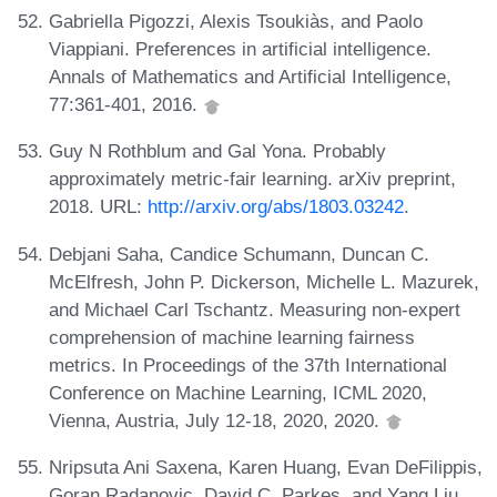
Gabriella Pigozzi, Alexis Tsoukiàs, and Paolo
Viappiani. Preferences in artificial intelligence.
Annals of Mathematics and Artificial Intelligence,
77:361-401, 2016.
Guy N Rothblum and Gal Yona. Probably
approximately metric-fair learning. arXiv preprint,
2018. URL:
http://arxiv.org/abs/1803.03242
.
Debjani Saha, Candice Schumann, Duncan C.
McElfresh, John P. Dickerson, Michelle L. Mazurek,
and Michael Carl Tschantz. Measuring non-expert
comprehension of machine learning fairness
metrics. In Proceedings of the 37th International
Conference on Machine Learning, ICML 2020,
Vienna, Austria, July 12-18, 2020, 2020.
Nripsuta Ani Saxena, Karen Huang, Evan DeFilippis,
Goran Radanovic, David C. Parkes, and Yang Liu.