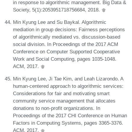
in response to algorithmic management. Big Data &
Society, 5(1):2053951718756684, 2018.
Min Kyung Lee and Su Baykal. Algorithmic
mediation in group decisions: Fairness perceptions
of algorithmically mediated vs. discussion-based
social division. In Proceedings of the 2017 ACM
Conference on Computer Supported Cooperative
Work and Social Computing, pages 1035-1048.
ACM, 2017.
Min Kyung Lee, Ji Tae Kim, and Leah Lizarondo. A
human-centered approach to algorithmic services:
Considerations for fair and motivating smart
community service management that allocates
donations to non-profit organizations. In
Proceedings of the 2017 CHI Conference on Human
Factors in Computing Systems, pages 3365-3376.
ACM, 2017.