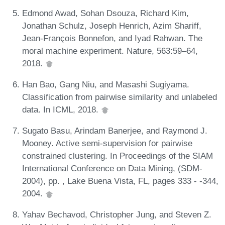
Edmond Awad, Sohan Dsouza, Richard Kim,
Jonathan Schulz, Joseph Henrich, Azim Shariff,
Jean-François Bonnefon, and Iyad Rahwan. The
moral machine experiment. Nature, 563:59–64,
2018.
Han Bao, Gang Niu, and Masashi Sugiyama.
Classification from pairwise similarity and unlabeled
data. In ICML, 2018.
Sugato Basu, Arindam Banerjee, and Raymond J.
Mooney. Active semi-supervision for pairwise
constrained clustering. In Proceedings of the SIAM
International Conference on Data Mining, (SDM-
2004), pp. , Lake Buena Vista, FL, pages 333 - -344,
2004.
Yahav Bechavod, Christopher Jung, and Steven Z.