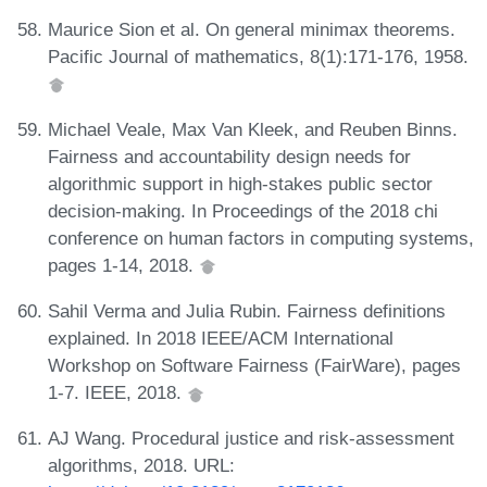
Maurice Sion et al. On general minimax theorems.
Pacific Journal of mathematics, 8(1):171-176, 1958.
Michael Veale, Max Van Kleek, and Reuben Binns.
Fairness and accountability design needs for
algorithmic support in high-stakes public sector
decision-making. In Proceedings of the 2018 chi
conference on human factors in computing systems,
pages 1-14, 2018.
Sahil Verma and Julia Rubin. Fairness definitions
explained. In 2018 IEEE/ACM International
Workshop on Software Fairness (FairWare), pages
1-7. IEEE, 2018.
AJ Wang. Procedural justice and risk-assessment
algorithms, 2018. URL: