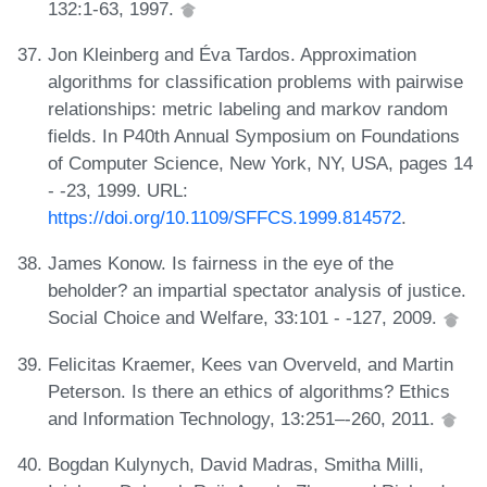
132:1-63, 1997.
Jon Kleinberg and Éva Tardos. Approximation
algorithms for classification problems with pairwise
relationships: metric labeling and markov random
fields. In P40th Annual Symposium on Foundations
of Computer Science, New York, NY, USA, pages 14
- -23, 1999. URL:
https://doi.org/10.1109/SFFCS.1999.814572
.
James Konow. Is fairness in the eye of the
beholder? an impartial spectator analysis of justice.
Social Choice and Welfare, 33:101 - -127, 2009.
Felicitas Kraemer, Kees van Overveld, and Martin
Peterson. Is there an ethics of algorithms? Ethics
and Information Technology, 13:251–-260, 2011.
Bogdan Kulynych, David Madras, Smitha Milli,