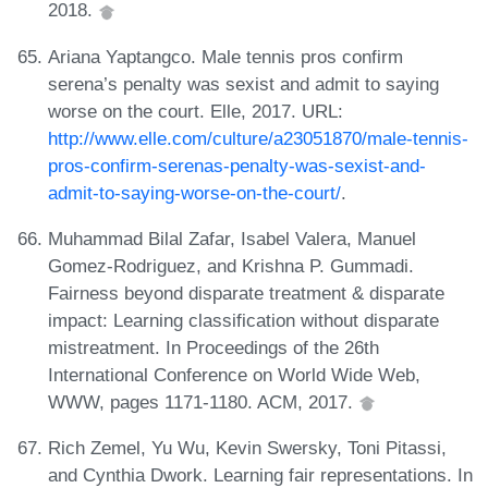
2018.
Ariana Yaptangco. Male tennis pros confirm
serena’s penalty was sexist and admit to saying
worse on the court. Elle, 2017. URL:
http://www.elle.com/culture/a23051870/male-tennis-
pros-confirm-serenas-penalty-was-sexist-and-
admit-to-saying-worse-on-the-court/
.
Muhammad Bilal Zafar, Isabel Valera, Manuel
Gomez-Rodriguez, and Krishna P. Gummadi.
Fairness beyond disparate treatment & disparate
impact: Learning classification without disparate
mistreatment. In Proceedings of the 26th
International Conference on World Wide Web,
WWW, pages 1171-1180. ACM, 2017.
Rich Zemel, Yu Wu, Kevin Swersky, Toni Pitassi,
and Cynthia Dwork. Learning fair representations. In