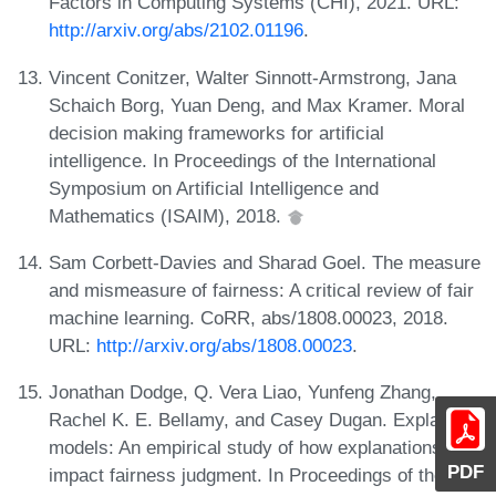
Factors in Computing Systems (CHI), 2021. URL:
http://arxiv.org/abs/2102.01196
.
Vincent Conitzer, Walter Sinnott-Armstrong, Jana
Schaich Borg, Yuan Deng, and Max Kramer. Moral
decision making frameworks for artificial
intelligence. In Proceedings of the International
Symposium on Artificial Intelligence and
Mathematics (ISAIM), 2018.
Sam Corbett-Davies and Sharad Goel. The measure
and mismeasure of fairness: A critical review of fair
machine learning. CoRR, abs/1808.00023, 2018.
URL:
http://arxiv.org/abs/1808.00023
.
Jonathan Dodge, Q. Vera Liao, Yunfeng Zhang,
Rachel K. E. Bellamy, and Casey Dugan. Explaining
models: An empirical study of how explanations
PDF
impact fairness judgment. In Proceedings of the