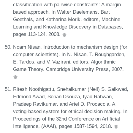
classification with pairwise constraints: A margin-
based approach. In Walter Daelemans, Bart
Goethals, and Katharina Morik, editors, Machine
Learning and Knowledge Discovery in Databases,
pages 113-124, 2008.
Noam Nisan. Introduction to mechanism design (for
computer scientists). In N. Nisan, T. Roughgarden,
E. Tardos, and V. Vazirani, editors, Algorithmic
Game Theory. Cambridge University Press, 2007.
Ritesh Noothigattu, Snehalkumar (Neil) S. Gaikwad,
Edmond Awad, Sohan Dsouza, Iyad Rahwan,
Pradeep Ravikumar, and Ariel D. Procaccia. A
voting-based system for ethical decision making. In
Proceedings of the 32nd Conference on Artificial
Intelligence, (AAAI), pages 1587-1594, 2018.