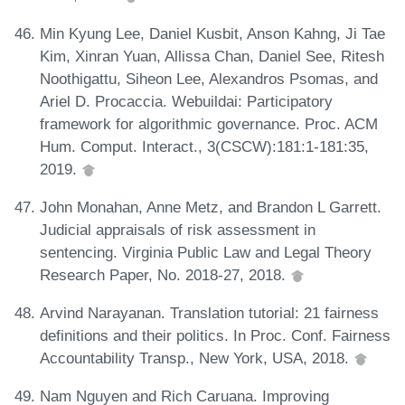
Min Kyung Lee, Daniel Kusbit, Anson Kahng, Ji Tae
Kim, Xinran Yuan, Allissa Chan, Daniel See, Ritesh
Noothigattu, Siheon Lee, Alexandros Psomas, and
Ariel D. Procaccia. Webuildai: Participatory
framework for algorithmic governance. Proc. ACM
Hum. Comput. Interact., 3(CSCW):181:1-181:35,
2019.
John Monahan, Anne Metz, and Brandon L Garrett.
Judicial appraisals of risk assessment in
sentencing. Virginia Public Law and Legal Theory
Research Paper, No. 2018-27, 2018.
Arvind Narayanan. Translation tutorial: 21 fairness
definitions and their politics. In Proc. Conf. Fairness
Accountability Transp., New York, USA, 2018.
Nam Nguyen and Rich Caruana. Improving