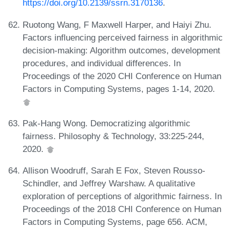
https://doi.org/10.2139/ssrn.3170136
.
Ruotong Wang, F Maxwell Harper, and Haiyi Zhu.
Factors influencing perceived fairness in algorithmic
decision-making: Algorithm outcomes, development
procedures, and individual differences. In
Proceedings of the 2020 CHI Conference on Human
Factors in Computing Systems, pages 1-14, 2020.
Pak-Hang Wong. Democratizing algorithmic
fairness. Philosophy & Technology, 33:225-244,
2020.
Allison Woodruff, Sarah E Fox, Steven Rousso-
Schindler, and Jeffrey Warshaw. A qualitative
exploration of perceptions of algorithmic fairness. In
Proceedings of the 2018 CHI Conference on Human
Factors in Computing Systems, page 656. ACM,