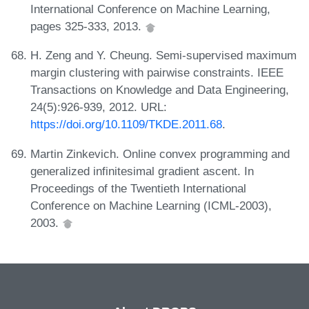
International Conference on Machine Learning,
pages 325-333, 2013.
H. Zeng and Y. Cheung. Semi-supervised maximum
margin clustering with pairwise constraints. IEEE
Transactions on Knowledge and Data Engineering,
24(5):926-939, 2012. URL:
https://doi.org/10.1109/TKDE.2011.68
.
Martin Zinkevich. Online convex programming and
generalized infinitesimal gradient ascent. In
Proceedings of the Twentieth International
Conference on Machine Learning (ICML-2003),
2003.