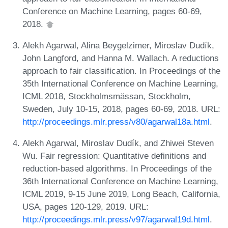
Conference on Machine Learning, pages 60-69,
2018.
Alekh Agarwal, Alina Beygelzimer, Miroslav Dudík,
John Langford, and Hanna M. Wallach. A reductions
approach to fair classification. In Proceedings of the
35th International Conference on Machine Learning,
ICML 2018, Stockholmsmässan, Stockholm,
Sweden, July 10-15, 2018, pages 60-69, 2018. URL:
http://proceedings.mlr.press/v80/agarwal18a.html
.
Alekh Agarwal, Miroslav Dudík, and Zhiwei Steven
Wu. Fair regression: Quantitative definitions and
reduction-based algorithms. In Proceedings of the
36th International Conference on Machine Learning,
ICML 2019, 9-15 June 2019, Long Beach, California,
USA, pages 120-129, 2019. URL:
http://proceedings.mlr.press/v97/agarwal19d.html
.