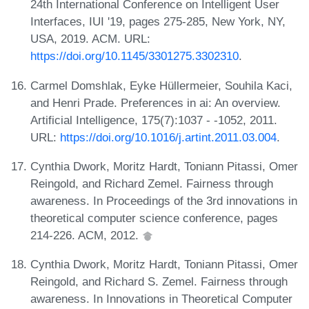
24th International Conference on Intelligent User
Interfaces, IUI '19, pages 275-285, New York, NY,
USA, 2019. ACM. URL:
https://doi.org/10.1145/3301275.3302310
.
Carmel Domshlak, Eyke Hüllermeier, Souhila Kaci,
and Henri Prade. Preferences in ai: An overview.
Artificial Intelligence, 175(7):1037 - -1052, 2011.
URL:
https://doi.org/10.1016/j.artint.2011.03.004
.
Cynthia Dwork, Moritz Hardt, Toniann Pitassi, Omer
Reingold, and Richard Zemel. Fairness through
awareness. In Proceedings of the 3rd innovations in
theoretical computer science conference, pages
214-226. ACM, 2012.
Cynthia Dwork, Moritz Hardt, Toniann Pitassi, Omer
Reingold, and Richard S. Zemel. Fairness through
awareness. In Innovations in Theoretical Computer