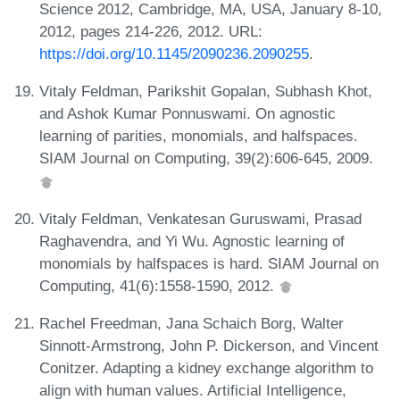
Science 2012, Cambridge, MA, USA, January 8-10,
2012, pages 214-226, 2012. URL:
https://doi.org/10.1145/2090236.2090255
.
Vitaly Feldman, Parikshit Gopalan, Subhash Khot,
and Ashok Kumar Ponnuswami. On agnostic
learning of parities, monomials, and halfspaces.
SIAM Journal on Computing, 39(2):606-645, 2009.
Vitaly Feldman, Venkatesan Guruswami, Prasad
Raghavendra, and Yi Wu. Agnostic learning of
monomials by halfspaces is hard. SIAM Journal on
Computing, 41(6):1558-1590, 2012.
Rachel Freedman, Jana Schaich Borg, Walter
Sinnott-Armstrong, John P. Dickerson, and Vincent
Conitzer. Adapting a kidney exchange algorithm to
align with human values. Artificial Intelligence,