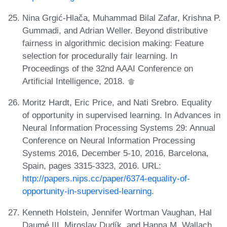
Nina Grgić-Hlača, Muhammad Bilal Zafar, Krishna P.
Gummadi, and Adrian Weller. Beyond distributive
fairness in algorithmic decision making: Feature
selection for procedurally fair learning. In
Proceedings of the 32nd AAAI Conference on
Artificial Intelligence, 2018.
Moritz Hardt, Eric Price, and Nati Srebro. Equality
of opportunity in supervised learning. In Advances in
Neural Information Processing Systems 29: Annual
Conference on Neural Information Processing
Systems 2016, December 5-10, 2016, Barcelona,
Spain, pages 3315-3323, 2016. URL:
http://papers.nips.cc/paper/6374-equality-of-
opportunity-in-supervised-learning
.
Kenneth Holstein, Jennifer Wortman Vaughan, Hal
Daumé III, Miroslav Dudík, and Hanna M. Wallach.