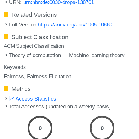
URN:
urn:nbn:de:0030-drops-138701
Related Versions
Full Version
https://arxiv.org/abs/1905.10660
Subject Classification
ACM Subject Classification
Theory of computation → Machine learning theory
Keywords
Fairness
Fairness Elicitation
Metrics
Access Statistics
Total Accesses (updated on a weekly basis)
0
0