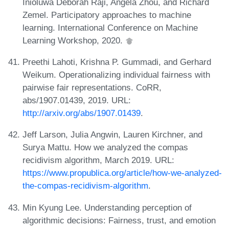
Inioluwa Deborah Raji, Angela Zhou, and Richard
Zemel. Participatory approaches to machine
learning. International Conference on Machine
Learning Workshop, 2020.
Preethi Lahoti, Krishna P. Gummadi, and Gerhard
Weikum. Operationalizing individual fairness with
pairwise fair representations. CoRR,
abs/1907.01439, 2019. URL:
http://arxiv.org/abs/1907.01439
.
Jeff Larson, Julia Angwin, Lauren Kirchner, and
Surya Mattu. How we analyzed the compas
recidivism algorithm, March 2019. URL:
https://www.propublica.org/article/how-we-analyzed-
the-compas-recidivism-algorithm
.
Min Kyung Lee. Understanding perception of
algorithmic decisions: Fairness, trust, and emotion