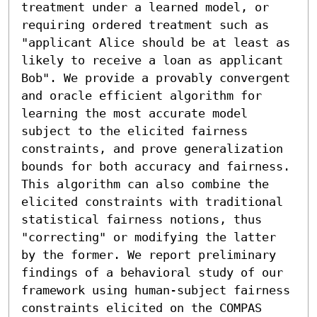
treatment under a learned model, or 
requiring ordered treatment such as 
"applicant Alice should be at least as 
likely to receive a loan as applicant 
Bob". We provide a provably convergent 
and oracle efficient algorithm for 
learning the most accurate model 
subject to the elicited fairness 
constraints, and prove generalization 
bounds for both accuracy and fairness. 
This algorithm can also combine the 
elicited constraints with traditional 
statistical fairness notions, thus 
"correcting" or modifying the latter 
by the former. We report preliminary 
findings of a behavioral study of our 
framework using human-subject fairness 
constraints elicited on the COMPAS 