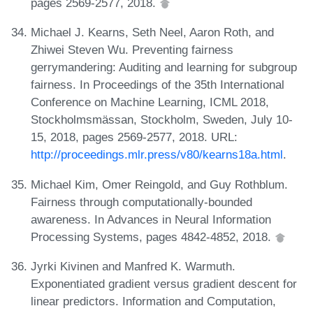
pages 2569-2577, 2018.
Michael J. Kearns, Seth Neel, Aaron Roth, and
Zhiwei Steven Wu. Preventing fairness
gerrymandering: Auditing and learning for subgroup
fairness. In Proceedings of the 35th International
Conference on Machine Learning, ICML 2018,
Stockholmsmässan, Stockholm, Sweden, July 10-
15, 2018, pages 2569-2577, 2018. URL:
http://proceedings.mlr.press/v80/kearns18a.html
.
Michael Kim, Omer Reingold, and Guy Rothblum.
Fairness through computationally-bounded
awareness. In Advances in Neural Information
Processing Systems, pages 4842-4852, 2018.
Jyrki Kivinen and Manfred K. Warmuth.
Exponentiated gradient versus gradient descent for
linear predictors. Information and Computation,