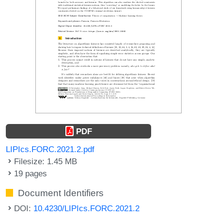
PDF
LIPIcs.FORC.2021.2.pdf
Filesize: 1.45 MB
19 pages
Document Identifiers
DOI:
10.4230/LIPIcs.FORC.2021.2