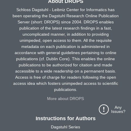
About DROPS
Schloss Dagstuhl - Leibniz Center for Informatics has
been operating the Dagstuhl Research Online Publication
Server (short: DROPS) since 2004. DROPS enables
publication of the latest research findings in a fast,
uncomplicated manner, in addition to providing
unimpeded, open access to them. All the requisite
metadata on each publication is administered in
accordance with general guidelines pertaining to online
publications (cf. Dublin Core). This enables the online
publications to be authorized for citation and made
accessible to a wide readership on a permanent basis.
Access is free of charge for readers following the open
access idea which fosters unimpeded access to scientific
publications.
More about DROPS
Any
Issues?
Instructions for Authors
Dagstuhl Series