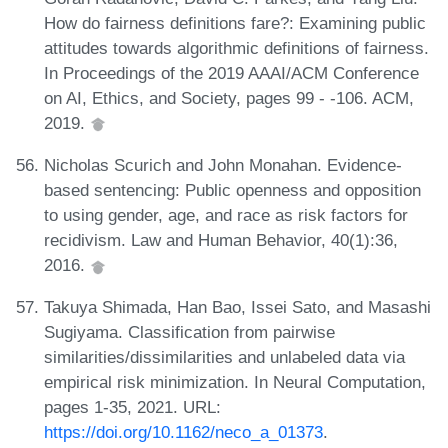
How do fairness definitions fare?: Examining public
attitudes towards algorithmic definitions of fairness.
In Proceedings of the 2019 AAAI/ACM Conference
on AI, Ethics, and Society, pages 99 - -106. ACM,
2019.
Nicholas Scurich and John Monahan. Evidence-
based sentencing: Public openness and opposition
to using gender, age, and race as risk factors for
recidivism. Law and Human Behavior, 40(1):36,
2016.
Takuya Shimada, Han Bao, Issei Sato, and Masashi
Sugiyama. Classification from pairwise
similarities/dissimilarities and unlabeled data via
empirical risk minimization. In Neural Computation,
pages 1-35, 2021. URL:
https://doi.org/10.1162/neco_a_01373
.