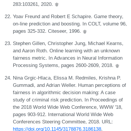
283:103261, 2020.
Yoav Freund and Robert E Schapire. Game theory,
on-line prediction and boosting. In COLT, volume 96,
pages 325-332. Citeseer, 1996.
Stephen Gillen, Christopher Jung, Michael Kearns,
and Aaron Roth. Online learning with an unknown
fairness metric. In Advances in Neural Information
Processing Systems, pages 2600-2609, 2018.
Nina Grgic-Hlaca, Elissa M. Redmiles, Krishna P.
Gummadi, and Adrian Weller. Human perceptions of
fairness in algorithmic decision making: A case
study of criminal risk prediction. In Proceedings of
the 2018 World Wide Web Conference, WWW '18,
pages 903-912. International World Wide Web
Conferences Steering Committee, 2018. URL:
https://doi.org/10.1145/3178876.3186138
.