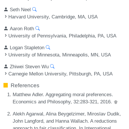
Seth Neel
Harvard University, Cambridge, MA, USA
Aaron Roth
University of Pennsylvania, Philadelphia, PA, USA
Logan Stapleton
University of Minnesota, Minneapolis, MN, USA
Zhiwei Steven Wu
Carnegie Mellon University, Pittsburgh, PA, USA
References
Matthew Adler. Aggregating moral preferences.
Economics and Philosophy, 32:283-321, 2016.
Alekh Agarwal, Alina Beygelzimer, Miroslav Dudik,
John Langford, and Hanna Wallach. A reductions
approach to fair classification. In International