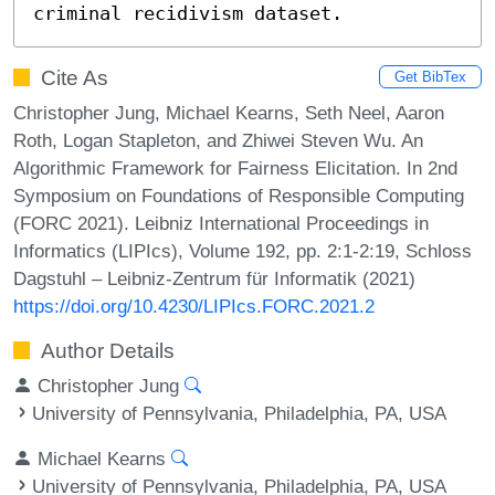
criminal recidivism dataset.
Cite As
Get BibTex
Christopher Jung, Michael Kearns, Seth Neel, Aaron
Roth, Logan Stapleton, and Zhiwei Steven Wu. An
Algorithmic Framework for Fairness Elicitation. In 2nd
Symposium on Foundations of Responsible Computing
(FORC 2021). Leibniz International Proceedings in
Informatics (LIPIcs), Volume 192, pp. 2:1-2:19, Schloss
Dagstuhl – Leibniz-Zentrum für Informatik (2021)
https://doi.org/10.4230/LIPIcs.FORC.2021.2
Author Details
Christopher Jung
University of Pennsylvania, Philadelphia, PA, USA
Michael Kearns
University of Pennsylvania, Philadelphia, PA, USA