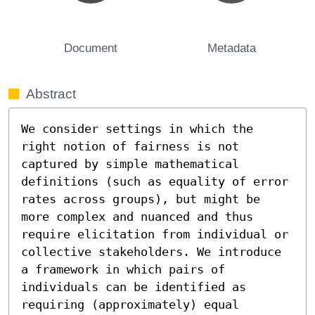
Document
Metadata
Abstract
We consider settings in which the 
right notion of fairness is not 
captured by simple mathematical 
definitions (such as equality of error 
rates across groups), but might be 
more complex and nuanced and thus 
require elicitation from individual or 
collective stakeholders. We introduce 
a framework in which pairs of 
individuals can be identified as 
requiring (approximately) equal 