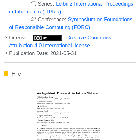
Series:
Leibniz International Proceedings
in Informatics (LIPIcs)
Conference:
Symposium on Foundations
of Responsible Computing (FORC)
License:
Creative Commons
Attribution 4.0 International license
Publication Date: 2021-05-31
File