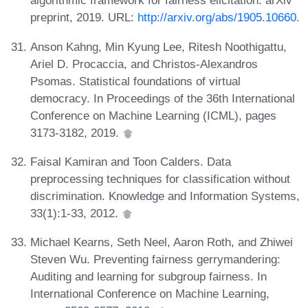
algorithmic framework for fairness elicitation. arXiv
preprint, 2019. URL:
http://arxiv.org/abs/1905.10660
.
Anson Kahng, Min Kyung Lee, Ritesh Noothigattu,
Ariel D. Procaccia, and Christos-Alexandros
Psomas. Statistical foundations of virtual
democracy. In Proceedings of the 36th International
Conference on Machine Learning (ICML), pages
3173-3182, 2019.
Faisal Kamiran and Toon Calders. Data
preprocessing techniques for classification without
discrimination. Knowledge and Information Systems,
33(1):1-33, 2012.
Michael Kearns, Seth Neel, Aaron Roth, and Zhiwei
Steven Wu. Preventing fairness gerrymandering:
Auditing and learning for subgroup fairness. In
International Conference on Machine Learning,