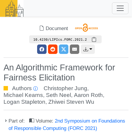
Document
10.4230/LIPIcs.FORC.2021.2
An Algorithmic Framework for
Fairness Elicitation
Authors
Christopher Jung
,
Michael Kearns
,
Seth Neel
,
Aaron Roth
,
Logan Stapleton
,
Zhiwei Steven Wu
Part of:
Volume:
2nd Symposium on Foundations
of Responsible Computing (FORC 2021)