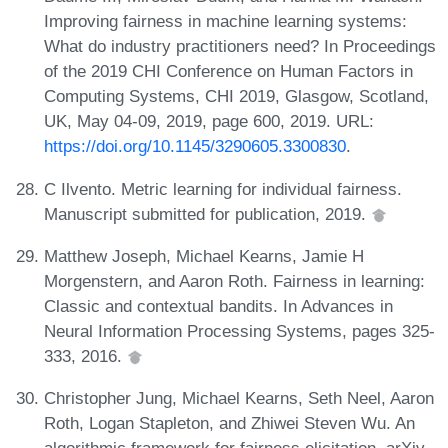
Improving fairness in machine learning systems:
What do industry practitioners need? In Proceedings
of the 2019 CHI Conference on Human Factors in
Computing Systems, CHI 2019, Glasgow, Scotland,
UK, May 04-09, 2019, page 600, 2019. URL:
https://doi.org/10.1145/3290605.3300830
.
C Ilvento. Metric learning for individual fairness.
Manuscript submitted for publication, 2019.
Matthew Joseph, Michael Kearns, Jamie H
Morgenstern, and Aaron Roth. Fairness in learning:
Classic and contextual bandits. In Advances in
Neural Information Processing Systems, pages 325-
333, 2016.
Christopher Jung, Michael Kearns, Seth Neel, Aaron
Roth, Logan Stapleton, and Zhiwei Steven Wu. An