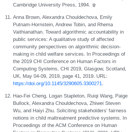
Cambridge University Press, 1994.
Anna Brown, Alexandra Chouldechova, Emily
Putnam-Hornstein, Andrew Tobin, and Rhema
Vaithianathan. Toward algorithmic accountability in
public services: A qualitative study of affected
community perspectives on algorithmic decision-
making in child welfare services. In Proceedings of
the 2019 CHI Conference on Human Factors in
Computing Systems, CHI 2019, Glasgow, Scotland,
UK, May 04-09, 2019, page 41, 2019. URL:
https://doi.org/10.1145/3290605.3300271
.
Hao-Fei Cheng, Logan Stapleton, Ruiqi Wang, Paige
Bullock, Alexandra Chouldechova, Zhiwei Steven
Wu, and Haiyi Zhu. Soliciting stakeholders' fairness
notions in child maltreatment predictive systems. In
Proceedings of the ACM Conference on Human