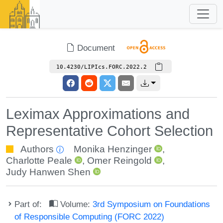
Document
10.4230/LIPIcs.FORC.2022.2
Leximax Approximations and
Representative Cohort Selection
Authors
Monika Henzinger
,
Charlotte Peale
,
Omer Reingold
,
Judy Hanwen Shen
Part of:
Volume:
3rd Symposium on Foundations
of Responsible Computing (FORC 2022)