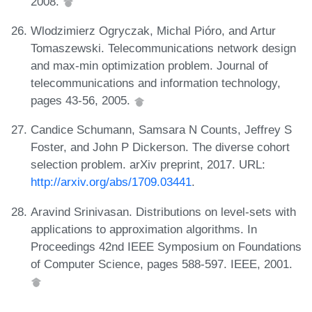
2008.
Wlodzimierz Ogryczak, Michal Pióro, and Artur
Tomaszewski. Telecommunications network design
and max-min optimization problem. Journal of
telecommunications and information technology,
pages 43-56, 2005.
Candice Schumann, Samsara N Counts, Jeffrey S
Foster, and John P Dickerson. The diverse cohort
selection problem. arXiv preprint, 2017. URL:
http://arxiv.org/abs/1709.03441
.
Aravind Srinivasan. Distributions on level-sets with
applications to approximation algorithms. In
Proceedings 42nd IEEE Symposium on Foundations
of Computer Science, pages 588-597. IEEE, 2001.