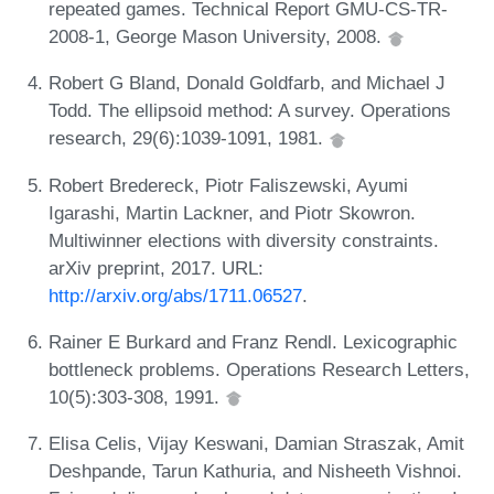
repeated games. Technical Report GMU-CS-TR-
2008-1, George Mason University, 2008.
Robert G Bland, Donald Goldfarb, and Michael J
Todd. The ellipsoid method: A survey. Operations
research, 29(6):1039-1091, 1981.
Robert Bredereck, Piotr Faliszewski, Ayumi
Igarashi, Martin Lackner, and Piotr Skowron.
Multiwinner elections with diversity constraints.
arXiv preprint, 2017. URL:
http://arxiv.org/abs/1711.06527
.
Rainer E Burkard and Franz Rendl. Lexicographic
bottleneck problems. Operations Research Letters,
10(5):303-308, 1991.
Elisa Celis, Vijay Keswani, Damian Straszak, Amit
Deshpande, Tarun Kathuria, and Nisheeth Vishnoi.