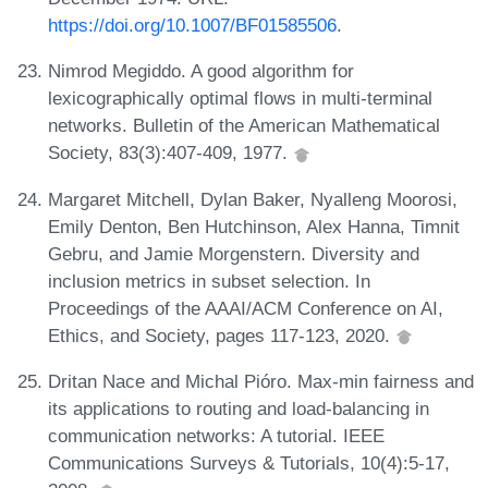
https://doi.org/10.1007/BF01585506
.
Nimrod Megiddo. A good algorithm for
lexicographically optimal flows in multi-terminal
networks. Bulletin of the American Mathematical
Society, 83(3):407-409, 1977.
Margaret Mitchell, Dylan Baker, Nyalleng Moorosi,
Emily Denton, Ben Hutchinson, Alex Hanna, Timnit
Gebru, and Jamie Morgenstern. Diversity and
inclusion metrics in subset selection. In
Proceedings of the AAAI/ACM Conference on AI,
Ethics, and Society, pages 117-123, 2020.
Dritan Nace and Michal Pióro. Max-min fairness and
its applications to routing and load-balancing in
communication networks: A tutorial. IEEE
Communications Surveys & Tutorials, 10(4):5-17,