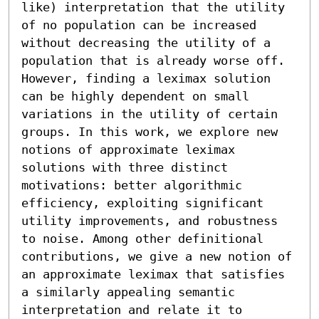
like) interpretation that the utility 
of no population can be increased 
without decreasing the utility of a 
population that is already worse off. 
However, finding a leximax solution 
can be highly dependent on small 
variations in the utility of certain 
groups. In this work, we explore new 
notions of approximate leximax 
solutions with three distinct 
motivations: better algorithmic 
efficiency, exploiting significant 
utility improvements, and robustness 
to noise. Among other definitional 
contributions, we give a new notion of 
an approximate leximax that satisfies 
a similarly appealing semantic 
interpretation and relate it to 