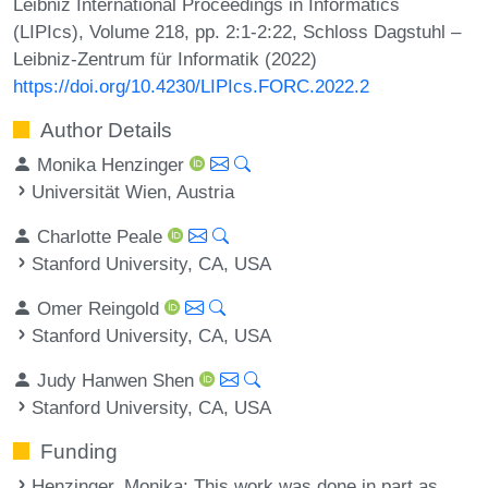
Leibniz International Proceedings in Informatics
(LIPIcs), Volume 218, pp. 2:1-2:22, Schloss Dagstuhl –
Leibniz-Zentrum für Informatik (2022)
https://doi.org/10.4230/LIPIcs.FORC.2022.2
Author Details
Monika Henzinger
Universität Wien, Austria
Charlotte Peale
Stanford University, CA, USA
Omer Reingold
Stanford University, CA, USA
Judy Hanwen Shen
Stanford University, CA, USA
Funding
Henzinger, Monika
: This work was done in part as