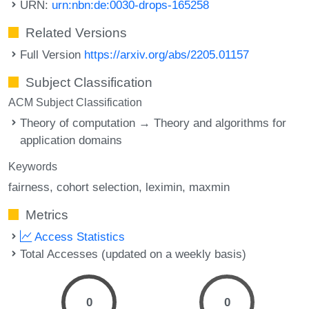
URN:
urn:nbn:de:0030-drops-165258
Related Versions
Full Version
https://arxiv.org/abs/2205.01157
Subject Classification
ACM Subject Classification
Theory of computation → Theory and algorithms for
application domains
Keywords
fairness
cohort selection
leximin
maxmin
Metrics
Access Statistics
Total Accesses (updated on a weekly basis)
0
0