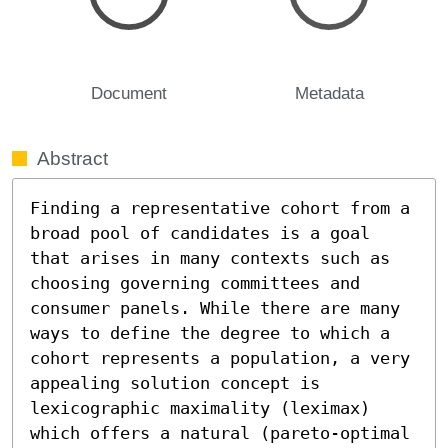
Document
Metadata
Abstract
Finding a representative cohort from a 
broad pool of candidates is a goal 
that arises in many contexts such as 
choosing governing committees and 
consumer panels. While there are many 
ways to define the degree to which a 
cohort represents a population, a very 
appealing solution concept is 
lexicographic maximality (leximax) 
which offers a natural (pareto-optimal 