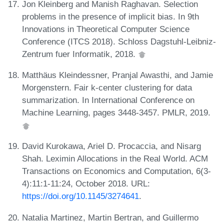
Jon Kleinberg and Manish Raghavan. Selection
problems in the presence of implicit bias. In 9th
Innovations in Theoretical Computer Science
Conference (ITCS 2018). Schloss Dagstuhl-Leibniz-
Zentrum fuer Informatik, 2018.
Matthäus Kleindessner, Pranjal Awasthi, and Jamie
Morgenstern. Fair k-center clustering for data
summarization. In International Conference on
Machine Learning, pages 3448-3457. PMLR, 2019.
David Kurokawa, Ariel D. Procaccia, and Nisarg
Shah. Leximin Allocations in the Real World. ACM
Transactions on Economics and Computation, 6(3-
4):11:1-11:24, October 2018. URL:
https://doi.org/10.1145/3274641
.
Natalia Martinez, Martin Bertran, and Guillermo