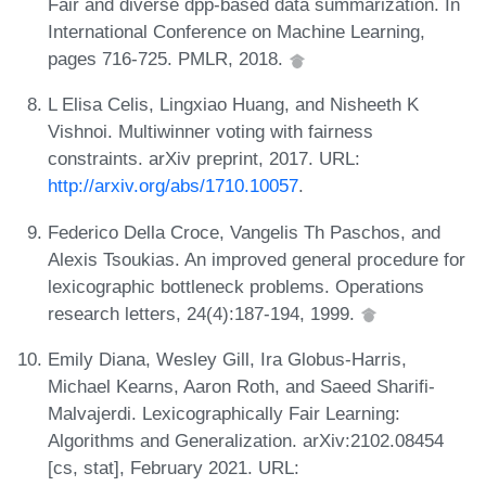
Fair and diverse dpp-based data summarization. In
International Conference on Machine Learning,
pages 716-725. PMLR, 2018.
L Elisa Celis, Lingxiao Huang, and Nisheeth K
Vishnoi. Multiwinner voting with fairness
constraints. arXiv preprint, 2017. URL:
http://arxiv.org/abs/1710.10057
.
Federico Della Croce, Vangelis Th Paschos, and
Alexis Tsoukias. An improved general procedure for
lexicographic bottleneck problems. Operations
research letters, 24(4):187-194, 1999.
Emily Diana, Wesley Gill, Ira Globus-Harris,
Michael Kearns, Aaron Roth, and Saeed Sharifi-
Malvajerdi. Lexicographically Fair Learning:
Algorithms and Generalization. arXiv:2102.08454
[cs, stat], February 2021. URL: