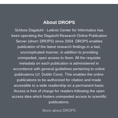
About DROPS
Schloss Dagstuhl - Leibniz Center for Informatics has
been operating the Dagstuhl Research Online Publication
Server (short: DROPS) since 2004. DROPS enables
publication of the latest research findings in a fast,
uncomplicated manner, in addition to providing
unimpeded, open access to them. All the requisite
metadata on each publication is administered in
accordance with general guidelines pertaining to online
publications (cf. Dublin Core). This enables the online
publications to be authorized for citation and made
accessible to a wide readership on a permanent basis.
Access is free of charge for readers following the open
access idea which fosters unimpeded access to scientific
publications.
More about DROPS