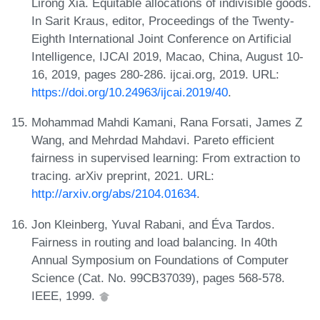
Lirong Xia. Equitable allocations of indivisible goods.
In Sarit Kraus, editor, Proceedings of the Twenty-
Eighth International Joint Conference on Artificial
Intelligence, IJCAI 2019, Macao, China, August 10-
16, 2019, pages 280-286. ijcai.org, 2019. URL:
https://doi.org/10.24963/ijcai.2019/40
.
Mohammad Mahdi Kamani, Rana Forsati, James Z
Wang, and Mehrdad Mahdavi. Pareto efficient
fairness in supervised learning: From extraction to
tracing. arXiv preprint, 2021. URL:
http://arxiv.org/abs/2104.01634
.
Jon Kleinberg, Yuval Rabani, and Éva Tardos.
Fairness in routing and load balancing. In 40th
Annual Symposium on Foundations of Computer
Science (Cat. No. 99CB37039), pages 568-578.
IEEE, 1999.