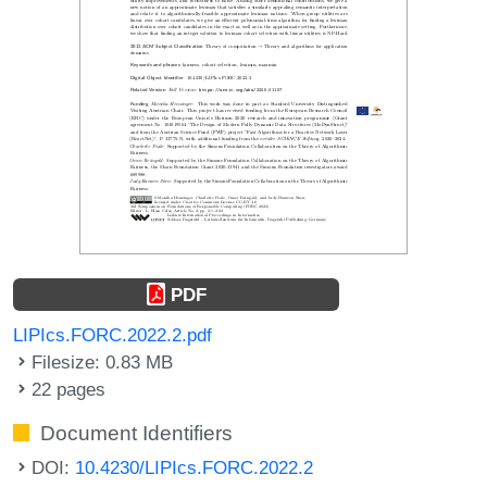
PDF
LIPIcs.FORC.2022.2.pdf
Filesize: 0.83 MB
22 pages
Document Identifiers
DOI:
10.4230/LIPIcs.FORC.2022.2