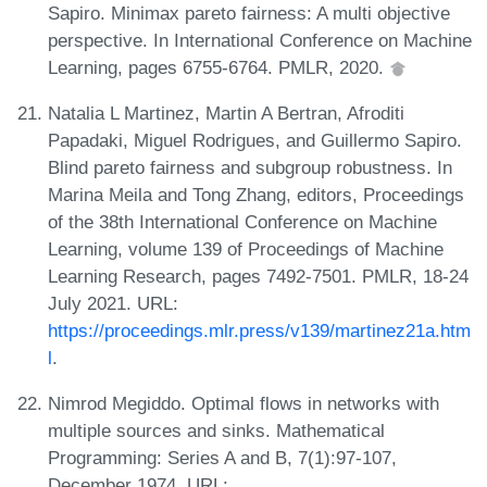
Sapiro. Minimax pareto fairness: A multi objective
perspective. In International Conference on Machine
Learning, pages 6755-6764. PMLR, 2020.
Natalia L Martinez, Martin A Bertran, Afroditi
Papadaki, Miguel Rodrigues, and Guillermo Sapiro.
Blind pareto fairness and subgroup robustness. In
Marina Meila and Tong Zhang, editors, Proceedings
of the 38th International Conference on Machine
Learning, volume 139 of Proceedings of Machine
Learning Research, pages 7492-7501. PMLR, 18-24
July 2021. URL:
https://proceedings.mlr.press/v139/martinez21a.htm
l
.
Nimrod Megiddo. Optimal flows in networks with
multiple sources and sinks. Mathematical
Programming: Series A and B, 7(1):97-107,
December 1974. URL: