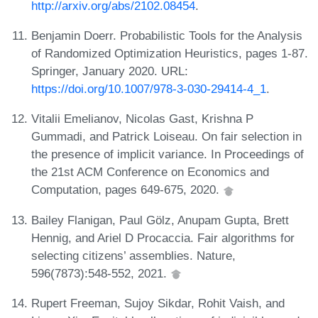
http://arxiv.org/abs/2102.08454
.
Benjamin Doerr. Probabilistic Tools for the Analysis
of Randomized Optimization Heuristics, pages 1-87.
Springer, January 2020. URL:
https://doi.org/10.1007/978-3-030-29414-4_1
.
Vitalii Emelianov, Nicolas Gast, Krishna P
Gummadi, and Patrick Loiseau. On fair selection in
the presence of implicit variance. In Proceedings of
the 21st ACM Conference on Economics and
Computation, pages 649-675, 2020.
Bailey Flanigan, Paul Gölz, Anupam Gupta, Brett
Hennig, and Ariel D Procaccia. Fair algorithms for
selecting citizens’ assemblies. Nature,
596(7873):548-552, 2021.
Rupert Freeman, Sujoy Sikdar, Rohit Vaish, and