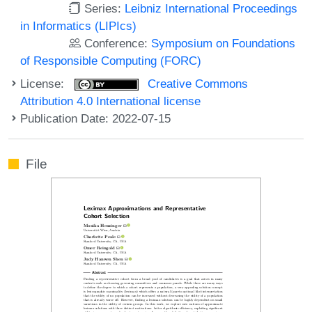
Series:
Leibniz International Proceedings
in Informatics (LIPIcs)
Conference:
Symposium on Foundations
of Responsible Computing (FORC)
License:
Creative Commons
Attribution 4.0 International license
Publication Date: 2022-07-15
File