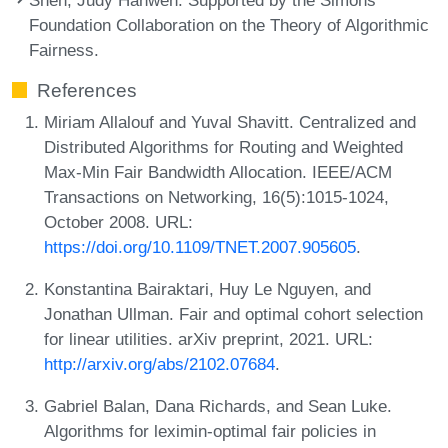
Foundation Collaboration on the Theory of Algorithmic
Fairness.
References
Miriam Allalouf and Yuval Shavitt. Centralized and
Distributed Algorithms for Routing and Weighted
Max-Min Fair Bandwidth Allocation. IEEE/ACM
Transactions on Networking, 16(5):1015-1024,
October 2008. URL:
https://doi.org/10.1109/TNET.2007.905605
.
Konstantina Bairaktari, Huy Le Nguyen, and
Jonathan Ullman. Fair and optimal cohort selection
for linear utilities. arXiv preprint, 2021. URL:
http://arxiv.org/abs/2102.07684
.
Gabriel Balan, Dana Richards, and Sean Luke.
Algorithms for leximin-optimal fair policies in