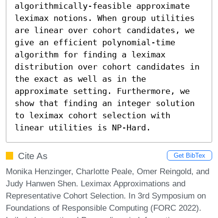
algorithmically-feasible approximate 
leximax notions. When group utilities 
are linear over cohort candidates, we 
give an efficient polynomial-time 
algorithm for finding a leximax 
distribution over cohort candidates in 
the exact as well as in the 
approximate setting. Furthermore, we 
show that finding an integer solution 
to leximax cohort selection with 
linear utilities is NP-Hard.
Cite As
Get BibTex
Monika Henzinger, Charlotte Peale, Omer Reingold, and
Judy Hanwen Shen. Leximax Approximations and
Representative Cohort Selection. In 3rd Symposium on
Foundations of Responsible Computing (FORC 2022).