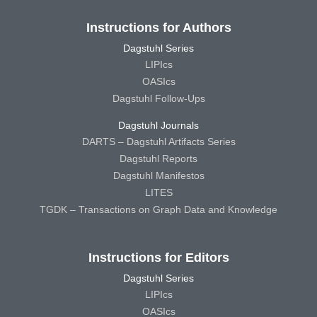
Instructions for Authors
Dagstuhl Series
LIPIcs
OASIcs
Dagstuhl Follow-Ups
Dagstuhl Journals
DARTS – Dagstuhl Artifacts Series
Dagstuhl Reports
Dagstuhl Manifestos
LITES
TGDK – Transactions on Graph Data and Knowledge
Instructions for Editors
Dagstuhl Series
LIPIcs
OASIcs