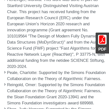
Stanford University Distinguished Visiting Austrian
Chair. This project has received funding from the
European Research Council (ERC) under the
European Union’s Horizon 2020 research and
innovation programme (Grant agreement No.
101019564 "The Design of Modern Fully Dynamic
Data Structures (MoDynStruct)" and from the Austrian
Science Fund (FWF) project "Fast Algorithms for a
PDF
Reactive Network Layer (ReactNet)", P 33775-N, with
additional funding from the netidee SCIENCE Stiftung,
2020-2024.
Peale, Charlotte
: Supported by the Simons Foundation
Collaboration on the Theory of Algorithmic Fairness.
Reingold, Omer
: Supported by the Simons Foundation
Collaboration on the Theory of Algorithmic Fairness,
the Sloan Foundation Grant 2020-13941 and the
Simons Foundation investigators award 689988.
Shen, Judy Hanwen
: Supported by the Simons